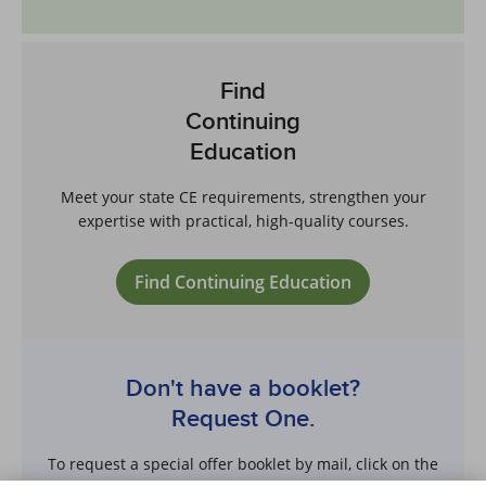
Find
Continuing
Education
Meet your state CE requirements, strengthen your
expertise with practical, high-quality courses.
Find Continuing Education
Don't have a booklet?
Request One.
To request a special offer booklet by mail, click on the