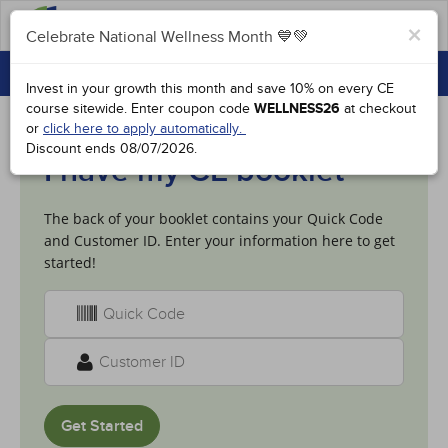
FAQs
×
Celebrate National Wellness Month 💙💚
CONTINUING EDUCATION
Celebrate National Wellness Month 💙💚
Invest in your growth this month and save 10% on every CE
GROUP PURCHASES
course sitewide.
Enter coupon code
WELLNESS26
at checkout
or
click here to apply automatically.
ACCREDITATIONS
Discount ends
08/07/2026
.
I have my CE booklet
SPECIAL OFFERS
The back of your booklet contains your Quick Code
COURSES
and Customer ID. Enter your information here to get
SIGN IN
started!
Get Started