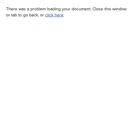
There was a problem loading your document. Close this window
or tab to go back, or
click here
.