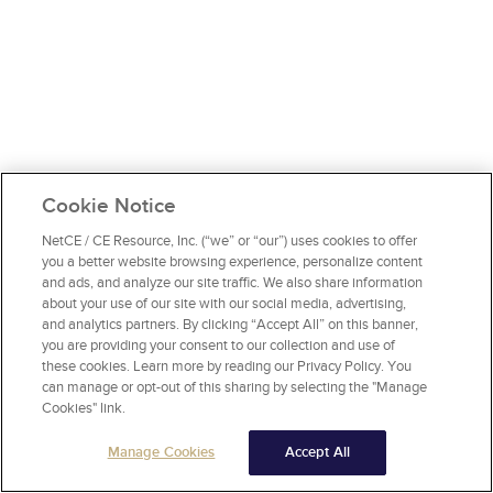
Cookie Notice
NetCE / CE Resource, Inc. (“we” or “our”) uses cookies to offer
you a better website browsing experience, personalize content
and ads, and analyze our site traffic. We also share information
about your use of our site with our social media, advertising,
and analytics partners. By clicking “Accept All” on this banner,
you are providing your consent to our collection and use of
these cookies. Learn more by reading our Privacy Policy. You
can manage or opt-out of this sharing by selecting the "Manage
Cookies" link.
Manage Cookies
Accept All