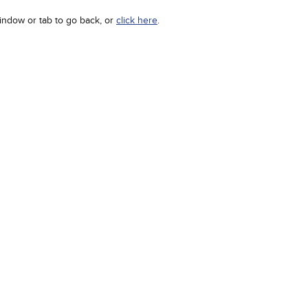
indow or tab to go back, or
click here
.