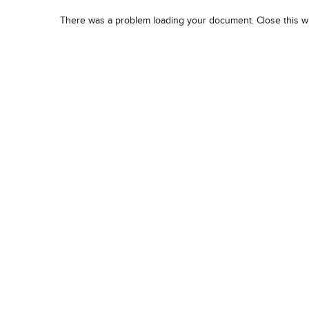
There was a problem loading your document. Close this w