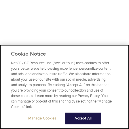
Cookie Notice
NetCE / CE Resource, Inc. (“we” or “our”) uses cookies to offer
you a better website browsing experience, personalize content
and ads, and analyze our site traffic. We also share information
about your use of our site with our social media, advertising,
and analytics partners. By clicking “Accept All” on this banner,
you are providing your consent to our collection and use of
these cookies. Learn more by reading our Privacy Policy. You
can manage or opt-out of this sharing by selecting the "Manage
Cookies" link.
Manage Cookies
Accept All