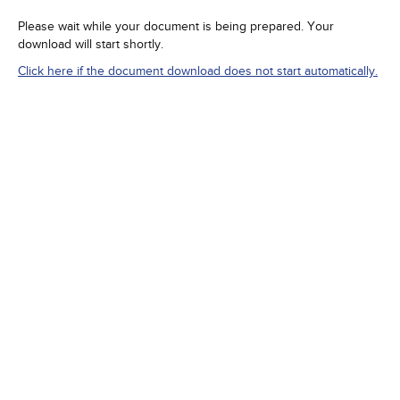
Please wait while your document is being prepared. Your
download will start shortly.
Click here if the document download does not start automatically.