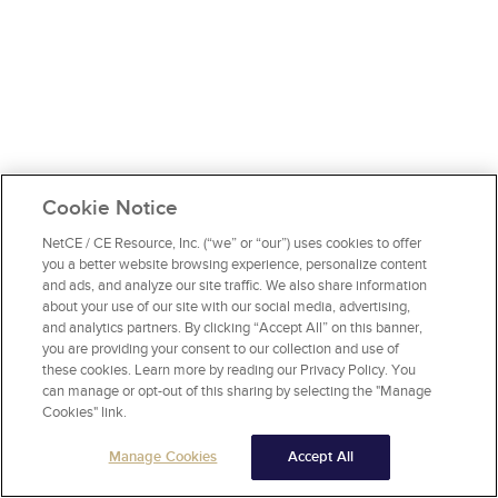
Cookie Notice
NetCE / CE Resource, Inc. (“we” or “our”) uses cookies to offer
you a better website browsing experience, personalize content
and ads, and analyze our site traffic. We also share information
about your use of our site with our social media, advertising,
and analytics partners. By clicking “Accept All” on this banner,
you are providing your consent to our collection and use of
these cookies. Learn more by reading our Privacy Policy. You
can manage or opt-out of this sharing by selecting the "Manage
Cookies" link.
Manage Cookies
Accept All