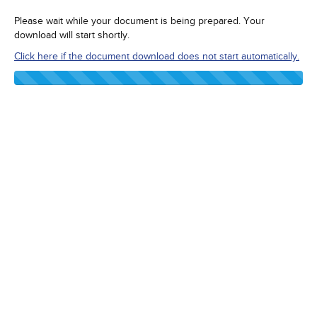
Please wait while your document is being prepared. Your
download will start shortly.
Click here if the document download does not start automatically.