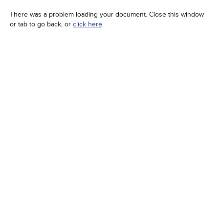
There was a problem loading your document. Close this window
or tab to go back, or
click here
.