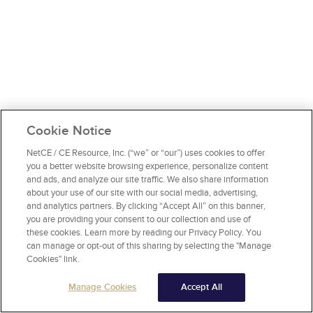
Cookie Notice
NetCE / CE Resource, Inc. (“we” or “our”) uses cookies to offer
you a better website browsing experience, personalize content
and ads, and analyze our site traffic. We also share information
about your use of our site with our social media, advertising,
and analytics partners. By clicking “Accept All” on this banner,
you are providing your consent to our collection and use of
these cookies. Learn more by reading our Privacy Policy. You
can manage or opt-out of this sharing by selecting the "Manage
Cookies" link.
Manage Cookies
Accept All