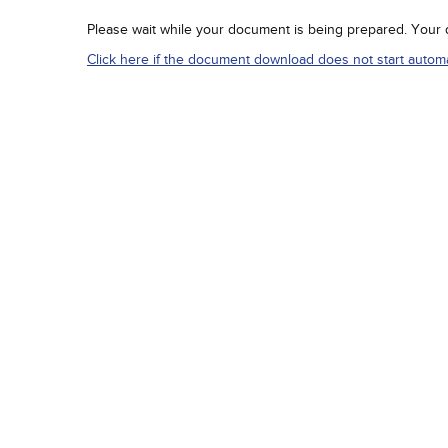
Please wait while your document is being prepared. Your do
Click here if the document download does not start automat