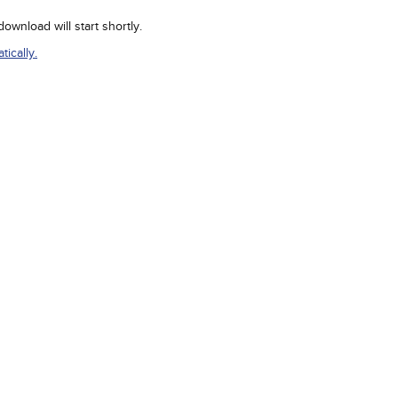
wnload will start shortly.
ically.