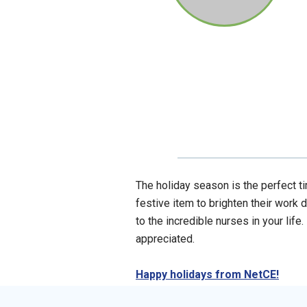
The holiday season is the perfect ti
festive item to brighten their work d
to the incredible nurses in your life
appreciated.
Happy holidays from NetCE!