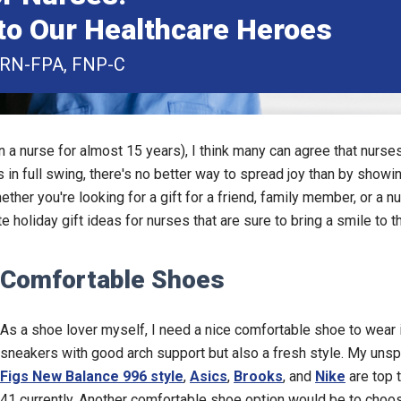
to Our Healthcare Heroes
PRN-FPA, FNP-C
n a nurse for almost 15 years), I think many can agree that nurse
 in full swing, there's no better way to spread joy than by showi
hether you're looking for a gift for a friend, family member, or a
e holiday gift ideas for nurses that are sure to bring a smile to th
Comfortable Shoes
As a shoe lover myself, I need a nice comfortable shoe to wear in
sneakers with good arch support but also a fresh style. My u
Figs New Balance 996 style
,
Asics
,
Brooks
, and
Nike
are top 
41 currently. Another comfortable shoe option would be to choo