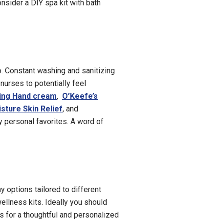
onsider a DIY spa kit with bath
o. Constant washing and sanitizing
nurses to potentially feel
ing Hand cr
eam
,
O’Keefe’s
sture Skin Relief
, and
 personal favorites. A word of
y options tailored to different
ellness kits. Ideally you should
ts for a thoughtful and personalized