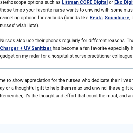
stethoscope options such as
Littman CORE Digital
or
Eko Digi
those times your favorite nurse wants to unwind with some mus
canceling options for ear buds (brands like
Beats
,
Soundcore
,
nurses’ wish lists).
Nurses also use their phones regularly for different reasons. T
Charger + UV Sanitizer
has become a fan favorite especially i
gadget on my radar for a hospitalist nurse practitioner colleague 
me to show appreciation for the nurses who dedicate their lives to
ay or a thoughtful gift to help them relax and unwind, these gift i
. Remember, it's the thought and effort that count the most, and a