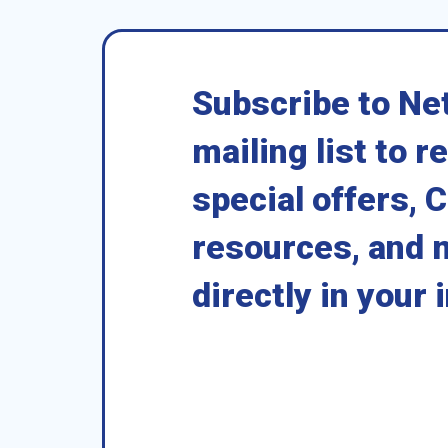
Subscribe to Ne
mailing list to r
special offers, 
resources, and 
directly in your 