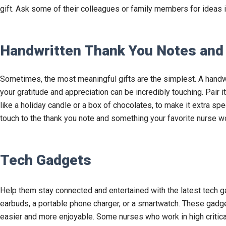
gift. Ask some of their colleagues or family members for ideas i
Handwritten Thank You Notes and
Sometimes, the most meaningful gifts are the simplest. A handw
your gratitude and appreciation can be incredibly touching. Pair i
like a holiday candle or a box of chocolates, to make it extra sp
touch to the thank you note and something your favorite nurse wo
Tech Gadgets
Help them stay connected and entertained with the latest tech g
earbuds, a portable phone charger, or a smartwatch. These gadget
easier and more enjoyable. Some nurses who work in high critica