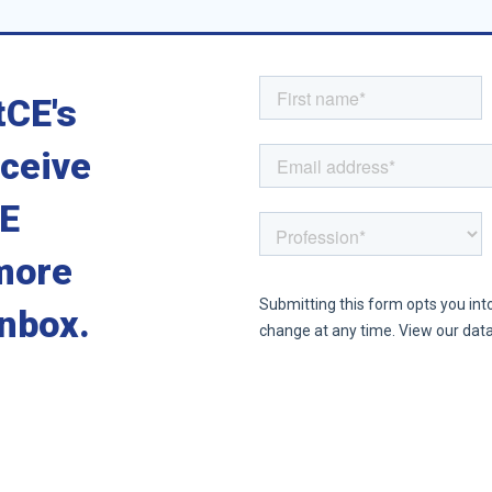
tCE's
eceive
CE
more
inbox.