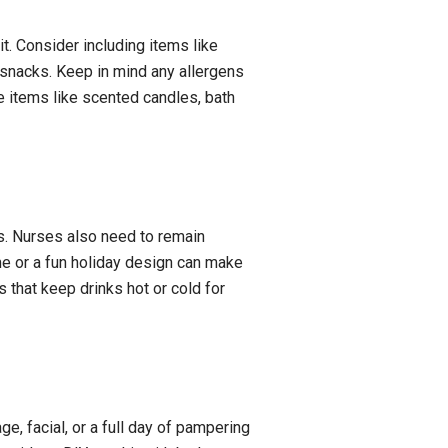
hit. Consider including items like
 snacks. Keep in mind any allergens
e items like scented candles, bath
ts. Nurses also need to remain
me or a fun holiday design can make
 that keep drinks hot or cold for
ge, facial, or a full day of pampering