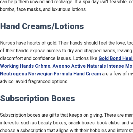
can help them unwind and recharge. If a spa day isn't feasible, c
bombs, face masks, and luxurious lotions.
Hand Creams/Lotions
Nurses have hearts of gold. Their hands should feel the love, to
of their hands expose nurses to dry and chapped hands, leaving 
discomfort and confidence issues. Lotions like
Gold Bond Heal
Working Hands Crème
,
Aveeno Active Naturals Intense Moi
Neutrogena Norwegian Formula Hand Cream
are a few of my
advice: avoid fragranced options.
Subscription Boxes
Subscription boxes are gifts that keeps on giving. There are man
interests, such as beauty boxes, snack boxes, book clubs, and w
choose a subscription that aligns with their hobbies and interes