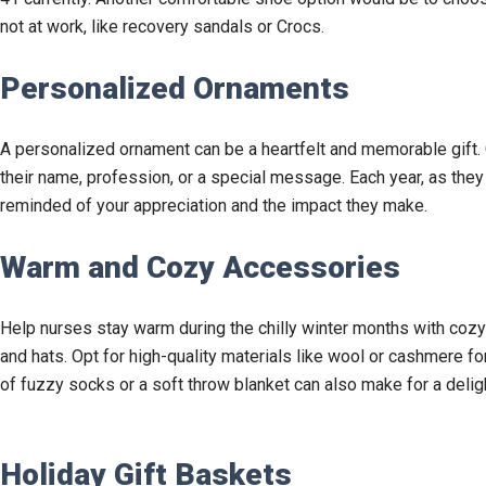
not at work, like recovery sandals or Crocs.
Personalized Ornaments
A personalized ornament can be a heartfelt and memorable gift.
their name, profession, or a special message. Each year, as they ha
reminded of your appreciation and the impact they make.
Warm and Cozy Accessories
Help nurses stay warm during the chilly winter months with cozy
and hats. Opt for high-quality materials like wool or cashmere f
of fuzzy socks or a soft throw blanket can also make for a delight
Holiday Gift Baskets