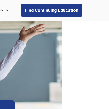
GN IN
Find Continuing Education