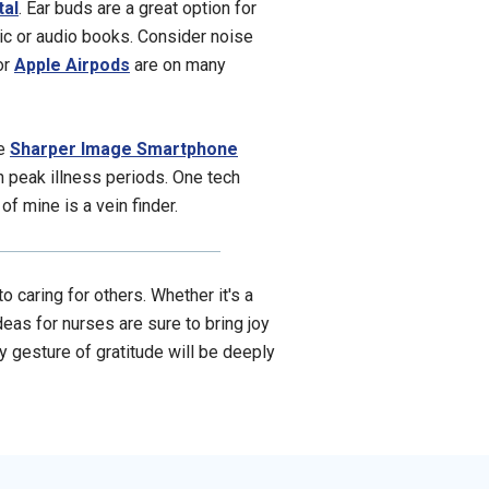
tal
. Ear buds are a great option for
ic or audio books. Consider noise
 or
Apple Airpods
are on many
he
Sharper Image Smartphone
n peak illness periods. One tech
of mine is a vein finder.
 caring for others. Whether it's a
deas for nurses are sure to bring joy
ny gesture of gratitude will be deeply