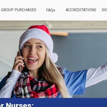
GROUP PURCHASES
ACCREDITATIONS
SI
FAQs
or Nurses: