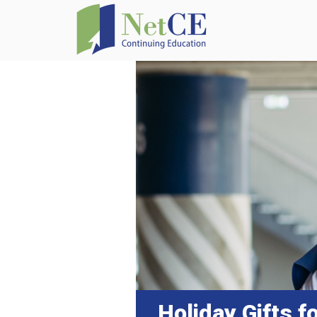
Holiday Gifts f