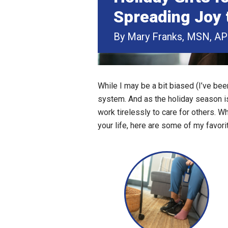
Spreading Joy 
By Mary Franks, MSN, A
While I may be a bit biased (I’ve bee
system. And as the holiday season is
work tirelessly to care for others. W
your life, here are some of my favorit