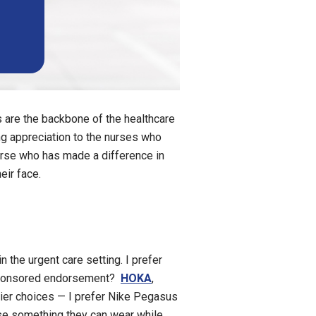
s are the backbone of the healthcare
ng appreciation to the nurses who
 nurse who has made a difference in
eir face.
 the urgent care setting. I prefer
nsponsored endorsement?
HOKA
,
tier choices — I prefer Nike Pegasus
se something they can wear while