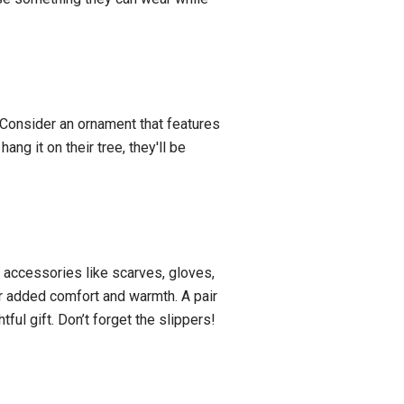
 Consider an ornament that features
ng it on their tree, they'll be
 accessories like scarves, gloves,
or added comfort and warmth. A pair
ful gift. Don’t forget the slippers!