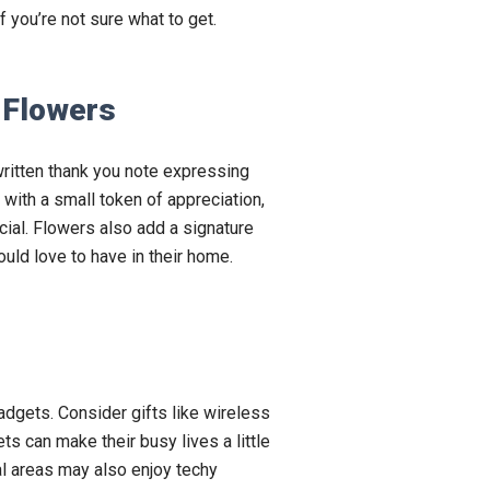
f you’re not sure what to get.
 Flowers
ritten thank you note expressing
t with a small token of appreciation,
ecial. Flowers also add a signature
uld love to have in their home.
adgets. Consider gifts like wireless
s can make their busy lives a little
l areas may also enjoy techy