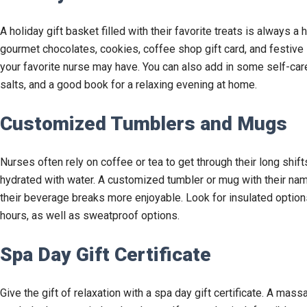
A holiday gift basket filled with their favorite treats is always a 
gourmet chocolates, cookies, coffee shop gift card, and festive
your favorite nurse may have. You can also add in some self-car
salts, and a good book for a relaxing evening at home.
Customized Tumblers and Mugs
Nurses often rely on coffee or tea to get through their long shif
hydrated with water. A customized tumbler or mug with their na
their beverage breaks more enjoyable. Look for insulated options
hours, as well as sweatproof options.
Spa Day Gift Certificate
Give the gift of relaxation with a spa day gift certificate. A massa