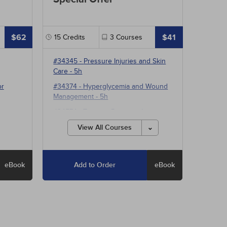
$62
$41
15
Credits
3
Courses
#34345
-
Pressure Injuries and Skin
Care
- 5h
or
#34374
-
Hyperglycemia and Wound
Management
- 5h
#34574
-
Treating Pressure Injuries
and Chronic Wounds
- 5h
View All Courses
eBook
Add to Order
eBook