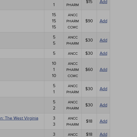
$15
Add
1
PHARM
15
ANCC
15
$90
Add
PHARM
15
CCMC
5
ANCC
$30
Add
5
PHARM
5
$30
Add
ANCC
10
ANCC
1
$60
Add
PHARM
10
CCMC
5
ANCC
$30
Add
1
PHARM
5
ANCC
$30
Add
2
PHARM
n: The West Virginia
3
ANCC
$18
Add
3
PHARM
3
$18
Add
ANCC