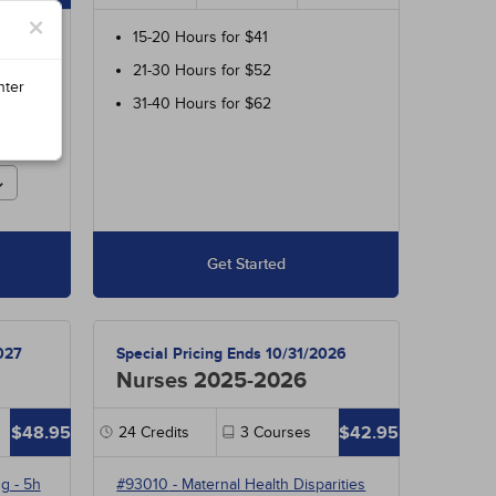
×
ur
15-20 Hours for $41
700
21-30 Hours for $52
 and
nter
31-40 Hours for $62
r
Get Started
027
Special Pricing Ends 10/31/2026
Nurses 2025-2026
$48.95
$42.95
24
Credits
3
Courses
ng
- 5h
#93010
-
Maternal Health Disparities