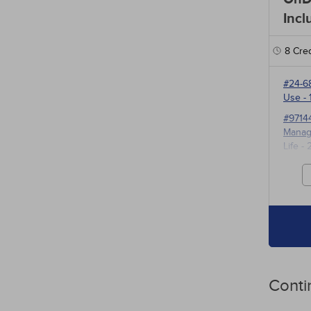
Incl
8
Cred
#24-6
Use
- 
#9714
Manage
Life
- 
#3527
for P
Conti