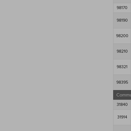
98170
98190
98200
98210
98321
98395
Commun
31840
31914