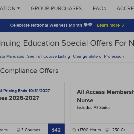
CATION
GROUP PURCHASES
FAQs
ACCRE
Celebrate National Wellness Month 💙💚
inuing Education Special Offers For 
tate Mandates
See Full Course Listing
Change State or Profession
 Compliance Offers
al Pricing Ends 10/31/2027
All Access Membersh
ses 2026-2027
Nurse
Includes All States
$42
dits
3
Courses
+1700
Hours
+250
Cs