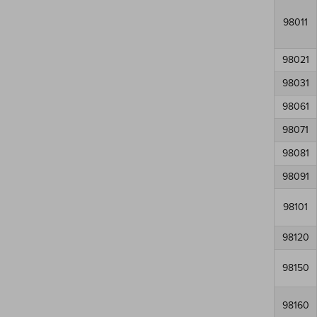
98011
98021
98031
98061
98071
98081
98091
98101
98120
98150
98160