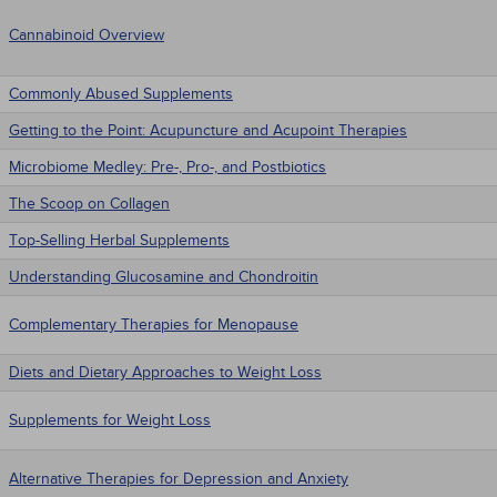
Cannabinoid Overview
Commonly Abused Supplements
Getting to the Point: Acupuncture and Acupoint Therapies
Microbiome Medley: Pre-, Pro-, and Postbiotics
The Scoop on Collagen
Top-Selling Herbal Supplements
Understanding Glucosamine and Chondroitin
Complementary Therapies for Menopause
Diets and Dietary Approaches to Weight Loss
Supplements for Weight Loss
Alternative Therapies for Depression and Anxiety