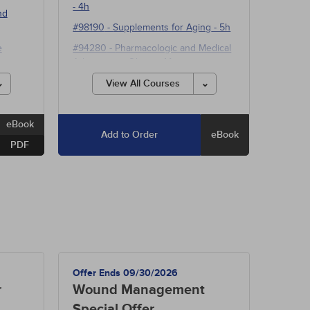
- 4h
nd
#98190
-
Supplements for Aging
- 5h
e
#94280
-
Pharmacologic and Medical
Advances in Obesity Management
- 15h
View All Courses
eBook
Add to Order
eBook
PDF
Offer Ends 09/30/2026
r
Wound Management
Special Offer