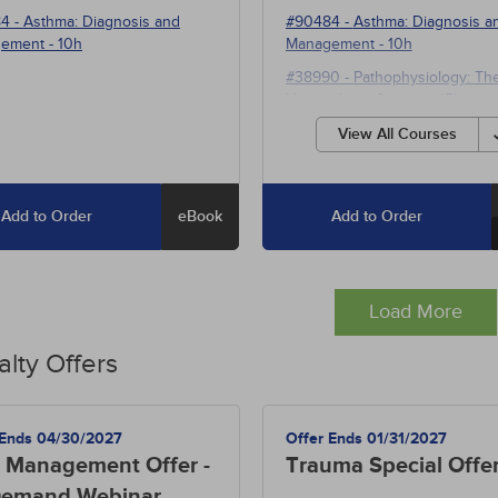
84
-
Asthma: Diagnosis and
#90484
-
Asthma: Diagnosis a
ement
- 10h
Management
- 10h
#38990
-
Pathophysiology: Th
Hematologic System
- 15h
View All Courses
Add to Order
eBook
Add to Order
Load More
alty Offers
 Ends 04/30/2027
Offer Ends 01/31/2027
 Management Offer -
Trauma Special Offe
emand Webinar