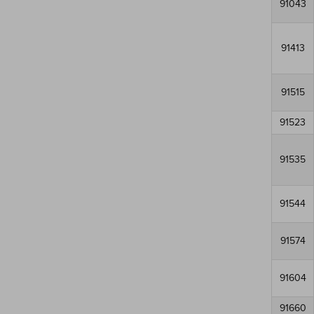
91043
91413
91515
91523
91535
91544
91574
91604
91660