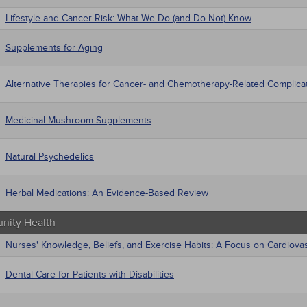
Lifestyle and Cancer Risk: What We Do (and Do Not) Know
Supplements for Aging
Alternative Therapies for Cancer- and Chemotherapy-Related Complica
Medicinal Mushroom Supplements
Natural Psychedelics
Herbal Medications: An Evidence-Based Review
ity Health
Nurses' Knowledge, Beliefs, and Exercise Habits: A Focus on Cardiova
Dental Care for Patients with Disabilities