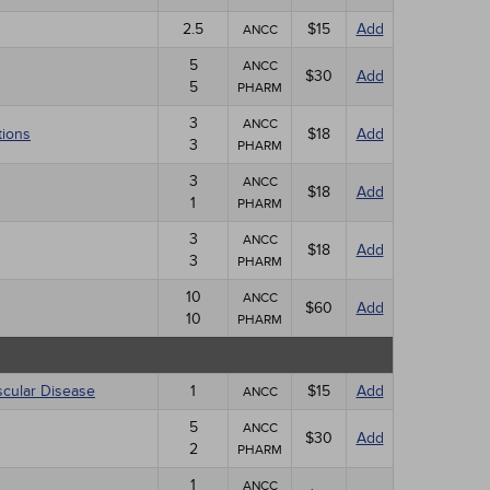
2.5
$15
Add
ANCC
5
ANCC
$30
Add
5
PHARM
3
ANCC
tions
$18
Add
3
PHARM
3
ANCC
$18
Add
1
PHARM
3
ANCC
$18
Add
3
PHARM
10
ANCC
$60
Add
10
PHARM
scular Disease
1
$15
Add
ANCC
5
ANCC
$30
Add
2
PHARM
1
ANCC