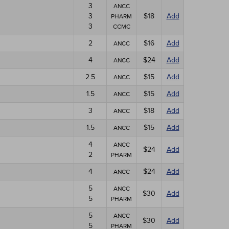
3
ANCC
3
$18
Add
PHARM
3
CCMC
2
$16
Add
ANCC
4
$24
Add
ANCC
2.5
$15
Add
ANCC
1.5
$15
Add
ANCC
3
$18
Add
ANCC
1.5
$15
Add
ANCC
4
ANCC
$24
Add
2
PHARM
4
$24
Add
ANCC
5
ANCC
$30
Add
5
PHARM
5
ANCC
$30
Add
5
PHARM