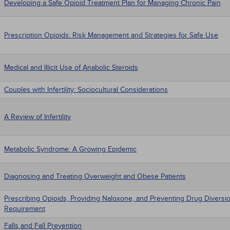
Developing a Safe Opioid Treatment Plan for Managing Chronic Pain
Prescription Opioids: Risk Management and Strategies for Safe Use
Medical and Illicit Use of Anabolic Steroids
Couples with Infertility: Sociocultural Considerations
A Review of Infertility
Metabolic Syndrome: A Growing Epidemic
Diagnosing and Treating Overweight and Obese Patients
Prescribing Opioids, Providing Naloxone, and Preventing Drug Diversio
Requirement
Falls and Fall Prevention