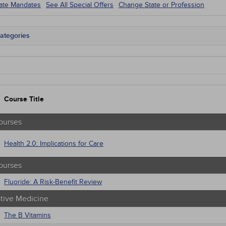
tate Mandates
See All Special Offers
Change State or Profession
ategories
tate Mandates
 Courses
Courses
native Medicine
unity Health
Course Title
s - Human Rights
trics
tion Control / Internal Medicine
ourses
al / Surgical
gement
Health 2.0: Implications for Care
 Health
sts
ourses
macology
trics
Fluoride: A Risk-Benefit Review
iatric / Mental Health
ative Medicine
's Health - Maternal / Child
The B Vitamins