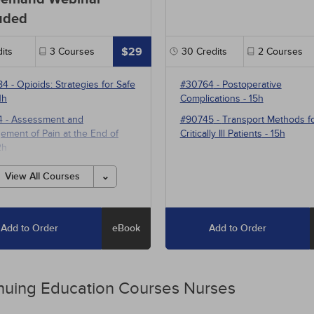
uded
$29
its
3
Courses
30
Credits
2
Courses
84
-
Opioids: Strategies for Safe
#30764
-
Postoperative
1h
Complications
- 15h
4
-
Assessment and
#90745
-
Transport Methods f
ment of Pain at the End of
Critically Ill Patients
- 15h
2h
1
-
Multimodal Pharmacotherapy
View All Courses
ain Management
- 5h
Add to Order
eBook
Add to Order
nuing Education
Courses
Nurses