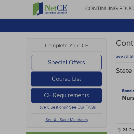
CONTINUING EDU
Cont
Complete Your CE
See All S
Special Offers
State
Course List
Speci
CE Requirements
Nur
Have Questions? See Our FAQs.
See All State Mandates
24
Cre