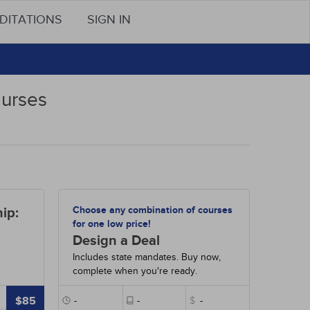
DITATIONS
SIGN IN
Nurses
Choose any combination of courses
ip:
for one low price!
Design a Deal
Includes state mandates. Buy now,
complete when you're ready.
$85
-
-
$
-