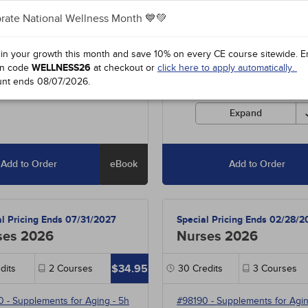
rate National Wellness Month 💙💚
5
-
Diabetic Hypoglycemia
- 5h
Includes unlimited access to o
entire course library of over 1
85
-
Ischemic Stroke
- 10h
hours, including special offers
 in your growth this month and save 10% on every CE course sitewide.
E
0
-
Managing Disruptive
state-required courses.
n code
WELLNESS26
at checkout or
click here to apply automatically.
ts
- 9h
unt ends
08/07/2026
.
Courses must be completed fo
credit before the ending date.
Expand
Add to Order
eBook
Add to Order
al Pricing Ends 07/31/2027
Special Pricing Ends 02/28/2
ses 2026
Nurses 2026
$34.95
dits
2
Courses
30
Credits
3
Courses
0
-
Supplements for Aging
- 5h
#98190
-
Supplements for Agi