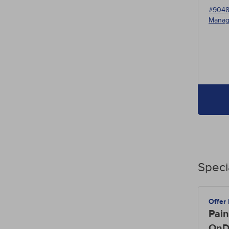
#904
Manag
Speci
Offer
Pain
OnD