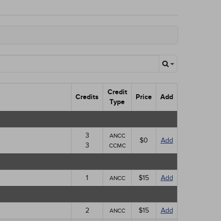
Credit
Credits
Price
Add
Type
3
ANCC
$0
Add
3
CCMC
1
$15
Add
ANCC
2
$15
Add
ANCC