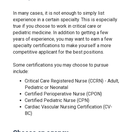
In many cases, it is not enough to simply list
experience in a certain specialty. This is especially
true if you choose to work in critical care or
pediatric medicine. In addition to getting a few
years of experience, you may want to earn a few
specialty certifications to make yourself a more
competitive applicant for the best positions.
Some certifications you may choose to pursue
include:
Critical Care Registered Nurse (CCRN) - Adult,
Pediatric or Neonatal
Certified Perioperative Nurse (CPON)
Certified Pediatric Nurse (CPN)
Cardiac Vascular Nursing Certification (CV-
BC)