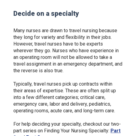
Decide on a specialty
Many nurses are drawn to travel nursing because
they long for variety and flexibility in their jobs.
However, travel nurses have to be experts
wherever they go. Nurses who have experience in
an operating room will not be allowed to take a
travel assignment in an emergency department, and
the reverse is also true.
Typically, travel nurses pick up contracts within
their areas of expertise. These are often split up
into a few different categories; critical care,
emergency care, labor and delivery, pediatrics,
operating rooms, acute care, and long-term care.
For help deciding your specialty, checkout our two-
part series on Finding Your Nursing Specialty:
Part