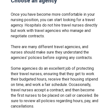
Choose an agency
Once you have become more comfortable in your
nursing position, you can start looking for a travel
agency. Hospitals do not hire travel nurses directly
but work with travel agencies who manage and
negotiate contracts.
There are many different travel agencies, and
nurses should make sure they understand the
agencies' policies before signing any contracts.
Some agencies do an excellent job of protecting
their travel nurses, ensuring that they get to work
their budgeted hours, receive their housing stipend
on time, and work a fair schedule. Occasionally,
travel nurses accept a contract, and then become
the first nurses to be placed on call or canceled. Be
sure to review all policies regarding hours, pay, and
cancellations.