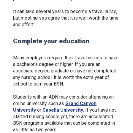
It can take several years to become a travel nurse,
but most nurses agree that it is well worth the time
and effort.
Complete your education
Many employers require their travel nurses to have
a bachelor's degree or higher. If you are an
associate degree graduate or have not completed
any nursing school, it is worth the extra year of
school to earn your BSN.
Students with an ADN may consider attending an
online university such as
Grand Canyon
University
or
Capella University
. If you have not
started nursing school yet, there are accelerated
BSN programs available that can be completed in
as little as two years.