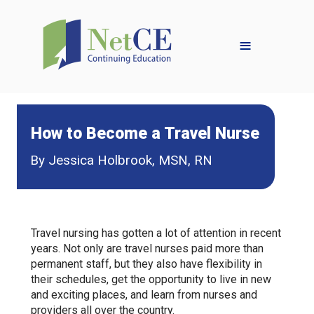
≡
How to Become a Travel Nurse
By Jessica Holbrook, MSN, RN
Travel nursing has gotten a lot of attention in recent
years. Not only are travel nurses paid more than
permanent staff, but they also have flexibility in
their schedules, get the opportunity to live in new
and exciting places, and learn from nurses and
providers all over the country.