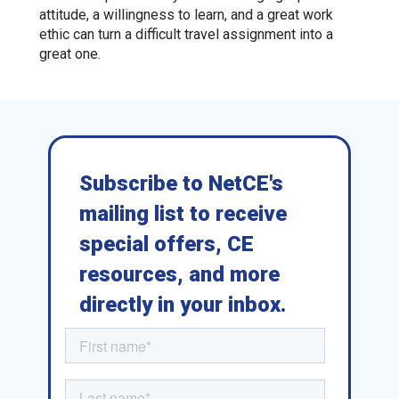
attitude, a willingness to learn, and a great work
ethic can turn a difficult travel assignment into a
great one.
Subscribe to NetCE's
mailing list to receive
special offers, CE
resources, and more
directly in your inbox.