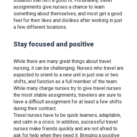
situation that isn’t a good fit. Fortunately, travel
assignments give nurses a chance to learn
something about themselves, and most get a good
feel for their likes and dislikes after working in just
a few different locations.
Stay focused and positive
While there are many great things about travel
nursing, it can be challenging. Nurses who travel are
expected to orient to a new unit in just one or two
shifts, and function as a full member of the team.
While many charge nurses try to give travel nurses
the most stable assignments, travelers are sure to
have a difficult assignment for at least a few shifts
during their contract.
Travel nurses have to be quick learners, adaptable,
and calm in a crisis. In addition, successful travel
nurses make friends quickly and are not afraid to
ask for help when they need it. Bringing a positive