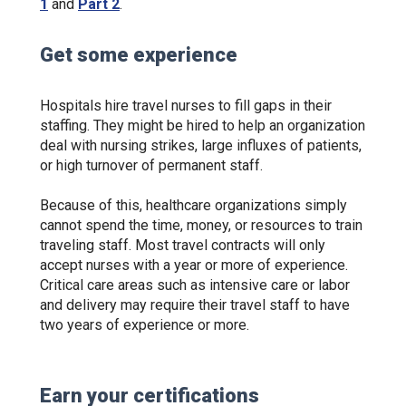
1
and
Part 2
.
Get some experience
Hospitals hire travel nurses to fill gaps in their
staffing. They might be hired to help an organization
deal with nursing strikes, large influxes of patients,
or high turnover of permanent staff.
Because of this, healthcare organizations simply
cannot spend the time, money, or resources to train
traveling staff. Most travel contracts will only
accept nurses with a year or more of experience.
Critical care areas such as intensive care or labor
and delivery may require their travel staff to have
two years of experience or more.
Earn your certifications