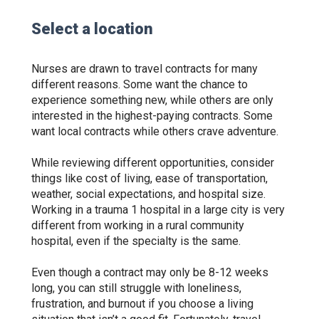
Select a location
Nurses are drawn to travel contracts for many
different reasons. Some want the chance to
experience something new, while others are only
interested in the highest-paying contracts. Some
want local contracts while others crave adventure.
While reviewing different opportunities, consider
things like cost of living, ease of transportation,
weather, social expectations, and hospital size.
Working in a trauma 1 hospital in a large city is very
different from working in a rural community
hospital, even if the specialty is the same.
Even though a contract may only be 8-12 weeks
long, you can still struggle with loneliness,
frustration, and burnout if you choose a living