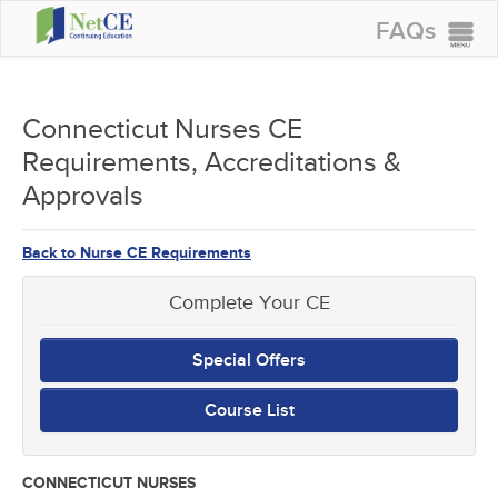
FAQs
CONTINUING EDUCATION
GROUP PURCHASES
Connecticut Nurses CE
Requirements, Accreditations &
ACCREDITATIONS
Approvals
SPECIAL OFFERS
COURSES
Back to Nurse CE Requirements
SIGN IN
Complete Your CE
Special Offers
Course List
CONNECTICUT NURSES