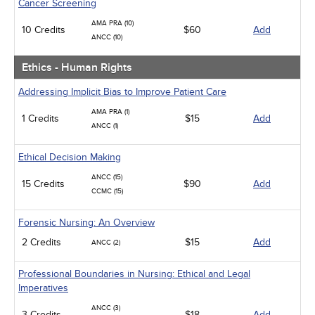
Cancer Screening
AMA PRA (10)
10 Credits
$60
Add
ANCC (10)
Ethics - Human Rights
Addressing Implicit Bias to Improve Patient Care
AMA PRA (1)
1 Credits
$15
Add
ANCC (1)
Ethical Decision Making
ANCC (15)
15 Credits
$90
Add
CCMC (15)
Forensic Nursing: An Overview
2 Credits
$15
Add
ANCC (2)
Professional Boundaries in Nursing: Ethical and Legal
Imperatives
ANCC (3)
3 Credits
$18
Add