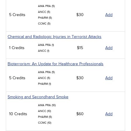
AMA PRA (5)
ANCC (5)
5 Credits
$30
Add
PHARM (5)
CCMC (5)
Chemical and Radiologic Injuries in Terrorist Attacks
AMA PRA (1)
1 Credits
$15
Add
ANCC (1)
Bioterrorism: An Update for Healthcare Professionals
AMA PRA (5)
5 Credits
$30
Add
ANCC (5)
PHARM (1)
Smoking and Secondhand Smoke
AMA PRA (10)
ANCC (10)
10 Credits
$60
Add
PHARM (5)
CCMC (10)