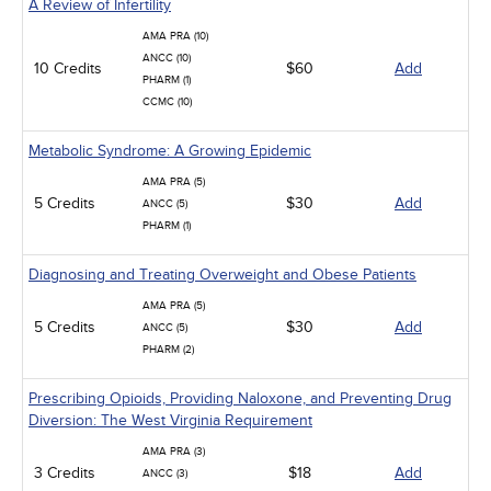
A Review of Infertility
AMA PRA (10)
ANCC (10)
10 Credits
$60
Add
PHARM (1)
CCMC (10)
Metabolic Syndrome: A Growing Epidemic
AMA PRA (5)
5 Credits
$30
Add
ANCC (5)
PHARM (1)
Diagnosing and Treating Overweight and Obese Patients
AMA PRA (5)
5 Credits
$30
Add
ANCC (5)
PHARM (2)
Prescribing Opioids, Providing Naloxone, and Preventing Drug
Diversion: The West Virginia Requirement
AMA PRA (3)
3 Credits
$18
Add
ANCC (3)