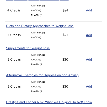
AMA PRA (4)
4 Credits
$24
Add
ANCC (4)
PHARM (2)
Diets and Dietary Approaches to Weight Loss
AMA PRA (4)
4 Credits
$24
Add
ANCC (4)
Supplements for Weight Loss
AMA PRA (5)
5 Credits
$30
Add
ANCC (5)
PHARM (5)
Alternative Therapies for Depression and Anxiety
AMA PRA (5)
5 Credits
$30
Add
ANCC (5)
PHARM (5)
Lifestyle and Cancer Risk: What We Do (and Do Not) Know