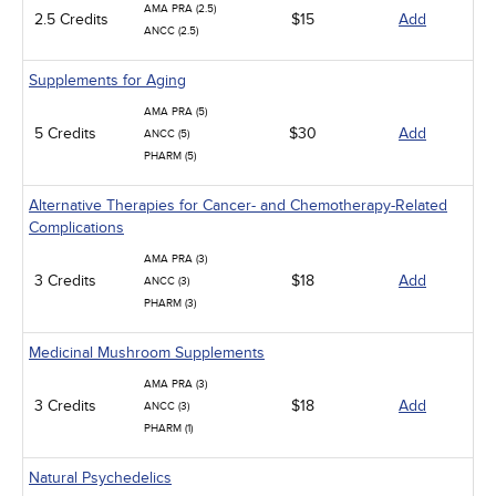
AMA PRA (2.5)
2.5 Credits
$15
Add
ANCC (2.5)
Supplements for Aging
AMA PRA (5)
5 Credits
$30
Add
ANCC (5)
PHARM (5)
Alternative Therapies for Cancer- and Chemotherapy-Related
Complications
AMA PRA (3)
3 Credits
$18
Add
ANCC (3)
PHARM (3)
Medicinal Mushroom Supplements
AMA PRA (3)
3 Credits
$18
Add
ANCC (3)
PHARM (1)
Natural Psychedelics