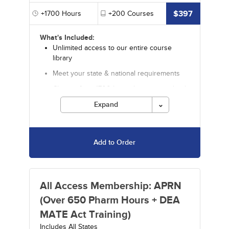
$397
+1700
Hours
+200
Courses
What's Included:
Unlimited access to our entire course
library
Meet your state & national requirements
Choose from 1700 hours by an accredited
provider
Expand
Includes 650+ pharmacology hours
Includes 35+ Video CE courses
Add to Order
Includes special offers
Discounts on in-depth specialty courses
and certificate programs from our sister
company Fitzgerald
All Access Membership: APRN
Courses must be completed for credit before
(Over 650 Pharm Hours + DEA
the ending date.
MATE Act Training)
Includes All States