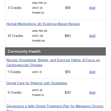
AMA PRA (3)
3 Credits
$18
Add
ANCC (3)
PHARM (3)
Herbal Medications: An Evidence-Based Review
AMA PRA (10)
10 Credits
$60
Add
ANCC (10)
PHARM (10)
Community Health
Nurses' Knowledge, Beliefs, and Exercise Habits: A Focus on
Cardiovascular Disease
1 Credits
$15
Add
ANCC (1)
Dental Care for Patients with Disabilities
ANCC (5)
5 Credits
$30
Add
PHARM (2)
Developing a Safe Opioid Treatment Plan for Managing Chronic