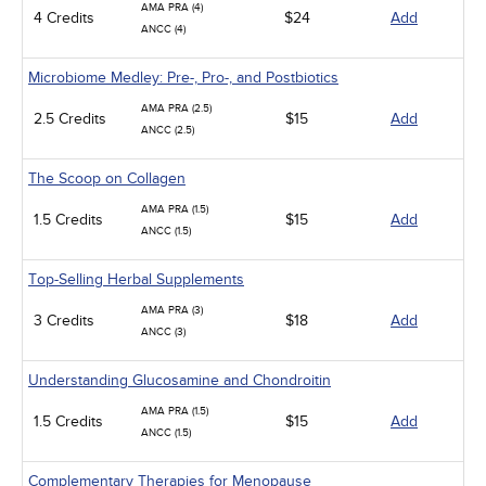
AMA PRA (4)
4 Credits
$24
Add
ANCC (4)
Microbiome Medley: Pre-, Pro-, and Postbiotics
AMA PRA (2.5)
2.5 Credits
$15
Add
ANCC (2.5)
The Scoop on Collagen
AMA PRA (1.5)
1.5 Credits
$15
Add
ANCC (1.5)
Top-Selling Herbal Supplements
AMA PRA (3)
3 Credits
$18
Add
ANCC (3)
Understanding Glucosamine and Chondroitin
AMA PRA (1.5)
1.5 Credits
$15
Add
ANCC (1.5)
Complementary Therapies for Menopause