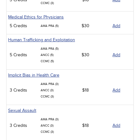
CCMC (3)
Medical Ethics for Physicians
5 Credits
$30
Add
AMA PRA (5)
Human Trafficking and Exploitation
AMA PRA (5)
5 Credits
$30
Add
ANCC (5)
CCMC (5)
Implicit Bias in Health Care
AMA PRA (3)
3 Credits
$18
Add
ANCC (3)
CCMC (3)
Sexual Assault
AMA PRA (3)
3 Credits
$18
Add
ANCC (3)
CCMC (3)