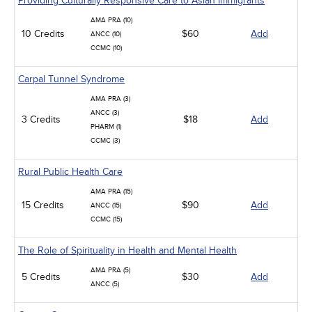
Providing Culturally Responsive Care to Asian Immigrants
AMA PRA (10)
10 Credits
$60
Add
ANCC (10)
CCMC (10)
Carpal Tunnel Syndrome
AMA PRA (3)
ANCC (3)
3 Credits
$18
Add
PHARM (1)
CCMC (3)
Rural Public Health Care
AMA PRA (15)
15 Credits
$90
Add
ANCC (15)
CCMC (15)
The Role of Spirituality in Health and Mental Health
AMA PRA (5)
5 Credits
$30
Add
ANCC (5)