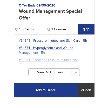
Offer Ends 09/30/2026
Wound Management Special
Offer
$41
15
Credits
3
Courses
#34345
-
Pressure Injuries and Skin Care
- 5h
#34374
-
Hyperglycemia and Wound
Management
- 5h
#34574
-
Treating Pressure Injuries and
Chronic Wounds
- 5h
View All Courses
Add to Order
eBook