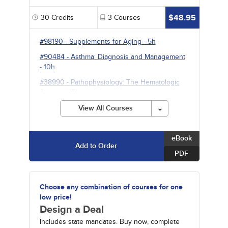
$48.95
30
Credits
3
Courses
#98190
-
Supplements for Aging
- 5h
#90484
-
Asthma: Diagnosis and Management
- 10h
#38990
-
Pathophysiology: The Hematologic
System
- 15h
View All Courses
eBook
Add to Order
PDF
Choose any combination of courses for one
low price!
Design a Deal
Includes state mandates. Buy now, complete