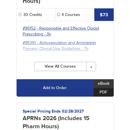
Hours)
$73
30
Credits
4
Courses
#95152
-
Responsible and Effective Opioid
Prescribing
- 3h
#95310
-
Anticoagulation and Antiplatelet
Therapy: Clinical Use Guidelines
- 7h
#94674
-
Pneumonia
- 10h
#95231
-
Psychopharmacology
- 10h
View All Courses
eBook
Add to Order
PDF
Special Pricing Ends 02/28/2027
APRNs 2026 (Includes 15
Pharm Hours)