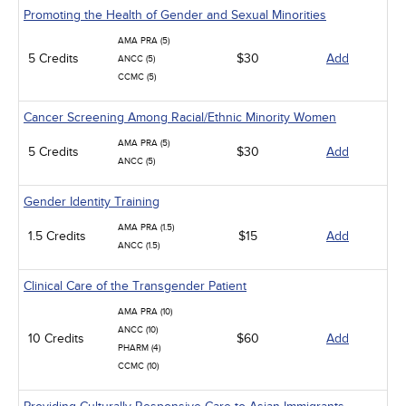
Promoting the Health of Gender and Sexual Minorities
AMA PRA (5)
5 Credits
$30
Add
ANCC (5)
CCMC (5)
Cancer Screening Among Racial/Ethnic Minority Women
AMA PRA (5)
5 Credits
$30
Add
ANCC (5)
Gender Identity Training
AMA PRA (1.5)
1.5 Credits
$15
Add
ANCC (1.5)
Clinical Care of the Transgender Patient
AMA PRA (10)
ANCC (10)
10 Credits
$60
Add
PHARM (4)
CCMC (10)