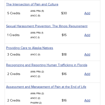
The Intersection of Pain and Culture
AMA PRA (5)
5 Credits
$30
Add
ANCC (5)
Sexual Harassment Prevention: The Illinois Requirement
AMA PRA (1)
1 Credits
$15
Add
ANCC (1)
Providing Care to Alaska Natives
3 Credits
$18
Add
ANCC (3)
Recognizing and Reporting Human Trafficking in Florida
AMA PRA (2)
2 Credits
$16
Add
ANCC (2)
Assessment and Management of Pain at the End of Life
AMA PRA (2)
ANCC (2)
2 Credits
$16
Add
PHARM (2)