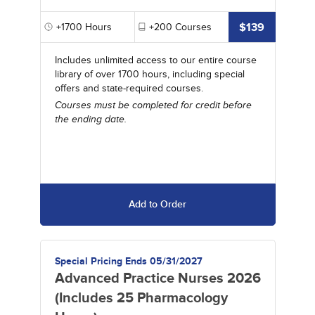
$139
+1700
Hours
+200
Courses
Includes unlimited access to our entire course
library of over 1700 hours, including special
offers and state-required courses.
Courses must be completed for credit before
the ending date.
Add to Order
Special Pricing Ends 05/31/2027
Advanced Practice Nurses 2026
(Includes 25 Pharmacology