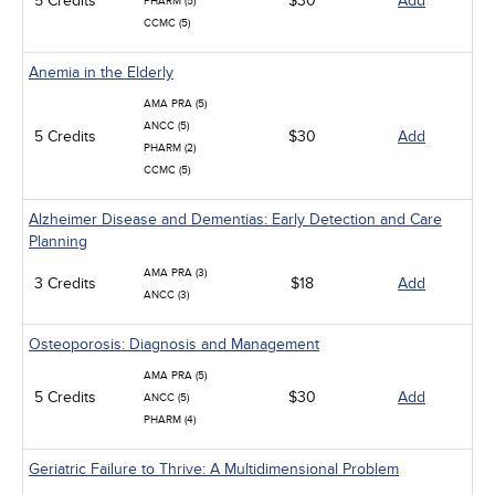
5 Credits
$30
Add
PHARM (5)
CCMC (5)
Anemia in the Elderly
AMA PRA (5)
ANCC (5)
5 Credits
$30
Add
PHARM (2)
CCMC (5)
Alzheimer Disease and Dementias: Early Detection and Care
Planning
AMA PRA (3)
3 Credits
$18
Add
ANCC (3)
Osteoporosis: Diagnosis and Management
AMA PRA (5)
5 Credits
$30
Add
ANCC (5)
PHARM (4)
Geriatric Failure to Thrive: A Multidimensional Problem