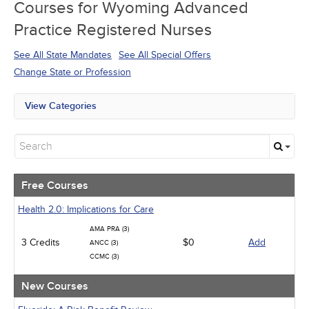
Courses for
Wyoming Advanced
Practice Registered Nurses
See All State Mandates
See All Special Offers
Change State or Profession
View Categories
All State Mandates
Free Courses
New Courses
Alternative Medicine
Community Health
Free Courses
Ethics - Human Rights
Geriatrics
Health 2.0: Implications for Care
Infection Control / Internal Medicine
AMA PRA (3)
Medical / Surgical
3 Credits
$0
Add
ANCC (3)
Management
CCMC (3)
Men's Health
Podcasts
New Courses
Pharmacology
Pediatrics