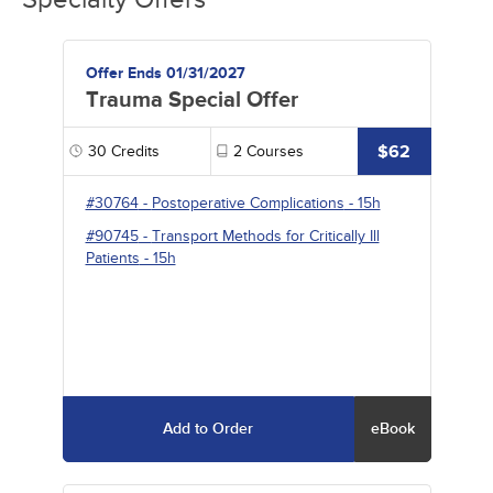
Offer Ends 01/31/2027
Trauma Special Offer
$62
30
Credits
2
Courses
#30764
-
Postoperative Complications
- 15h
#90745
-
Transport Methods for Critically Ill
Patients
- 15h
Add to Order
eBook