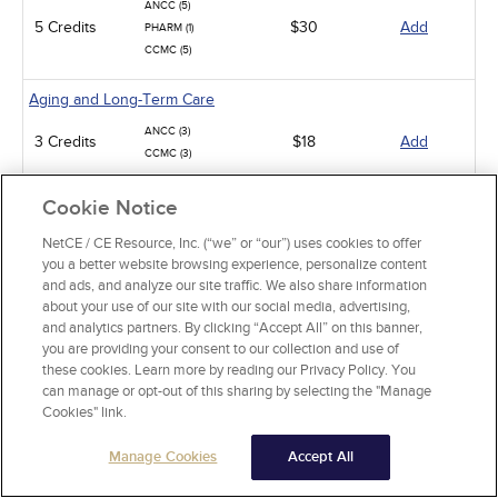
ANCC (5)
5 Credits
$30
Add
PHARM (1)
CCMC (5)
Aging and Long-Term Care
ANCC (3)
3 Credits
$18
Add
CCMC (3)
Infection Control / Internal Medicine
Cookie Notice
Analgesic Overdose
NetCE / CE Resource, Inc. (“we” or “our”) uses cookies to offer
you a better website browsing experience, personalize content
ANCC (5)
5 Credits
$30
Add
and ads, and analyze our site traffic. We also share information
PHARM (5)
about your use of our site with our social media, advertising,
and analytics partners. By clicking “Accept All” on this banner,
Iron: Impact on Health and Wellness
you are providing your consent to our collection and use of
these cookies. Learn more by reading our Privacy Policy. You
ANCC (2)
2 Credits
$15
Add
can manage or opt-out of this sharing by selecting the "Manage
PHARM (0.5)
Cookies" link.
Renal Disease and Failure
Manage Cookies
Accept All
ANCC (10)