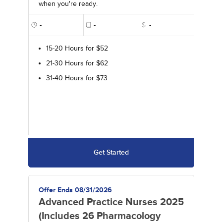
when you're ready.
-
-
$
-
15-20 Hours for $52
21-30 Hours for $62
31-40 Hours for $73
Get Started
Offer Ends 08/31/2026
Advanced Practice Nurses 2025
(Includes 26 Pharmacology