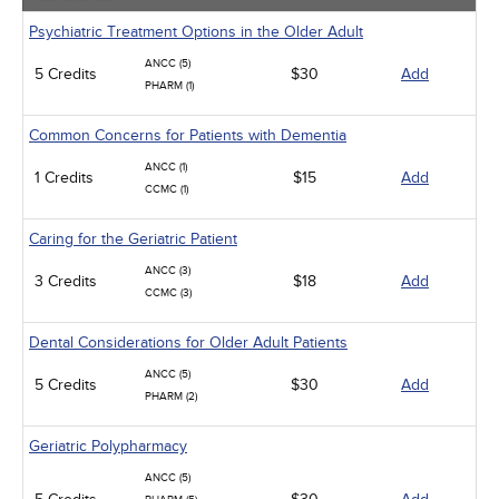
Psychiatric Treatment Options in the Older Adult
ANCC (5)
5 Credits
$30
Add
PHARM (1)
Common Concerns for Patients with Dementia
ANCC (1)
1 Credits
$15
Add
CCMC (1)
Caring for the Geriatric Patient
ANCC (3)
3 Credits
$18
Add
CCMC (3)
Dental Considerations for Older Adult Patients
ANCC (5)
5 Credits
$30
Add
PHARM (2)
Geriatric Polypharmacy
ANCC (5)