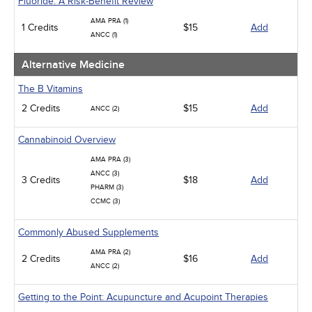
Fluoride: A Risk-Benefit Review
Psychiatric / Mental Health
AMA PRA (1)
Women's Health - Maternal / Child
1 Credits
$15
Add
ANCC (1)
Alternative Medicine
The B Vitamins
2 Credits
$15
Add
ANCC (2)
Cannabinoid Overview
AMA PRA (3)
ANCC (3)
3 Credits
$18
Add
PHARM (3)
CCMC (3)
Commonly Abused Supplements
AMA PRA (2)
2 Credits
$16
Add
ANCC (2)
Getting to the Point: Acupuncture and Acupoint Therapies