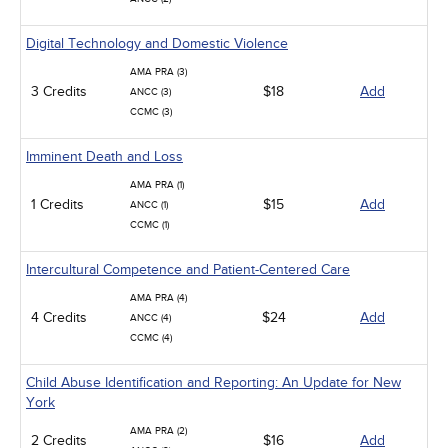
Digital Technology and Domestic Violence
AMA PRA (3)
3 Credits
$18
Add
ANCC (3)
CCMC (3)
Imminent Death and Loss
AMA PRA (1)
1 Credits
$15
Add
ANCC (1)
CCMC (1)
Intercultural Competence and Patient-Centered Care
AMA PRA (4)
4 Credits
$24
Add
ANCC (4)
CCMC (4)
Child Abuse Identification and Reporting: An Update for New
York
AMA PRA (2)
2 Credits
$16
Add