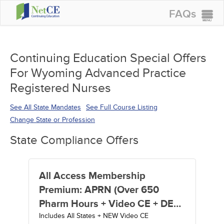
FAQs
CONTINUING EDUCATION
GROUP PURCHASES
Continuing Education Special Offers
For Wyoming Advanced Practice
ACCREDITATIONS
Registered Nurses
SPECIAL OFFERS
See All State Mandates
See Full Course Listing
COURSES
Change State or Profession
SIGN IN
State Compliance Offers
All Access Membership
Premium: APRN (Over 650
Pharm Hours + Video CE + DEA
Includes All States + NEW Video CE
MATE Act Training) - 1 Year