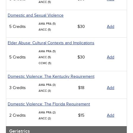
ANCC (5)
Domestic and Sexual Violence
AMA PRA (5)
5 Credits
$30
Add
ANCC (5)
Elder Abuse: Cultural Contexts and Implications
AMA PRA (5)
5 Credits
$30
Add
ANCC (5)
CCMC (5)
Domestic Violence: The Kentucky Requirement
AMA PRA (3)
3 Credits
$18
Add
ANCC (3)
Domestic Violence: The Florida Requirement
AMA PRA (2)
2 Credits
$15
Add
ANCC (2)
Geriatrics