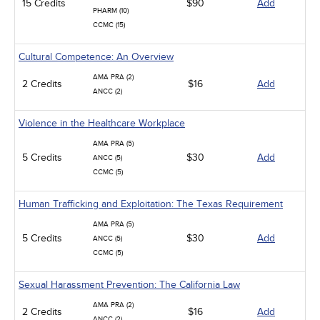
15 Credits
$90
Add
PHARM (10)
CCMC (15)
Cultural Competence: An Overview
AMA PRA (2)
2 Credits
$16
Add
ANCC (2)
Violence in the Healthcare Workplace
AMA PRA (5)
5 Credits
$30
Add
ANCC (5)
CCMC (5)
Human Trafficking and Exploitation: The Texas Requirement
AMA PRA (5)
5 Credits
$30
Add
ANCC (5)
CCMC (5)
Sexual Harassment Prevention: The California Law
AMA PRA (2)
2 Credits
$16
Add
ANCC (2)