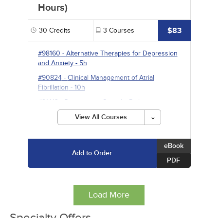
Hours)
$83
30
Credits
3
Courses
#98160
-
Alternative Therapies for Depression
and Anxiety
- 5h
#90824
-
Clinical Management of Atrial
Fibrillation
- 10h
#91413
-
Prescription Opioids: Risk
Management and Strategies for Safe Use
- 15h
View All Courses
eBook
Add to Order
PDF
Load More
Specialty Offers