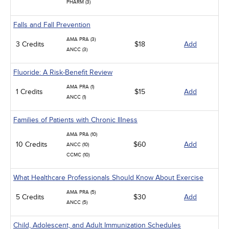
PHARM (3)
Falls and Fall Prevention
AMA PRA (3)
3 Credits
$18
Add
ANCC (3)
Fluoride: A Risk-Benefit Review
AMA PRA (1)
1 Credits
$15
Add
ANCC (1)
Families of Patients with Chronic Illness
AMA PRA (10)
10 Credits
$60
Add
ANCC (10)
CCMC (10)
What Healthcare Professionals Should Know About Exercise
AMA PRA (5)
5 Credits
$30
Add
ANCC (5)
Child, Adolescent, and Adult Immunization Schedules