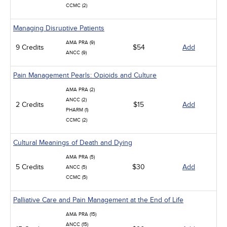
CCMC (2)
Managing Disruptive Patients
AMA PRA (9)
9 Credits
$54
Add
ANCC (9)
Pain Management Pearls: Opioids and Culture
AMA PRA (2)
ANCC (2)
2 Credits
$15
Add
PHARM (1)
CCMC (2)
Cultural Meanings of Death and Dying
AMA PRA (5)
5 Credits
$30
Add
ANCC (5)
CCMC (5)
Palliative Care and Pain Management at the End of Life
AMA PRA (15)
ANCC (15)