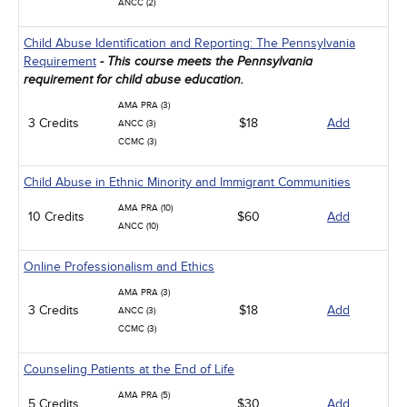
ANCC (2)
Child Abuse Identification and Reporting: The Pennsylvania
Requirement
- This course meets the Pennsylvania
requirement for child abuse education.
AMA PRA (3)
3 Credits
$18
Add
ANCC (3)
CCMC (3)
Child Abuse in Ethnic Minority and Immigrant Communities
AMA PRA (10)
10 Credits
$60
Add
ANCC (10)
Online Professionalism and Ethics
AMA PRA (3)
3 Credits
$18
Add
ANCC (3)
CCMC (3)
Counseling Patients at the End of Life
AMA PRA (5)
5 Credits
$30
Add