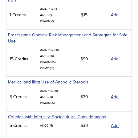
Pain
AMA PRA (1)
1 Credits
$15
Add
ANCC (1)
PHARM (1)
Prescription Opioids: Risk Management and Strategies for Safe
Use
AMA PRA (15)
ANCC (15)
15 Credits
$90
Add
PHARM (15)
CCMC (15)
Medical and Illicit Use of Anabolic Steroids
AMA PRA (5)
5 Credits
$30
Add
ANCC (5)
PHARM (5)
Couples with Infertility: Sociocultural Considerations
5 Credits
$30
Add
ANCC (5)