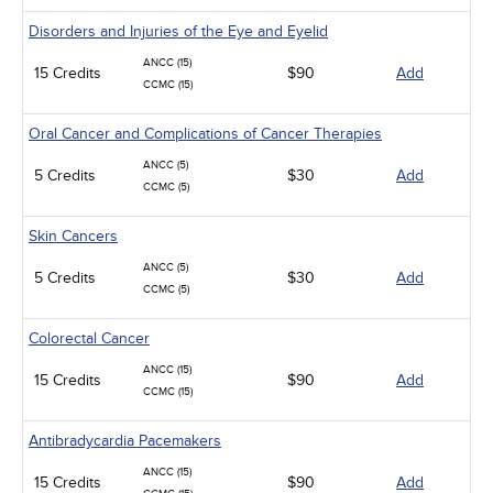
Disorders and Injuries of the Eye and Eyelid
ANCC (15)
15 Credits
$90
Add
CCMC (15)
Oral Cancer and Complications of Cancer Therapies
ANCC (5)
5 Credits
$30
Add
CCMC (5)
Skin Cancers
ANCC (5)
5 Credits
$30
Add
CCMC (5)
Colorectal Cancer
ANCC (15)
15 Credits
$90
Add
CCMC (15)
Antibradycardia Pacemakers
ANCC (15)
15 Credits
$90
Add