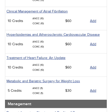
CCMC (15)
Clinical Management of Atrial Fibrillation
ANCC (10)
10 Credits
$60
Add
CCMC (10)
Hyperlipidemias and Atherosclerotic Cardiovascular Disease
ANCC (10)
10 Credits
$60
Add
CCMC (10)
Treatment of Heart Failure: An Update
ANCC (10)
10 Credits
$60
Add
CCMC (10)
Metabolic and Bariatric Surgery for Weight Loss
ANCC (5)
5 Credits
$30
Add
CCMC (5)
Management