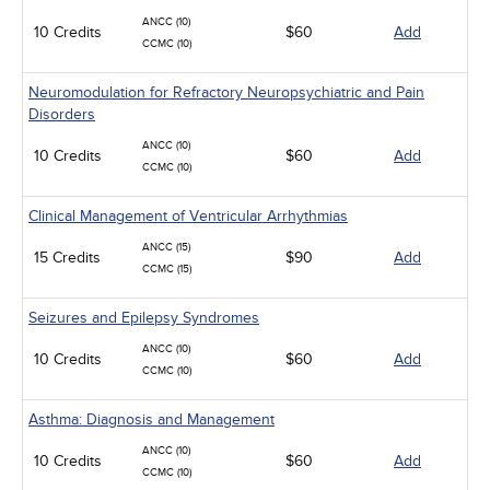
ANCC (10)
10 Credits
$60
Add
CCMC (10)
Neuromodulation for Refractory Neuropsychiatric and Pain
Disorders
ANCC (10)
10 Credits
$60
Add
CCMC (10)
Clinical Management of Ventricular Arrhythmias
ANCC (15)
15 Credits
$90
Add
CCMC (15)
Seizures and Epilepsy Syndromes
ANCC (10)
10 Credits
$60
Add
CCMC (10)
Asthma: Diagnosis and Management
ANCC (10)
10 Credits
$60
Add
CCMC (10)