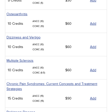
5 Credits
$30
Add
CCMC (5)
Osteoarthritis
ANCC (10)
10 Credits
$60
Add
CCMC (10)
Dizziness and Vertigo
ANCC (10)
10 Credits
$60
Add
CCMC (10)
Multiple Sclerosis
ANCC (10)
10 Credits
$60
Add
CCMC (9.5)
Chronic Pain Syndromes: Current Concepts and Treatment
Strategies
ANCC (15)
15 Credits
$90
Add
CCMC (15)