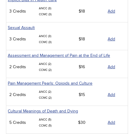
ANCC (3)
3 Credits
$18
Add
CCMC (3)
Sexual Assault
ANCC (3)
3 Credits
$18
Add
CCMC (3)
Assessment and Management of Pain at the End of Life
ANCC (2)
2 Credits
$16
Add
CCMC (2)
Pain Management Pearls: Opioids and Culture
ANCC (2)
2 Credits
$15
Add
CCMC (2)
Cultural Meanings of Death and Dying
ANCC (5)
5 Credits
$30
Add
CCMC (5)