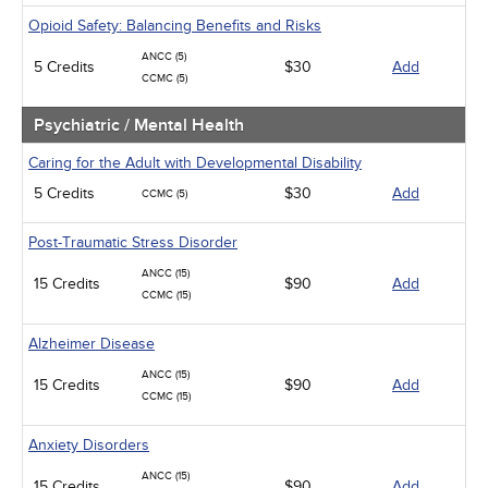
Opioid Safety: Balancing Benefits and Risks
ANCC (5)
5 Credits
$30
Add
CCMC (5)
Psychiatric / Mental Health
Caring for the Adult with Developmental Disability
5 Credits
$30
Add
CCMC (5)
Post-Traumatic Stress Disorder
ANCC (15)
15 Credits
$90
Add
CCMC (15)
Alzheimer Disease
ANCC (15)
15 Credits
$90
Add
CCMC (15)
Anxiety Disorders
ANCC (15)
15 Credits
$90
Add