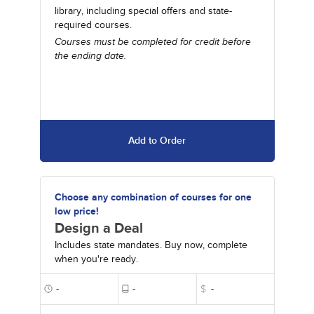
library, including special offers and state-
required courses.
Courses must be completed for credit before
the ending date.
Add to Order
Choose any combination of courses for one
low price!
Design a Deal
Includes state mandates. Buy now, complete
when you're ready.
-
-
$
-