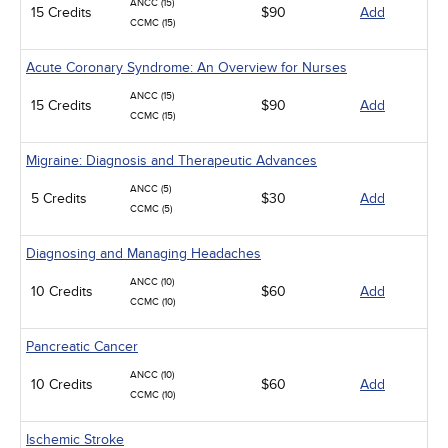
ANCC (15)
15 Credits
$90
Add
CCMC (15)
Acute Coronary Syndrome: An Overview for Nurses
ANCC (15)
15 Credits
$90
Add
CCMC (15)
Migraine: Diagnosis and Therapeutic Advances
ANCC (5)
5 Credits
$30
Add
CCMC (5)
Diagnosing and Managing Headaches
ANCC (10)
10 Credits
$60
Add
CCMC (10)
Pancreatic Cancer
ANCC (10)
10 Credits
$60
Add
CCMC (10)
Ischemic Stroke