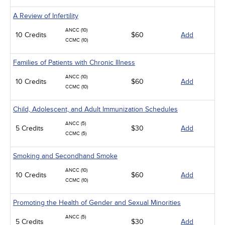
A Review of Infertility
ANCC (10)
10 Credits
$60
Add
CCMC (10)
Families of Patients with Chronic Illness
ANCC (10)
10 Credits
$60
Add
CCMC (10)
Child, Adolescent, and Adult Immunization Schedules
ANCC (5)
5 Credits
$30
Add
CCMC (5)
Smoking and Secondhand Smoke
ANCC (10)
10 Credits
$60
Add
CCMC (10)
Promoting the Health of Gender and Sexual Minorities
ANCC (5)
5 Credits
$30
Add