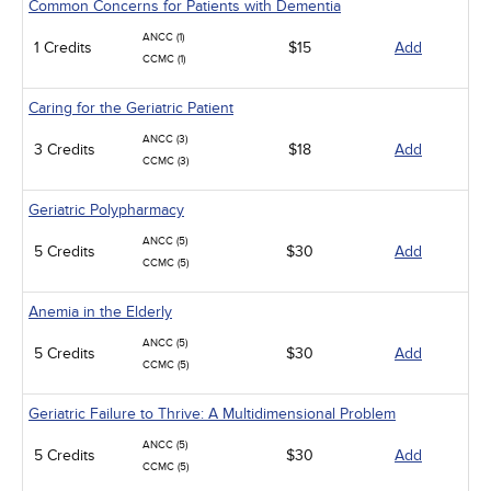
Common Concerns for Patients with Dementia
ANCC (1)
1 Credits
$15
Add
CCMC (1)
Caring for the Geriatric Patient
ANCC (3)
3 Credits
$18
Add
CCMC (3)
Geriatric Polypharmacy
ANCC (5)
5 Credits
$30
Add
CCMC (5)
Anemia in the Elderly
ANCC (5)
5 Credits
$30
Add
CCMC (5)
Geriatric Failure to Thrive: A Multidimensional Problem
ANCC (5)
5 Credits
$30
Add
CCMC (5)