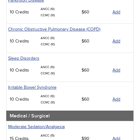
Parkinson Disease
ANCC (10)
10 Credits
$60
Add
CCMC (10)
Chronic Obstructive Pulmonary Disease (COPD)
ANCC (10)
10 Credits
$60
Add
CCMC (10)
Sleep Disorders
ANCC (10)
10 Credits
$60
Add
CCMC (10)
Irritable Bowel Syndrome
ANCC (10)
10 Credits
$60
Add
CCMC (10)
Medical / Surgical
Moderate Sedation/Analgesia
ANCC (15)
15 Credits
$90
Add