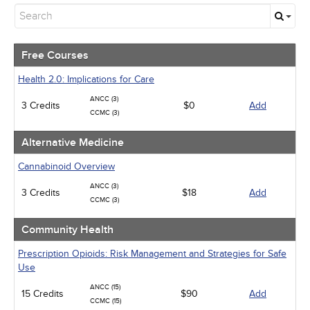
Free Courses
Alternative Medicine
Community Health
Geriatrics
Free Courses
Human Rights
Infection Control / Internal Medicine
Health 2.0: Implications for Care
Medical / Surgical
ANCC (3)
3 Credits
Management
$0
Add
CCMC (3)
Men's Health
Pediatrics
Alternative Medicine
Pharmacology
Psychiatric / Mental Health
Cannabinoid Overview
Women's Health - Maternal / Child
ANCC (3)
3 Credits
$18
Add
CCMC (3)
Community Health
Prescription Opioids: Risk Management and Strategies for Safe
Use
ANCC (15)
15 Credits
$90
Add
CCMC (15)