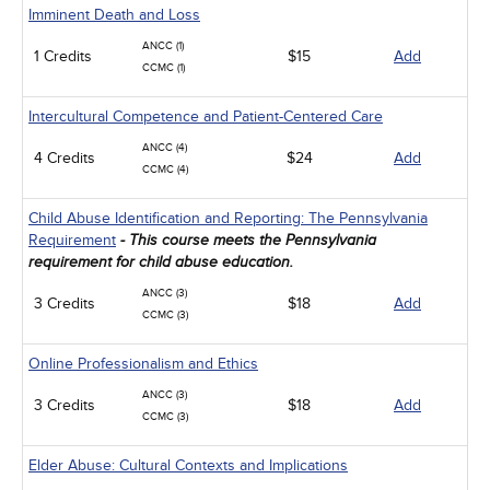
Imminent Death and Loss
ANCC (1)
1 Credits
$15
Add
CCMC (1)
Intercultural Competence and Patient-Centered Care
ANCC (4)
4 Credits
$24
Add
CCMC (4)
Child Abuse Identification and Reporting: The Pennsylvania
Requirement
- This course meets the Pennsylvania
requirement for child abuse education.
ANCC (3)
3 Credits
$18
Add
CCMC (3)
Online Professionalism and Ethics
ANCC (3)
3 Credits
$18
Add
CCMC (3)
Elder Abuse: Cultural Contexts and Implications