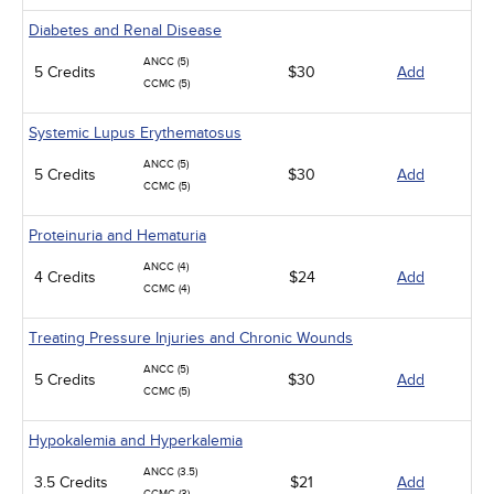
Diabetes and Renal Disease
ANCC (5)
5 Credits
$30
Add
CCMC (5)
Systemic Lupus Erythematosus
ANCC (5)
5 Credits
$30
Add
CCMC (5)
Proteinuria and Hematuria
ANCC (4)
4 Credits
$24
Add
CCMC (4)
Treating Pressure Injuries and Chronic Wounds
ANCC (5)
5 Credits
$30
Add
CCMC (5)
Hypokalemia and Hyperkalemia
ANCC (3.5)
3.5 Credits
$21
Add