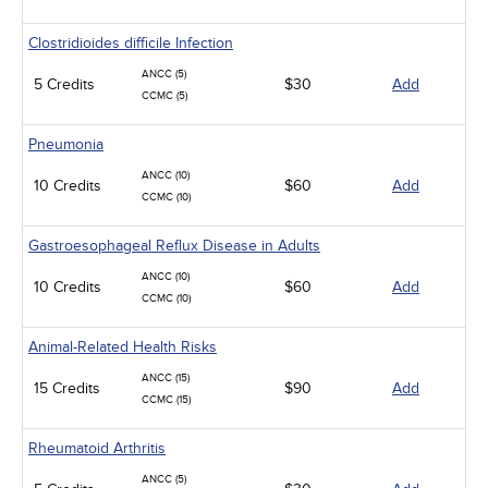
Clostridioides difficile Infection
ANCC (5)
5 Credits
$30
Add
CCMC (5)
Pneumonia
ANCC (10)
10 Credits
$60
Add
CCMC (10)
Gastroesophageal Reflux Disease in Adults
ANCC (10)
10 Credits
$60
Add
CCMC (10)
Animal-Related Health Risks
ANCC (15)
15 Credits
$90
Add
CCMC (15)
Rheumatoid Arthritis
ANCC (5)