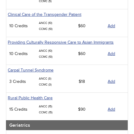
CCMC (5)
Clinical Care of the Transgender Patient
ANCC (10)
10 Credits
$60
Add
CCMC (10)
Providing Culturally Responsive Care to Asian Immigrants
ANCC (10)
10 Credits
$60
Add
CCMC (10)
Carpal Tunnel Syndrome
ANCC (3)
3 Credits
$18
Add
CCMC (3)
Rural Public Health Care
ANCC (15)
15 Credits
$90
Add
CCMC (15)
Geriatrics