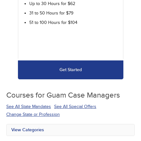
Up to 30 Hours for $62
31 to 50 Hours for $79
51 to 100 Hours for $104
Get Started
Courses for
Guam Case Managers
See All State Mandates
See All Special Offers
Change State or Profession
View Categories
All State Mandates