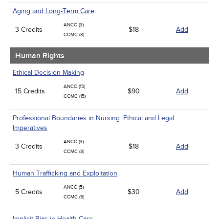
Aging and Long-Term Care
ANCC (3)
3 Credits
$18
Add
CCMC (3)
Human Rights
Ethical Decision Making
ANCC (15)
15 Credits
$90
Add
CCMC (15)
Professional Boundaries in Nursing: Ethical and Legal
Imperatives
ANCC (3)
3 Credits
$18
Add
CCMC (3)
Human Trafficking and Exploitation
ANCC (5)
5 Credits
$30
Add
CCMC (5)
Implicit Bias in Health Care