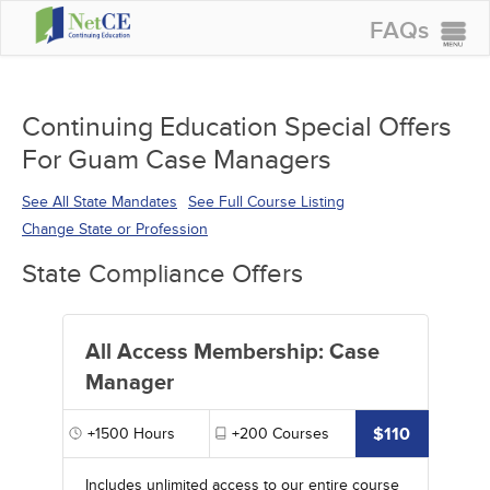
FAQs
CONTINUING EDUCATION
GROUP PURCHASES
Continuing Education Special Offers
For Guam Case Managers
ACCREDITATIONS
SPECIAL OFFERS
See All State Mandates
See Full Course Listing
Change State or Profession
COURSES
State Compliance Offers
SIGN IN
All Access Membership: Case
Manager
$110
+1500
Hours
+200
Courses
Includes unlimited access to our entire course