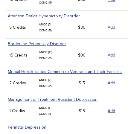
CCMC (15)
Attention Deficit Hyperactivity Disorder
ANCC (5)
5 Credits
$30
Add
CCMC (5)
Borderline Personality Disorder
ANCC (15)
15 Credits
$90
Add
CCMC (15)
Mental Health Issues Common to Veterans and Their Families
ANCC (2)
2 Credits
$15
Add
CCMC (2)
Management of Treatment-Resistant Depression
ANCC (1)
1 Credits
$15
Add
CCMC (1)
Perinatal Depression