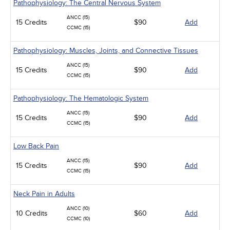
Pathophysiology: The Central Nervous System
ANCC (15)
15 Credits
$90
Add
CCMC (15)
Pathophysiology: Muscles, Joints, and Connective Tissues
ANCC (15)
15 Credits
$90
Add
CCMC (15)
Pathophysiology: The Hematologic System
ANCC (15)
15 Credits
$90
Add
CCMC (15)
Low Back Pain
ANCC (15)
15 Credits
$90
Add
CCMC (15)
Neck Pain in Adults
ANCC (10)
10 Credits
$60
Add
CCMC (10)