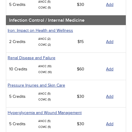
ANCC (5)
5 Credits
$30
Add
CCMC (5)
Infection Control / Internal Medicine
Iron: Impact on Health and Wellness
ANCC (2)
2 Credits
$15
Add
CCMC (2)
Renal Disease and Failure
ANCC (10)
10 Credits
$60
Add
CCMC (10)
Pressure Injuries and Skin Care
ANCC (5)
5 Credits
$30
Add
CCMC (5)
Hyperglycemia and Wound Management
ANCC (5)
5 Credits
$30
Add
CCMC (5)