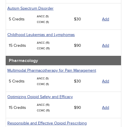
Autism Spectrum Disorder
ANCC (5)
5 Credits
$30
Add
CCMC (5)
Childhood Leukemias and Lymphomas
ANCC (15)
15 Credits
$90
Add
CCMC (15)
Pharmacology
Multimodal Pharmacotherapy for Pain Management
ANCC (5)
5 Credits
$30
Add
CCMC (5)
Optimizing Opioid Safety and Efficacy
ANCC (15)
15 Credits
$90
Add
CCMC (15)
Responsible and Effective Opioid Prescribing