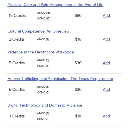
Palliative Care and Pain Management at the End of Life
ANCC (15)
15 Credits
$90
Add
CCMC (15)
Cultural Competence: An Overview
2 Credits
$16
Add
ANCC (2)
Violence in the Healthcare Workplace
ANCC (5)
5 Credits
$30
Add
CCMC (5)
Human Trafficking and Exploitation: The Texas Requirement
ANCC (5)
5 Credits
$30
Add
CCMC (5)
Digital Technology and Domestic Violence
ANCC (3)
3 Credits
$18
Add
CCMC (3)