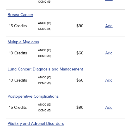
CCMC (15)
Breast Cancer
ANCC (15)
15 Credits
$90
Add
CCMC (15)
Multiple Myeloma
ANCC (10)
10 Credits
$60
Add
CCMC (10)
Lung Cancer: Diagnosis and Management
ANCC (10)
10 Credits
$60
Add
CCMC (10)
Postoperative Complications
ANCC (15)
15 Credits
$90
Add
CCMC (15)
Pituitary and Adrenal Disorders