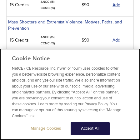
ANCC (15)
15 Credits
$90
Add
CCMC (15)
Mass Shooters and Extremist Violence: Motives, Paths, and
Prevention
ANCC (15)
15 Credits
$90
Add
CCMC (15)
Suicide Assessment and Prevention
Cookie Notice
ANCC (6)
NetCE / CE Resource, Inc. (“we” or “our”) uses cookies to offer
6 Credits
$36
Add
CCMC (6)
you a better website browsing experience, personalize content
and ads, and analyze our site traffic. We also share information
Obsessive-Compulsive Disorder
about your use of our site with our social media, advertising,
and analytics partners. By clicking “Accept All” on this banner,
ANCC (4)
4 Credits
you are providing your consent to our collection and use of
$24
Add
CCMC (4)
these cookies. Learn more by reading our Privacy Policy. You
can manage or opt-out of this sharing by selecting the "Manage
Alcohol and Alcohol Use Disorder
Cookies" link.
ANCC (10)
10 Credits
$60
Add
Manage Cookies
Accept All
CCMC (10)