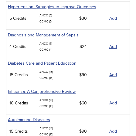
Hypertension: Strategies to Improve Outcomes
ANCC (5)
5 Credits
$30
Add
CCMC (5)
Diagnosis and Management of Sepsis
ANCC (4)
4 Credits
$24
Add
CCMC (4)
Diabetes Care and Patient Education
ANCC (15)
15 Credits
$90
Add
CCMC (15)
Influenza: A Comprehensive Review
ANCC (10)
10 Credits
$60
Add
CCMC (10)
Autoimmune Diseases
ANCC (15)
15 Credits
$90
Add
CCMC (15)