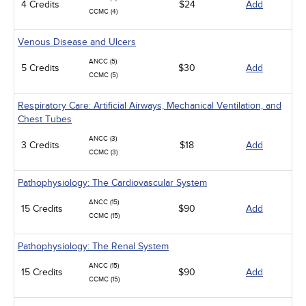
4 Credits
$24
Add
CCMC (4)
Venous Disease and Ulcers
ANCC (5)
5 Credits
$30
Add
CCMC (5)
Respiratory Care: Artificial Airways, Mechanical Ventilation, and
Chest Tubes
ANCC (3)
3 Credits
$18
Add
CCMC (3)
Pathophysiology: The Cardiovascular System
ANCC (15)
15 Credits
$90
Add
CCMC (15)
Pathophysiology: The Renal System
ANCC (15)
15 Credits
$90
Add
CCMC (15)