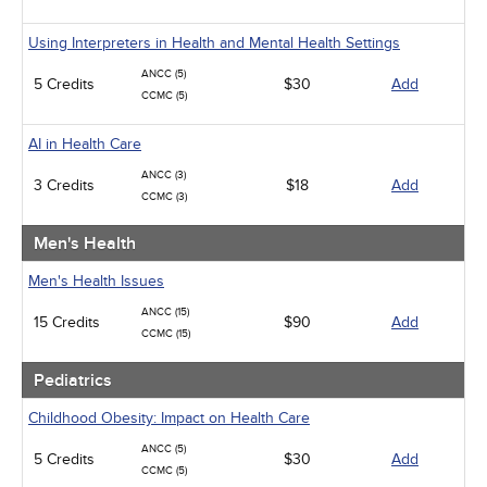
Using Interpreters in Health and Mental Health Settings
ANCC (5)
5 Credits
$30
Add
CCMC (5)
AI in Health Care
ANCC (3)
3 Credits
$18
Add
CCMC (3)
Men's Health
Men's Health Issues
ANCC (15)
15 Credits
$90
Add
CCMC (15)
Pediatrics
Childhood Obesity: Impact on Health Care
ANCC (5)
5 Credits
$30
Add
CCMC (5)