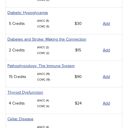
CCMC (3)
Diabetic Hypoglycemia
ANCC (5)
5 Credits
$30
Add
CCMC (5)
Diabetes and Stroke: Making the Connection
ANCC (2)
2 Credits
$15
Add
CCMC (2)
Pathophysiology: The Immune System
ANCC (15)
15 Credits
$90
Add
CCMC (15)
Thyroid Dysfunction
ANCC (4)
4 Credits
$24
Add
CCMC (4)
Celiac Disease
ANCC (4)