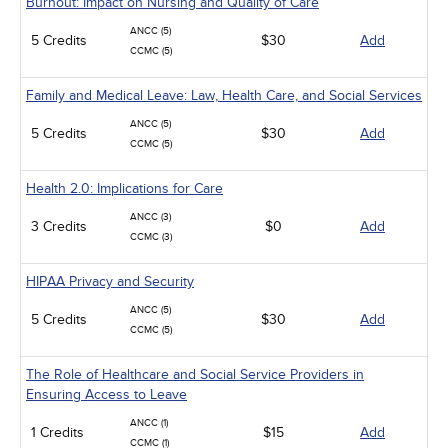
Burnout: Impact on Nursing and Quality of Care
ANCC (5)
5 Credits
$30
Add
CCMC (5)
Family and Medical Leave: Law, Health Care, and Social Services
ANCC (5)
5 Credits
$30
Add
CCMC (5)
Health 2.0: Implications for Care
ANCC (3)
3 Credits
$0
Add
CCMC (3)
HIPAA Privacy and Security
ANCC (5)
5 Credits
$30
Add
CCMC (5)
The Role of Healthcare and Social Service Providers in
Ensuring Access to Leave
ANCC (1)
1 Credits
$15
Add
CCMC (1)