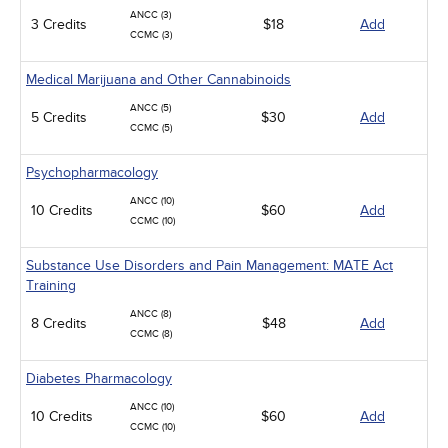
ANCC (3)
3 Credits
$18
Add
CCMC (3)
Medical Marijuana and Other Cannabinoids
ANCC (5)
5 Credits
$30
Add
CCMC (5)
Psychopharmacology
ANCC (10)
10 Credits
$60
Add
CCMC (10)
Substance Use Disorders and Pain Management: MATE Act
Training
ANCC (8)
8 Credits
$48
Add
CCMC (8)
Diabetes Pharmacology
ANCC (10)
10 Credits
$60
Add
CCMC (10)