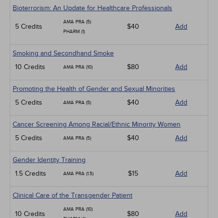
Bioterrorism: An Update for Healthcare Professionals
AMA PRA (5)
5 Credits
$40
Add
PHARM (1)
Smoking and Secondhand Smoke
10 Credits
$80
Add
AMA PRA (10)
Promoting the Health of Gender and Sexual Minorities
5 Credits
$40
Add
AMA PRA (5)
Cancer Screening Among Racial/Ethnic Minority Women
5 Credits
$40
Add
AMA PRA (5)
Gender Identity Training
1.5 Credits
$15
Add
AMA PRA (1.5)
Clinical Care of the Transgender Patient
AMA PRA (10)
10 Credits
$80
Add