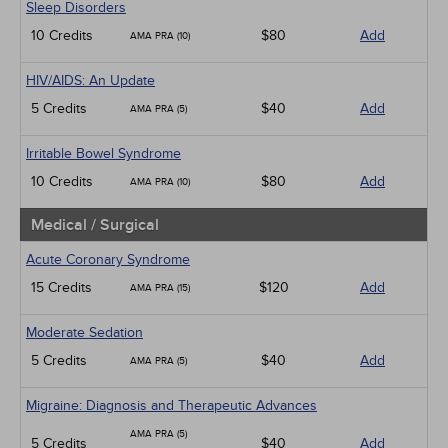
Sleep Disorders
10 Credits
$80
Add
AMA PRA (10)
HIV/AIDS: An Update
5 Credits
$40
Add
AMA PRA (5)
Irritable Bowel Syndrome
10 Credits
$80
Add
AMA PRA (10)
Medical / Surgical
Acute Coronary Syndrome
15 Credits
$120
Add
AMA PRA (15)
Moderate Sedation
5 Credits
$40
Add
AMA PRA (5)
Migraine: Diagnosis and Therapeutic Advances
AMA PRA (5)
5 Credits
$40
Add