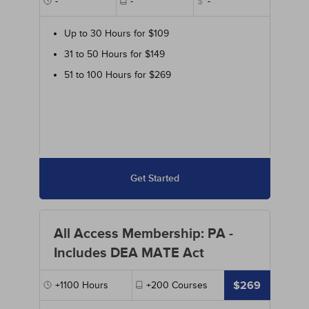
-
-
$
-
Up to 30 Hours for $109
31 to 50 Hours for $149
51 to 100 Hours for $269
Get Started
All Access Membership: PA -
Includes DEA MATE Act
$269
+1100
Hours
+200
Courses