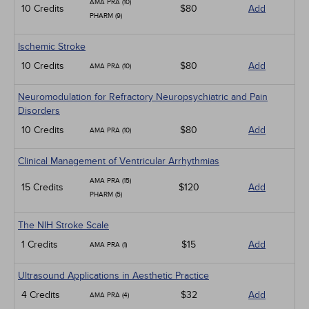
AMA PRA (10)
10 Credits
$80
Add
PHARM (9)
Ischemic Stroke
10 Credits
$80
Add
AMA PRA (10)
Neuromodulation for Refractory Neuropsychiatric and Pain
Disorders
10 Credits
$80
Add
AMA PRA (10)
Clinical Management of Ventricular Arrhythmias
AMA PRA (15)
15 Credits
$120
Add
PHARM (5)
The NIH Stroke Scale
1 Credits
$15
Add
AMA PRA (1)
Ultrasound Applications in Aesthetic Practice
4 Credits
$32
Add
AMA PRA (4)