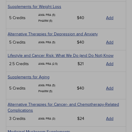
Supplements for Weight Loss
AMA PRA (5)
5 Credits
$40
Add
PHARM (5)
Alternative Therapies for Depression and Anxiety
5 Credits
$40
Add
AMA PRA (5)
Lifestyle and Cancer Risk: What We Do (and Do Not) Know
2.5 Credits
$21
Add
AMA PRA (2.5)
Supplements for Aging
AMA PRA (5)
5 Credits
$40
Add
PHARM (5)
Alternative Therapies for Cancer- and Chemotherapy-Related
Complications
3 Credits
$24
Add
AMA PRA (3)
Medicinal Mushroom Supplements