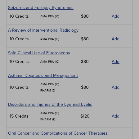
Seizures and Epilepsy Syndromes
10 Credits
$80
Add
AMA PRA (10)
A Review of Interventional Radiology
10 Credits
$80
Add
AMA PRA (10)
Safe Clinical Use of Fluoroscopy
10 Credits
$80
Add
AMA PRA (10)
Asthma: Diagnosis and Management
AMA PRA (10)
10 Credits
$80
Add
PHARM (5)
Disorders and Injuries of the Eye and Eyelid
AMA PRA (15)
15 Credits
$120
Add
PHARM (4)
Oral Cancer and Complications of Cancer Therapies