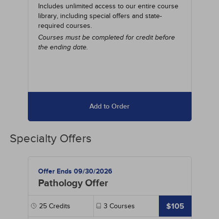
Includes unlimited access to our entire course
library, including special offers and state-
required courses.
Courses must be completed for credit before
the ending date.
Add to Order
Specialty Offers
Offer Ends 09/30/2026
Pathology Offer
$105
25
Credits
3
Courses