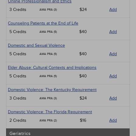
Online Professionalism and Ethics
3 Credits
$24
Add
AMA PRA (3)
Counseling Patients at the End of Life
5 Credits
$40
Add
AMA PRA (5)
Domestic and Sexual Violence
5 Credits
$40
Add
AMA PRA (5)
Elder Abuse: Cultural Contexts and Implications
5 Credits
$40
Add
AMA PRA (5)
Domestic Violence: The Kentucky Requirement
3 Credits
$24
Add
AMA PRA (3)
Domestic Violence: The Florida Requirement
2 Credits
$16
Add
AMA PRA (2)
Geriatrics