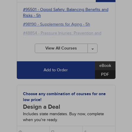
#95501
-
Opioid Safety: Balancing Benefits and
Risks
- 5h
#98190
-
Supplements for Aging
- 5h
#48854
-
Pressure Injuries: Prevention and
Management
- 10h
#90350
-
Neuromodulation for Refractory
View All Courses
Neuropsychiatric and Pain Disorders
- 10h
eBook
Add to Order
PDF
Choose any combination of courses for one
low price!
Design a Deal
Includes state mandates. Buy now, complete
when you're ready.