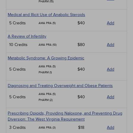
PHARM (15)
Medical and Illicit Use of Anabolic Steroids
5 Credits
$40
Add
AMA PRA (5)
A Review of Infertility
10 Credits
$80
Add
AMA PRA (10)
Metabolic Syndrome: A Growing Epidemic
AMA PRA (5)
5 Credits
$40
Add
PHARM (1)
Diagnosing and Treating Overweight and Obese Patients
AMA PRA (5)
5 Credits
$40
Add
PHARM (2)
Prescribing Opioids, Providing Naloxone, and Preventing Drug
Diversion: The West Virginia Requirement
3 Credits
$18
Add
AMA PRA (3)