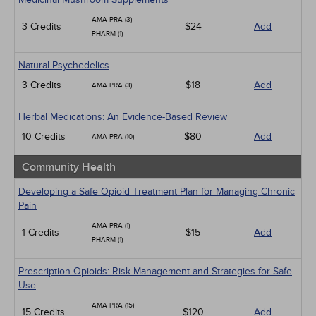
AMA PRA (3)
3 Credits
$24
Add
PHARM (1)
Natural Psychedelics
3 Credits
$18
Add
AMA PRA (3)
Herbal Medications: An Evidence-Based Review
10 Credits
$80
Add
AMA PRA (10)
Community Health
Developing a Safe Opioid Treatment Plan for Managing Chronic
Pain
AMA PRA (1)
1 Credits
$15
Add
PHARM (1)
Prescription Opioids: Risk Management and Strategies for Safe
Use
AMA PRA (15)
15 Credits
$120
Add