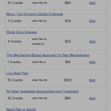
10 Credits
$80
Add
AMA PRA (10)
Mpox: The Ongoing Global Outbreak
3 Credits
$24
Add
AMA PRA (3)
Ebola Virus Disease
AMA PRA (4)
4 Credits
$32
Add
PHARM (2)
The Mechanism-Based Approach to Pain Management
1 Credits
$15
Add
AMA PRA (1)
Low Back Pain
15 Credits
$120
Add
AMA PRA (15)
Pit Viper Snakebite Assessment and Treatment
10 Credits
$80
Add
AMA PRA (10)
Neck Pain in Adults