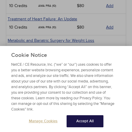
10 Credits
$80
Add
AMA PRA (10)
Treatment of Heart Failure: An Update
10 Credits
$80
Add
AMA PRA (10)
Metabolic and Bariatric Surgery for Weight Loss
AMA PRA (5)
5 Credits
$40
Add
Cookie Notice
PHARM (1)
NetCE / CE Resource, Inc. (“we” or “our”) uses cookies to offer
Management
you a better website browsing experience, personalize content
and ads, and analyze our site traffic. We also share information
Burnout in Physicians
about your use of our site with our social media, advertising,
5 Credits
$40
Add
AMA PRA (5)
and analytics partners. By clicking “Accept All” on this banner,
you are providing your consent to our collection and use of
these cookies. Learn more by reading our Privacy Policy. You
Professional Boundaries and Sexual Misconduct in Medicine
can manage or opt-out of this sharing by selecting the "Manage
3 Credits
$24
Add
AMA PRA (3)
Cookies" link.
Risk Management
Manage Cookies
Accept All
5 Credits
$40
Add
AMA PRA (5)