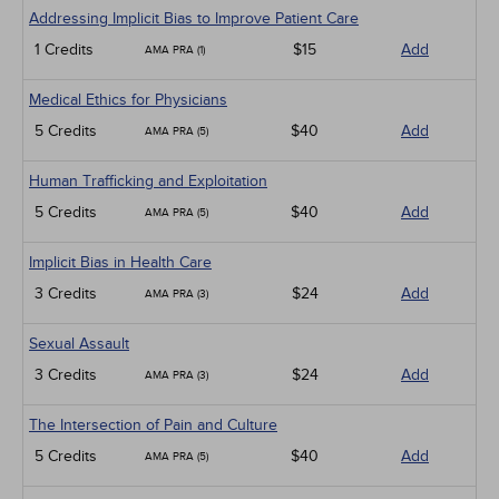
Addressing Implicit Bias to Improve Patient Care
1 Credits
$15
Add
AMA PRA (1)
Medical Ethics for Physicians
5 Credits
$40
Add
AMA PRA (5)
Human Trafficking and Exploitation
5 Credits
$40
Add
AMA PRA (5)
Implicit Bias in Health Care
3 Credits
$24
Add
AMA PRA (3)
Sexual Assault
3 Credits
$24
Add
AMA PRA (3)
The Intersection of Pain and Culture
5 Credits
$40
Add
AMA PRA (5)