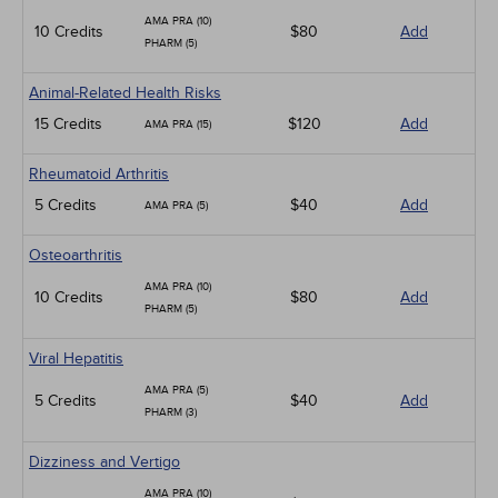
AMA PRA (10)
10 Credits
$80
Add
PHARM (5)
Animal-Related Health Risks
15 Credits
$120
Add
AMA PRA (15)
Rheumatoid Arthritis
5 Credits
$40
Add
AMA PRA (5)
Osteoarthritis
AMA PRA (10)
10 Credits
$80
Add
PHARM (5)
Viral Hepatitis
AMA PRA (5)
5 Credits
$40
Add
PHARM (3)
Dizziness and Vertigo
AMA PRA (10)