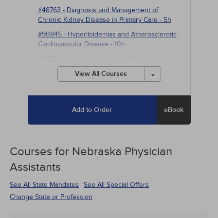
#48763
-
Diagnosis and Management of
Chronic Kidney Disease in Primary Care
- 5h
#90845
-
Hyperlipidemias and Atherosclerotic
Cardiovascular Disease
- 10h
#98773
-
Parkinson Disease
- 10h
View All Courses
Add to Order
eBook
Courses for
Nebraska Physician
Assistants
See All State Mandates
See All Special Offers
Change State or Profession