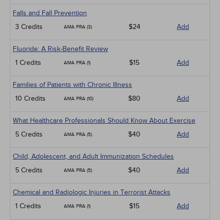
Falls and Fall Prevention
3 Credits
$24
Add
AMA PRA (3)
Fluoride: A Risk-Benefit Review
1 Credits
$15
Add
AMA PRA (1)
Families of Patients with Chronic Illness
10 Credits
$80
Add
AMA PRA (10)
What Healthcare Professionals Should Know About Exercise
5 Credits
$40
Add
AMA PRA (5)
Child, Adolescent, and Adult Immunization Schedules
5 Credits
$40
Add
AMA PRA (5)
Chemical and Radiologic Injuries in Terrorist Attacks
1 Credits
$15
Add
AMA PRA (1)