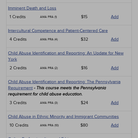
Imminent Death and Loss
1 Credits
$15
Add
AMA PRA (1)
Intercultural Competence and Patient-Centered Care
4 Credits
$32
Add
AMA PRA (4)
Child Abuse Identification and Reporting: An Update for New
York
2 Credits
$16
Add
AMA PRA (2)
Child Abuse Identification and Reporting: The Pennsylvania
Requirement
- This course meets the Pennsylvania
requirement for child abuse education.
3 Credits
$24
Add
AMA PRA (3)
Child Abuse in Ethnic Minority and Immigrant Communities
10 Credits
$80
Add
AMA PRA (10)