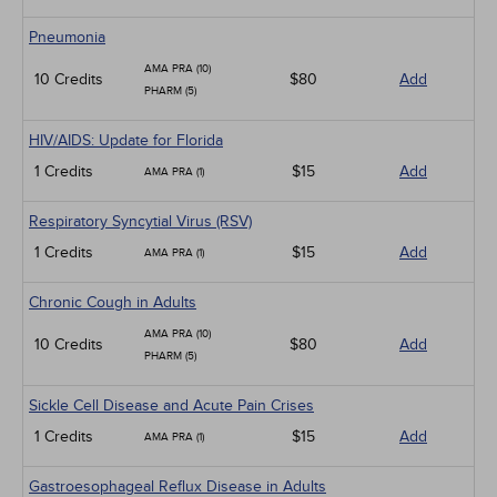
Pneumonia
AMA PRA (10)
10 Credits
$80
Add
PHARM (5)
HIV/AIDS: Update for Florida
1 Credits
$15
Add
AMA PRA (1)
Respiratory Syncytial Virus (RSV)
1 Credits
$15
Add
AMA PRA (1)
Chronic Cough in Adults
AMA PRA (10)
10 Credits
$80
Add
PHARM (5)
Sickle Cell Disease and Acute Pain Crises
1 Credits
$15
Add
AMA PRA (1)
Gastroesophageal Reflux Disease in Adults