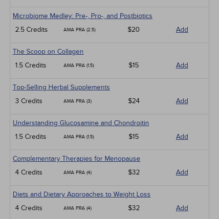
Microbiome Medley: Pre-, Pro-, and Postbiotics
2.5 Credits
$20
Add
AMA PRA (2.5)
The Scoop on Collagen
1.5 Credits
$15
Add
AMA PRA (1.5)
Top-Selling Herbal Supplements
3 Credits
$24
Add
AMA PRA (3)
Understanding Glucosamine and Chondroitin
1.5 Credits
$15
Add
AMA PRA (1.5)
Complementary Therapies for Menopause
4 Credits
$32
Add
AMA PRA (4)
Diets and Dietary Approaches to Weight Loss
4 Credits
$32
Add
AMA PRA (4)