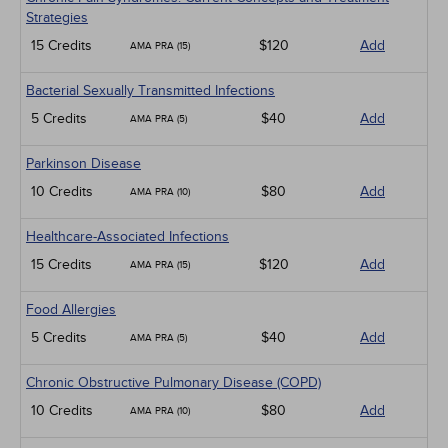
Strategies
15 Credits
$120
Add
AMA PRA (15)
Bacterial Sexually Transmitted Infections
5 Credits
$40
Add
AMA PRA (5)
Parkinson Disease
10 Credits
$80
Add
AMA PRA (10)
Healthcare-Associated Infections
15 Credits
$120
Add
AMA PRA (15)
Food Allergies
5 Credits
$40
Add
AMA PRA (5)
Chronic Obstructive Pulmonary Disease (COPD)
10 Credits
$80
Add
AMA PRA (10)