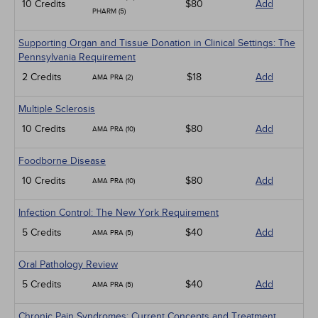
10 Credits
$80
Add
PHARM (5)
Supporting Organ and Tissue Donation in Clinical Settings: The
Pennsylvania Requirement
2 Credits
$18
Add
AMA PRA (2)
Multiple Sclerosis
10 Credits
$80
Add
AMA PRA (10)
Foodborne Disease
10 Credits
$80
Add
AMA PRA (10)
Infection Control: The New York Requirement
5 Credits
$40
Add
AMA PRA (5)
Oral Pathology Review
5 Credits
$40
Add
AMA PRA (5)
Chronic Pain Syndromes: Current Concepts and Treatment