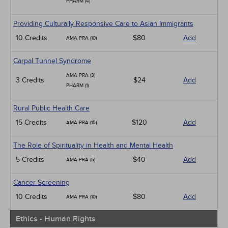
PHARM (4)
Providing Culturally Responsive Care to Asian Immigrants
10 Credits
$80
Add
AMA PRA (10)
Carpal Tunnel Syndrome
AMA PRA (3)
3 Credits
$24
Add
PHARM (1)
Rural Public Health Care
15 Credits
$120
Add
AMA PRA (15)
The Role of Spirituality in Health and Mental Health
5 Credits
$40
Add
AMA PRA (5)
Cancer Screening
10 Credits
$80
Add
AMA PRA (10)
Ethics - Human Rights