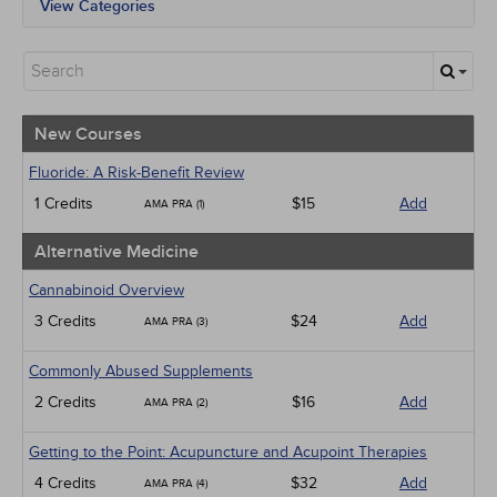
View Categories
All State Mandates
New Courses
Alternative Medicine
Community Health
Ethics - Human Rights
New Courses
Geriatrics
Infection Control / Internal Medicine
Fluoride: A Risk-Benefit Review
Medical / Surgical
1 Credits
$15
Add
AMA PRA (1)
Management
Men's Health
Alternative Medicine
Podcasts
Pharmacology
Cannabinoid Overview
Pediatrics
3 Credits
$24
Add
AMA PRA (3)
Psychiatric / Mental Health
Women's Health - Maternal / Child
Commonly Abused Supplements
2 Credits
$16
Add
AMA PRA (2)
Getting to the Point: Acupuncture and Acupoint Therapies
4 Credits
$32
Add
AMA PRA (4)