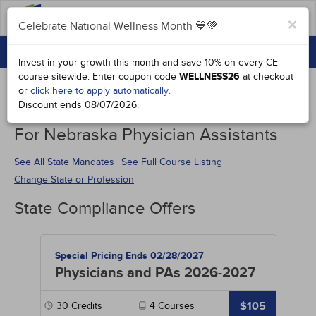
FAQs
×
Celebrate National Wellness Month 💙💚
CONTINUING EDUCATION
Celebrate National Wellness Month 💙💚
Invest in your growth this month and save 10% on every CE
GROUP PURCHASES
course sitewide.
Enter coupon code
WELLNESS26
at checkout
or
click here to apply automatically.
ACCREDITATIONS
Discount ends
08/07/2026
.
Continuing Education Special Offers
SPECIAL OFFERS
For Nebraska Physician Assistants
COURSES
See All State Mandates
See Full Course Listing
Change State or Profession
SIGN IN
State Compliance Offers
Special Pricing Ends 02/28/2027
Physicians and PAs 2026-2027
$105
30
Credits
4
Courses