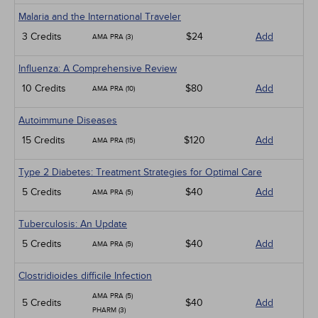
Malaria and the International Traveler
3 Credits
$24
Add
AMA PRA (3)
Influenza: A Comprehensive Review
10 Credits
$80
Add
AMA PRA (10)
Autoimmune Diseases
15 Credits
$120
Add
AMA PRA (15)
Type 2 Diabetes: Treatment Strategies for Optimal Care
5 Credits
$40
Add
AMA PRA (5)
Tuberculosis: An Update
5 Credits
$40
Add
AMA PRA (5)
Clostridioides difficile Infection
AMA PRA (5)
5 Credits
$40
Add
PHARM (3)