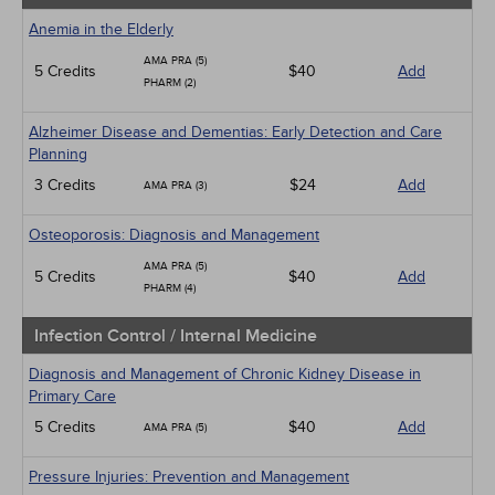
Anemia in the Elderly
AMA PRA (5)
5 Credits
$40
Add
PHARM (2)
Alzheimer Disease and Dementias: Early Detection and Care
Planning
3 Credits
$24
Add
AMA PRA (3)
Osteoporosis: Diagnosis and Management
AMA PRA (5)
5 Credits
$40
Add
PHARM (4)
Infection Control / Internal Medicine
Diagnosis and Management of Chronic Kidney Disease in
Primary Care
5 Credits
$40
Add
AMA PRA (5)
Pressure Injuries: Prevention and Management