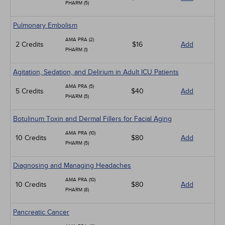
PHARM (5)
Pulmonary Embolism
AMA PRA (2)
2 Credits
$16
Add
PHARM (1)
Agitation, Sedation, and Delirium in Adult ICU Patients
AMA PRA (5)
5 Credits
$40
Add
PHARM (5)
Botulinum Toxin and Dermal Fillers for Facial Aging
AMA PRA (10)
10 Credits
$80
Add
PHARM (5)
Diagnosing and Managing Headaches
AMA PRA (10)
10 Credits
$80
Add
PHARM (8)
Pancreatic Cancer