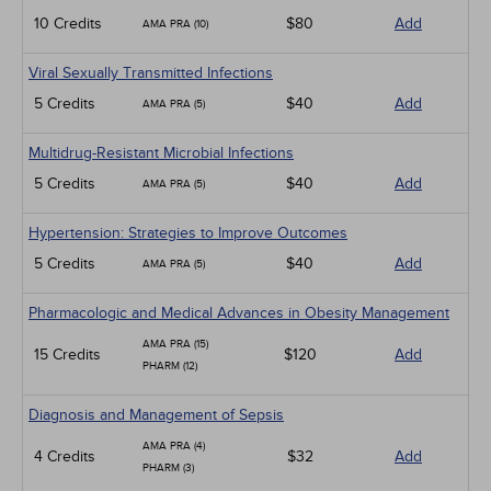
10 Credits
$80
Add
AMA PRA (10)
Viral Sexually Transmitted Infections
5 Credits
$40
Add
AMA PRA (5)
Multidrug-Resistant Microbial Infections
5 Credits
$40
Add
AMA PRA (5)
Hypertension: Strategies to Improve Outcomes
5 Credits
$40
Add
AMA PRA (5)
Pharmacologic and Medical Advances in Obesity Management
AMA PRA (15)
15 Credits
$120
Add
PHARM (12)
Diagnosis and Management of Sepsis
AMA PRA (4)
4 Credits
$32
Add
PHARM (3)