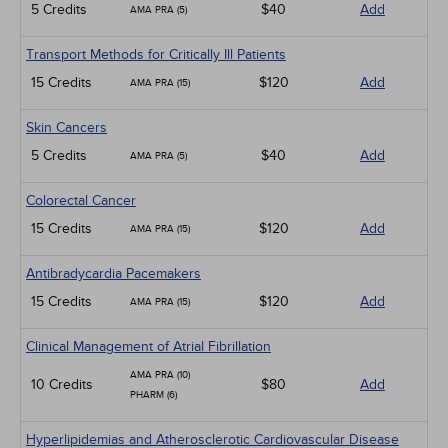
5 Credits
$40
Add
AMA PRA (5)
Transport Methods for Critically Ill Patients
15 Credits
$120
Add
AMA PRA (15)
Skin Cancers
5 Credits
$40
Add
AMA PRA (5)
Colorectal Cancer
15 Credits
$120
Add
AMA PRA (15)
Antibradycardia Pacemakers
15 Credits
$120
Add
AMA PRA (15)
Clinical Management of Atrial Fibrillation
AMA PRA (10)
10 Credits
$80
Add
PHARM (6)
Hyperlipidemias and Atherosclerotic Cardiovascular Disease