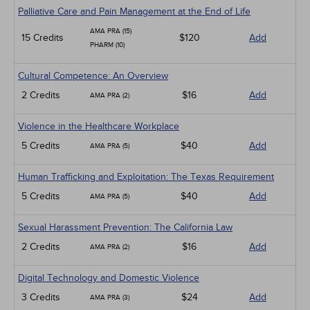
Palliative Care and Pain Management at the End of Life
AMA PRA (15)
15 Credits
$120
Add
PHARM (10)
Cultural Competence: An Overview
2 Credits
$16
Add
AMA PRA (2)
Violence in the Healthcare Workplace
5 Credits
$40
Add
AMA PRA (5)
Human Trafficking and Exploitation: The Texas Requirement
5 Credits
$40
Add
AMA PRA (5)
Sexual Harassment Prevention: The California Law
2 Credits
$16
Add
AMA PRA (2)
Digital Technology and Domestic Violence
3 Credits
$24
Add
AMA PRA (3)