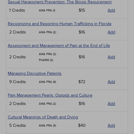
Sexual Harassment Prevention: The Illinois Requirement
1 Credits
$15
Add
AMA PRA (1)
Recognizing and Reporting Human Trafficking in Florida
2 Credits
$16
Add
AMA PRA (2)
Assessment and Management of Pain at the End of Life
AMA PRA (2)
2 Credits
$16
Add
PHARM (2)
Managing Disruptive Patients
9 Credits
$72
Add
AMA PRA (9)
Pain Management Pearls: Opioids and Culture
2 Credits
$16
Add
AMA PRA (2)
Cultural Meanings of Death and Dying
5 Credits
$40
Add
AMA PRA (5)