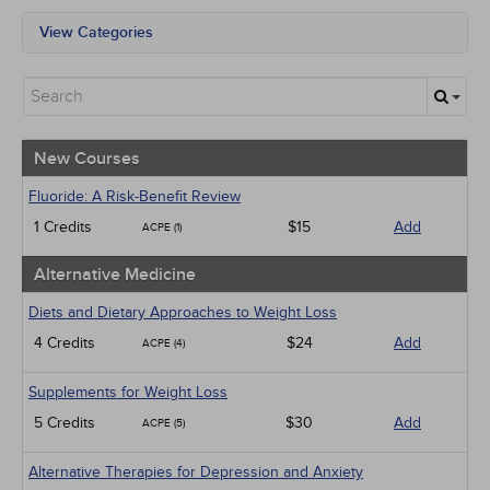
View Categories
All State Mandates
New Courses
Alternative Medicine
Community Health
Ethics - Human Rights
New Courses
Geriatrics
Infection Control / Internal Medicine
Fluoride: A Risk-Benefit Review
Management
1 Credits
$15
Add
ACPE (1)
Medical / Surgical
Podcasts
Alternative Medicine
Pharmacology
Psychiatric / Mental Health
Diets and Dietary Approaches to Weight Loss
Women's Health - Maternal / Child
4 Credits
$24
Add
ACPE (4)
Webinars
Supplements for Weight Loss
5 Credits
$30
Add
ACPE (5)
Alternative Therapies for Depression and Anxiety