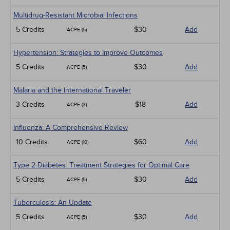
Multidrug-Resistant Microbial Infections
5 Credits
$30
Add
ACPE (5)
Hypertension: Strategies to Improve Outcomes
5 Credits
$30
Add
ACPE (5)
Malaria and the International Traveler
3 Credits
$18
Add
ACPE (3)
Influenza: A Comprehensive Review
10 Credits
$60
Add
ACPE (10)
Type 2 Diabetes: Treatment Strategies for Optimal Care
5 Credits
$30
Add
ACPE (5)
Tuberculosis: An Update
5 Credits
$30
Add
ACPE (5)