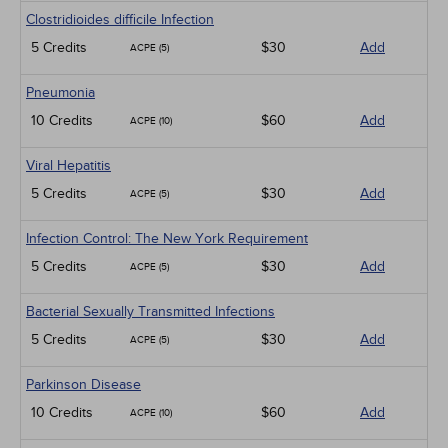
Clostridioides difficile Infection
5 Credits
$30
Add
ACPE (5)
Pneumonia
10 Credits
$60
Add
ACPE (10)
Viral Hepatitis
5 Credits
$30
Add
ACPE (5)
Infection Control: The New York Requirement
5 Credits
$30
Add
ACPE (5)
Bacterial Sexually Transmitted Infections
5 Credits
$30
Add
ACPE (5)
Parkinson Disease
10 Credits
$60
Add
ACPE (10)