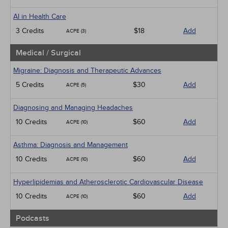
AI in Health Care
3 Credits
$18
Add
ACPE (3)
Medical / Surgical
Migraine: Diagnosis and Therapeutic Advances
5 Credits
$30
Add
ACPE (5)
Diagnosing and Managing Headaches
10 Credits
$60
Add
ACPE (10)
Asthma: Diagnosis and Management
10 Credits
$60
Add
ACPE (10)
Hyperlipidemias and Atherosclerotic Cardiovascular Disease
10 Credits
$60
Add
ACPE (10)
Podcasts