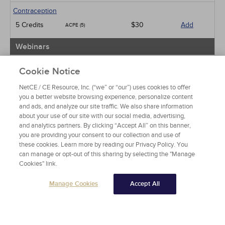
Contraception
5 Credits
$30
Add
ACPE (5)
Webinars
Male Sexual Dysfunction
Cookie Notice
10 Credits
$60
Add
ACPE (10)
NetCE / CE Resource, Inc. (“we” or “our”) uses cookies to offer
you a better website browsing experience, personalize content
View Special Offers
and ads, and analyze our site traffic. We also share information
Change State or Profession
about your use of our site with our social media, advertising,
and analytics partners. By clicking “Accept All” on this banner,
you are providing your consent to our collection and use of
these cookies. Learn more by reading our Privacy Policy. You
can manage or opt-out of this sharing by selecting the "Manage
Cookies" link.
Manage Cookies
Accept All
About NetCE
Testimonials
Help
Privacy
Do Not Sell My Personal Information