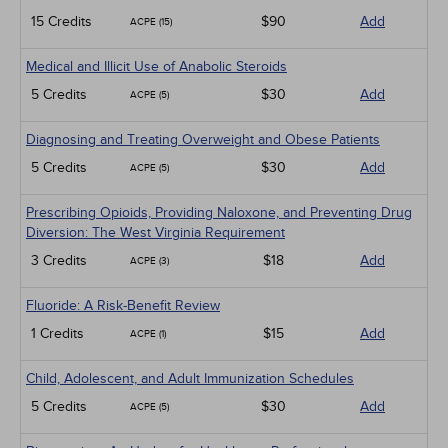
15 Credits
$90
Add
ACPE (15)
Medical and Illicit Use of Anabolic Steroids
5 Credits
$30
Add
ACPE (5)
Diagnosing and Treating Overweight and Obese Patients
5 Credits
$30
Add
ACPE (5)
Prescribing Opioids, Providing Naloxone, and Preventing Drug
Diversion: The West Virginia Requirement
3 Credits
$18
Add
ACPE (3)
Fluoride: A Risk-Benefit Review
1 Credits
$15
Add
ACPE (1)
Child, Adolescent, and Adult Immunization Schedules
5 Credits
$30
Add
ACPE (5)