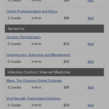
3 Credits
$18
Add
ACPE (3)
Online Professionalism and Ethics
3 Credits
$18
Add
ACPE (3)
Geriatrics
Geriatric Polypharmacy
5 Credits
$30
Add
ACPE (5)
Osteoporosis: Diagnosis and Management
5 Credits
$30
Add
ACPE (5)
Infection Control / Internal Medicine
Mpox: The Ongoing Global Outbreak
3 Credits
$18
Add
ACPE (3)
Viral Sexually Transmitted Infections
5 Credits
$30
Add
ACPE (5)