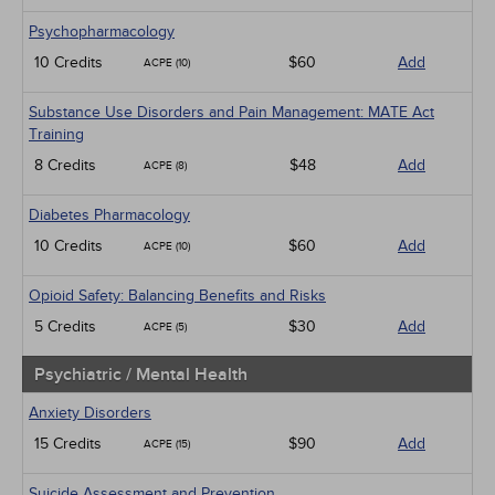
Psychopharmacology
10 Credits
$60
Add
ACPE (10)
Substance Use Disorders and Pain Management: MATE Act
Training
8 Credits
$48
Add
ACPE (8)
Diabetes Pharmacology
10 Credits
$60
Add
ACPE (10)
Opioid Safety: Balancing Benefits and Risks
5 Credits
$30
Add
ACPE (5)
Psychiatric / Mental Health
Anxiety Disorders
15 Credits
$90
Add
ACPE (15)
Suicide Assessment and Prevention