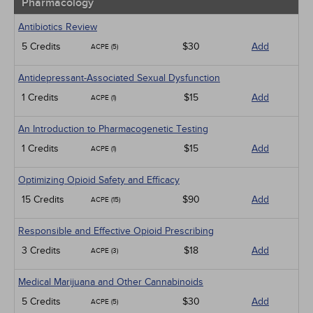
Pharmacology
Antibiotics Review
5 Credits
$30
Add
ACPE (5)
Antidepressant-Associated Sexual Dysfunction
1 Credits
$15
Add
ACPE (1)
An Introduction to Pharmacogenetic Testing
1 Credits
$15
Add
ACPE (1)
Optimizing Opioid Safety and Efficacy
15 Credits
$90
Add
ACPE (15)
Responsible and Effective Opioid Prescribing
3 Credits
$18
Add
ACPE (3)
Medical Marijuana and Other Cannabinoids
5 Credits
$30
Add
ACPE (5)