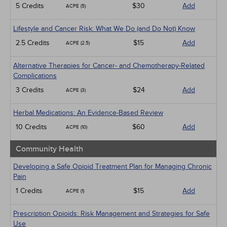
5 Credits
$30
Add
ACPE (5)
Lifestyle and Cancer Risk: What We Do (and Do Not) Know
2.5 Credits
$15
Add
ACPE (2.5)
Alternative Therapies for Cancer- and Chemotherapy-Related
Complications
3 Credits
$24
Add
ACPE (3)
Herbal Medications: An Evidence-Based Review
10 Credits
$60
Add
ACPE (10)
Community Health
Developing a Safe Opioid Treatment Plan for Managing Chronic
Pain
1 Credits
$15
Add
ACPE (1)
Prescription Opioids: Risk Management and Strategies for Safe
Use