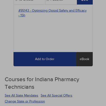
#95143
-
Optimizing Opioid Safety and Efficacy
- 15h
Add to Order
eBook
Courses for
Indiana Pharmacy
Technicians
See All State Mandates
See All Special Offers
Change State or Profession