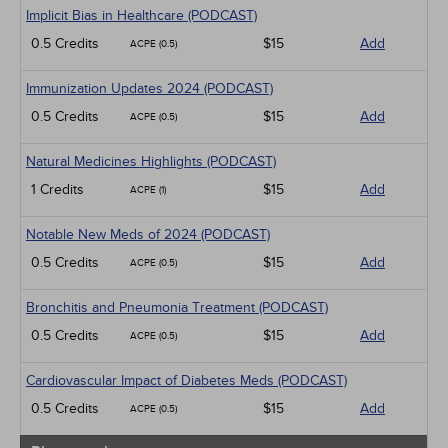
Implicit Bias in Healthcare (PODCAST)
0.5 Credits
$15
Add
ACPE (0.5)
Immunization Updates 2024 (PODCAST)
0.5 Credits
$15
Add
ACPE (0.5)
Natural Medicines Highlights (PODCAST)
1 Credits
$15
Add
ACPE (1)
Notable New Meds of 2024 (PODCAST)
0.5 Credits
$15
Add
ACPE (0.5)
Bronchitis and Pneumonia Treatment (PODCAST)
0.5 Credits
$15
Add
ACPE (0.5)
Cardiovascular Impact of Diabetes Meds (PODCAST)
0.5 Credits
$15
Add
ACPE (0.5)