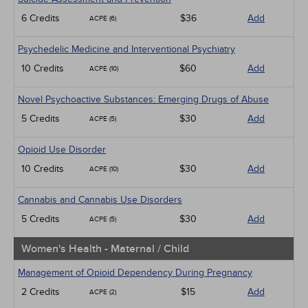
6 Credits
$36
Add
ACPE (6)
Psychedelic Medicine and Interventional Psychiatry
10 Credits
$60
Add
ACPE (10)
Novel Psychoactive Substances: Emerging Drugs of Abuse
5 Credits
$30
Add
ACPE (5)
Opioid Use Disorder
10 Credits
$30
Add
ACPE (10)
Cannabis and Cannabis Use Disorders
5 Credits
$30
Add
ACPE (5)
Women's Health - Maternal / Child
Management of Opioid Dependency During Pregnancy
2 Credits
$15
Add
ACPE (2)