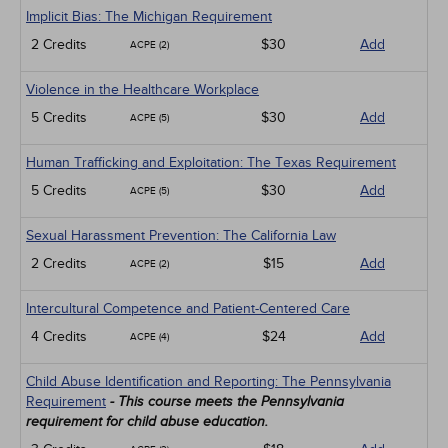
Implicit Bias: The Michigan Requirement
2 Credits
$30
Add
ACPE (2)
Violence in the Healthcare Workplace
5 Credits
$30
Add
ACPE (5)
Human Trafficking and Exploitation: The Texas Requirement
5 Credits
$30
Add
ACPE (5)
Sexual Harassment Prevention: The California Law
2 Credits
$15
Add
ACPE (2)
Intercultural Competence and Patient-Centered Care
4 Credits
$24
Add
ACPE (4)
Child Abuse Identification and Reporting: The Pennsylvania
Requirement
- This course meets the Pennsylvania
requirement for child abuse education.