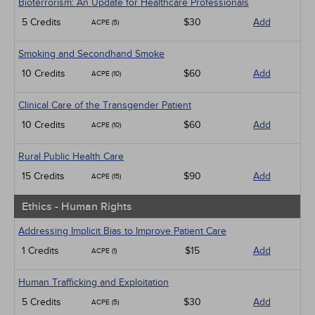
Bioterrorism: An Update for Healthcare Professionals
5 Credits
$30
Add
ACPE (5)
Smoking and Secondhand Smoke
10 Credits
$60
Add
ACPE (10)
Clinical Care of the Transgender Patient
10 Credits
$60
Add
ACPE (10)
Rural Public Health Care
15 Credits
$90
Add
ACPE (15)
Ethics - Human Rights
Addressing Implicit Bias to Improve Patient Care
1 Credits
$15
Add
ACPE (1)
Human Trafficking and Exploitation
5 Credits
$30
Add
ACPE (5)