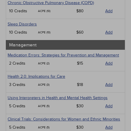
Chronic Obstructive Pulmonary Disease (COPD)
10 Credits
$80
Add
ACPE (10)
Sleep Disorders
10 Credits
$60
Add
ACPE (10)
Management
Medication Errors: Strategies for Prevention and Management
2 Credits
$15
Add
ACPE (2)
Health 2.0: Implications for Care
3 Credits
$18
Add
ACPE (3)
Using Interpreters in Health and Mental Health Settings
5 Credits
$30
Add
ACPE (5)
Clinical Trials: Considerations for Women and Ethnic Minorities
5 Credits
$30
Add
ACPE (5)