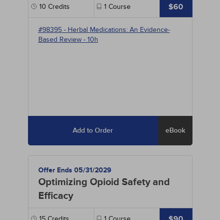
$60
10
Credits
1
Course
#98395
-
Herbal Medications: An Evidence-
Based Review
- 10h
Add to Order
eBook
Offer Ends 05/31/2029
Optimizing Opioid Safety and
Efficacy
$90
15
Credits
1
Course