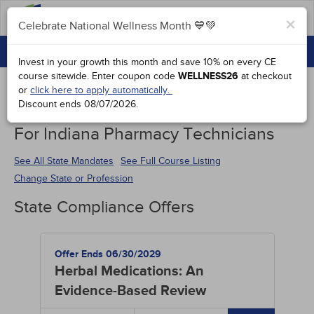
FAQs
×
Celebrate National Wellness Month 💙💚
CONTINUING EDUCATION
Celebrate National Wellness Month 💙💚
Invest in your growth this month and save 10% on every CE
GROUP PURCHASES
course sitewide.
Enter coupon code
WELLNESS26
at checkout
or
click here to apply automatically.
ACCREDITATIONS
Discount ends
08/07/2026
.
Continuing Education Special Offers
SPECIAL OFFERS
For Indiana Pharmacy Technicians
COURSES
See All State Mandates
See Full Course Listing
Change State or Profession
SIGN IN
State Compliance Offers
Offer Ends 06/30/2029
Herbal Medications: An
Evidence-Based Review