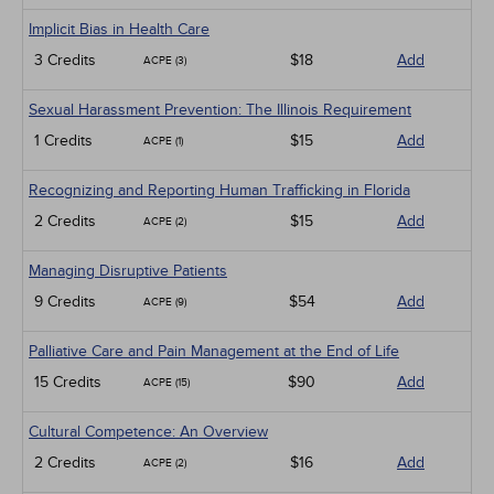
Implicit Bias in Health Care
3 Credits
$18
Add
ACPE (3)
Sexual Harassment Prevention: The Illinois Requirement
1 Credits
$15
Add
ACPE (1)
Recognizing and Reporting Human Trafficking in Florida
2 Credits
$15
Add
ACPE (2)
Managing Disruptive Patients
9 Credits
$54
Add
ACPE (9)
Palliative Care and Pain Management at the End of Life
15 Credits
$90
Add
ACPE (15)
Cultural Competence: An Overview
2 Credits
$16
Add
ACPE (2)