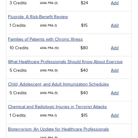
3 Credits
$24
Add
AMA PRA (3)
Fluoride: A Risk-Benefit Review
1 Credits
$15
Add
AMA PRA (1)
Families of Patients with Chronic Illness
10 Credits
$80
Add
AMA PRA (10)
What Healthcare Professionals Should Know About Exercise
5 Credits
$40
Add
AMA PRA (5)
Child, Adolescent, and Adult Immunization Schedules
5 Credits
$40
Add
AMA PRA (5)
Chemical and Radiologic Injuries in Terrorist Attacks
1 Credits
$15
Add
AMA PRA (1)
Bioterrorism: An Update for Healthcare Professionals