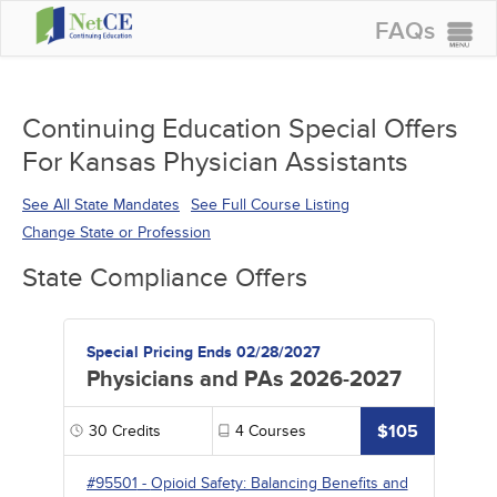
FAQs
CONTINUING EDUCATION
GROUP PURCHASES
Continuing Education Special Offers
For Kansas Physician Assistants
ACCREDITATIONS
SPECIAL OFFERS
See All State Mandates
See Full Course Listing
Change State or Profession
COURSES
State Compliance Offers
SIGN IN
Special Pricing Ends 02/28/2027
Physicians and PAs 2026-2027
$105
30
Credits
4
Courses
#95501
-
Opioid Safety: Balancing Benefits and