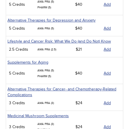
AMA PRA (5)
5 Credits
$40
Add
PHARM (5)
Alternative Therapies for Depression and Anxiety
5 Credits
$40
Add
AMA PRA (5)
Lifestyle and Cancer Risk: What We Do (and Do Not) Know
2.5 Credits
$21
Add
AMA PRA (2.5)
Supplements for Aging
AMA PRA (5)
5 Credits
$40
Add
PHARM (5)
Alternative Therapies for Cancer- and Chemotherapy-Related
Complications
3 Credits
$24
Add
AMA PRA (3)
Medicinal Mushroom Supplements
AMA PRA (3)
3 Credits
$24
Add