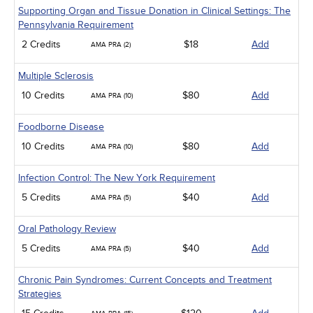
Supporting Organ and Tissue Donation in Clinical Settings: The
Pennsylvania Requirement
2 Credits
$18
Add
AMA PRA (2)
Multiple Sclerosis
10 Credits
$80
Add
AMA PRA (10)
Foodborne Disease
10 Credits
$80
Add
AMA PRA (10)
Infection Control: The New York Requirement
5 Credits
$40
Add
AMA PRA (5)
Oral Pathology Review
5 Credits
$40
Add
AMA PRA (5)
Chronic Pain Syndromes: Current Concepts and Treatment
Strategies