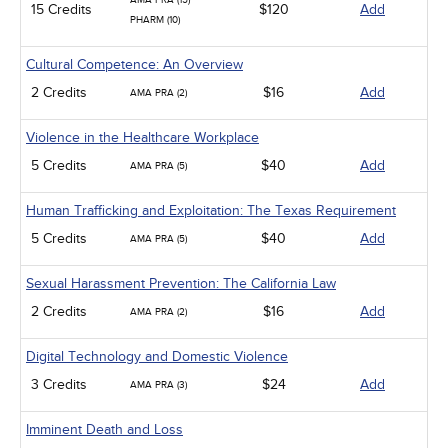
AMA PRA (15)
15 Credits
$120
Add
PHARM (10)
Cultural Competence: An Overview
2 Credits
$16
Add
AMA PRA (2)
Violence in the Healthcare Workplace
5 Credits
$40
Add
AMA PRA (5)
Human Trafficking and Exploitation: The Texas Requirement
5 Credits
$40
Add
AMA PRA (5)
Sexual Harassment Prevention: The California Law
2 Credits
$16
Add
AMA PRA (2)
Digital Technology and Domestic Violence
3 Credits
$24
Add
AMA PRA (3)
Imminent Death and Loss