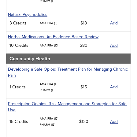
PHARM (1)
Natural Psychedelics
3 Credits
$18
Add
AMA PRA (3)
Herbal Medications: An Evidence-Based Review
10 Credits
$80
Add
AMA PRA (10)
Community Health
Developing a Safe Opioid Treatment Plan for Managing Chronic
Pain
AMA PRA (1)
1 Credits
$15
Add
PHARM (1)
Prescription Opioids: Risk Management and Strategies for Safe
Use
AMA PRA (15)
15 Credits
$120
Add
PHARM (15)