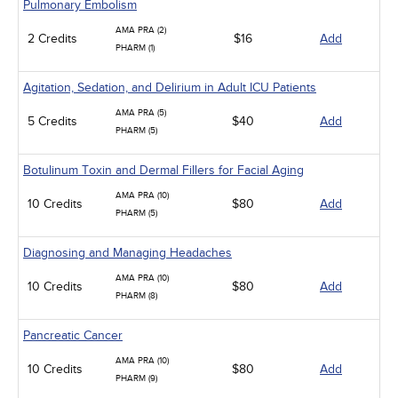
Pulmonary Embolism
AMA PRA (2)
2 Credits
$16
Add
PHARM (1)
Agitation, Sedation, and Delirium in Adult ICU Patients
AMA PRA (5)
5 Credits
$40
Add
PHARM (5)
Botulinum Toxin and Dermal Fillers for Facial Aging
AMA PRA (10)
10 Credits
$80
Add
PHARM (5)
Diagnosing and Managing Headaches
AMA PRA (10)
10 Credits
$80
Add
PHARM (8)
Pancreatic Cancer
AMA PRA (10)
10 Credits
$80
Add
PHARM (9)