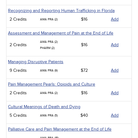
Recognizing and Reporting Human Trafficking in Florida
2 Credits
$16
Add
AMA PRA (2)
Assessment and Management of Pain at the End of Life
AMA PRA (2)
2 Credits
$16
Add
PHARM (2)
Managing Disruptive Patients
9 Credits
$72
Add
AMA PRA (9)
Pain Management Pearls: Opioids and Culture
2 Credits
$16
Add
AMA PRA (2)
Cultural Meanings of Death and Dying
5 Credits
$40
Add
AMA PRA (5)
Palliative Care and Pain Management at the End of Life