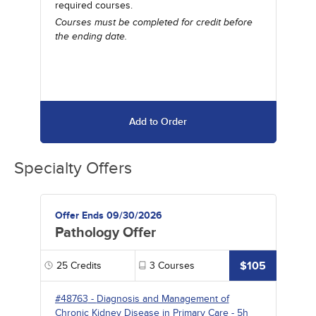
required courses.
Courses must be completed for credit before
the ending date.
Add to Order
Specialty Offers
Offer Ends 09/30/2026
Pathology Offer
$105
25
Credits
3
Courses
#48763
-
Diagnosis and Management of
Chronic Kidney Disease in Primary Care
- 5h