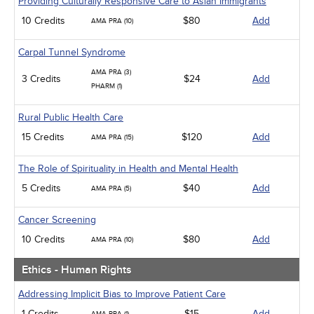
Providing Culturally Responsive Care to Asian Immigrants
10 Credits
$80
Add
AMA PRA (10)
Carpal Tunnel Syndrome
AMA PRA (3)
3 Credits
$24
Add
PHARM (1)
Rural Public Health Care
15 Credits
$120
Add
AMA PRA (15)
The Role of Spirituality in Health and Mental Health
5 Credits
$40
Add
AMA PRA (5)
Cancer Screening
10 Credits
$80
Add
AMA PRA (10)
Ethics - Human Rights
Addressing Implicit Bias to Improve Patient Care
1 Credits
$15
Add