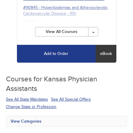
#90845
-
Hyperlipidemias and Atherosclerotic
Cardiovascular Disease
- 10h
#98773
-
Parkinson Disease
- 10h
View All Courses
Add to Order
eBook
Courses for
Kansas Physician
Assistants
See All State Mandates
See All Special Offers
Change State or Profession
View Categories
All State Mandates