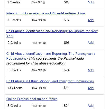
1 Credits
$15
Add
AMA PRA (1)
Intercultural Competence and Patient-Centered Care
4 Credits
$32
Add
AMA PRA (4)
Child Abuse Identification and Reporting: An Update for New
York
2 Credits
$16
Add
AMA PRA (2)
Child Abuse Identification and Reporting: The Pennsylvania
Requirement
- This course meets the Pennsylvania
requirement for child abuse education.
3 Credits
$24
Add
AMA PRA (3)
Child Abuse in Ethnic Minority and Immigrant Communities
10 Credits
$80
Add
AMA PRA (10)
Online Professionalism and Ethics
3 Credits
$24
Add
AMA PRA (3)