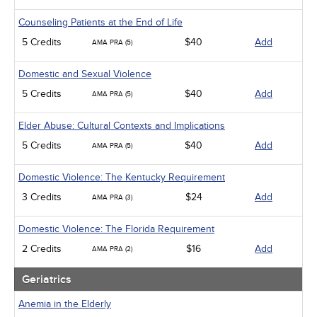
Counseling Patients at the End of Life
5 Credits
$40
Add
AMA PRA (5)
Domestic and Sexual Violence
5 Credits
$40
Add
AMA PRA (5)
Elder Abuse: Cultural Contexts and Implications
5 Credits
$40
Add
AMA PRA (5)
Domestic Violence: The Kentucky Requirement
3 Credits
$24
Add
AMA PRA (3)
Domestic Violence: The Florida Requirement
2 Credits
$16
Add
AMA PRA (2)
Geriatrics
Anemia in the Elderly