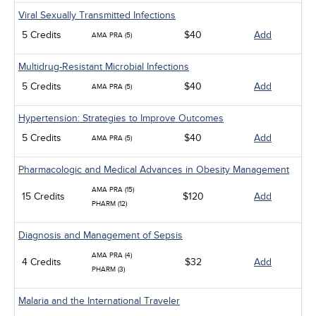
Viral Sexually Transmitted Infections
5 Credits
$40
Add
AMA PRA (5)
Multidrug-Resistant Microbial Infections
5 Credits
$40
Add
AMA PRA (5)
Hypertension: Strategies to Improve Outcomes
5 Credits
$40
Add
AMA PRA (5)
Pharmacologic and Medical Advances in Obesity Management
AMA PRA (15)
15 Credits
$120
Add
PHARM (12)
Diagnosis and Management of Sepsis
AMA PRA (4)
4 Credits
$32
Add
PHARM (3)
Malaria and the International Traveler