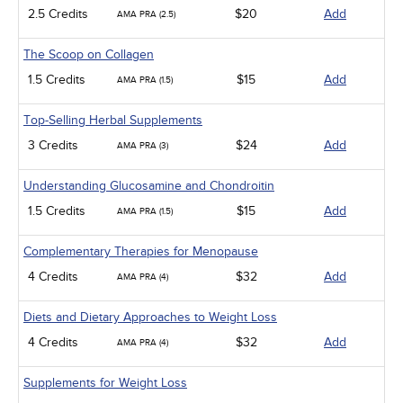
2.5 Credits
$20
Add
AMA PRA (2.5)
The Scoop on Collagen
1.5 Credits
$15
Add
AMA PRA (1.5)
Top-Selling Herbal Supplements
3 Credits
$24
Add
AMA PRA (3)
Understanding Glucosamine and Chondroitin
1.5 Credits
$15
Add
AMA PRA (1.5)
Complementary Therapies for Menopause
4 Credits
$32
Add
AMA PRA (4)
Diets and Dietary Approaches to Weight Loss
4 Credits
$32
Add
AMA PRA (4)
Supplements for Weight Loss