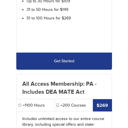
Up to 30 Hours for $109
31 to 50 Hours for $149
51 to 100 Hours for $269
Get Started
All Access Membership: PA -
Includes DEA MATE Act
$269
+1100
Hours
+200
Courses
Includes unlimited access to our entire course
library, including special offers and state-