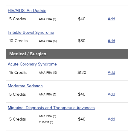
HIV/AIDS: An Update
5 Credits
$40
Add
AMA PRA (5)
Irritable Bowel Syndrome
10 Credits
$80
Add
AMA PRA (10)
Medical / Surgical
Acute Coronary Syndrome
15 Credits
$120
Add
AMA PRA (15)
Moderate Sedation
5 Credits
$40
Add
AMA PRA (5)
Migraine: Diagnosis and Therapeutic Advances
AMA PRA (5)
5 Credits
$40
Add
PHARM (5)