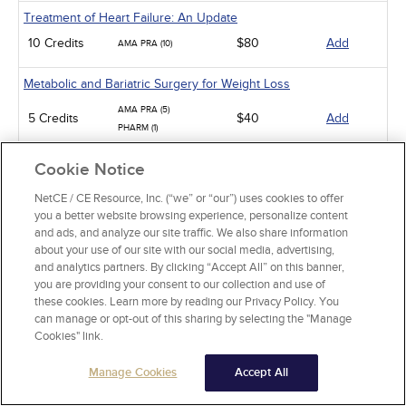
Treatment of Heart Failure: An Update
10 Credits
$80
Add
AMA PRA (10)
Metabolic and Bariatric Surgery for Weight Loss
AMA PRA (5)
5 Credits
$40
Add
PHARM (1)
Management
Cookie Notice
Burnout in Physicians
NetCE / CE Resource, Inc. (“we” or “our”) uses cookies to offer
you a better website browsing experience, personalize content
5 Credits
$40
Add
AMA PRA (5)
and ads, and analyze our site traffic. We also share information
about your use of our site with our social media, advertising,
Professional Boundaries and Sexual Misconduct in Medicine
and analytics partners. By clicking “Accept All” on this banner,
you are providing your consent to our collection and use of
3 Credits
$24
Add
AMA PRA (3)
these cookies. Learn more by reading our Privacy Policy. You
can manage or opt-out of this sharing by selecting the "Manage
Risk Management
Cookies" link.
5 Credits
$40
Add
AMA PRA (5)
Manage Cookies
Accept All
Family and Medical Leave: Law, Health Care, and Social Services