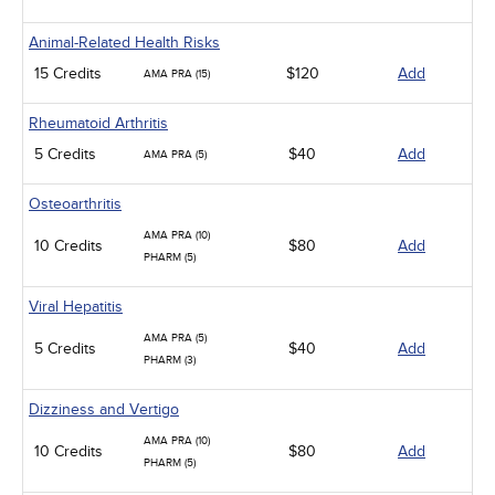
Animal-Related Health Risks
15 Credits
$120
Add
AMA PRA (15)
Rheumatoid Arthritis
5 Credits
$40
Add
AMA PRA (5)
Osteoarthritis
AMA PRA (10)
10 Credits
$80
Add
PHARM (5)
Viral Hepatitis
AMA PRA (5)
5 Credits
$40
Add
PHARM (3)
Dizziness and Vertigo
AMA PRA (10)
10 Credits
$80
Add
PHARM (5)