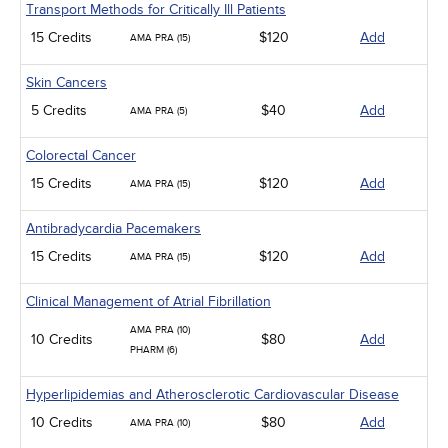
Transport Methods for Critically Ill Patients
15 Credits
$120
Add
AMA PRA (15)
Skin Cancers
5 Credits
$40
Add
AMA PRA (5)
Colorectal Cancer
15 Credits
$120
Add
AMA PRA (15)
Antibradycardia Pacemakers
15 Credits
$120
Add
AMA PRA (15)
Clinical Management of Atrial Fibrillation
AMA PRA (10)
10 Credits
$80
Add
PHARM (6)
Hyperlipidemias and Atherosclerotic Cardiovascular Disease
10 Credits
$80
Add
AMA PRA (10)