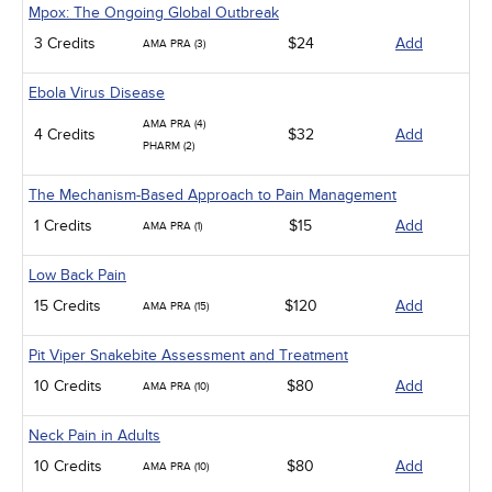
Mpox: The Ongoing Global Outbreak
3 Credits
$24
Add
AMA PRA (3)
Ebola Virus Disease
AMA PRA (4)
4 Credits
$32
Add
PHARM (2)
The Mechanism-Based Approach to Pain Management
1 Credits
$15
Add
AMA PRA (1)
Low Back Pain
15 Credits
$120
Add
AMA PRA (15)
Pit Viper Snakebite Assessment and Treatment
10 Credits
$80
Add
AMA PRA (10)
Neck Pain in Adults
10 Credits
$80
Add
AMA PRA (10)