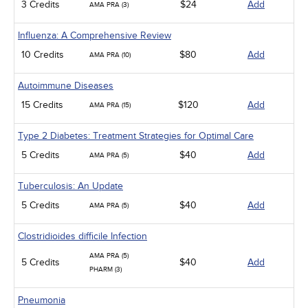
3 Credits
$24
Add
AMA PRA (3)
Influenza: A Comprehensive Review
10 Credits
$80
Add
AMA PRA (10)
Autoimmune Diseases
15 Credits
$120
Add
AMA PRA (15)
Type 2 Diabetes: Treatment Strategies for Optimal Care
5 Credits
$40
Add
AMA PRA (5)
Tuberculosis: An Update
5 Credits
$40
Add
AMA PRA (5)
Clostridioides difficile Infection
AMA PRA (5)
5 Credits
$40
Add
PHARM (3)
Pneumonia