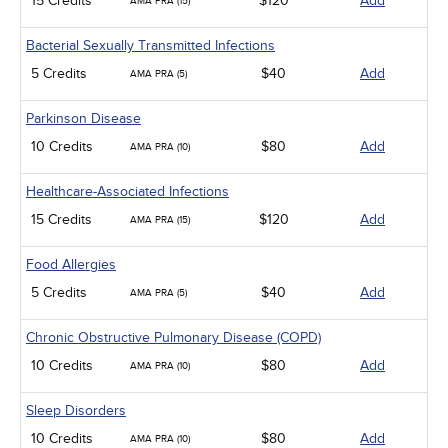
15 Credits
$120
Add
AMA PRA (15)
Bacterial Sexually Transmitted Infections
5 Credits
$40
Add
AMA PRA (5)
Parkinson Disease
10 Credits
$80
Add
AMA PRA (10)
Healthcare-Associated Infections
15 Credits
$120
Add
AMA PRA (15)
Food Allergies
5 Credits
$40
Add
AMA PRA (5)
Chronic Obstructive Pulmonary Disease (COPD)
10 Credits
$80
Add
AMA PRA (10)
Sleep Disorders
10 Credits
$80
Add
AMA PRA (10)