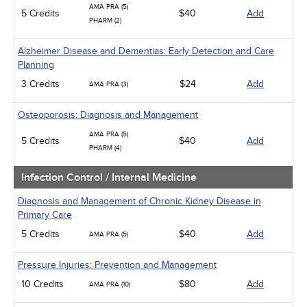
AMA PRA (5)
5 Credits
$40
Add
PHARM (2)
Alzheimer Disease and Dementias: Early Detection and Care
Planning
3 Credits
$24
Add
AMA PRA (3)
Osteoporosis: Diagnosis and Management
AMA PRA (5)
5 Credits
$40
Add
PHARM (4)
Infection Control / Internal Medicine
Diagnosis and Management of Chronic Kidney Disease in
Primary Care
5 Credits
$40
Add
AMA PRA (5)
Pressure Injuries: Prevention and Management
10 Credits
$80
Add
AMA PRA (10)