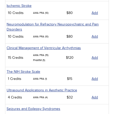
Ischemic Stroke
10 Credits
$80
Add
AMA PRA (10)
Neuromodulation for Refractory Neuropsychiatric and Pain
Disorders
10 Credits
$80
Add
AMA PRA (10)
Clinical Management of Ventricular Arrhythmias
AMA PRA (15)
15 Credits
$120
Add
PHARM (5)
The NIH Stroke Scale
1 Credits
$15
Add
AMA PRA (1)
Ultrasound Applications in Aesthetic Practice
4 Credits
$32
Add
AMA PRA (4)
Seizures and Epilepsy Syndromes