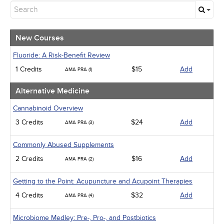
New Courses
Alternative Medicine
Community Health
Ethics - Human Rights
New Courses
Geriatrics
Infection Control / Internal Medicine
Fluoride: A Risk-Benefit Review
Medical / Surgical
1 Credits
$15
Add
AMA PRA (1)
Management
Men's Health
Alternative Medicine
Podcasts
Pharmacology
Cannabinoid Overview
Pediatrics
3 Credits
$24
Add
AMA PRA (3)
Psychiatric / Mental Health
Women's Health - Maternal / Child
Commonly Abused Supplements
2 Credits
$16
Add
AMA PRA (2)
Getting to the Point: Acupuncture and Acupoint Therapies
4 Credits
$32
Add
AMA PRA (4)
Microbiome Medley: Pre-, Pro-, and Postbiotics