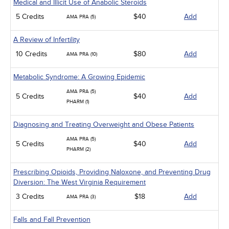
Medical and Illicit Use of Anabolic Steroids
5 Credits
$40
Add
AMA PRA (5)
A Review of Infertility
10 Credits
$80
Add
AMA PRA (10)
Metabolic Syndrome: A Growing Epidemic
AMA PRA (5)
5 Credits
$40
Add
PHARM (1)
Diagnosing and Treating Overweight and Obese Patients
AMA PRA (5)
5 Credits
$40
Add
PHARM (2)
Prescribing Opioids, Providing Naloxone, and Preventing Drug
Diversion: The West Virginia Requirement
3 Credits
$18
Add
AMA PRA (3)
Falls and Fall Prevention