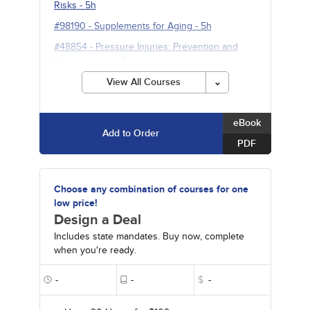
Risks
- 5h
#98190
-
Supplements for Aging
- 5h
#48854
-
Pressure Injuries: Prevention and
Management
- 10h
#90350
-
Neuromodulation for Refractory
View All Courses
Neuropsychiatric and Pain Disorders
- 10h
eBook
Add to Order
PDF
Choose any combination of courses for one
low price!
Design a Deal
Includes state mandates. Buy now, complete
when you're ready.
-
-
$
-