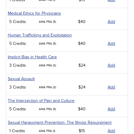
AMA PRA (1)
Medical Ethics for Physicians
5 Credits
$40
Add
AMA PRA (5)
Human Trafficking and Exploitation
5 Credits
$40
Add
AMA PRA (5)
Implicit Bias in Health Care
3 Credits
$24
Add
AMA PRA (3)
Sexual Assault
3 Credits
$24
Add
AMA PRA (3)
The Intersection of Pain and Culture
5 Credits
$40
Add
AMA PRA (5)
Sexual Harassment Prevention: The Illinois Requirement
1 Credits
$15
Add
AMA PRA (1)