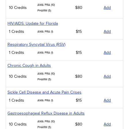
AMA PRA (10)
10 Credits
$80
Add
PHARM (5)
HIV/AIDS: Update for Florida
1 Credits
$15
Add
AMA PRA (1)
Respiratory Syncytial Virus (RSV)
1 Credits
$15
Add
AMA PRA (1)
Chronic Cough in Adults
AMA PRA (10)
10 Credits
$80
Add
PHARM (5)
Sickle Cell Disease and Acute Pain Crises
1 Credits
$15
Add
AMA PRA (1)
Gastroesophageal Reflux Disease in Adults
AMA PRA (10)
10 Credits
$80
Add
PHARM (5)