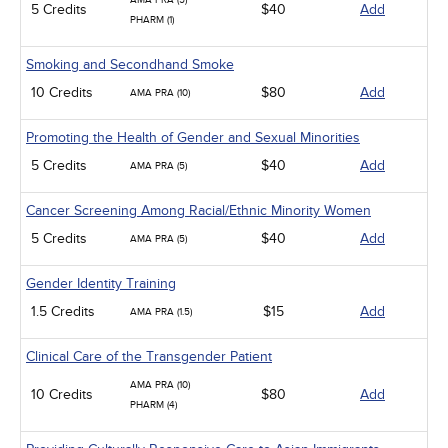
AMA PRA (5)
5 Credits
$40
Add
PHARM (1)
Smoking and Secondhand Smoke
10 Credits
$80
Add
AMA PRA (10)
Promoting the Health of Gender and Sexual Minorities
5 Credits
$40
Add
AMA PRA (5)
Cancer Screening Among Racial/Ethnic Minority Women
5 Credits
$40
Add
AMA PRA (5)
Gender Identity Training
1.5 Credits
$15
Add
AMA PRA (1.5)
Clinical Care of the Transgender Patient
AMA PRA (10)
10 Credits
$80
Add
PHARM (4)