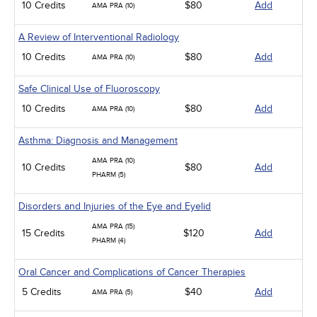
10 Credits
$80
Add
AMA PRA (10)
A Review of Interventional Radiology
10 Credits
$80
Add
AMA PRA (10)
Safe Clinical Use of Fluoroscopy
10 Credits
$80
Add
AMA PRA (10)
Asthma: Diagnosis and Management
AMA PRA (10)
10 Credits
$80
Add
PHARM (5)
Disorders and Injuries of the Eye and Eyelid
AMA PRA (15)
15 Credits
$120
Add
PHARM (4)
Oral Cancer and Complications of Cancer Therapies
5 Credits
$40
Add
AMA PRA (5)