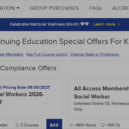
CATION
GROUP PURCHASES
FAQs
ACCRE
Celebrate National Wellness Month 💙💚
inuing Education Special Offers For 
tate Mandates
See Full Course Listing
Change State or Profession
 Compliance Offers
al Pricing Ends 06/30/2027
All Access Membersh
al Workers 2026-
Social Worker
7
Unlimited Online CE, Homestu
Only
$69
dits
3
Courses
+800
Hours
+100
Cs