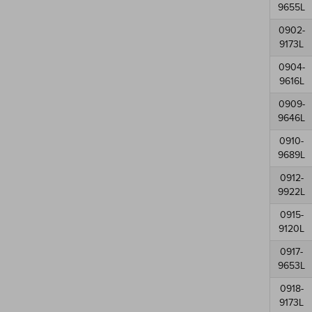
9655L
0902-
9173L
0904-
9616L
0909-
9646L
0910-
9689L
0912-
9922L
0915-
9120L
0917-
9653L
0918-
9173L