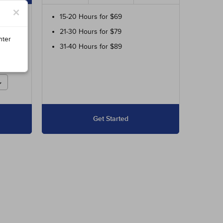
×
ur
15-20 Hours for $69
21-30 Hours for $79
ed
nter
31-40 Hours for $89
r
Get Started