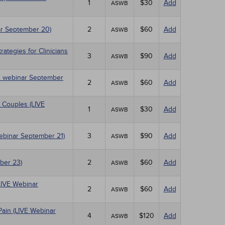
1
$30
Add
ASWB
r September 20)
2
$60
Add
ASWB
tegies for Clinicians
3
$90
Add
ASWB
IVE webinar September
2
$60
Add
ASWB
 Couples (LIVE
1
$30
Add
ASWB
Webinar September 21)
3
$90
Add
ASWB
ber 23)
2
$60
Add
ASWB
LIVE Webinar
2
$60
Add
ASWB
Pain (LIVE Webinar
4
$120
Add
ASWB