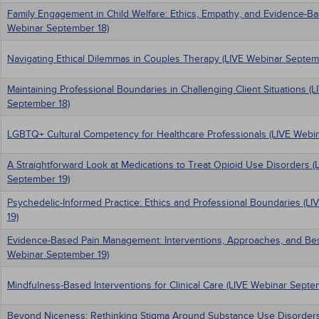
Family Engagement in Child Welfare: Ethics, Empathy, and Evidence-Ba
Webinar September 18)
Navigating Ethical Dilemmas in Couples Therapy (LIVE Webinar Septem
Maintaining Professional Boundaries in Challenging Client Situations (
September 18)
LGBTQ+ Cultural Competency for Healthcare Professionals (LIVE Webi
A Straightforward Look at Medications to Treat Opioid Use Disorders (
September 19)
Psychedelic-Informed Practice: Ethics and Professional Boundaries (L
19)
Evidence-Based Pain Management: Interventions, Approaches, and Best
Webinar September 19)
Mindfulness-Based Interventions for Clinical Care (LIVE Webinar Septe
Beyond Niceness: Rethinking Stigma Around Substance Use Disorders