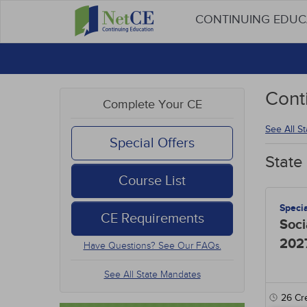
CONTINUING EDU
Cont
Complete Your CE
See All S
Special Offers
State
Course List
Speci
CE Requirements
Soci
202
Have Questions? See Our FAQs.
See All State Mandates
26
Cre