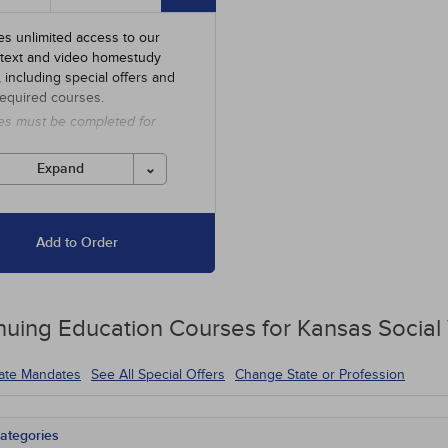
es unlimited access to our
 text and video homestudy
y, including special offers and
required courses.
es must be completed for
 before the ending date.
Expand
Add to Order
nuing Education
Courses for
Kansas Social
tate Mandates
See All Special Offers
Change State or Profession
ategories