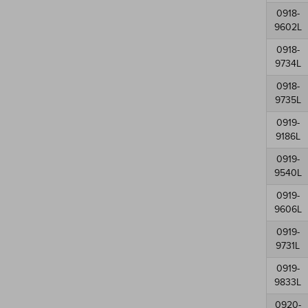
0918-
9602L
0918-
9734L
0918-
9735L
0919-
9186L
0919-
9540L
0919-
9606L
0919-
9731L
0919-
9833L
0920-