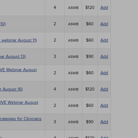
4
$120
Add
ASWB
10)
2
$60
Add
ASWB
E webinar August 11)
2
$60
Add
ASWB
ar August 13)
3
$90
Add
ASWB
(LIVE Webinar August
2
$60
Add
ASWB
r August 16)
4
$120
Add
ASWB
(LIVE Webinar August
2
$60
Add
ASWB
tegies for Clinicians
3
$90
Add
ASWB