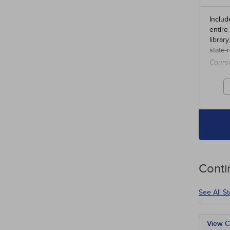
Includ
entire
librar
state-
Cours
credit
Conti
See All S
View C