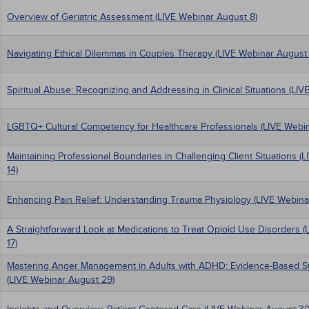
Overview of Geriatric Assessment (LIVE Webinar August 8)
Navigating Ethical Dilemmas in Couples Therapy (LIVE Webinar August 
Spiritual Abuse: Recognizing and Addressing in Clinical Situations (LIV
LGBTQ+ Cultural Competency for Healthcare Professionals (LIVE Webin
Maintaining Professional Boundaries in Challenging Client Situations 
14)
Enhancing Pain Relief: Understanding Trauma Physiology (LIVE Webina
A Straightforward Look at Medications to Treat Opioid Use Disorders 
17)
Mastering Anger Management in Adults with ADHD: Evidence-Based Stra
(LIVE Webinar August 29)