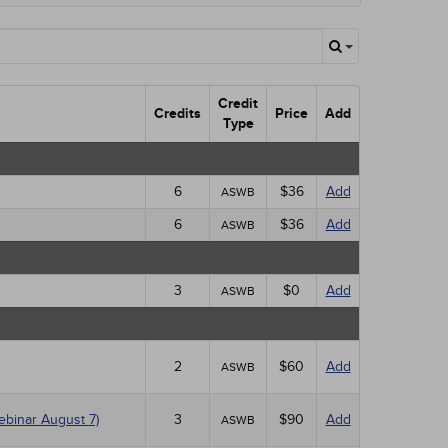
Credit
Credits
Price
Add
Type
6
$36
Add
ASWB
6
$36
Add
ASWB
3
$0
Add
ASWB
2
$60
Add
ASWB
ebinar August 7)
3
$90
Add
ASWB