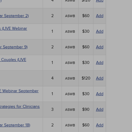
)
4
$120
Add
ASWB
nar September 2)
2
$60
Add
ASWB
 (LIVE Webinar
1
$30
Add
ASWB
r September 9)
2
$60
Add
ASWB
 Couples (LIVE
1
$30
Add
ASWB
4
$120
Add
ASWB
IVE Webinar September
1
$30
Add
ASWB
tegies for Clinicians
3
$90
Add
ASWB
nar September 18)
2
$60
Add
ASWB