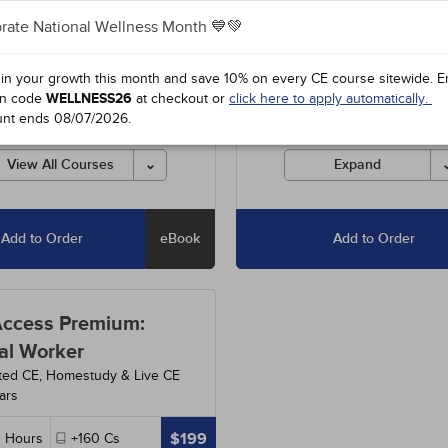
rate National Wellness Month 💙💚
3
-
Understanding and Treating
Includes unlimited access to o
ual Abuse
- 5h
entire course library, including
special offers and state-requir
 in your growth this month and save 10% on every CE course sitewide.
E
2
-
Setting Ethical Limits: For
courses.
n code
WELLNESS26
at checkout or
click here to apply automatically.
 and Competent Professionals
unt ends
08/07/2026
.
Courses must be completed fo
credit before the ending date.
3
-
Anxiety Disorders
- 15h
View All Courses
Expand
Add to Order
eBook
Add to Order
Access Premium:
al Worker
ted CE, Homestudy & Live CE
ars
$199
0
Hours
+160
Cs