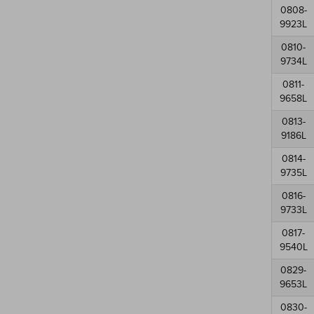
0808-
9923L
0810-
9734L
0811-
9658L
0813-
9186L
0814-
9735L
0816-
9733L
0817-
9540L
0829-
9653L
0830-