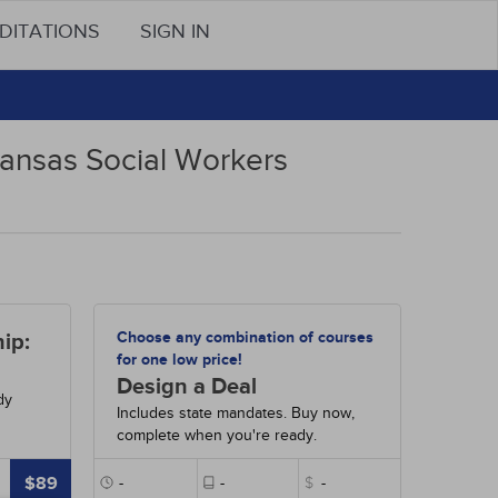
DITATIONS
SIGN IN
Kansas Social Workers
Choose any combination of courses
ip:
for one low price!
Design a Deal
dy
Includes state mandates. Buy now,
complete when you're ready.
$89
-
-
$
-