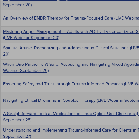
September 20)
An Overview of EMDR Therapy for Trauma-Focused Care (LIVE Webina
Mastering Anger Management in Adults with ADHD: Evidence-Based Stra
(LIVE Webinar September 20)
Spiritual Abuse: Recognizing and Addressing in Clinical Situations (L
20)
When One Partner Isn't Sure: Assessing and Navigating Mixed-Agenda
Webinar September 20)
Fostering Safety and Trust through Trauma-Informed Practices (LIVE 
Navigating Ethical Dilemmas in Couples Therapy (LIVE Webinar Septem
A Straightforward Look at Medications to Treat Opioid Use Disorders (
September 25)
Understanding and Implementing Trauma-Informed Care for Clients in 
September 27)