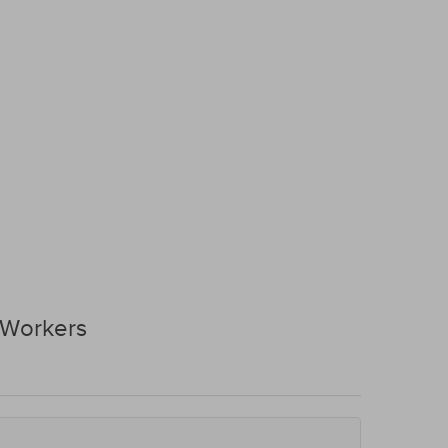
 Workers