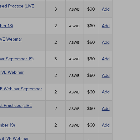
sed Practice (LIVE
3
$90
Add
ASWB
ber 18)
2
$60
Add
ASWB
LIVE Webinar
2
$60
Add
ASWB
nar September 19)
3
$90
Add
ASWB
LIVE Webinar
2
$60
Add
ASWB
IVE Webinar September
2
$60
Add
ASWB
 Practices (LIVE
2
$60
Add
ASWB
mber 19)
2
$60
Add
ASWB
 (LIVE Webinar