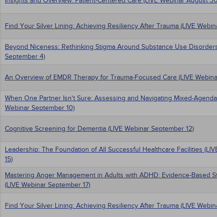
Insights and Overview: Patient-Centered Care (LIVE Webinar August 30
Find Your Silver Lining: Achieving Resiliency After Trauma (LIVE Webi
Beyond Niceness: Rethinking Stigma Around Substance Use Disorders
September 4)
An Overview of EMDR Therapy for Trauma-Focused Care (LIVE Webina
When One Partner Isn't Sure: Assessing and Navigating Mixed-Agenda
Webinar September 10)
Cognitive Screening for Dementia (LIVE Webinar September 12)
Leadership: The Foundation of All Successful Healthcare Facilities (L
15)
Mastering Anger Management in Adults with ADHD: Evidence-Based Stra
(LIVE Webinar September 17)
Find Your Silver Lining: Achieving Resiliency After Trauma (LIVE Webi