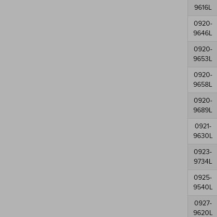
9616L
0920-
9646L
0920-
9653L
0920-
9658L
0920-
9689L
0921-
9630L
0923-
9734L
0925-
9540L
0927-
9620L