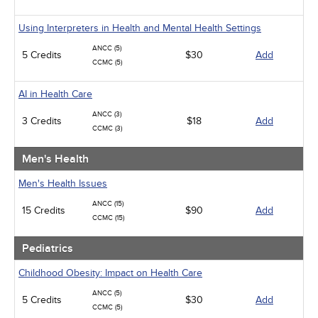
Using Interpreters in Health and Mental Health Settings
ANCC (5)
5 Credits
$30
Add
CCMC (5)
AI in Health Care
ANCC (3)
3 Credits
$18
Add
CCMC (3)
Men's Health
Men's Health Issues
ANCC (15)
15 Credits
$90
Add
CCMC (15)
Pediatrics
Childhood Obesity: Impact on Health Care
ANCC (5)
5 Credits
$30
Add
CCMC (5)