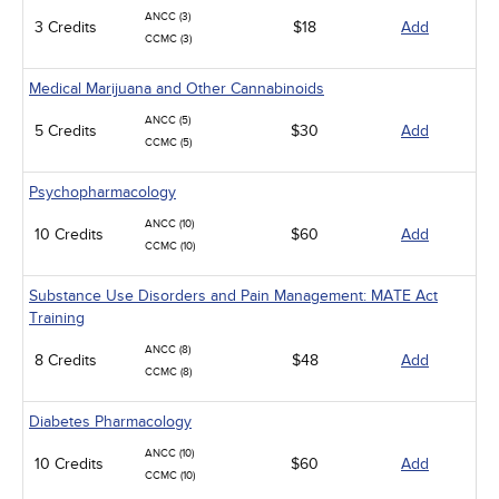
ANCC (3)
3 Credits
$18
Add
CCMC (3)
Medical Marijuana and Other Cannabinoids
ANCC (5)
5 Credits
$30
Add
CCMC (5)
Psychopharmacology
ANCC (10)
10 Credits
$60
Add
CCMC (10)
Substance Use Disorders and Pain Management: MATE Act
Training
ANCC (8)
8 Credits
$48
Add
CCMC (8)
Diabetes Pharmacology
ANCC (10)
10 Credits
$60
Add
CCMC (10)