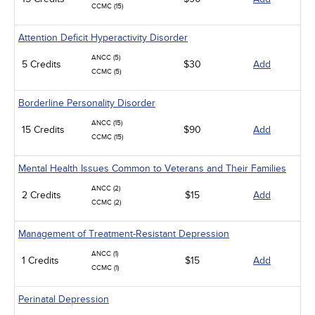
CCMC (15)
Attention Deficit Hyperactivity Disorder
ANCC (5)
5 Credits
$30
Add
CCMC (5)
Borderline Personality Disorder
ANCC (15)
15 Credits
$90
Add
CCMC (15)
Mental Health Issues Common to Veterans and Their Families
ANCC (2)
2 Credits
$15
Add
CCMC (2)
Management of Treatment-Resistant Depression
ANCC (1)
1 Credits
$15
Add
CCMC (1)
Perinatal Depression