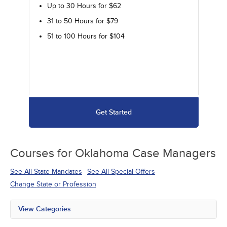
Up to 30 Hours for $62
31 to 50 Hours for $79
51 to 100 Hours for $104
Get Started
Courses for
Oklahoma Case Managers
See All State Mandates
See All Special Offers
Change State or Profession
View Categories
All State Mandates