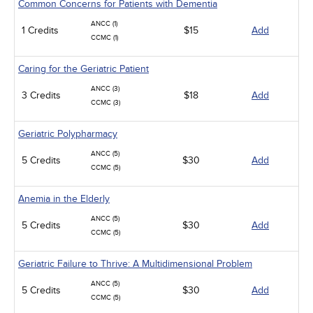
Common Concerns for Patients with Dementia
ANCC (1)
1 Credits
$15
Add
CCMC (1)
Caring for the Geriatric Patient
ANCC (3)
3 Credits
$18
Add
CCMC (3)
Geriatric Polypharmacy
ANCC (5)
5 Credits
$30
Add
CCMC (5)
Anemia in the Elderly
ANCC (5)
5 Credits
$30
Add
CCMC (5)
Geriatric Failure to Thrive: A Multidimensional Problem
ANCC (5)
5 Credits
$30
Add
CCMC (5)