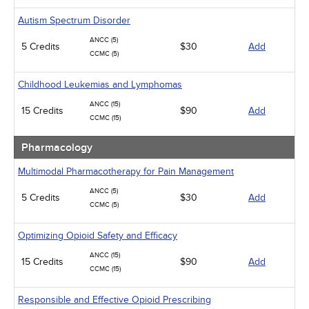
Autism Spectrum Disorder
ANCC (5)
5 Credits
$30
Add
CCMC (5)
Childhood Leukemias and Lymphomas
ANCC (15)
15 Credits
$90
Add
CCMC (15)
Pharmacology
Multimodal Pharmacotherapy for Pain Management
ANCC (5)
5 Credits
$30
Add
CCMC (5)
Optimizing Opioid Safety and Efficacy
ANCC (15)
15 Credits
$90
Add
CCMC (15)
Responsible and Effective Opioid Prescribing