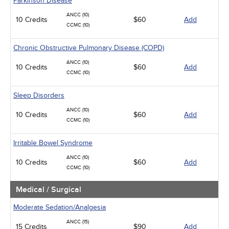
Parkinson Disease
ANCC (10)
10 Credits
$60
Add
CCMC (10)
Chronic Obstructive Pulmonary Disease (COPD)
ANCC (10)
10 Credits
$60
Add
CCMC (10)
Sleep Disorders
ANCC (10)
10 Credits
$60
Add
CCMC (10)
Irritable Bowel Syndrome
ANCC (10)
10 Credits
$60
Add
CCMC (10)
Medical / Surgical
Moderate Sedation/Analgesia
ANCC (15)
15 Credits
$90
Add