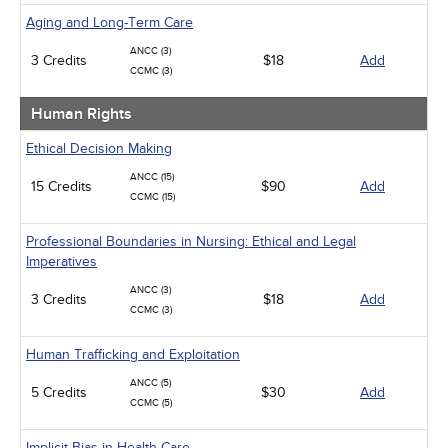
Aging and Long-Term Care
ANCC (3)
3 Credits
$18
Add
CCMC (3)
Human Rights
Ethical Decision Making
ANCC (15)
15 Credits
$90
Add
CCMC (15)
Professional Boundaries in Nursing: Ethical and Legal
Imperatives
ANCC (3)
3 Credits
$18
Add
CCMC (3)
Human Trafficking and Exploitation
ANCC (5)
5 Credits
$30
Add
CCMC (5)
Implicit Bias in Health Care