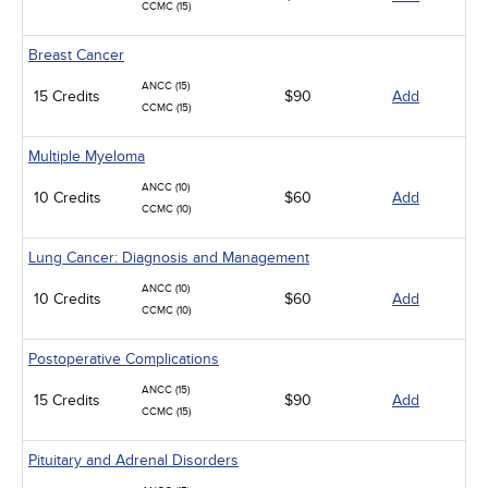
CCMC (15)
Breast Cancer
ANCC (15)
15 Credits
$90
Add
CCMC (15)
Multiple Myeloma
ANCC (10)
10 Credits
$60
Add
CCMC (10)
Lung Cancer: Diagnosis and Management
ANCC (10)
10 Credits
$60
Add
CCMC (10)
Postoperative Complications
ANCC (15)
15 Credits
$90
Add
CCMC (15)
Pituitary and Adrenal Disorders