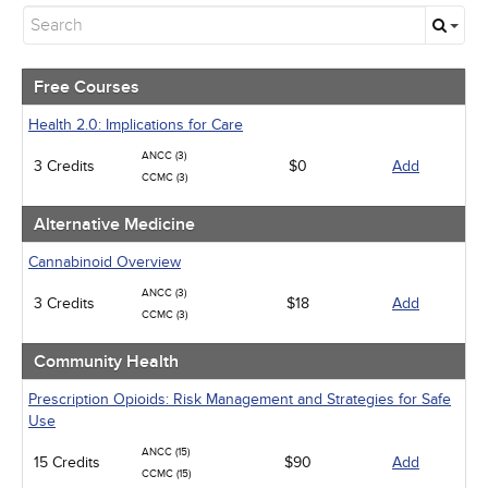
Free Courses
Alternative Medicine
Community Health
Geriatrics
Free Courses
Human Rights
Infection Control / Internal Medicine
Health 2.0: Implications for Care
Medical / Surgical
ANCC (3)
3 Credits
Management
$0
Add
CCMC (3)
Men's Health
Pediatrics
Alternative Medicine
Pharmacology
Psychiatric / Mental Health
Cannabinoid Overview
Women's Health - Maternal / Child
ANCC (3)
3 Credits
$18
Add
CCMC (3)
Community Health
Prescription Opioids: Risk Management and Strategies for Safe
Use
ANCC (15)
15 Credits
$90
Add
CCMC (15)