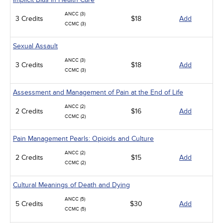
ANCC (3)
3 Credits
$18
Add
CCMC (3)
Sexual Assault
ANCC (3)
3 Credits
$18
Add
CCMC (3)
Assessment and Management of Pain at the End of Life
ANCC (2)
2 Credits
$16
Add
CCMC (2)
Pain Management Pearls: Opioids and Culture
ANCC (2)
2 Credits
$15
Add
CCMC (2)
Cultural Meanings of Death and Dying
ANCC (5)
5 Credits
$30
Add
CCMC (5)