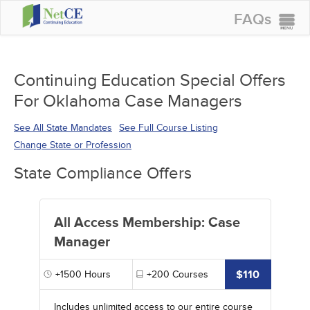
FAQs
CONTINUING EDUCATION
GROUP PURCHASES
Continuing Education Special Offers
For Oklahoma Case Managers
ACCREDITATIONS
SPECIAL OFFERS
See All State Mandates
See Full Course Listing
Change State or Profession
COURSES
State Compliance Offers
SIGN IN
All Access Membership: Case
Manager
$110
+1500
Hours
+200
Courses
Includes unlimited access to our entire course