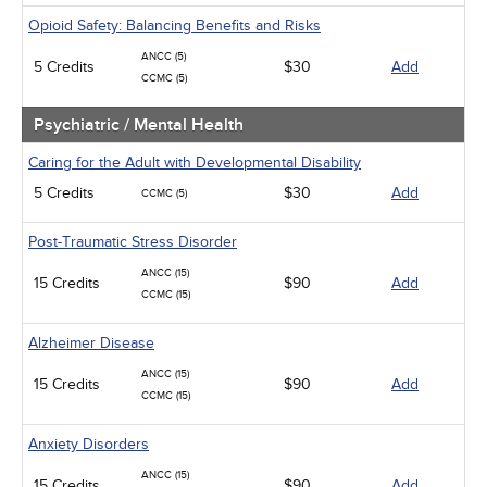
Opioid Safety: Balancing Benefits and Risks
ANCC (5)
5 Credits
$30
Add
CCMC (5)
Psychiatric / Mental Health
Caring for the Adult with Developmental Disability
5 Credits
$30
Add
CCMC (5)
Post-Traumatic Stress Disorder
ANCC (15)
15 Credits
$90
Add
CCMC (15)
Alzheimer Disease
ANCC (15)
15 Credits
$90
Add
CCMC (15)
Anxiety Disorders
ANCC (15)
15 Credits
$90
Add