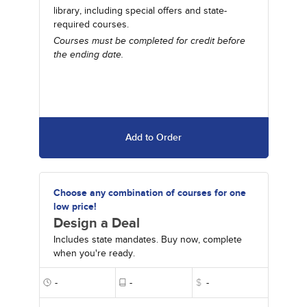
library, including special offers and state-
required courses.
Courses must be completed for credit before
the ending date.
Add to Order
Choose any combination of courses for one
low price!
Design a Deal
Includes state mandates. Buy now, complete
when you're ready.
-
-
$
-