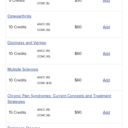
5 Credits
$30
Add
CCMC (5)
Osteoarthritis
ANCC (10)
10 Credits
$60
Add
CCMC (10)
Dizziness and Vertigo
ANCC (10)
10 Credits
$60
Add
CCMC (10)
Multiple Sclerosis
ANCC (10)
10 Credits
$60
Add
CCMC (9.5)
Chronic Pain Syndromes: Current Concepts and Treatment
Strategies
ANCC (15)
15 Credits
$90
Add
CCMC (15)