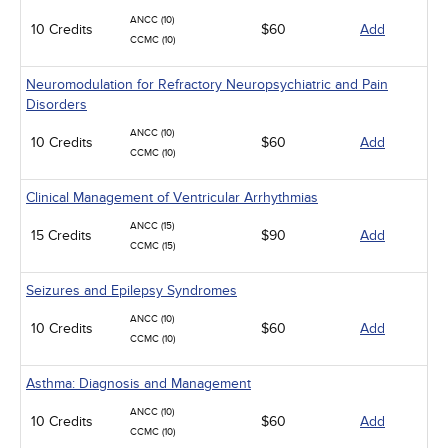
ANCC (10)
10 Credits
$60
Add
CCMC (10)
Neuromodulation for Refractory Neuropsychiatric and Pain
Disorders
ANCC (10)
10 Credits
$60
Add
CCMC (10)
Clinical Management of Ventricular Arrhythmias
ANCC (15)
15 Credits
$90
Add
CCMC (15)
Seizures and Epilepsy Syndromes
ANCC (10)
10 Credits
$60
Add
CCMC (10)
Asthma: Diagnosis and Management
ANCC (10)
10 Credits
$60
Add
CCMC (10)