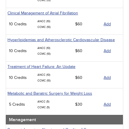
CCMC (15)
Clinical Management of Atrial Fibrillation
ANCC (10)
10 Credits
$60
Add
CCMC (10)
Hyperlipidemias and Atherosclerotic Cardiovascular Disease
ANCC (10)
10 Credits
$60
Add
CCMC (10)
Treatment of Heart Failure: An Update
ANCC (10)
10 Credits
$60
Add
CCMC (10)
Metabolic and Bariatric Surgery for Weight Loss
ANCC (5)
5 Credits
$30
Add
CCMC (5)
Management