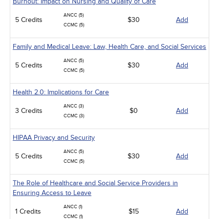
Burnout: Impact on Nursing and Quality of Care
ANCC (5)
5 Credits
$30
Add
CCMC (5)
Family and Medical Leave: Law, Health Care, and Social Services
ANCC (5)
5 Credits
$30
Add
CCMC (5)
Health 2.0: Implications for Care
ANCC (3)
3 Credits
$0
Add
CCMC (3)
HIPAA Privacy and Security
ANCC (5)
5 Credits
$30
Add
CCMC (5)
The Role of Healthcare and Social Service Providers in
Ensuring Access to Leave
ANCC (1)
1 Credits
$15
Add
CCMC (1)