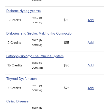
CCMC (3)
Diabetic Hypoglycemia
ANCC (5)
5 Credits
$30
Add
CCMC (5)
Diabetes and Stroke: Making the Connection
ANCC (2)
2 Credits
$15
Add
CCMC (2)
Pathophysiology: The Immune System
ANCC (15)
15 Credits
$90
Add
CCMC (15)
Thyroid Dysfunction
ANCC (4)
4 Credits
$24
Add
CCMC (4)
Celiac Disease
ANCC (4)