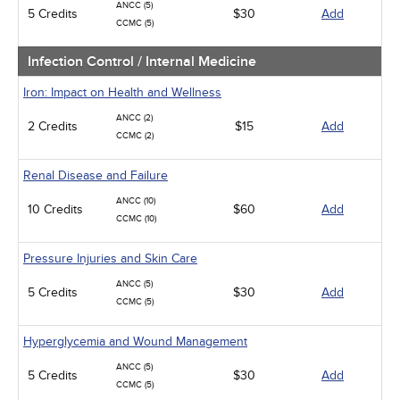
ANCC (5)
5 Credits
$30
Add
CCMC (5)
Infection Control / Internal Medicine
Iron: Impact on Health and Wellness
ANCC (2)
2 Credits
$15
Add
CCMC (2)
Renal Disease and Failure
ANCC (10)
10 Credits
$60
Add
CCMC (10)
Pressure Injuries and Skin Care
ANCC (5)
5 Credits
$30
Add
CCMC (5)
Hyperglycemia and Wound Management
ANCC (5)
5 Credits
$30
Add
CCMC (5)