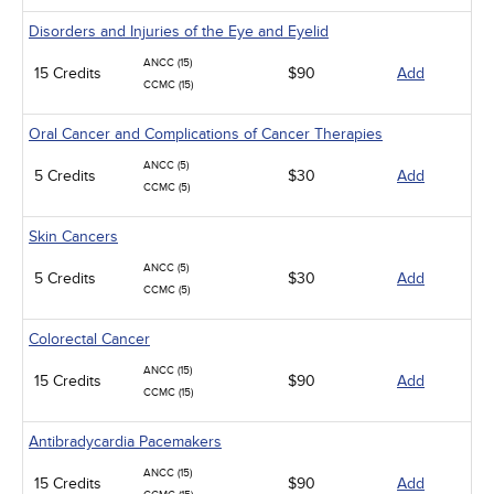
Disorders and Injuries of the Eye and Eyelid
ANCC (15)
15 Credits
$90
Add
CCMC (15)
Oral Cancer and Complications of Cancer Therapies
ANCC (5)
5 Credits
$30
Add
CCMC (5)
Skin Cancers
ANCC (5)
5 Credits
$30
Add
CCMC (5)
Colorectal Cancer
ANCC (15)
15 Credits
$90
Add
CCMC (15)
Antibradycardia Pacemakers
ANCC (15)
15 Credits
$90
Add