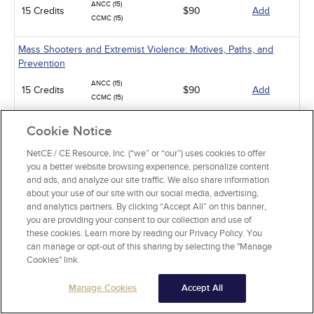
ANCC (15)
15 Credits
$90
Add
CCMC (15)
Mass Shooters and Extremist Violence: Motives, Paths, and
Prevention
ANCC (15)
15 Credits
$90
Add
CCMC (15)
Suicide Assessment and Prevention
Cookie Notice
ANCC (6)
NetCE / CE Resource, Inc. (“we” or “our”) uses cookies to offer
6 Credits
$36
Add
CCMC (6)
you a better website browsing experience, personalize content
and ads, and analyze our site traffic. We also share information
Obsessive-Compulsive Disorder
about your use of our site with our social media, advertising,
and analytics partners. By clicking “Accept All” on this banner,
ANCC (4)
4 Credits
you are providing your consent to our collection and use of
$24
Add
CCMC (4)
these cookies. Learn more by reading our Privacy Policy. You
can manage or opt-out of this sharing by selecting the "Manage
Alcohol and Alcohol Use Disorder
Cookies" link.
ANCC (10)
10 Credits
$60
Add
Manage Cookies
Accept All
CCMC (10)