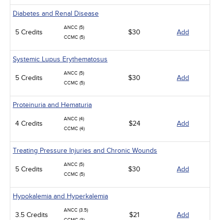
Diabetes and Renal Disease
ANCC (5)
5 Credits
$30
Add
CCMC (5)
Systemic Lupus Erythematosus
ANCC (5)
5 Credits
$30
Add
CCMC (5)
Proteinuria and Hematuria
ANCC (4)
4 Credits
$24
Add
CCMC (4)
Treating Pressure Injuries and Chronic Wounds
ANCC (5)
5 Credits
$30
Add
CCMC (5)
Hypokalemia and Hyperkalemia
ANCC (3.5)
3.5 Credits
$21
Add