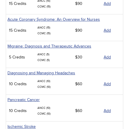
ANCC (15)
15 Credits
$90
Add
CCMC (15)
Acute Coronary Syndrome: An Overview for Nurses
ANCC (15)
15 Credits
$90
Add
CCMC (15)
Migraine: Diagnosis and Therapeutic Advances
ANCC (5)
5 Credits
$30
Add
CCMC (5)
Diagnosing and Managing Headaches
ANCC (10)
10 Credits
$60
Add
CCMC (10)
Pancreatic Cancer
ANCC (10)
10 Credits
$60
Add
CCMC (10)
Ischemic Stroke