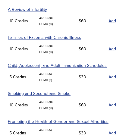
A Review of Infertility
ANCC (10)
10 Credits
$60
Add
CCMC (10)
Families of Patients with Chronic Illness
ANCC (10)
10 Credits
$60
Add
CCMC (10)
Child, Adolescent, and Adult Immunization Schedules
ANCC (5)
5 Credits
$30
Add
CCMC (5)
Smoking and Secondhand Smoke
ANCC (10)
10 Credits
$60
Add
CCMC (10)
Promoting the Health of Gender and Sexual Minorities
ANCC (5)
5 Credits
$30
Add