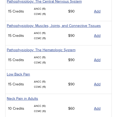
Pathophysiology: The Central Nervous System
ANCC (15)
15 Credits
$90
Add
CCMC (15)
Pathophysiology: Muscles, Joints, and Connective Tissues
ANCC (15)
15 Credits
$90
Add
CCMC (15)
Pathophysiology: The Hematologic System
ANCC (15)
15 Credits
$90
Add
CCMC (15)
Low Back Pain
ANCC (15)
15 Credits
$90
Add
CCMC (15)
Neck Pain in Adults
ANCC (10)
10 Credits
$60
Add
CCMC (10)