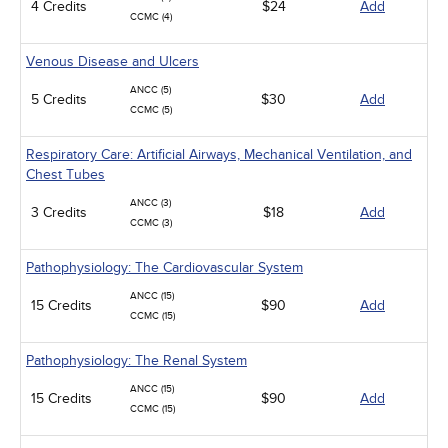
4 Credits
$24
Add
CCMC (4)
Venous Disease and Ulcers
ANCC (5)
5 Credits
$30
Add
CCMC (5)
Respiratory Care: Artificial Airways, Mechanical Ventilation, and
Chest Tubes
ANCC (3)
3 Credits
$18
Add
CCMC (3)
Pathophysiology: The Cardiovascular System
ANCC (15)
15 Credits
$90
Add
CCMC (15)
Pathophysiology: The Renal System
ANCC (15)
15 Credits
$90
Add
CCMC (15)