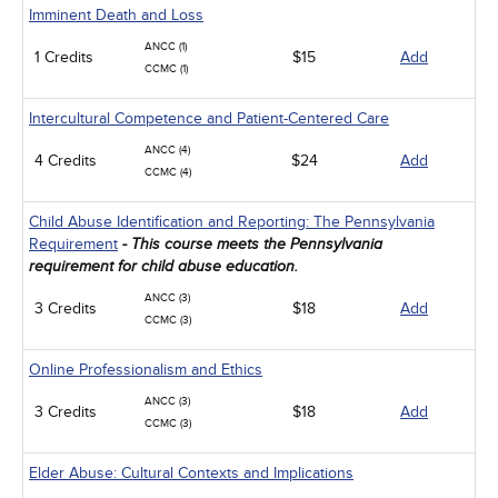
Imminent Death and Loss
ANCC (1)
1 Credits
$15
Add
CCMC (1)
Intercultural Competence and Patient-Centered Care
ANCC (4)
4 Credits
$24
Add
CCMC (4)
Child Abuse Identification and Reporting: The Pennsylvania
Requirement
- This course meets the Pennsylvania
requirement for child abuse education.
ANCC (3)
3 Credits
$18
Add
CCMC (3)
Online Professionalism and Ethics
ANCC (3)
3 Credits
$18
Add
CCMC (3)
Elder Abuse: Cultural Contexts and Implications