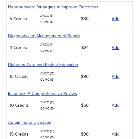
Hypertension: Strategies to Improve Outcomes
ANCC (5)
5 Credits
$30
Add
CCMC (5)
Diagnosis and Management of Sepsis
ANCC (4)
4 Credits
$24
Add
CCMC (4)
Diabetes Care and Patient Education
ANCC (15)
15 Credits
$90
Add
CCMC (15)
Influenza: A Comprehensive Review
ANCC (10)
10 Credits
$60
Add
CCMC (10)
Autoimmune Diseases
ANCC (15)
15 Credits
$90
Add
CCMC (15)