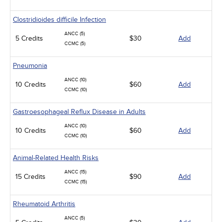
Clostridioides difficile Infection
ANCC (5)
5 Credits
$30
Add
CCMC (5)
Pneumonia
ANCC (10)
10 Credits
$60
Add
CCMC (10)
Gastroesophageal Reflux Disease in Adults
ANCC (10)
10 Credits
$60
Add
CCMC (10)
Animal-Related Health Risks
ANCC (15)
15 Credits
$90
Add
CCMC (15)
Rheumatoid Arthritis
ANCC (5)