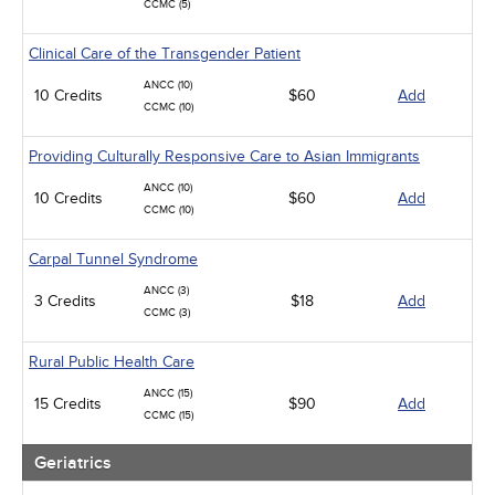
CCMC (5)
Clinical Care of the Transgender Patient
ANCC (10)
10 Credits
$60
Add
CCMC (10)
Providing Culturally Responsive Care to Asian Immigrants
ANCC (10)
10 Credits
$60
Add
CCMC (10)
Carpal Tunnel Syndrome
ANCC (3)
3 Credits
$18
Add
CCMC (3)
Rural Public Health Care
ANCC (15)
15 Credits
$90
Add
CCMC (15)
Geriatrics