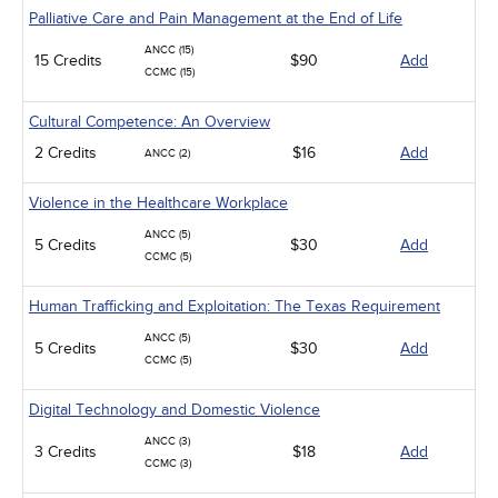
Palliative Care and Pain Management at the End of Life
ANCC (15)
15 Credits
$90
Add
CCMC (15)
Cultural Competence: An Overview
2 Credits
$16
Add
ANCC (2)
Violence in the Healthcare Workplace
ANCC (5)
5 Credits
$30
Add
CCMC (5)
Human Trafficking and Exploitation: The Texas Requirement
ANCC (5)
5 Credits
$30
Add
CCMC (5)
Digital Technology and Domestic Violence
ANCC (3)
3 Credits
$18
Add
CCMC (3)