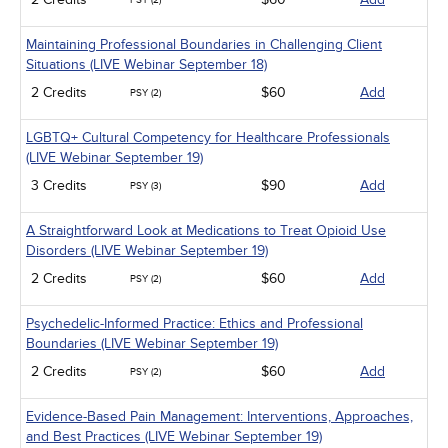
PSY (2)
Maintaining Professional Boundaries in Challenging Client
Situations (LIVE Webinar September 18)
2 Credits
$60
Add
PSY (2)
LGBTQ+ Cultural Competency for Healthcare Professionals
(LIVE Webinar September 19)
3 Credits
$90
Add
PSY (3)
A Straightforward Look at Medications to Treat Opioid Use
Disorders (LIVE Webinar September 19)
2 Credits
$60
Add
PSY (2)
Psychedelic-Informed Practice: Ethics and Professional
Boundaries (LIVE Webinar September 19)
2 Credits
$60
Add
PSY (2)
Evidence-Based Pain Management: Interventions, Approaches,
and Best Practices (LIVE Webinar September 19)