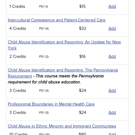
1 Credits
$15
Add
PSY (1)
Intercultural Competence and Patient-Centered Care
4 Credits
$32
Add
PSY (4)
Child Abuse Identification and Reporting: An Update for New
York
2 Credits
$16
Add
PSY (2)
Child Abuse Identification and Reporting: The Pennsylvania
Requirement
- This course meets the Pennsylvania
requirement for child abuse education.
3 Credits
$24
Add
PSY (3)
Professional Boundaries in Mental Health Care
3 Credits
$24
Add
PSY (3)
Child Abuse in Ethnic Minority and Immigrant Communities
10 Credits
$80
Add
PSY (10)