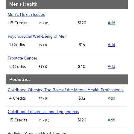
Men's Health
Men's Health Issues
15 Credits
$120
Add
PSY (15)
Psychosocial Well-Being of Men
1 Credits
$15
Add
PSY (1)
Prostate Cancer
5 Credits
$40
Add
PSY (5)
Pediatrics
Childhood Obesity: The Role of the Mental Health Professional
4 Credits
$32
Add
PSY (4)
Childhood Leukemias and Lymphomas
15 Credits
$120
Add
PSY (15)
Pediatric Abusive Head Trauma