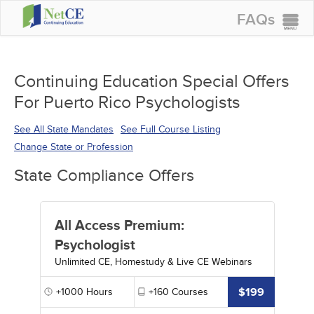
FAQs
CONTINUING EDUCATION
GROUP PURCHASES
Continuing Education Special Offers
For Puerto Rico Psychologists
ACCREDITATIONS
SPECIAL OFFERS
See All State Mandates
See Full Course Listing
Change State or Profession
COURSES
State Compliance Offers
SIGN IN
All Access Premium:
Psychologist
Unlimited CE, Homestudy & Live CE Webinars
$199
+1000
Hours
+160
Courses