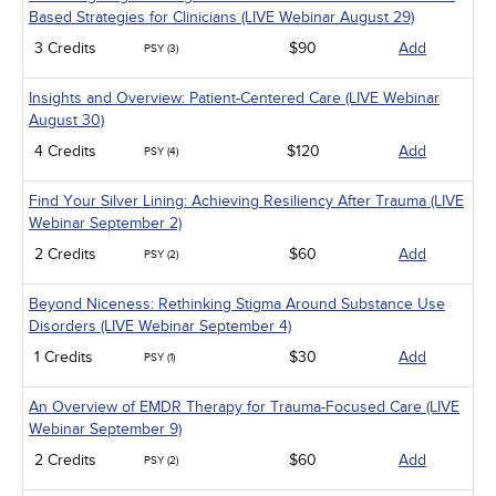
Based Strategies for Clinicians (LIVE Webinar August 29)
3 Credits
$90
Add
PSY (3)
Insights and Overview: Patient-Centered Care (LIVE Webinar
August 30)
4 Credits
$120
Add
PSY (4)
Find Your Silver Lining: Achieving Resiliency After Trauma (LIVE
Webinar September 2)
2 Credits
$60
Add
PSY (2)
Beyond Niceness: Rethinking Stigma Around Substance Use
Disorders (LIVE Webinar September 4)
1 Credits
$30
Add
PSY (1)
An Overview of EMDR Therapy for Trauma-Focused Care (LIVE
Webinar September 9)
2 Credits
$60
Add
PSY (2)