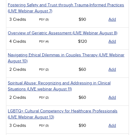
Fostering Safety and Trust through Trauma-Informed Practices
(LIVE Webinar August 7)
3 Credits
$90
Add
PSY (3)
Overview of Geriatric Assessment (LIVE Webinar August 8)
4 Credits
$120
Add
PSY (4)
Navigating Ethical Dilemmas in Couples Therapy (LIVE Webinar
August 10)
2 Credits
$60
Add
PSY (2)
Spiritual Abuse: Recognizing and Addressing in Clinical
Situations (LIVE webinar August 11)
2 Credits
$60
Add
PSY (2)
LGBTQ+ Cultural Competency for Healthcare Professionals
(LIVE Webinar August 13)
3 Credits
$90
Add
PSY (3)