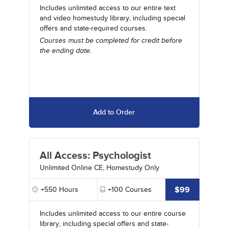
Includes unlimited access to our entire text
and video homestudy library, including special
offers and state-required courses.
Courses must be completed for credit before
the ending date.
Add to Order
All Access: Psychologist
Unlimited Online CE, Homestudy Only
$99
+550
Hours
+100
Courses
Includes unlimited access to our entire course
library, including special offers and state-