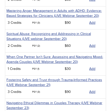
Mastering Anger Management in Adults with ADHD: Evidence-
Based Strategies for Clinicians (LIVE Webinar September 20)
3 Credits
$90
Add
PSY (3)
Spiritual Abuse: Recognizing and Addressing in Clinical
Situations (LIVE webinar September 20)
2 Credits
$60
Add
PSY (2)
When One Partner Isn't Sure: Assessing and Navigating Mixed-
Agenda Couples (LIVE Webinar September 20)
1 Credits
$30
Add
PSY (1)
Fostering Safety and Trust through Trauma-Informed Practices
(LIVE Webinar September 21)
3 Credits
$90
Add
PSY (3)
Navigating Ethical Dilemmas in Couples Therapy (LIVE Webinar
September 23)