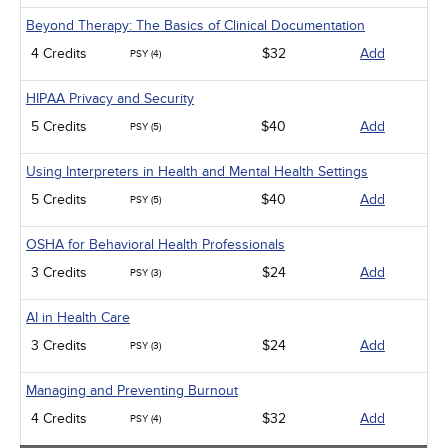
Beyond Therapy: The Basics of Clinical Documentation
4 Credits
$32
Add
PSY (4)
HIPAA Privacy and Security
5 Credits
$40
Add
PSY (5)
Using Interpreters in Health and Mental Health Settings
5 Credits
$40
Add
PSY (5)
OSHA for Behavioral Health Professionals
3 Credits
$24
Add
PSY (3)
AI in Health Care
3 Credits
$24
Add
PSY (3)
Managing and Preventing Burnout
4 Credits
$32
Add
PSY (4)