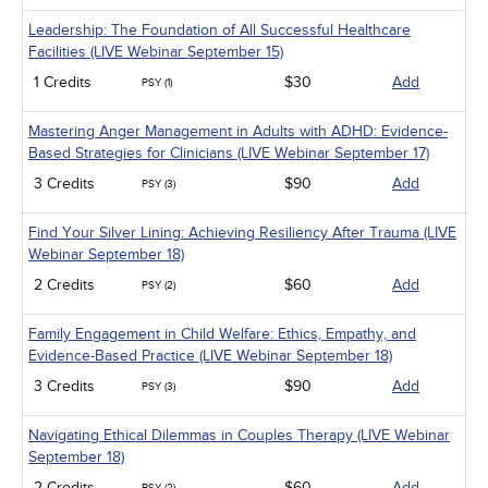
Leadership: The Foundation of All Successful Healthcare
Facilities (LIVE Webinar September 15)
1 Credits
$30
Add
PSY (1)
Mastering Anger Management in Adults with ADHD: Evidence-
Based Strategies for Clinicians (LIVE Webinar September 17)
3 Credits
$90
Add
PSY (3)
Find Your Silver Lining: Achieving Resiliency After Trauma (LIVE
Webinar September 18)
2 Credits
$60
Add
PSY (2)
Family Engagement in Child Welfare: Ethics, Empathy, and
Evidence-Based Practice (LIVE Webinar September 18)
3 Credits
$90
Add
PSY (3)
Navigating Ethical Dilemmas in Couples Therapy (LIVE Webinar
September 18)
2 Credits
$60
Add