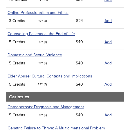
Online Professionalism and Ethics
3 Credits
$24
Add
PSY (3)
Counseling Patients at the End of Life
5 Credits
$40
Add
PSY (5)
Domestic and Sexual Violence
5 Credits
$40
Add
PSY (5)
Elder Abuse: Cultural Contexts and Implications
5 Credits
$40
Add
PSY (5)
Geriatrics
Osteoporosis: Diagnosis and Management
5 Credits
$40
Add
PSY (5)
Geriatric Failure to Thrive: A Multidimensional Problem