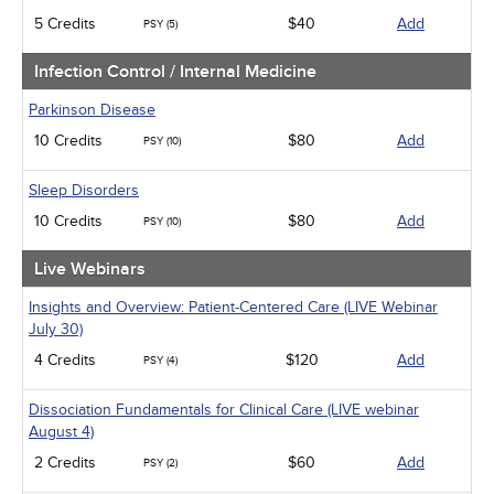
5 Credits
$40
Add
PSY (5)
Infection Control / Internal Medicine
Parkinson Disease
10 Credits
$80
Add
PSY (10)
Sleep Disorders
10 Credits
$80
Add
PSY (10)
Live Webinars
Insights and Overview: Patient-Centered Care (LIVE Webinar
July 30)
4 Credits
$120
Add
PSY (4)
Dissociation Fundamentals for Clinical Care (LIVE webinar
August 4)
2 Credits
$60
Add
PSY (2)