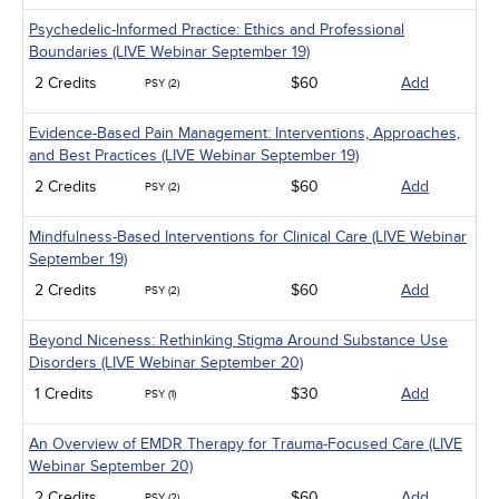
Psychedelic-Informed Practice: Ethics and Professional
Boundaries (LIVE Webinar September 19)
2 Credits
$60
Add
PSY (2)
Evidence-Based Pain Management: Interventions, Approaches,
and Best Practices (LIVE Webinar September 19)
2 Credits
$60
Add
PSY (2)
Mindfulness-Based Interventions for Clinical Care (LIVE Webinar
September 19)
2 Credits
$60
Add
PSY (2)
Beyond Niceness: Rethinking Stigma Around Substance Use
Disorders (LIVE Webinar September 20)
1 Credits
$30
Add
PSY (1)
An Overview of EMDR Therapy for Trauma-Focused Care (LIVE
Webinar September 20)
2 Credits
$60
Add
PSY (2)