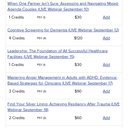
When One Partner Isn't Sure: Assessing and Navigating Mixed-
Agenda Couples (LIVE Webinar September 10)
1 Credits
$30
Add
PSY (1)
Cognitive Screening for Dementia (LIVE Webinar September 12)
4 Credits
$120
Add
PSY (4)
Leadership: The Foundation of All Successful Healthcare
Facilities (LIVE Webinar September 15)
1 Credits
$30
Add
PSY (1)
Mastering Anger Management in Adults with ADHD: Evidence-
Based Strategies for Clinicians (LIVE Webinar September 17)
3 Credits
$90
Add
PSY (3)
Find Your Silver Lining: Achieving Resiliency After Trauma (LIVE
Webinar September 18)
2 Credits
$60
Add
PSY (2)