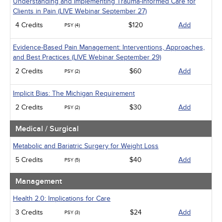
Understanding and Implementing Trauma-Informed Care for
Clients in Pain (LIVE Webinar September 27)
4 Credits
$120
Add
PSY (4)
Evidence-Based Pain Management: Interventions, Approaches,
and Best Practices (LIVE Webinar September 29)
2 Credits
$60
Add
PSY (2)
Implicit Bias: The Michigan Requirement
2 Credits
$30
Add
PSY (2)
Medical / Surgical
Metabolic and Bariatric Surgery for Weight Loss
5 Credits
$40
Add
PSY (5)
Management
Health 2.0: Implications for Care
3 Credits
$24
Add
PSY (3)