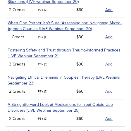
Situations (LIVE webinar September 20)
2 Credits
$60
Add
PSY (2)
When One Partner Isn't Sure: Assessing and Navigating Mixed-
Agenda Couples (LIVE Webinar September 20)
1 Credits
$30
Add
PSY (1)
Fostering Safety and Trust through Trauma-Informed Practices
(LIVE Webinar September 21)
3 Credits
$90
Add
PSY (3)
Navigating Ethical Dilemmas in Couples Therapy (LIVE Webinar
September 23)
2 Credits
$60
Add
PSY (2)
A Straightforward Look at Medications to Treat Opioid Use
Disorders (LIVE Webinar September 25)
2 Credits
$60
Add
PSY (2)