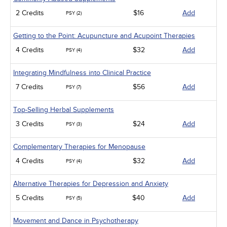
2 Credits
$16
Add
PSY (2)
Getting to the Point: Acupuncture and Acupoint Therapies
4 Credits
$32
Add
PSY (4)
Integrating Mindfulness into Clinical Practice
7 Credits
$56
Add
PSY (7)
Top-Selling Herbal Supplements
3 Credits
$24
Add
PSY (3)
Complementary Therapies for Menopause
4 Credits
$32
Add
PSY (4)
Alternative Therapies for Depression and Anxiety
5 Credits
$40
Add
PSY (5)
Movement and Dance in Psychotherapy