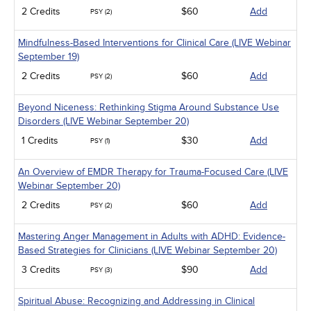
2 Credits
$60
Add
PSY (2)
Mindfulness-Based Interventions for Clinical Care (LIVE Webinar
September 19)
2 Credits
$60
Add
PSY (2)
Beyond Niceness: Rethinking Stigma Around Substance Use
Disorders (LIVE Webinar September 20)
1 Credits
$30
Add
PSY (1)
An Overview of EMDR Therapy for Trauma-Focused Care (LIVE
Webinar September 20)
2 Credits
$60
Add
PSY (2)
Mastering Anger Management in Adults with ADHD: Evidence-
Based Strategies for Clinicians (LIVE Webinar September 20)
3 Credits
$90
Add
PSY (3)
Spiritual Abuse: Recognizing and Addressing in Clinical