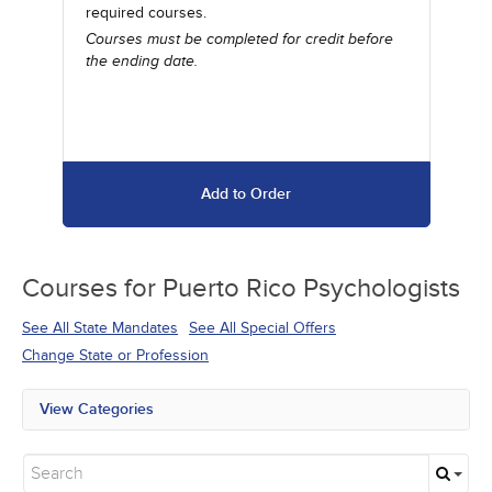
required courses.
Courses must be completed for credit before
the ending date.
Add to Order
Courses for
Puerto Rico Psychologists
See All State Mandates
See All Special Offers
Change State or Profession
View Categories
All State Mandates
New Courses
Alternative Medicine