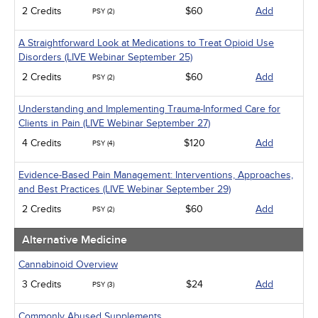
2 Credits
$60
Add
PSY (2)
A Straightforward Look at Medications to Treat Opioid Use
Disorders (LIVE Webinar September 25)
2 Credits
$60
Add
PSY (2)
Understanding and Implementing Trauma-Informed Care for
Clients in Pain (LIVE Webinar September 27)
4 Credits
$120
Add
PSY (4)
Evidence-Based Pain Management: Interventions, Approaches,
and Best Practices (LIVE Webinar September 29)
2 Credits
$60
Add
PSY (2)
Alternative Medicine
Cannabinoid Overview
3 Credits
$24
Add
PSY (3)
Commonly Abused Supplements