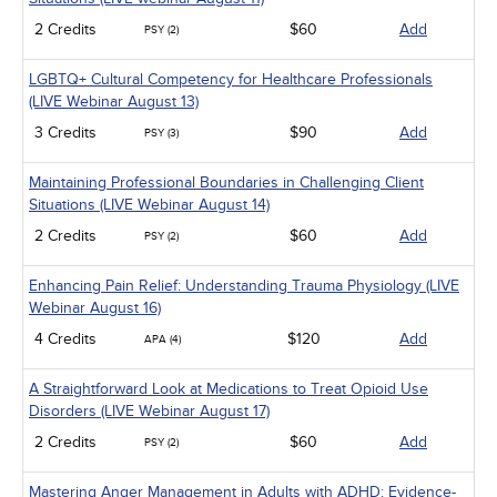
2 Credits
$60
Add
PSY (2)
LGBTQ+ Cultural Competency for Healthcare Professionals
(LIVE Webinar August 13)
3 Credits
$90
Add
PSY (3)
Maintaining Professional Boundaries in Challenging Client
Situations (LIVE Webinar August 14)
2 Credits
$60
Add
PSY (2)
Enhancing Pain Relief: Understanding Trauma Physiology (LIVE
Webinar August 16)
4 Credits
$120
Add
APA (4)
A Straightforward Look at Medications to Treat Opioid Use
Disorders (LIVE Webinar August 17)
2 Credits
$60
Add
PSY (2)
Mastering Anger Management in Adults with ADHD: Evidence-