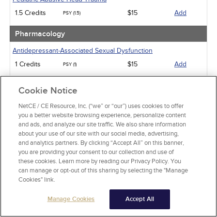
1.5 Credits
$15
Add
PSY (1.5)
Pharmacology
Antidepressant-Associated Sexual Dysfunction
1 Credits
$15
Add
PSY (1)
Medical Marijuana and Other Cannabinoids
Cookie Notice
5 Credits
$40
Add
PSY (5)
NetCE / CE Resource, Inc. (“we” or “our”) uses cookies to offer
you a better website browsing experience, personalize content
Psychiatric / Mental Health
and ads, and analyze our site traffic. We also share information
about your use of our site with our social media, advertising,
Post-Traumatic Stress Disorder
and analytics partners. By clicking “Accept All” on this banner,
15 Credits
$120
Add
you are providing your consent to our collection and use of
PSY (15)
these cookies. Learn more by reading our Privacy Policy. You
can manage or opt-out of this sharing by selecting the "Manage
An Introduction to EMDR and Related Approaches in
Cookies" link.
Psychotherapy
6 Credits
$48
Add
PSY (6)
Manage Cookies
Accept All