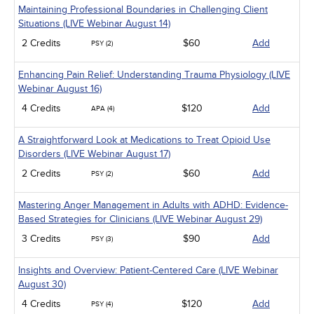
Maintaining Professional Boundaries in Challenging Client
Situations (LIVE Webinar August 14)
2 Credits
$60
Add
PSY (2)
Enhancing Pain Relief: Understanding Trauma Physiology (LIVE
Webinar August 16)
4 Credits
$120
Add
APA (4)
A Straightforward Look at Medications to Treat Opioid Use
Disorders (LIVE Webinar August 17)
2 Credits
$60
Add
PSY (2)
Mastering Anger Management in Adults with ADHD: Evidence-
Based Strategies for Clinicians (LIVE Webinar August 29)
3 Credits
$90
Add
PSY (3)
Insights and Overview: Patient-Centered Care (LIVE Webinar
August 30)
4 Credits
$120
Add
PSY (4)