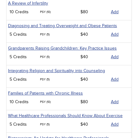
A Review of Infertility
10 Credits
$80
Add
PSY (10)
Diagnosing and Treating Overweight and Obese Patients
5 Credits
$40
Add
PSY (5)
Grandparents Raising Grandchildren: Key Practice Issues
5 Credits
$40
Add
PSY (5)
Integrating Religion and Spirituality into Counseling
5 Credits
$40
Add
PSY (5)
Families of Patients with Chronic Illness
10 Credits
$80
Add
PSY (10)
What Healthcare Professionals Should Know About Exercise
5 Credits
$40
Add
PSY (5)