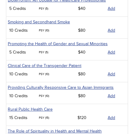
Bioterrorism: An Update for Healthcare Professionals
5 Credits
$40
Add
PSY (5)
Smoking and Secondhand Smoke
10 Credits
$80
Add
PSY (10)
Promoting the Health of Gender and Sexual Minorities
5 Credits
$40
Add
PSY (5)
Clinical Care of the Transgender Patient
10 Credits
$80
Add
PSY (10)
Providing Culturally Responsive Care to Asian Immigrants
10 Credits
$80
Add
PSY (10)
Rural Public Health Care
15 Credits
$120
Add
PSY (15)
The Role of Spirituality in Health and Mental Health