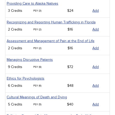
Providing Care to Alaska Natives
3 Credits
$24
Add
PSY (3)
Recognizing and Reporting Human Trafficking in Florida
2 Credits
$16
Add
PSY (2)
Assessment and Management of Pain at the End of Life
2 Credits
$16
Add
PSY (2)
Managing Disruptive Patients
9 Credits
$72
Add
PSY (9)
Ethics for Psychologists
6 Credits
$48
Add
PSY (6)
Cultural Meanings of Death and Dying
5 Credits
$40
Add
PSY (5)