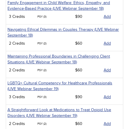
Family Engagement in Child Welfare: Ethics, Empathy, and
Evidence-Based Practice (LIVE Webinar September 18)
3 Credits
$90
Add
PSY (3)
Navigating Ethical Dilemmas in Couples Therapy (LIVE Webinar
September 18)
2 Credits
$60
Add
PSY (2)
Maintaining Professional Boundaries in Challenging Client
Situations (LIVE Webinar September 18)
2 Credits
$60
Add
PSY (2)
LGBTQ+ Cultural Competency for Healthcare Professionals
(LIVE Webinar September 19)
3 Credits
$90
Add
PSY (3)
A Straightforward Look at Medications to Treat Opioid Use
Disorders (LIVE Webinar September 19)
2 Credits
$60
Add
PSY (2)