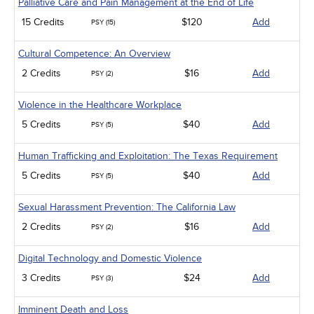
Palliative Care and Pain Management at the End of Life
15 Credits
$120
Add
PSY (15)
Cultural Competence: An Overview
2 Credits
$16
Add
PSY (2)
Violence in the Healthcare Workplace
5 Credits
$40
Add
PSY (5)
Human Trafficking and Exploitation: The Texas Requirement
5 Credits
$40
Add
PSY (5)
Sexual Harassment Prevention: The California Law
2 Credits
$16
Add
PSY (2)
Digital Technology and Domestic Violence
3 Credits
$24
Add
PSY (3)
Imminent Death and Loss