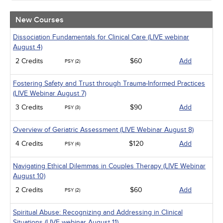
Community Health
Ethics - Human Rights
New Courses
Geriatrics
Infection Control / Internal Medicine
Dissociation Fundamentals for Clinical Care (LIVE webinar
Live Webinars
August 4)
Medical / Surgical
2 Credits
$60
Add
PSY (2)
Management
Men's Health
Fostering Safety and Trust through Trauma-Informed Practices
Pediatrics
(LIVE Webinar August 7)
Pharmacology
Psychiatric / Mental Health
3 Credits
$90
Add
PSY (3)
Women's Health - Maternal / Child
Overview of Geriatric Assessment (LIVE Webinar August 8)
4 Credits
$120
Add
PSY (4)
Navigating Ethical Dilemmas in Couples Therapy (LIVE Webinar
August 10)
2 Credits
$60
Add
PSY (2)
Spiritual Abuse: Recognizing and Addressing in Clinical
Situations (LIVE webinar August 11)