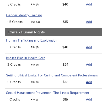
5 Credits
$40
Add
PSY (5)
Gender Identity Training
1.5 Credits
$15
Add
PSY (1.5)
Ethics - Human Rights
Human Trafficking and Exploitation
5 Credits
$40
Add
PSY (5)
Implicit Bias in Health Care
3 Credits
$24
Add
PSY (3)
Setting Ethical Limits: For Caring and Competent Professionals
6 Credits
$48
Add
PSY (6)
Sexual Harassment Prevention: The Illinois Requirement
1 Credits
$15
Add
PSY (1)