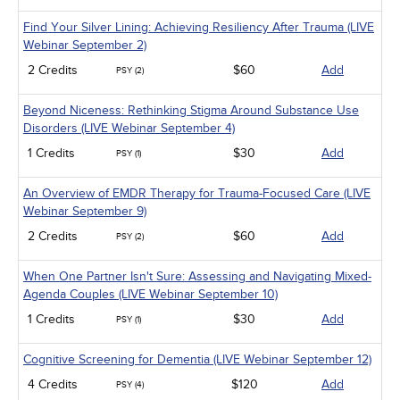
Find Your Silver Lining: Achieving Resiliency After Trauma (LIVE
Webinar September 2)
2 Credits
$60
Add
PSY (2)
Beyond Niceness: Rethinking Stigma Around Substance Use
Disorders (LIVE Webinar September 4)
1 Credits
$30
Add
PSY (1)
An Overview of EMDR Therapy for Trauma-Focused Care (LIVE
Webinar September 9)
2 Credits
$60
Add
PSY (2)
When One Partner Isn't Sure: Assessing and Navigating Mixed-
Agenda Couples (LIVE Webinar September 10)
1 Credits
$30
Add
PSY (1)
Cognitive Screening for Dementia (LIVE Webinar September 12)
4 Credits
$120
Add
PSY (4)