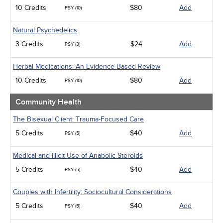
10 Credits
$80
Add
PSY (10)
Natural Psychedelics
3 Credits
$24
Add
PSY (3)
Herbal Medications: An Evidence-Based Review
10 Credits
$80
Add
PSY (10)
Community Health
The Bisexual Client: Trauma-Focused Care
5 Credits
$40
Add
PSY (5)
Medical and Illicit Use of Anabolic Steroids
5 Credits
$40
Add
PSY (5)
Couples with Infertility: Sociocultural Considerations
5 Credits
$40
Add
PSY (5)