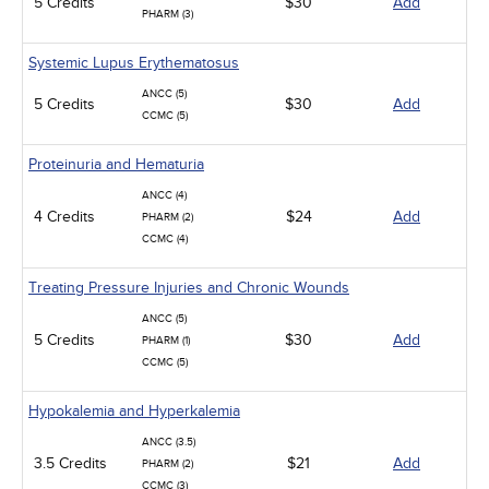
5 Credits
$30
Add
PHARM (3)
Systemic Lupus Erythematosus
ANCC (5)
5 Credits
$30
Add
CCMC (5)
Proteinuria and Hematuria
ANCC (4)
4 Credits
$24
Add
PHARM (2)
CCMC (4)
Treating Pressure Injuries and Chronic Wounds
ANCC (5)
5 Credits
$30
Add
PHARM (1)
CCMC (5)
Hypokalemia and Hyperkalemia
ANCC (3.5)
3.5 Credits
$21
Add
PHARM (2)
CCMC (3)