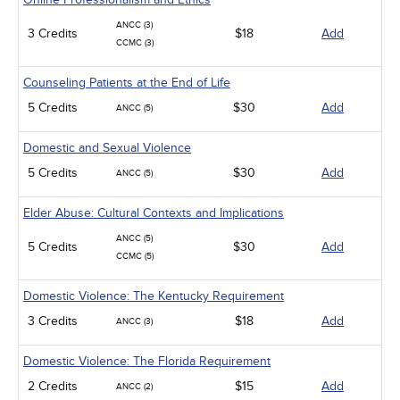
ANCC (3)
3 Credits
$18
Add
CCMC (3)
Counseling Patients at the End of Life
5 Credits
$30
Add
ANCC (5)
Domestic and Sexual Violence
5 Credits
$30
Add
ANCC (5)
Elder Abuse: Cultural Contexts and Implications
ANCC (5)
5 Credits
$30
Add
CCMC (5)
Domestic Violence: The Kentucky Requirement
3 Credits
$18
Add
ANCC (3)
Domestic Violence: The Florida Requirement
2 Credits
$15
Add
ANCC (2)