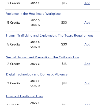
2 Credits
$16
Add
ANCC (2)
Violence in the Healthcare Workplace
ANCC (5)
5 Credits
$30
Add
CCMC (5)
Human Trafficking and Exploitation: The Texas Requirement
ANCC (5)
5 Credits
$30
Add
CCMC (5)
Sexual Harassment Prevention: The California Law
2 Credits
$16
Add
ANCC (2)
Digital Technology and Domestic Violence
ANCC (3)
3 Credits
$18
Add
CCMC (3)
Imminent Death and Loss
ANCC (1)