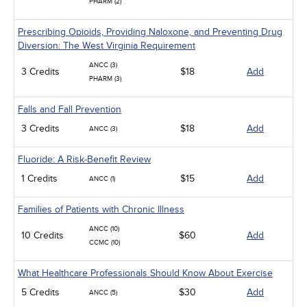
PHARM (2)
Prescribing Opioids, Providing Naloxone, and Preventing Drug
Diversion: The West Virginia Requirement
ANCC (3)
3 Credits
$18
Add
PHARM (3)
Falls and Fall Prevention
3 Credits
$18
Add
ANCC (3)
Fluoride: A Risk-Benefit Review
1 Credits
$15
Add
ANCC (1)
Families of Patients with Chronic Illness
ANCC (10)
10 Credits
$60
Add
CCMC (10)
What Healthcare Professionals Should Know About Exercise
5 Credits
$30
Add
ANCC (5)