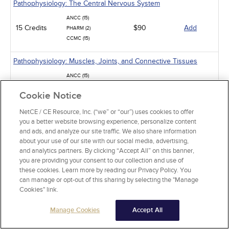
Pathophysiology: The Central Nervous System
ANCC (15)
15 Credits
$90
Add
PHARM (2)
CCMC (15)
Pathophysiology: Muscles, Joints, and Connective Tissues
ANCC (15)
15 Credits
$90
Add
PHARM (8)
Cookie Notice
CCMC (15)
NetCE / CE Resource, Inc. (“we” or “our”) uses cookies to offer
Pathophysiology: The Hematologic System
you a better website browsing experience, personalize content
and ads, and analyze our site traffic. We also share information
ANCC (15)
about your use of our site with our social media, advertising,
15 Credits
$90
Add
PHARM (5)
and analytics partners. By clicking “Accept All” on this banner,
CCMC (15)
you are providing your consent to our collection and use of
these cookies. Learn more by reading our Privacy Policy. You
Mpox: The Ongoing Global Outbreak
can manage or opt-out of this sharing by selecting the "Manage
Cookies" link.
ANCC (3)
3 Credits
$18
Add
PHARM (0.5)
Manage Cookies
Accept All
Ebola Virus Disease