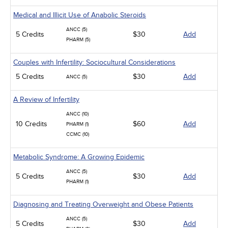
Medical and Illicit Use of Anabolic Steroids
ANCC (5)
5 Credits
$30
Add
PHARM (5)
Couples with Infertility: Sociocultural Considerations
5 Credits
$30
Add
ANCC (5)
A Review of Infertility
ANCC (10)
10 Credits
$60
Add
PHARM (1)
CCMC (10)
Metabolic Syndrome: A Growing Epidemic
ANCC (5)
5 Credits
$30
Add
PHARM (1)
Diagnosing and Treating Overweight and Obese Patients
ANCC (5)
5 Credits
$30
Add