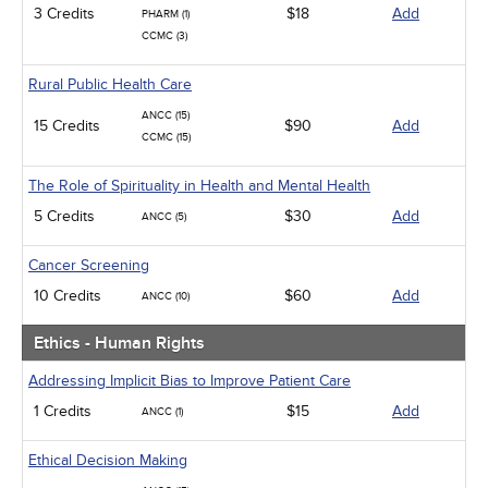
3 Credits
$18
Add
PHARM (1)
CCMC (3)
Rural Public Health Care
ANCC (15)
15 Credits
$90
Add
CCMC (15)
The Role of Spirituality in Health and Mental Health
5 Credits
$30
Add
ANCC (5)
Cancer Screening
10 Credits
$60
Add
ANCC (10)
Ethics - Human Rights
Addressing Implicit Bias to Improve Patient Care
1 Credits
$15
Add
ANCC (1)
Ethical Decision Making