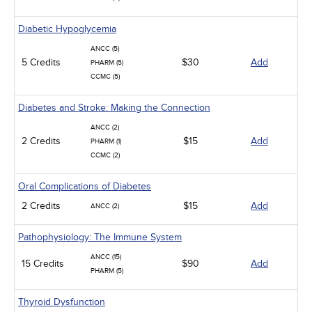
Diabetic Hypoglycemia
ANCC (5)
5 Credits
$30
Add
PHARM (5)
CCMC (5)
Diabetes and Stroke: Making the Connection
ANCC (2)
2 Credits
$15
Add
PHARM (1)
CCMC (2)
Oral Complications of Diabetes
2 Credits
$15
Add
ANCC (2)
Pathophysiology: The Immune System
ANCC (15)
15 Credits
$90
Add
PHARM (5)
Thyroid Dysfunction