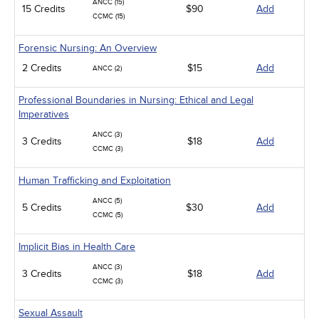
ANCC (15)
15 Credits
$90
Add
CCMC (15)
Forensic Nursing: An Overview
2 Credits
$15
Add
ANCC (2)
Professional Boundaries in Nursing: Ethical and Legal
Imperatives
ANCC (3)
3 Credits
$18
Add
CCMC (3)
Human Trafficking and Exploitation
ANCC (5)
5 Credits
$30
Add
CCMC (5)
Implicit Bias in Health Care
ANCC (3)
3 Credits
$18
Add
CCMC (3)
Sexual Assault