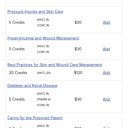
Pressure Injuries and Skin Care
ANCC (5)
5 Credits
$30
Add
CCMC (5)
Hyperglycemia and Wound Management
ANCC (5)
5 Credits
$30
Add
CCMC (5)
Best Practices for Skin and Wound Care Management
20 Credits
$120
Add
ANCC (20)
Diabetes and Renal Disease
ANCC (5)
5 Credits
$30
Add
PHARM (3)
CCMC (5)
Caring for the Poisoned Patient
ANCC (5)