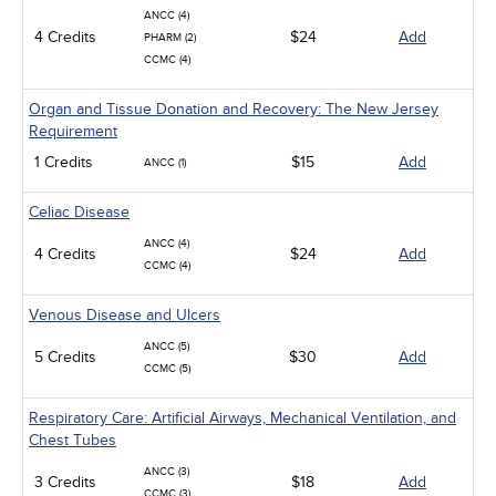
ANCC (4)
4 Credits
$24
Add
PHARM (2)
CCMC (4)
Organ and Tissue Donation and Recovery: The New Jersey
Requirement
1 Credits
$15
Add
ANCC (1)
Celiac Disease
ANCC (4)
4 Credits
$24
Add
CCMC (4)
Venous Disease and Ulcers
ANCC (5)
5 Credits
$30
Add
CCMC (5)
Respiratory Care: Artificial Airways, Mechanical Ventilation, and
Chest Tubes
ANCC (3)
3 Credits
$18
Add
CCMC (3)