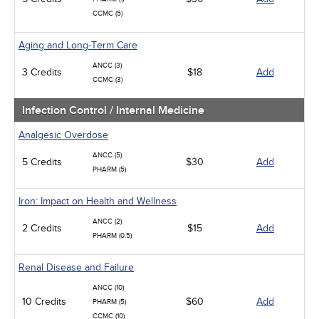
CCMC (5)
Aging and Long-Term Care
ANCC (3)
3 Credits
$18
Add
CCMC (3)
Infection Control / Internal Medicine
Analgesic Overdose
ANCC (5)
5 Credits
$30
Add
PHARM (5)
Iron: Impact on Health and Wellness
ANCC (2)
2 Credits
$15
Add
PHARM (0.5)
Renal Disease and Failure
ANCC (10)
10 Credits
$60
Add
PHARM (5)
CCMC (10)