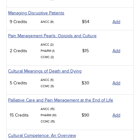
Managing Disruptive Patients
9 Credits
$54
Add
ANCC (9)
Pain Management Pearls: Opioids and Culture
ANCC (2)
2 Credits
$15
Add
PHARM (1)
CCMC (2)
Cultural Meanings of Death and Dying
ANCC (5)
5 Credits
$30
Add
CCMC (5)
Palliative Care and Pain Management at the End of Life
ANCC (15)
15 Credits
$90
Add
PHARM (10)
CCMC (15)
Cultural Competence: An Overview