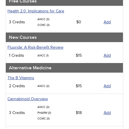
Free Courses
Ethics - Human Rights
Geriatrics
Health 2.0: Implications for Care
Infection Control / Internal Medicine
ANCC (3)
3 Credits
Medical / Surgical
$0
Add
CCMC (3)
Management
Men's Health
New Courses
Podcasts
Pharmacology
Fluoride: A Risk-Benefit Review
Pediatrics
1 Credits
$15
Add
ANCC (1)
Psychiatric / Mental Health
Women's Health - Maternal / Child
Alternative Medicine
The B Vitamins
2 Credits
$15
Add
ANCC (2)
Cannabinoid Overview
ANCC (3)
3 Credits
$18
Add
PHARM (3)
CCMC (3)