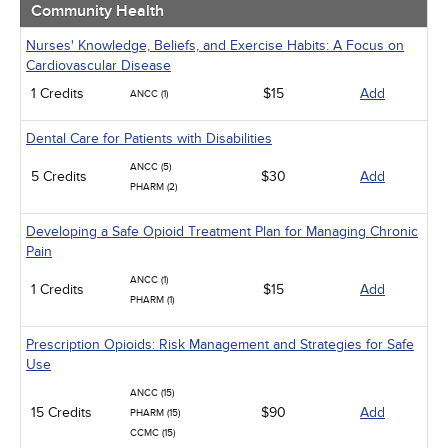
Community Health
Nurses' Knowledge, Beliefs, and Exercise Habits: A Focus on
Cardiovascular Disease
1 Credits
$15
Add
ANCC (1)
Dental Care for Patients with Disabilities
ANCC (5)
5 Credits
$30
Add
PHARM (2)
Developing a Safe Opioid Treatment Plan for Managing Chronic
Pain
ANCC (1)
1 Credits
$15
Add
PHARM (1)
Prescription Opioids: Risk Management and Strategies for Safe
Use
ANCC (15)
15 Credits
$90
Add
PHARM (15)
CCMC (15)