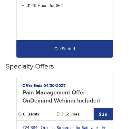
31-40 Hours for $62
Get Started
Specialty Offers
Offer Ends 04/30/2027
Pain Management Offer -
OnDemand Webinar Included
$29
8
Credits
3
Courses
#24-684
-
Opioids: Strategies for Safe Use
- 1h