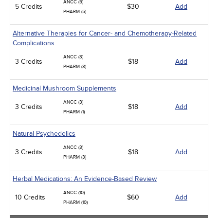
ANCC (5)
5 Credits
$30
Add
PHARM (5)
Alternative Therapies for Cancer- and Chemotherapy-Related
Complications
ANCC (3)
3 Credits
$18
Add
PHARM (3)
Medicinal Mushroom Supplements
ANCC (3)
3 Credits
$18
Add
PHARM (1)
Natural Psychedelics
ANCC (3)
3 Credits
$18
Add
PHARM (3)
Herbal Medications: An Evidence-Based Review
ANCC (10)
10 Credits
$60
Add
PHARM (10)