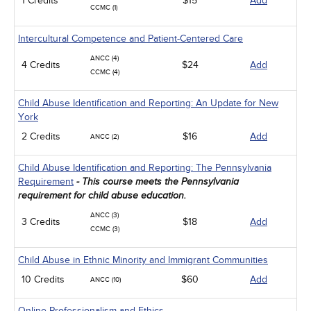
1 Credits
$15
Add
CCMC (1)
Intercultural Competence and Patient-Centered Care
ANCC (4)
4 Credits
$24
Add
CCMC (4)
Child Abuse Identification and Reporting: An Update for New
York
2 Credits
$16
Add
ANCC (2)
Child Abuse Identification and Reporting: The Pennsylvania
Requirement
- This course meets the Pennsylvania
requirement for child abuse education.
ANCC (3)
3 Credits
$18
Add
CCMC (3)
Child Abuse in Ethnic Minority and Immigrant Communities
10 Credits
$60
Add
ANCC (10)
Online Professionalism and Ethics