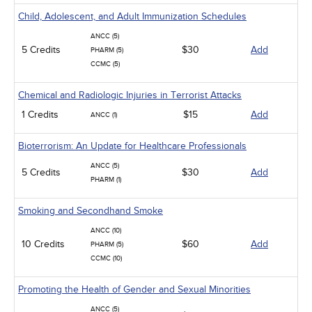
Child, Adolescent, and Adult Immunization Schedules
ANCC (5)
5 Credits
$30
Add
PHARM (5)
CCMC (5)
Chemical and Radiologic Injuries in Terrorist Attacks
1 Credits
$15
Add
ANCC (1)
Bioterrorism: An Update for Healthcare Professionals
ANCC (5)
5 Credits
$30
Add
PHARM (1)
Smoking and Secondhand Smoke
ANCC (10)
10 Credits
$60
Add
PHARM (5)
CCMC (10)
Promoting the Health of Gender and Sexual Minorities
ANCC (5)