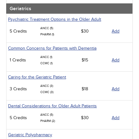
Geriatrics
Psychiatric Treatment Options in the Older Adult
ANCC (5)
5 Credits
$30
Add
PHARM (1)
Common Concerns for Patients with Dementia
ANCC (1)
1 Credits
$15
Add
CCMC (1)
Caring for the Geriatric Patient
ANCC (3)
3 Credits
$18
Add
CCMC (3)
Dental Considerations for Older Adult Patients
ANCC (5)
5 Credits
$30
Add
PHARM (2)
Geriatric Polypharmacy