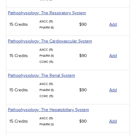
Pathophysiology: The Respiratory System
ANCC (15)
15 Credits
$90
Add
PHARM (6)
Pathophysiology: The Cardiovascular System
ANCC (15)
15 Credits
$90
Add
PHARM (5)
CCMC (15)
Pathophysiology: The Renal System
ANCC (15)
15 Credits
$90
Add
PHARM (5)
CCMC (15)
Pathophysiology: The Hepatobiliary System
ANCC (15)
15 Credits
$90
Add
PHARM (3)