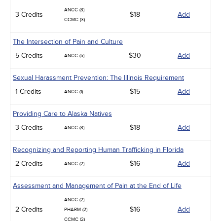
ANCC (3)
3 Credits
$18
Add
CCMC (3)
The Intersection of Pain and Culture
5 Credits
$30
Add
ANCC (5)
Sexual Harassment Prevention: The Illinois Requirement
1 Credits
$15
Add
ANCC (1)
Providing Care to Alaska Natives
3 Credits
$18
Add
ANCC (3)
Recognizing and Reporting Human Trafficking in Florida
2 Credits
$16
Add
ANCC (2)
Assessment and Management of Pain at the End of Life
ANCC (2)
2 Credits
$16
Add
PHARM (2)
CCMC (2)