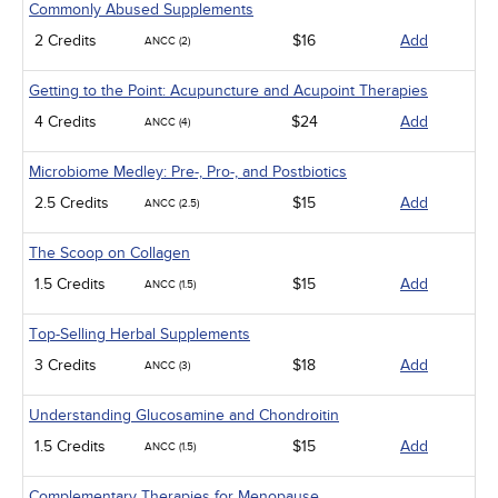
Commonly Abused Supplements
2 Credits
$16
Add
ANCC (2)
Getting to the Point: Acupuncture and Acupoint Therapies
4 Credits
$24
Add
ANCC (4)
Microbiome Medley: Pre-, Pro-, and Postbiotics
2.5 Credits
$15
Add
ANCC (2.5)
The Scoop on Collagen
1.5 Credits
$15
Add
ANCC (1.5)
Top-Selling Herbal Supplements
3 Credits
$18
Add
ANCC (3)
Understanding Glucosamine and Chondroitin
1.5 Credits
$15
Add
ANCC (1.5)
Complementary Therapies for Menopause