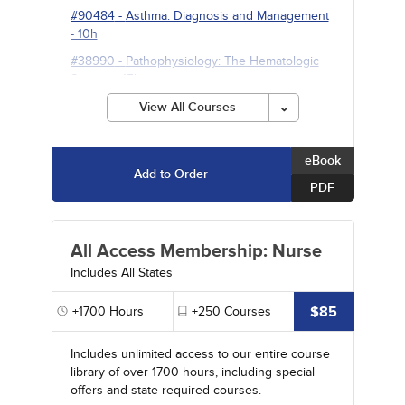
#90484
-
Asthma: Diagnosis and Management
- 10h
#38990
-
Pathophysiology: The Hematologic
System
- 15h
View All Courses
eBook
Add to Order
PDF
All Access Membership: Nurse
Includes All States
$85
+1700
Hours
+250
Courses
Includes unlimited access to our entire course
library of over 1700 hours, including special
offers and state-required courses.