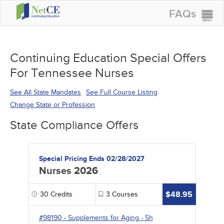
FAQs
CONTINUING EDUCATION
GROUP PURCHASES
Continuing Education Special Offers
For Tennessee Nurses
ACCREDITATIONS
SPECIAL OFFERS
See All State Mandates
See Full Course Listing
Change State or Profession
COURSES
State Compliance Offers
SIGN IN
Special Pricing Ends 02/28/2027
Nurses 2026
$48.95
30
Credits
3
Courses
#98190
-
Supplements for Aging
- 5h