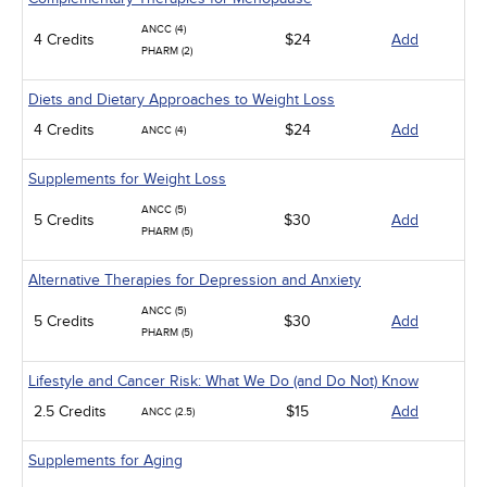
ANCC (4)
4 Credits
$24
Add
PHARM (2)
Diets and Dietary Approaches to Weight Loss
4 Credits
$24
Add
ANCC (4)
Supplements for Weight Loss
ANCC (5)
5 Credits
$30
Add
PHARM (5)
Alternative Therapies for Depression and Anxiety
ANCC (5)
5 Credits
$30
Add
PHARM (5)
Lifestyle and Cancer Risk: What We Do (and Do Not) Know
2.5 Credits
$15
Add
ANCC (2.5)
Supplements for Aging