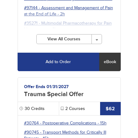
#97144
-
Assessment and Management of Pain
at the End of Life
- 2h
#35271
-
Multimodal Pharmacotherapy for Pain
Management
- 5h
View All Courses
Add to Order
eBook
Offer Ends 01/31/2027
Trauma Special Offer
$62
30
Credits
2
Courses
#30764
-
Postoperative Complications
- 15h
#90745
-
Transport Methods for Critically Ill