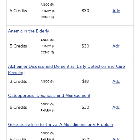
ANCC (5)
5 Credits
$30
Add
PHARM (5)
CCMC (5)
Anemia in the Elderly
ANCC (5)
5 Credits
$30
Add
PHARM (2)
CCMC (5)
Alzheimer Disease and Dementias: Early Detection and Care
Planning
3 Credits
$18
Add
ANCC (3)
Osteoporosis: Diagnosis and Management
ANCC (5)
5 Credits
$30
Add
PHARM (4)
Geriatric Failure to Thrive: A Multidimensional Problem
ANCC (5)
5 Credits
$30
Add
PHARM (1)