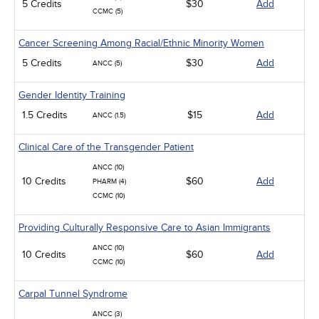
5 Credits
$30
Add
CCMC (5)
Cancer Screening Among Racial/Ethnic Minority Women
5 Credits
$30
Add
ANCC (5)
Gender Identity Training
1.5 Credits
$15
Add
ANCC (1.5)
Clinical Care of the Transgender Patient
ANCC (10)
10 Credits
$60
Add
PHARM (4)
CCMC (10)
Providing Culturally Responsive Care to Asian Immigrants
ANCC (10)
10 Credits
$60
Add
CCMC (10)
Carpal Tunnel Syndrome
ANCC (3)