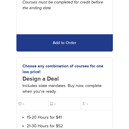
Courses must be completed for credit before
the ending date.
Add to Order
Choose any combination of courses for one
low price!
Design a Deal
Includes state mandates. Buy now, complete
when you're ready.
-
-
$
-
15-20 Hours for $41
21-30 Hours for $52