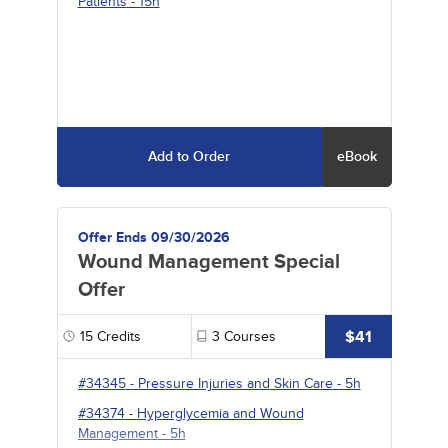
Patients
- 15h
Add to Order
eBook
Offer Ends 09/30/2026
Wound Management Special
Offer
$41
15
Credits
3
Courses
#34345
-
Pressure Injuries and Skin Care
- 5h
#34374
-
Hyperglycemia and Wound
Management
- 5h