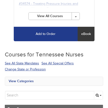
#34574
-
Treating Pressure Injuries and
Chronic Wounds
- 5h
View All Courses
Add to Order
eBook
Courses for
Tennessee Nurses
See All State Mandates
See All Special Offers
Change State or Profession
View Categories
All State Mandates
Free Courses
New Courses
Alternative Medicine
Community Health