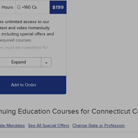
$199
0
Hours
+160
Cs
es unlimited access to our
 text and video homestudy
y, including special offers and
required courses.
es must be completed for
 before the ending date.
Expand
Add to Order
nuing Education
Courses for
Connecticut C
tate Mandates
See All Special Offers
Change State or Profession