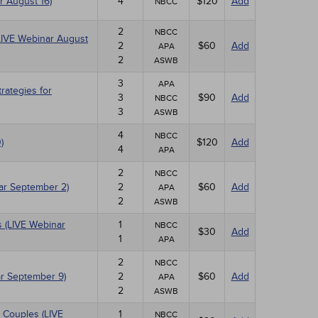
r August 16)
4
$120
Add
NBCC
2
NBCC
(LIVE Webinar August
2
$60
Add
APA
2
ASWB
3
APA
ategies for
3
$90
Add
NBCC
3
ASWB
4
NBCC
)
$120
Add
4
APA
2
NBCC
nar September 2)
2
$60
Add
APA
2
ASWB
 (LIVE Webinar
1
NBCC
$30
Add
1
APA
2
NBCC
r September 9)
2
$60
Add
APA
2
ASWB
 Couples (LIVE
1
NBCC