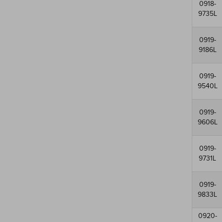
0918-
9735L
0919-
9186L
0919-
9540L
0919-
9606L
0919-
9731L
0919-
9833L
0920-