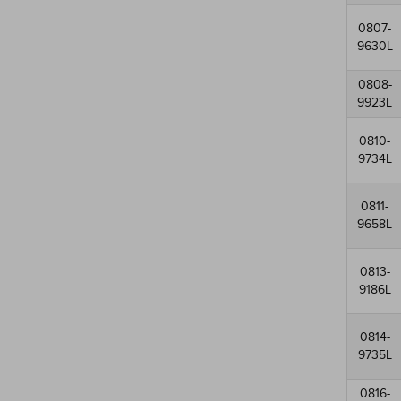
0807-
9630L
0808-
9923L
0810-
9734L
0811-
9658L
0813-
9186L
0814-
9735L
0816-