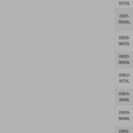
9733L
0817-
9540L
0829-
9653L
0830-
9655L
0902-
9173L
0904-
9616L
0909-
9646L
0910-