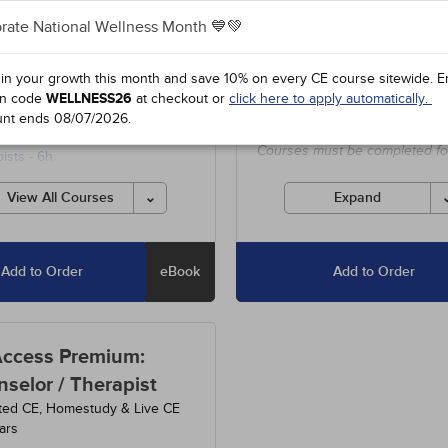
$63
dits
3
Courses
+800
Hours
+100
Cs
rate National Wellness Month 💙💚
3
-
Understanding and Treating
Includes unlimited access to o
 in your growth this month and save 10% on every CE course sitewide.
E
ual Abuse
- 5h
entire course library, including
n code
WELLNESS26
at checkout or
click here to apply automatically.
special offers and state-requir
0
-
Codes of Ethics for
unt ends
08/07/2026
.
courses.
lors and Marriage and Family
Courses must be completed fo
ists
- 6h
credit before the ending date.
3
-
Anxiety Disorders
- 15h
View All Courses
Expand
Add to Order
eBook
Add to Order
Access Premium:
selor / Therapist
ted CE, Homestudy & Live CE
ars