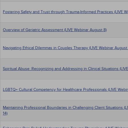
Fostering Safety and Trust through Trauma-Informed Practices (LIVE W
Overview of Geriatric Assessment (LIVE Webinar August 8)
Navigating Ethical Dilemmas in Couples Therapy (LIVE Webinar August 
Spiritual Abuse: Recognizing and Addressing in Clinical Situations (LIV
LGBTQ+ Cultural Competency for Healthcare Professionals (LIVE Webin
Maintaining Professional Boundaries in Challenging Client Situations 
14)