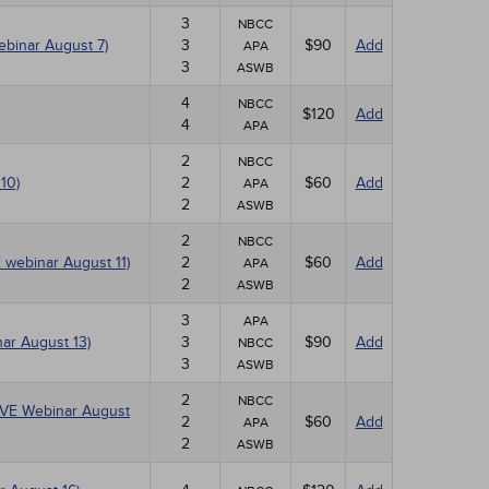
3
NBCC
ebinar August 7)
3
$90
Add
APA
3
ASWB
4
NBCC
$120
Add
4
APA
2
NBCC
10)
2
$60
Add
APA
2
ASWB
2
NBCC
E webinar August 11)
2
$60
Add
APA
2
ASWB
3
APA
ar August 13)
3
$90
Add
NBCC
3
ASWB
2
NBCC
(LIVE Webinar August
2
$60
Add
APA
2
ASWB