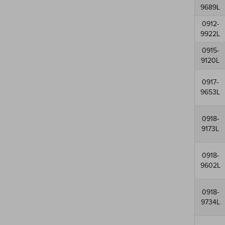
9689L
0912-
9922L
0915-
9120L
0917-
9653L
0918-
9173L
0918-
9602L
0918-
9734L