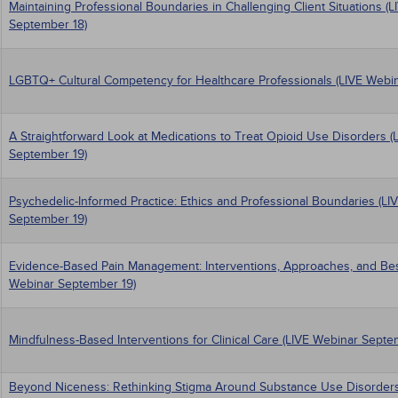
Maintaining Professional Boundaries in Challenging Client Situations (
September 18)
LGBTQ+ Cultural Competency for Healthcare Professionals (LIVE Webi
A Straightforward Look at Medications to Treat Opioid Use Disorders (
September 19)
Psychedelic-Informed Practice: Ethics and Professional Boundaries (LI
September 19)
Evidence-Based Pain Management: Interventions, Approaches, and Best
Webinar September 19)
Mindfulness-Based Interventions for Clinical Care (LIVE Webinar Septe
Beyond Niceness: Rethinking Stigma Around Substance Use Disorders