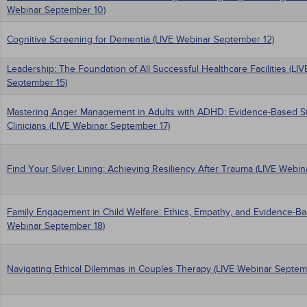
Webinar September 10)
Cognitive Screening for Dementia (LIVE Webinar September 12)
Leadership: The Foundation of All Successful Healthcare Facilities (LI
September 15)
Mastering Anger Management in Adults with ADHD: Evidence-Based Str
Clinicians (LIVE Webinar September 17)
Find Your Silver Lining: Achieving Resiliency After Trauma (LIVE Webi
Family Engagement in Child Welfare: Ethics, Empathy, and Evidence-Ba
Webinar September 18)
Navigating Ethical Dilemmas in Couples Therapy (LIVE Webinar Septem