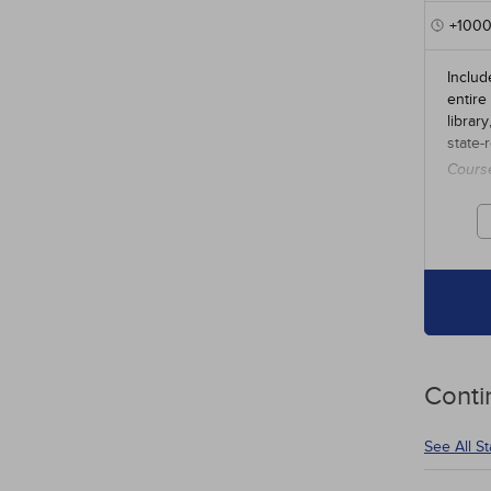
+100
Includ
entire
librar
state-
Cours
credit
Conti
See All S