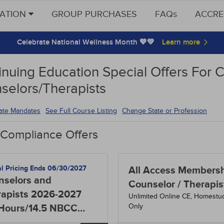
CATION
GROUP PURCHASES
FAQs
ACCRE
Celebrate National Wellness Month 💙💚
inuing Education Special Offers For 
selors/Therapists
tate Mandates
See Full Course Listing
Change State or Profession
 Compliance Offers
al Pricing Ends 06/30/2027
All Access Membersh
nselors and
Counselor / Therapis
rapists 2026-2027
Unlimited Online CE, Homestu
Only
 Hours/14.5 NBCC
rs)