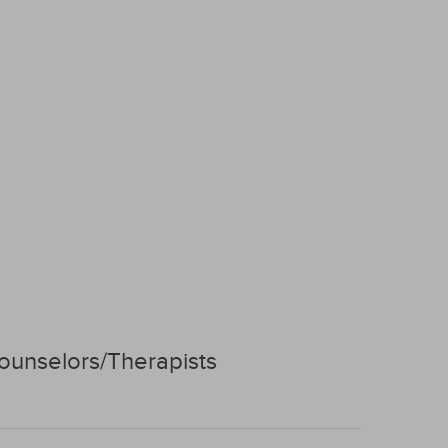
ounselors/Therapists