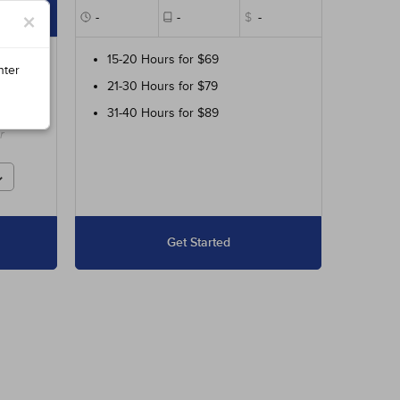
×
$89
-
-
$
-
ur
15-20 Hours for $69
nter
21-30 Hours for $79
ed
31-40 Hours for $89
r
Get Started