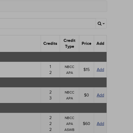
Credit
Credits
Price
Add
Type
1
NBCC
$15
Add
2
APA
2
NBCC
$0
Add
3
APA
2
NBCC
2
$60
Add
APA
2
ASWB