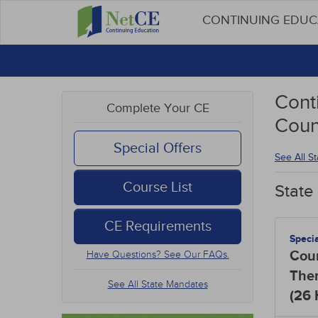
CONTINUING EDU
Cont
Complete Your CE
Coun
Special Offers
See All S
Course List
State
CE Requirements
Speci
Cou
Have Questions? See Our FAQs.
The
See All State Mandates
(26
Hou