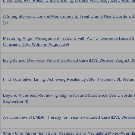
Enhancing Pain Relief: Understanding Trauma Physiology (LIVE Webina
A Straightforward Look at Medications to Treat Opioid Use Disorders 
17)
Mastering Anger Management in Adults with ADHD: Evidence-Based Str
Clinicians (LIVE Webinar August 29)
Insights and Overview: Patient-Centered Care (LIVE Webinar August 30
Find Your Silver Lining: Achieving Resiliency After Trauma (LIVE Webi
Beyond Niceness: Rethinking Stigma Around Substance Use Disorders
September 4)
An Overview of EMDR Therapy for Trauma-Focused Care (LIVE Webina
When One Partner Isn't Sure: Assessing and Navigating Mixed-Agenda