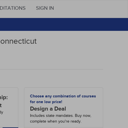
DITATIONS
SIGN IN
Connecticut
Choose any combination of courses
ip:
for one low price!
t
Design a Deal
dy
Includes state mandates. Buy now,
complete when you're ready.