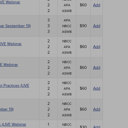
LIVE Webinar
2
$60
Add
APA
2
ASWB
3
APA
nar September 19)
3
$90
Add
NBCC
3
ASWB
2
NBCC
LIVE Webinar
2
$60
Add
APA
2
ASWB
2
NBCC
VE Webinar
2
$60
Add
APA
2
ASWB
2
NBCC
 Practices (LIVE
2
$60
Add
APA
2
ASWB
2
NBCC
mber 19)
2
$60
Add
APA
2
ASWB
 (LIVE Webinar
1
NBCC
$30
Add