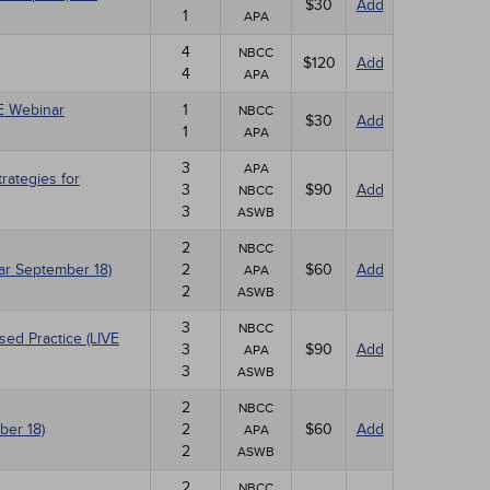
$30
Add
1
APA
4
NBCC
$120
Add
4
APA
VE Webinar
1
NBCC
$30
Add
1
APA
3
APA
ategies for
3
$90
Add
NBCC
3
ASWB
2
NBCC
nar September 18)
2
$60
Add
APA
2
ASWB
3
NBCC
sed Practice (LIVE
3
$90
Add
APA
3
ASWB
2
NBCC
ber 18)
2
$60
Add
APA
2
ASWB
2
NBCC