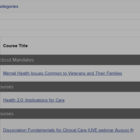
ategories
cticut Mandates
tate Mandates
 Courses
Courses
native Medicine
Course Title
unity Health
s - Human Rights
trics
ticut Mandates
tion Control / Internal Medicine
Webinars
Mental Health Issues Common to Veterans and Their Families
gement
al / Surgical
ourses
 Health
trics
Health 2.0: Implications for Care
iatric / Mental Health
macology
ourses
's Health - Maternal / Child
Dissociation Fundamentals for Clinical Care (LIVE webinar August 4)