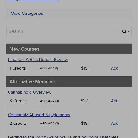
View Categories
All State Mandates
New Courses
Alternative Medicine
Community Health
Ethics - Human Rights
New Courses
Geriatrics
Infection Control / Internal Medicine
Fluoride: A Risk-Benefit Review
Medical / Surgical
1 Credits
$15
Add
AGD, ADA (1)
Management
Men's Health
Alternative Medicine
Pediatrics
Pharmacology
Cannabinoid Overview
Psychiatric / Mental Health
3 Credits
$27
Add
AGD, ADA (3)
Women's Health - Maternal / Child
Webinars
Commonly Abused Supplements
2 Credits
$18
Add
AGD, ADA (2)
Getting to the Point: Acupuncture and Acupoint Therapies