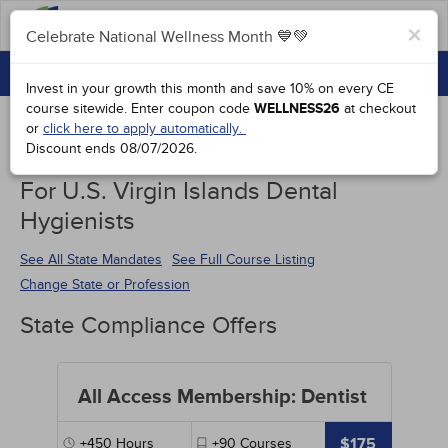
FAQs
×
Celebrate National Wellness Month 💙💚
CONTINUING EDUCATION
Celebrate National Wellness Month 💙💚
Invest in your growth this month and save 10% on every CE
GROUP PURCHASES
course sitewide.
Enter coupon code
WELLNESS26
at checkout
or
click here to apply automatically.
ACCREDITATIONS
Discount ends
08/07/2026
.
Continuing Education Special Offers
SPECIAL OFFERS
For U.S. Virgin Islands Dental
Hygienists
COURSES
SIGN IN
See All State Mandates
See Full Course Listing
Change State or Profession
State Compliance Offers
All Access Membership: Dentist
$175
+450
Hours
+90
Courses