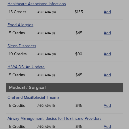
Healthcare-Associated Infections
15 Credits
$135
Add
AGD, ADA (15)
Food Allergies
5 Credits
$45
Add
AGD, ADA (5)
Sleep Disorders
10 Credits
$90
Add
AGD, ADA (10)
HIV/AIDS: An Update
5 Credits
$45
Add
AGD, ADA (5)
Medical / Surgical
Oral and Maxillofacial Trauma
5 Credits
$45
Add
AGD, ADA (5)
Airway Management: Basics for Healthcare Providers
5 Credits
$45
Add
AGD, ADA (5)