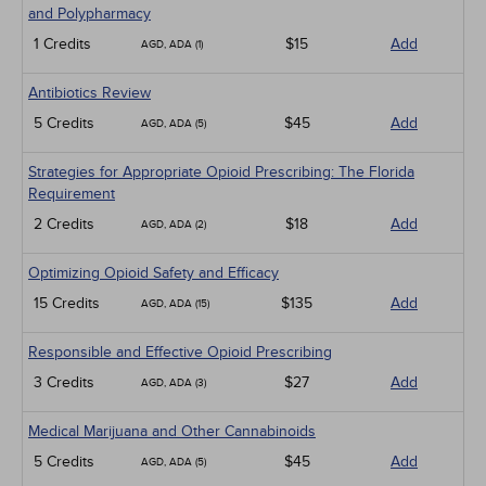
and Polypharmacy
1 Credits
$15
Add
AGD, ADA (1)
Antibiotics Review
5 Credits
$45
Add
AGD, ADA (5)
Strategies for Appropriate Opioid Prescribing: The Florida
Requirement
2 Credits
$18
Add
AGD, ADA (2)
Optimizing Opioid Safety and Efficacy
15 Credits
$135
Add
AGD, ADA (15)
Responsible and Effective Opioid Prescribing
3 Credits
$27
Add
AGD, ADA (3)
Medical Marijuana and Other Cannabinoids
5 Credits
$45
Add
AGD, ADA (5)