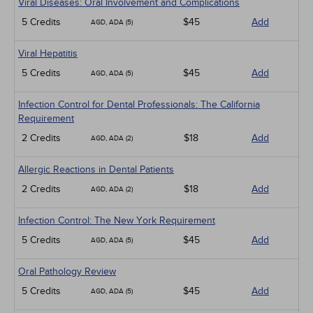
Viral Diseases: Oral Involvement and Complications
5 Credits
$45
Add
AGD, ADA (5)
Viral Hepatitis
5 Credits
$45
Add
AGD, ADA (5)
Infection Control for Dental Professionals: The California
Requirement
2 Credits
$18
Add
AGD, ADA (2)
Allergic Reactions in Dental Patients
2 Credits
$18
Add
AGD, ADA (2)
Infection Control: The New York Requirement
5 Credits
$45
Add
AGD, ADA (5)
Oral Pathology Review
5 Credits
$45
Add
AGD, ADA (5)