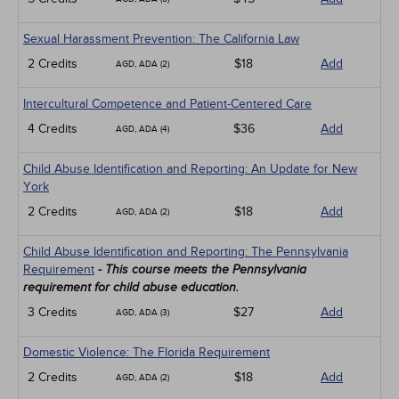
Sexual Harassment Prevention: The California Law
2 Credits
$18
Add
AGD, ADA (2)
Intercultural Competence and Patient-Centered Care
4 Credits
$36
Add
AGD, ADA (4)
Child Abuse Identification and Reporting: An Update for New
York
2 Credits
$18
Add
AGD, ADA (2)
Child Abuse Identification and Reporting: The Pennsylvania
Requirement
- This course meets the Pennsylvania
requirement for child abuse education.
3 Credits
$27
Add
AGD, ADA (3)
Domestic Violence: The Florida Requirement
2 Credits
$18
Add
AGD, ADA (2)