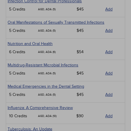
Infection Control for Dental Professionals
5 Credits
$45
Add
AGD, ADA (5)
Oral Manifestations of Sexually Transmitted Infections
5 Credits
$45
Add
AGD, ADA (5)
Nutrition and Oral Health
6 Credits
$54
Add
AGD, ADA (6)
Multidrug-Resistant Microbial Infections
5 Credits
$45
Add
AGD, ADA (5)
Medical Emergencies in the Dental Setting
5 Credits
$45
Add
AGD, ADA (5)
Influenza: A Comprehensive Review
10 Credits
$90
Add
AGD, ADA (10)
Tuberculosis: An Update