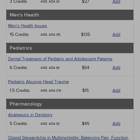
3 Credits
$27
Add
AGD, ADA (3)
Men's Health
Men's Health Issues
15 Credits
$135
Add
AGD, ADA (15)
Pediatrics
Dental Treatment of Pediatric and Adolescent Patients
6 Credits
$54
Add
AGD, ADA (6)
Pediatric Abusive Head Trauma
1.5 Credits
$15
Add
AGD, ADA (1.5)
Pharmacology
Analgesics in Dentistry
5 Credits
$45
Add
AGD, ADA (5)
Opioid Stewardship in Multimorbidity: Balancing Pain, Function,