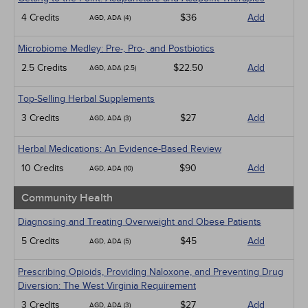
4 Credits
$36
Add
AGD, ADA (4)
Microbiome Medley: Pre-, Pro-, and Postbiotics
2.5 Credits
$22.50
Add
AGD, ADA (2.5)
Top-Selling Herbal Supplements
3 Credits
$27
Add
AGD, ADA (3)
Herbal Medications: An Evidence-Based Review
10 Credits
$90
Add
AGD, ADA (10)
Community Health
Diagnosing and Treating Overweight and Obese Patients
5 Credits
$45
Add
AGD, ADA (5)
Prescribing Opioids, Providing Naloxone, and Preventing Drug
Diversion: The West Virginia Requirement
3 Credits
$27
Add
AGD, ADA (3)