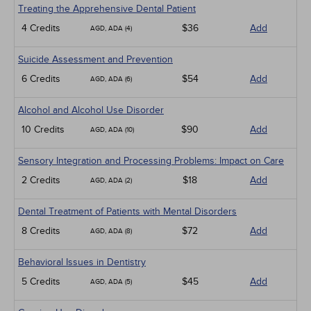
Treating the Apprehensive Dental Patient
4 Credits
$36
Add
AGD, ADA (4)
Suicide Assessment and Prevention
6 Credits
$54
Add
AGD, ADA (6)
Alcohol and Alcohol Use Disorder
10 Credits
$90
Add
AGD, ADA (10)
Sensory Integration and Processing Problems: Impact on Care
2 Credits
$18
Add
AGD, ADA (2)
Dental Treatment of Patients with Mental Disorders
8 Credits
$72
Add
AGD, ADA (8)
Behavioral Issues in Dentistry
5 Credits
$45
Add
AGD, ADA (5)