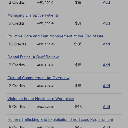
2 Credits
$18
Add
AGD, ADA (2)
Managing Disruptive Patients
9 Credits
$81
Add
AGD, ADA (9)
Palliative Care and Pain Management at the End of Life
15 Credits
$135
Add
AGD, ADA (15)
Dental Ethics: A Brief Review
2 Credits
$18
Add
AGD, ADA (2)
Cultural Competence: An Overview
2 Credits
$18
Add
AGD, ADA (2)
Violence in the Healthcare Workplace
5 Credits
$45
Add
AGD, ADA (5)
Human Trafficking and Exploitation: The Texas Requirement
5 Credits
$45
Add
AGD, ADA (5)