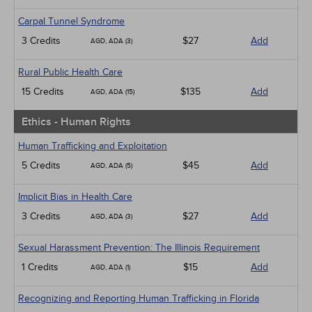
Carpal Tunnel Syndrome
3 Credits
$27
Add
AGD, ADA (3)
Rural Public Health Care
15 Credits
$135
Add
AGD, ADA (15)
Ethics - Human Rights
Human Trafficking and Exploitation
5 Credits
$45
Add
AGD, ADA (5)
Implicit Bias in Health Care
3 Credits
$27
Add
AGD, ADA (3)
Sexual Harassment Prevention: The Illinois Requirement
1 Credits
$15
Add
AGD, ADA (1)
Recognizing and Reporting Human Trafficking in Florida