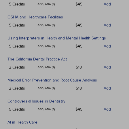
5 Credits
$45
Add
AGD, ADA (5)
OSHA and Healthcare Facilities
5 Credits
$45
Add
AGD, ADA (5)
Using Interpreters in Health and Mental Health Settings
5 Credits
$45
Add
AGD, ADA (5)
The California Dental Practice Act
2 Credits
$18
Add
AGD, ADA (2)
Medical Error Prevention and Root Cause Analysis
2 Credits
$18
Add
AGD, ADA (2)
Controversial Issues in Dentistry
5 Credits
$45
Add
AGD, ADA (5)
AI in Health Care