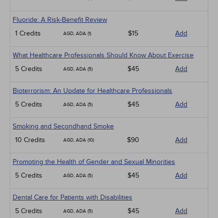
Fluoride: A Risk-Benefit Review
1 Credits
$15
Add
AGD, ADA (1)
What Healthcare Professionals Should Know About Exercise
5 Credits
$45
Add
AGD, ADA (5)
Bioterrorism: An Update for Healthcare Professionals
5 Credits
$45
Add
AGD, ADA (5)
Smoking and Secondhand Smoke
10 Credits
$90
Add
AGD, ADA (10)
Promoting the Health of Gender and Sexual Minorities
5 Credits
$45
Add
AGD, ADA (5)
Dental Care for Patients with Disabilities
5 Credits
$45
Add
AGD, ADA (5)