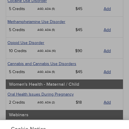
Cocaine Use Disorder
5 Credits
$45
Add
AGD, ADA (5)
Methamphetamine Use Disorder
5 Credits
$45
Add
AGD, ADA (5)
Opioid Use Disorder
10 Credits
$90
Add
AGD, ADA (10)
Cannabis and Cannabis Use Disorders
5 Credits
$45
Add
AGD, ADA (5)
Women's Health - Maternal / Child
Oral Health Issues During Pregnancy
2 Credits
$18
Add
AGD, ADA (2)
Webinars
Implicit Bias: The Michigan Requirement