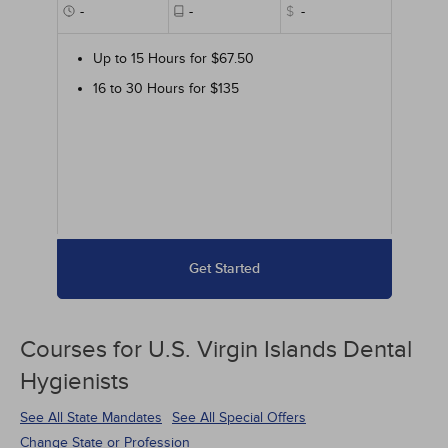
-
-
$
-
Up to 15 Hours for $67.50
16 to 30 Hours for $135
Get Started
Courses for
U.S. Virgin Islands Dental
Hygienists
See All State Mandates
See All Special Offers
Change State or Profession