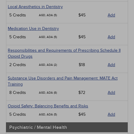
Local Anesthetics in Dentistry
5 Credits
$45
Add
AGD, ADA (5)
Medication Use in Dentistry
5 Credits
$45
Add
AGD, ADA (5)
Responsibilities and Requirements of Prescribing Schedule II
Opioid Drugs
2 Credits
$18
Add
AGD, ADA (2)
Substance Use Disorders and Pain Management: MATE Act
Training
8 Credits
$72
Add
AGD, ADA (8)
Opioid Safety: Balancing Benefits and Risks
5 Credits
$45
Add
AGD, ADA (5)
Psychiatric / Mental Health