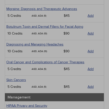
Migraine: Diagnosis and Therapeutic Advances
5 Credits
$45
Add
AGD, ADA (5)
Botulinum Toxin and Dermal Fillers for Facial Aging
10 Credits
$90
Add
AGD, ADA (10)
Diagnosing and Managing Headaches
10 Credits
$90
Add
AGD, ADA (10)
Oral Cancer and Complications of Cancer Therapies
5 Credits
$45
Add
AGD, ADA (5)
Skin Cancers
5 Credits
$45
Add
AGD, ADA (5)
Management
HIPAA Privacy and Security