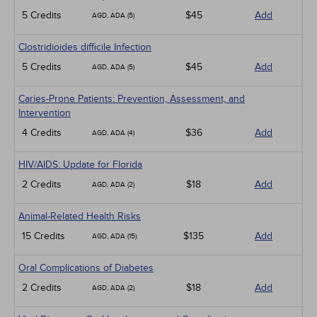
5 Credits
$45
Add
AGD, ADA (5)
Clostridioides difficile Infection
5 Credits
$45
Add
AGD, ADA (5)
Caries-Prone Patients: Prevention, Assessment, and
Intervention
4 Credits
$36
Add
AGD, ADA (4)
HIV/AIDS: Update for Florida
2 Credits
$18
Add
AGD, ADA (2)
Animal-Related Health Risks
15 Credits
$135
Add
AGD, ADA (15)
Oral Complications of Diabetes
2 Credits
$18
Add
AGD, ADA (2)