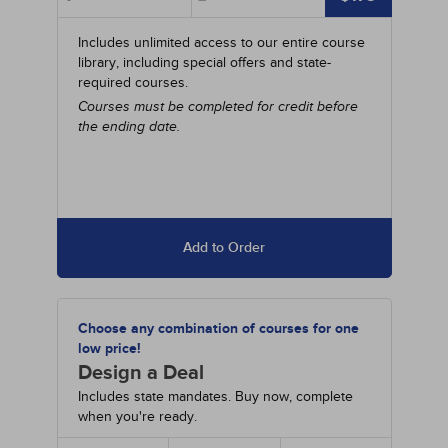
Includes unlimited access to our entire course
library, including special offers and state-
required courses.
Courses must be completed for credit before
the ending date.
Add to Order
Choose any combination of courses for one
low price!
Design a Deal
Includes state mandates. Buy now, complete
when you're ready.