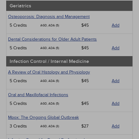
Geriatrics
Osteoporosis: Diagnosis and Management
5 Credits
$45
Add
AGD, ADA (5)
Dental Considerations for Older Adult Patients
5 Credits
$45
Add
AGD, ADA (5)
Infection Control / Internal Medicine
A Review of Oral Histology and Physiology
5 Credits
$45
Add
AGD, ADA (5)
Oral and Maxillofacial Infections
5 Credits
$45
Add
AGD, ADA (5)
Mpox: The Ongoing Global Outbreak
3 Credits
$27
Add
AGD, ADA (3)