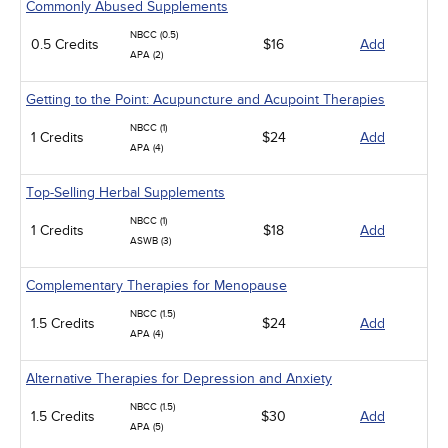
Commonly Abused Supplements
NBCC (0.5)
0.5 Credits
$16
Add
APA (2)
Getting to the Point: Acupuncture and Acupoint Therapies
NBCC (1)
1 Credits
$24
Add
APA (4)
Top-Selling Herbal Supplements
NBCC (1)
1 Credits
$18
Add
ASWB (3)
Complementary Therapies for Menopause
NBCC (1.5)
1.5 Credits
$24
Add
APA (4)
Alternative Therapies for Depression and Anxiety
NBCC (1.5)
1.5 Credits
$30
Add
APA (5)