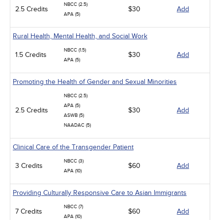
NBCC (2.5)
2.5 Credits
$30
Add
APA (5)
Rural Health, Mental Health, and Social Work
NBCC (1.5)
1.5 Credits
$30
Add
APA (5)
Promoting the Health of Gender and Sexual Minorities
NBCC (2.5)
APA (5)
2.5 Credits
$30
Add
ASWB (5)
NAADAC (5)
Clinical Care of the Transgender Patient
NBCC (3)
3 Credits
$60
Add
APA (10)
Providing Culturally Responsive Care to Asian Immigrants
NBCC (7)
7 Credits
$60
Add
APA (10)