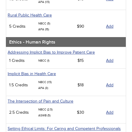
APA (1.5)
Rural Public Health Care
NBCC (5)
5 Credits
$90
Add
APA (15)
Ethics - Human Rights
Addressing Implicit Bias to Improve Patient Care
1 Credits
$15
Add
NBCC (1)
Implicit Bias in Health Care
NBCC (1.5)
1.5 Credits
$18
Add
APA (3)
The Intersection of Pain and Culture
NBCC (2.5)
2.5 Credits
$30
Add
ASWB (5)
Setting Ethical Limits: For Caring and Competent Professionals