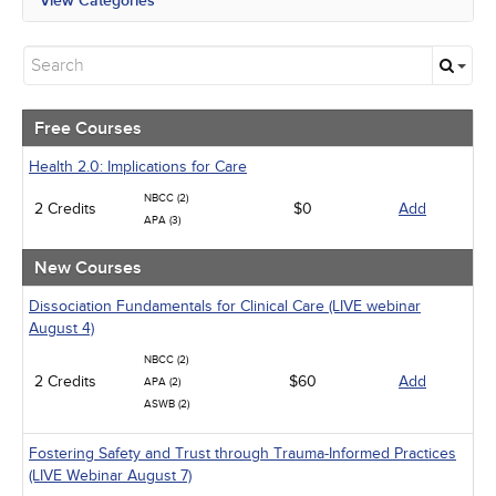
View Categories
All State Mandates
Free Courses
New Courses
Alternative Medicine
Community Health
Free Courses
Ethics - Human Rights
Geriatrics
Health 2.0: Implications for Care
Infection Control / Internal Medicine
NBCC (2)
2 Credits
Live Webinars
$0
Add
APA (3)
Management
Medical / Surgical
New Courses
Men's Health
Pediatrics
Dissociation Fundamentals for Clinical Care (LIVE webinar
Psychiatric / Mental Health
August 4)
Pharmacology
NBCC (2)
Women's Health - Maternal / Child
2 Credits
$60
Add
APA (2)
ASWB (2)
Fostering Safety and Trust through Trauma-Informed Practices
(LIVE Webinar August 7)