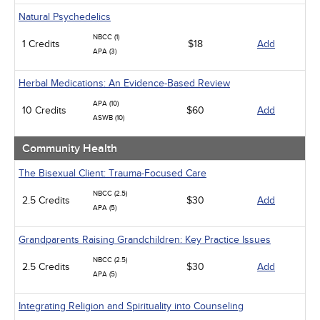
Natural Psychedelics
NBCC (1)
1 Credits
$18
Add
APA (3)
Herbal Medications: An Evidence-Based Review
APA (10)
10 Credits
$60
Add
ASWB (10)
Community Health
The Bisexual Client: Trauma-Focused Care
NBCC (2.5)
2.5 Credits
$30
Add
APA (5)
Grandparents Raising Grandchildren: Key Practice Issues
NBCC (2.5)
2.5 Credits
$30
Add
APA (5)
Integrating Religion and Spirituality into Counseling