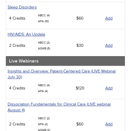
Sleep Disorders
NBCC (4)
4 Credits
$60
Add
APA (10)
HIV/AIDS: An Update
NBCC (2)
2 Credits
$30
Add
ASWB (5)
Live Webinars
Insights and Overview: Patient-Centered Care (LIVE Webinar
July 30)
NBCC (4)
4 Credits
$120
Add
APA (4)
Dissociation Fundamentals for Clinical Care (LIVE webinar
August 4)
NBCC (2)
2 Credits
$60
Add
APA (2)
ASWB (2)