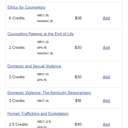
Ethics for Counselors
NBCC (6)
6 Credits
$36
Add
NAADAC (6)
Counseling Patients at the End of Life
NBCC (2)
2 Credits
$30
Add
APA (5)
NAADAC (5)
Domestic and Sexual Violence
NBCC (2)
2 Credits
$30
Add
APA (5)
Domestic Violence: The Kentucky Requirement
3 Credits
$18
Add
NBCC (3)
Human Trafficking and Exploitation
NBCC (2.5)
2.5 Credits
$30
Add
APA (5)