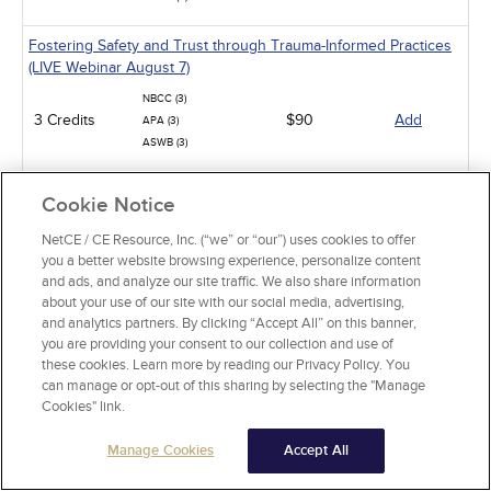
Fostering Safety and Trust through Trauma-Informed Practices
(LIVE Webinar August 7)
NBCC (3)
3 Credits
$90
Add
APA (3)
ASWB (3)
Overview of Geriatric Assessment (LIVE Webinar August 8)
Cookie Notice
NBCC (4)
4 Credits
$120
Add
NetCE / CE Resource, Inc. (“we” or “our”) uses cookies to offer
APA (4)
you a better website browsing experience, personalize content
and ads, and analyze our site traffic. We also share information
Navigating Ethical Dilemmas in Couples Therapy (LIVE Webinar
about your use of our site with our social media, advertising,
August 10)
and analytics partners. By clicking “Accept All” on this banner,
you are providing your consent to our collection and use of
NBCC (2)
these cookies. Learn more by reading our Privacy Policy. You
2 Credits
$60
Add
APA (2)
can manage or opt-out of this sharing by selecting the "Manage
ASWB (2)
Cookies" link.
Spiritual Abuse: Recognizing and Addressing in Clinical
Manage Cookies
Accept All
Situations (LIVE webinar August 11)