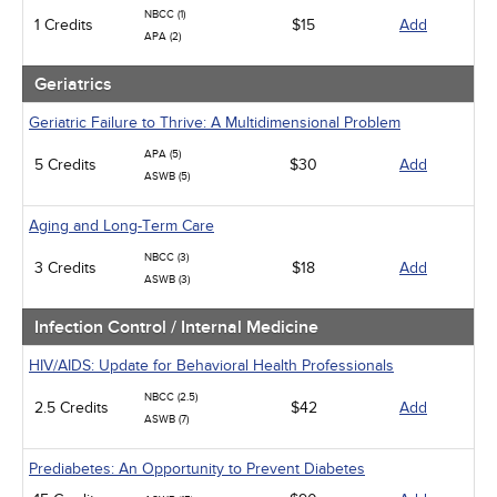
NBCC (1)
1 Credits
$15
Add
APA (2)
Geriatrics
Geriatric Failure to Thrive: A Multidimensional Problem
APA (5)
5 Credits
$30
Add
ASWB (5)
Aging and Long-Term Care
NBCC (3)
3 Credits
$18
Add
ASWB (3)
Infection Control / Internal Medicine
HIV/AIDS: Update for Behavioral Health Professionals
NBCC (2.5)
2.5 Credits
$42
Add
ASWB (7)
Prediabetes: An Opportunity to Prevent Diabetes