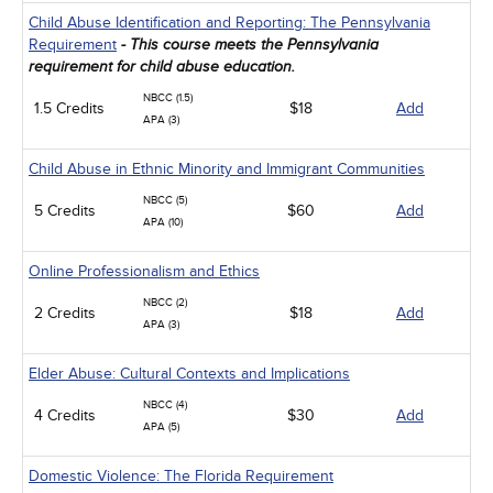
Child Abuse Identification and Reporting: The Pennsylvania
Requirement
- This course meets the Pennsylvania
requirement for child abuse education.
NBCC (1.5)
1.5 Credits
$18
Add
APA (3)
Child Abuse in Ethnic Minority and Immigrant Communities
NBCC (5)
5 Credits
$60
Add
APA (10)
Online Professionalism and Ethics
NBCC (2)
2 Credits
$18
Add
APA (3)
Elder Abuse: Cultural Contexts and Implications
NBCC (4)
4 Credits
$30
Add
APA (5)
Domestic Violence: The Florida Requirement