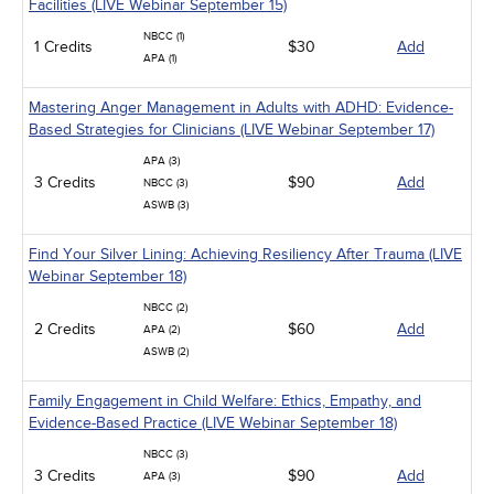
Facilities (LIVE Webinar September 15)
NBCC (1)
1 Credits
$30
Add
APA (1)
Mastering Anger Management in Adults with ADHD: Evidence-
Based Strategies for Clinicians (LIVE Webinar September 17)
APA (3)
3 Credits
$90
Add
NBCC (3)
ASWB (3)
Find Your Silver Lining: Achieving Resiliency After Trauma (LIVE
Webinar September 18)
NBCC (2)
2 Credits
$60
Add
APA (2)
ASWB (2)
Family Engagement in Child Welfare: Ethics, Empathy, and
Evidence-Based Practice (LIVE Webinar September 18)
NBCC (3)
3 Credits
$90
Add
APA (3)