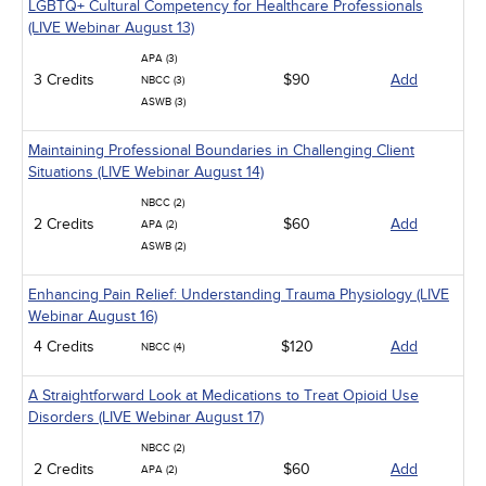
LGBTQ+ Cultural Competency for Healthcare Professionals
(LIVE Webinar August 13)
APA (3)
3 Credits
$90
Add
NBCC (3)
ASWB (3)
Maintaining Professional Boundaries in Challenging Client
Situations (LIVE Webinar August 14)
NBCC (2)
2 Credits
$60
Add
APA (2)
ASWB (2)
Enhancing Pain Relief: Understanding Trauma Physiology (LIVE
Webinar August 16)
4 Credits
$120
Add
NBCC (4)
A Straightforward Look at Medications to Treat Opioid Use
Disorders (LIVE Webinar August 17)
NBCC (2)
2 Credits
$60
Add
APA (2)