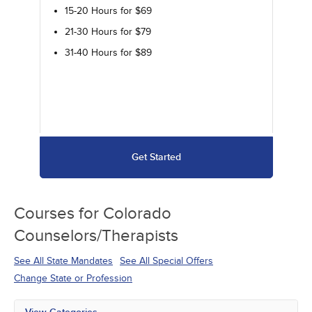
15-20 Hours for $69
21-30 Hours for $79
31-40 Hours for $89
Get Started
Courses for
Colorado
Counselors/Therapists
See All State Mandates
See All Special Offers
Change State or Profession