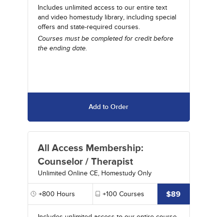
Includes unlimited access to our entire text
and video homestudy library, including special
offers and state-required courses.
Courses must be completed for credit before
the ending date.
Add to Order
All Access Membership:
Counselor / Therapist
Unlimited Online CE, Homestudy Only
$89
+800
Hours
+100
Courses
Includes unlimited access to our entire course