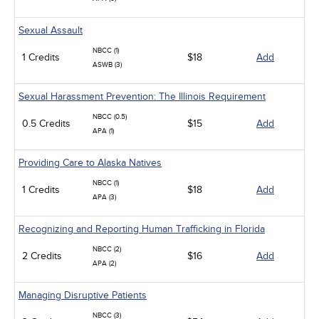
Sexual Assault
NBCC (1)
1 Credits
$18
Add
ASWB (3)
Sexual Harassment Prevention: The Illinois Requirement
NBCC (0.5)
0.5 Credits
$15
Add
APA (1)
Providing Care to Alaska Natives
NBCC (1)
1 Credits
$18
Add
APA (3)
Recognizing and Reporting Human Trafficking in Florida
NBCC (2)
2 Credits
$16
Add
APA (2)
Managing Disruptive Patients
NBCC (3)