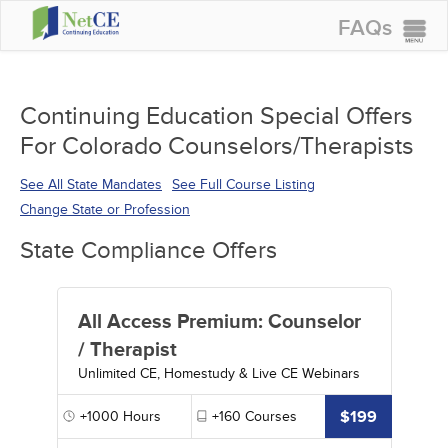
FAQs
CONTINUING EDUCATION
GROUP PURCHASES
Continuing Education Special Offers
For Colorado Counselors/Therapists
ACCREDITATIONS
SPECIAL OFFERS
See All State Mandates
See Full Course Listing
Change State or Profession
COURSES
State Compliance Offers
SIGN IN
All Access Premium: Counselor
/ Therapist
Unlimited CE, Homestudy & Live CE Webinars
$199
+1000
Hours
+160
Courses