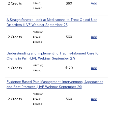
2 Credits
$60
Add
APA (2)
ASWB (2)
A Straightforward Look at Medications to Treat Opioid Use
Disorders (LIVE Webinar September 25)
NBCC (2)
2 Credits
$60
Add
APA (2)
ASWB (2)
Understanding and Implementing Trauma-Informed Care for
Clients in Pain (LIVE Webinar September 27)
NBCC (4)
4 Credits
$120
Add
APA (4)
Evidence-Based Pain Management: Interventions, Approaches,
and Best Practices (LIVE Webinar September 29)
NBCC (2)
2 Credits
$60
Add
APA (2)
ASWB (2)