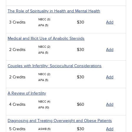
The Role of Spirituality in Health and Mental Health
NBCC (3)
3 Credits
$30
Add
APA (5)
Medical and Illicit Use of Anabolic Steroids
NBCC (2)
2 Credits
$30
Add
APA (5)
Couples with Infertility: Sociocultural Considerations
NBCC (2)
2 Credits
$30
Add
APA (5)
A Review of Infertility
NBCC (4)
4 Credits
$60
Add
APA (10)
Diagnosing and Treating Overweight and Obese Patients
5 Credits
$30
Add
ASWB (5)