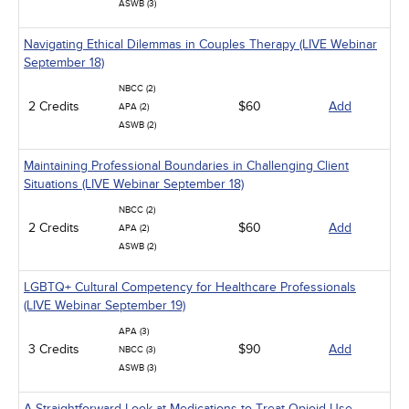
ASWB (3)
Navigating Ethical Dilemmas in Couples Therapy (LIVE Webinar
September 18)
NBCC (2)
2 Credits
$60
Add
APA (2)
ASWB (2)
Maintaining Professional Boundaries in Challenging Client
Situations (LIVE Webinar September 18)
NBCC (2)
2 Credits
$60
Add
APA (2)
ASWB (2)
LGBTQ+ Cultural Competency for Healthcare Professionals
(LIVE Webinar September 19)
APA (3)
3 Credits
$90
Add
NBCC (3)
ASWB (3)
A Straightforward Look at Medications to Treat Opioid Use