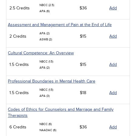
NBCC (2.5)
2.5 Credits
$36
Add
APA (6)
Assessment and Management of Pain at the End of Life
APA (2)
2 Credits
$15
Add
ASWB (2)
Cultural Competence: An Overview
NBCC (1.5)
1.5 Credits
$15
Add
APA (2)
Professional Boundaries in Mental Health Care
NBCC (1.5)
1.5 Credits
$18
Add
APA (3)
Codes of Ethics for Counselors and Marriage and Family
Therapists
NBCC (6)
6 Credits
$36
Add
NAADAC (6)