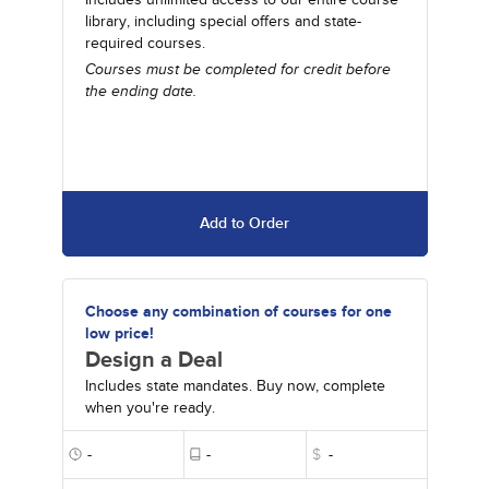
library, including special offers and state-
required courses.
Courses must be completed for credit before
the ending date.
Add to Order
Choose any combination of courses for one
low price!
Design a Deal
Includes state mandates. Buy now, complete
when you're ready.
-
-
$
-