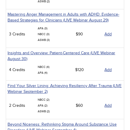
ASWB (2)
Mastering Anger Management in Adults with ADHD: Evidence-
Based Strategies for Clinicians (LIVE Webinar August 29)
APA (3)
3 Credits
$90
Add
NBCC (3)
ASWB (3)
Insights and Overview: Patient-Centered Care (LIVE Webinar
August 30)
NBCC (4)
4 Credits
$120
Add
APA (4)
Find Your Silver Lining: Achieving Resiliency After Trauma (LIVE
Webinar September 2)
NBCC (2)
2 Credits
$60
Add
APA (2)
ASWB (2)
Beyond Niceness: Rethinking Stigma Around Substance Use