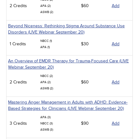
2 Credits
$60
Add
APA (2)
ASWB (2)
Beyond Niceness: Rethinking Stigma Around Substance Use
Disorders (LIVE Webinar September 20)
NBCC (1)
1 Credits
$30
Add
APA (1)
An Overview of EMDR Therapy for Trauma-Focused Care (LIVE
Webinar September 20)
NBCC (2)
2 Credits
$60
Add
APA (2)
ASWB (2)
Mastering Anger Management in Adults with ADHD: Evidence-
Based Strategies for Clinicians (LIVE Webinar September 20)
APA (3)
3 Credits
$90
Add
NBCC (3)
ASWB (3)