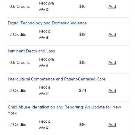
NBCC (0.5)
0.5 Credits
$16
Add
APA (2)
Digital Technology and Domestic Violence
NBCC (2)
2 Credits
$18
Add
APA (3)
Imminent Death and Loss
NBCC (0.5)
0.5 Credits
$15
Add
APA (1)
Intercultural Competence and Patient-Centered Care
NBCC (3)
3 Credits
$24
Add
APA (4)
Child Abuse Identification and Reporting: An Update for New
York
NBCC (2)
2 Credits
$16
Add
APA (2)