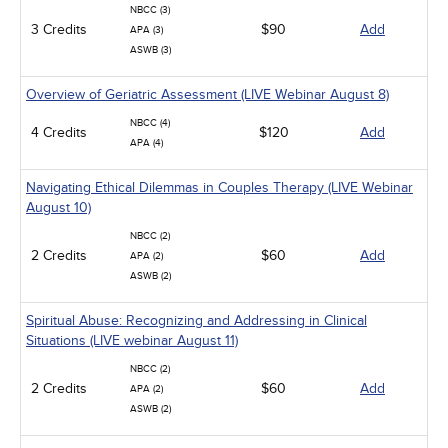
NBCC (3)
3 Credits
$90
Add
APA (3)
ASWB (3)
Overview of Geriatric Assessment (LIVE Webinar August 8)
NBCC (4)
4 Credits
$120
Add
APA (4)
Navigating Ethical Dilemmas in Couples Therapy (LIVE Webinar
August 10)
NBCC (2)
2 Credits
$60
Add
APA (2)
ASWB (2)
Spiritual Abuse: Recognizing and Addressing in Clinical
Situations (LIVE webinar August 11)
NBCC (2)
2 Credits
$60
Add
APA (2)
ASWB (2)