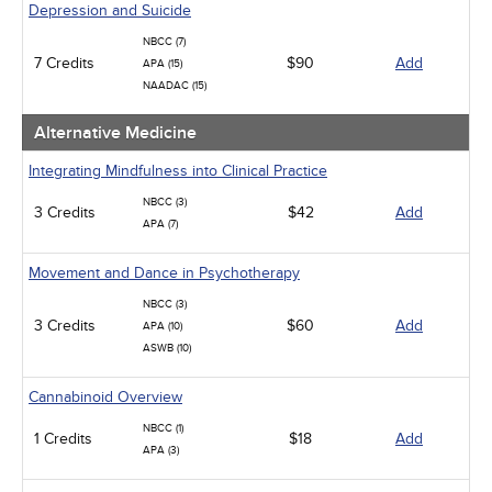
Depression and Suicide
NBCC (7)
7 Credits
$90
Add
APA (15)
NAADAC (15)
Alternative Medicine
Integrating Mindfulness into Clinical Practice
NBCC (3)
3 Credits
$42
Add
APA (7)
Movement and Dance in Psychotherapy
NBCC (3)
3 Credits
$60
Add
APA (10)
ASWB (10)
Cannabinoid Overview
NBCC (1)
1 Credits
$18
Add
APA (3)