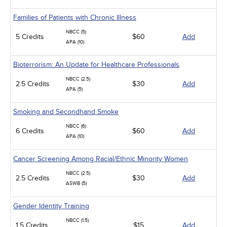
Families of Patients with Chronic Illness
NBCC (5)
5 Credits
$60
Add
APA (10)
Bioterrorism: An Update for Healthcare Professionals
NBCC (2.5)
2.5 Credits
$30
Add
APA (5)
Smoking and Secondhand Smoke
NBCC (6)
6 Credits
$60
Add
APA (10)
Cancer Screening Among Racial/Ethnic Minority Women
NBCC (2.5)
2.5 Credits
$30
Add
ASWB (5)
Gender Identity Training
NBCC (1.5)
1.5 Credits
$15
Add