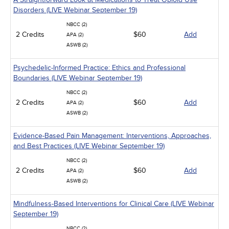
Disorders (LIVE Webinar September 19)
NBCC (2)
2 Credits
$60
Add
APA (2)
ASWB (2)
Psychedelic-Informed Practice: Ethics and Professional
Boundaries (LIVE Webinar September 19)
NBCC (2)
2 Credits
$60
Add
APA (2)
ASWB (2)
Evidence-Based Pain Management: Interventions, Approaches,
and Best Practices (LIVE Webinar September 19)
NBCC (2)
2 Credits
$60
Add
APA (2)
ASWB (2)
Mindfulness-Based Interventions for Clinical Care (LIVE Webinar
September 19)
NBCC (2)