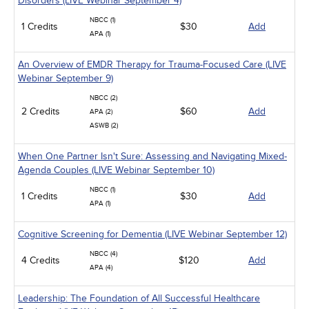
Disorders (LIVE Webinar September 4)
NBCC (1)
1 Credits
$30
Add
APA (1)
An Overview of EMDR Therapy for Trauma-Focused Care (LIVE
Webinar September 9)
NBCC (2)
2 Credits
$60
Add
APA (2)
ASWB (2)
When One Partner Isn't Sure: Assessing and Navigating Mixed-
Agenda Couples (LIVE Webinar September 10)
NBCC (1)
1 Credits
$30
Add
APA (1)
Cognitive Screening for Dementia (LIVE Webinar September 12)
NBCC (4)
4 Credits
$120
Add
APA (4)
Leadership: The Foundation of All Successful Healthcare