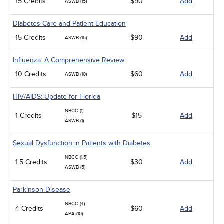
15 Credits
$90
Add
ASWB (15)
Diabetes Care and Patient Education
15 Credits
$90
Add
ASWB (15)
Influenza: A Comprehensive Review
10 Credits
$60
Add
ASWB (10)
HIV/AIDS: Update for Florida
NBCC (1)
1 Credits
$15
Add
ASWB (1)
Sexual Dysfunction in Patients with Diabetes
NBCC (1.5)
1.5 Credits
$30
Add
ASWB (5)
Parkinson Disease
NBCC (4)
4 Credits
$60
Add
APA (10)