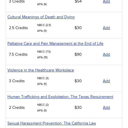
3 Credits
$54
Add
APA (9)
Cultural Meanings of Death and Dying
NBCC (2.5)
2.5 Credits
$30
Add
APA (5)
Palliative Care and Pain Management at the End of Life
NBCC (7.5)
7.5 Credits
$90
Add
APA (15)
Violence in the Healthcare Workplace
NBCC (3)
3 Credits
$30
Add
APA (5)
Human Trafficking and Exploitation: The Texas Requirement
NBCC (2)
2 Credits
$30
Add
APA (5)
Sexual Harassment Prevention: The California Law