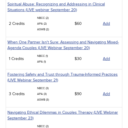
Spiritual Abuse: Recognizing and Addressing in Clinical
Situations (LIVE webinar September 20)
NBCC (2)
2 Credits
$60
Add
APA (2)
ASWB (2)
When One Partner Isn't Sure: Assessing and Navigating Mixed-
Agenda Couples (LIVE Webinar September 20)
NBCC (1)
1 Credits
$30
Add
APA (1)
Fostering Safety and Trust through Trauma-Informed Practices
(LIVE Webinar September 21)
NBCC (3)
3 Credits
$90
Add
APA (3)
ASWB (3)
Navigating Ethical Dilemmas in Couples Therapy (LIVE Webinar
September 23)
NBCC (2)