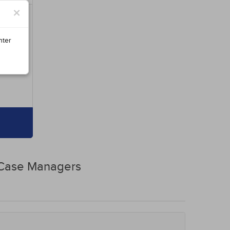
×
nter
 Case Managers