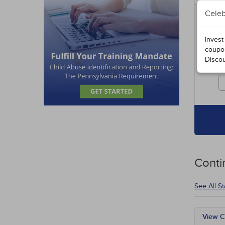
Celeb
Includ
entire
specia
Invest
course
coupo
Disco
Cours
credit
Conti
See All S
View C