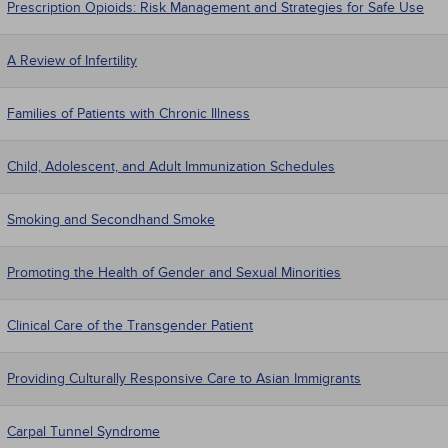
Prescription Opioids: Risk Management and Strategies for Safe Use
A Review of Infertility
Families of Patients with Chronic Illness
Child, Adolescent, and Adult Immunization Schedules
Smoking and Secondhand Smoke
Promoting the Health of Gender and Sexual Minorities
Clinical Care of the Transgender Patient
Providing Culturally Responsive Care to Asian Immigrants
Carpal Tunnel Syndrome