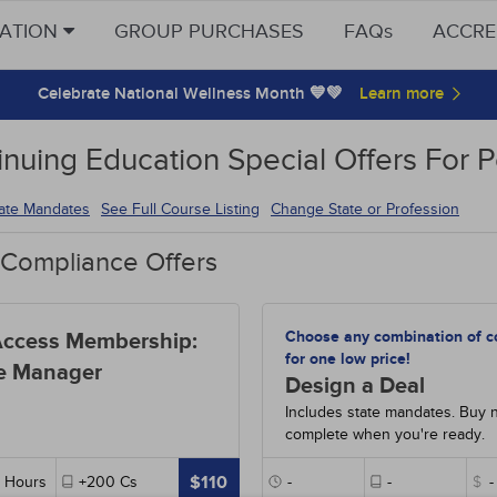
CATION
GROUP PURCHASES
FAQs
ACCRE
Celebrate National Wellness Month 💙💚
inuing Education Special Offers For
tate Mandates
See Full Course Listing
Change State or Profession
 Compliance Offers
Choose any combination of c
Access Membership:
for one low price!
e Manager
Design a Deal
Includes state mandates. Buy 
complete when you're ready.
$110
Hours
+200
Cs
-
-
$
-