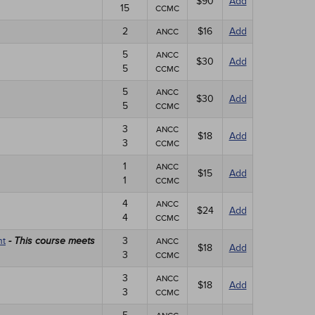
$90
Add
15
CCMC
2
$16
Add
ANCC
5
ANCC
$30
Add
5
CCMC
5
ANCC
$30
Add
5
CCMC
3
ANCC
$18
Add
3
CCMC
1
ANCC
$15
Add
1
CCMC
4
ANCC
$24
Add
4
CCMC
nt
3
- This course meets
ANCC
$18
Add
3
CCMC
3
ANCC
$18
Add
3
CCMC