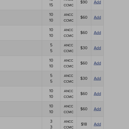
$90
Add
15
CCMC
10
ANCC
$60
Add
10
CCMC
10
ANCC
$60
Add
10
CCMC
5
ANCC
$30
Add
5
CCMC
10
ANCC
$60
Add
10
CCMC
5
ANCC
$30
Add
5
CCMC
10
ANCC
$60
Add
10
CCMC
10
ANCC
$60
Add
10
CCMC
3
ANCC
$18
Add
3
CCMC