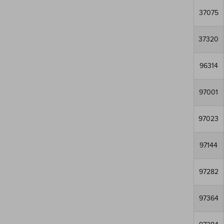
37075
37320
96314
97001
97023
97144
97282
97364