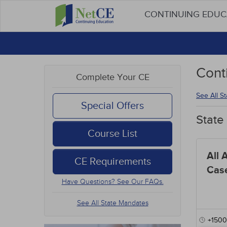
CONTINUING EDU
Cont
Complete Your CE
See All S
Special Offers
State
Course List
All 
CE Requirements
Cas
Have Questions? See Our FAQs.
See All State Mandates
+1500