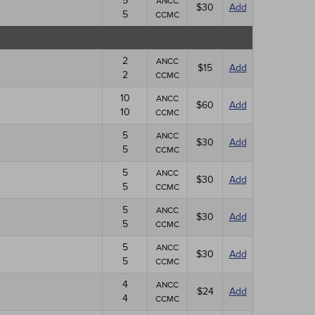
5
ANCC
$30
Add
5
CCMC
2
ANCC
$15
Add
2
CCMC
10
ANCC
$60
Add
10
CCMC
5
ANCC
$30
Add
5
CCMC
5
ANCC
$30
Add
5
CCMC
5
ANCC
$30
Add
5
CCMC
5
ANCC
$30
Add
5
CCMC
4
ANCC
$24
Add
4
CCMC