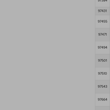
97384
97431
97455
97471
97494
97501
97510
97543
97664