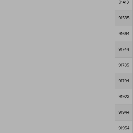
91413
91535
91694
91744
91785
91794
91923
91944
91954