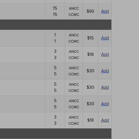
15
ANCC
$90
Add
15
CCMC
1
ANCC
$15
Add
1
CCMC
3
ANCC
$18
Add
3
CCMC
5
ANCC
$30
Add
5
CCMC
5
ANCC
$30
Add
5
CCMC
5
ANCC
$30
Add
5
CCMC
3
ANCC
$18
Add
3
CCMC