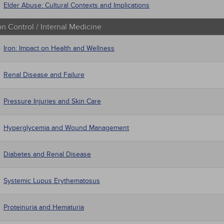
Elder Abuse: Cultural Contexts and Implications
on Control / Internal Medicine
Iron: Impact on Health and Wellness
Renal Disease and Failure
Pressure Injuries and Skin Care
Hyperglycemia and Wound Management
Diabetes and Renal Disease
Systemic Lupus Erythematosus
Proteinuria and Hematuria