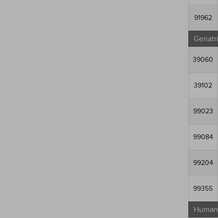
91962
Geriatr
39060
39102
99023
99084
99204
99355
Human 