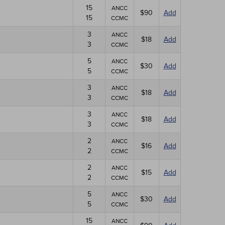
15
ANCC
$90
Add
15
CCMC
3
ANCC
$18
Add
3
CCMC
5
ANCC
$30
Add
5
CCMC
3
ANCC
$18
Add
3
CCMC
3
ANCC
$18
Add
3
CCMC
2
ANCC
$16
Add
2
CCMC
2
ANCC
$15
Add
2
CCMC
5
ANCC
$30
Add
5
CCMC
15
ANCC