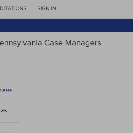
DITATIONS
SIGN IN
 Pennsylvania Case Managers
ourses
now,