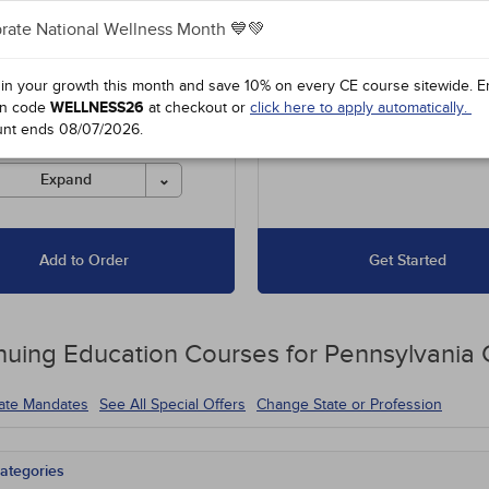
rate National Wellness Month 💙💚
es unlimited access to our
Up to 30 Hours for $62
 course library, including
31 to 50 Hours for $79
l offers and state-required
 in your growth this month and save 10% on every CE course sitewide.
E
s.
51 to 100 Hours for $104
n code
WELLNESS26
at checkout or
click here to apply automatically.
unt ends
08/07/2026
.
es must be completed for
 before the ending date.
Expand
Add to Order
Get Started
nuing Education
Courses for
Pennsylvania
tate Mandates
See All Special Offers
Change State or Profession
ategories