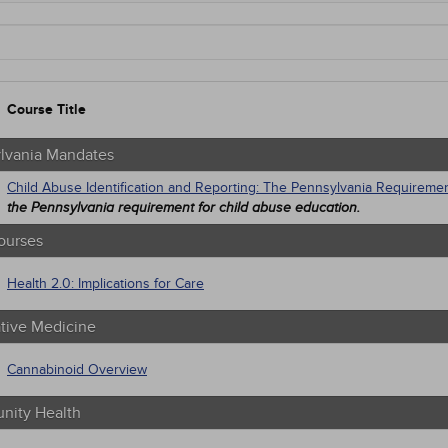
ylvania Mandates
 Courses
native Medicine
unity Health
trics
Course Title
n Rights
tion Control / Internal Medicine
al / Surgical
lvania Mandates
gement
Child Abuse Identification and Reporting: The Pennsylvania Requireme
 Health
the Pennsylvania requirement for child abuse education.
trics
macology
ourses
iatric / Mental Health
's Health - Maternal / Child
Health 2.0: Implications for Care
ative Medicine
Cannabinoid Overview
ity Health