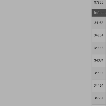
97825
Infecti
34162
34234
34345
34374
34434
34464
34534