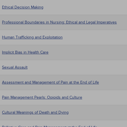
Ethical Decision Making
Professional Boundaries in Nursing: Ethical and Legal Imperatives
Human Trafficking and Exploitation
Implicit Bias in Health Care
Sexual Assault
Assessment and Management of Pain at the End of Life
Pain Management Pearls: Opioids and Culture
Cultural Meanings of Death and Dying