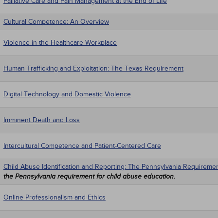
Palliative Care and Pain Management at the End of Life
Cultural Competence: An Overview
Violence in the Healthcare Workplace
Human Trafficking and Exploitation: The Texas Requirement
Digital Technology and Domestic Violence
Imminent Death and Loss
Intercultural Competence and Patient-Centered Care
Child Abuse Identification and Reporting: The Pennsylvania Requireme
the Pennsylvania requirement for child abuse education.
Online Professionalism and Ethics