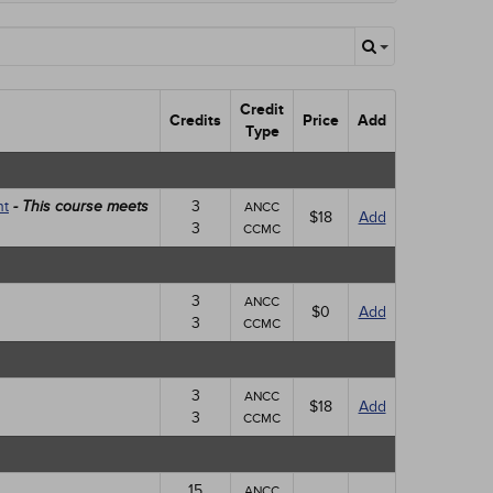
Credit
Credits
Price
Add
Type
nt
3
- This course meets
ANCC
$18
Add
3
CCMC
3
ANCC
$0
Add
3
CCMC
3
ANCC
$18
Add
3
CCMC
15
ANCC