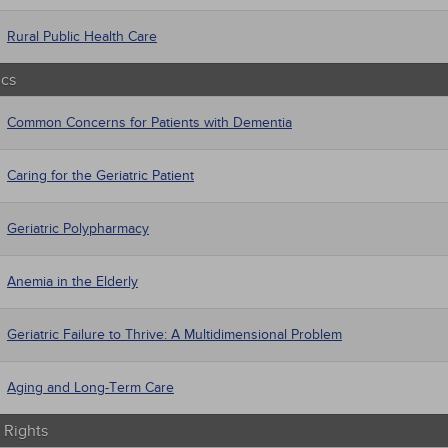
Rural Public Health Care
ics
Common Concerns for Patients with Dementia
Caring for the Geriatric Patient
Geriatric Polypharmacy
Anemia in the Elderly
Geriatric Failure to Thrive: A Multidimensional Problem
Aging and Long-Term Care
Rights