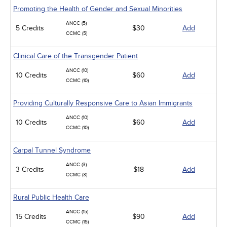
Promoting the Health of Gender and Sexual Minorities
ANCC (5)
5 Credits
$30
Add
CCMC (5)
Clinical Care of the Transgender Patient
ANCC (10)
10 Credits
$60
Add
CCMC (10)
Providing Culturally Responsive Care to Asian Immigrants
ANCC (10)
10 Credits
$60
Add
CCMC (10)
Carpal Tunnel Syndrome
ANCC (3)
3 Credits
$18
Add
CCMC (3)
Rural Public Health Care
ANCC (15)
15 Credits
$90
Add
CCMC (15)