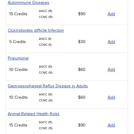
Autoimmune Diseases
ANCC (15)
15 Credits
$90
Add
CCMC (15)
Clostridioides difficile Infection
ANCC (5)
5 Credits
$30
Add
CCMC (5)
Pneumonia
ANCC (10)
10 Credits
$60
Add
CCMC (10)
Gastroesophageal Reflux Disease in Adults
ANCC (10)
10 Credits
$60
Add
CCMC (10)
Animal-Related Health Risks
ANCC (15)
15 Credits
$90
Add
CCMC (15)