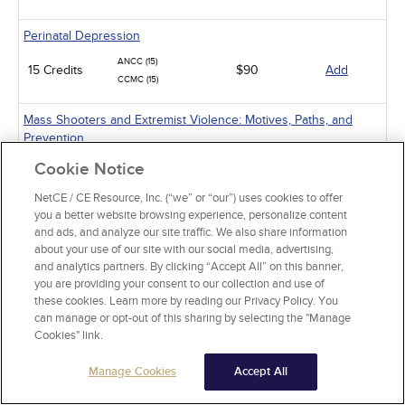
Perinatal Depression
ANCC (15)
15 Credits
$90
Add
CCMC (15)
Mass Shooters and Extremist Violence: Motives, Paths, and
Prevention
ANCC (15)
Cookie Notice
15 Credits
$90
Add
CCMC (15)
NetCE / CE Resource, Inc. (“we” or “our”) uses cookies to offer
you a better website browsing experience, personalize content
Suicide Assessment and Prevention
and ads, and analyze our site traffic. We also share information
about your use of our site with our social media, advertising,
ANCC (6)
6 Credits
$36
Add
and analytics partners. By clicking “Accept All” on this banner,
CCMC (6)
you are providing your consent to our collection and use of
these cookies. Learn more by reading our Privacy Policy. You
Obsessive-Compulsive Disorder
can manage or opt-out of this sharing by selecting the "Manage
ANCC (4)
Cookies" link.
4 Credits
$24
Add
CCMC (4)
Manage Cookies
Accept All
Alcohol and Alcohol Use Disorder