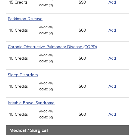
15 Credits
$90
Add
CCMC (15)
Parkinson Disease
ANCC (10)
10 Credits
$60
Add
CCMC (10)
Chronic Obstructive Pulmonary Disease (COPD)
ANCC (10)
10 Credits
$60
Add
CCMC (10)
Sleep Disorders
ANCC (10)
10 Credits
$60
Add
CCMC (10)
Irritable Bowel Syndrome
ANCC (10)
10 Credits
$60
Add
CCMC (10)
Medical / Surgical