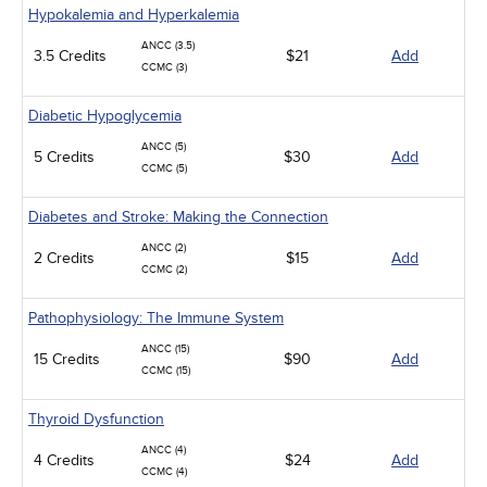
Hypokalemia and Hyperkalemia
ANCC (3.5)
3.5 Credits
$21
Add
CCMC (3)
Diabetic Hypoglycemia
ANCC (5)
5 Credits
$30
Add
CCMC (5)
Diabetes and Stroke: Making the Connection
ANCC (2)
2 Credits
$15
Add
CCMC (2)
Pathophysiology: The Immune System
ANCC (15)
15 Credits
$90
Add
CCMC (15)
Thyroid Dysfunction
ANCC (4)
4 Credits
$24
Add
CCMC (4)