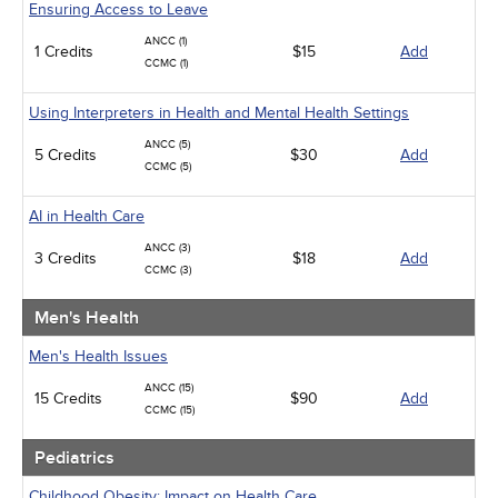
Ensuring Access to Leave
ANCC (1)
1 Credits
$15
Add
CCMC (1)
Using Interpreters in Health and Mental Health Settings
ANCC (5)
5 Credits
$30
Add
CCMC (5)
AI in Health Care
ANCC (3)
3 Credits
$18
Add
CCMC (3)
Men's Health
Men's Health Issues
ANCC (15)
15 Credits
$90
Add
CCMC (15)
Pediatrics
Childhood Obesity: Impact on Health Care