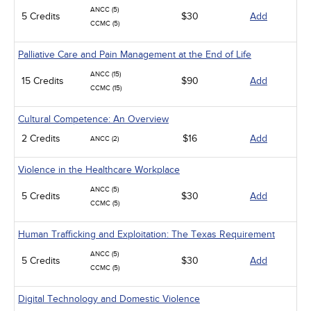
ANCC (5)
5 Credits
$30
Add
CCMC (5)
Palliative Care and Pain Management at the End of Life
ANCC (15)
15 Credits
$90
Add
CCMC (15)
Cultural Competence: An Overview
2 Credits
$16
Add
ANCC (2)
Violence in the Healthcare Workplace
ANCC (5)
5 Credits
$30
Add
CCMC (5)
Human Trafficking and Exploitation: The Texas Requirement
ANCC (5)
5 Credits
$30
Add
CCMC (5)
Digital Technology and Domestic Violence