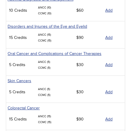
ANCC (10)
10 Credits
$60
Add
CCMC (10)
Disorders and Injuries of the Eye and Eyelid
ANCC (15)
15 Credits
$90
Add
CCMC (15)
Oral Cancer and Complications of Cancer Therapies
ANCC (5)
5 Credits
$30
Add
CCMC (5)
Skin Cancers
ANCC (5)
5 Credits
$30
Add
CCMC (5)
Colorectal Cancer
ANCC (15)
15 Credits
$90
Add
CCMC (15)