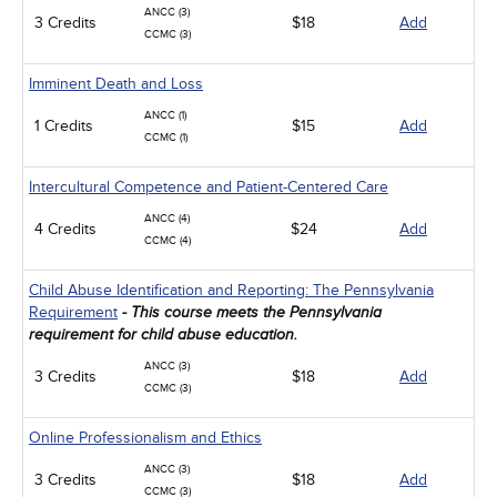
ANCC (3)
3 Credits
$18
Add
CCMC (3)
Imminent Death and Loss
ANCC (1)
1 Credits
$15
Add
CCMC (1)
Intercultural Competence and Patient-Centered Care
ANCC (4)
4 Credits
$24
Add
CCMC (4)
Child Abuse Identification and Reporting: The Pennsylvania
Requirement
- This course meets the Pennsylvania
requirement for child abuse education.
ANCC (3)
3 Credits
$18
Add
CCMC (3)
Online Professionalism and Ethics
ANCC (3)
3 Credits
$18
Add
CCMC (3)