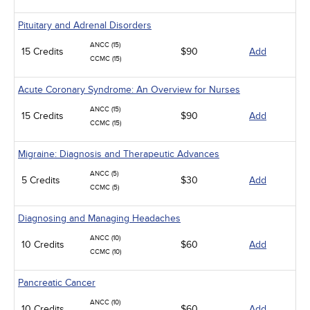
Pituitary and Adrenal Disorders
ANCC (15)
15 Credits
$90
Add
CCMC (15)
Acute Coronary Syndrome: An Overview for Nurses
ANCC (15)
15 Credits
$90
Add
CCMC (15)
Migraine: Diagnosis and Therapeutic Advances
ANCC (5)
5 Credits
$30
Add
CCMC (5)
Diagnosing and Managing Headaches
ANCC (10)
10 Credits
$60
Add
CCMC (10)
Pancreatic Cancer
ANCC (10)
10 Credits
$60
Add