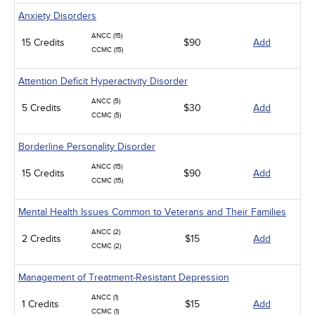
Anxiety Disorders
ANCC (15)
15 Credits
$90
Add
CCMC (15)
Attention Deficit Hyperactivity Disorder
ANCC (5)
5 Credits
$30
Add
CCMC (5)
Borderline Personality Disorder
ANCC (15)
15 Credits
$90
Add
CCMC (15)
Mental Health Issues Common to Veterans and Their Families
ANCC (2)
2 Credits
$15
Add
CCMC (2)
Management of Treatment-Resistant Depression
ANCC (1)
1 Credits
$15
Add
CCMC (1)