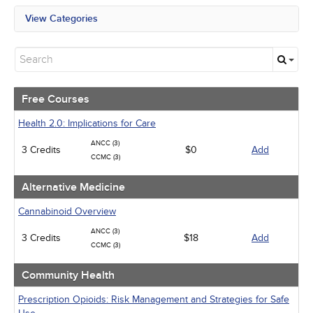
View Categories
All State Mandates
Free Courses
Alternative Medicine
Community Health
Geriatrics
Free Courses
Human Rights
Infection Control / Internal Medicine
Health 2.0: Implications for Care
Medical / Surgical
ANCC (3)
3 Credits
Management
$0
Add
CCMC (3)
Men's Health
Pediatrics
Alternative Medicine
Pharmacology
Psychiatric / Mental Health
Cannabinoid Overview
Women's Health - Maternal / Child
ANCC (3)
3 Credits
$18
Add
CCMC (3)
Community Health
Prescription Opioids: Risk Management and Strategies for Safe