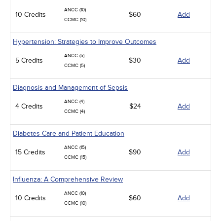
ANCC (10)
10 Credits
$60
Add
CCMC (10)
Hypertension: Strategies to Improve Outcomes
ANCC (5)
5 Credits
$30
Add
CCMC (5)
Diagnosis and Management of Sepsis
ANCC (4)
4 Credits
$24
Add
CCMC (4)
Diabetes Care and Patient Education
ANCC (15)
15 Credits
$90
Add
CCMC (15)
Influenza: A Comprehensive Review
ANCC (10)
10 Credits
$60
Add
CCMC (10)