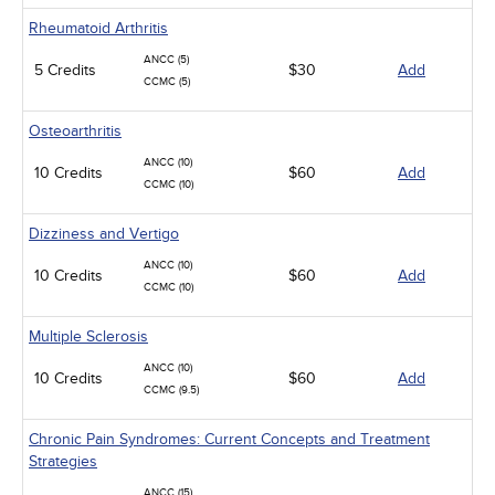
Rheumatoid Arthritis
ANCC (5)
5 Credits
$30
Add
CCMC (5)
Osteoarthritis
ANCC (10)
10 Credits
$60
Add
CCMC (10)
Dizziness and Vertigo
ANCC (10)
10 Credits
$60
Add
CCMC (10)
Multiple Sclerosis
ANCC (10)
10 Credits
$60
Add
CCMC (9.5)
Chronic Pain Syndromes: Current Concepts and Treatment
Strategies
ANCC (15)