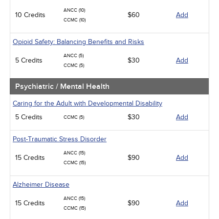
ANCC (10)
10 Credits
$60
Add
CCMC (10)
Opioid Safety: Balancing Benefits and Risks
ANCC (5)
5 Credits
$30
Add
CCMC (5)
Psychiatric / Mental Health
Caring for the Adult with Developmental Disability
5 Credits
$30
Add
CCMC (5)
Post-Traumatic Stress Disorder
ANCC (15)
15 Credits
$90
Add
CCMC (15)
Alzheimer Disease
ANCC (15)
15 Credits
$90
Add
CCMC (15)