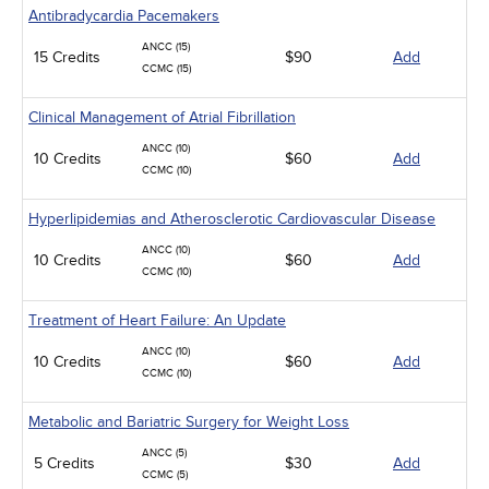
Antibradycardia Pacemakers
ANCC (15)
15 Credits
$90
Add
CCMC (15)
Clinical Management of Atrial Fibrillation
ANCC (10)
10 Credits
$60
Add
CCMC (10)
Hyperlipidemias and Atherosclerotic Cardiovascular Disease
ANCC (10)
10 Credits
$60
Add
CCMC (10)
Treatment of Heart Failure: An Update
ANCC (10)
10 Credits
$60
Add
CCMC (10)
Metabolic and Bariatric Surgery for Weight Loss
ANCC (5)
5 Credits
$30
Add
CCMC (5)