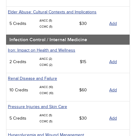
Elder Abuse: Cultural Contexts and Implications
ANCC (5)
5 Credits
$30
Add
CCMC (5)
Infection Control / Internal Medicine
Iron: Impact on Health and Wellness
ANCC (2)
2 Credits
$15
Add
CCMC (2)
Renal Disease and Failure
ANCC (10)
10 Credits
$60
Add
CCMC (10)
Pressure Injuries and Skin Care
ANCC (5)
5 Credits
$30
Add
CCMC (5)
Hyperglycemia and Wound Management