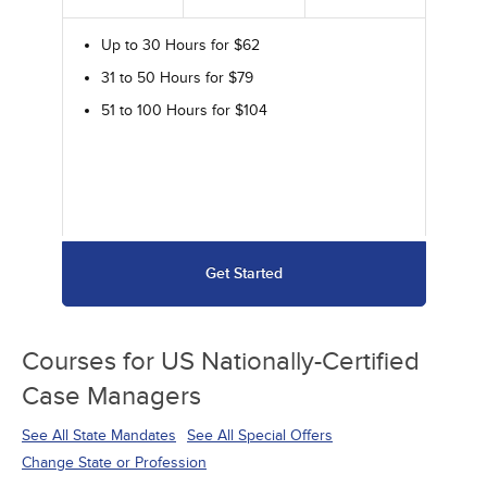
Up to 30 Hours for $62
31 to 50 Hours for $79
51 to 100 Hours for $104
Get Started
Courses for
US Nationally-Certified
Case Managers
See All State Mandates
See All Special Offers
Change State or Profession