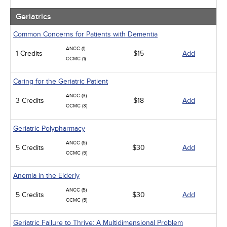
Geriatrics
Common Concerns for Patients with Dementia
ANCC (1)
1 Credits
$15
Add
CCMC (1)
Caring for the Geriatric Patient
ANCC (3)
3 Credits
$18
Add
CCMC (3)
Geriatric Polypharmacy
ANCC (5)
5 Credits
$30
Add
CCMC (5)
Anemia in the Elderly
ANCC (5)
5 Credits
$30
Add
CCMC (5)
Geriatric Failure to Thrive: A Multidimensional Problem