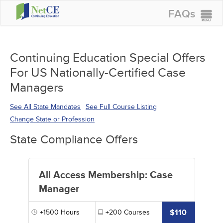
FAQs
CONTINUING EDUCATION
GROUP PURCHASES
Continuing Education Special Offers
For US Nationally-Certified Case
ACCREDITATIONS
Managers
SPECIAL OFFERS
See All State Mandates
See Full Course Listing
COURSES
Change State or Profession
SIGN IN
State Compliance Offers
All Access Membership: Case
Manager
$110
+1500
Hours
+200
Courses