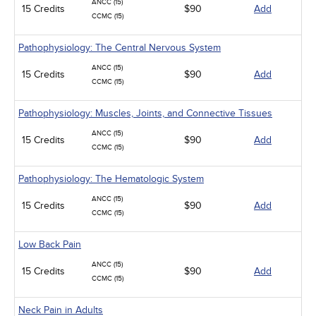
ANCC (15)
15 Credits
$90
Add
CCMC (15)
Pathophysiology: The Central Nervous System
ANCC (15)
15 Credits
$90
Add
CCMC (15)
Pathophysiology: Muscles, Joints, and Connective Tissues
ANCC (15)
15 Credits
$90
Add
CCMC (15)
Pathophysiology: The Hematologic System
ANCC (15)
15 Credits
$90
Add
CCMC (15)
Low Back Pain
ANCC (15)
15 Credits
$90
Add
CCMC (15)
Neck Pain in Adults