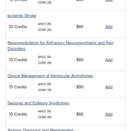
CCMC (10)
Ischemic Stroke
ANCC (10)
10 Credits
$60
Add
CCMC (10)
Neuromodulation for Refractory Neuropsychiatric and Pain
Disorders
ANCC (10)
10 Credits
$60
Add
CCMC (10)
Clinical Management of Ventricular Arrhythmias
ANCC (15)
15 Credits
$90
Add
CCMC (15)
Seizures and Epilepsy Syndromes
ANCC (10)
10 Credits
$60
Add
CCMC (10)
Asthma: Diagnosis and Management