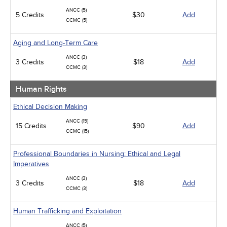
ANCC (5)
5 Credits
$30
Add
CCMC (5)
Aging and Long-Term Care
ANCC (3)
3 Credits
$18
Add
CCMC (3)
Human Rights
Ethical Decision Making
ANCC (15)
15 Credits
$90
Add
CCMC (15)
Professional Boundaries in Nursing: Ethical and Legal
Imperatives
ANCC (3)
3 Credits
$18
Add
CCMC (3)
Human Trafficking and Exploitation
ANCC (5)