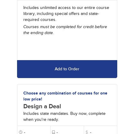
Includes unlimited access to our entire course
library, including special offers and state-
required courses.
Courses must be completed for credit before
the ending date.
Add to Order
Choose any combination of courses for one
low price!
Design a Deal
Includes state mandates. Buy now, complete
when you're ready.
-
-
$
-