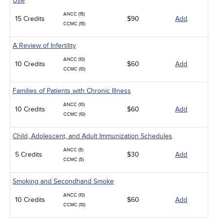
Use
ANCC (15)
15 Credits
$90
Add
CCMC (15)
A Review of Infertility
ANCC (10)
10 Credits
$60
Add
CCMC (10)
Families of Patients with Chronic Illness
ANCC (10)
10 Credits
$60
Add
CCMC (10)
Child, Adolescent, and Adult Immunization Schedules
ANCC (5)
5 Credits
$30
Add
CCMC (5)
Smoking and Secondhand Smoke
ANCC (10)
10 Credits
$60
Add
CCMC (10)