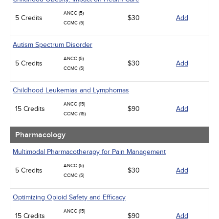
ANCC (5)
5 Credits
$30
Add
CCMC (5)
Autism Spectrum Disorder
ANCC (5)
5 Credits
$30
Add
CCMC (5)
Childhood Leukemias and Lymphomas
ANCC (15)
15 Credits
$90
Add
CCMC (15)
Pharmacology
Multimodal Pharmacotherapy for Pain Management
ANCC (5)
5 Credits
$30
Add
CCMC (5)
Optimizing Opioid Safety and Efficacy
ANCC (15)
15 Credits
$90
Add