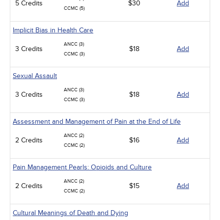
5 Credits
$30
Add
CCMC (5)
Implicit Bias in Health Care
ANCC (3)
3 Credits
$18
Add
CCMC (3)
Sexual Assault
ANCC (3)
3 Credits
$18
Add
CCMC (3)
Assessment and Management of Pain at the End of Life
ANCC (2)
2 Credits
$16
Add
CCMC (2)
Pain Management Pearls: Opioids and Culture
ANCC (2)
2 Credits
$15
Add
CCMC (2)
Cultural Meanings of Death and Dying