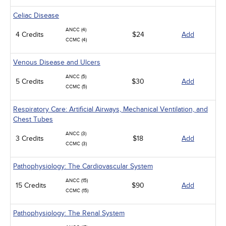
Celiac Disease
ANCC (4)
4 Credits
$24
Add
CCMC (4)
Venous Disease and Ulcers
ANCC (5)
5 Credits
$30
Add
CCMC (5)
Respiratory Care: Artificial Airways, Mechanical Ventilation, and
Chest Tubes
ANCC (3)
3 Credits
$18
Add
CCMC (3)
Pathophysiology: The Cardiovascular System
ANCC (15)
15 Credits
$90
Add
CCMC (15)
Pathophysiology: The Renal System