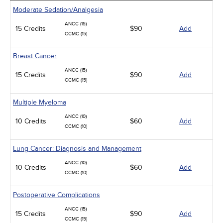
Moderate Sedation/Analgesia
ANCC (15)
15 Credits
$90
Add
CCMC (15)
Breast Cancer
ANCC (15)
15 Credits
$90
Add
CCMC (15)
Multiple Myeloma
ANCC (10)
10 Credits
$60
Add
CCMC (10)
Lung Cancer: Diagnosis and Management
ANCC (10)
10 Credits
$60
Add
CCMC (10)
Postoperative Complications
ANCC (15)
15 Credits
$90
Add
CCMC (15)