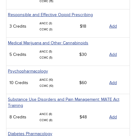
CCMC (15)
Responsible and Effective Opioid Prescribing
ANCC (3)
3 Credits
$18
Add
CCMC (3)
Medical Marijuana and Other Cannabinoids
ANCC (5)
5 Credits
$30
Add
CCMC (5)
Psychopharmacology
ANCC (10)
10 Credits
$60
Add
CCMC (10)
Substance Use Disorders and Pain Management: MATE Act
Training
ANCC (8)
8 Credits
$48
Add
CCMC (8)
Diabetes Pharmacology