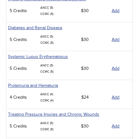
ANCC (5)
5 Credits
$30
Add
CCMC (5)
Diabetes and Renal Disease
ANCC (5)
5 Credits
$30
Add
CCMC (5)
Systemic Lupus Erythematosus
ANCC (5)
5 Credits
$30
Add
CCMC (5)
Proteinuria and Hematuria
ANCC (4)
4 Credits
$24
Add
CCMC (4)
Treating Pressure Injuries and Chronic Wounds
ANCC (5)
5 Credits
$30
Add
CCMC (5)