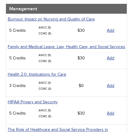
Management
Burnout: Impact on Nursing and Quality of Care
ANCC (5)
5 Credits
$30
Add
CCMC (5)
Family and Medical Leave: Law, Health Care, and Social Services
ANCC (5)
5 Credits
$30
Add
CCMC (5)
Health 2.0: Implications for Care
ANCC (3)
3 Credits
$0
Add
CCMC (3)
HIPAA Privacy and Security
ANCC (5)
5 Credits
$30
Add
CCMC (5)
The Role of Healthcare and Social Service Providers in