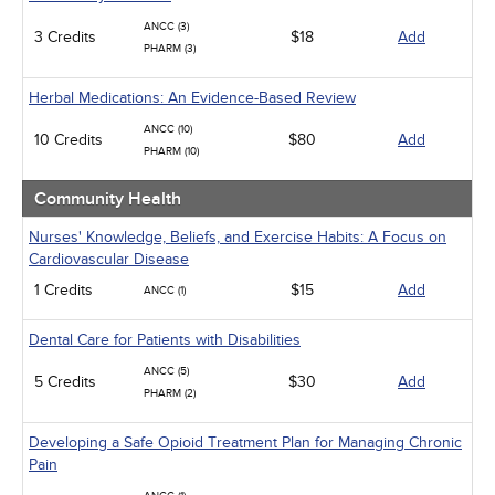
ANCC (3)
3 Credits
$18
Add
PHARM (3)
Herbal Medications: An Evidence-Based Review
ANCC (10)
10 Credits
$80
Add
PHARM (10)
Community Health
Nurses' Knowledge, Beliefs, and Exercise Habits: A Focus on
Cardiovascular Disease
1 Credits
$15
Add
ANCC (1)
Dental Care for Patients with Disabilities
ANCC (5)
5 Credits
$30
Add
PHARM (2)
Developing a Safe Opioid Treatment Plan for Managing Chronic
Pain