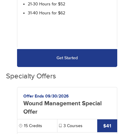
21-30 Hours for $52
31-40 Hours for $62
Get Started
Specialty Offers
Offer Ends 09/30/2026
Wound Management Special
Offer
$41
15
Credits
3
Courses