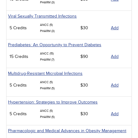
PHARM (3)
Viral Sexually Transmitted Infections
ANCC (5)
5 Credits
$30
Add
PHARM (3)
Prediabetes: An Opportunity to Prevent Diabetes
ANCC (15)
15 Credits
$90
Add
PHARM (7)
Multidrug-Resistant Microbial Infections
ANCC (5)
5 Credits
$30
Add
PHARM (5)
Hypertension: Strategies to Improve Outcomes
ANCC (5)
5 Credits
$30
Add
PHARM (5)
Pharmacologic and Medical Advances in Obesity Management