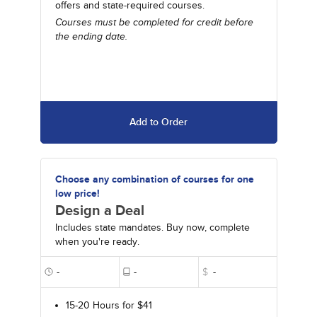
offers and state-required courses.
Courses must be completed for credit before
the ending date.
Add to Order
Choose any combination of courses for one
low price!
Design a Deal
Includes state mandates. Buy now, complete
when you're ready.
-
-
$
-
15-20 Hours for $41