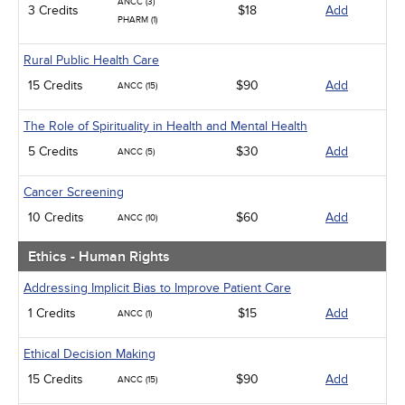
ANCC (3)
3 Credits
$18
Add
PHARM (1)
Rural Public Health Care
15 Credits
$90
Add
ANCC (15)
The Role of Spirituality in Health and Mental Health
5 Credits
$30
Add
ANCC (5)
Cancer Screening
10 Credits
$60
Add
ANCC (10)
Ethics - Human Rights
Addressing Implicit Bias to Improve Patient Care
1 Credits
$15
Add
ANCC (1)
Ethical Decision Making
15 Credits
$90
Add
ANCC (15)