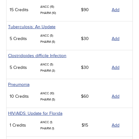
ANCC (15)
15 Credits
$90
Add
PHARM (10)
Tuberculosis: An Update
ANCC (5)
5 Credits
$30
Add
PHARM (5)
Clostridioides difficile Infection
ANCC (5)
5 Credits
$30
Add
PHARM (3)
Pneumonia
ANCC (10)
10 Credits
$60
Add
PHARM (5)
HIV/AIDS: Update for Florida
ANCC (1)
1 Credits
$15
Add
PHARM (1)