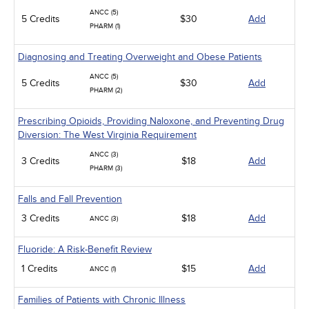
ANCC (5)
5 Credits
$30
Add
PHARM (1)
Diagnosing and Treating Overweight and Obese Patients
ANCC (5)
5 Credits
$30
Add
PHARM (2)
Prescribing Opioids, Providing Naloxone, and Preventing Drug
Diversion: The West Virginia Requirement
ANCC (3)
3 Credits
$18
Add
PHARM (3)
Falls and Fall Prevention
3 Credits
$18
Add
ANCC (3)
Fluoride: A Risk-Benefit Review
1 Credits
$15
Add
ANCC (1)
Families of Patients with Chronic Illness