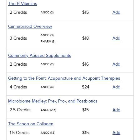
The B Vitamins
2 Credits
$15
Add
ANCC (2)
Cannabinoid Overview
ANCC (3)
3 Credits
$18
Add
PHARM (3)
Commonly Abused Supplements
2 Credits
$16
Add
ANCC (2)
Getting to the Point: Acupuncture and Acupoint Therapies
4 Credits
$24
Add
ANCC (4)
Microbiome Medley: Pre-, Pro-, and Postbiotics
2.5 Credits
$15
Add
ANCC (2.5)
The Scoop on Collagen
1.5 Credits
$15
Add
ANCC (1.5)