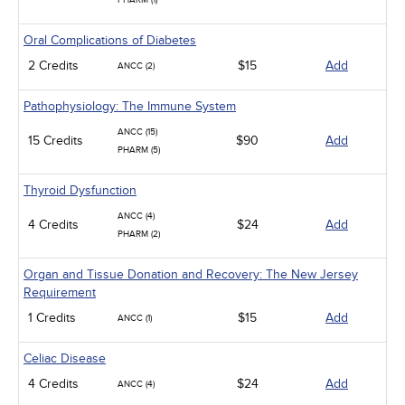
PHARM (1)
Oral Complications of Diabetes
2 Credits
$15
Add
ANCC (2)
Pathophysiology: The Immune System
ANCC (15)
15 Credits
$90
Add
PHARM (5)
Thyroid Dysfunction
ANCC (4)
4 Credits
$24
Add
PHARM (2)
Organ and Tissue Donation and Recovery: The New Jersey
Requirement
1 Credits
$15
Add
ANCC (1)
Celiac Disease
4 Credits
$24
Add
ANCC (4)