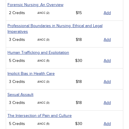
Forensic Nursing: An Overview
2 Credits
$15
Add
ANCC (2)
Professional Boundaries in Nursing: Ethical and Legal
Imperatives
3 Credits
$18
Add
ANCC (3)
Human Trafficking and Exploitation
5 Credits
$30
Add
ANCC (5)
Implicit Bias in Health Care
3 Credits
$18
Add
ANCC (3)
Sexual Assault
3 Credits
$18
Add
ANCC (3)
The Intersection of Pain and Culture
5 Credits
$30
Add
ANCC (5)