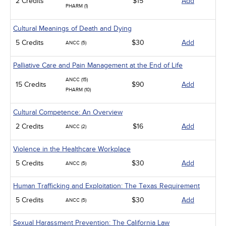
2 Credits
$15
Add
PHARM (1)
Cultural Meanings of Death and Dying
5 Credits
$30
Add
ANCC (5)
Palliative Care and Pain Management at the End of Life
ANCC (15)
15 Credits
$90
Add
PHARM (10)
Cultural Competence: An Overview
2 Credits
$16
Add
ANCC (2)
Violence in the Healthcare Workplace
5 Credits
$30
Add
ANCC (5)
Human Trafficking and Exploitation: The Texas Requirement
5 Credits
$30
Add
ANCC (5)
Sexual Harassment Prevention: The California Law