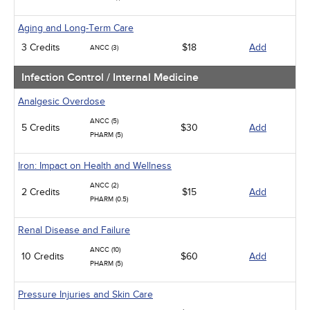
Aging and Long-Term Care
3 Credits
$18
Add
ANCC (3)
Infection Control / Internal Medicine
Analgesic Overdose
ANCC (5)
5 Credits
$30
Add
PHARM (5)
Iron: Impact on Health and Wellness
ANCC (2)
2 Credits
$15
Add
PHARM (0.5)
Renal Disease and Failure
ANCC (10)
10 Credits
$60
Add
PHARM (5)
Pressure Injuries and Skin Care