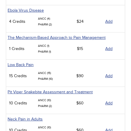
Ebola Virus Disease
ANCC (4)
4 Credits
$24
Add
PHARM (2)
The Mechanism-Based Approach to Pain Management
ANCC (1)
1 Credits
$15
Add
PHARM (1)
Low Back Pain
ANCC (15)
15 Credits
$90
Add
PHARM (10)
Pit Viper Snakebite Assessment and Treatment
ANCC (10)
10 Credits
$60
Add
PHARM (2)
Neck Pain in Adults
ANCC (10)
10 Credits
$60
Add