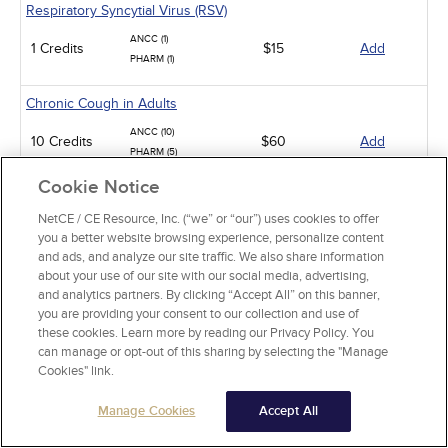
Respiratory Syncytial Virus (RSV)
ANCC (1)
1 Credits
$15
Add
PHARM (1)
Chronic Cough in Adults
ANCC (10)
10 Credits
$60
Add
PHARM (5)
Cookie Notice
Sickle Cell Disease and Acute Pain Crises
NetCE / CE Resource, Inc. (“we” or “our”) uses cookies to offer
ANCC (1)
1 Credits
$15
Add
you a better website browsing experience, personalize content
PHARM (0.5)
and ads, and analyze our site traffic. We also share information
about your use of our site with our social media, advertising,
Gastroesophageal Reflux Disease in Adults
and analytics partners. By clicking “Accept All” on this banner,
you are providing your consent to our collection and use of
ANCC (10)
10 Credits
$60
Add
these cookies. Learn more by reading our Privacy Policy. You
PHARM (5)
can manage or opt-out of this sharing by selecting the "Manage
Cookies" link.
Animal-Related Health Risks
Manage Cookies
Accept All
ANCC (15)
15 Credits
$90
Add
PHARM (5)