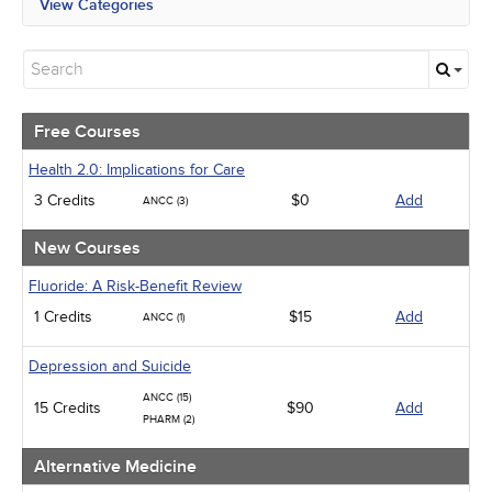
View Categories
All State Mandates
Free Courses
New Courses
Alternative Medicine
Community Health
Free Courses
Ethics - Human Rights
Geriatrics
Health 2.0: Implications for Care
Infection Control / Internal Medicine
3 Credits
$0
Add
ANCC (3)
Medical / Surgical
Management
New Courses
Men's Health
Podcasts
Fluoride: A Risk-Benefit Review
Pharmacology
1 Credits
$15
Add
ANCC (1)
Pediatrics
Psychiatric / Mental Health
Women's Health - Maternal / Child
Depression and Suicide
ANCC (15)
15 Credits
$90
Add
PHARM (2)
Alternative Medicine