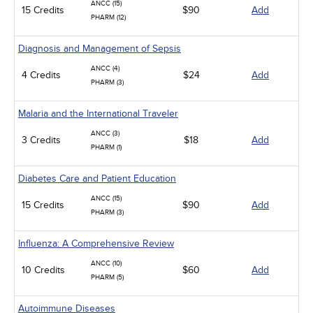
ANCC (15)
15 Credits
$90
Add
PHARM (12)
Diagnosis and Management of Sepsis
ANCC (4)
4 Credits
$24
Add
PHARM (3)
Malaria and the International Traveler
ANCC (3)
3 Credits
$18
Add
PHARM (1)
Diabetes Care and Patient Education
ANCC (15)
15 Credits
$90
Add
PHARM (3)
Influenza: A Comprehensive Review
ANCC (10)
10 Credits
$60
Add
PHARM (5)
Autoimmune Diseases