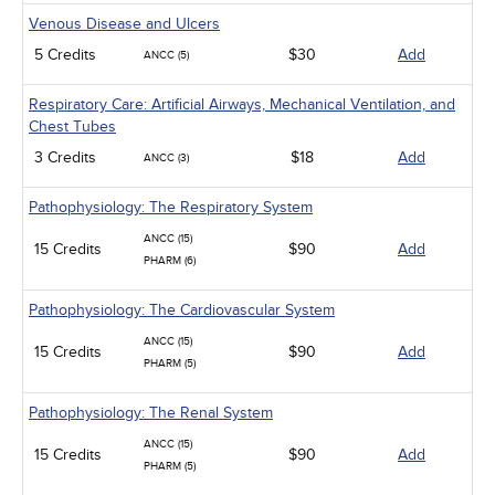
Venous Disease and Ulcers
5 Credits
$30
Add
ANCC (5)
Respiratory Care: Artificial Airways, Mechanical Ventilation, and
Chest Tubes
3 Credits
$18
Add
ANCC (3)
Pathophysiology: The Respiratory System
ANCC (15)
15 Credits
$90
Add
PHARM (6)
Pathophysiology: The Cardiovascular System
ANCC (15)
15 Credits
$90
Add
PHARM (5)
Pathophysiology: The Renal System
ANCC (15)
15 Credits
$90
Add
PHARM (5)