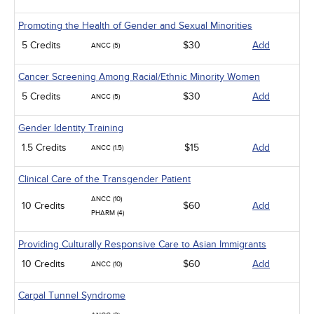
Promoting the Health of Gender and Sexual Minorities
5 Credits
$30
Add
ANCC (5)
Cancer Screening Among Racial/Ethnic Minority Women
5 Credits
$30
Add
ANCC (5)
Gender Identity Training
1.5 Credits
$15
Add
ANCC (1.5)
Clinical Care of the Transgender Patient
ANCC (10)
10 Credits
$60
Add
PHARM (4)
Providing Culturally Responsive Care to Asian Immigrants
10 Credits
$60
Add
ANCC (10)
Carpal Tunnel Syndrome