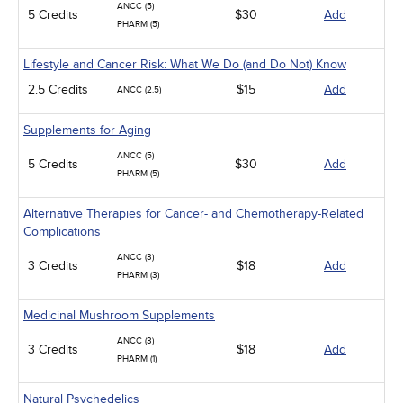
ANCC (5)
5 Credits
$30
Add
PHARM (5)
Lifestyle and Cancer Risk: What We Do (and Do Not) Know
2.5 Credits
$15
Add
ANCC (2.5)
Supplements for Aging
ANCC (5)
5 Credits
$30
Add
PHARM (5)
Alternative Therapies for Cancer- and Chemotherapy-Related
Complications
ANCC (3)
3 Credits
$18
Add
PHARM (3)
Medicinal Mushroom Supplements
ANCC (3)
3 Credits
$18
Add
PHARM (1)
Natural Psychedelics