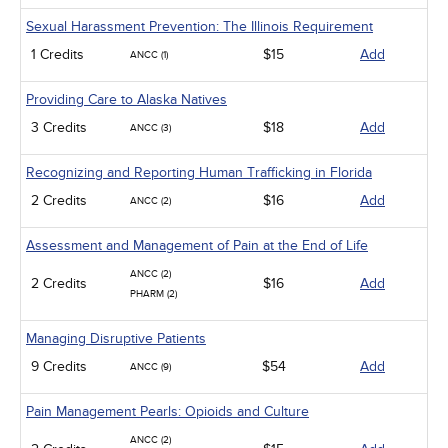
Sexual Harassment Prevention: The Illinois Requirement
1 Credits
$15
Add
ANCC (1)
Providing Care to Alaska Natives
3 Credits
$18
Add
ANCC (3)
Recognizing and Reporting Human Trafficking in Florida
2 Credits
$16
Add
ANCC (2)
Assessment and Management of Pain at the End of Life
ANCC (2)
2 Credits
$16
Add
PHARM (2)
Managing Disruptive Patients
9 Credits
$54
Add
ANCC (9)
Pain Management Pearls: Opioids and Culture
ANCC (2)