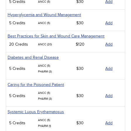
5 Credits
$30
Add
ANCC (5)
Hyperglycemia and Wound Management
5 Credits
$30
Add
ANCC (5)
Best Practices for Skin and Wound Care Management
20 Credits
$120
Add
ANCC (20)
Diabetes and Renal Disease
ANCC (5)
5 Credits
$30
Add
PHARM (3)
Caring for the Poisoned Patient
ANCC (5)
5 Credits
$30
Add
PHARM (3)
Systemic Lupus Erythematosus
ANCC (5)
5 Credits
$30
Add
PHARM (1)