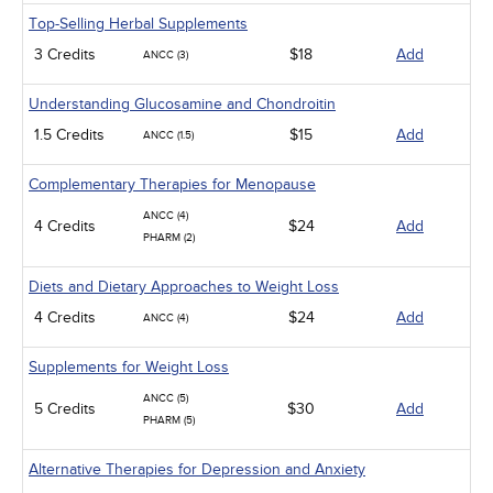
Top-Selling Herbal Supplements
3 Credits
$18
Add
ANCC (3)
Understanding Glucosamine and Chondroitin
1.5 Credits
$15
Add
ANCC (1.5)
Complementary Therapies for Menopause
ANCC (4)
4 Credits
$24
Add
PHARM (2)
Diets and Dietary Approaches to Weight Loss
4 Credits
$24
Add
ANCC (4)
Supplements for Weight Loss
ANCC (5)
5 Credits
$30
Add
PHARM (5)
Alternative Therapies for Depression and Anxiety