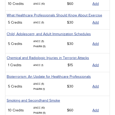
10 Credits
$60
Add
ANCC (10)
What Healthcare Professionals Should Know About Exercise
5 Credits
$30
Add
ANCC (5)
Child, Adolescent, and Adult Immunization Schedules
ANCC (5)
5 Credits
$30
Add
PHARM (5)
Chemical and Radiologic Injuries in Terrorist Attacks
1 Credits
$15
Add
ANCC (1)
Bioterrorism: An Update for Healthcare Professionals
ANCC (5)
5 Credits
$30
Add
PHARM (1)
Smoking and Secondhand Smoke
ANCC (10)
10 Credits
$60
Add
PHARM (5)