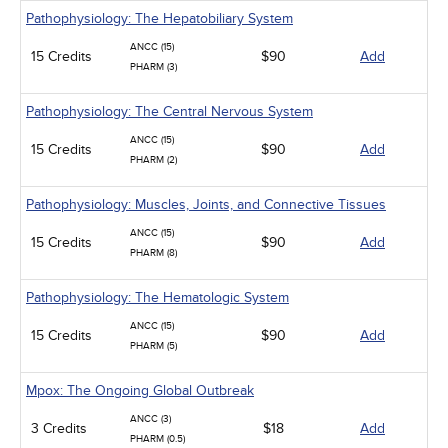
Pathophysiology: The Hepatobiliary System
ANCC (15)
15 Credits
$90
Add
PHARM (3)
Pathophysiology: The Central Nervous System
ANCC (15)
15 Credits
$90
Add
PHARM (2)
Pathophysiology: Muscles, Joints, and Connective Tissues
ANCC (15)
15 Credits
$90
Add
PHARM (8)
Pathophysiology: The Hematologic System
ANCC (15)
15 Credits
$90
Add
PHARM (5)
Mpox: The Ongoing Global Outbreak
ANCC (3)
3 Credits
$18
Add
PHARM (0.5)