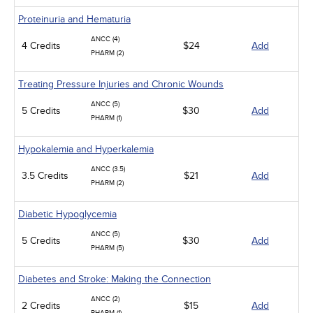
Proteinuria and Hematuria
ANCC (4)
4 Credits
$24
Add
PHARM (2)
Treating Pressure Injuries and Chronic Wounds
ANCC (5)
5 Credits
$30
Add
PHARM (1)
Hypokalemia and Hyperkalemia
ANCC (3.5)
3.5 Credits
$21
Add
PHARM (2)
Diabetic Hypoglycemia
ANCC (5)
5 Credits
$30
Add
PHARM (5)
Diabetes and Stroke: Making the Connection
ANCC (2)
2 Credits
$15
Add