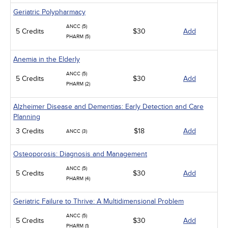
Geriatric Polypharmacy
ANCC (5)
5 Credits
$30
Add
PHARM (5)
Anemia in the Elderly
ANCC (5)
5 Credits
$30
Add
PHARM (2)
Alzheimer Disease and Dementias: Early Detection and Care
Planning
3 Credits
$18
Add
ANCC (3)
Osteoporosis: Diagnosis and Management
ANCC (5)
5 Credits
$30
Add
PHARM (4)
Geriatric Failure to Thrive: A Multidimensional Problem
ANCC (5)
5 Credits
$30
Add
PHARM (1)