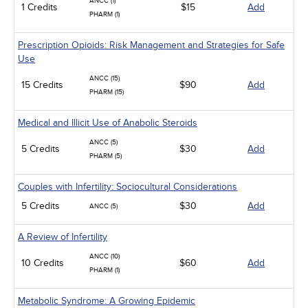
ANCC (1)
1 Credits
$15
Add
PHARM (1)
Prescription Opioids: Risk Management and Strategies for Safe
Use
ANCC (15)
15 Credits
$90
Add
PHARM (15)
Medical and Illicit Use of Anabolic Steroids
ANCC (5)
5 Credits
$30
Add
PHARM (5)
Couples with Infertility: Sociocultural Considerations
5 Credits
$30
Add
ANCC (5)
A Review of Infertility
ANCC (10)
10 Credits
$60
Add
PHARM (1)
Metabolic Syndrome: A Growing Epidemic