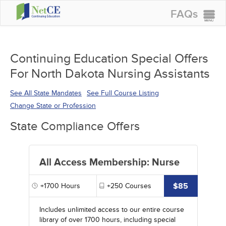
FAQs
CONTINUING EDUCATION
GROUP PURCHASES
Continuing Education Special Offers
For North Dakota Nursing Assistants
ACCREDITATIONS
SPECIAL OFFERS
See All State Mandates
See Full Course Listing
Change State or Profession
COURSES
State Compliance Offers
SIGN IN
All Access Membership: Nurse
$85
+1700
Hours
+250
Courses
Includes unlimited access to our entire course
library of over 1700 hours, including special