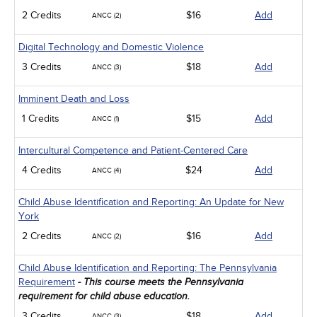
2 Credits
$16
Add
ANCC (2)
Digital Technology and Domestic Violence
3 Credits
$18
Add
ANCC (3)
Imminent Death and Loss
1 Credits
$15
Add
ANCC (1)
Intercultural Competence and Patient-Centered Care
4 Credits
$24
Add
ANCC (4)
Child Abuse Identification and Reporting: An Update for New
York
2 Credits
$16
Add
ANCC (2)
Child Abuse Identification and Reporting: The Pennsylvania
Requirement
- This course meets the Pennsylvania
requirement for child abuse education.
3 Credits
$18
Add
ANCC (3)