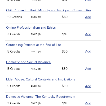
Child Abuse in Ethnic Minority and Immigrant Communities
10 Credits
$60
Add
ANCC (10)
Online Professionalism and Ethics
3 Credits
$18
Add
ANCC (3)
Counseling Patients at the End of Life
5 Credits
$30
Add
ANCC (5)
Domestic and Sexual Violence
5 Credits
$30
Add
ANCC (5)
Elder Abuse: Cultural Contexts and Implications
5 Credits
$30
Add
ANCC (5)
Domestic Violence: The Kentucky Requirement
3 Credits
$18
Add
ANCC (3)