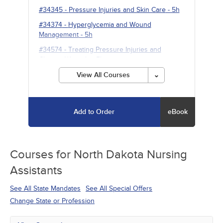
#34345
-
Pressure Injuries and Skin Care
- 5h
#34374
-
Hyperglycemia and Wound
Management
- 5h
#34574
-
Treating Pressure Injuries and
Chronic Wounds
- 5h
View All Courses
Add to Order
eBook
Courses for
North Dakota Nursing
Assistants
See All State Mandates
See All Special Offers
Change State or Profession