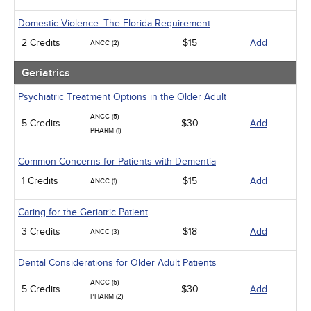
Domestic Violence: The Florida Requirement
2 Credits
$15
Add
ANCC (2)
Geriatrics
Psychiatric Treatment Options in the Older Adult
ANCC (5)
5 Credits
$30
Add
PHARM (1)
Common Concerns for Patients with Dementia
1 Credits
$15
Add
ANCC (1)
Caring for the Geriatric Patient
3 Credits
$18
Add
ANCC (3)
Dental Considerations for Older Adult Patients
ANCC (5)
5 Credits
$30
Add
PHARM (2)