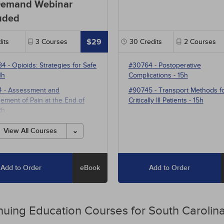
emand Webinar
uded
$29
its
3
Courses
30
Credits
2
Courses
84
-
Opioids: Strategies for Safe
#30764
-
Postoperative
1h
Complications
- 15h
4
-
Assessment and
#90745
-
Transport Methods f
ment of Pain at the End of
Critically Ill Patients
- 15h
2h
1
-
Multimodal Pharmacotherapy
View All Courses
ain Management
- 5h
Add to Order
eBook
Add to Order
nuing Education
Courses for
South Carolina