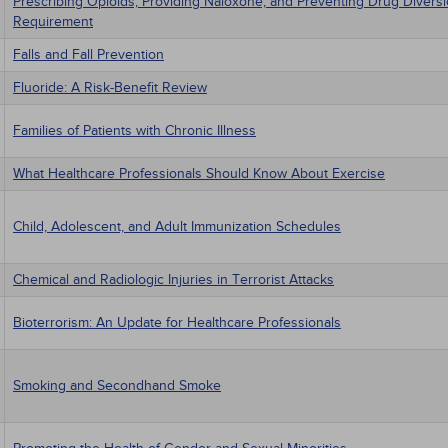
Prescribing Opioids, Providing Naloxone, and Preventing Drug Diversi
Requirement
Falls and Fall Prevention
Fluoride: A Risk-Benefit Review
Families of Patients with Chronic Illness
What Healthcare Professionals Should Know About Exercise
Child, Adolescent, and Adult Immunization Schedules
Chemical and Radiologic Injuries in Terrorist Attacks
Bioterrorism: An Update for Healthcare Professionals
Smoking and Secondhand Smoke