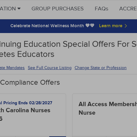
CATION
GROUP PURCHASES
FAQs
ACCRE
Celebrate National Wellness Month 💙💚
nuing Education Special Offers For S
etes Educators
tate Mandates
See Full Course Listing
Change State or Profession
 Compliance Offers
al Pricing Ends 02/28/2027
All Access Membersh
h Carolina Nurses
Nurse
6