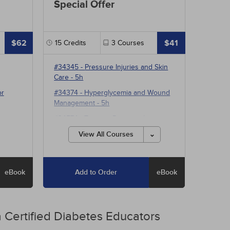
Special Offer
$62
$41
15
Credits
3
Courses
#34345
-
Pressure Injuries and Skin
Care
- 5h
or
#34374
-
Hyperglycemia and Wound
Management
- 5h
#34574
-
Treating Pressure Injuries
and Chronic Wounds
- 5h
View All Courses
eBook
Add to Order
eBook
 Certified Diabetes Educators