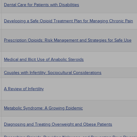
Dental Care for Patients with Disabilities
Developing a Safe Opioid Treatment Plan for Managing Chronic Pain
Prescription Opioids: Risk Management and Strategies for Safe Use
Medical and Illicit Use of Anabolic Steroids
Couples with Infertility: Sociocultural Considerations
A Review of Infertility
Metabolic Syndrome: A Growing Epidemic
Diagnosing and Treating Overweight and Obese Patients