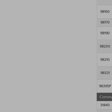
98160
98170
98190
98200
98210
98321
98395P
Commun
31840