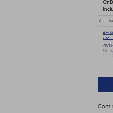
OnD
Incl
8
Cred
#24-6
Use
- 
#9714
Manage
Life
- 
#3527
for P
Conti