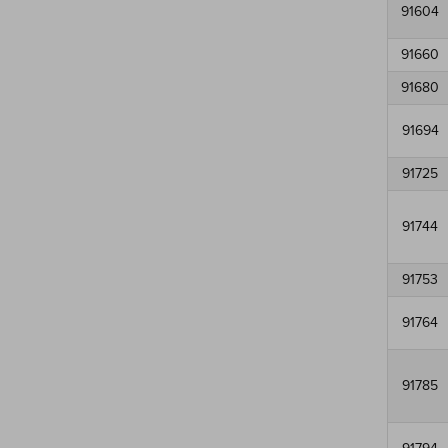
91604
91660
91680
91694
91725
91744
91753
91764
91785