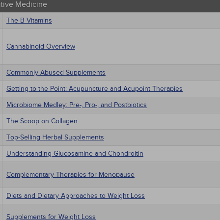
ative Medicine
The B Vitamins
Cannabinoid Overview
Commonly Abused Supplements
Getting to the Point: Acupuncture and Acupoint Therapies
Microbiome Medley: Pre-, Pro-, and Postbiotics
The Scoop on Collagen
Top-Selling Herbal Supplements
Understanding Glucosamine and Chondroitin
Complementary Therapies for Menopause
Diets and Dietary Approaches to Weight Loss
Supplements for Weight Loss