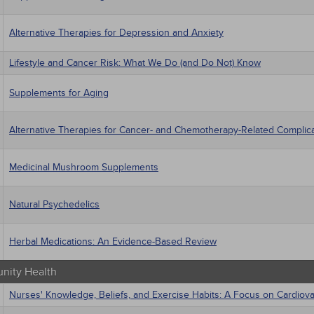
Alternative Therapies for Depression and Anxiety
Lifestyle and Cancer Risk: What We Do (and Do Not) Know
Supplements for Aging
Alternative Therapies for Cancer- and Chemotherapy-Related Complic
Medicinal Mushroom Supplements
Natural Psychedelics
Herbal Medications: An Evidence-Based Review
ity Health
Nurses' Knowledge, Beliefs, and Exercise Habits: A Focus on Cardiov