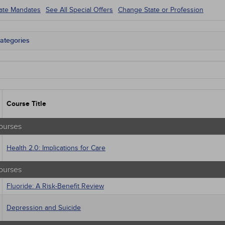
tate Mandates
See All Special Offers
Change State or Profession
ategories
tate Mandates
 Courses
Courses
native Medicine
unity Health
Course Title
s - Human Rights
trics
tion Control / Internal Medicine
ourses
al / Surgical
gement
Health 2.0: Implications for Care
 Health
sts
ourses
macology
trics
Fluoride: A Risk-Benefit Review
iatric / Mental Health
's Health - Maternal / Child
Depression and Suicide