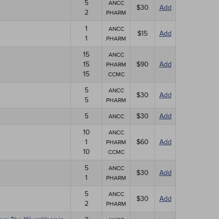
5
ANCC
$30
Add
2
PHARM
1
ANCC
$15
Add
1
PHARM
15
ANCC
15
$90
Add
PHARM
15
CCMC
5
ANCC
$30
Add
5
PHARM
5
$30
Add
ANCC
10
ANCC
1
$60
Add
PHARM
10
CCMC
5
ANCC
$30
Add
1
PHARM
5
ANCC
$30
Add
2
PHARM