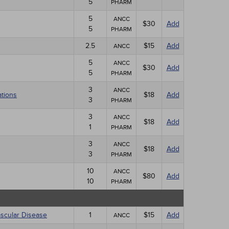
5
PHARM
5
ANCC
$30
Add
5
PHARM
2.5
$15
Add
ANCC
5
ANCC
$30
Add
5
PHARM
3
ANCC
ations
$18
Add
3
PHARM
3
ANCC
$18
Add
1
PHARM
3
ANCC
$18
Add
3
PHARM
10
ANCC
$80
Add
10
PHARM
ascular Disease
1
$15
Add
ANCC