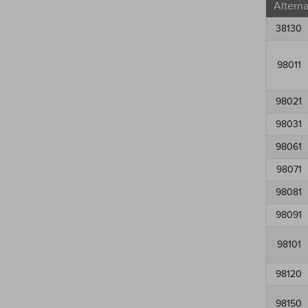
Altern
38130
98011
98021
98031
98061
98071
98081
98091
98101
98120
98150