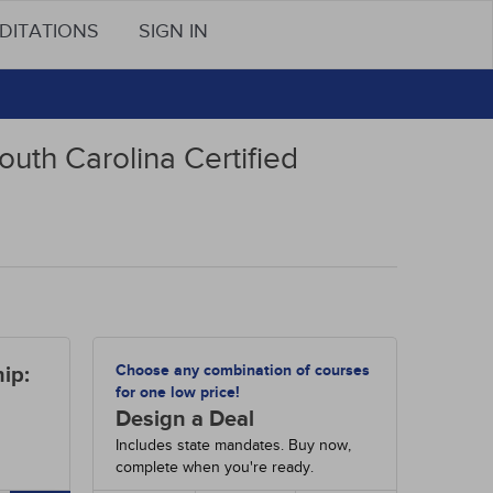
DITATIONS
SIGN IN
outh Carolina Certified
Choose any combination of courses
ip:
for one low price!
Design a Deal
Includes state mandates. Buy now,
complete when you're ready.