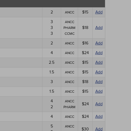
2
$15
Add
ANCC
3
ANCC
3
$18
Add
PHARM
3
CCMC
2
$16
Add
ANCC
4
$24
Add
ANCC
2.5
$15
Add
ANCC
1.5
$15
Add
ANCC
3
$18
Add
ANCC
1.5
$15
Add
ANCC
4
ANCC
$24
Add
2
PHARM
4
$24
Add
ANCC
5
ANCC
$30
Add