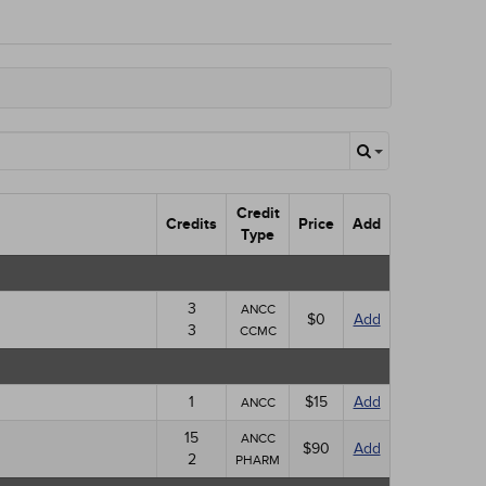
Credit
Credits
Price
Add
Type
3
ANCC
$0
Add
3
CCMC
1
$15
Add
ANCC
15
ANCC
$90
Add
2
PHARM