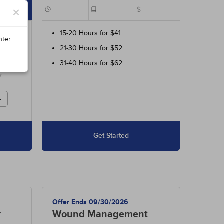
×
$85
-
-
$
-
ur
15-20 Hours for $41
nter
700
21-30 Hours for $52
 and
31-40 Hours for $62
r
Get Started
Offer Ends 09/30/2026
r
Wound Management