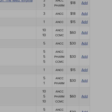
on: The West Virginia
3
ANCC
$18
Add
3
PHARM
3
$18
Add
ANCC
1
$15
Add
ANCC
10
ANCC
$60
Add
10
CCMC
5
$30
Add
ANCC
5
ANCC
5
$30
Add
PHARM
5
CCMC
1
$15
Add
ANCC
5
ANCC
$30
Add
1
PHARM
10
ANCC
5
$60
Add
PHARM
10
CCMC
5
ANCC