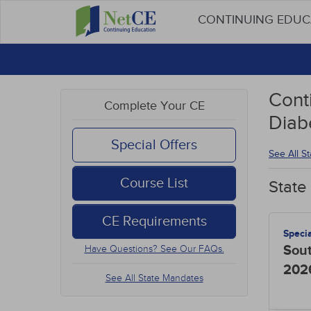
CONTINUING EDU
Conti
Complete Your CE
Diab
Special Offers
See All S
Course List
State
CE Requirements
Speci
Sout
Have Questions? See Our FAQs.
202
See All State Mandates