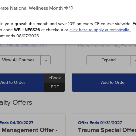
$48.95
dits
3
Courses
+1700
Hours
+250
Cs
rate National Wellness Month 💙💚
0
-
Supplements for Aging
- 5h
Includes unlimited access to o
 in your growth this month and save 10% on every CE course sitewide.
E
entire course library of over 1
84
-
Asthma: Diagnosis and
n code
WELLNESS26
at checkout or
click here to apply automatically.
hours, including special offers
ement
- 10h
unt ends
08/07/2026
.
state-required courses.
90
-
Pathophysiology: The
Courses must be completed fo
ologic System
- 15h
credit before the ending date.
View All Courses
Expand
eBook
Add to Order
Add to Order
PDF
alty Offers
 Ends 04/30/2027
Offer Ends 01/31/2027
 Management Offer -
Trauma Special Offe