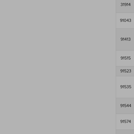
31914
91043
91413
91515
91523
91535
91544
91574