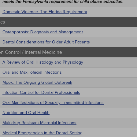
meets the Pennsylvania requirement for child abuse education.
Domestic Violence: The Florida Requirement
ics
Osteoporosis: Diagnosis and Management
Dental Considerations for Older Adult Patients
on Control / Internal Medicine
A Review of Oral Histology and Physiology
Oral and Maxillofacial Infections
Mpox: The Ongoing Global Outbreak
Infection Control for Dental Professionals
Oral Manifestations of Sexually Transmitted Infections
Nutrition and Oral Health
Multidrug-Resistant Microbial Infections
Medical Emergencies in the Dental Setting