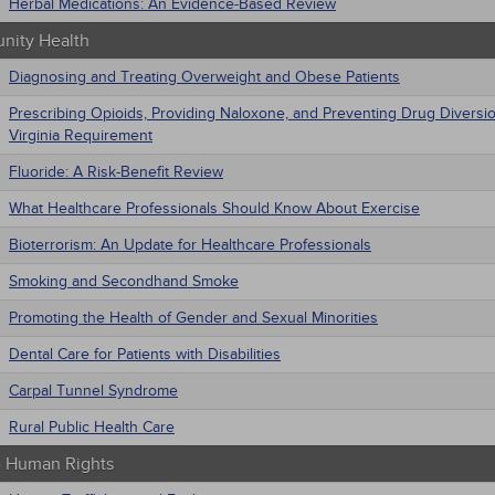
Herbal Medications: An Evidence-Based Review
ity Health
Diagnosing and Treating Overweight and Obese Patients
Prescribing Opioids, Providing Naloxone, and Preventing Drug Diversi
Virginia Requirement
Fluoride: A Risk-Benefit Review
What Healthcare Professionals Should Know About Exercise
Bioterrorism: An Update for Healthcare Professionals
Smoking and Secondhand Smoke
Promoting the Health of Gender and Sexual Minorities
Dental Care for Patients with Disabilities
Carpal Tunnel Syndrome
Rural Public Health Care
 - Human Rights