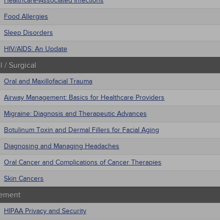
Healthcare-Associated Infections
Food Allergies
Sleep Disorders
HIV/AIDS: An Update
 / Surgical
Oral and Maxillofacial Trauma
Airway Management: Basics for Healthcare Providers
Migraine: Diagnosis and Therapeutic Advances
Botulinum Toxin and Dermal Fillers for Facial Aging
Diagnosing and Managing Headaches
Oral Cancer and Complications of Cancer Therapies
Skin Cancers
ement
HIPAA Privacy and Security