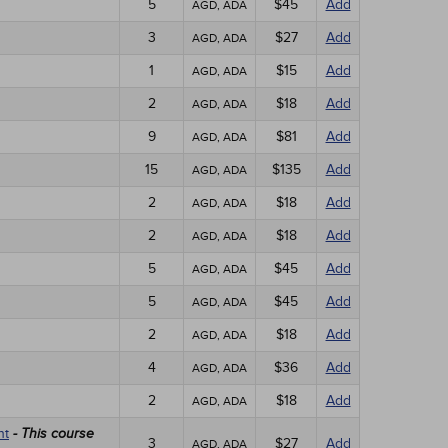
5
$45
Add
AGD, ADA
3
$27
Add
AGD, ADA
1
$15
Add
AGD, ADA
2
$18
Add
AGD, ADA
9
$81
Add
AGD, ADA
15
$135
Add
AGD, ADA
2
$18
Add
AGD, ADA
2
$18
Add
AGD, ADA
5
$45
Add
AGD, ADA
5
$45
Add
AGD, ADA
2
$18
Add
AGD, ADA
4
$36
Add
AGD, ADA
2
$18
Add
AGD, ADA
nt
- This course
3
$27
Add
AGD, ADA