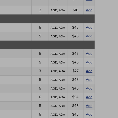
2
$18
Add
AGD, ADA
5
$45
Add
AGD, ADA
5
$45
Add
AGD, ADA
5
$45
Add
AGD, ADA
5
$45
Add
AGD, ADA
3
$27
Add
AGD, ADA
5
$45
Add
AGD, ADA
5
$45
Add
AGD, ADA
6
$54
Add
AGD, ADA
5
$45
Add
AGD, ADA
5
$45
Add
AGD, ADA