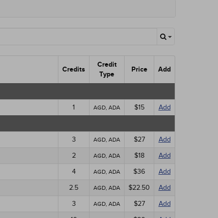
Credit
Credits
Price
Add
Type
1
$15
Add
AGD, ADA
3
$27
Add
AGD, ADA
2
$18
Add
AGD, ADA
4
$36
Add
AGD, ADA
2.5
$22.50
Add
AGD, ADA
3
$27
Add
AGD, ADA