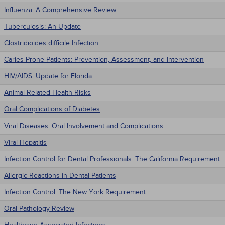
Influenza: A Comprehensive Review
Tuberculosis: An Update
Clostridioides difficile Infection
Caries-Prone Patients: Prevention, Assessment, and Intervention
HIV/AIDS: Update for Florida
Animal-Related Health Risks
Oral Complications of Diabetes
Viral Diseases: Oral Involvement and Complications
Viral Hepatitis
Infection Control for Dental Professionals: The California Requirement
Allergic Reactions in Dental Patients
Infection Control: The New York Requirement
Oral Pathology Review