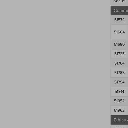
58395
Commun
51574
51604
51680
51725
51764
51785
51794
51914
51954
51962
Ethics