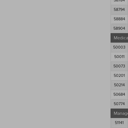
58784
58794
58884
58904
Medical
50003
50011
50073
50201
50214
50684
50774
Manag
51141