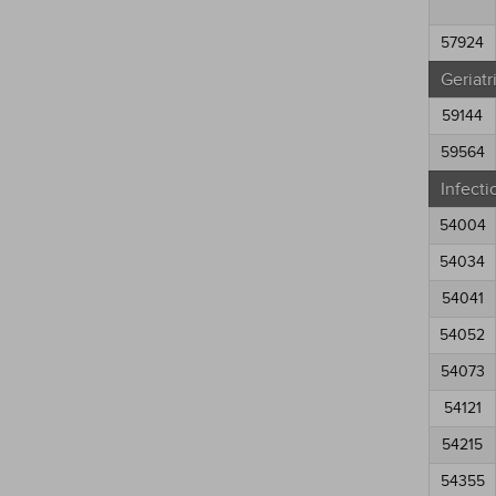
57924
Geriatr
59144
59564
Infecti
54004
54034
54041
54052
54073
54121
54215
54355