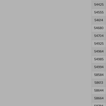
54425
54555
54614
54680
54704
54925
54964
54985
54994
58584
58613
58644
58664