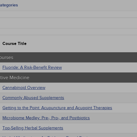
ategories
tate Mandates
Courses
native Medicine
unity Health
s - Human Rights
Course Title
trics
tion Control / Internal Medicine
al / Surgical
ourses
gement
Fluoride: A Risk-Benefit Review
 Health
trics
ative Medicine
macology
iatric / Mental Health
Cannabinoid Overview
's Health - Maternal / Child
Commonly Abused Supplements
nars
Getting to the Point: Acupuncture and Acupoint Therapies
Microbiome Medley: Pre-, Pro-, and Postbiotics
Top-Selling Herbal Supplements