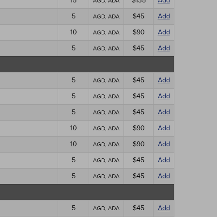
15
$135
Add
AGD, ADA
5
$45
Add
AGD, ADA
10
$90
Add
AGD, ADA
5
$45
Add
AGD, ADA
5
$45
Add
AGD, ADA
5
$45
Add
AGD, ADA
5
$45
Add
AGD, ADA
10
$90
Add
AGD, ADA
10
$90
Add
AGD, ADA
5
$45
Add
AGD, ADA
5
$45
Add
AGD, ADA
5
$45
Add
AGD, ADA