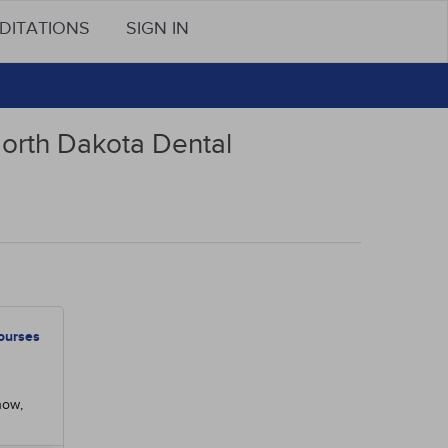
DITATIONS
SIGN IN
North Dakota Dental
ourses
now,