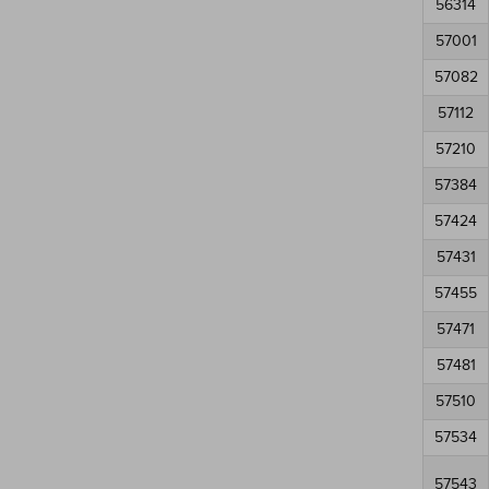
56314
57001
57082
57112
57210
57384
57424
57431
57455
57471
57481
57510
57534
57543