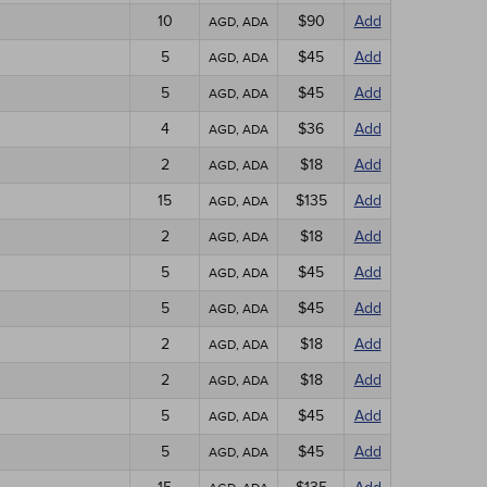
10
$90
Add
AGD, ADA
5
$45
Add
AGD, ADA
5
$45
Add
AGD, ADA
4
$36
Add
AGD, ADA
2
$18
Add
AGD, ADA
15
$135
Add
AGD, ADA
2
$18
Add
AGD, ADA
5
$45
Add
AGD, ADA
5
$45
Add
AGD, ADA
2
$18
Add
AGD, ADA
2
$18
Add
AGD, ADA
5
$45
Add
AGD, ADA
5
$45
Add
AGD, ADA