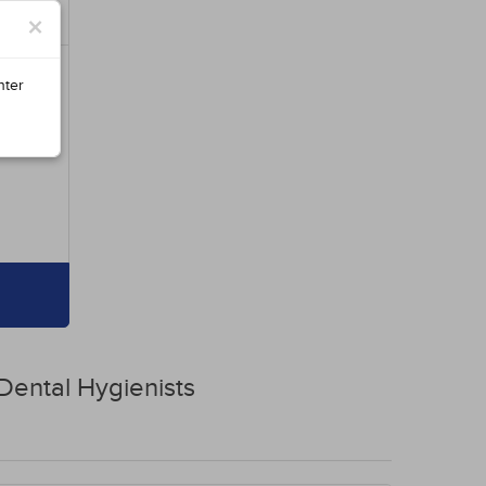
×
nter
Dental Hygienists