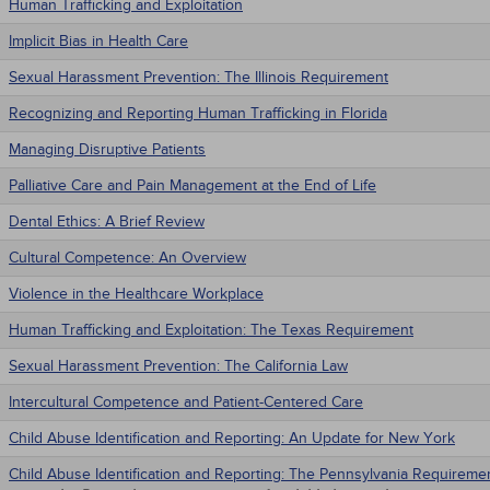
Human Trafficking and Exploitation
Implicit Bias in Health Care
Sexual Harassment Prevention: The Illinois Requirement
Recognizing and Reporting Human Trafficking in Florida
Managing Disruptive Patients
Palliative Care and Pain Management at the End of Life
Dental Ethics: A Brief Review
Cultural Competence: An Overview
Violence in the Healthcare Workplace
Human Trafficking and Exploitation: The Texas Requirement
Sexual Harassment Prevention: The California Law
Intercultural Competence and Patient-Centered Care
Child Abuse Identification and Reporting: An Update for New York
Child Abuse Identification and Reporting: The Pennsylvania Requireme