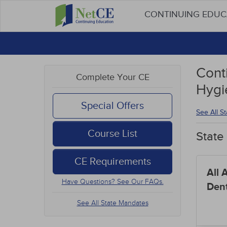
CONTINUING EDU
Cont
Complete Your CE
Hygi
Special Offers
See All S
Course List
State
CE Requirements
All 
Have Questions? See Our FAQs.
Dent
See All State Mandates