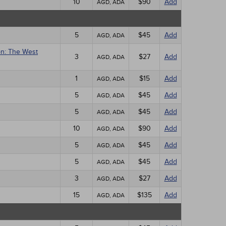
10
$90
Add
AGD, ADA
5
$45
Add
AGD, ADA
on: The West
3
$27
Add
AGD, ADA
1
$15
Add
AGD, ADA
5
$45
Add
AGD, ADA
5
$45
Add
AGD, ADA
10
$90
Add
AGD, ADA
5
$45
Add
AGD, ADA
5
$45
Add
AGD, ADA
3
$27
Add
AGD, ADA
15
$135
Add
AGD, ADA