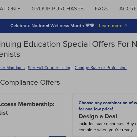
CATION
GROUP PURCHASES
FAQs
ACCRE
Celebrate National Wellness Month 💙💚
inuing Education Special Offers For 
enists
tate Mandates
See Full Course Listing
Change State or Profession
 Compliance Offers
Choose any combination of c
Access Membership:
for one low price!
ist
Design a Deal
Includes state mandates. Buy 
complete when you're ready.