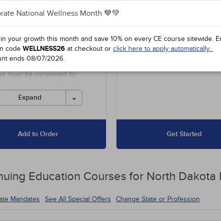
$175
Hours
+90
Courses
-
-
$
-
rate National Wellness Month 💙💚
es unlimited access to our
Up to 15 Hours for $67.50
 in your growth this month and save 10% on every CE course sitewide.
E
 course library, including
16 to 30 Hours for $135
n code
WELLNESS26
at checkout or
click here to apply automatically.
l offers and state-required
unt ends
08/07/2026
.
s.
es must be completed for
 before the ending date.
Expand
Add to Order
Get Started
nuing Education
Courses for
North Dakota 
tate Mandates
See All Special Offers
Change State or Profession