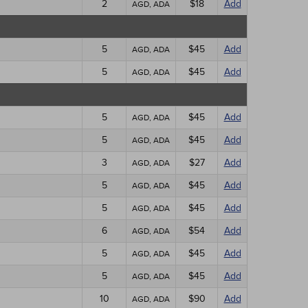
2
$18
Add
AGD, ADA
5
$45
Add
AGD, ADA
5
$45
Add
AGD, ADA
5
$45
Add
AGD, ADA
5
$45
Add
AGD, ADA
3
$27
Add
AGD, ADA
5
$45
Add
AGD, ADA
5
$45
Add
AGD, ADA
6
$54
Add
AGD, ADA
5
$45
Add
AGD, ADA
5
$45
Add
AGD, ADA
10
$90
Add
AGD, ADA