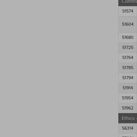
Commun
51574
51604
51680
51725
51764
51785
51794
51914
51954
51962
Ethics
56314