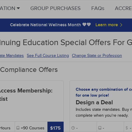
CATION
GROUP PURCHASES
FAQs
ACCRE
Celebrate National Wellness Month 💙💚
inuing Education Special Offers For 
tate Mandates
See Full Course Listing
Change State or Profession
 Compliance Offers
Choose any combination of c
Access Membership:
for one low price!
ist
Design a Deal
Includes state mandates. Buy 
complete when you're ready.
$175
Hours
+90
Courses
-
-
$
-