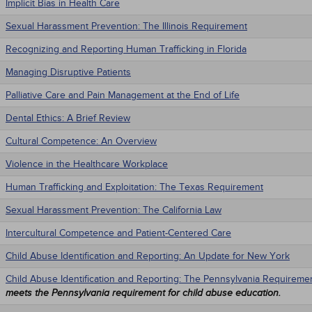
Implicit Bias in Health Care
Sexual Harassment Prevention: The Illinois Requirement
Recognizing and Reporting Human Trafficking in Florida
Managing Disruptive Patients
Palliative Care and Pain Management at the End of Life
Dental Ethics: A Brief Review
Cultural Competence: An Overview
Violence in the Healthcare Workplace
Human Trafficking and Exploitation: The Texas Requirement
Sexual Harassment Prevention: The California Law
Intercultural Competence and Patient-Centered Care
Child Abuse Identification and Reporting: An Update for New York
Child Abuse Identification and Reporting: The Pennsylvania Requireme
meets the Pennsylvania requirement for child abuse education.