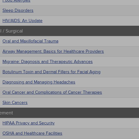
Food Allergies
Sleep Disorders
HIV/AIDS: An Update
 / Surgical
Oral and Maxillofacial Trauma
Airway Management: Basics for Healthcare Providers
Migraine: Diagnosis and Therapeutic Advances
Botulinum Toxin and Dermal Fillers for Facial Aging
Diagnosing and Managing Headaches
Oral Cancer and Complications of Cancer Therapies
Skin Cancers
ement
HIPAA Privacy and Security
OSHA and Healthcare Facilities