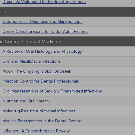
Domestic Violence: The Florida Requirement
ics
Osteoporosis: Diagnosis and Management
Dental Considerations for Older Adult Patients
on Control / Internal Medicine
A Review of Oral Histology and Physiology
Oral and Maxillofacial Infections
Mpox: The Ongoing Global Outbreak
Infection Control for Dental Professionals
Oral Manifestations of Sexually Transmitted Infections
Nutrition and Oral Health
Multidrug-Resistant Microbial Infections
Medical Emergencies in the Dental Setting
Influenza: A Comprehensive Review