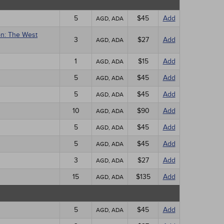
5
$45
Add
AGD, ADA
on: The West
3
$27
Add
AGD, ADA
1
$15
Add
AGD, ADA
5
$45
Add
AGD, ADA
5
$45
Add
AGD, ADA
10
$90
Add
AGD, ADA
5
$45
Add
AGD, ADA
5
$45
Add
AGD, ADA
3
$27
Add
AGD, ADA
15
$135
Add
AGD, ADA
5
$45
Add
AGD, ADA