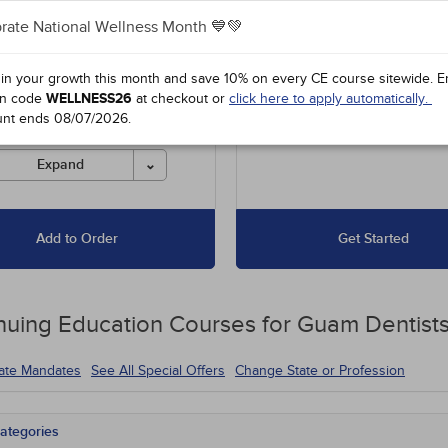
rate National Wellness Month 💙💚
es unlimited access to our
Up to 15 Hours for $67.50
 course library, including
16 to 30 Hours for $135
l offers and state-required
 in your growth this month and save 10% on every CE course sitewide.
E
s.
n code
WELLNESS26
at checkout or
click here to apply automatically.
unt ends
08/07/2026
.
es must be completed for
 before the ending date.
Expand
Add to Order
Get Started
nuing Education
Courses for
Guam Dentist
tate Mandates
See All Special Offers
Change State or Profession
ategories