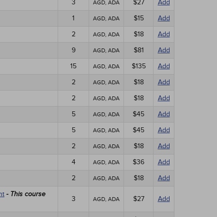
3
$27
Add
AGD, ADA
1
$15
Add
AGD, ADA
2
$18
Add
AGD, ADA
9
$81
Add
AGD, ADA
15
$135
Add
AGD, ADA
2
$18
Add
AGD, ADA
2
$18
Add
AGD, ADA
5
$45
Add
AGD, ADA
5
$45
Add
AGD, ADA
2
$18
Add
AGD, ADA
4
$36
Add
AGD, ADA
2
$18
Add
AGD, ADA
nt
- This course
3
$27
Add
AGD, ADA