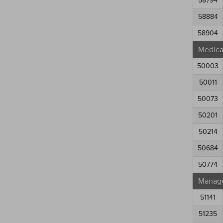
58794
58884
58904
Medical
50003
50011
50073
50201
50214
50684
50774
Manag
51141
51235