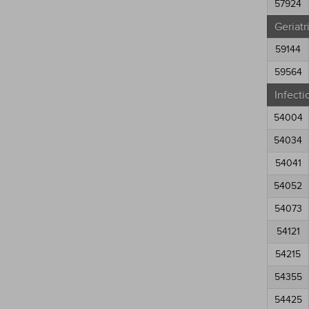
57924
Geriatr
59144
59564
Infecti
54004
54034
54041
54052
54073
54121
54215
54355
54425