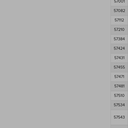
57001
57082
57112
57210
57384
57424
57431
57455
57471
57481
57510
57534
57543