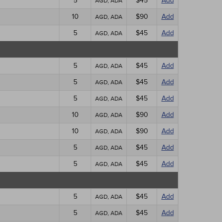
5
$45
Add
AGD, ADA
10
$90
Add
AGD, ADA
5
$45
Add
AGD, ADA
5
$45
Add
AGD, ADA
5
$45
Add
AGD, ADA
5
$45
Add
AGD, ADA
10
$90
Add
AGD, ADA
10
$90
Add
AGD, ADA
5
$45
Add
AGD, ADA
5
$45
Add
AGD, ADA
5
$45
Add
AGD, ADA
5
$45
Add
AGD, ADA