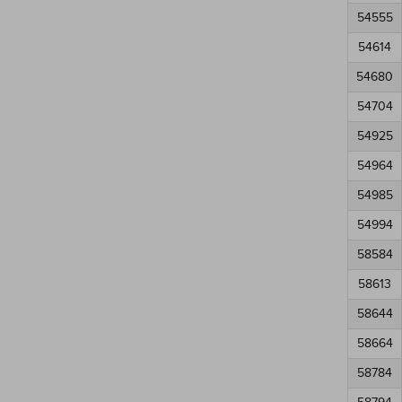
54555
54614
54680
54704
54925
54964
54985
54994
58584
58613
58644
58664
58784