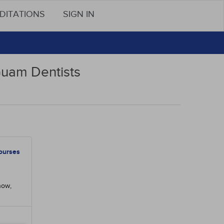
DITATIONS
SIGN IN
Guam Dentists
ourses
now,