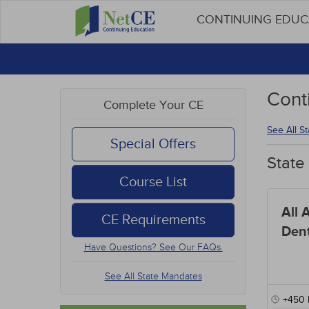
CONTINUING EDU
Cont
Complete Your CE
See All S
Special Offers
State
Course List
All 
CE Requirements
Dent
Have Questions? See Our FAQs.
See All State Mandates
+450