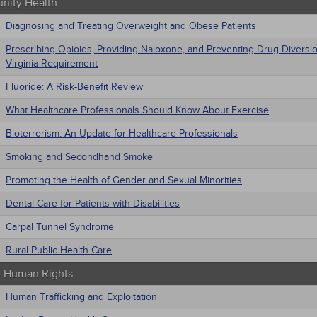
ity Health
Diagnosing and Treating Overweight and Obese Patients
Prescribing Opioids, Providing Naloxone, and Preventing Drug Diversi
Virginia Requirement
Fluoride: A Risk-Benefit Review
What Healthcare Professionals Should Know About Exercise
Bioterrorism: An Update for Healthcare Professionals
Smoking and Secondhand Smoke
Promoting the Health of Gender and Sexual Minorities
Dental Care for Patients with Disabilities
Carpal Tunnel Syndrome
Rural Public Health Care
 - Human Rights
Human Trafficking and Exploitation