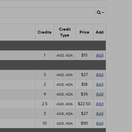
Credit
Credits
Price
Add
Type
1
$15
Add
AGD, ADA
3
$27
Add
AGD, ADA
2
$18
Add
AGD, ADA
4
$36
Add
AGD, ADA
2.5
$22.50
Add
AGD, ADA
3
$27
Add
AGD, ADA
10
$90
Add
AGD, ADA