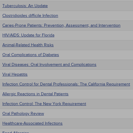
Tuberculosis: An Update
Clostridioides difficile Infection
Caries-Prone Patients: Prevention, Assessment, and Intervention
HIV/AIDS: Update for Florida
Animal-Related Health Risks
Oral Complications of Diabetes
Viral Diseases: Oral Involvement and Complications
Viral Hepatitis
Infection Control for Dental Professionals: The California Requirement
Allergic Reactions in Dental Patients
Infection Control: The New York Requirement
Oral Pathology Review
Healthcare-Associated Infections