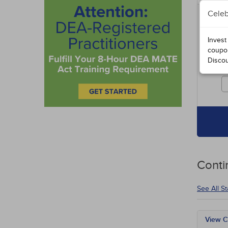
Celeb
Includ
entire
specia
Invest
course
coupo
Disco
Cours
credit
Conti
See All S
View C