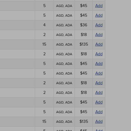
5
$45
Add
AGD, ADA
5
$45
Add
AGD, ADA
4
$36
Add
AGD, ADA
2
$18
Add
AGD, ADA
15
$135
Add
AGD, ADA
2
$18
Add
AGD, ADA
5
$45
Add
AGD, ADA
5
$45
Add
AGD, ADA
2
$18
Add
AGD, ADA
2
$18
Add
AGD, ADA
5
$45
Add
AGD, ADA
5
$45
Add
AGD, ADA
15
$135
Add
AGD, ADA