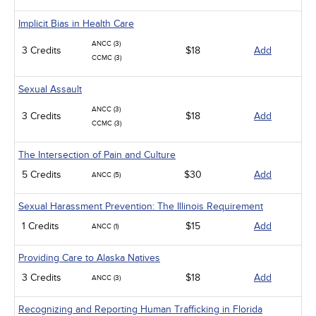
Implicit Bias in Health Care
ANCC (3)
3 Credits
$18
Add
CCMC (3)
Sexual Assault
ANCC (3)
3 Credits
$18
Add
CCMC (3)
The Intersection of Pain and Culture
5 Credits
$30
Add
ANCC (5)
Sexual Harassment Prevention: The Illinois Requirement
1 Credits
$15
Add
ANCC (1)
Providing Care to Alaska Natives
3 Credits
$18
Add
ANCC (3)
Recognizing and Reporting Human Trafficking in Florida