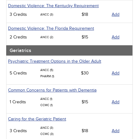
Domestic Violence: The Kentucky Requirement
3 Credits
$18
Add
ANCC (3)
Domestic Violence: The Florida Requirement
2 Credits
$15
Add
ANCC (2)
Geriatrics
Psychiatric Treatment Options in the Older Adult
ANCC (5)
5 Credits
$30
Add
PHARM (1)
Common Concerns for Patients with Dementia
ANCC (1)
1 Credits
$15
Add
CCMC (1)
Caring for the Geriatric Patient
ANCC (3)
3 Credits
$18
Add
CCMC (3)