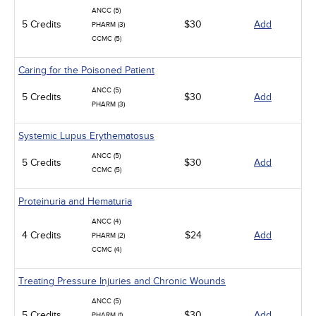
ANCC (5)
5 Credits
$30
Add
PHARM (3)
CCMC (5)
Caring for the Poisoned Patient
ANCC (5)
5 Credits
$30
Add
PHARM (3)
Systemic Lupus Erythematosus
ANCC (5)
5 Credits
$30
Add
CCMC (5)
Proteinuria and Hematuria
ANCC (4)
4 Credits
$24
Add
PHARM (2)
CCMC (4)
Treating Pressure Injuries and Chronic Wounds
ANCC (5)
5 Credits
$30
Add
PHARM (1)