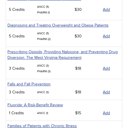
ANCC (5)
5 Credits
$30
Add
PHARM (1)
Diagnosing and Treating Overweight and Obese Patients
ANCC (5)
5 Credits
$30
Add
PHARM (2)
Prescribing Opioids, Providing Naloxone, and Preventing Drug
Diversion: The West Virginia Requirement
ANCC (3)
3 Credits
$18
Add
PHARM (3)
Falls and Fall Prevention
3 Credits
$18
Add
ANCC (3)
Fluoride: A Risk-Benefit Review
1 Credits
$15
Add
ANCC (1)
Families of Patients with Chronic Illness