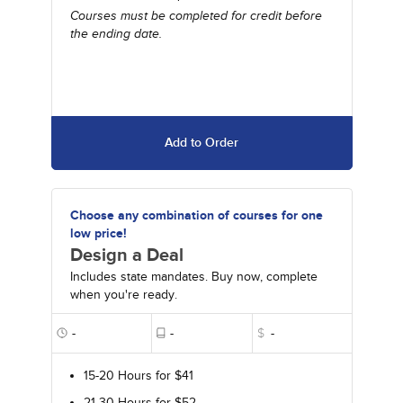
Courses must be completed for credit before
the ending date.
Add to Order
Choose any combination of courses for one
low price!
Design a Deal
Includes state mandates. Buy now, complete
when you're ready.
-
-
$
-
15-20 Hours for $41
21-30 Hours for $52