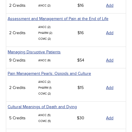
2 Credits
$16
Add
ANCC (2)
Assessment and Management of Pain at the End of Life
ANCC (2)
2 Credits
$16
Add
PHARM (2)
CCMC (2)
Managing Disruptive Patients
9 Credits
$54
Add
ANCC (9)
Pain Management Pearls: Opioids and Culture
ANCC (2)
2 Credits
$15
Add
PHARM (1)
CCMC (2)
Cultural Meanings of Death and Dying
ANCC (5)
5 Credits
$30
Add
CCMC (5)