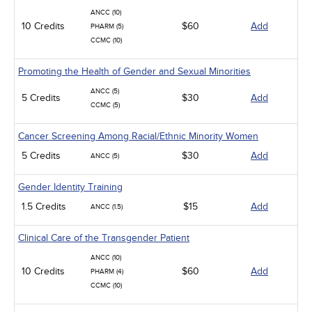
ANCC (10)
10 Credits
$60
Add
PHARM (5)
CCMC (10)
Promoting the Health of Gender and Sexual Minorities
ANCC (5)
5 Credits
$30
Add
CCMC (5)
Cancer Screening Among Racial/Ethnic Minority Women
5 Credits
$30
Add
ANCC (5)
Gender Identity Training
1.5 Credits
$15
Add
ANCC (1.5)
Clinical Care of the Transgender Patient
ANCC (10)
10 Credits
$60
Add
PHARM (4)
CCMC (10)