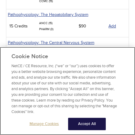
CCMC (15)
Pathophysiology: The Hepatobiliary System
ANCC (15)
15 Credits
$90
Add
PHARM (3)
Pathophysiology: The Central Nervous System
ANCC (15)
Cookie Notice
15 Credits
$90
Add
PHARM (2)
CCMC (15)
NetCE / CE Resource, Inc. (“we” or “our”) uses cookies to offer
you a better website browsing experience, personalize content
Pathophysiology: Muscles, Joints, and Connective Tissues
and ads, and analyze our site traffic. We also share information
about your use of our site with our social media, advertising,
ANCC (15)
and analytics partners. By clicking “Accept All” on this banner,
15 Credits
$90
Add
PHARM (8)
you are providing your consent to our collection and use of
CCMC (15)
these cookies. Learn more by reading our Privacy Policy. You
can manage or opt-out of this sharing by selecting the "Manage
Pathophysiology: The Hematologic System
Cookies" link.
ANCC (15)
Manage Cookies
Accept All
15 Credits
$90
Add
PHARM (5)
CCMC (15)