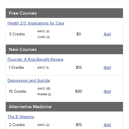
Alternative Medicine
Community Health
Free Courses
Ethics - Human Rights
Geriatrics
Health 2.0: Implications for Care
Infection Control / Internal Medicine
ANCC (3)
3 Credits
Medical / Surgical
$0
Add
CCMC (3)
Management
Men's Health
New Courses
Podcasts
Pharmacology
Fluoride: A Risk-Benefit Review
Pediatrics
1 Credits
$15
Add
ANCC (1)
Psychiatric / Mental Health
Women's Health - Maternal / Child
Depression and Suicide
ANCC (15)
15 Credits
$90
Add
PHARM (2)
Alternative Medicine
The B Vitamins
2 Credits
$15
Add
ANCC (2)