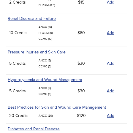
2 Credits
$15
Add
PHARM (0.5)
Renal Disease and Failure
ANCC (10)
10 Credits
$60
Add
PHARM (5)
CCMC (10)
Pressure Injuries and Skin Care
ANCC (5)
5 Credits
$30
Add
CCMC (5)
Hyperglycemia and Wound Management
ANCC (5)
5 Credits
$30
Add
CCMC (5)
Best Practices for Skin and Wound Care Management
20 Credits
$120
Add
ANCC (20)
Diabetes and Renal Disease