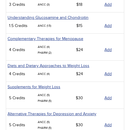
3 Credits
$18
Add
ANCC (3)
Understanding Glucosamine and Chondroitin
1.5 Credits
$15
Add
ANCC (1.5)
Complementary Therapies for Menopause
ANCC (4)
4 Credits
$24
Add
PHARM (2)
Diets and Dietary Approaches to Weight Loss
4 Credits
$24
Add
ANCC (4)
Supplements for Weight Loss
ANCC (5)
5 Credits
$30
Add
PHARM (5)
Alternative Therapies for Depression and Anxiety
ANCC (5)
5 Credits
$30
Add
PHARM (5)