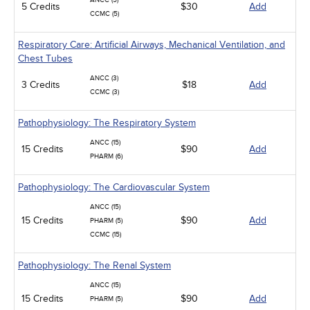
ANCC (5)
5 Credits
$30
Add
CCMC (5)
Respiratory Care: Artificial Airways, Mechanical Ventilation, and
Chest Tubes
ANCC (3)
3 Credits
$18
Add
CCMC (3)
Pathophysiology: The Respiratory System
ANCC (15)
15 Credits
$90
Add
PHARM (6)
Pathophysiology: The Cardiovascular System
ANCC (15)
15 Credits
$90
Add
PHARM (5)
CCMC (15)
Pathophysiology: The Renal System
ANCC (15)
15 Credits
$90
Add
PHARM (5)