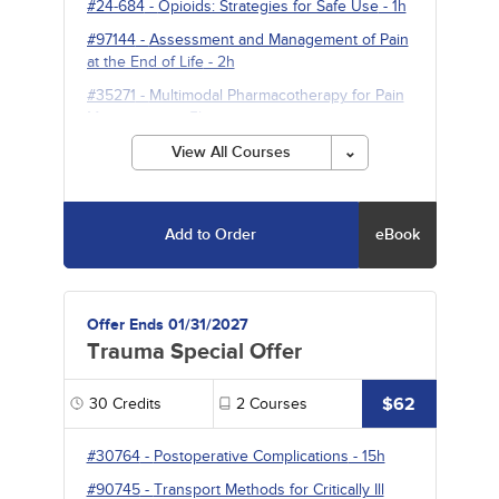
#24-684
-
Opioids: Strategies for Safe Use
- 1h
#97144
-
Assessment and Management of Pain
at the End of Life
- 2h
#35271
-
Multimodal Pharmacotherapy for Pain
Management
- 5h
View All Courses
Add to Order
eBook
Offer Ends 01/31/2027
Trauma Special Offer
$62
30
Credits
2
Courses
#30764
-
Postoperative Complications
- 15h
#90745
-
Transport Methods for Critically Ill