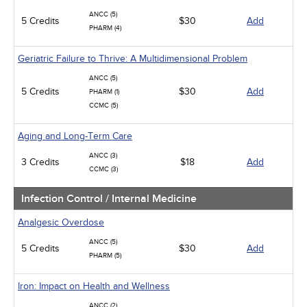
ANCC (5)
5 Credits
$30
Add
PHARM (4)
Geriatric Failure to Thrive: A Multidimensional Problem
ANCC (5)
5 Credits
$30
Add
PHARM (1)
CCMC (5)
Aging and Long-Term Care
ANCC (3)
3 Credits
$18
Add
CCMC (3)
Infection Control / Internal Medicine
Analgesic Overdose
ANCC (5)
5 Credits
$30
Add
PHARM (5)
Iron: Impact on Health and Wellness
ANCC (2)