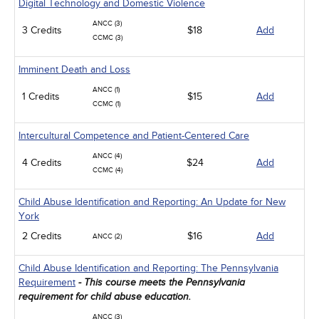
Digital Technology and Domestic Violence
ANCC (3)
3 Credits
$18
Add
CCMC (3)
Imminent Death and Loss
ANCC (1)
1 Credits
$15
Add
CCMC (1)
Intercultural Competence and Patient-Centered Care
ANCC (4)
4 Credits
$24
Add
CCMC (4)
Child Abuse Identification and Reporting: An Update for New
York
2 Credits
$16
Add
ANCC (2)
Child Abuse Identification and Reporting: The Pennsylvania
Requirement
- This course meets the Pennsylvania
requirement for child abuse education.
ANCC (3)