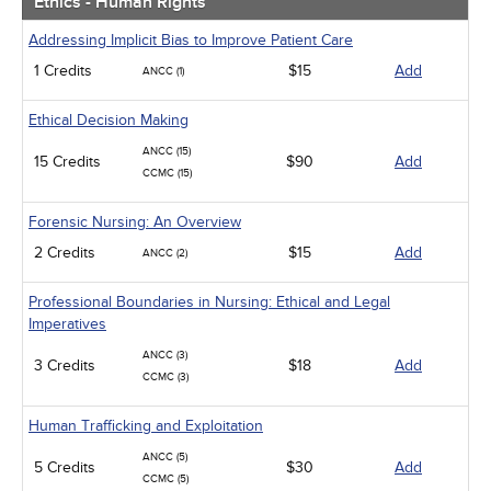
Ethics - Human Rights
Addressing Implicit Bias to Improve Patient Care
1 Credits
$15
Add
ANCC (1)
Ethical Decision Making
ANCC (15)
15 Credits
$90
Add
CCMC (15)
Forensic Nursing: An Overview
2 Credits
$15
Add
ANCC (2)
Professional Boundaries in Nursing: Ethical and Legal
Imperatives
ANCC (3)
3 Credits
$18
Add
CCMC (3)
Human Trafficking and Exploitation
ANCC (5)
5 Credits
$30
Add
CCMC (5)