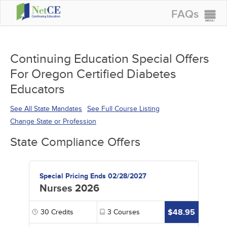
FAQs
CONTINUING EDUCATION
GROUP PURCHASES
Continuing Education Special Offers
For Oregon Certified Diabetes
ACCREDITATIONS
Educators
SPECIAL OFFERS
See All State Mandates
See Full Course Listing
COURSES
Change State or Profession
SIGN IN
State Compliance Offers
Special Pricing Ends 02/28/2027
Nurses 2026
$48.95
30
Credits
3
Courses