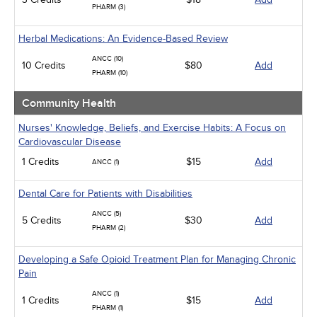
PHARM (3)
Herbal Medications: An Evidence-Based Review
ANCC (10)
10 Credits
$80
Add
PHARM (10)
Community Health
Nurses' Knowledge, Beliefs, and Exercise Habits: A Focus on
Cardiovascular Disease
1 Credits
$15
Add
ANCC (1)
Dental Care for Patients with Disabilities
ANCC (5)
5 Credits
$30
Add
PHARM (2)
Developing a Safe Opioid Treatment Plan for Managing Chronic
Pain
ANCC (1)
1 Credits
$15
Add
PHARM (1)