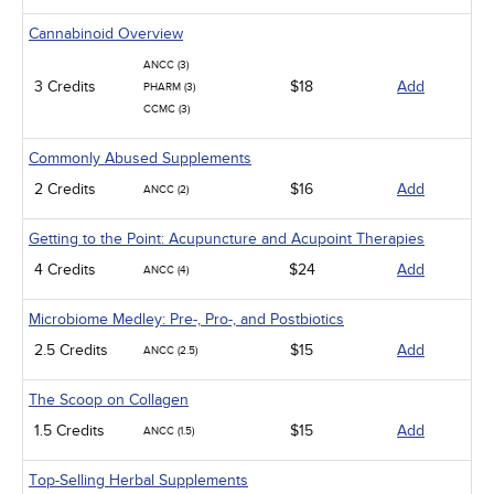
Cannabinoid Overview
ANCC (3)
3 Credits
$18
Add
PHARM (3)
CCMC (3)
Commonly Abused Supplements
2 Credits
$16
Add
ANCC (2)
Getting to the Point: Acupuncture and Acupoint Therapies
4 Credits
$24
Add
ANCC (4)
Microbiome Medley: Pre-, Pro-, and Postbiotics
2.5 Credits
$15
Add
ANCC (2.5)
The Scoop on Collagen
1.5 Credits
$15
Add
ANCC (1.5)
Top-Selling Herbal Supplements