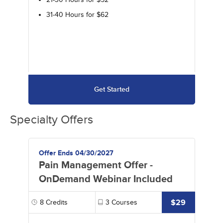
31-40 Hours for $62
Get Started
Specialty Offers
Offer Ends 04/30/2027
Pain Management Offer -
OnDemand Webinar Included
$29
8
Credits
3
Courses