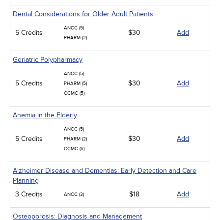
Dental Considerations for Older Adult Patients
ANCC (5)
5 Credits
$30
Add
PHARM (2)
Geriatric Polypharmacy
ANCC (5)
5 Credits
$30
Add
PHARM (5)
CCMC (5)
Anemia in the Elderly
ANCC (5)
5 Credits
$30
Add
PHARM (2)
CCMC (5)
Alzheimer Disease and Dementias: Early Detection and Care
Planning
3 Credits
$18
Add
ANCC (3)
Osteoporosis: Diagnosis and Management