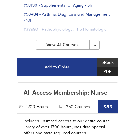
#98190
-
Supplements for Aging
- 5h
#90484
-
Asthma: Diagnosis and Management
- 10h
#38990
-
Pathophysiology: The Hematologic
System
- 15h
View All Courses
eBook
Add to Order
PDF
All Access Membership: Nurse
$85
+1700
Hours
+250
Courses
Includes unlimited access to our entire course
library of over 1700 hours, including special
offers and state-required courses.