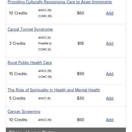
Providing Culturally Responsive Care to Asian Immigrants
ANCC (10)
10 Credits
$60
Add
CCMC (10)
Carpal Tunnel Syndrome
ANCC (3)
3 Credits
$18
Add
PHARM (1)
CCMC (3)
Rural Public Health Care
ANCC (15)
15 Credits
$90
Add
CCMC (15)
The Role of Spirituality in Health and Mental Health
5 Credits
$30
Add
ANCC (5)
Cancer Screening
10 Credits
$60
Add
ANCC (10)