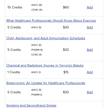
ANCC (10)
10 Credits
$60
Add
CCMC (10)
What Healthcare Professionals Should Know About Exercise
5 Credits
$30
Add
ANCC (5)
Child, Adolescent, and Adult Immunization Schedules
ANCC (5)
5 Credits
$30
Add
PHARM (5)
CCMC (5)
Chemical and Radiologic Injuries in Terrorist Attacks
1 Credits
$15
Add
ANCC (1)
Bioterrorism: An Update for Healthcare Professionals
ANCC (5)
5 Credits
$30
Add
PHARM (1)
Smoking and Secondhand Smoke