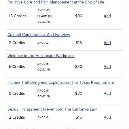
Palliative Care and Pain Management at the End of Life
ANCC (15)
15 Credits
$90
Add
PHARM (10)
CCMC (15)
Cultural Competence: An Overview
2 Credits
$16
Add
ANCC (2)
Violence in the Healthcare Workplace
ANCC (5)
5 Credits
$30
Add
CCMC (5)
Human Trafficking and Exploitation: The Texas Requirement
ANCC (5)
5 Credits
$30
Add
CCMC (5)
Sexual Harassment Prevention: The California Law
2 Credits
$16
Add
ANCC (2)