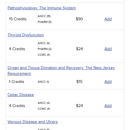
Pathophysiology: The Immune System
ANCC (15)
15 Credits
$90
Add
PHARM (5)
Thyroid Dysfunction
ANCC (4)
4 Credits
$24
Add
PHARM (2)
CCMC (4)
Organ and Tissue Donation and Recovery: The New Jersey
Requirement
1 Credits
$15
Add
ANCC (1)
Celiac Disease
ANCC (4)
4 Credits
$24
Add
CCMC (4)
Venous Disease and Ulcers