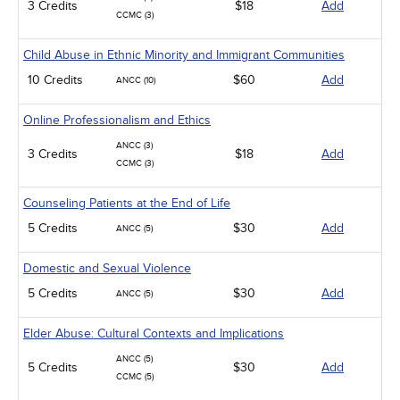
3 Credits
$18
Add
CCMC (3)
Child Abuse in Ethnic Minority and Immigrant Communities
10 Credits
$60
Add
ANCC (10)
Online Professionalism and Ethics
ANCC (3)
3 Credits
$18
Add
CCMC (3)
Counseling Patients at the End of Life
5 Credits
$30
Add
ANCC (5)
Domestic and Sexual Violence
5 Credits
$30
Add
ANCC (5)
Elder Abuse: Cultural Contexts and Implications
ANCC (5)
5 Credits
$30
Add
CCMC (5)