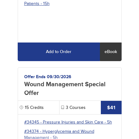
Patients
- 15h
Add to Order
eBook
Offer Ends 09/30/2026
Wound Management Special
Offer
$41
15
Credits
3
Courses
#34345
-
Pressure Injuries and Skin Care
- 5h
#34374
-
Hyperglycemia and Wound
Management
- 5h