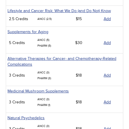
Lifestyle and Cancer Risk: What We Do (and Do Not) Know
2.5 Credits
$15
Add
ANCC (2.5)
Supplements for Aging
ANCC (5)
5 Credits
$30
Add
PHARM (5)
Alternative Therapies for Cancer- and Chemotherapy-Related
Complications
ANCC (3)
3 Credits
$18
Add
PHARM (3)
Medicinal Mushroom Supplements
ANCC (3)
3 Credits
$18
Add
PHARM (1)
Natural Psychedelics
ANCC (3)
3 Credits
$18
Add