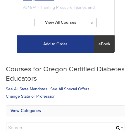
#34574
-
Treating Pressure Injuries and
Chronic Wounds
- 5h
View All Courses
Add to Order
eBook
Courses for
Oregon Certified Diabetes
Educators
See All State Mandates
See All Special Offers
Change State or Profession
View Categories
All State Mandates
Free Courses
New Courses