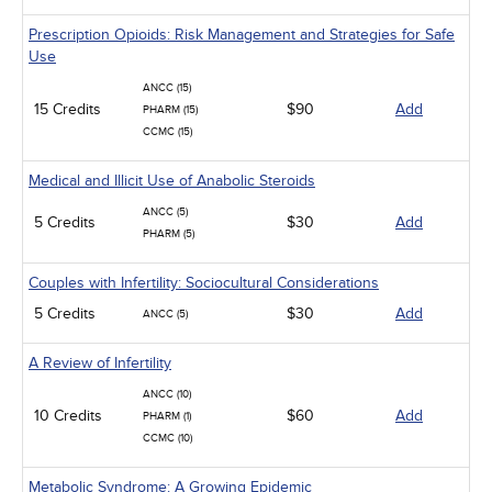
Prescription Opioids: Risk Management and Strategies for Safe
Use
ANCC (15)
15 Credits
$90
Add
PHARM (15)
CCMC (15)
Medical and Illicit Use of Anabolic Steroids
ANCC (5)
5 Credits
$30
Add
PHARM (5)
Couples with Infertility: Sociocultural Considerations
5 Credits
$30
Add
ANCC (5)
A Review of Infertility
ANCC (10)
10 Credits
$60
Add
PHARM (1)
CCMC (10)
Metabolic Syndrome: A Growing Epidemic