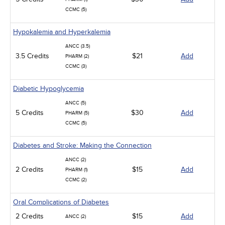
CCMC (5)
Hypokalemia and Hyperkalemia
ANCC (3.5)
3.5 Credits
$21
Add
PHARM (2)
CCMC (3)
Diabetic Hypoglycemia
ANCC (5)
5 Credits
$30
Add
PHARM (5)
CCMC (5)
Diabetes and Stroke: Making the Connection
ANCC (2)
2 Credits
$15
Add
PHARM (1)
CCMC (2)
Oral Complications of Diabetes
2 Credits
$15
Add
ANCC (2)