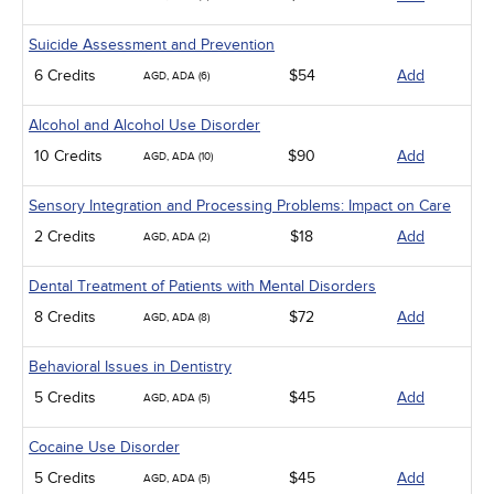
Suicide Assessment and Prevention
6 Credits
$54
Add
AGD, ADA (6)
Alcohol and Alcohol Use Disorder
10 Credits
$90
Add
AGD, ADA (10)
Sensory Integration and Processing Problems: Impact on Care
2 Credits
$18
Add
AGD, ADA (2)
Dental Treatment of Patients with Mental Disorders
8 Credits
$72
Add
AGD, ADA (8)
Behavioral Issues in Dentistry
5 Credits
$45
Add
AGD, ADA (5)
Cocaine Use Disorder
5 Credits
$45
Add
AGD, ADA (5)