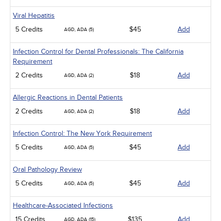
Viral Hepatitis
5 Credits
$45
Add
AGD, ADA (5)
Infection Control for Dental Professionals: The California
Requirement
2 Credits
$18
Add
AGD, ADA (2)
Allergic Reactions in Dental Patients
2 Credits
$18
Add
AGD, ADA (2)
Infection Control: The New York Requirement
5 Credits
$45
Add
AGD, ADA (5)
Oral Pathology Review
5 Credits
$45
Add
AGD, ADA (5)
Healthcare-Associated Infections
15 Credits
$135
Add
AGD, ADA (15)