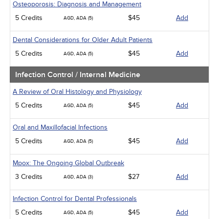
Osteoporosis: Diagnosis and Management
5 Credits
$45
Add
AGD, ADA (5)
Dental Considerations for Older Adult Patients
5 Credits
$45
Add
AGD, ADA (5)
Infection Control / Internal Medicine
A Review of Oral Histology and Physiology
5 Credits
$45
Add
AGD, ADA (5)
Oral and Maxillofacial Infections
5 Credits
$45
Add
AGD, ADA (5)
Mpox: The Ongoing Global Outbreak
3 Credits
$27
Add
AGD, ADA (3)
Infection Control for Dental Professionals
5 Credits
$45
Add
AGD, ADA (5)