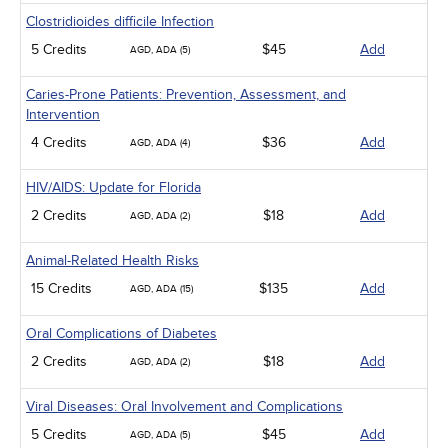
Clostridioides difficile Infection
5 Credits
$45
Add
AGD, ADA (5)
Caries-Prone Patients: Prevention, Assessment, and
Intervention
4 Credits
$36
Add
AGD, ADA (4)
HIV/AIDS: Update for Florida
2 Credits
$18
Add
AGD, ADA (2)
Animal-Related Health Risks
15 Credits
$135
Add
AGD, ADA (15)
Oral Complications of Diabetes
2 Credits
$18
Add
AGD, ADA (2)
Viral Diseases: Oral Involvement and Complications
5 Credits
$45
Add
AGD, ADA (5)