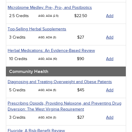
Microbiome Medley: Pre-, Pro-, and Postbiotics
2.5 Credits
$22.50
Add
AGD, ADA (2.5)
Top-Selling Herbal Supplements
3 Credits
$27
Add
AGD, ADA (3)
Herbal Medications: An Evidence-Based Review
10 Credits
$90
Add
AGD, ADA (10)
Community Health
Diagnosing and Treating Overweight and Obese Patients
5 Credits
$45
Add
AGD, ADA (5)
Prescribing Opioids, Providing Naloxone, and Preventing Drug
Diversion: The West Virginia Requirement
3 Credits
$27
Add
AGD, ADA (3)
Fluoride: A Risk-Benefit Review