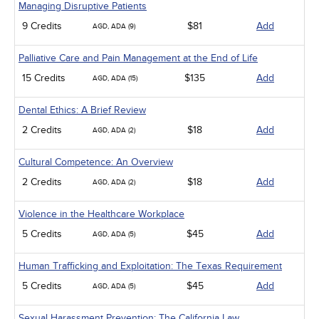
Managing Disruptive Patients
9 Credits
$81
Add
AGD, ADA (9)
Palliative Care and Pain Management at the End of Life
15 Credits
$135
Add
AGD, ADA (15)
Dental Ethics: A Brief Review
2 Credits
$18
Add
AGD, ADA (2)
Cultural Competence: An Overview
2 Credits
$18
Add
AGD, ADA (2)
Violence in the Healthcare Workplace
5 Credits
$45
Add
AGD, ADA (5)
Human Trafficking and Exploitation: The Texas Requirement
5 Credits
$45
Add
AGD, ADA (5)
Sexual Harassment Prevention: The California Law