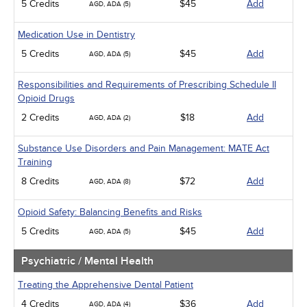
5 Credits
$45
Add
AGD, ADA (5)
Medication Use in Dentistry
5 Credits
$45
Add
AGD, ADA (5)
Responsibilities and Requirements of Prescribing Schedule II
Opioid Drugs
2 Credits
$18
Add
AGD, ADA (2)
Substance Use Disorders and Pain Management: MATE Act
Training
8 Credits
$72
Add
AGD, ADA (8)
Opioid Safety: Balancing Benefits and Risks
5 Credits
$45
Add
AGD, ADA (5)
Psychiatric / Mental Health
Treating the Apprehensive Dental Patient
4 Credits
$36
Add
AGD, ADA (4)