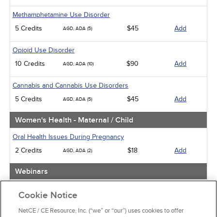
Methamphetamine Use Disorder
5 Credits
$45
Add
AGD, ADA (5)
Opioid Use Disorder
10 Credits
$90
Add
AGD, ADA (10)
Cannabis and Cannabis Use Disorders
5 Credits
$45
Add
AGD, ADA (5)
Women's Health - Maternal / Child
Oral Health Issues During Pregnancy
2 Credits
$18
Add
AGD, ADA (2)
Webinars
Implicit Bias: The Michigan Requirement
Cookie Notice
2 Credits
$30
Add
AGD, ADA (2)
NetCE / CE Resource, Inc. (“we” or “our”) uses cookies to offer