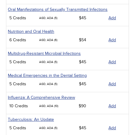
Oral Manifestations of Sexually Transmitted Infections
5 Credits
$45
Add
AGD, ADA (5)
Nutrition and Oral Health
6 Credits
$54
Add
AGD, ADA (6)
Multidrug-Resistant Microbial Infections
5 Credits
$45
Add
AGD, ADA (5)
Medical Emergencies in the Dental Setting
5 Credits
$45
Add
AGD, ADA (5)
Influenza: A Comprehensive Review
10 Credits
$90
Add
AGD, ADA (10)
Tuberculosis: An Update
5 Credits
$45
Add
AGD, ADA (5)