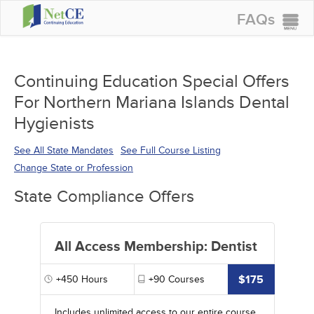
FAQs
CONTINUING EDUCATION
GROUP PURCHASES
Continuing Education Special Offers
For Northern Mariana Islands Dental
ACCREDITATIONS
Hygienists
SPECIAL OFFERS
See All State Mandates
See Full Course Listing
COURSES
Change State or Profession
SIGN IN
State Compliance Offers
All Access Membership: Dentist
$175
+450
Hours
+90
Courses
Includes unlimited access to our entire course