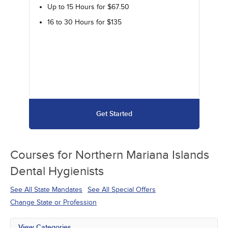
Up to 15 Hours for $67.50
16 to 30 Hours for $135
Get Started
Courses for
Northern Mariana Islands
Dental Hygienists
See All State Mandates
See All Special Offers
Change State or Profession
View Categories