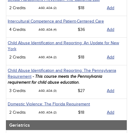
2 Credits
$18
Add
AGD, ADA (2)
Intercultural Competence and Patient-Centered Care
4 Credits
$36
Add
AGD, ADA (4)
Child Abuse Identification and Reporting: An Update for New
York
2 Credits
$18
Add
AGD, ADA (2)
Child Abuse Identification and Reporting: The Pennsylvania
Requirement
- This course meets the Pennsylvania
requirement for child abuse education.
3 Credits
$27
Add
AGD, ADA (3)
Domestic Violence: The Florida Requirement
2 Credits
$18
Add
AGD, ADA (2)
Geriatrics