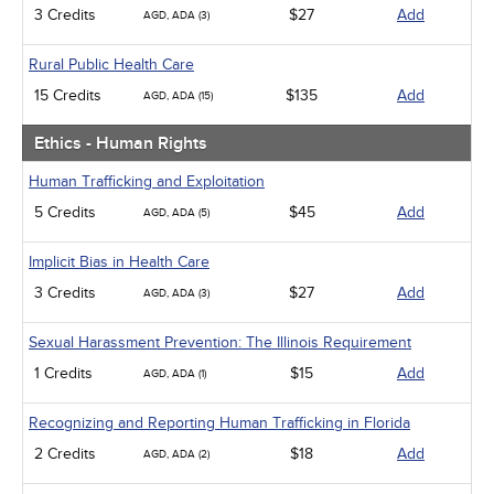
3 Credits
$27
Add
AGD, ADA (3)
Rural Public Health Care
15 Credits
$135
Add
AGD, ADA (15)
Ethics - Human Rights
Human Trafficking and Exploitation
5 Credits
$45
Add
AGD, ADA (5)
Implicit Bias in Health Care
3 Credits
$27
Add
AGD, ADA (3)
Sexual Harassment Prevention: The Illinois Requirement
1 Credits
$15
Add
AGD, ADA (1)
Recognizing and Reporting Human Trafficking in Florida
2 Credits
$18
Add
AGD, ADA (2)