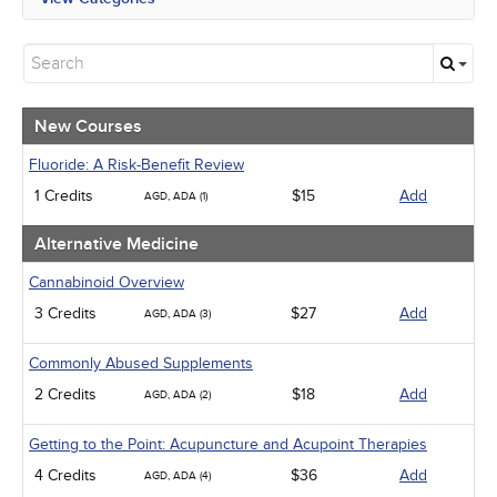
All State Mandates
New Courses
Alternative Medicine
Community Health
Ethics - Human Rights
New Courses
Geriatrics
Infection Control / Internal Medicine
Fluoride: A Risk-Benefit Review
Medical / Surgical
1 Credits
$15
Add
AGD, ADA (1)
Management
Men's Health
Alternative Medicine
Pediatrics
Pharmacology
Cannabinoid Overview
Psychiatric / Mental Health
3 Credits
$27
Add
AGD, ADA (3)
Women's Health - Maternal / Child
Webinars
Commonly Abused Supplements
2 Credits
$18
Add
AGD, ADA (2)
Getting to the Point: Acupuncture and Acupoint Therapies
4 Credits
$36
Add
AGD, ADA (4)