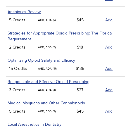
Antibiotics Review
5 Credits
$45
Add
AGD, ADA (5)
Strategies for Appropriate Opioid Prescribing: The Florida
Requirement
2 Credits
$18
Add
AGD, ADA (2)
Optimizing Opioid Safety and Efficacy
15 Credits
$135
Add
AGD, ADA (15)
Responsible and Effective Opioid Prescribing
3 Credits
$27
Add
AGD, ADA (3)
Medical Marijuana and Other Cannabinoids
5 Credits
$45
Add
AGD, ADA (5)
Local Anesthetics in Dentistry