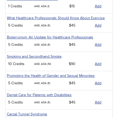
1 Credits
$15
Add
AGD, ADA (1)
What Healthcare Professionals Should Know About Exercise
5 Credits
$45
Add
AGD, ADA (5)
Bioterrorism: An Update for Healthcare Professionals
5 Credits
$45
Add
AGD, ADA (5)
Smoking and Secondhand Smoke
10 Credits
$90
Add
AGD, ADA (10)
Promoting the Health of Gender and Sexual Minorities
5 Credits
$45
Add
AGD, ADA (5)
Dental Care for Patients with Disabilities
5 Credits
$45
Add
AGD, ADA (5)
Carpal Tunnel Syndrome