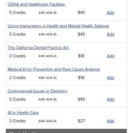
OSHA and Healthcare Facilities
5 Credits
$45
Add
AGD, ADA (5)
Using Interpreters in Health and Mental Health Settings
5 Credits
$45
Add
AGD, ADA (5)
The California Dental Practice Act
2 Credits
$18
Add
AGD, ADA (2)
Medical Error Prevention and Root Cause Analysis
2 Credits
$18
Add
AGD, ADA (2)
Controversial Issues in Dentistry
5 Credits
$45
Add
AGD, ADA (5)
AI in Health Care
3 Credits
$27
Add
AGD, ADA (3)