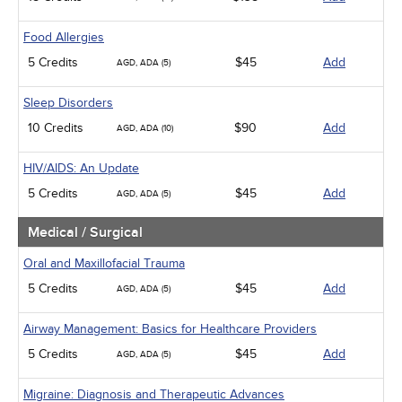
Food Allergies
5 Credits
$45
Add
AGD, ADA (5)
Sleep Disorders
10 Credits
$90
Add
AGD, ADA (10)
HIV/AIDS: An Update
5 Credits
$45
Add
AGD, ADA (5)
Medical / Surgical
Oral and Maxillofacial Trauma
5 Credits
$45
Add
AGD, ADA (5)
Airway Management: Basics for Healthcare Providers
5 Credits
$45
Add
AGD, ADA (5)
Migraine: Diagnosis and Therapeutic Advances