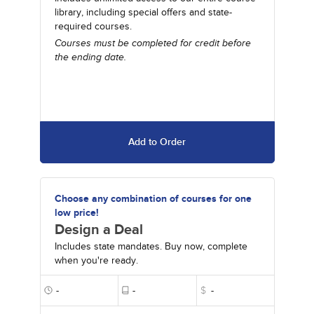
library, including special offers and state-
required courses.
Courses must be completed for credit before
the ending date.
Add to Order
Choose any combination of courses for one
low price!
Design a Deal
Includes state mandates. Buy now, complete
when you're ready.
-
-
$
-