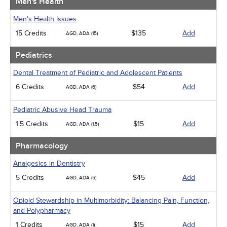
Men's Health
Men's Health Issues
15 Credits
$135
Add
AGD, ADA (15)
Pediatrics
Dental Treatment of Pediatric and Adolescent Patients
6 Credits
$54
Add
AGD, ADA (6)
Pediatric Abusive Head Trauma
1.5 Credits
$15
Add
AGD, ADA (1.5)
Pharmacology
Analgesics in Dentistry
5 Credits
$45
Add
AGD, ADA (5)
Opioid Stewardship in Multimorbidity: Balancing Pain, Function,
and Polypharmacy
1 Credits
$15
Add
AGD, ADA (1)