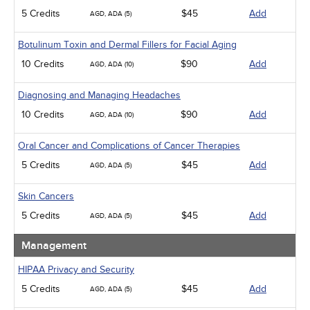
5 Credits
$45
Add
AGD, ADA (5)
Botulinum Toxin and Dermal Fillers for Facial Aging
10 Credits
$90
Add
AGD, ADA (10)
Diagnosing and Managing Headaches
10 Credits
$90
Add
AGD, ADA (10)
Oral Cancer and Complications of Cancer Therapies
5 Credits
$45
Add
AGD, ADA (5)
Skin Cancers
5 Credits
$45
Add
AGD, ADA (5)
Management
HIPAA Privacy and Security
5 Credits
$45
Add
AGD, ADA (5)