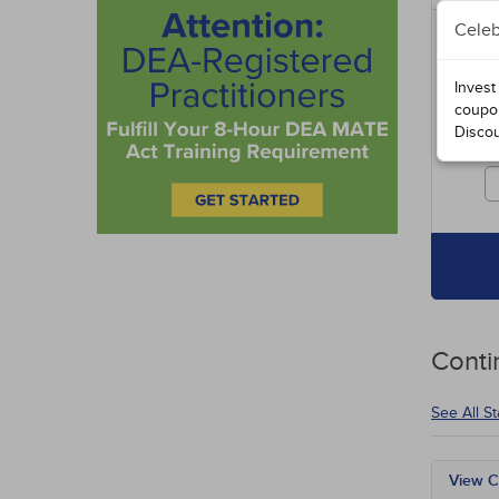
Celeb
Includ
entire
specia
Invest
course
coupo
Disco
Cours
credit
Conti
See All S
View C