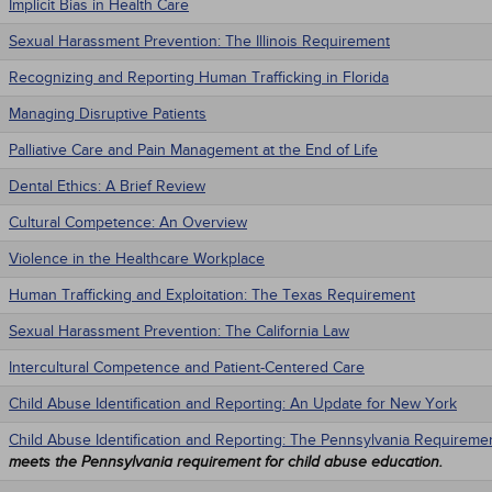
Implicit Bias in Health Care
Sexual Harassment Prevention: The Illinois Requirement
Recognizing and Reporting Human Trafficking in Florida
Managing Disruptive Patients
Palliative Care and Pain Management at the End of Life
Dental Ethics: A Brief Review
Cultural Competence: An Overview
Violence in the Healthcare Workplace
Human Trafficking and Exploitation: The Texas Requirement
Sexual Harassment Prevention: The California Law
Intercultural Competence and Patient-Centered Care
Child Abuse Identification and Reporting: An Update for New York
Child Abuse Identification and Reporting: The Pennsylvania Requireme
meets the Pennsylvania requirement for child abuse education.