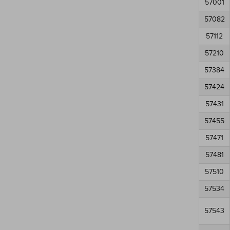
57001
57082
57112
57210
57384
57424
57431
57455
57471
57481
57510
57534
57543