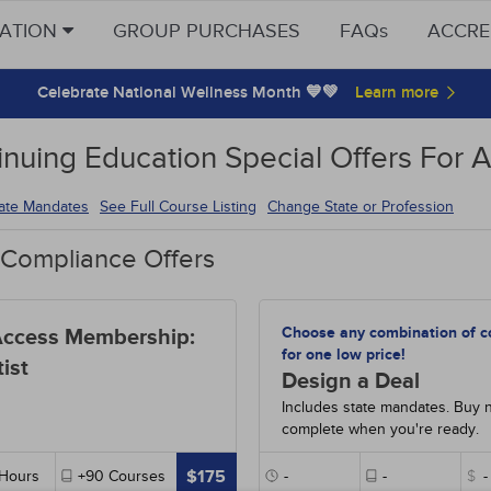
CATION
GROUP PURCHASES
FAQs
ACCRE
Celebrate National Wellness Month 💙💚
inuing Education Special Offers For A
tate Mandates
See Full Course Listing
Change State or Profession
 Compliance Offers
Choose any combination of c
Access Membership:
for one low price!
ist
Design a Deal
Includes state mandates. Buy 
complete when you're ready.
$175
Hours
+90
Courses
-
-
$
-