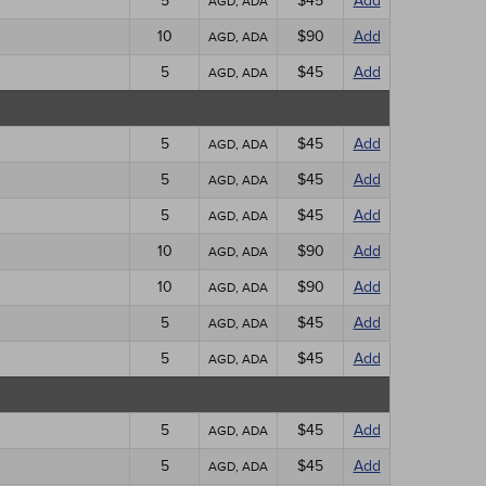
5
$45
Add
AGD, ADA
10
$90
Add
AGD, ADA
5
$45
Add
AGD, ADA
5
$45
Add
AGD, ADA
5
$45
Add
AGD, ADA
5
$45
Add
AGD, ADA
10
$90
Add
AGD, ADA
10
$90
Add
AGD, ADA
5
$45
Add
AGD, ADA
5
$45
Add
AGD, ADA
5
$45
Add
AGD, ADA
5
$45
Add
AGD, ADA