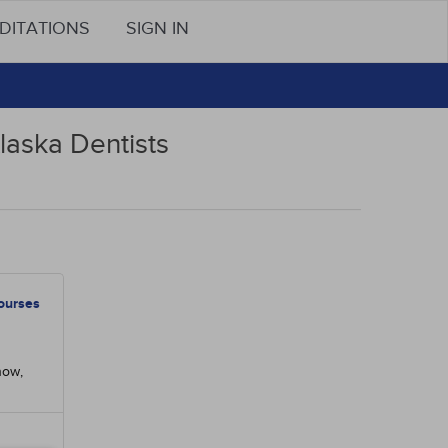
DITATIONS
SIGN IN
laska Dentists
ourses
now,