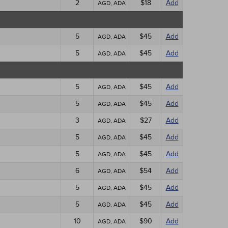
2
$18
Add
AGD, ADA
5
$45
Add
AGD, ADA
5
$45
Add
AGD, ADA
5
$45
Add
AGD, ADA
5
$45
Add
AGD, ADA
3
$27
Add
AGD, ADA
5
$45
Add
AGD, ADA
5
$45
Add
AGD, ADA
6
$54
Add
AGD, ADA
5
$45
Add
AGD, ADA
5
$45
Add
AGD, ADA
10
$90
Add
AGD, ADA