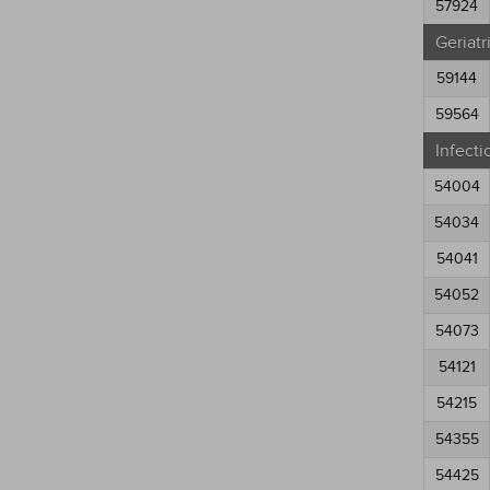
57924
Geriatr
59144
59564
Infecti
54004
54034
54041
54052
54073
54121
54215
54355
54425