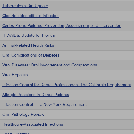
Tuberculosis: An Update
Clostridioides difficile Infection
Caries-Prone Patients: Prevention, Assessment, and Intervention
HIV/AIDS: Update for Florida
Animal-Related Health Risks
Oral Complications of Diabetes
Viral Diseases: Oral Involvement and Complications
Viral Hepatitis
Infection Control for Dental Professionals: The California Requirement
Allergic Reactions in Dental Patients
Infection Control: The New York Requirement
Oral Pathology Review
Healthcare-Associated Infections