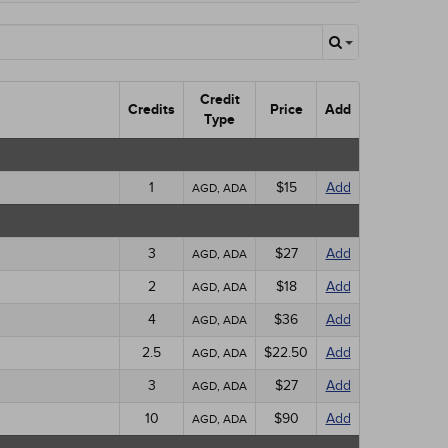
Credit
Credits
Price
Add
Type
1
$15
Add
AGD, ADA
3
$27
Add
AGD, ADA
2
$18
Add
AGD, ADA
4
$36
Add
AGD, ADA
2.5
$22.50
Add
AGD, ADA
3
$27
Add
AGD, ADA
10
$90
Add
AGD, ADA