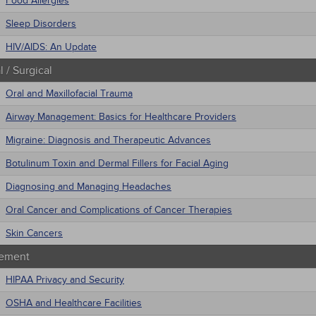
Food Allergies
Sleep Disorders
HIV/AIDS: An Update
 / Surgical
Oral and Maxillofacial Trauma
Airway Management: Basics for Healthcare Providers
Migraine: Diagnosis and Therapeutic Advances
Botulinum Toxin and Dermal Fillers for Facial Aging
Diagnosing and Managing Headaches
Oral Cancer and Complications of Cancer Therapies
Skin Cancers
ement
HIPAA Privacy and Security
OSHA and Healthcare Facilities