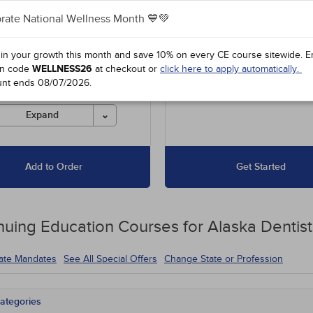
rate National Wellness Month 💙💚
es unlimited access to our
Up to 15 Hours for $67.50
 course library, including
16 to 30 Hours for $135
l offers and state-required
 in your growth this month and save 10% on every CE course sitewide.
E
s.
n code
WELLNESS26
at checkout or
click here to apply automatically.
unt ends
08/07/2026
.
es must be completed for
 before the ending date.
Expand
Add to Order
Get Started
nuing Education
Courses for
Alaska Dentist
tate Mandates
See All Special Offers
Change State or Profession
ategories