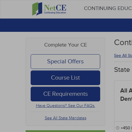
CONTINUING EDU
Cont
Complete Your CE
See All S
Special Offers
State
Course List
All 
CE Requirements
Dent
Have Questions? See Our FAQs.
See All State Mandates
+450