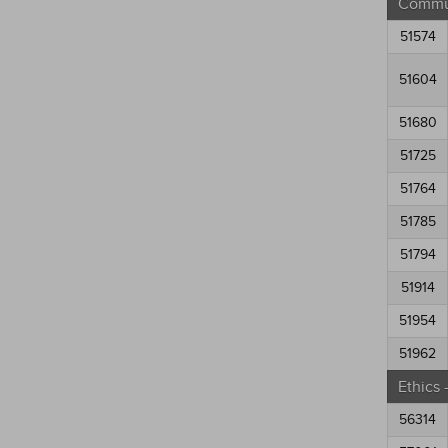
Commun
51574
51604
51680
51725
51764
51785
51794
51914
51954
51962
Ethics
56314