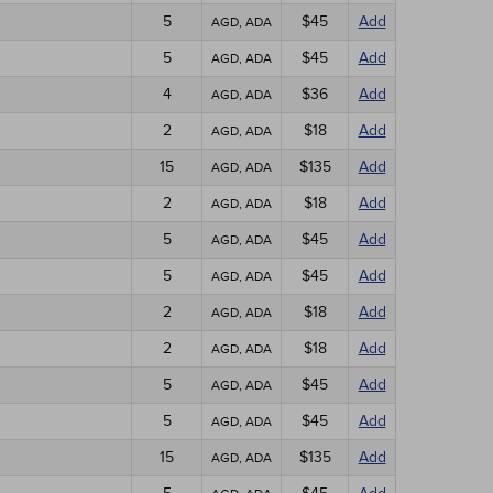
5
$45
Add
AGD, ADA
5
$45
Add
AGD, ADA
4
$36
Add
AGD, ADA
2
$18
Add
AGD, ADA
15
$135
Add
AGD, ADA
2
$18
Add
AGD, ADA
5
$45
Add
AGD, ADA
5
$45
Add
AGD, ADA
2
$18
Add
AGD, ADA
2
$18
Add
AGD, ADA
5
$45
Add
AGD, ADA
5
$45
Add
AGD, ADA
15
$135
Add
AGD, ADA