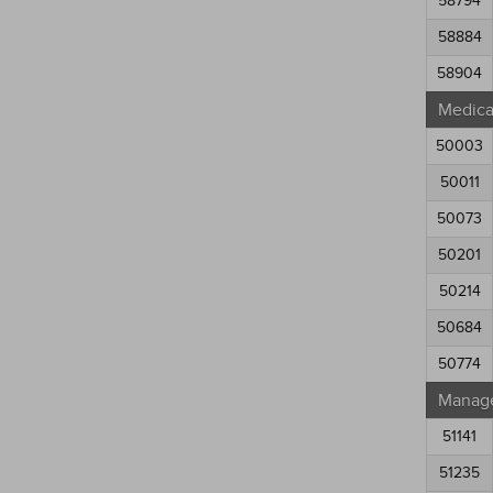
58794
58884
58904
Medical
50003
50011
50073
50201
50214
50684
50774
Manag
51141
51235