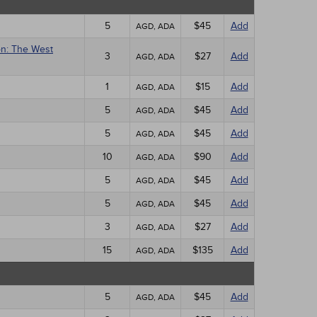
5
$45
Add
AGD, ADA
on: The West
3
$27
Add
AGD, ADA
1
$15
Add
AGD, ADA
5
$45
Add
AGD, ADA
5
$45
Add
AGD, ADA
10
$90
Add
AGD, ADA
5
$45
Add
AGD, ADA
5
$45
Add
AGD, ADA
3
$27
Add
AGD, ADA
15
$135
Add
AGD, ADA
5
$45
Add
AGD, ADA