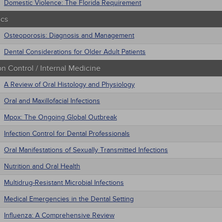
Domestic Violence: The Florida Requirement
ics
Osteoporosis: Diagnosis and Management
Dental Considerations for Older Adult Patients
on Control / Internal Medicine
A Review of Oral Histology and Physiology
Oral and Maxillofacial Infections
Mpox: The Ongoing Global Outbreak
Infection Control for Dental Professionals
Oral Manifestations of Sexually Transmitted Infections
Nutrition and Oral Health
Multidrug-Resistant Microbial Infections
Medical Emergencies in the Dental Setting
Influenza: A Comprehensive Review