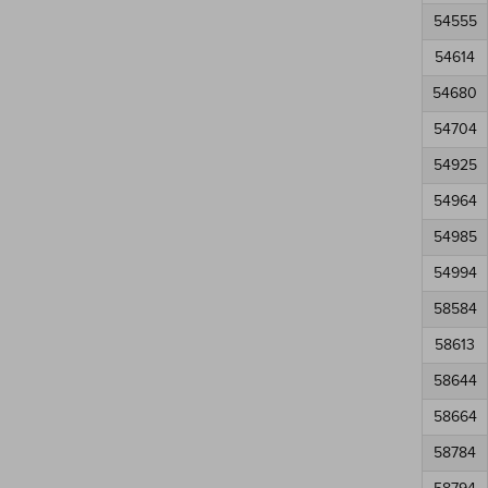
54555
54614
54680
54704
54925
54964
54985
54994
58584
58613
58644
58664
58784