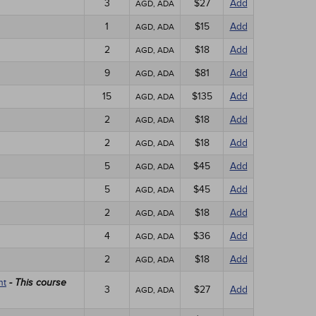
3
$27
Add
AGD, ADA
1
$15
Add
AGD, ADA
2
$18
Add
AGD, ADA
9
$81
Add
AGD, ADA
15
$135
Add
AGD, ADA
2
$18
Add
AGD, ADA
2
$18
Add
AGD, ADA
5
$45
Add
AGD, ADA
5
$45
Add
AGD, ADA
2
$18
Add
AGD, ADA
4
$36
Add
AGD, ADA
2
$18
Add
AGD, ADA
nt
- This course
3
$27
Add
AGD, ADA