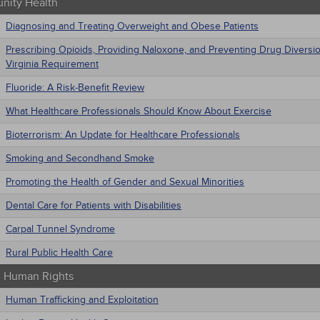
ity Health
Diagnosing and Treating Overweight and Obese Patients
Prescribing Opioids, Providing Naloxone, and Preventing Drug Diversi
Virginia Requirement
Fluoride: A Risk-Benefit Review
What Healthcare Professionals Should Know About Exercise
Bioterrorism: An Update for Healthcare Professionals
Smoking and Secondhand Smoke
Promoting the Health of Gender and Sexual Minorities
Dental Care for Patients with Disabilities
Carpal Tunnel Syndrome
Rural Public Health Care
 - Human Rights
Human Trafficking and Exploitation