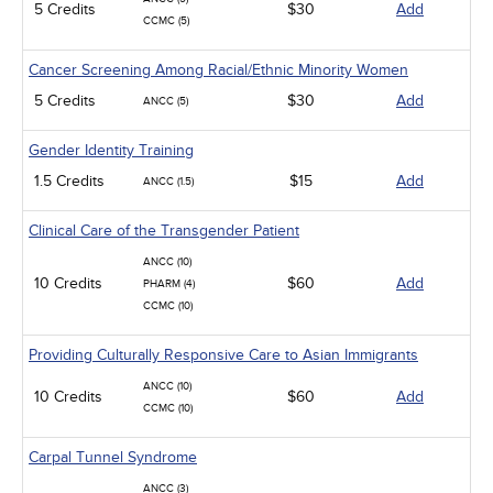
5 Credits
$30
Add
CCMC (5)
Cancer Screening Among Racial/Ethnic Minority Women
5 Credits
$30
Add
ANCC (5)
Gender Identity Training
1.5 Credits
$15
Add
ANCC (1.5)
Clinical Care of the Transgender Patient
ANCC (10)
10 Credits
$60
Add
PHARM (4)
CCMC (10)
Providing Culturally Responsive Care to Asian Immigrants
ANCC (10)
10 Credits
$60
Add
CCMC (10)
Carpal Tunnel Syndrome
ANCC (3)