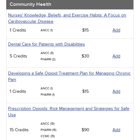
Community Health
Nurses' Knowledge, Beliefs, and Exercise Habits: A Focus on
Cardiovascular Disease
1 Credits
$15
Add
ANCC (1)
Dental Care for Patients with Disabilities
ANCC (5)
5 Credits
$30
Add
PHARM (2)
Developing a Safe Opioid Treatment Plan for Managing Chronic
Pain
ANCC (1)
1 Credits
$15
Add
PHARM (1)
Prescription Opioids: Risk Management and Strategies for Safe
Use
ANCC (15)
15 Credits
$90
Add
PHARM (15)
CCMC (15)