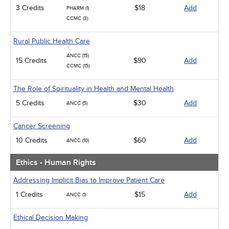
3 Credits
$18
Add
PHARM (1)
CCMC (3)
Rural Public Health Care
ANCC (15)
15 Credits
$90
Add
CCMC (15)
The Role of Spirituality in Health and Mental Health
5 Credits
$30
Add
ANCC (5)
Cancer Screening
10 Credits
$60
Add
ANCC (10)
Ethics - Human Rights
Addressing Implicit Bias to Improve Patient Care
1 Credits
$15
Add
ANCC (1)
Ethical Decision Making