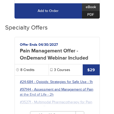
eBook
Add to Order
PDF
Specialty Offers
Offer Ends 04/30/2027
Pain Management Offer -
OnDemand Webinar Included
$29
8
Credits
3
Courses
#24-684
-
Opioids: Strategies for Safe Use
- 1h
#97144
-
Assessment and Management of Pain
at the End of Life
- 2h
#35271
-
Multimodal Pharmacotherapy for Pain
Management
- 5h