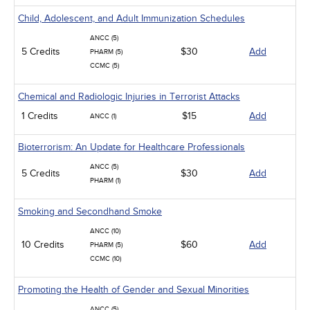
Child, Adolescent, and Adult Immunization Schedules
ANCC (5)
5 Credits
$30
Add
PHARM (5)
CCMC (5)
Chemical and Radiologic Injuries in Terrorist Attacks
1 Credits
$15
Add
ANCC (1)
Bioterrorism: An Update for Healthcare Professionals
ANCC (5)
5 Credits
$30
Add
PHARM (1)
Smoking and Secondhand Smoke
ANCC (10)
10 Credits
$60
Add
PHARM (5)
CCMC (10)
Promoting the Health of Gender and Sexual Minorities
ANCC (5)