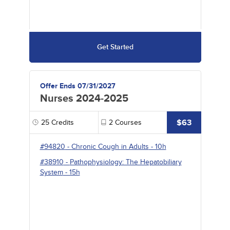
Get Started
Offer Ends 07/31/2027
Nurses 2024-2025
$63
25
Credits
2
Courses
#94820
-
Chronic Cough in Adults
- 10h
#38910
-
Pathophysiology: The Hepatobiliary
System
- 15h