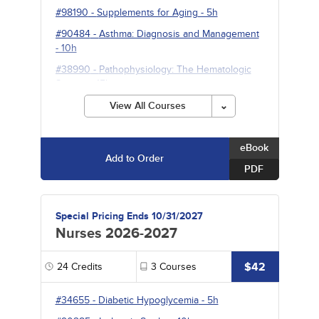
#98190
-
Supplements for Aging
- 5h
#90484
-
Asthma: Diagnosis and Management
- 10h
#38990
-
Pathophysiology: The Hematologic
System
- 15h
View All Courses
eBook
Add to Order
PDF
Special Pricing Ends 10/31/2027
Nurses 2026-2027
$42
24
Credits
3
Courses
#34655
-
Diabetic Hypoglycemia
- 5h