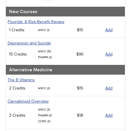
Management
Men's Health
New Courses
Podcasts
Pharmacology
Fluoride: A Risk-Benefit Review
Pediatrics
1 Credits
$15
Add
ANCC (1)
Psychiatric / Mental Health
Women's Health - Maternal / Child
Depression and Suicide
ANCC (15)
15 Credits
$90
Add
PHARM (2)
Alternative Medicine
The B Vitamins
2 Credits
$15
Add
ANCC (2)
Cannabinoid Overview
ANCC (3)
3 Credits
$18
Add
PHARM (3)
CCMC (3)