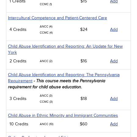
1 Credits
$15
Add
CCMC (1)
Intercultural Competence and Patient-Centered Care
ANCC (4)
4 Credits
$24
Add
CCMC (4)
Child Abuse Identification and Reporting: An Update for New
York
2 Credits
$16
Add
ANCC (2)
Child Abuse Identification and Reporting: The Pennsylvania
Requirement
- This course meets the Pennsylvania
requirement for child abuse education.
ANCC (3)
3 Credits
$18
Add
CCMC (3)
Child Abuse in Ethnic Minority and Immigrant Communities
10 Credits
$60
Add
ANCC (10)