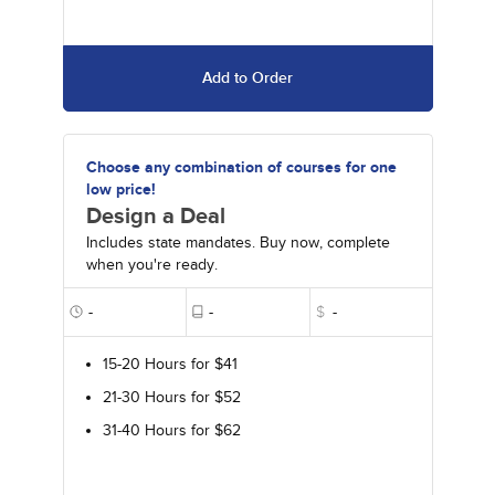
Add to Order
Choose any combination of courses for one
low price!
Design a Deal
Includes state mandates. Buy now, complete
when you're ready.
-
-
$
-
15-20 Hours for $41
21-30 Hours for $52
31-40 Hours for $62