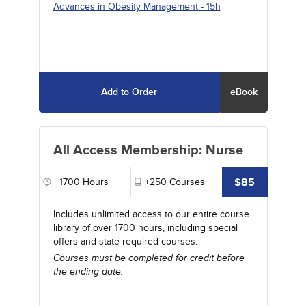
Advances in Obesity Management
- 15h
Add to Order
eBook
All Access Membership: Nurse
$85
+1700
Hours
+250
Courses
Includes unlimited access to our entire course
library of over 1700 hours, including special
offers and state-required courses.
Courses must be completed for credit before
the ending date.