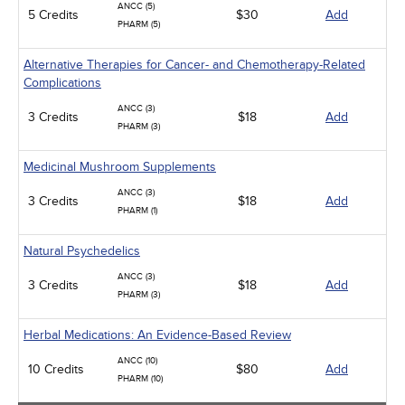
ANCC (5)
5 Credits
$30
Add
PHARM (5)
Alternative Therapies for Cancer- and Chemotherapy-Related
Complications
ANCC (3)
3 Credits
$18
Add
PHARM (3)
Medicinal Mushroom Supplements
ANCC (3)
3 Credits
$18
Add
PHARM (1)
Natural Psychedelics
ANCC (3)
3 Credits
$18
Add
PHARM (3)
Herbal Medications: An Evidence-Based Review
ANCC (10)
10 Credits
$80
Add
PHARM (10)