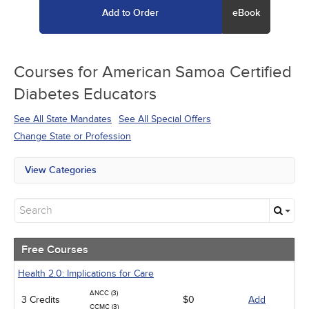
Add to Order
eBook
Courses for
American Samoa Certified
Diabetes Educators
See All State Mandates
See All Special Offers
Change State or Profession
View Categories
All State Mandates
Free Courses
New Courses
Alternative Medicine
Community Health
Free Courses
Ethics - Human Rights
Geriatrics
Health 2.0: Implications for Care
Infection Control / Internal Medicine
ANCC (3)
3 Credits
Medical / Surgical
$0
Add
CCMC (3)