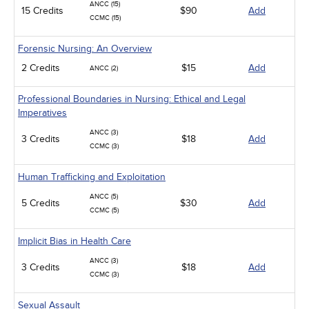
ANCC (15)
15 Credits
$90
Add
CCMC (15)
Forensic Nursing: An Overview
2 Credits
$15
Add
ANCC (2)
Professional Boundaries in Nursing: Ethical and Legal
Imperatives
ANCC (3)
3 Credits
$18
Add
CCMC (3)
Human Trafficking and Exploitation
ANCC (5)
5 Credits
$30
Add
CCMC (5)
Implicit Bias in Health Care
ANCC (3)
3 Credits
$18
Add
CCMC (3)
Sexual Assault