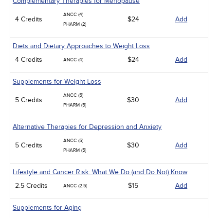
Complementary Therapies for Menopause
ANCC (4)
4 Credits
$24
Add
PHARM (2)
Diets and Dietary Approaches to Weight Loss
4 Credits
$24
Add
ANCC (4)
Supplements for Weight Loss
ANCC (5)
5 Credits
$30
Add
PHARM (5)
Alternative Therapies for Depression and Anxiety
ANCC (5)
5 Credits
$30
Add
PHARM (5)
Lifestyle and Cancer Risk: What We Do (and Do Not) Know
2.5 Credits
$15
Add
ANCC (2.5)
Supplements for Aging