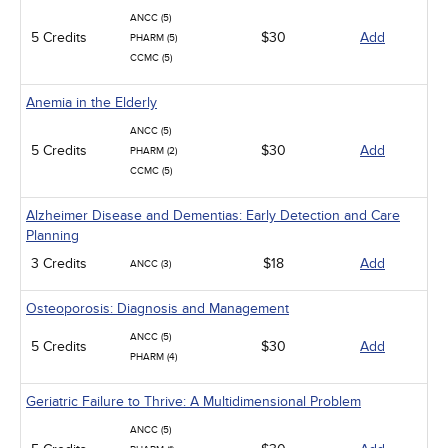
ANCC (5)
5 Credits
$30
Add
PHARM (5)
CCMC (5)
Anemia in the Elderly
ANCC (5)
5 Credits
$30
Add
PHARM (2)
CCMC (5)
Alzheimer Disease and Dementias: Early Detection and Care
Planning
3 Credits
$18
Add
ANCC (3)
Osteoporosis: Diagnosis and Management
ANCC (5)
5 Credits
$30
Add
PHARM (4)
Geriatric Failure to Thrive: A Multidimensional Problem
ANCC (5)