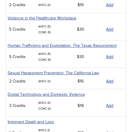
2 Credits
$16
Add
ANCC (2)
Violence in the Healthcare Workplace
ANCC (5)
5 Credits
$30
Add
CCMC (5)
Human Trafficking and Exploitation: The Texas Requirement
ANCC (5)
5 Credits
$30
Add
CCMC (5)
Sexual Harassment Prevention: The California Law
2 Credits
$16
Add
ANCC (2)
Digital Technology and Domestic Violence
ANCC (3)
3 Credits
$18
Add
CCMC (3)
Imminent Death and Loss
ANCC (1)