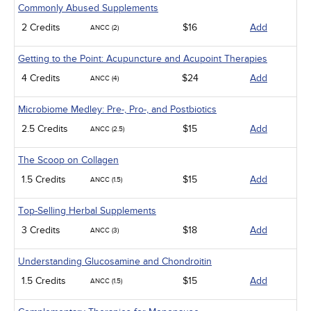
Commonly Abused Supplements
2 Credits
$16
Add
ANCC (2)
Getting to the Point: Acupuncture and Acupoint Therapies
4 Credits
$24
Add
ANCC (4)
Microbiome Medley: Pre-, Pro-, and Postbiotics
2.5 Credits
$15
Add
ANCC (2.5)
The Scoop on Collagen
1.5 Credits
$15
Add
ANCC (1.5)
Top-Selling Herbal Supplements
3 Credits
$18
Add
ANCC (3)
Understanding Glucosamine and Chondroitin
1.5 Credits
$15
Add
ANCC (1.5)