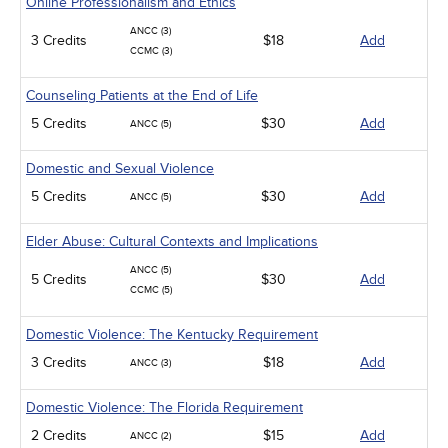
Online Professionalism and Ethics
ANCC (3)
3 Credits
$18
Add
CCMC (3)
Counseling Patients at the End of Life
5 Credits
$30
Add
ANCC (5)
Domestic and Sexual Violence
5 Credits
$30
Add
ANCC (5)
Elder Abuse: Cultural Contexts and Implications
ANCC (5)
5 Credits
$30
Add
CCMC (5)
Domestic Violence: The Kentucky Requirement
3 Credits
$18
Add
ANCC (3)
Domestic Violence: The Florida Requirement
2 Credits
$15
Add
ANCC (2)