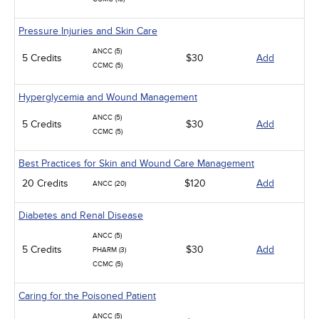
Pressure Injuries and Skin Care
ANCC (5)
5 Credits
$30
Add
CCMC (5)
Hyperglycemia and Wound Management
ANCC (5)
5 Credits
$30
Add
CCMC (5)
Best Practices for Skin and Wound Care Management
20 Credits
$120
Add
ANCC (20)
Diabetes and Renal Disease
ANCC (5)
5 Credits
$30
Add
PHARM (3)
CCMC (5)
Caring for the Poisoned Patient
ANCC (5)