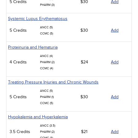
5 Credits
$30
Add
PHARM (3)
Systemic Lupus Erythematosus
ANCC (5)
5 Credits
$30
Add
CCMC (5)
Proteinuria and Hematuria
ANCC (4)
4 Credits
$24
Add
PHARM (2)
CCMC (4)
Treating Pressure Injuries and Chronic Wounds
ANCC (5)
5 Credits
$30
Add
PHARM (1)
CCMC (5)
Hypokalemia and Hyperkalemia
ANCC (3.5)
3.5 Credits
$21
Add
PHARM (2)