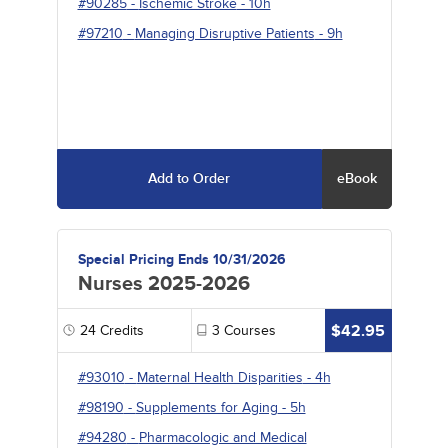
#90285
-
Ischemic Stroke
- 10h
#97210
-
Managing Disruptive Patients
- 9h
Add to Order
eBook
Special Pricing Ends 10/31/2026
Nurses 2025-2026
$42.95
24
Credits
3
Courses
#93010
-
Maternal Health Disparities
- 4h
#98190
-
Supplements for Aging
- 5h
#94280
-
Pharmacologic and Medical