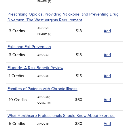
PHARM (2)
Prescribing Opioids, Providing Naloxone, and Preventing Drug
Diversion: The West Virginia Requirement
ANCC (3)
3 Credits
$18
Add
PHARM (3)
Falls and Fall Prevention
3 Credits
$18
Add
ANCC (3)
Fluoride: A Risk-Benefit Review
1 Credits
$15
Add
ANCC (1)
Families of Patients with Chronic Illness
ANCC (10)
10 Credits
$60
Add
CCMC (10)
What Healthcare Professionals Should Know About Exercise
5 Credits
$30
Add
ANCC (5)