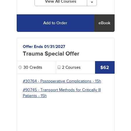
View All Courses
Add to Order
eBook
Offer Ends 01/31/2027
Trauma Special Offer
$62
30
Credits
2
Courses
#30764
-
Postoperative Complications
- 15h
#90745
-
Transport Methods for Critically Ill
Patients
- 15h