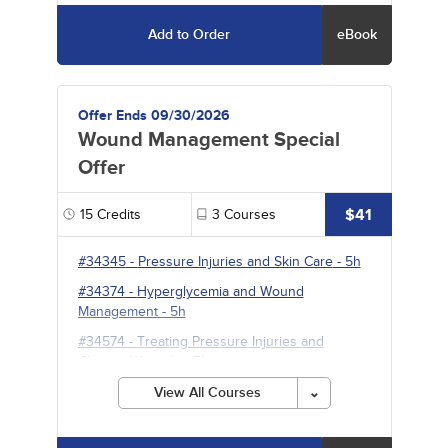
Add to Order
eBook
Offer Ends 09/30/2026
Wound Management Special
Offer
$41
15
Credits
3
Courses
#34345
-
Pressure Injuries and Skin Care
- 5h
#34374
-
Hyperglycemia and Wound
Management
- 5h
#34574
-
Treating Pressure Injuries and
Chronic Wounds
- 5h
View All Courses