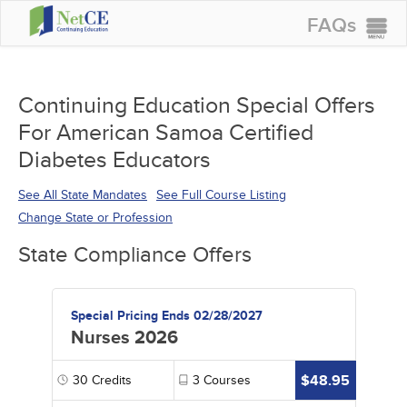
FAQs
CONTINUING EDUCATION
GROUP PURCHASES
Continuing Education Special Offers
For American Samoa Certified
ACCREDITATIONS
Diabetes Educators
SPECIAL OFFERS
See All State Mandates
See Full Course Listing
COURSES
Change State or Profession
SIGN IN
State Compliance Offers
Special Pricing Ends 02/28/2027
Nurses 2026
$48.95
30
Credits
3
Courses