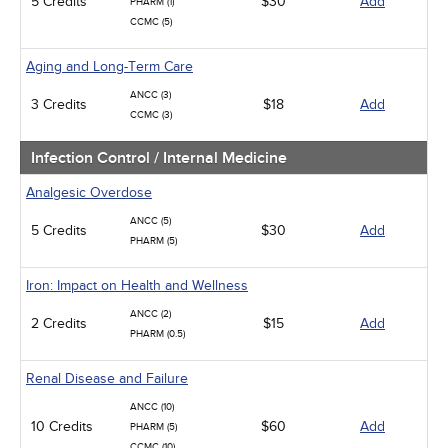
5 Credits
$30
Add
PHARM (1)
CCMC (5)
Aging and Long-Term Care
ANCC (3)
3 Credits
$18
Add
CCMC (3)
Infection Control / Internal Medicine
Analgesic Overdose
ANCC (5)
5 Credits
$30
Add
PHARM (5)
Iron: Impact on Health and Wellness
ANCC (2)
2 Credits
$15
Add
PHARM (0.5)
Renal Disease and Failure
ANCC (10)
10 Credits
$60
Add
PHARM (5)
CCMC (10)