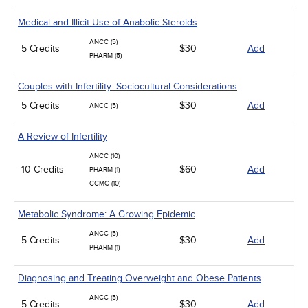
Medical and Illicit Use of Anabolic Steroids
ANCC (5)
5 Credits
$30
Add
PHARM (5)
Couples with Infertility: Sociocultural Considerations
5 Credits
$30
Add
ANCC (5)
A Review of Infertility
ANCC (10)
10 Credits
$60
Add
PHARM (1)
CCMC (10)
Metabolic Syndrome: A Growing Epidemic
ANCC (5)
5 Credits
$30
Add
PHARM (1)
Diagnosing and Treating Overweight and Obese Patients
ANCC (5)
5 Credits
$30
Add