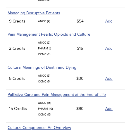
CCMC (2)
Managing Disruptive Patients
9 Credits
$54
Add
ANCC (9)
Pain Management Pearls: Opioids and Culture
ANCC (2)
2 Credits
$15
Add
PHARM (1)
CCMC (2)
Cultural Meanings of Death and Dying
ANCC (5)
5 Credits
$30
Add
CCMC (5)
Palliative Care and Pain Management at the End of Life
ANCC (15)
15 Credits
$90
Add
PHARM (10)
CCMC (15)
Cultural Competence: An Overview