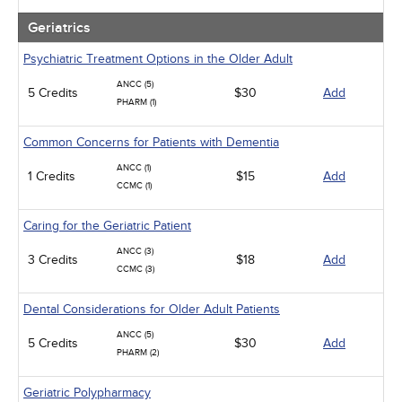
Geriatrics
Psychiatric Treatment Options in the Older Adult
ANCC (5)
5 Credits
$30
Add
PHARM (1)
Common Concerns for Patients with Dementia
ANCC (1)
1 Credits
$15
Add
CCMC (1)
Caring for the Geriatric Patient
ANCC (3)
3 Credits
$18
Add
CCMC (3)
Dental Considerations for Older Adult Patients
ANCC (5)
5 Credits
$30
Add
PHARM (2)
Geriatric Polypharmacy