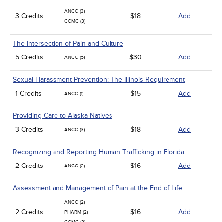
ANCC (3)
3 Credits
$18
Add
CCMC (3)
The Intersection of Pain and Culture
5 Credits
$30
Add
ANCC (5)
Sexual Harassment Prevention: The Illinois Requirement
1 Credits
$15
Add
ANCC (1)
Providing Care to Alaska Natives
3 Credits
$18
Add
ANCC (3)
Recognizing and Reporting Human Trafficking in Florida
2 Credits
$16
Add
ANCC (2)
Assessment and Management of Pain at the End of Life
ANCC (2)
2 Credits
$16
Add
PHARM (2)