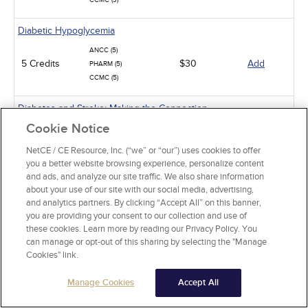
CCMC (3)
Diabetic Hypoglycemia
ANCC (5)
5 Credits
$30
Add
PHARM (5)
CCMC (5)
Diabetes and Stroke: Making the Connection
Cookie Notice
ANCC (2)
2 Credits
$15
Add
PHARM (1)
NetCE / CE Resource, Inc. (“we” or “our”) uses cookies to offer
CCMC (2)
you a better website browsing experience, personalize content
and ads, and analyze our site traffic. We also share information
Oral Complications of Diabetes
about your use of our site with our social media, advertising,
and analytics partners. By clicking “Accept All” on this banner,
2 Credits
$15
Add
ANCC (2)
you are providing your consent to our collection and use of
these cookies. Learn more by reading our Privacy Policy. You
Pathophysiology: The Immune System
can manage or opt-out of this sharing by selecting the "Manage
Cookies" link.
ANCC (15)
15 Credits
$90
Add
PHARM (5)
Manage Cookies
Accept All
Thyroid Dysfunction