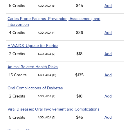
5 Credits
$45
Add
AGD, ADA (5)
Caries-Prone Patients: Prevention, Assessment, and
Intervention
4 Credits
$36
Add
AGD, ADA (4)
HIV/AIDS: Update for Florida
2 Credits
$18
Add
AGD, ADA (2)
Animal-Related Health Risks
15 Credits
$135
Add
AGD, ADA (15)
Oral Complications of Diabetes
2 Credits
$18
Add
AGD, ADA (2)
Viral Diseases: Oral Involvement and Complications
5 Credits
$45
Add
AGD, ADA (5)