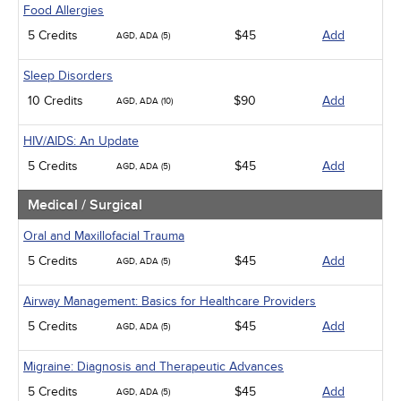
Food Allergies
5 Credits
$45
Add
AGD, ADA (5)
Sleep Disorders
10 Credits
$90
Add
AGD, ADA (10)
HIV/AIDS: An Update
5 Credits
$45
Add
AGD, ADA (5)
Medical / Surgical
Oral and Maxillofacial Trauma
5 Credits
$45
Add
AGD, ADA (5)
Airway Management: Basics for Healthcare Providers
5 Credits
$45
Add
AGD, ADA (5)
Migraine: Diagnosis and Therapeutic Advances
5 Credits
$45
Add
AGD, ADA (5)