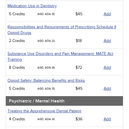
Medication Use in Dentistry
5 Credits
$45
Add
AGD, ADA (5)
Responsibilities and Requirements of Prescribing Schedule II
Opioid Drugs
2 Credits
$18
Add
AGD, ADA (2)
Substance Use Disorders and Pain Management: MATE Act
Training
8 Credits
$72
Add
AGD, ADA (8)
Opioid Safety: Balancing Benefits and Risks
5 Credits
$45
Add
AGD, ADA (5)
Psychiatric / Mental Health
Treating the Apprehensive Dental Patient
4 Credits
$36
Add
AGD, ADA (4)