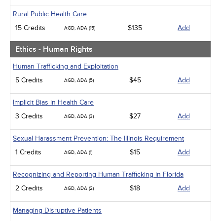
Rural Public Health Care
15 Credits
$135
Add
AGD, ADA (15)
Ethics - Human Rights
Human Trafficking and Exploitation
5 Credits
$45
Add
AGD, ADA (5)
Implicit Bias in Health Care
3 Credits
$27
Add
AGD, ADA (3)
Sexual Harassment Prevention: The Illinois Requirement
1 Credits
$15
Add
AGD, ADA (1)
Recognizing and Reporting Human Trafficking in Florida
2 Credits
$18
Add
AGD, ADA (2)
Managing Disruptive Patients