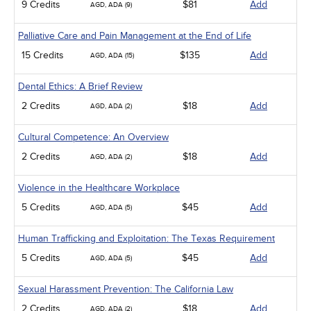
9 Credits
$81
Add
AGD, ADA (9)
Palliative Care and Pain Management at the End of Life
15 Credits
$135
Add
AGD, ADA (15)
Dental Ethics: A Brief Review
2 Credits
$18
Add
AGD, ADA (2)
Cultural Competence: An Overview
2 Credits
$18
Add
AGD, ADA (2)
Violence in the Healthcare Workplace
5 Credits
$45
Add
AGD, ADA (5)
Human Trafficking and Exploitation: The Texas Requirement
5 Credits
$45
Add
AGD, ADA (5)
Sexual Harassment Prevention: The California Law
2 Credits
$18
Add
AGD, ADA (2)