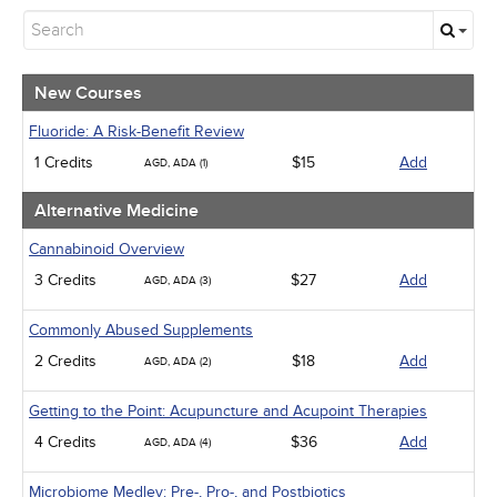
New Courses
Alternative Medicine
Community Health
Ethics - Human Rights
New Courses
Geriatrics
Infection Control / Internal Medicine
Fluoride: A Risk-Benefit Review
Medical / Surgical
1 Credits
$15
Add
AGD, ADA (1)
Management
Men's Health
Alternative Medicine
Pediatrics
Pharmacology
Cannabinoid Overview
Psychiatric / Mental Health
3 Credits
$27
Add
AGD, ADA (3)
Women's Health - Maternal / Child
Webinars
Commonly Abused Supplements
2 Credits
$18
Add
AGD, ADA (2)
Getting to the Point: Acupuncture and Acupoint Therapies
4 Credits
$36
Add
AGD, ADA (4)
Microbiome Medley: Pre-, Pro-, and Postbiotics