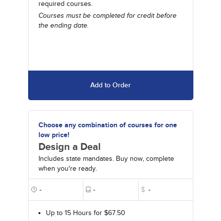
required courses.
Courses must be completed for credit before
the ending date.
Add to Order
Choose any combination of courses for one
low price!
Design a Deal
Includes state mandates. Buy now, complete
when you're ready.
-
-
$
-
Up to 15 Hours for $67.50