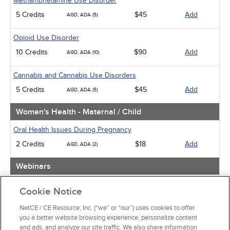
Methamphetamine Use Disorder
5 Credits
$45
Add
AGD, ADA (5)
Opioid Use Disorder
10 Credits
$90
Add
AGD, ADA (10)
Cannabis and Cannabis Use Disorders
5 Credits
$45
Add
AGD, ADA (5)
Women's Health - Maternal / Child
Oral Health Issues During Pregnancy
2 Credits
$18
Add
AGD, ADA (2)
Webinars
Implicit Bias: The Michigan Requirement
Cookie Notice
2 Credits
$30
Add
AGD, ADA (2)
NetCE / CE Resource, Inc. (“we” or “our”) uses cookies to offer
you a better website browsing experience, personalize content
View Special Offers
and ads, and analyze our site traffic. We also share information