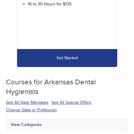
16 to 30 Hours for $135
Get Started
Courses for
Arkansas Dental
Hygienists
See All State Mandates
See All Special Offers
Change State or Profession
View Categories
All State Mandates