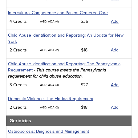
Intercultural Competence and Patient-Centered Care
4 Credits
$36
Add
AGD, ADA (4)
Child Abuse Identification and Reporting: An Update for New
York
2 Credits
$18
Add
AGD, ADA (2)
Child Abuse Identification and Reporting: The Pennsylvania
Requirement
- This course meets the Pennsylvania
requirement for child abuse education.
3 Credits
$27
Add
AGD, ADA (3)
Domestic Violence: The Florida Requirement
2 Credits
$18
Add
AGD, ADA (2)
Geriatrics
Osteoporosis: Diagnosis and Management