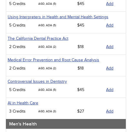
5 Credits
$45
Add
AGD, ADA (5)
Using Interpreters in Health and Mental Health Settings
5 Credits
$45
Add
AGD, ADA (5)
The California Dental Practice Act
2 Credits
$18
Add
AGD, ADA (2)
Medical Error Prevention and Root Cause Analysis
2 Credits
$18
Add
AGD, ADA (2)
Controversial Issues in Dentistry
5 Credits
$45
Add
AGD, ADA (5)
AI in Health Care
3 Credits
$27
Add
AGD, ADA (3)
Men's Health