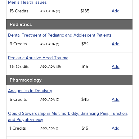
Men's Health Issues
15 Credits
$135
Add
AGD, ADA (15)
Pediatrics
Dental Treatment of Pediatric and Adolescent Patients
6 Credits
$54
Add
AGD, ADA (6)
Pediatric Abusive Head Trauma
1.5 Credits
$15
Add
AGD, ADA (1.5)
Pharmacology
Analgesics in Dentistry
5 Credits
$45
Add
AGD, ADA (5)
Opioid Stewardship in Multimorbidity: Balancing Pain, Function,
and Polypharmacy
1 Credits
$15
Add
AGD, ADA (1)