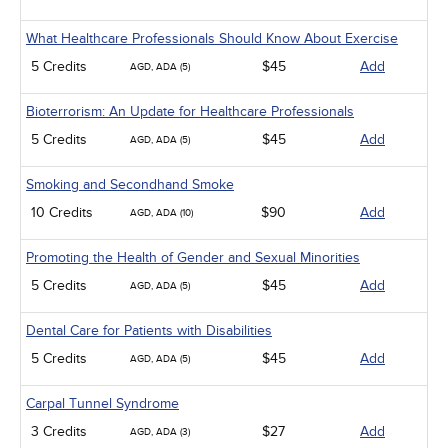
What Healthcare Professionals Should Know About Exercise
5 Credits
$45
Add
AGD, ADA (5)
Bioterrorism: An Update for Healthcare Professionals
5 Credits
$45
Add
AGD, ADA (5)
Smoking and Secondhand Smoke
10 Credits
$90
Add
AGD, ADA (10)
Promoting the Health of Gender and Sexual Minorities
5 Credits
$45
Add
AGD, ADA (5)
Dental Care for Patients with Disabilities
5 Credits
$45
Add
AGD, ADA (5)
Carpal Tunnel Syndrome
3 Credits
$27
Add
AGD, ADA (3)