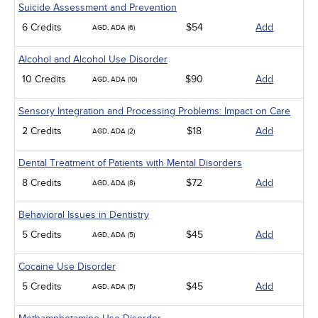
Suicide Assessment and Prevention
6 Credits
$54
Add
AGD, ADA (6)
Alcohol and Alcohol Use Disorder
10 Credits
$90
Add
AGD, ADA (10)
Sensory Integration and Processing Problems: Impact on Care
2 Credits
$18
Add
AGD, ADA (2)
Dental Treatment of Patients with Mental Disorders
8 Credits
$72
Add
AGD, ADA (8)
Behavioral Issues in Dentistry
5 Credits
$45
Add
AGD, ADA (5)
Cocaine Use Disorder
5 Credits
$45
Add
AGD, ADA (5)