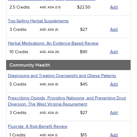
2.5 Credits
$22.50
Add
AGD, ADA (2.5)
Top-Selling Herbal Supplements
3 Credits
$27
Add
AGD, ADA (3)
Herbal Medications: An Evidence-Based Review
10 Credits
$90
Add
AGD, ADA (10)
Community Health
Diagnosing and Treating Overweight and Obese Patients
5 Credits
$45
Add
AGD, ADA (5)
Prescribing Opioids, Providing Naloxone, and Preventing Drug
Diversion: The West Virginia Requirement
3 Credits
$27
Add
AGD, ADA (3)
Fluoride: A Risk-Benefit Review
1 Credits
$15
Add
AGD, ADA (1)