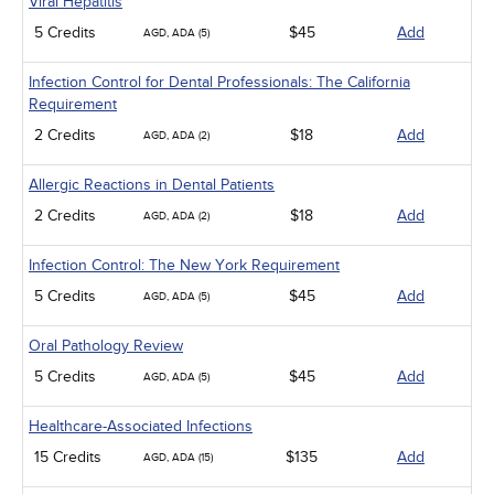
Viral Hepatitis
5 Credits
$45
Add
AGD, ADA (5)
Infection Control for Dental Professionals: The California
Requirement
2 Credits
$18
Add
AGD, ADA (2)
Allergic Reactions in Dental Patients
2 Credits
$18
Add
AGD, ADA (2)
Infection Control: The New York Requirement
5 Credits
$45
Add
AGD, ADA (5)
Oral Pathology Review
5 Credits
$45
Add
AGD, ADA (5)
Healthcare-Associated Infections
15 Credits
$135
Add
AGD, ADA (15)