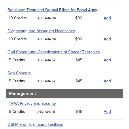
Botulinum Toxin and Dermal Fillers for Facial Aging
10 Credits
$90
Add
AGD, ADA (10)
Diagnosing and Managing Headaches
10 Credits
$90
Add
AGD, ADA (10)
Oral Cancer and Complications of Cancer Therapies
5 Credits
$45
Add
AGD, ADA (5)
Skin Cancers
5 Credits
$45
Add
AGD, ADA (5)
Management
HIPAA Privacy and Security
5 Credits
$45
Add
AGD, ADA (5)
OSHA and Healthcare Facilities