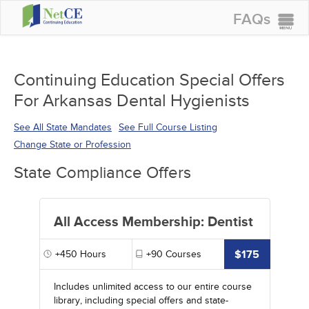
FAQs
CONTINUING EDUCATION
GROUP PURCHASES
Continuing Education Special Offers
For Arkansas Dental Hygienists
ACCREDITATIONS
SPECIAL OFFERS
See All State Mandates
See Full Course Listing
Change State or Profession
COURSES
State Compliance Offers
SIGN IN
All Access Membership: Dentist
$175
+450
Hours
+90
Courses
Includes unlimited access to our entire course
library, including special offers and state-