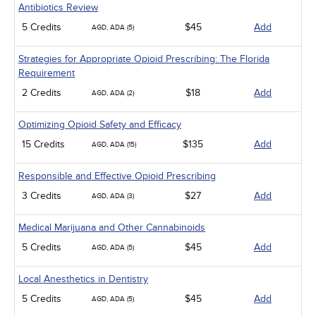
Antibiotics Review
5 Credits
$45
Add
AGD, ADA (5)
Strategies for Appropriate Opioid Prescribing: The Florida
Requirement
2 Credits
$18
Add
AGD, ADA (2)
Optimizing Opioid Safety and Efficacy
15 Credits
$135
Add
AGD, ADA (15)
Responsible and Effective Opioid Prescribing
3 Credits
$27
Add
AGD, ADA (3)
Medical Marijuana and Other Cannabinoids
5 Credits
$45
Add
AGD, ADA (5)
Local Anesthetics in Dentistry
5 Credits
$45
Add
AGD, ADA (5)