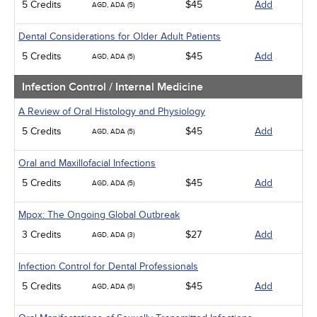
5 Credits
$45
Add
AGD, ADA (5)
Dental Considerations for Older Adult Patients
5 Credits
$45
Add
AGD, ADA (5)
Infection Control / Internal Medicine
A Review of Oral Histology and Physiology
5 Credits
$45
Add
AGD, ADA (5)
Oral and Maxillofacial Infections
5 Credits
$45
Add
AGD, ADA (5)
Mpox: The Ongoing Global Outbreak
3 Credits
$27
Add
AGD, ADA (3)
Infection Control for Dental Professionals
5 Credits
$45
Add
AGD, ADA (5)