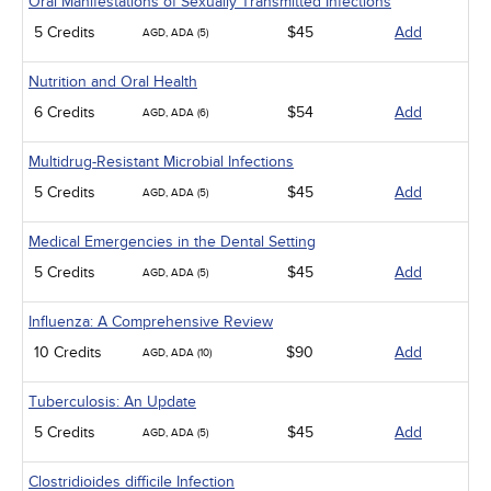
Oral Manifestations of Sexually Transmitted Infections
5 Credits
$45
Add
AGD, ADA (5)
Nutrition and Oral Health
6 Credits
$54
Add
AGD, ADA (6)
Multidrug-Resistant Microbial Infections
5 Credits
$45
Add
AGD, ADA (5)
Medical Emergencies in the Dental Setting
5 Credits
$45
Add
AGD, ADA (5)
Influenza: A Comprehensive Review
10 Credits
$90
Add
AGD, ADA (10)
Tuberculosis: An Update
5 Credits
$45
Add
AGD, ADA (5)
Clostridioides difficile Infection