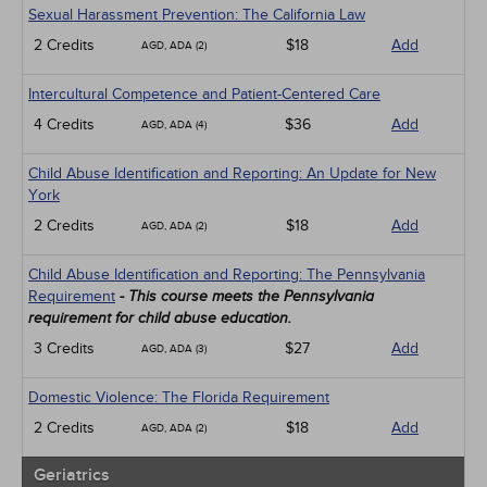
Sexual Harassment Prevention: The California Law
2 Credits
$18
Add
AGD, ADA (2)
Intercultural Competence and Patient-Centered Care
4 Credits
$36
Add
AGD, ADA (4)
Child Abuse Identification and Reporting: An Update for New
York
2 Credits
$18
Add
AGD, ADA (2)
Child Abuse Identification and Reporting: The Pennsylvania
Requirement
- This course meets the Pennsylvania
requirement for child abuse education.
3 Credits
$27
Add
AGD, ADA (3)
Domestic Violence: The Florida Requirement
2 Credits
$18
Add
AGD, ADA (2)
Geriatrics