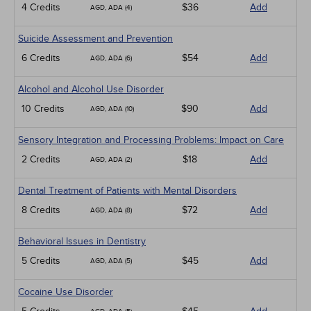
4 Credits
$36
Add
AGD, ADA (4)
Suicide Assessment and Prevention
6 Credits
$54
Add
AGD, ADA (6)
Alcohol and Alcohol Use Disorder
10 Credits
$90
Add
AGD, ADA (10)
Sensory Integration and Processing Problems: Impact on Care
2 Credits
$18
Add
AGD, ADA (2)
Dental Treatment of Patients with Mental Disorders
8 Credits
$72
Add
AGD, ADA (8)
Behavioral Issues in Dentistry
5 Credits
$45
Add
AGD, ADA (5)
Cocaine Use Disorder