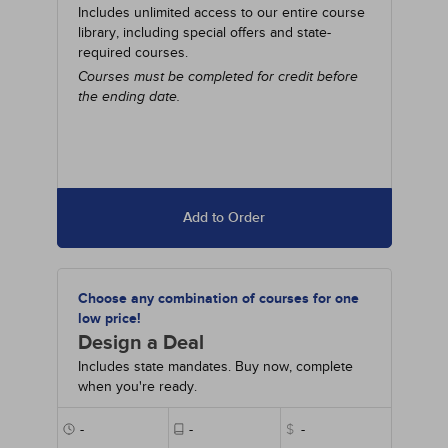
Includes unlimited access to our entire course
library, including special offers and state-
required courses.
Courses must be completed for credit before
the ending date.
Add to Order
Choose any combination of courses for one
low price!
Design a Deal
Includes state mandates. Buy now, complete
when you're ready.
-
-
$
-