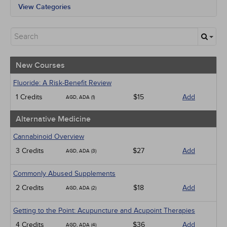
View Categories
All State Mandates
New Courses
Alternative Medicine
Community Health
Ethics - Human Rights
New Courses
Geriatrics
Infection Control / Internal Medicine
Fluoride: A Risk-Benefit Review
Medical / Surgical
1 Credits
$15
Add
AGD, ADA (1)
Management
Men's Health
Alternative Medicine
Pediatrics
Pharmacology
Cannabinoid Overview
Psychiatric / Mental Health
3 Credits
$27
Add
AGD, ADA (3)
Women's Health - Maternal / Child
Webinars
Commonly Abused Supplements
2 Credits
$18
Add
AGD, ADA (2)
Getting to the Point: Acupuncture and Acupoint Therapies
4 Credits
$36
Add
AGD, ADA (4)