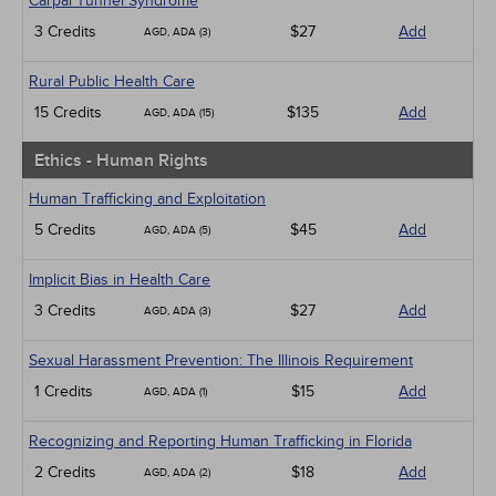
Carpal Tunnel Syndrome
3 Credits
$27
Add
AGD, ADA (3)
Rural Public Health Care
15 Credits
$135
Add
AGD, ADA (15)
Ethics - Human Rights
Human Trafficking and Exploitation
5 Credits
$45
Add
AGD, ADA (5)
Implicit Bias in Health Care
3 Credits
$27
Add
AGD, ADA (3)
Sexual Harassment Prevention: The Illinois Requirement
1 Credits
$15
Add
AGD, ADA (1)
Recognizing and Reporting Human Trafficking in Florida
2 Credits
$18
Add
AGD, ADA (2)