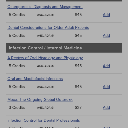
Osteoporosis: Diagnosis and Management
5 Credits
$45
Add
AGD, ADA (5)
Dental Considerations for Older Adult Patients
5 Credits
$45
Add
AGD, ADA (5)
Infection Control / Internal Medicine
A Review of Oral Histology and Physiology
5 Credits
$45
Add
AGD, ADA (5)
Oral and Maxillofacial Infections
5 Credits
$45
Add
AGD, ADA (5)
Mpox: The Ongoing Global Outbreak
3 Credits
$27
Add
AGD, ADA (3)
Infection Control for Dental Professionals