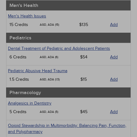
Men's Health
Men's Health Issues
15 Credits
$135
Add
AGD, ADA (15)
Pediatrics
Dental Treatment of Pediatric and Adolescent Patients
6 Credits
$54
Add
AGD, ADA (6)
Pediatric Abusive Head Trauma
1.5 Credits
$15
Add
AGD, ADA (1.5)
Pharmacology
Analgesics in Dentistry
5 Credits
$45
Add
AGD, ADA (5)
Opioid Stewardship in Multimorbidity: Balancing Pain, Function,
and Polypharmacy