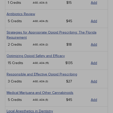
1 Credits
$15
Add
AGD, ADA (1)
Antibiotics Review
5 Credits
$45
Add
AGD, ADA (5)
Strategies for Appropriate Opioid Prescribing: The Florida
Requirement
2 Credits
$18
Add
AGD, ADA (2)
Optimizing Opioid Safety and Efficacy
15 Credits
$135
Add
AGD, ADA (15)
Responsible and Effective Opioid Prescribing
3 Credits
$27
Add
AGD, ADA (3)
Medical Marijuana and Other Cannabinoids
5 Credits
$45
Add
AGD, ADA (5)
Local Anesthetics in Dentistry