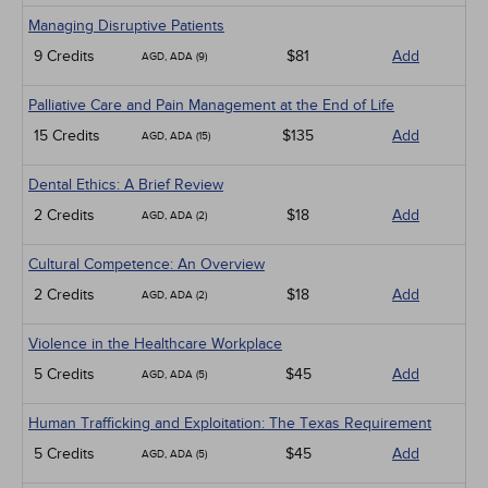
Managing Disruptive Patients
9 Credits
$81
Add
AGD, ADA (9)
Palliative Care and Pain Management at the End of Life
15 Credits
$135
Add
AGD, ADA (15)
Dental Ethics: A Brief Review
2 Credits
$18
Add
AGD, ADA (2)
Cultural Competence: An Overview
2 Credits
$18
Add
AGD, ADA (2)
Violence in the Healthcare Workplace
5 Credits
$45
Add
AGD, ADA (5)
Human Trafficking and Exploitation: The Texas Requirement
5 Credits
$45
Add
AGD, ADA (5)