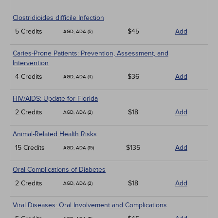
Clostridioides difficile Infection
5 Credits
$45
Add
AGD, ADA (5)
Caries-Prone Patients: Prevention, Assessment, and
Intervention
4 Credits
$36
Add
AGD, ADA (4)
HIV/AIDS: Update for Florida
2 Credits
$18
Add
AGD, ADA (2)
Animal-Related Health Risks
15 Credits
$135
Add
AGD, ADA (15)
Oral Complications of Diabetes
2 Credits
$18
Add
AGD, ADA (2)
Viral Diseases: Oral Involvement and Complications