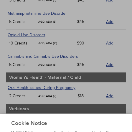
5 Credits
$45
Add
AGD, ADA (5)
Methamphetamine Use Disorder
5 Credits
$45
Add
AGD, ADA (5)
Opioid Use Disorder
10 Credits
$90
Add
AGD, ADA (10)
Cannabis and Cannabis Use Disorders
5 Credits
$45
Add
AGD, ADA (5)
Women's Health - Maternal / Child
Oral Health Issues During Pregnancy
2 Credits
$18
Add
AGD, ADA (2)
Webinars
Implicit Bias: The Michigan Requirement
Cookie Notice
2 Credits
$30
Add
AGD, ADA (2)