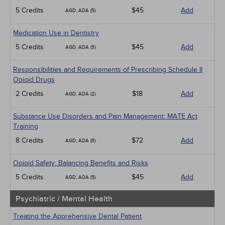
5 Credits
$45
Add
AGD, ADA (5)
Medication Use in Dentistry
5 Credits
$45
Add
AGD, ADA (5)
Responsibilities and Requirements of Prescribing Schedule II
Opioid Drugs
2 Credits
$18
Add
AGD, ADA (2)
Substance Use Disorders and Pain Management: MATE Act
Training
8 Credits
$72
Add
AGD, ADA (8)
Opioid Safety: Balancing Benefits and Risks
5 Credits
$45
Add
AGD, ADA (5)
Psychiatric / Mental Health
Treating the Apprehensive Dental Patient