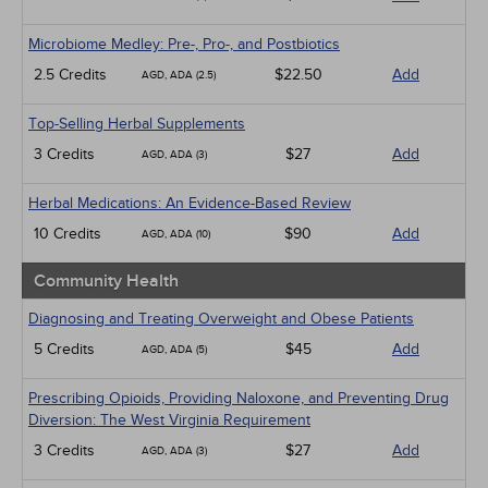
Microbiome Medley: Pre-, Pro-, and Postbiotics
2.5 Credits
$22.50
Add
AGD, ADA (2.5)
Top-Selling Herbal Supplements
3 Credits
$27
Add
AGD, ADA (3)
Herbal Medications: An Evidence-Based Review
10 Credits
$90
Add
AGD, ADA (10)
Community Health
Diagnosing and Treating Overweight and Obese Patients
5 Credits
$45
Add
AGD, ADA (5)
Prescribing Opioids, Providing Naloxone, and Preventing Drug
Diversion: The West Virginia Requirement
3 Credits
$27
Add
AGD, ADA (3)