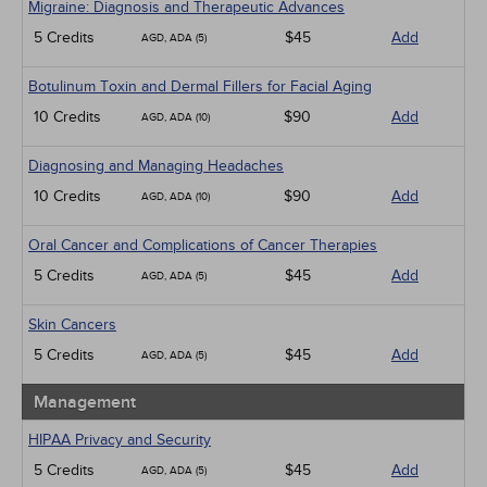
Migraine: Diagnosis and Therapeutic Advances
5 Credits
$45
Add
AGD, ADA (5)
Botulinum Toxin and Dermal Fillers for Facial Aging
10 Credits
$90
Add
AGD, ADA (10)
Diagnosing and Managing Headaches
10 Credits
$90
Add
AGD, ADA (10)
Oral Cancer and Complications of Cancer Therapies
5 Credits
$45
Add
AGD, ADA (5)
Skin Cancers
5 Credits
$45
Add
AGD, ADA (5)
Management
HIPAA Privacy and Security
5 Credits
$45
Add
AGD, ADA (5)