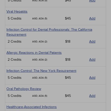
5 Credits
$45
Add
AGD, ADA (5)
Viral Hepatitis
5 Credits
$45
Add
AGD, ADA (5)
Infection Control for Dental Professionals: The California
Requirement
2 Credits
$18
Add
AGD, ADA (2)
Allergic Reactions in Dental Patients
2 Credits
$18
Add
AGD, ADA (2)
Infection Control: The New York Requirement
5 Credits
$45
Add
AGD, ADA (5)
Oral Pathology Review
5 Credits
$45
Add
AGD, ADA (5)
Healthcare-Associated Infections