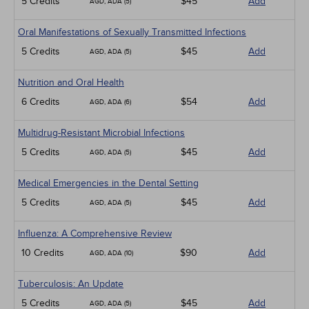
5 Credits
$45
Add
AGD, ADA (5)
Oral Manifestations of Sexually Transmitted Infections
5 Credits
$45
Add
AGD, ADA (5)
Nutrition and Oral Health
6 Credits
$54
Add
AGD, ADA (6)
Multidrug-Resistant Microbial Infections
5 Credits
$45
Add
AGD, ADA (5)
Medical Emergencies in the Dental Setting
5 Credits
$45
Add
AGD, ADA (5)
Influenza: A Comprehensive Review
10 Credits
$90
Add
AGD, ADA (10)
Tuberculosis: An Update
5 Credits
$45
Add
AGD, ADA (5)