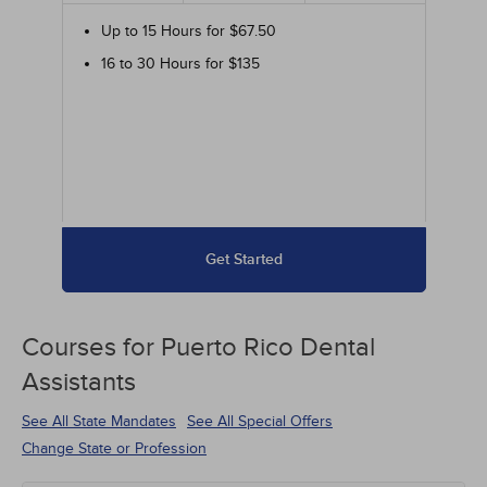
Up to 15 Hours for $67.50
16 to 30 Hours for $135
Get Started
Courses for
Puerto Rico Dental
Assistants
See All State Mandates
See All Special Offers
Change State or Profession