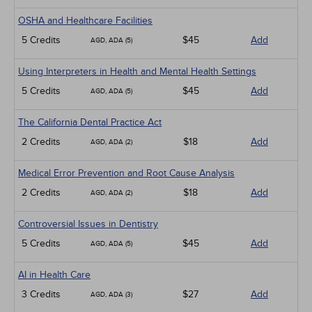
OSHA and Healthcare Facilities
5 Credits
$45
Add
AGD, ADA (5)
Using Interpreters in Health and Mental Health Settings
5 Credits
$45
Add
AGD, ADA (5)
The California Dental Practice Act
2 Credits
$18
Add
AGD, ADA (2)
Medical Error Prevention and Root Cause Analysis
2 Credits
$18
Add
AGD, ADA (2)
Controversial Issues in Dentistry
5 Credits
$45
Add
AGD, ADA (5)
AI in Health Care
3 Credits
$27
Add
AGD, ADA (3)