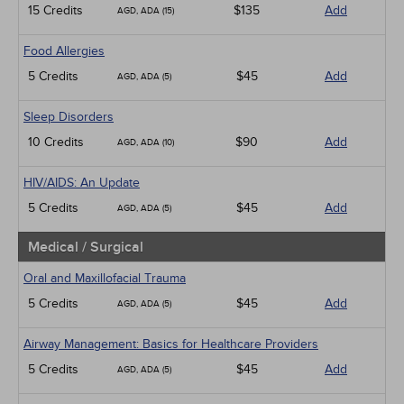
15 Credits
$135
Add
AGD, ADA (15)
Food Allergies
5 Credits
$45
Add
AGD, ADA (5)
Sleep Disorders
10 Credits
$90
Add
AGD, ADA (10)
HIV/AIDS: An Update
5 Credits
$45
Add
AGD, ADA (5)
Medical / Surgical
Oral and Maxillofacial Trauma
5 Credits
$45
Add
AGD, ADA (5)
Airway Management: Basics for Healthcare Providers
5 Credits
$45
Add
AGD, ADA (5)