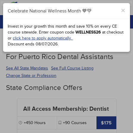
FAQs
×
Celebrate National Wellness Month 💙💚
CONTINUING EDUCATION
Celebrate National Wellness Month 💙💚
Invest in your growth this month and save 10% on every CE
GROUP PURCHASES
course sitewide.
Enter coupon code
WELLNESS26
at checkout
or
click here to apply automatically.
ACCREDITATIONS
Discount ends
08/07/2026
.
Continuing Education Special Offers
SPECIAL OFFERS
For Puerto Rico Dental Assistants
COURSES
See All State Mandates
See Full Course Listing
Change State or Profession
SIGN IN
State Compliance Offers
All Access Membership: Dentist
$175
+450
Hours
+90
Courses