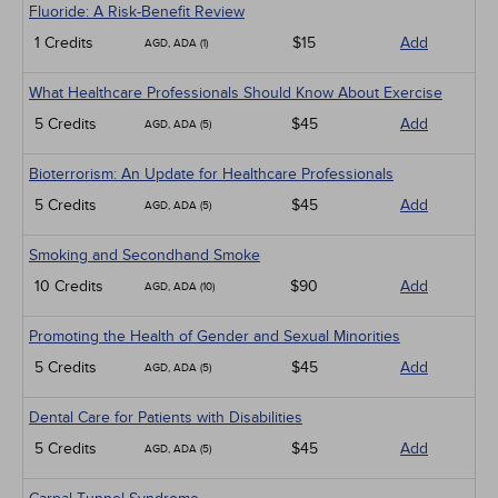
Fluoride: A Risk-Benefit Review
1 Credits
$15
Add
AGD, ADA (1)
What Healthcare Professionals Should Know About Exercise
5 Credits
$45
Add
AGD, ADA (5)
Bioterrorism: An Update for Healthcare Professionals
5 Credits
$45
Add
AGD, ADA (5)
Smoking and Secondhand Smoke
10 Credits
$90
Add
AGD, ADA (10)
Promoting the Health of Gender and Sexual Minorities
5 Credits
$45
Add
AGD, ADA (5)
Dental Care for Patients with Disabilities
5 Credits
$45
Add
AGD, ADA (5)