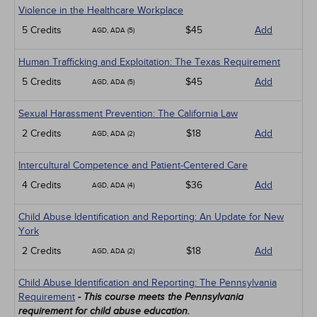
Violence in the Healthcare Workplace
5 Credits
$45
Add
AGD, ADA (5)
Human Trafficking and Exploitation: The Texas Requirement
5 Credits
$45
Add
AGD, ADA (5)
Sexual Harassment Prevention: The California Law
2 Credits
$18
Add
AGD, ADA (2)
Intercultural Competence and Patient-Centered Care
4 Credits
$36
Add
AGD, ADA (4)
Child Abuse Identification and Reporting: An Update for New
York
2 Credits
$18
Add
AGD, ADA (2)
Child Abuse Identification and Reporting: The Pennsylvania
Requirement
- This course meets the Pennsylvania
requirement for child abuse education.