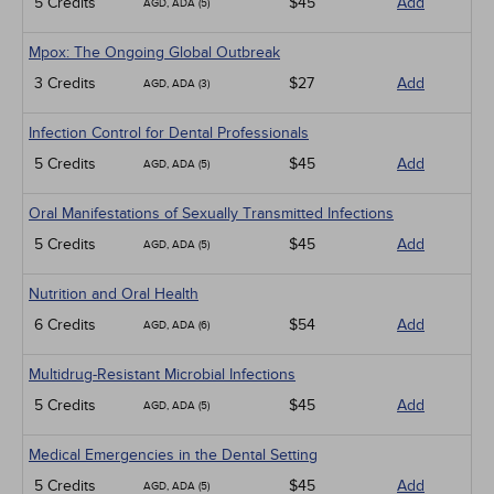
5 Credits
$45
Add
AGD, ADA (5)
Mpox: The Ongoing Global Outbreak
3 Credits
$27
Add
AGD, ADA (3)
Infection Control for Dental Professionals
5 Credits
$45
Add
AGD, ADA (5)
Oral Manifestations of Sexually Transmitted Infections
5 Credits
$45
Add
AGD, ADA (5)
Nutrition and Oral Health
6 Credits
$54
Add
AGD, ADA (6)
Multidrug-Resistant Microbial Infections
5 Credits
$45
Add
AGD, ADA (5)
Medical Emergencies in the Dental Setting
5 Credits
$45
Add
AGD, ADA (5)