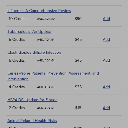
Influenza: A Comprehensive Review
10 Credits
$90
Add
AGD, ADA (10)
Tuberculosis: An Update
5 Credits
$45
Add
AGD, ADA (5)
Clostridioides difficile Infection
5 Credits
$45
Add
AGD, ADA (5)
Caries-Prone Patients: Prevention, Assessment, and
Intervention
4 Credits
$36
Add
AGD, ADA (4)
HIV/AIDS: Update for Florida
2 Credits
$18
Add
AGD, ADA (2)
Animal-Related Health Risks