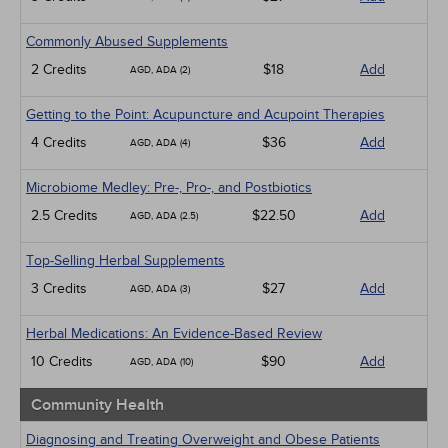
Commonly Abused Supplements
2 Credits
$18
Add
AGD, ADA (2)
Getting to the Point: Acupuncture and Acupoint Therapies
4 Credits
$36
Add
AGD, ADA (4)
Microbiome Medley: Pre-, Pro-, and Postbiotics
2.5 Credits
$22.50
Add
AGD, ADA (2.5)
Top-Selling Herbal Supplements
3 Credits
$27
Add
AGD, ADA (3)
Herbal Medications: An Evidence-Based Review
10 Credits
$90
Add
AGD, ADA (10)
Community Health
Diagnosing and Treating Overweight and Obese Patients