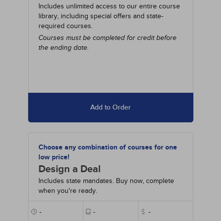
Includes unlimited access to our entire course
library, including special offers and state-
required courses.
Courses must be completed for credit before
the ending date.
Add to Order
Choose any combination of courses for one
low price!
Design a Deal
Includes state mandates. Buy now, complete
when you're ready.
-
-
$
-