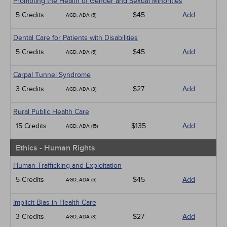
Promoting the Health of Gender and Sexual Minorities
5 Credits
$45
Add
AGD, ADA (5)
Dental Care for Patients with Disabilities
5 Credits
$45
Add
AGD, ADA (5)
Carpal Tunnel Syndrome
3 Credits
$27
Add
AGD, ADA (3)
Rural Public Health Care
15 Credits
$135
Add
AGD, ADA (15)
Ethics - Human Rights
Human Trafficking and Exploitation
5 Credits
$45
Add
AGD, ADA (5)
Implicit Bias in Health Care
3 Credits
$27
Add
AGD, ADA (3)