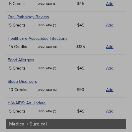
5 Credits
$45
Add
AGD, ADA (5)
Oral Pathology Review
5 Credits
$45
Add
AGD, ADA (5)
Healthcare-Associated Infections
15 Credits
$135
Add
AGD, ADA (15)
Food Allergies
5 Credits
$45
Add
AGD, ADA (5)
Sleep Disorders
10 Credits
$90
Add
AGD, ADA (10)
HIV/AIDS: An Update
5 Credits
$45
Add
AGD, ADA (5)
Medical / Surgical