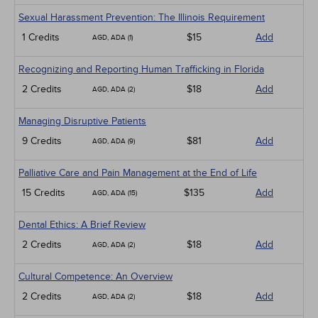
Sexual Harassment Prevention: The Illinois Requirement
1 Credits
$15
Add
AGD, ADA (1)
Recognizing and Reporting Human Trafficking in Florida
2 Credits
$18
Add
AGD, ADA (2)
Managing Disruptive Patients
9 Credits
$81
Add
AGD, ADA (9)
Palliative Care and Pain Management at the End of Life
15 Credits
$135
Add
AGD, ADA (15)
Dental Ethics: A Brief Review
2 Credits
$18
Add
AGD, ADA (2)
Cultural Competence: An Overview
2 Credits
$18
Add
AGD, ADA (2)