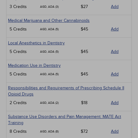
3 Credits
$27
Add
AGD, ADA (3)
Medical Marijuana and Other Cannabinoids
5 Credits
$45
Add
AGD, ADA (5)
Local Anesthetics in Dentistry
5 Credits
$45
Add
AGD, ADA (5)
Medication Use in Dentistry
5 Credits
$45
Add
AGD, ADA (5)
Responsibilities and Requirements of Prescribing Schedule II
Opioid Drugs
2 Credits
$18
Add
AGD, ADA (2)
Substance Use Disorders and Pain Management: MATE Act
Training
8 Credits
$72
Add
AGD, ADA (8)