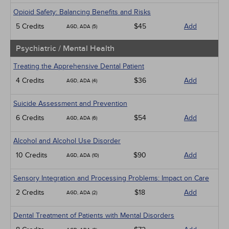
Opioid Safety: Balancing Benefits and Risks
5 Credits
$45
Add
AGD, ADA (5)
Psychiatric / Mental Health
Treating the Apprehensive Dental Patient
4 Credits
$36
Add
AGD, ADA (4)
Suicide Assessment and Prevention
6 Credits
$54
Add
AGD, ADA (6)
Alcohol and Alcohol Use Disorder
10 Credits
$90
Add
AGD, ADA (10)
Sensory Integration and Processing Problems: Impact on Care
2 Credits
$18
Add
AGD, ADA (2)
Dental Treatment of Patients with Mental Disorders