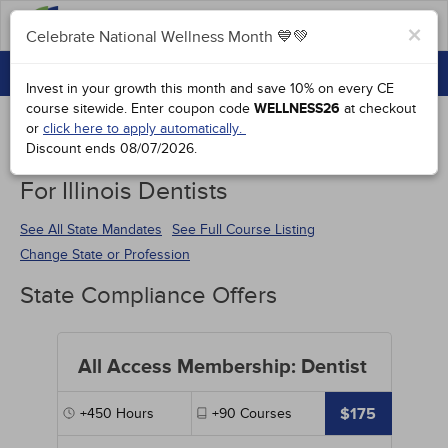
FAQs
×
Celebrate National Wellness Month 💙💚
CONTINUING EDUCATION
Celebrate National Wellness Month 💙💚
Invest in your growth this month and save 10% on every CE
GROUP PURCHASES
course sitewide.
Enter coupon code
WELLNESS26
at checkout
or
click here to apply automatically.
ACCREDITATIONS
Discount ends
08/07/2026
.
Continuing Education Special Offers
SPECIAL OFFERS
For Illinois Dentists
COURSES
See All State Mandates
See Full Course Listing
Change State or Profession
SIGN IN
State Compliance Offers
All Access Membership: Dentist
$175
+450
Hours
+90
Courses