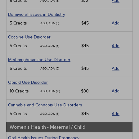
8 Credits
$72
Add
AGD, ADA (8)
Behavioral Issues in Dentistry
5 Credits
$45
Add
AGD, ADA (5)
Cocaine Use Disorder
5 Credits
$45
Add
AGD, ADA (5)
Methamphetamine Use Disorder
5 Credits
$45
Add
AGD, ADA (5)
Opioid Use Disorder
10 Credits
$90
Add
AGD, ADA (10)
Cannabis and Cannabis Use Disorders
5 Credits
$45
Add
AGD, ADA (5)
Women's Health - Maternal / Child
Oral Health Issues During Pregnancy