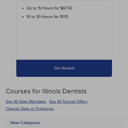
Up to 15 Hours for $67.50
16 to 30 Hours for $135
Get Started
Courses for
Illinois Dentists
See All State Mandates
See All Special Offers
Change State or Profession
View Categories