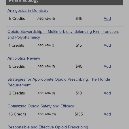
Pharmacology
Analgesics in Dentistry
5 Credits
$45
Add
AGD, ADA (5)
Opioid Stewardship in Multimorbidity: Balancing Pain, Function,
and Polypharmacy
1 Credits
$15
Add
AGD, ADA (1)
Antibiotics Review
5 Credits
$45
Add
AGD, ADA (5)
Strategies for Appropriate Opioid Prescribing: The Florida
Requirement
2 Credits
$18
Add
AGD, ADA (2)
Optimizing Opioid Safety and Efficacy
15 Credits
$135
Add
AGD, ADA (15)
Responsible and Effective Opioid Prescribing