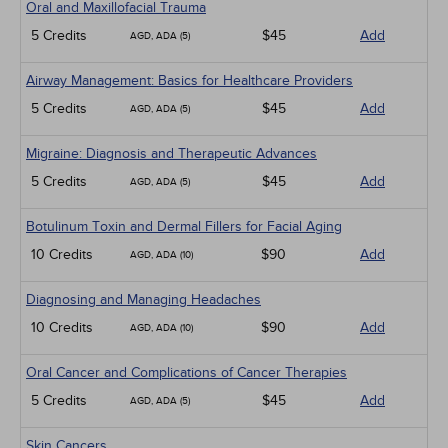
Oral and Maxillofacial Trauma
5 Credits
$45
Add
AGD, ADA (5)
Airway Management: Basics for Healthcare Providers
5 Credits
$45
Add
AGD, ADA (5)
Migraine: Diagnosis and Therapeutic Advances
5 Credits
$45
Add
AGD, ADA (5)
Botulinum Toxin and Dermal Fillers for Facial Aging
10 Credits
$90
Add
AGD, ADA (10)
Diagnosing and Managing Headaches
10 Credits
$90
Add
AGD, ADA (10)
Oral Cancer and Complications of Cancer Therapies
5 Credits
$45
Add
AGD, ADA (5)
Skin Cancers