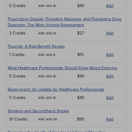
5 Credits
$45
Add
AGD, ADA (5)
Prescribing Opioids, Providing Naloxone, and Preventing Drug
Diversion: The West Virginia Requirement
3 Credits
$27
Add
AGD, ADA (3)
Fluoride: A Risk-Benefit Review
1 Credits
$15
Add
AGD, ADA (1)
What Healthcare Professionals Should Know About Exercise
5 Credits
$45
Add
AGD, ADA (5)
Bioterrorism: An Update for Healthcare Professionals
5 Credits
$45
Add
AGD, ADA (5)
Smoking and Secondhand Smoke
10 Credits
$90
Add
AGD, ADA (10)