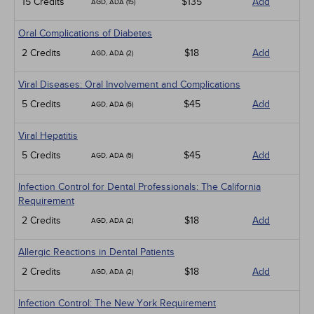
15 Credits
$135
Add
AGD, ADA (15)
Oral Complications of Diabetes
2 Credits
$18
Add
AGD, ADA (2)
Viral Diseases: Oral Involvement and Complications
5 Credits
$45
Add
AGD, ADA (5)
Viral Hepatitis
5 Credits
$45
Add
AGD, ADA (5)
Infection Control for Dental Professionals: The California
Requirement
2 Credits
$18
Add
AGD, ADA (2)
Allergic Reactions in Dental Patients
2 Credits
$18
Add
AGD, ADA (2)
Infection Control: The New York Requirement