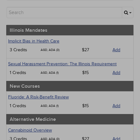
Illinois Mandates
All State Mandates
New Courses
Alternative Medicine
Community Health
Illinois Mandates
Ethics - Human Rights
Geriatrics
Implicit Bias in Health Care
Infection Control / Internal Medicine
3 Credits
$27
Add
AGD, ADA (3)
Medical / Surgical
Management
Sexual Harassment Prevention: The Illinois Requirement
Men's Health
Pediatrics
1 Credits
$15
Add
AGD, ADA (1)
Pharmacology
Psychiatric / Mental Health
New Courses
Women's Health - Maternal / Child
Webinars
Fluoride: A Risk-Benefit Review
1 Credits
$15
Add
AGD, ADA (1)
Alternative Medicine
Cannabinoid Overview
3 Credits
$27
Add
AGD, ADA (3)