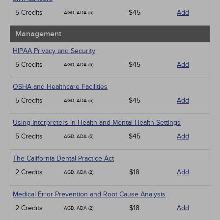
5 Credits
$45
Add
AGD, ADA (5)
Management
HIPAA Privacy and Security
5 Credits
$45
Add
AGD, ADA (5)
OSHA and Healthcare Facilities
5 Credits
$45
Add
AGD, ADA (5)
Using Interpreters in Health and Mental Health Settings
5 Credits
$45
Add
AGD, ADA (5)
The California Dental Practice Act
2 Credits
$18
Add
AGD, ADA (2)
Medical Error Prevention and Root Cause Analysis
2 Credits
$18
Add
AGD, ADA (2)