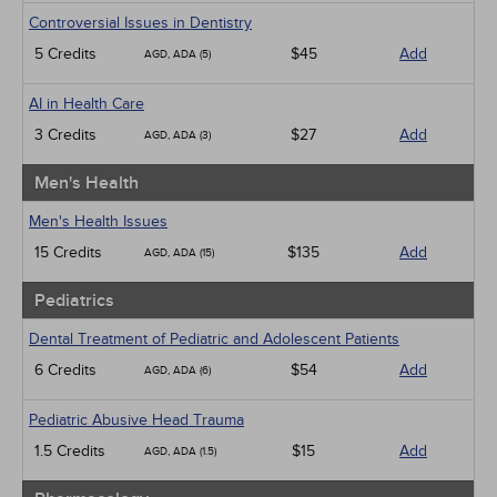
Controversial Issues in Dentistry
5 Credits
$45
Add
AGD, ADA (5)
AI in Health Care
3 Credits
$27
Add
AGD, ADA (3)
Men's Health
Men's Health Issues
15 Credits
$135
Add
AGD, ADA (15)
Pediatrics
Dental Treatment of Pediatric and Adolescent Patients
6 Credits
$54
Add
AGD, ADA (6)
Pediatric Abusive Head Trauma
1.5 Credits
$15
Add
AGD, ADA (1.5)