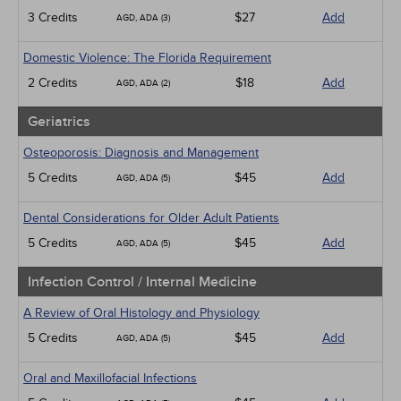
3 Credits
$27
Add
AGD, ADA (3)
Domestic Violence: The Florida Requirement
2 Credits
$18
Add
AGD, ADA (2)
Geriatrics
Osteoporosis: Diagnosis and Management
5 Credits
$45
Add
AGD, ADA (5)
Dental Considerations for Older Adult Patients
5 Credits
$45
Add
AGD, ADA (5)
Infection Control / Internal Medicine
A Review of Oral Histology and Physiology
5 Credits
$45
Add
AGD, ADA (5)
Oral and Maxillofacial Infections