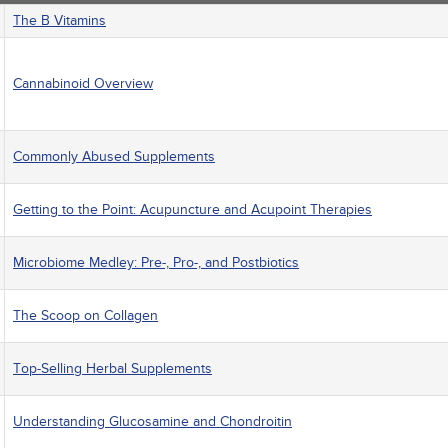
The B Vitamins
Cannabinoid Overview
Commonly Abused Supplements
Getting to the Point: Acupuncture and Acupoint Therapies
Microbiome Medley: Pre-, Pro-, and Postbiotics
The Scoop on Collagen
Top-Selling Herbal Supplements
Understanding Glucosamine and Chondroitin