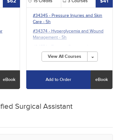
$62
$41
15
Credits
3
Courses
#34345
-
Pressure Injuries and Skin
Care
- 5h
or
#34374
-
Hyperglycemia and Wound
Management
- 5h
#34574
-
Treating Pressure Injuries
and Chronic Wounds
- 5h
View All Courses
eBook
Add to Order
eBook
fied Surgical Assistant