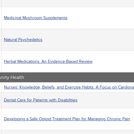
Medicinal Mushroom Supplements
Natural Psychedelics
Herbal Medications: An Evidence-Based Review
ity Health
Nurses' Knowledge, Beliefs, and Exercise Habits: A Focus on Cardiov
Dental Care for Patients with Disabilities
Developing a Safe Opioid Treatment Plan for Managing Chronic Pain