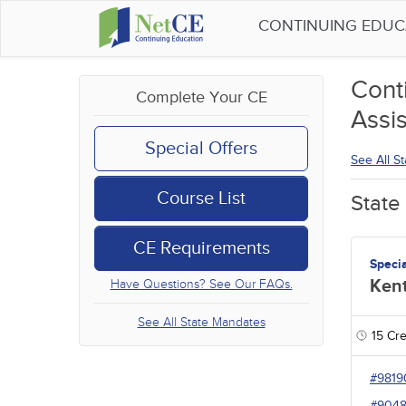
CONTINUING EDU
Cont
Complete Your CE
Assis
Special Offers
See All S
Course List
State
CE Requirements
Speci
Ken
Have Questions? See Our FAQs.
See All State Mandates
15
Cre
#9819
#904