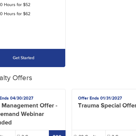
30 Hours for $52
40 Hours for $62
Get Started
alty Offers
 Ends 04/30/2027
Offer Ends 01/31/2027
 Management Offer -
Trauma Special Offe
emand Webinar
uded