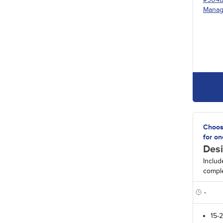
Manag
Choos
for on
Desi
Includ
comple
-
15-