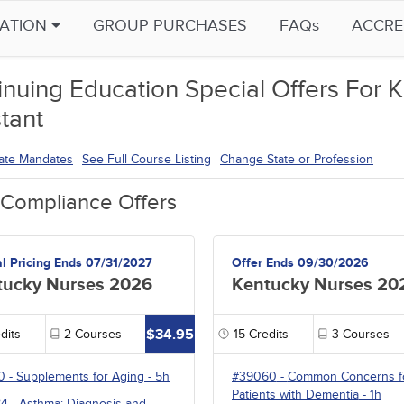
CATION
GROUP PURCHASES
FAQs
ACCRE
inuing Education Special Offers For K
tant
tate Mandates
See Full Course Listing
Change State or Profession
 Compliance Offers
al Pricing Ends 07/31/2027
Offer Ends 09/30/2026
tucky Nurses 2026
Kentucky Nurses 20
$34.95
dits
2
Courses
15
Credits
3
Courses
0
-
Supplements for Aging
- 5h
#39060
-
Common Concerns f
Patients with Dementia
- 1h
84
-
Asthma: Diagnosis and