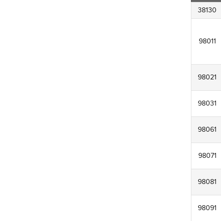
38130
98011
98021
98031
98061
98071
98081
98091