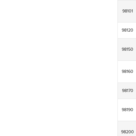
98101
98120
98150
98160
98170
98190
98200