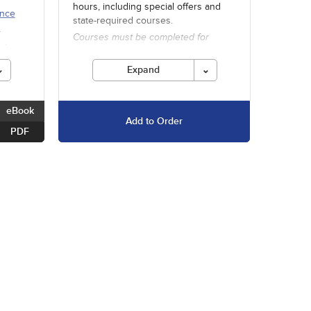
hours, including special offers and
ence
state-required courses.
h
Courses must be completed for
ults
credit before the ending date.
Expand
eBook
Add to Order
PDF