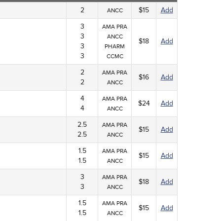
2
$15
Add
ANCC
3
AMA PRA
3
ANCC
$18
Add
3
PHARM
3
CCMC
2
AMA PRA
$16
Add
2
ANCC
4
AMA PRA
$24
Add
4
ANCC
2.5
AMA PRA
$15
Add
2.5
ANCC
1.5
AMA PRA
$15
Add
1.5
ANCC
3
AMA PRA
$18
Add
3
ANCC
1.5
AMA PRA
$15
Add
1.5
ANCC