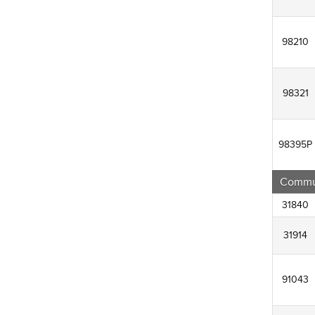
98210
98321
98395P
Commun
31840
31914
91043