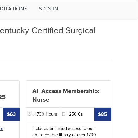
DITATIONS
SIGN IN
entucky Certified Surgical
All Access Membership:
25
Nurse
$63
$85
+1700
Hours
+250
Cs
or
Includes unlimited access to our
entire course library of over 1700