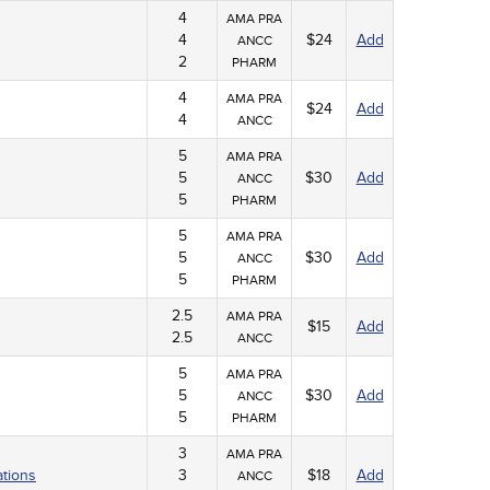
4
AMA PRA
4
$24
Add
ANCC
2
PHARM
4
AMA PRA
$24
Add
4
ANCC
5
AMA PRA
5
$30
Add
ANCC
5
PHARM
5
AMA PRA
5
$30
Add
ANCC
5
PHARM
2.5
AMA PRA
$15
Add
2.5
ANCC
5
AMA PRA
5
$30
Add
ANCC
5
PHARM
3
AMA PRA
ations
3
$18
Add
ANCC