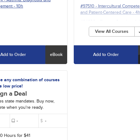
ement
- 10h
#97510
-
Intercultural Compet
and Patient-Centered Care
- 4
#94820
-
Chronic Cough in Ad
- 10h
View All Courses
Add to Order
eBook
Add to Order
e any combination of courses
e low price!
gn a Deal
es state mandates. Buy now,
te when you're ready.
-
$
-
20 Hours for $41