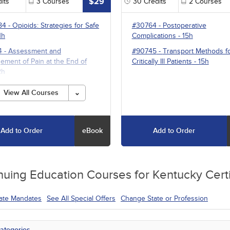
$29
its
3
Courses
30
Credits
2
Courses
84
-
Opioids: Strategies for Safe
#30764
-
Postoperative
1h
Complications
- 15h
4
-
Assessment and
#90745
-
Transport Methods f
ment of Pain at the End of
Critically Ill Patients
- 15h
2h
1
-
Multimodal Pharmacotherapy
View All Courses
ain Management
- 5h
Add to Order
eBook
Add to Order
nuing Education
Courses for
Kentucky Certi
tate Mandates
See All Special Offers
Change State or Profession
ategories