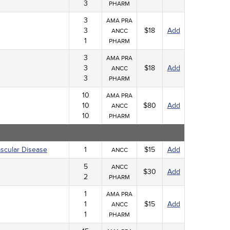
3
PHARM
3
AMA PRA
3
$18
Add
ANCC
1
PHARM
3
AMA PRA
3
$18
Add
ANCC
3
PHARM
10
AMA PRA
10
$80
Add
ANCC
10
PHARM
ascular Disease
1
$15
Add
ANCC
5
ANCC
$30
Add
2
PHARM
1
AMA PRA
1
$15
Add
ANCC
1
PHARM