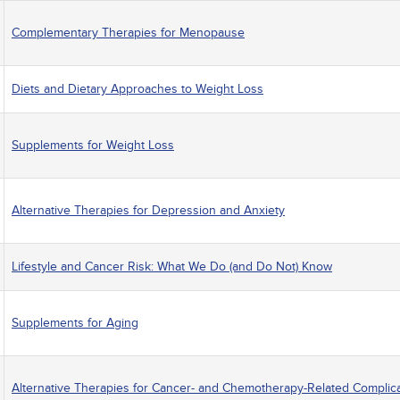
Complementary Therapies for Menopause
Diets and Dietary Approaches to Weight Loss
Supplements for Weight Loss
Alternative Therapies for Depression and Anxiety
Lifestyle and Cancer Risk: What We Do (and Do Not) Know
Supplements for Aging
Alternative Therapies for Cancer- and Chemotherapy-Related Complic