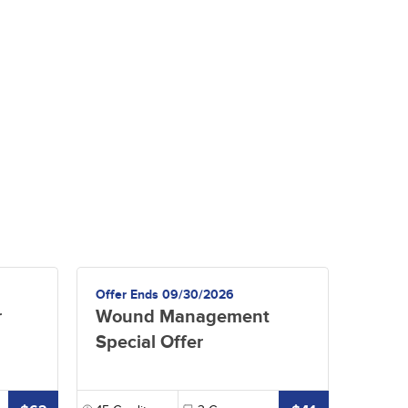
Offer Ends 09/30/2026
r
Wound Management
Special Offer