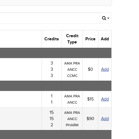
Credit
Credits
Price
Add
Type
3
AMA PRA
3
$0
Add
ANCC
3
CCMC
1
AMA PRA
$15
Add
1
ANCC
15
AMA PRA
15
$90
Add
ANCC
2
PHARM