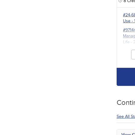
8
Cred
#24-6
Use
- 
#9714
Manage
Life
- 
#3527
for P
Conti
See All S
View C