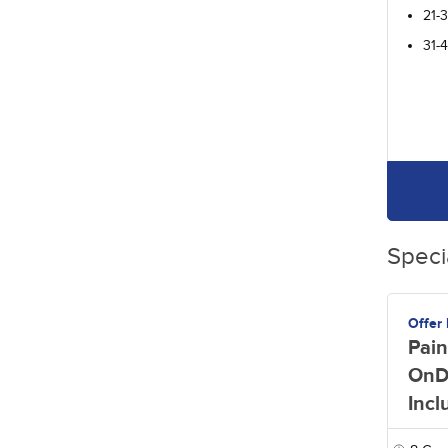
21-
31-
Speci
Offer
Pain
OnD
Incl