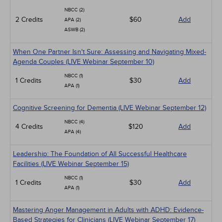
NBCC (2)
2 Credits
$60
Add
APA (2)
ASWB (2)
When One Partner Isn't Sure: Assessing and Navigating Mixed-
Agenda Couples (LIVE Webinar September 10)
NBCC (1)
1 Credits
$30
Add
APA (1)
Cognitive Screening for Dementia (LIVE Webinar September 12)
NBCC (4)
4 Credits
$120
Add
APA (4)
Leadership: The Foundation of All Successful Healthcare
Facilities (LIVE Webinar September 15)
NBCC (1)
1 Credits
$30
Add
APA (1)
Mastering Anger Management in Adults with ADHD: Evidence-
Based Strategies for Clinicians (LIVE Webinar September 17)