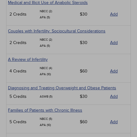
Medical and Illicit Use of Anabolic Steroids
NBCC (2)
2 Credits
$30
Add
APA (5)
Couples with Infertility: Sociocultural Considerations
NBCC (2)
2 Credits
$30
Add
APA (5)
A Review of Infertility
NBCC (4)
4 Credits
$60
Add
APA (10)
Diagnosing and Treating Overweight and Obese Patients
5 Credits
$30
Add
ASWB (5)
Families of Patients with Chronic Illness
NBCC (5)
5 Credits
$60
Add
APA (10)