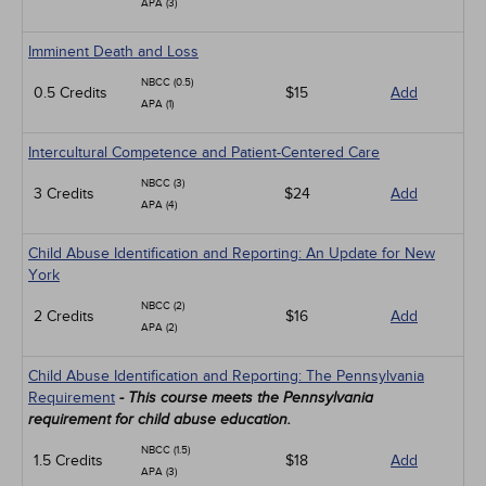
APA (3)
Imminent Death and Loss
NBCC (0.5)
0.5 Credits
$15
Add
APA (1)
Intercultural Competence and Patient-Centered Care
NBCC (3)
3 Credits
$24
Add
APA (4)
Child Abuse Identification and Reporting: An Update for New
York
NBCC (2)
2 Credits
$16
Add
APA (2)
Child Abuse Identification and Reporting: The Pennsylvania
Requirement
- This course meets the Pennsylvania
requirement for child abuse education.
NBCC (1.5)
1.5 Credits
$18
Add
APA (3)