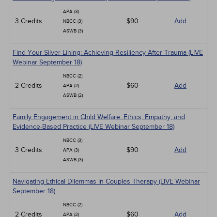
APA (3)
3 Credits
$90
Add
NBCC (3)
ASWB (3)
Find Your Silver Lining: Achieving Resiliency After Trauma (LIVE
Webinar September 18)
NBCC (2)
2 Credits
$60
Add
APA (2)
ASWB (2)
Family Engagement in Child Welfare: Ethics, Empathy, and
Evidence-Based Practice (LIVE Webinar September 18)
NBCC (3)
3 Credits
$90
Add
APA (3)
ASWB (3)
Navigating Ethical Dilemmas in Couples Therapy (LIVE Webinar
September 18)
NBCC (2)
2 Credits
$60
Add
APA (2)