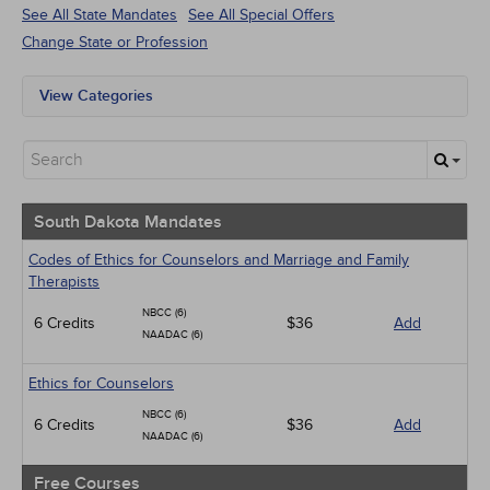
See All State Mandates
See All Special Offers
Change State or Profession
View Categories
South Dakota Mandates
All State Mandates
Free Courses
New Courses
Alternative Medicine
South Dakota Mandates
Community Health
Ethics - Human Rights
Codes of Ethics for Counselors and Marriage and Family
Geriatrics
Therapists
Infection Control / Internal Medicine
NBCC (6)
6 Credits
Live Webinars
$36
Add
NAADAC (6)
Management
Medical / Surgical
Ethics for Counselors
Men's Health
Pediatrics
NBCC (6)
6 Credits
$36
Add
Psychiatric / Mental Health
NAADAC (6)
Pharmacology
Women's Health - Maternal / Child
Free Courses