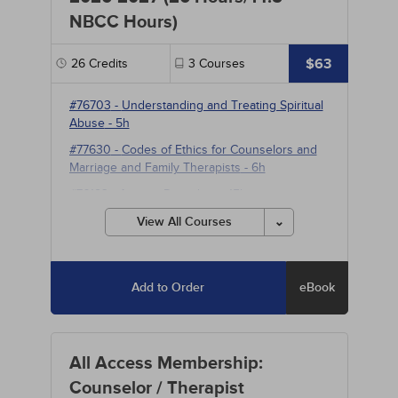
NBCC Hours)
$63
26
Credits
3
Courses
#76703
-
Understanding and Treating Spiritual
Abuse
- 5h
#77630
-
Codes of Ethics for Counselors and
Marriage and Family Therapists
- 6h
#76183
-
Anxiety Disorders
- 15h
View All Courses
Add to Order
eBook
All Access Membership:
Counselor / Therapist