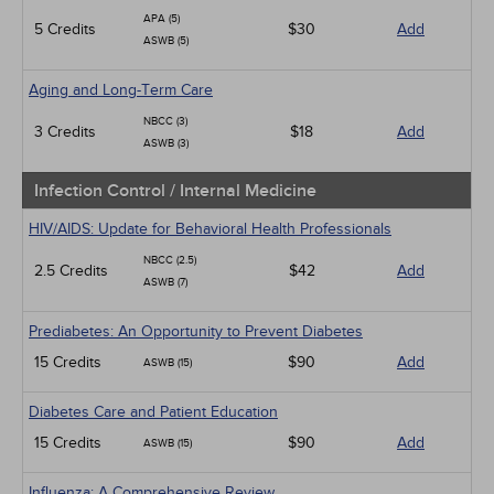
APA (5)
5 Credits
$30
Add
ASWB (5)
Aging and Long-Term Care
NBCC (3)
3 Credits
$18
Add
ASWB (3)
Infection Control / Internal Medicine
HIV/AIDS: Update for Behavioral Health Professionals
NBCC (2.5)
2.5 Credits
$42
Add
ASWB (7)
Prediabetes: An Opportunity to Prevent Diabetes
15 Credits
$90
Add
ASWB (15)
Diabetes Care and Patient Education
15 Credits
$90
Add
ASWB (15)
Influenza: A Comprehensive Review