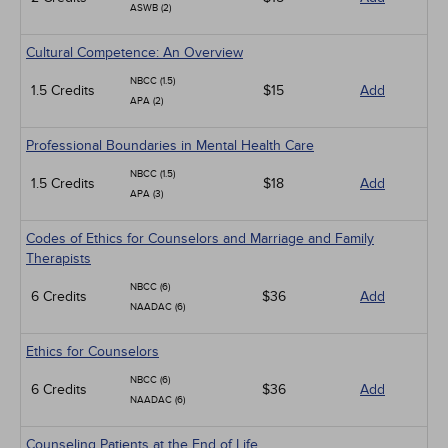
ASWB (2)
Cultural Competence: An Overview
NBCC (1.5)
1.5 Credits
$15
Add
APA (2)
Professional Boundaries in Mental Health Care
NBCC (1.5)
1.5 Credits
$18
Add
APA (3)
Codes of Ethics for Counselors and Marriage and Family
Therapists
NBCC (6)
6 Credits
$36
Add
NAADAC (6)
Ethics for Counselors
NBCC (6)
6 Credits
$36
Add
NAADAC (6)
Counseling Patients at the End of Life