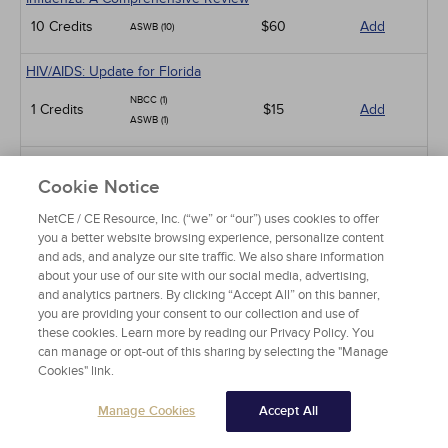
10 Credits
$60
Add
ASWB (10)
HIV/AIDS: Update for Florida
NBCC (1)
1 Credits
$15
Add
ASWB (1)
Sexual Dysfunction in Patients with Diabetes
Cookie Notice
NBCC (1.5)
1.5 Credits
$30
Add
ASWB (5)
NetCE / CE Resource, Inc. (“we” or “our”) uses cookies to offer
you a better website browsing experience, personalize content
Parkinson Disease
and ads, and analyze our site traffic. We also share information
about your use of our site with our social media, advertising,
NBCC (4)
4 Credits
and analytics partners. By clicking “Accept All” on this banner,
$60
Add
APA (10)
you are providing your consent to our collection and use of
these cookies. Learn more by reading our Privacy Policy. You
Sleep Disorders
can manage or opt-out of this sharing by selecting the "Manage
Cookies" link.
NBCC (4)
4 Credits
$60
Add
APA (10)
Manage Cookies
Accept All
HIV/AIDS: An Update