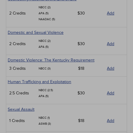
NBCC (2)
2 Credits
$30
Add
APA (5)
NAADAC (5)
Domestic and Sexual Violence
NBCC (2)
2 Credits
$30
Add
APA (5)
Domestic Violence: The Kentucky Requirement
3 Credits
$18
Add
NBCC (3)
Human Trafficking and Exploitation
NBCC (2.5)
2.5 Credits
$30
Add
APA (5)
Sexual Assault
NBCC (1)
1 Credits
$18
Add
ASWB (3)