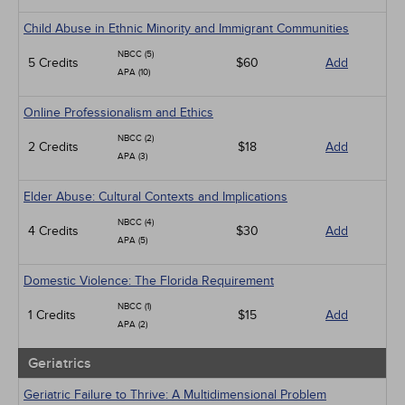
Child Abuse in Ethnic Minority and Immigrant Communities
NBCC (5)
5 Credits
$60
Add
APA (10)
Online Professionalism and Ethics
NBCC (2)
2 Credits
$18
Add
APA (3)
Elder Abuse: Cultural Contexts and Implications
NBCC (4)
4 Credits
$30
Add
APA (5)
Domestic Violence: The Florida Requirement
NBCC (1)
1 Credits
$15
Add
APA (2)
Geriatrics
Geriatric Failure to Thrive: A Multidimensional Problem