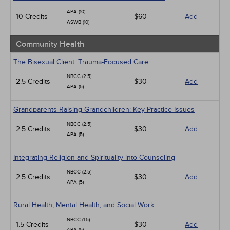
APA (10)
10 Credits
$60
Add
ASWB (10)
Community Health
The Bisexual Client: Trauma-Focused Care
NBCC (2.5)
2.5 Credits
$30
Add
APA (5)
Grandparents Raising Grandchildren: Key Practice Issues
NBCC (2.5)
2.5 Credits
$30
Add
APA (5)
Integrating Religion and Spirituality into Counseling
NBCC (2.5)
2.5 Credits
$30
Add
APA (5)
Rural Health, Mental Health, and Social Work
NBCC (1.5)
1.5 Credits
$30
Add