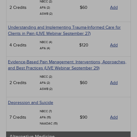
NBCC (2)
2 Credits
$60
Add
APA (2)
ASWB (2)
Understanding and Implementing Trauma-Informed Care for
Clients in Pain (LIVE Webinar September 27)
NBCC (4)
4 Credits
$120
Add
APA (4)
Evidence-Based Pain Management: Interventions, Approaches,
and Best Practices (LIVE Webinar September 29)
NBCC (2)
2 Credits
$60
Add
APA (2)
ASWB (2)
Depression and Suicide
NBCC (7)
7 Credits
$90
Add
APA (15)
NAADAC (15)
Alternative Medicine