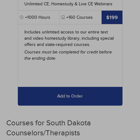
Unlimited CE, Homestudy & Live CE Webinars
$199
+1000
Hours
+160
Courses
Includes unlimited access to our entire text
and video homestudy library, including special
offers and state-required courses.
Courses must be completed for credit before
the ending date.
Add to Order
Courses for
South Dakota
Counselors/Therapists