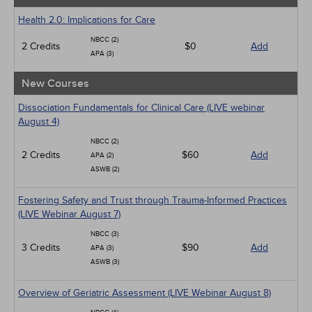
Health 2.0: Implications for Care
NBCC (2)
2 Credits
$0
Add
APA (3)
New Courses
Dissociation Fundamentals for Clinical Care (LIVE webinar
August 4)
NBCC (2)
2 Credits
$60
Add
APA (2)
ASWB (2)
Fostering Safety and Trust through Trauma-Informed Practices
(LIVE Webinar August 7)
NBCC (3)
3 Credits
$90
Add
APA (3)
ASWB (3)
Overview of Geriatric Assessment (LIVE Webinar August 8)