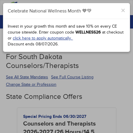
FAQs
×
Celebrate National Wellness Month 💙💚
CONTINUING EDUCATION
Celebrate National Wellness Month 💙💚
Invest in your growth this month and save 10% on every CE
GROUP PURCHASES
course sitewide.
Enter coupon code
WELLNESS26
at checkout
or
click here to apply automatically.
ACCREDITATIONS
Discount ends
08/07/2026
.
Continuing Education Special Offers
SPECIAL OFFERS
For South Dakota
Counselors/Therapists
COURSES
SIGN IN
See All State Mandates
See Full Course Listing
Change State or Profession
State Compliance Offers
Special Pricing Ends 06/30/2027
Counselors and Therapists
2026-2027 (26 Hours/14.5