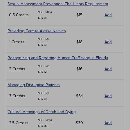
Sexual Harassment Prevention: The Illinois Requirement
NBCC (0.5)
0.5 Credits
$15
Add
APA (1)
Providing Care to Alaska Natives
NBCC (1)
1 Credits
$18
Add
APA (3)
Recognizing and Reporting Human Trafficking in Florida
NBCC (2)
2 Credits
$16
Add
APA (2)
Managing Disruptive Patients
NBCC (3)
3 Credits
$54
Add
APA (9)
Cultural Meanings of Death and Dying
NBCC (2.5)
2.5 Credits
$30
Add
APA (5)