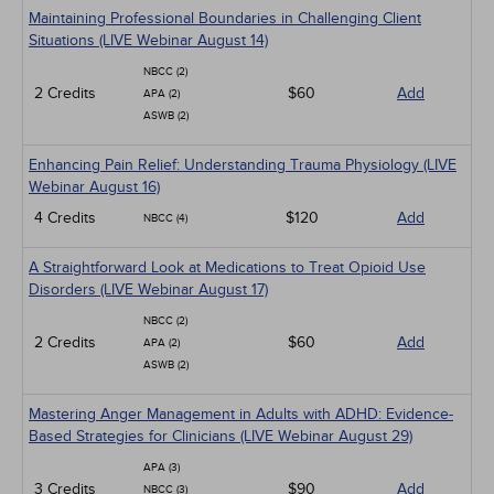
Maintaining Professional Boundaries in Challenging Client
Situations (LIVE Webinar August 14)
NBCC (2)
2 Credits
$60
Add
APA (2)
ASWB (2)
Enhancing Pain Relief: Understanding Trauma Physiology (LIVE
Webinar August 16)
4 Credits
$120
Add
NBCC (4)
A Straightforward Look at Medications to Treat Opioid Use
Disorders (LIVE Webinar August 17)
NBCC (2)
2 Credits
$60
Add
APA (2)
ASWB (2)
Mastering Anger Management in Adults with ADHD: Evidence-
Based Strategies for Clinicians (LIVE Webinar August 29)
APA (3)
3 Credits
$90
Add
NBCC (3)