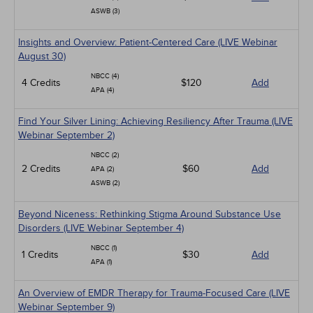
ASWB (3)
Insights and Overview: Patient-Centered Care (LIVE Webinar
August 30)
NBCC (4)
4 Credits
$120
Add
APA (4)
Find Your Silver Lining: Achieving Resiliency After Trauma (LIVE
Webinar September 2)
NBCC (2)
2 Credits
$60
Add
APA (2)
ASWB (2)
Beyond Niceness: Rethinking Stigma Around Substance Use
Disorders (LIVE Webinar September 4)
NBCC (1)
1 Credits
$30
Add
APA (1)
An Overview of EMDR Therapy for Trauma-Focused Care (LIVE
Webinar September 9)