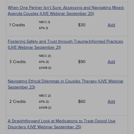
When One Partner Isn't Sure: Assessing and Navigating Mixed-
Agenda Couples (LIVE Webinar September 20)
NBCC (1)
1 Credits
$30
Add
APA (1)
Fostering Safety and Trust through Trauma-Informed Practices
(LIVE Webinar September 21)
NBCC (3)
3 Credits
$90
Add
APA (3)
ASWB (3)
Navigating Ethical Dilemmas in Couples Therapy (LIVE Webinar
September 23)
NBCC (2)
2 Credits
$60
Add
APA (2)
ASWB (2)
A Straightforward Look at Medications to Treat Opioid Use
Disorders (LIVE Webinar September 25)