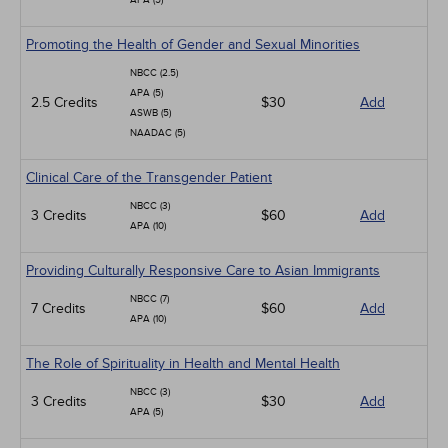
APA (5)
Promoting the Health of Gender and Sexual Minorities
NBCC (2.5)
APA (5)
2.5 Credits
$30
Add
ASWB (5)
NAADAC (5)
Clinical Care of the Transgender Patient
NBCC (3)
3 Credits
$60
Add
APA (10)
Providing Culturally Responsive Care to Asian Immigrants
NBCC (7)
7 Credits
$60
Add
APA (10)
The Role of Spirituality in Health and Mental Health
NBCC (3)
3 Credits
$30
Add
APA (5)