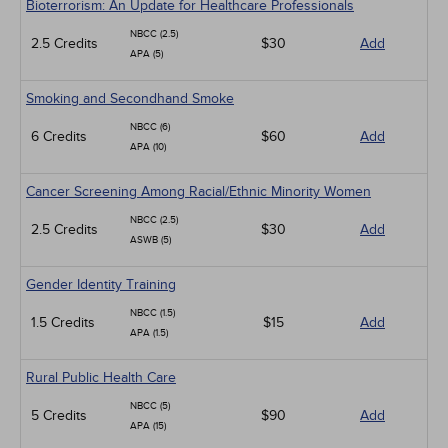
Bioterrorism: An Update for Healthcare Professionals
NBCC (2.5)
2.5 Credits
$30
Add
APA (5)
Smoking and Secondhand Smoke
NBCC (6)
6 Credits
$60
Add
APA (10)
Cancer Screening Among Racial/Ethnic Minority Women
NBCC (2.5)
2.5 Credits
$30
Add
ASWB (5)
Gender Identity Training
NBCC (1.5)
1.5 Credits
$15
Add
APA (1.5)
Rural Public Health Care
NBCC (5)
5 Credits
$90
Add
APA (15)