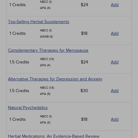
NBCC (1)
1 Credits
$24
Add
APA (4)
Top-Selling Herbal Supplements
NBCC (1)
1 Credits
$18
Add
ASWB (3)
Complementary Therapies for Menopause
NBCC (1.5)
1.5 Credits
$24
Add
APA (4)
Alternative Therapies for Depression and Anxiety
NBCC (1.5)
1.5 Credits
$30
Add
APA (5)
Natural Psychedelics
NBCC (1)
1 Credits
$18
Add
APA (3)
Herbal Medications: An Evidence-Based Review