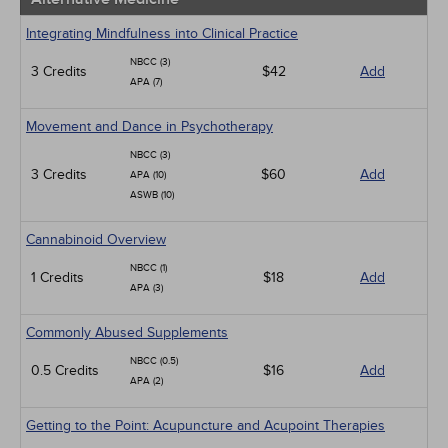
Integrating Mindfulness into Clinical Practice
NBCC (3)
3 Credits
$42
Add
APA (7)
Movement and Dance in Psychotherapy
NBCC (3)
3 Credits
$60
Add
APA (10)
ASWB (10)
Cannabinoid Overview
NBCC (1)
1 Credits
$18
Add
APA (3)
Commonly Abused Supplements
NBCC (0.5)
0.5 Credits
$16
Add
APA (2)
Getting to the Point: Acupuncture and Acupoint Therapies