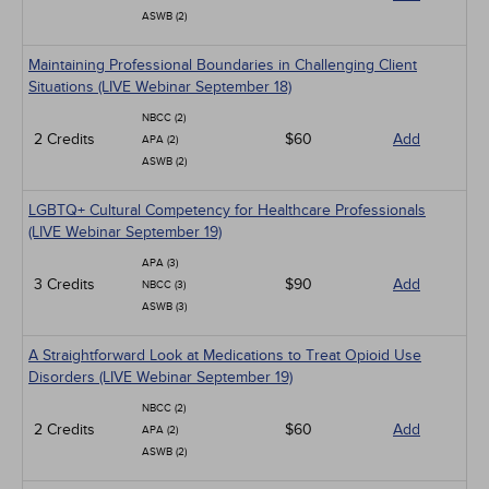
ASWB (2)
Maintaining Professional Boundaries in Challenging Client
Situations (LIVE Webinar September 18)
NBCC (2)
2 Credits
$60
Add
APA (2)
ASWB (2)
LGBTQ+ Cultural Competency for Healthcare Professionals
(LIVE Webinar September 19)
APA (3)
3 Credits
$90
Add
NBCC (3)
ASWB (3)
A Straightforward Look at Medications to Treat Opioid Use
Disorders (LIVE Webinar September 19)
NBCC (2)
2 Credits
$60
Add
APA (2)
ASWB (2)