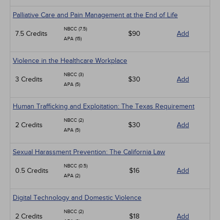
Palliative Care and Pain Management at the End of Life
NBCC (7.5)
7.5 Credits
$90
Add
APA (15)
Violence in the Healthcare Workplace
NBCC (3)
3 Credits
$30
Add
APA (5)
Human Trafficking and Exploitation: The Texas Requirement
NBCC (2)
2 Credits
$30
Add
APA (5)
Sexual Harassment Prevention: The California Law
NBCC (0.5)
0.5 Credits
$16
Add
APA (2)
Digital Technology and Domestic Violence
NBCC (2)
2 Credits
$18
Add