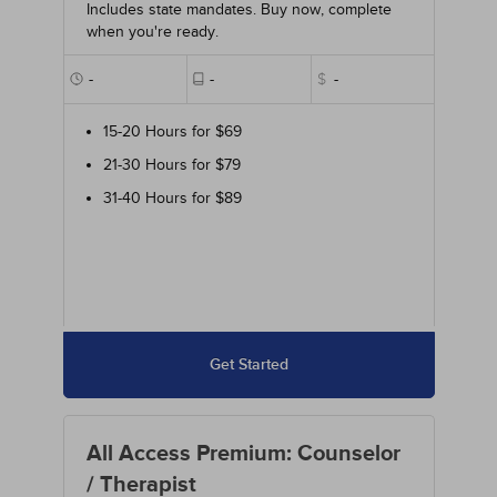
Includes state mandates. Buy now, complete
when you're ready.
-
-
$
-
15-20 Hours for $69
21-30 Hours for $79
31-40 Hours for $89
Get Started
All Access Premium: Counselor
/ Therapist