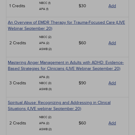
NBCC (1)
1 Credits
$30
Add
APA (1)
An Overview of EMDR Therapy for Trauma-Focused Care (LIVE
Webinar September 20)
NBCC (2)
2 Credits
$60
Add
APA (2)
ASWB (2)
Mastering Anger Management in Adults with ADHD: Evidence-
Based Strategies for Clinicians (LIVE Webinar September 20)
APA (3)
3 Credits
$90
Add
NBCC (3)
ASWB (3)
Spiritual Abuse: Recognizing and Addressing in Clinical
Situations (LIVE webinar September 20)
NBCC (2)
2 Credits
$60
Add
APA (2)
ASWB (2)