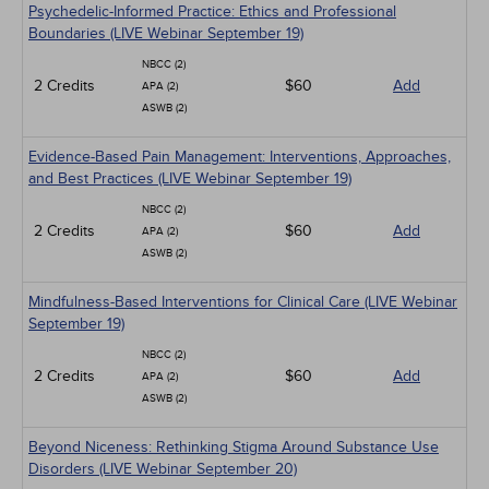
Psychedelic-Informed Practice: Ethics and Professional
Boundaries (LIVE Webinar September 19)
NBCC (2)
2 Credits
$60
Add
APA (2)
ASWB (2)
Evidence-Based Pain Management: Interventions, Approaches,
and Best Practices (LIVE Webinar September 19)
NBCC (2)
2 Credits
$60
Add
APA (2)
ASWB (2)
Mindfulness-Based Interventions for Clinical Care (LIVE Webinar
September 19)
NBCC (2)
2 Credits
$60
Add
APA (2)
ASWB (2)
Beyond Niceness: Rethinking Stigma Around Substance Use
Disorders (LIVE Webinar September 20)