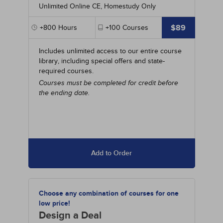
Unlimited Online CE, Homestudy Only
$89
+800
Hours
+100
Courses
Includes unlimited access to our entire course
library, including special offers and state-
required courses.
Courses must be completed for credit before
the ending date.
Add to Order
Choose any combination of courses for one
low price!
Design a Deal