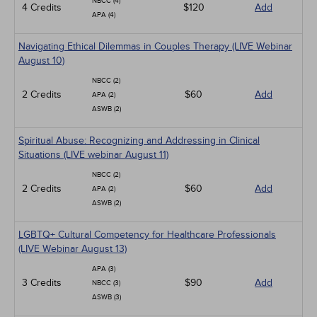
NBCC (4)
4 Credits
$120
Add
APA (4)
Navigating Ethical Dilemmas in Couples Therapy (LIVE Webinar
August 10)
NBCC (2)
2 Credits
$60
Add
APA (2)
ASWB (2)
Spiritual Abuse: Recognizing and Addressing in Clinical
Situations (LIVE webinar August 11)
NBCC (2)
2 Credits
$60
Add
APA (2)
ASWB (2)
LGBTQ+ Cultural Competency for Healthcare Professionals
(LIVE Webinar August 13)
APA (3)
3 Credits
$90
Add
NBCC (3)
ASWB (3)