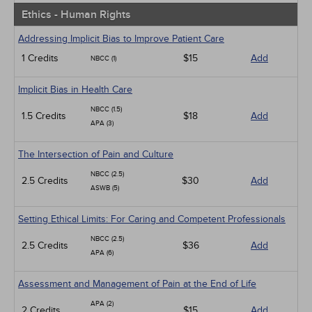
Ethics - Human Rights
Addressing Implicit Bias to Improve Patient Care
1 Credits
$15
Add
NBCC (1)
Implicit Bias in Health Care
NBCC (1.5)
1.5 Credits
$18
Add
APA (3)
The Intersection of Pain and Culture
NBCC (2.5)
2.5 Credits
$30
Add
ASWB (5)
Setting Ethical Limits: For Caring and Competent Professionals
NBCC (2.5)
2.5 Credits
$36
Add
APA (6)
Assessment and Management of Pain at the End of Life
APA (2)
2 Credits
$15
Add