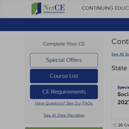
CONTINUING EDU
Cont
Complete Your CE
See All S
Special Offers
State
Course List
Speci
CE Requirements
Soci
202
Have Questions? See Our FAQs.
See All State Mandates
26
Cre