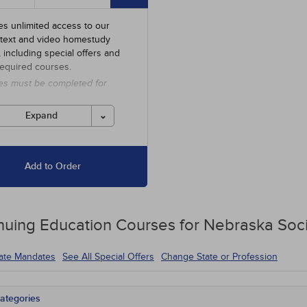
es unlimited access to our
 text and video homestudy
y, including special offers and
required courses.
es must be completed for
 before the ending date.
Expand
Add to Order
nuing Education
Courses for
Nebraska Soci
tate Mandates
See All Special Offers
Change State or Profession
ategories