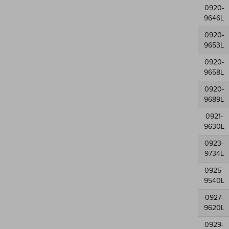
0920-
9646L
0920-
9653L
0920-
9658L
0920-
9689L
0921-
9630L
0923-
9734L
0925-
9540L
0927-
9620L
0929-