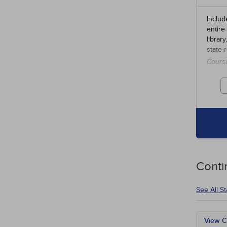
Includ
entire
librar
state-
Cours
credit
Conti
See All S
View C