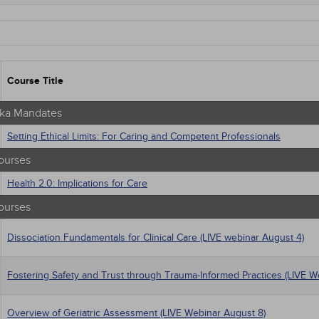
aska Mandates
tate Mandates
 Courses
Courses
native Medicine
Course Title
unity Health
s - Human Rights
trics
ka Mandates
tion Control / Internal Medicine
Setting Ethical Limits: For Caring and Competent Professionals
Webinars
gement
ourses
al / Surgical
 Health
Health 2.0: Implications for Care
trics
ourses
iatric / Mental Health
macology
Dissociation Fundamentals for Clinical Care (LIVE webinar August 4)
's Health - Maternal / Child
Fostering Safety and Trust through Trauma-Informed Practices (LIVE W
Overview of Geriatric Assessment (LIVE Webinar August 8)