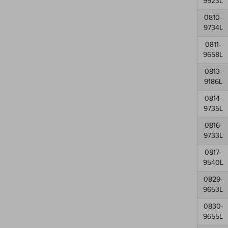
9923L
0810-
9734L
0811-
9658L
0813-
9186L
0814-
9735L
0816-
9733L
0817-
9540L
0829-
9653L
0830-
9655L