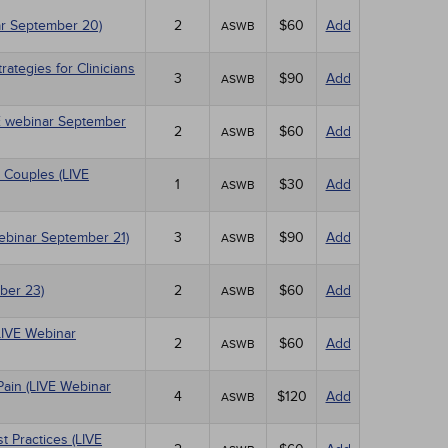
r September 20)
2
$60
Add
ASWB
tegies for Clinicians
3
$90
Add
ASWB
IVE webinar September
2
$60
Add
ASWB
 Couples (LIVE
1
$30
Add
ASWB
Webinar September 21)
3
$90
Add
ASWB
ber 23)
2
$60
Add
ASWB
LIVE Webinar
2
$60
Add
ASWB
Pain (LIVE Webinar
4
$120
Add
ASWB
 Practices (LIVE