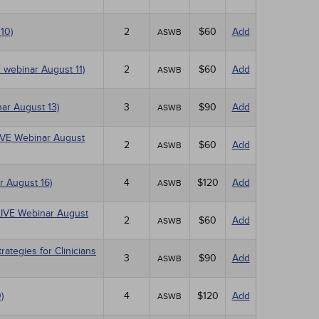
10)
2
$60
Add
ASWB
E webinar August 11)
2
$60
Add
ASWB
ar August 13)
3
$90
Add
ASWB
(LIVE Webinar August
2
$60
Add
ASWB
r August 16)
4
$120
Add
ASWB
(LIVE Webinar August
2
$60
Add
ASWB
tegies for Clinicians
3
$90
Add
ASWB
)
4
$120
Add
ASWB