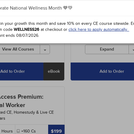
rate National Wellness Month 💙💚
3
-
Understanding and Treating
Includes unlimited access to o
ual Abuse
- 5h
entire course library, including
special offers and state-requir
 in your growth this month and save 10% on every CE course sitewide.
E
2
-
Setting Ethical Limits: For
courses.
n code
WELLNESS26
at checkout or
click here to apply automatically.
 and Competent Professionals
unt ends
08/07/2026
.
Courses must be completed fo
credit before the ending date.
3
-
Anxiety Disorders
- 15h
View All Courses
Expand
Add to Order
eBook
Add to Order
Access Premium:
al Worker
ted CE, Homestudy & Live CE
ars
$199
0
Hours
+160
Cs