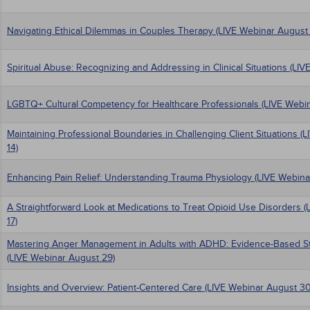
Navigating Ethical Dilemmas in Couples Therapy (LIVE Webinar August 
Spiritual Abuse: Recognizing and Addressing in Clinical Situations (LIV
LGBTQ+ Cultural Competency for Healthcare Professionals (LIVE Webin
Maintaining Professional Boundaries in Challenging Client Situations 
14)
Enhancing Pain Relief: Understanding Trauma Physiology (LIVE Webina
A Straightforward Look at Medications to Treat Opioid Use Disorders 
17)
Mastering Anger Management in Adults with ADHD: Evidence-Based Stra
(LIVE Webinar August 29)
Insights and Overview: Patient-Centered Care (LIVE Webinar August 30