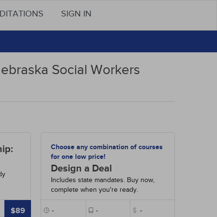
DITATIONS
SIGN IN
Nebraska Social Workers
Choose any combination of courses
ip:
for one low price!
Design a Deal
dy
Includes state mandates. Buy now,
complete when you're ready.
$89
-
-
$
-