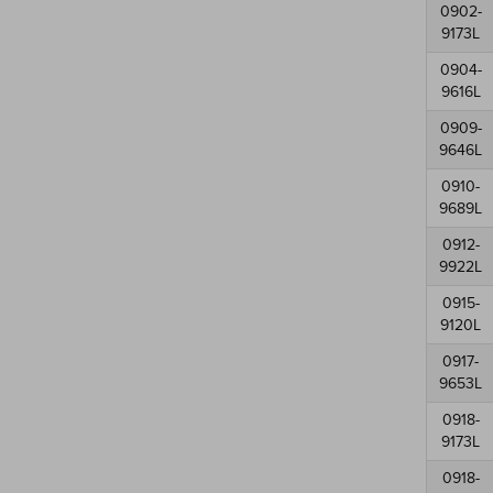
0902-
9173L
0904-
9616L
0909-
9646L
0910-
9689L
0912-
9922L
0915-
9120L
0917-
9653L
0918-
9173L
0918-