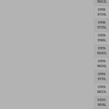
9602L
0918-
9734L
0918-
9735L
0919-
9186L
0919-
9540L
0919-
9606L
0919-
9731L
0919-
9833L
0920-
9616L