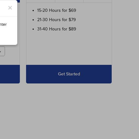
×
ur
15-20 Hours for $69
21-30 Hours for $79
ed
nter
31-40 Hours for $89
r
Get Started