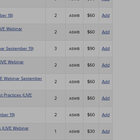
ber 18)
2
$60
Add
ASWB
LIVE Webinar
2
$60
Add
ASWB
nar September 19)
3
$90
Add
ASWB
LIVE Webinar
2
$60
Add
ASWB
IVE Webinar September
2
$60
Add
ASWB
 Practices (LIVE
2
$60
Add
ASWB
mber 19)
2
$60
Add
ASWB
 (LIVE Webinar
1
$30
Add
ASWB