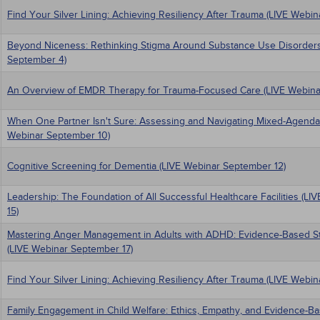
Find Your Silver Lining: Achieving Resiliency After Trauma (LIVE Webi
Beyond Niceness: Rethinking Stigma Around Substance Use Disorders
September 4)
An Overview of EMDR Therapy for Trauma-Focused Care (LIVE Webina
When One Partner Isn't Sure: Assessing and Navigating Mixed-Agenda
Webinar September 10)
Cognitive Screening for Dementia (LIVE Webinar September 12)
Leadership: The Foundation of All Successful Healthcare Facilities (L
15)
Mastering Anger Management in Adults with ADHD: Evidence-Based Stra
(LIVE Webinar September 17)
Find Your Silver Lining: Achieving Resiliency After Trauma (LIVE Webi
Family Engagement in Child Welfare: Ethics, Empathy, and Evidence-Ba