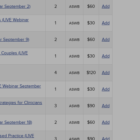
nar September 2)
2
$60
Add
ASWB
 (LIVE Webinar
1
$30
Add
ASWB
r September 9)
2
$60
Add
ASWB
 Couples (LIVE
1
$30
Add
ASWB
4
$120
Add
ASWB
IVE Webinar September
1
$30
Add
ASWB
tegies for Clinicians
3
$90
Add
ASWB
nar September 18)
2
$60
Add
ASWB
sed Practice (LIVE
3
$90
Add
ASWB