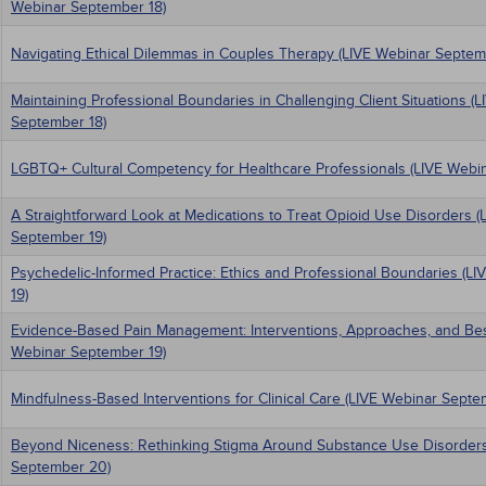
Webinar September 18)
Navigating Ethical Dilemmas in Couples Therapy (LIVE Webinar Septem
Maintaining Professional Boundaries in Challenging Client Situations (
September 18)
LGBTQ+ Cultural Competency for Healthcare Professionals (LIVE Webi
A Straightforward Look at Medications to Treat Opioid Use Disorders (
September 19)
Psychedelic-Informed Practice: Ethics and Professional Boundaries (L
19)
Evidence-Based Pain Management: Interventions, Approaches, and Best
Webinar September 19)
Mindfulness-Based Interventions for Clinical Care (LIVE Webinar Septe
Beyond Niceness: Rethinking Stigma Around Substance Use Disorders
September 20)