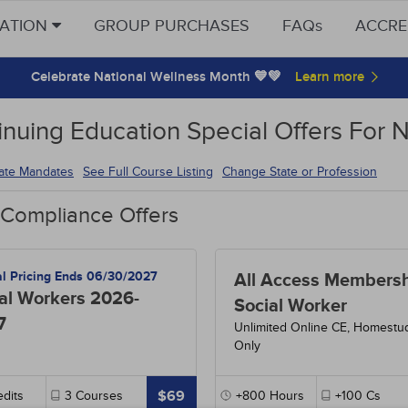
CATION
GROUP PURCHASES
FAQs
ACCRE
Celebrate National Wellness Month 💙💚
inuing Education Special Offers For 
tate Mandates
See Full Course Listing
Change State or Profession
 Compliance Offers
al Pricing Ends 06/30/2027
All Access Membersh
al Workers 2026-
Social Worker
7
Unlimited Online CE, Homestu
Only
$69
dits
3
Courses
+800
Hours
+100
Cs