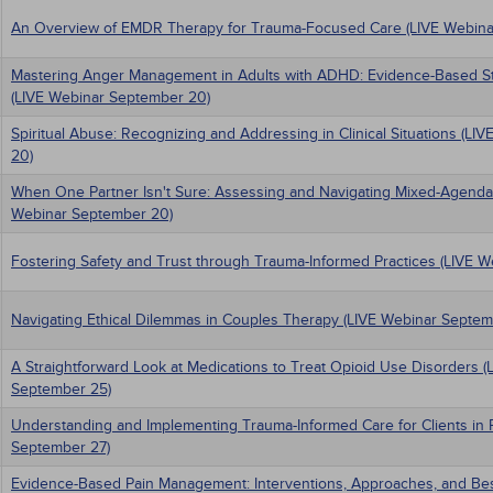
An Overview of EMDR Therapy for Trauma-Focused Care (LIVE Webina
Mastering Anger Management in Adults with ADHD: Evidence-Based Stra
(LIVE Webinar September 20)
Spiritual Abuse: Recognizing and Addressing in Clinical Situations (L
20)
When One Partner Isn't Sure: Assessing and Navigating Mixed-Agenda
Webinar September 20)
Fostering Safety and Trust through Trauma-Informed Practices (LIVE 
Navigating Ethical Dilemmas in Couples Therapy (LIVE Webinar Septem
A Straightforward Look at Medications to Treat Opioid Use Disorders (
September 25)
Understanding and Implementing Trauma-Informed Care for Clients in 
September 27)
Evidence-Based Pain Management: Interventions, Approaches, and Best