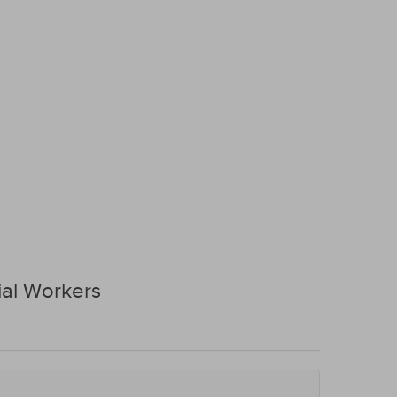
al Workers