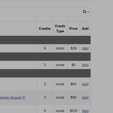
Credit
Credits
Price
Add
Type
6
$36
Add
ASWB
3
$0
Add
ASWB
2
$60
Add
ASWB
ebinar August 7)
3
$90
Add
ASWB
4
$120
Add
ASWB