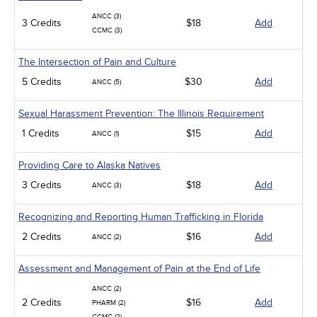
ANCC (3)
3 Credits
$18
Add
CCMC (3)
The Intersection of Pain and Culture
5 Credits
$30
Add
ANCC (5)
Sexual Harassment Prevention: The Illinois Requirement
1 Credits
$15
Add
ANCC (1)
Providing Care to Alaska Natives
3 Credits
$18
Add
ANCC (3)
Recognizing and Reporting Human Trafficking in Florida
2 Credits
$16
Add
ANCC (2)
Assessment and Management of Pain at the End of Life
ANCC (2)
2 Credits
$16
Add
PHARM (2)