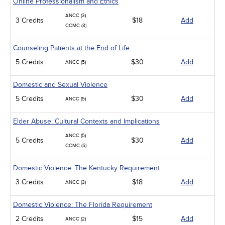
Online Professionalism and Ethics
ANCC (3)
3 Credits
$18
Add
CCMC (3)
Counseling Patients at the End of Life
5 Credits
$30
Add
ANCC (5)
Domestic and Sexual Violence
5 Credits
$30
Add
ANCC (5)
Elder Abuse: Cultural Contexts and Implications
ANCC (5)
5 Credits
$30
Add
CCMC (5)
Domestic Violence: The Kentucky Requirement
3 Credits
$18
Add
ANCC (3)
Domestic Violence: The Florida Requirement
2 Credits
$15
Add
ANCC (2)