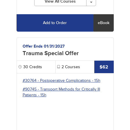
View All Courses
Add to Order
eBook
Offer Ends 01/31/2027
Trauma Special Offer
$62
30
Credits
2
Courses
#30764
-
Postoperative Complications
- 15h
#90745
-
Transport Methods for Critically Ill
Patients
- 15h