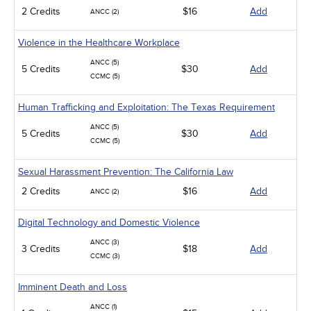
2 Credits
$16
Add
ANCC (2)
Violence in the Healthcare Workplace
ANCC (5)
5 Credits
$30
Add
CCMC (5)
Human Trafficking and Exploitation: The Texas Requirement
ANCC (5)
5 Credits
$30
Add
CCMC (5)
Sexual Harassment Prevention: The California Law
2 Credits
$16
Add
ANCC (2)
Digital Technology and Domestic Violence
ANCC (3)
3 Credits
$18
Add
CCMC (3)
Imminent Death and Loss
ANCC (1)