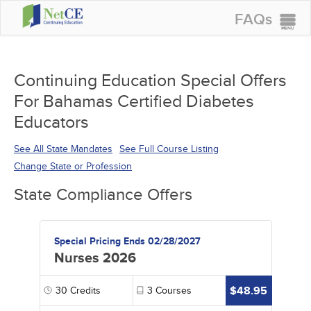
FAQs
CONTINUING EDUCATION
GROUP PURCHASES
Continuing Education Special Offers
For Bahamas Certified Diabetes
ACCREDITATIONS
Educators
SPECIAL OFFERS
See All State Mandates
See Full Course Listing
COURSES
Change State or Profession
SIGN IN
State Compliance Offers
Special Pricing Ends 02/28/2027
Nurses 2026
$48.95
30
Credits
3
Courses