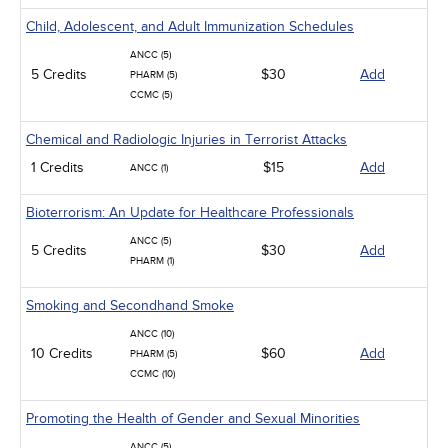
Child, Adolescent, and Adult Immunization Schedules
ANCC (5)
5 Credits
$30
Add
PHARM (5)
CCMC (5)
Chemical and Radiologic Injuries in Terrorist Attacks
1 Credits
$15
Add
ANCC (1)
Bioterrorism: An Update for Healthcare Professionals
ANCC (5)
5 Credits
$30
Add
PHARM (1)
Smoking and Secondhand Smoke
ANCC (10)
10 Credits
$60
Add
PHARM (5)
CCMC (10)
Promoting the Health of Gender and Sexual Minorities
ANCC (5)