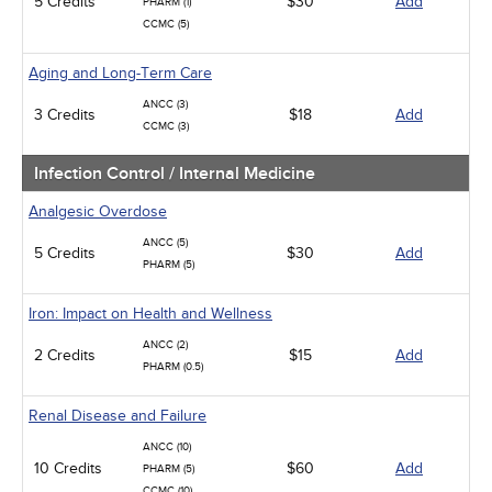
5 Credits
$30
Add
PHARM (1)
CCMC (5)
Aging and Long-Term Care
ANCC (3)
3 Credits
$18
Add
CCMC (3)
Infection Control / Internal Medicine
Analgesic Overdose
ANCC (5)
5 Credits
$30
Add
PHARM (5)
Iron: Impact on Health and Wellness
ANCC (2)
2 Credits
$15
Add
PHARM (0.5)
Renal Disease and Failure
ANCC (10)
10 Credits
$60
Add
PHARM (5)
CCMC (10)