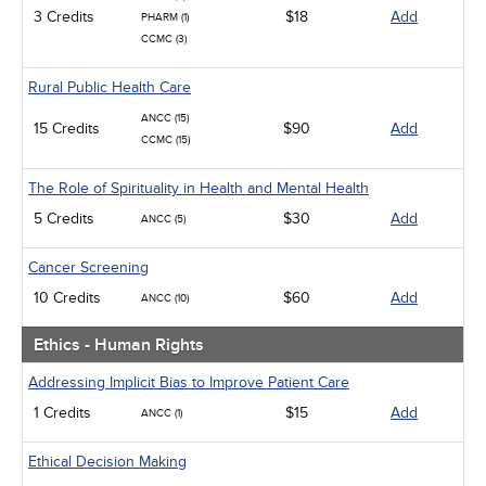
3 Credits
$18
Add
PHARM (1)
CCMC (3)
Rural Public Health Care
ANCC (15)
15 Credits
$90
Add
CCMC (15)
The Role of Spirituality in Health and Mental Health
5 Credits
$30
Add
ANCC (5)
Cancer Screening
10 Credits
$60
Add
ANCC (10)
Ethics - Human Rights
Addressing Implicit Bias to Improve Patient Care
1 Credits
$15
Add
ANCC (1)
Ethical Decision Making