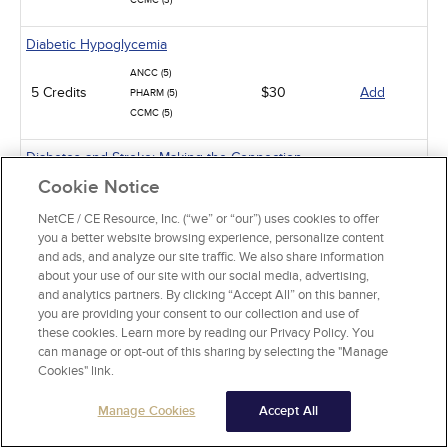
CCMC (3)
Diabetic Hypoglycemia
ANCC (5)
5 Credits
$30
Add
PHARM (5)
CCMC (5)
Diabetes and Stroke: Making the Connection
Cookie Notice
ANCC (2)
2 Credits
$15
Add
PHARM (1)
NetCE / CE Resource, Inc. (“we” or “our”) uses cookies to offer
CCMC (2)
you a better website browsing experience, personalize content
and ads, and analyze our site traffic. We also share information
Oral Complications of Diabetes
about your use of our site with our social media, advertising,
and analytics partners. By clicking “Accept All” on this banner,
2 Credits
$15
Add
ANCC (2)
you are providing your consent to our collection and use of
these cookies. Learn more by reading our Privacy Policy. You
Pathophysiology: The Immune System
can manage or opt-out of this sharing by selecting the "Manage
Cookies" link.
ANCC (15)
15 Credits
$90
Add
PHARM (5)
Manage Cookies
Accept All
Thyroid Dysfunction