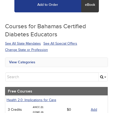
Add to Order
eBook
Courses for
Bahamas Certified
Diabetes Educators
See All State Mandates
See All Special Offers
Change State or Profession
View Categories
All State Mandates
Free Courses
New Courses
Alternative Medicine
Community Health
Free Courses
Ethics - Human Rights
Geriatrics
Health 2.0: Implications for Care
Infection Control / Internal Medicine
ANCC (3)
3 Credits
Medical / Surgical
$0
Add
CCMC (3)