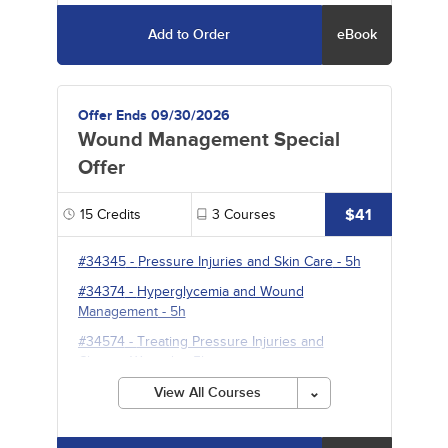
Add to Order
eBook
Offer Ends 09/30/2026
Wound Management Special
Offer
$41
15
Credits
3
Courses
#34345
-
Pressure Injuries and Skin Care
- 5h
#34374
-
Hyperglycemia and Wound
Management
- 5h
#34574
-
Treating Pressure Injuries and
Chronic Wounds
- 5h
View All Courses