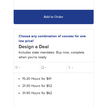
Add to Order
Choose any combination of courses for one
low price!
Design a Deal
Includes state mandates. Buy now, complete
when you're ready.
-
-
$
-
15-20 Hours for $41
21-30 Hours for $52
31-40 Hours for $62