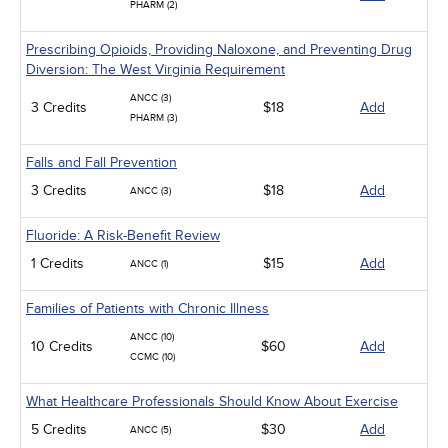
PHARM (2)
Prescribing Opioids, Providing Naloxone, and Preventing Drug
Diversion: The West Virginia Requirement
ANCC (3)
3 Credits
$18
Add
PHARM (3)
Falls and Fall Prevention
3 Credits
$18
Add
ANCC (3)
Fluoride: A Risk-Benefit Review
1 Credits
$15
Add
ANCC (1)
Families of Patients with Chronic Illness
ANCC (10)
10 Credits
$60
Add
CCMC (10)
What Healthcare Professionals Should Know About Exercise
5 Credits
$30
Add
ANCC (5)