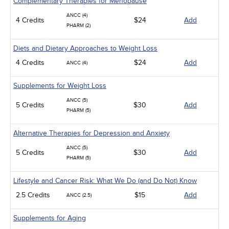
Complementary Therapies for Menopause
ANCC (4)
4 Credits
$24
Add
PHARM (2)
Diets and Dietary Approaches to Weight Loss
4 Credits
$24
Add
ANCC (4)
Supplements for Weight Loss
ANCC (5)
5 Credits
$30
Add
PHARM (5)
Alternative Therapies for Depression and Anxiety
ANCC (5)
5 Credits
$30
Add
PHARM (5)
Lifestyle and Cancer Risk: What We Do (and Do Not) Know
2.5 Credits
$15
Add
ANCC (2.5)
Supplements for Aging