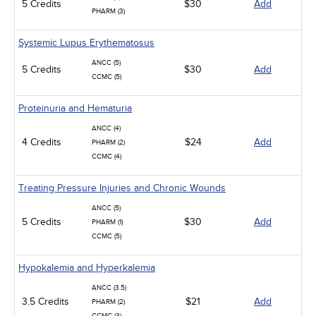
5 Credits
$30
Add
PHARM (3)
Systemic Lupus Erythematosus
ANCC (5)
5 Credits
$30
Add
CCMC (5)
Proteinuria and Hematuria
ANCC (4)
4 Credits
$24
Add
PHARM (2)
CCMC (4)
Treating Pressure Injuries and Chronic Wounds
ANCC (5)
5 Credits
$30
Add
PHARM (1)
CCMC (5)
Hypokalemia and Hyperkalemia
ANCC (3.5)
3.5 Credits
$21
Add
PHARM (2)