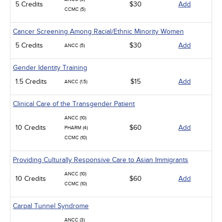
5 Credits
$30
Add
CCMC (5)
Cancer Screening Among Racial/Ethnic Minority Women
5 Credits
$30
Add
ANCC (5)
Gender Identity Training
1.5 Credits
$15
Add
ANCC (1.5)
Clinical Care of the Transgender Patient
ANCC (10)
10 Credits
$60
Add
PHARM (4)
CCMC (10)
Providing Culturally Responsive Care to Asian Immigrants
ANCC (10)
10 Credits
$60
Add
CCMC (10)
Carpal Tunnel Syndrome
ANCC (3)