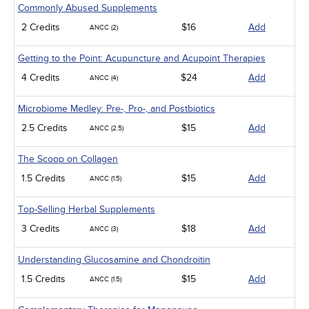
Commonly Abused Supplements
2 Credits
$16
Add
ANCC (2)
Getting to the Point: Acupuncture and Acupoint Therapies
4 Credits
$24
Add
ANCC (4)
Microbiome Medley: Pre-, Pro-, and Postbiotics
2.5 Credits
$15
Add
ANCC (2.5)
The Scoop on Collagen
1.5 Credits
$15
Add
ANCC (1.5)
Top-Selling Herbal Supplements
3 Credits
$18
Add
ANCC (3)
Understanding Glucosamine and Chondroitin
1.5 Credits
$15
Add
ANCC (1.5)