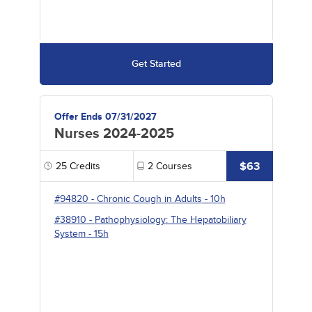
Get Started
Offer Ends 07/31/2027
Nurses 2024-2025
$63
25
Credits
2
Courses
#94820
-
Chronic Cough in Adults
- 10h
#38910
-
Pathophysiology: The Hepatobiliary
System
- 15h