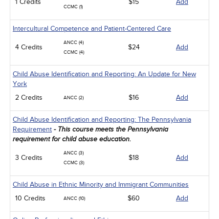
1 Credits
$15
Add
CCMC (1)
Intercultural Competence and Patient-Centered Care
ANCC (4)
4 Credits
$24
Add
CCMC (4)
Child Abuse Identification and Reporting: An Update for New
York
2 Credits
$16
Add
ANCC (2)
Child Abuse Identification and Reporting: The Pennsylvania
Requirement
- This course meets the Pennsylvania
requirement for child abuse education.
ANCC (3)
3 Credits
$18
Add
CCMC (3)
Child Abuse in Ethnic Minority and Immigrant Communities
10 Credits
$60
Add
ANCC (10)