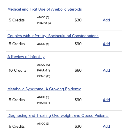
Medical and Illicit Use of Anabolic Steroids
ANCC (5)
5 Credits
$30
Add
PHARM (5)
Couples with Infertility: Sociocultural Considerations
5 Credits
$30
Add
ANCC (5)
A Review of Infertility
ANCC (10)
10 Credits
$60
Add
PHARM (1)
CCMC (10)
Metabolic Syndrome: A Growing Epidemic
ANCC (5)
5 Credits
$30
Add
PHARM (1)
Diagnosing and Treating Overweight and Obese Patients
ANCC (5)
5 Credits
$30
Add