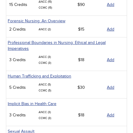
ANCC (15)
15 Credits
$90
Add
CCMC (15)
Forensic Nursing: An Overview
2 Credits
$15
Add
ANCC (2)
Professional Boundaries in Nursing: Ethical and Legal
Imperatives
ANCC (3)
3 Credits
$18
Add
CCMC (3)
Human Trafficking and Exploitation
ANCC (5)
5 Credits
$30
Add
CCMC (5)
Implicit Bias in Health Care
ANCC (3)
3 Credits
$18
Add
CCMC (3)
Sexual Assault