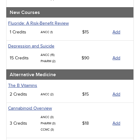
Management
Men's Health
New Courses
Podcasts
Pharmacology
Fluoride: A Risk-Benefit Review
Pediatrics
1 Credits
$15
Add
ANCC (1)
Psychiatric / Mental Health
Women's Health - Maternal / Child
Depression and Suicide
ANCC (15)
15 Credits
$90
Add
PHARM (2)
Alternative Medicine
The B Vitamins
2 Credits
$15
Add
ANCC (2)
Cannabinoid Overview
ANCC (3)
3 Credits
$18
Add
PHARM (3)
CCMC (3)