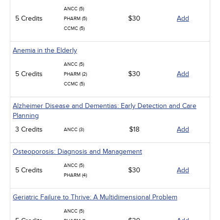
ANCC (5)
5 Credits
$30
Add
PHARM (5)
CCMC (5)
Anemia in the Elderly
ANCC (5)
5 Credits
$30
Add
PHARM (2)
CCMC (5)
Alzheimer Disease and Dementias: Early Detection and Care
Planning
3 Credits
$18
Add
ANCC (3)
Osteoporosis: Diagnosis and Management
ANCC (5)
5 Credits
$30
Add
PHARM (4)
Geriatric Failure to Thrive: A Multidimensional Problem
ANCC (5)