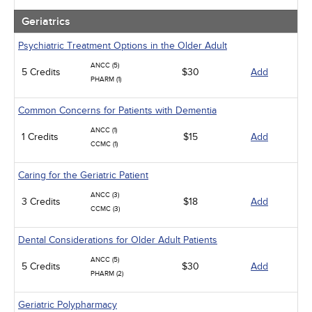
Geriatrics
Psychiatric Treatment Options in the Older Adult
ANCC (5)
5 Credits
$30
Add
PHARM (1)
Common Concerns for Patients with Dementia
ANCC (1)
1 Credits
$15
Add
CCMC (1)
Caring for the Geriatric Patient
ANCC (3)
3 Credits
$18
Add
CCMC (3)
Dental Considerations for Older Adult Patients
ANCC (5)
5 Credits
$30
Add
PHARM (2)
Geriatric Polypharmacy