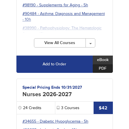
#98190
-
Supplements for Aging
- 5h
#90484
-
Asthma: Diagnosis and Management
- 10h
#38990
-
Pathophysiology: The Hematologic
System
- 15h
View All Courses
eBook
Add to Order
PDF
Special Pricing Ends 10/31/2027
Nurses 2026-2027
$42
24
Credits
3
Courses
#34655
-
Diabetic Hypoglycemia
- 5h