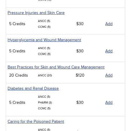
Pressure Injuries and Skin Care
ANCC (5)
5 Credits
$30
Add
CCMC (5)
Hyperglycemia and Wound Management
ANCC (5)
5 Credits
$30
Add
CCMC (5)
Best Practices for Skin and Wound Care Management
20 Credits
$120
Add
ANCC (20)
Diabetes and Renal Disease
ANCC (5)
5 Credits
$30
Add
PHARM (3)
CCMC (5)
Caring for the Poisoned Patient
ANCC (5)