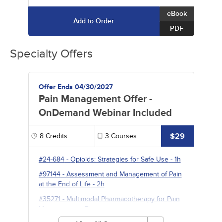
eBook
Add to Order
PDF
Specialty Offers
Offer Ends 04/30/2027
Pain Management Offer -
OnDemand Webinar Included
$29
8
Credits
3
Courses
#24-684
-
Opioids: Strategies for Safe Use
- 1h
#97144
-
Assessment and Management of Pain
at the End of Life
- 2h
#35271
-
Multimodal Pharmacotherapy for Pain
Management
- 5h