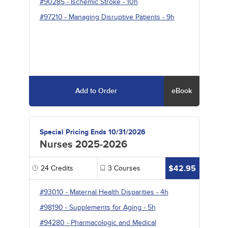
#90285
-
Ischemic Stroke
- 10h
#97210
-
Managing Disruptive Patients
- 9h
Add to Order
eBook
Special Pricing Ends 10/31/2026
Nurses 2025-2026
$42.95
24
Credits
3
Courses
#93010
-
Maternal Health Disparities
- 4h
#98190
-
Supplements for Aging
- 5h
#94280
-
Pharmacologic and Medical