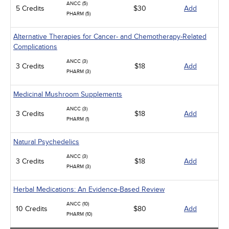
ANCC (5)
5 Credits
$30
Add
PHARM (5)
Alternative Therapies for Cancer- and Chemotherapy-Related
Complications
ANCC (3)
3 Credits
$18
Add
PHARM (3)
Medicinal Mushroom Supplements
ANCC (3)
3 Credits
$18
Add
PHARM (1)
Natural Psychedelics
ANCC (3)
3 Credits
$18
Add
PHARM (3)
Herbal Medications: An Evidence-Based Review
ANCC (10)
10 Credits
$80
Add
PHARM (10)