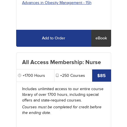
Advances in Obesity Management
- 15h
Add to Order
eBook
All Access Membership: Nurse
$85
+1700
Hours
+250
Courses
Includes unlimited access to our entire course
library of over 1700 hours, including special
offers and state-required courses.
Courses must be completed for credit before
the ending date.