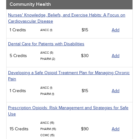
Community Health
Nurses' Knowledge, Beliefs, and Exercise Habits: A Focus on
Cardiovascular Disease
1 Credits
$15
Add
ANCC (1)
Dental Care for Patients with Disabilities
ANCC (5)
5 Credits
$30
Add
PHARM (2)
Developing a Safe Opioid Treatment Plan for Managing Chronic
Pain
ANCC (1)
1 Credits
$15
Add
PHARM (1)
Prescription Opioids: Risk Management and Strategies for Safe
Use
ANCC (15)
15 Credits
$90
Add
PHARM (15)
CCMC (15)