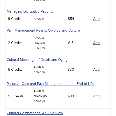
CCMC (2)
Managing Disruptive Patients
9 Credits
$54
Add
ANCC (9)
Pain Management Pearls: Opioids and Culture
ANCC (2)
2 Credits
$15
Add
PHARM (1)
CCMC (2)
Cultural Meanings of Death and Dying
ANCC (5)
5 Credits
$30
Add
CCMC (5)
Palliative Care and Pain Management at the End of Life
ANCC (15)
15 Credits
$90
Add
PHARM (10)
CCMC (15)
Cultural Competence: An Overview