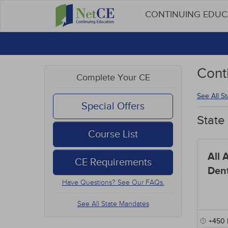
CONTINUING EDU
Cont
Complete Your CE
See All S
Special Offers
State
Course List
All 
CE Requirements
Dent
Have Questions? See Our FAQs.
See All State Mandates
+450