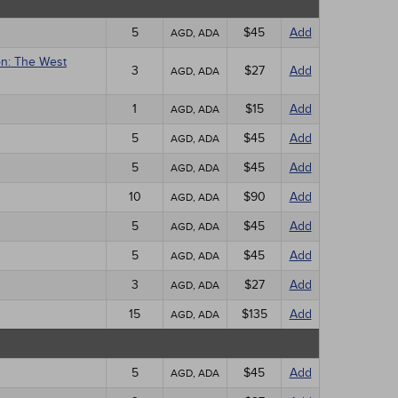
5
$45
Add
AGD, ADA
on: The West
3
$27
Add
AGD, ADA
1
$15
Add
AGD, ADA
5
$45
Add
AGD, ADA
5
$45
Add
AGD, ADA
10
$90
Add
AGD, ADA
5
$45
Add
AGD, ADA
5
$45
Add
AGD, ADA
3
$27
Add
AGD, ADA
15
$135
Add
AGD, ADA
5
$45
Add
AGD, ADA