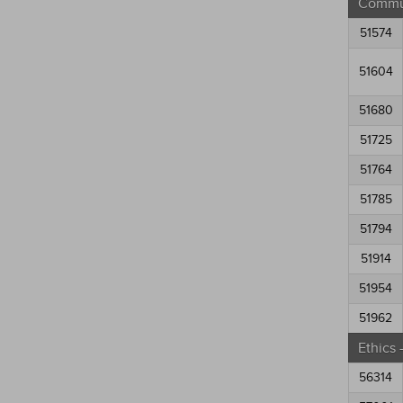
Commun
51574
51604
51680
51725
51764
51785
51794
51914
51954
51962
Ethics
56314