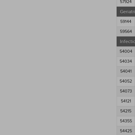
57924
Geriatr
59144
59564
Infecti
54004
54034
54041
54052
54073
54121
54215
54355
54425