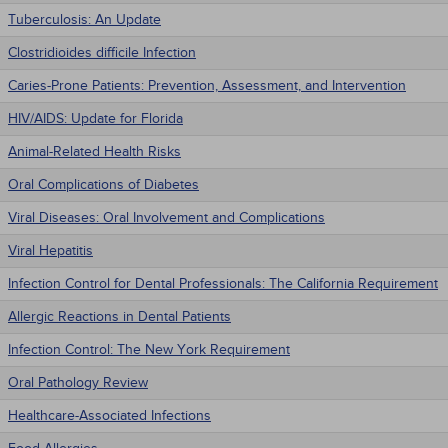
Tuberculosis: An Update
Clostridioides difficile Infection
Caries-Prone Patients: Prevention, Assessment, and Intervention
HIV/AIDS: Update for Florida
Animal-Related Health Risks
Oral Complications of Diabetes
Viral Diseases: Oral Involvement and Complications
Viral Hepatitis
Infection Control for Dental Professionals: The California Requirement
Allergic Reactions in Dental Patients
Infection Control: The New York Requirement
Oral Pathology Review
Healthcare-Associated Infections