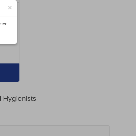
×
nter
l Hygienists