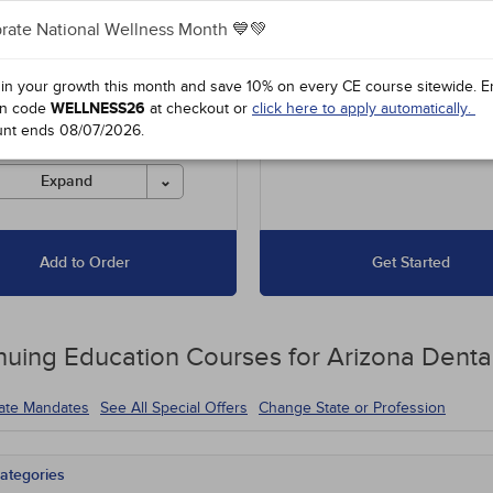
rate National Wellness Month 💙💚
es unlimited access to our
Up to 15 Hours for $67.50
 course library, including
16 to 30 Hours for $135
l offers and state-required
 in your growth this month and save 10% on every CE course sitewide.
E
s.
n code
WELLNESS26
at checkout or
click here to apply automatically.
unt ends
08/07/2026
.
es must be completed for
 before the ending date.
Expand
Add to Order
Get Started
nuing Education
Courses for
Arizona Denta
tate Mandates
See All Special Offers
Change State or Profession
ategories