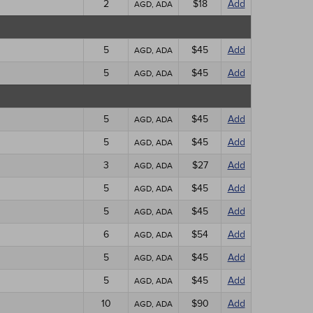
2
$18
Add
AGD, ADA
5
$45
Add
AGD, ADA
5
$45
Add
AGD, ADA
5
$45
Add
AGD, ADA
5
$45
Add
AGD, ADA
3
$27
Add
AGD, ADA
5
$45
Add
AGD, ADA
5
$45
Add
AGD, ADA
6
$54
Add
AGD, ADA
5
$45
Add
AGD, ADA
5
$45
Add
AGD, ADA
10
$90
Add
AGD, ADA