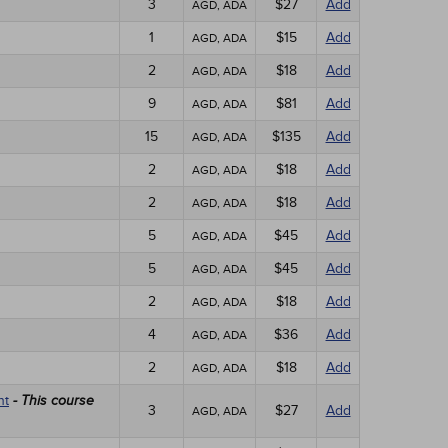
3
$27
Add
AGD, ADA
1
$15
Add
AGD, ADA
2
$18
Add
AGD, ADA
9
$81
Add
AGD, ADA
15
$135
Add
AGD, ADA
2
$18
Add
AGD, ADA
2
$18
Add
AGD, ADA
5
$45
Add
AGD, ADA
5
$45
Add
AGD, ADA
2
$18
Add
AGD, ADA
4
$36
Add
AGD, ADA
2
$18
Add
AGD, ADA
nt
- This course
3
$27
Add
AGD, ADA