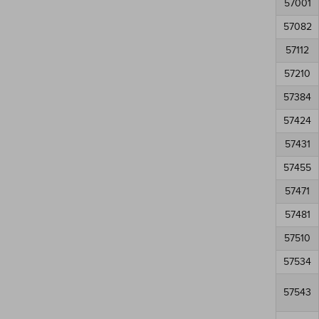
57001
57082
57112
57210
57384
57424
57431
57455
57471
57481
57510
57534
57543