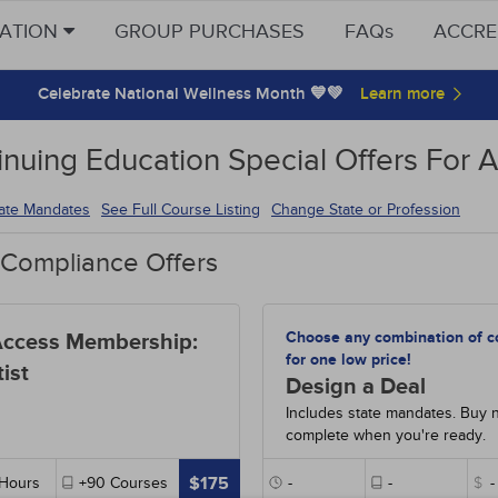
CATION
GROUP PURCHASES
FAQs
ACCRE
Celebrate National Wellness Month 💙💚
inuing Education Special Offers For A
tate Mandates
See Full Course Listing
Change State or Profession
 Compliance Offers
Choose any combination of c
Access Membership:
for one low price!
ist
Design a Deal
Includes state mandates. Buy 
complete when you're ready.
$175
Hours
+90
Courses
-
-
$
-