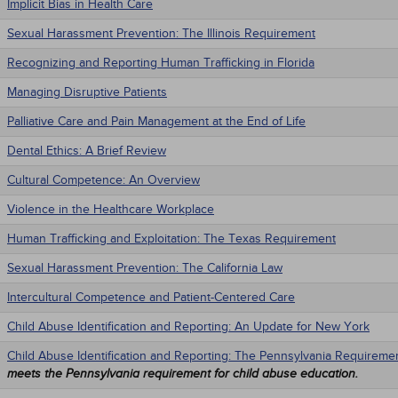
Implicit Bias in Health Care
Sexual Harassment Prevention: The Illinois Requirement
Recognizing and Reporting Human Trafficking in Florida
Managing Disruptive Patients
Palliative Care and Pain Management at the End of Life
Dental Ethics: A Brief Review
Cultural Competence: An Overview
Violence in the Healthcare Workplace
Human Trafficking and Exploitation: The Texas Requirement
Sexual Harassment Prevention: The California Law
Intercultural Competence and Patient-Centered Care
Child Abuse Identification and Reporting: An Update for New York
Child Abuse Identification and Reporting: The Pennsylvania Requireme
meets the Pennsylvania requirement for child abuse education.