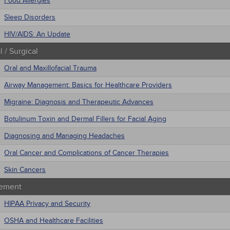
Food Allergies
Sleep Disorders
HIV/AIDS: An Update
 / Surgical
Oral and Maxillofacial Trauma
Airway Management: Basics for Healthcare Providers
Migraine: Diagnosis and Therapeutic Advances
Botulinum Toxin and Dermal Fillers for Facial Aging
Diagnosing and Managing Headaches
Oral Cancer and Complications of Cancer Therapies
Skin Cancers
ement
HIPAA Privacy and Security
OSHA and Healthcare Facilities