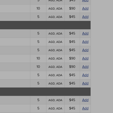
5
$45
Add
AGD, ADA
10
$90
Add
AGD, ADA
5
$45
Add
AGD, ADA
5
$45
Add
AGD, ADA
5
$45
Add
AGD, ADA
5
$45
Add
AGD, ADA
10
$90
Add
AGD, ADA
10
$90
Add
AGD, ADA
5
$45
Add
AGD, ADA
5
$45
Add
AGD, ADA
5
$45
Add
AGD, ADA
5
$45
Add
AGD, ADA