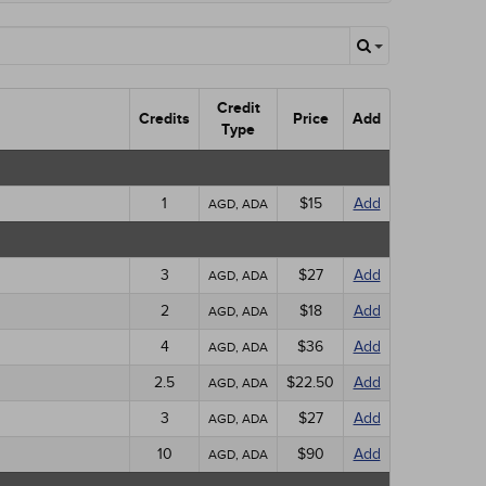
Credit
Credits
Price
Add
Type
1
$15
Add
AGD, ADA
3
$27
Add
AGD, ADA
2
$18
Add
AGD, ADA
4
$36
Add
AGD, ADA
2.5
$22.50
Add
AGD, ADA
3
$27
Add
AGD, ADA
10
$90
Add
AGD, ADA