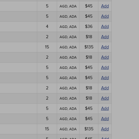
5
$45
Add
AGD, ADA
5
$45
Add
AGD, ADA
4
$36
Add
AGD, ADA
2
$18
Add
AGD, ADA
15
$135
Add
AGD, ADA
2
$18
Add
AGD, ADA
5
$45
Add
AGD, ADA
5
$45
Add
AGD, ADA
2
$18
Add
AGD, ADA
2
$18
Add
AGD, ADA
5
$45
Add
AGD, ADA
5
$45
Add
AGD, ADA
15
$135
Add
AGD, ADA