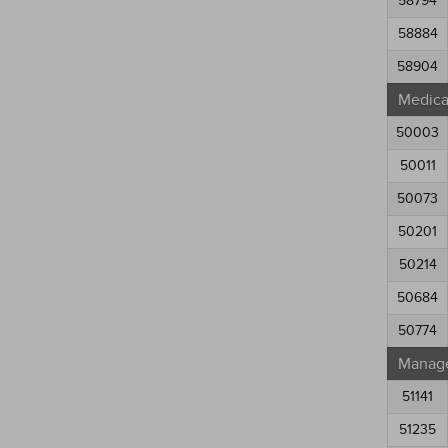
58794
58884
58904
Medical
50003
50011
50073
50201
50214
50684
50774
Manag
51141
51235