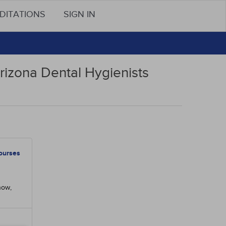
DITATIONS
SIGN IN
rizona Dental Hygienists
ourses
now,