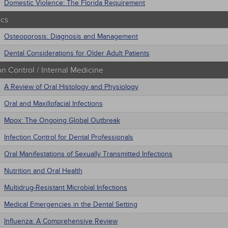
Domestic Violence: The Florida Requirement
ics
Osteoporosis: Diagnosis and Management
Dental Considerations for Older Adult Patients
on Control / Internal Medicine
A Review of Oral Histology and Physiology
Oral and Maxillofacial Infections
Mpox: The Ongoing Global Outbreak
Infection Control for Dental Professionals
Oral Manifestations of Sexually Transmitted Infections
Nutrition and Oral Health
Multidrug-Resistant Microbial Infections
Medical Emergencies in the Dental Setting
Influenza: A Comprehensive Review