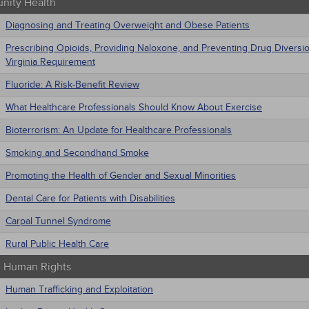
ity Health
Diagnosing and Treating Overweight and Obese Patients
Prescribing Opioids, Providing Naloxone, and Preventing Drug Diversi
Virginia Requirement
Fluoride: A Risk-Benefit Review
What Healthcare Professionals Should Know About Exercise
Bioterrorism: An Update for Healthcare Professionals
Smoking and Secondhand Smoke
Promoting the Health of Gender and Sexual Minorities
Dental Care for Patients with Disabilities
Carpal Tunnel Syndrome
Rural Public Health Care
 - Human Rights
Human Trafficking and Exploitation