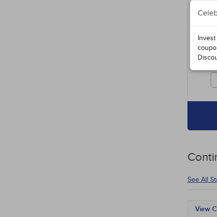
Celeb
Includ
entire
specia
Invest
course
coupo
Disco
Cours
credit
Conti
See All S
View C