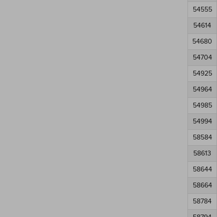
54555
54614
54680
54704
54925
54964
54985
54994
58584
58613
58644
58664
58784