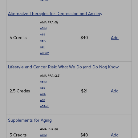
Alternative Therapies for Depression and Anxiety
AMA PRA (5)
ABIM
ABS
5 Credits
$40
Add
ABA
ABP
ABPath
Lifestyle and Cancer Risk: What We Do (and Do Not) Know
AMA PRA (2.5)
ABIM
ABS
2.5 Credits
$21
Add
ABA
ABP
ABPath
Supplements for Aging
AMA PRA (5)
5 Credits
$40
Add
ABIM