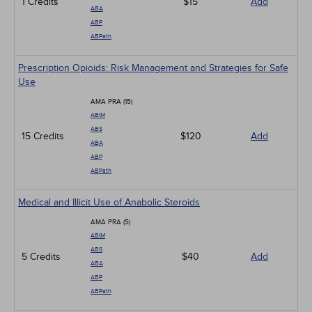
1 Credits
$15
Add
ABA
ABP
ABPath
Prescription Opioids: Risk Management and Strategies for Safe
Use
AMA PRA (15)
ABIM
ABS
15 Credits
$120
Add
ABA
ABP
ABPath
Medical and Illicit Use of Anabolic Steroids
AMA PRA (5)
ABIM
ABS
5 Credits
$40
Add
ABA
ABP
ABPath