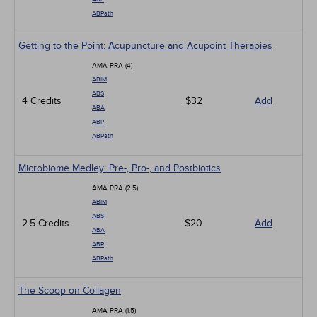
ABPath
Getting to the Point: Acupuncture and Acupoint Therapies
AMA PRA (4)
ABIM
ABS
4 Credits
$32
Add
ABA
ABP
ABPath
Microbiome Medley: Pre-, Pro-, and Postbiotics
AMA PRA (2.5)
ABIM
ABS
2.5 Credits
$20
Add
ABA
ABP
ABPath
The Scoop on Collagen
AMA PRA (1.5)