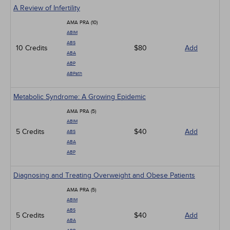
A Review of Infertility
AMA PRA (10)
ABIM
ABS
10 Credits
$80
Add
ABA
ABP
ABPath
Metabolic Syndrome: A Growing Epidemic
AMA PRA (5)
ABIM
5 Credits
$40
Add
ABS
ABA
ABP
Diagnosing and Treating Overweight and Obese Patients
AMA PRA (5)
ABIM
ABS
5 Credits
$40
Add
ABA