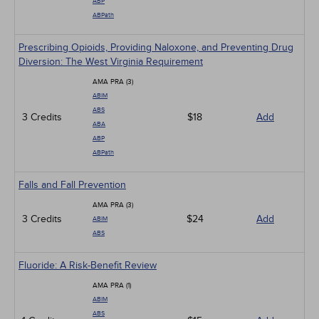
ABP
ABPath
Prescribing Opioids, Providing Naloxone, and Preventing Drug
Diversion: The West Virginia Requirement
AMA PRA (3)
ABIM
ABS
3 Credits
$18
Add
ABA
ABP
ABPath
Falls and Fall Prevention
AMA PRA (3)
3 Credits
$24
Add
ABIM
ABS
Fluoride: A Risk-Benefit Review
AMA PRA (1)
ABIM
ABS