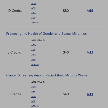
ABIM
ABS
10 Credits
$80
Add
ABA
ABP
ABPath
Promoting the Health of Gender and Sexual Minorities
AMA PRA (5)
ABIM
ABS
5 Credits
$40
Add
ABA
ABP
ABPath
Cancer Screening Among Racial/Ethnic Minority Women
AMA PRA (5)
ABIM
ABS
5 Credits
$40
Add
ABA
ABP
ABPath