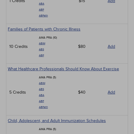
1 Credits
$15
Add
ABA
ABP
ABPath
Families of Patients with Chronic Illness
AMA PRA (10)
ABIM
10 Credits
$80
Add
ABS
ABP
What Healthcare Professionals Should Know About Exercise
AMA PRA (5)
ABIM
ABS
5 Credits
$40
Add
ABA
ABP
ABPath
Child, Adolescent, and Adult Immunization Schedules
AMA PRA (5)