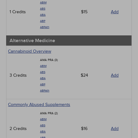
ABIM
ABS
1 Credits
$15
Add
ABA
ABP
ABPath
Alternative Medicine
Cannabinoid Overview
AMA PRA (3)
ABIM
ABS
3 Credits
$24
Add
ABA
ABP
ABPath
Commonly Abused Supplements
AMA PRA (2)
ABIM
ABS
2 Credits
$16
Add
ABA
ABP