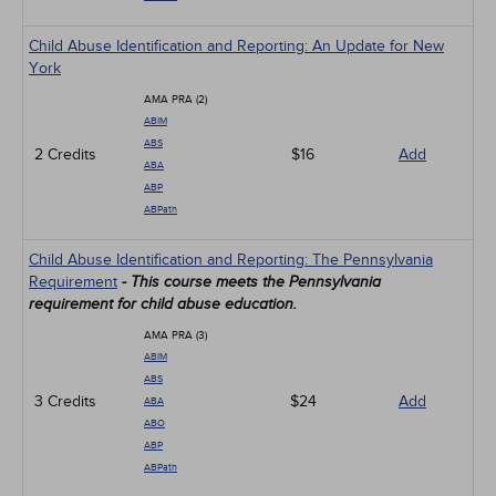
Child Abuse Identification and Reporting: An Update for New
York
AMA PRA (2)
ABIM
ABS
2 Credits
$16
Add
ABA
ABP
ABPath
Child Abuse Identification and Reporting: The Pennsylvania
Requirement
- This course meets the Pennsylvania
requirement for child abuse education.
AMA PRA (3)
ABIM
ABS
3 Credits
$24
Add
ABA
ABO
ABP
ABPath