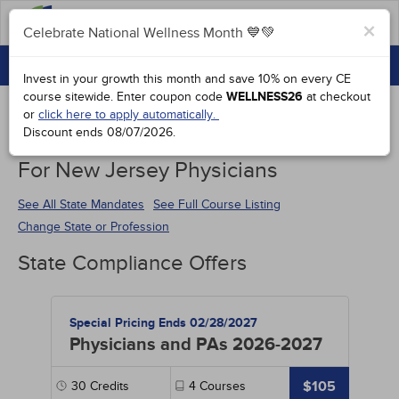
FAQs
×
Celebrate National Wellness Month 💙💚
CONTINUING EDUCATION
Celebrate National Wellness Month 💙💚
Invest in your growth this month and save 10% on every CE
GROUP PURCHASES
course sitewide.
Enter coupon code
WELLNESS26
at checkout
or
click here to apply automatically.
ACCREDITATIONS
Discount ends
08/07/2026
.
Continuing Education Special Offers
SPECIAL OFFERS
For New Jersey Physicians
COURSES
See All State Mandates
See Full Course Listing
Change State or Profession
SIGN IN
State Compliance Offers
Special Pricing Ends 02/28/2027
Physicians and PAs 2026-2027
$105
30
Credits
4
Courses