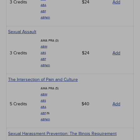
3 Credits
$24
Add
ABA
ABP
ABPath
Sexual Assault
AMA PRA (3)
ABIM
3 Credits
$24
Add
ABS
ABP
ABPath
The Intersection of Pain and Culture
AMA PRA (5)
ABIM
ABS
5 Credits
$40
Add
ABA
ABP
(5)
ABPath
Sexual Harassment Prevention: The Illinois Requirement