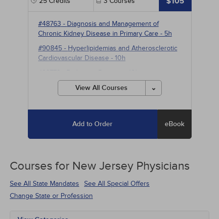
$105
25
Credits
3
Courses
#48763
-
Diagnosis and Management of
Chronic Kidney Disease in Primary Care
- 5h
#90845
-
Hyperlipidemias and Atherosclerotic
Cardiovascular Disease
- 10h
#98773
-
Parkinson Disease
- 10h
View All Courses
Add to Order
eBook
Courses for
New Jersey Physicians
See All State Mandates
See All Special Offers
Change State or Profession