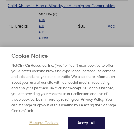
Child Abuse in Ethnic Minority and Immigrant Communities
AMA PRA (10)
ABIM
10 Credits
$80
Add
ABS
ABP
ABPath
Online Professionalism and Ethics
Cookie Notice
AMA PRA (3)
NetCE / CE Resource, Inc. (“we” or “our”) uses cookies to offer
ABIM
you a better website browsing experience, personalize content
ABS
3 Credits
$24
Add
and ads, and analyze our site traffic. We also share information
ABA
about your use of our site with our social media, advertising,
ABP
and analytics partners. By clicking “Accept All” on this banner,
ABPath
you are providing your consent to our collection and use of
these cookies. Learn more by reading our Privacy Policy. You
Counseling Patients at the End of Life
can manage or opt-out of this sharing by selecting the "Manage
Cookies" link.
AMA PRA (5)
ABIM
Manage Cookies
Accept All
ABS
5 Credits
$40
Add
ABA