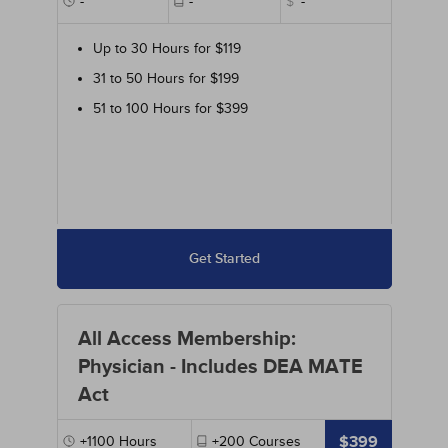
-
-
$
-
Up to 30 Hours for $119
31 to 50 Hours for $199
51 to 100 Hours for $399
Get Started
All Access Membership:
Physician - Includes DEA MATE
Act
$399
+1100
Hours
+200
Courses