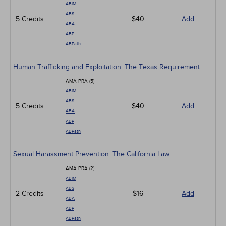
ABIM
ABS
5 Credits
$40
Add
ABA
ABP
ABPath
Human Trafficking and Exploitation: The Texas Requirement
AMA PRA (5)
ABIM
ABS
5 Credits
$40
Add
ABA
ABP
ABPath
Sexual Harassment Prevention: The California Law
AMA PRA (2)
ABIM
ABS
2 Credits
$16
Add
ABA
ABP
ABPath