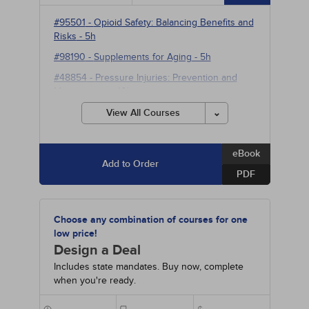
#95501
-
Opioid Safety: Balancing Benefits and
Risks
- 5h
#98190
-
Supplements for Aging
- 5h
#48854
-
Pressure Injuries: Prevention and
Management
- 10h
#90350
-
Neuromodulation for Refractory
View All Courses
Neuropsychiatric and Pain Disorders
- 10h
eBook
Add to Order
PDF
Choose any combination of courses for one
low price!
Design a Deal
Includes state mandates. Buy now, complete
when you're ready.