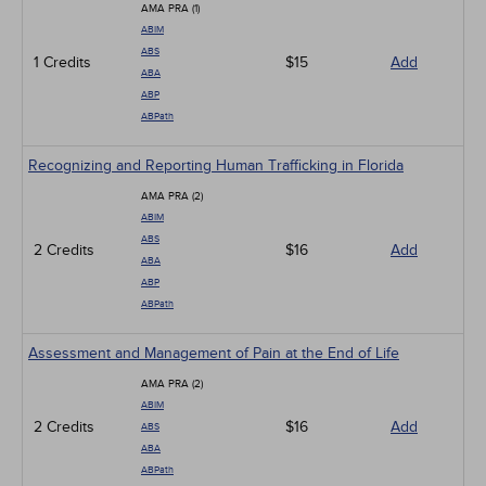
AMA PRA (1)
ABIM
ABS
1 Credits
$15
Add
ABA
ABP
ABPath
Recognizing and Reporting Human Trafficking in Florida
AMA PRA (2)
ABIM
ABS
2 Credits
$16
Add
ABA
ABP
ABPath
Assessment and Management of Pain at the End of Life
AMA PRA (2)
ABIM
2 Credits
$16
Add
ABS
ABA
ABPath