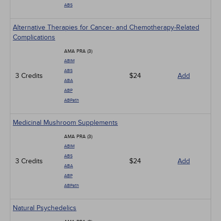
ABS
Alternative Therapies for Cancer- and Chemotherapy-Related
Complications
AMA PRA (3)
ABIM
ABS
3 Credits
$24
Add
ABA
ABP
ABPath
Medicinal Mushroom Supplements
AMA PRA (3)
ABIM
ABS
3 Credits
$24
Add
ABA
ABP
ABPath
Natural Psychedelics