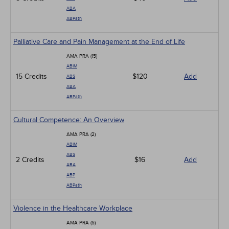
ABA
ABPath
Palliative Care and Pain Management at the End of Life
AMA PRA (15)
ABIM
15 Credits
$120
Add
ABS
ABA
ABPath
Cultural Competence: An Overview
AMA PRA (2)
ABIM
ABS
2 Credits
$16
Add
ABA
ABP
ABPath
Violence in the Healthcare Workplace
AMA PRA (5)