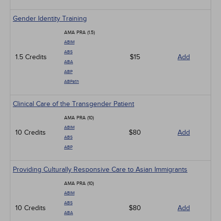
Gender Identity Training
AMA PRA (1.5)
ABIM
ABS
1.5 Credits
$15
Add
ABA
ABP
ABPath
Clinical Care of the Transgender Patient
AMA PRA (10)
ABIM
10 Credits
$80
Add
ABS
ABP
Providing Culturally Responsive Care to Asian Immigrants
AMA PRA (10)
ABIM
ABS
10 Credits
$80
Add
ABA