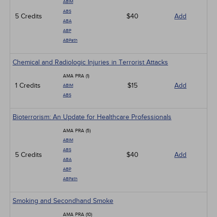
ABIM
ABS
5 Credits
$40
Add
ABA
ABP
ABPath
Chemical and Radiologic Injuries in Terrorist Attacks
AMA PRA (1)
1 Credits
$15
Add
ABIM
ABS
Bioterrorism: An Update for Healthcare Professionals
AMA PRA (5)
ABIM
ABS
5 Credits
$40
Add
ABA
ABP
ABPath
Smoking and Secondhand Smoke
AMA PRA (10)