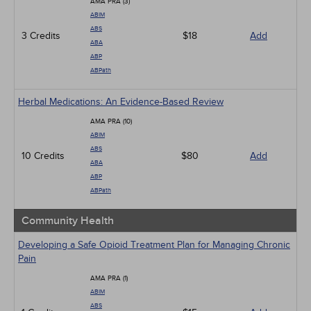
AMA PRA (3)
ABIM
ABS
3 Credits
$18
Add
ABA
ABP
ABPath
Herbal Medications: An Evidence-Based Review
AMA PRA (10)
ABIM
ABS
10 Credits
$80
Add
ABA
ABP
ABPath
Community Health
Developing a Safe Opioid Treatment Plan for Managing Chronic
Pain
AMA PRA (1)
ABIM
ABS