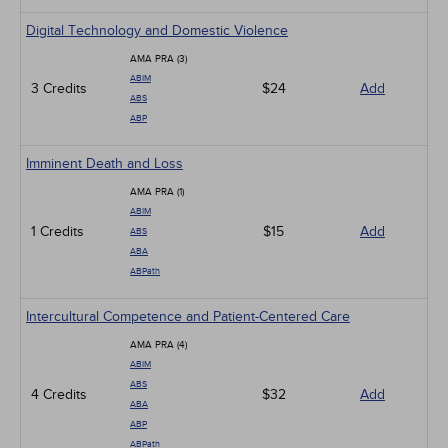
Digital Technology and Domestic Violence
AMA PRA (3)
ABIM
3 Credits
$24
Add
ABS
ABP
Imminent Death and Loss
AMA PRA (1)
ABIM
1 Credits
$15
Add
ABS
ABA
ABPath
Intercultural Competence and Patient-Centered Care
AMA PRA (4)
ABIM
ABS
4 Credits
$32
Add
ABA
ABP
ABPath