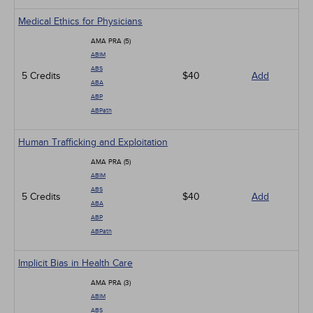
Medical Ethics for Physicians
AMA PRA (5)
ABIM
ABS
5 Credits
$40
Add
ABA
ABP
ABPath
Human Trafficking and Exploitation
AMA PRA (5)
ABIM
ABS
5 Credits
$40
Add
ABA
ABP
ABPath
Implicit Bias in Health Care
AMA PRA (3)
ABIM
ABS