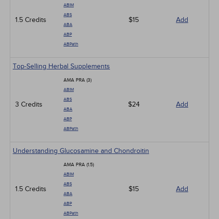
ABIM
ABS
1.5 Credits
$15
Add
ABA
ABP
ABPath
Top-Selling Herbal Supplements
AMA PRA (3)
ABIM
ABS
3 Credits
$24
Add
ABA
ABP
ABPath
Understanding Glucosamine and Chondroitin
AMA PRA (1.5)
ABIM
ABS
1.5 Credits
$15
Add
ABA
ABP
ABPath