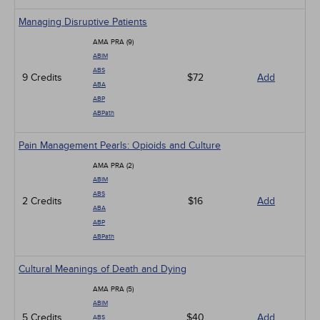
Managing Disruptive Patients
AMA PRA (9)
ABIM
ABS
9 Credits
$72
Add
ABA
ABP
ABPath
Pain Management Pearls: Opioids and Culture
AMA PRA (2)
ABIM
ABS
2 Credits
$16
Add
ABA
ABP
ABPath
Cultural Meanings of Death and Dying
AMA PRA (5)
ABIM
5 Credits
$40
Add
ABS