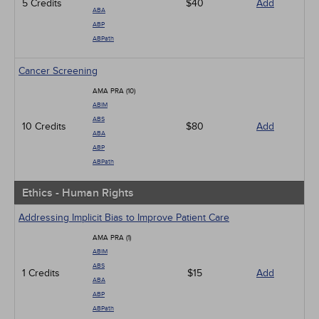
5 Credits
$40
Add
ABA
ABP
ABPath
Cancer Screening
AMA PRA (10)
ABIM
ABS
10 Credits
$80
Add
ABA
ABP
ABPath
Ethics - Human Rights
Addressing Implicit Bias to Improve Patient Care
AMA PRA (1)
ABIM
ABS
1 Credits
$15
Add
ABA
ABP
ABPath