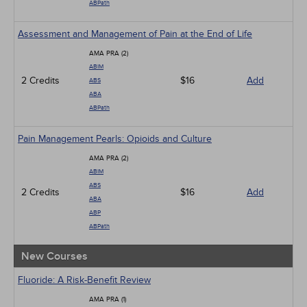
ABPath
Assessment and Management of Pain at the End of Life
AMA PRA (2)
ABIM
2 Credits
$16
Add
ABS
ABA
ABPath
Pain Management Pearls: Opioids and Culture
AMA PRA (2)
ABIM
ABS
2 Credits
$16
Add
ABA
ABP
ABPath
New Courses
Fluoride: A Risk-Benefit Review
AMA PRA (1)