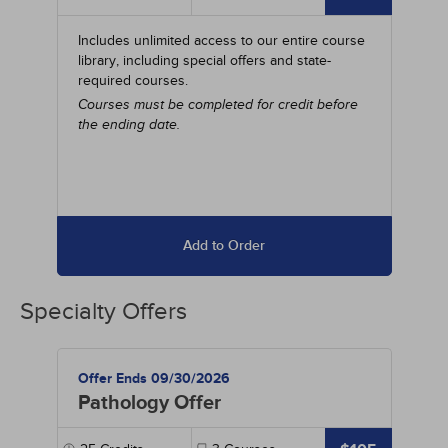
Includes unlimited access to our entire course
library, including special offers and state-
required courses.
Courses must be completed for credit before
the ending date.
Add to Order
Specialty Offers
Offer Ends 09/30/2026
Pathology Offer