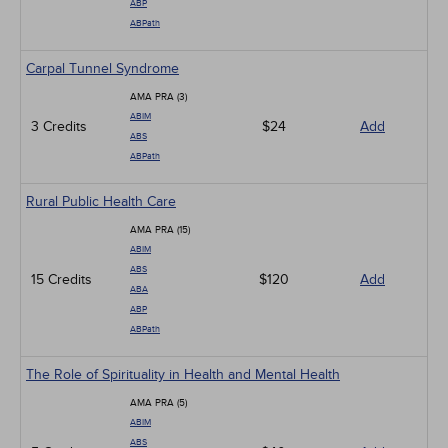
ABP
ABPath
Carpal Tunnel Syndrome
AMA PRA (3)
ABIM
3 Credits
$24
Add
ABS
ABPath
Rural Public Health Care
AMA PRA (15)
ABIM
ABS
15 Credits
$120
Add
ABA
ABP
ABPath
The Role of Spirituality in Health and Mental Health
AMA PRA (5)
ABIM
ABS