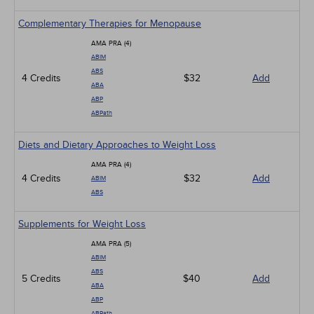
Complementary Therapies for Menopause
AMA PRA (4)
ABIM
ABS
4 Credits
$32
Add
ABA
ABP
ABPath
Diets and Dietary Approaches to Weight Loss
AMA PRA (4)
4 Credits
$32
Add
ABIM
ABS
Supplements for Weight Loss
AMA PRA (5)
ABIM
ABS
5 Credits
$40
Add
ABA
ABP
ABPath