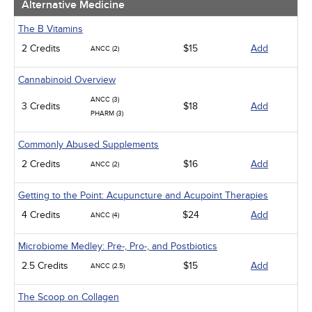
Alternative Medicine
The B Vitamins
2 Credits
$15
Add
ANCC (2)
Cannabinoid Overview
ANCC (3)
3 Credits
$18
Add
PHARM (3)
Commonly Abused Supplements
2 Credits
$16
Add
ANCC (2)
Getting to the Point: Acupuncture and Acupoint Therapies
4 Credits
$24
Add
ANCC (4)
Microbiome Medley: Pre-, Pro-, and Postbiotics
2.5 Credits
$15
Add
ANCC (2.5)
The Scoop on Collagen