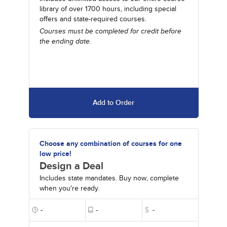
library of over 1700 hours, including special
offers and state-required courses.
Courses must be completed for credit before
the ending date.
Add to Order
Choose any combination of courses for one
low price!
Design a Deal
Includes state mandates. Buy now, complete
when you're ready.
-
-
$
-