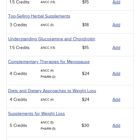
1.5 Credits
$15
Add
ANCC (1.5)
Top-Selling Herbal Supplements
3 Credits
$18
Add
ANCC (3)
Understanding Glucosamine and Chondroitin
1.5 Credits
$15
Add
ANCC (1.5)
Complementary Therapies for Menopause
ANCC (4)
4 Credits
$24
Add
PHARM (2)
Diets and Dietary Approaches to Weight Loss
4 Credits
$24
Add
ANCC (4)
Supplements for Weight Loss
ANCC (5)
5 Credits
$30
Add
PHARM (5)