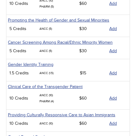
ANCC (10)
10 Credits
$60
Add
PHARM (5)
Promoting the Health of Gender and Sexual Minorities
5 Credits
$30
Add
ANCC (5)
Cancer Screening Among Racial/Ethnic Minority Women
5 Credits
$30
Add
ANCC (5)
Gender Identity Training
1.5 Credits
$15
Add
ANCC (1.5)
Clinical Care of the Transgender Patient
ANCC (10)
10 Credits
$60
Add
PHARM (4)
Providing Culturally Responsive Care to Asian Immigrants
10 Credits
$60
Add
ANCC (10)