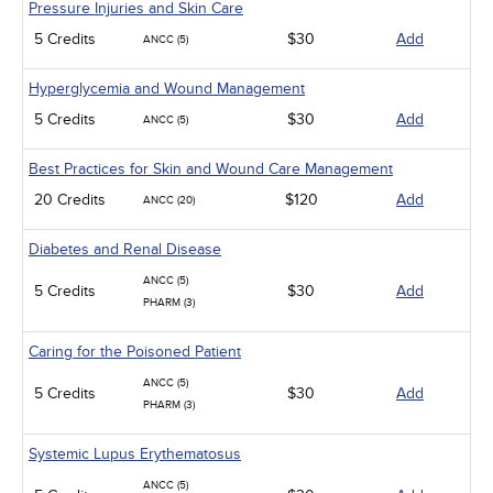
Pressure Injuries and Skin Care
5 Credits
$30
Add
ANCC (5)
Hyperglycemia and Wound Management
5 Credits
$30
Add
ANCC (5)
Best Practices for Skin and Wound Care Management
20 Credits
$120
Add
ANCC (20)
Diabetes and Renal Disease
ANCC (5)
5 Credits
$30
Add
PHARM (3)
Caring for the Poisoned Patient
ANCC (5)
5 Credits
$30
Add
PHARM (3)
Systemic Lupus Erythematosus
ANCC (5)