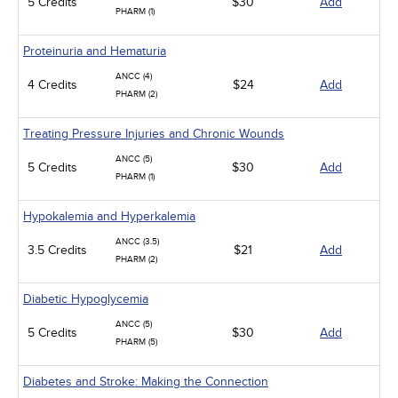
5 Credits
$30
Add
PHARM (1)
Proteinuria and Hematuria
ANCC (4)
4 Credits
$24
Add
PHARM (2)
Treating Pressure Injuries and Chronic Wounds
ANCC (5)
5 Credits
$30
Add
PHARM (1)
Hypokalemia and Hyperkalemia
ANCC (3.5)
3.5 Credits
$21
Add
PHARM (2)
Diabetic Hypoglycemia
ANCC (5)
5 Credits
$30
Add
PHARM (5)
Diabetes and Stroke: Making the Connection