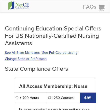
FAQs
CONTINUING EDUCATION
GROUP PURCHASES
Continuing Education Special Offers
For US Nationally-Certified Nursing
ACCREDITATIONS
Assistants
SPECIAL OFFERS
See All State Mandates
See Full Course Listing
COURSES
Change State or Profession
SIGN IN
State Compliance Offers
All Access Membership: Nurse
$85
+1700
Hours
+250
Courses
Includes unlimited access to our entire course