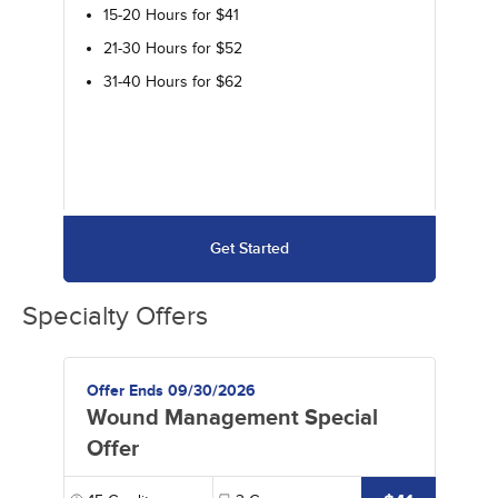
15-20 Hours for $41
21-30 Hours for $52
31-40 Hours for $62
Get Started
Specialty Offers
Offer Ends 09/30/2026
Wound Management Special
Offer