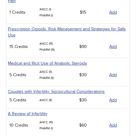
Pain
ANCC (1)
1 Credits
$15
Add
PHARM (1)
Prescription Opioids: Risk Management and Strategies for Safe
Use
ANCC (15)
15 Credits
$90
Add
PHARM (15)
Medical and Illicit Use of Anabolic Steroids
ANCC (5)
5 Credits
$30
Add
PHARM (5)
Couples with Infertility: Sociocultural Considerations
5 Credits
$30
Add
ANCC (5)
A Review of Infertility
ANCC (10)
10 Credits
$60
Add
PHARM (1)