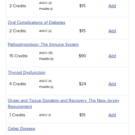
ANCC (2)
2 Credits
$15
Add
PHARM (1)
Oral Complications of Diabetes
2 Credits
$15
Add
ANCC (2)
Pathophysiology: The Immune System
ANCC (15)
15 Credits
$90
Add
PHARM (5)
Thyroid Dysfunction
ANCC (4)
4 Credits
$24
Add
PHARM (2)
Organ and Tissue Donation and Recovery: The New Jersey
Requirement
1 Credits
$15
Add
ANCC (1)
Celiac Disease