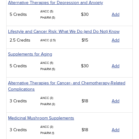
Alternative Therapies for Depression and Anxiety
ANCC (5)
5 Credits
$30
Add
PHARM (5)
Lifestyle and Cancer Risk: What We Do (and Do Not) Know
2.5 Credits
$15
Add
ANCC (2.5)
Supplements for Aging
ANCC (5)
5 Credits
$30
Add
PHARM (5)
Alternative Therapies for Cancer- and Chemotherapy-Related
Complications
ANCC (3)
3 Credits
$18
Add
PHARM (3)
Medicinal Mushroom Supplements
ANCC (3)
3 Credits
$18
Add
PHARM (1)