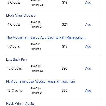
ANCC (3)
3 Credits
$18
Add
PHARM (0.5)
Ebola Virus Disease
ANCC (4)
4 Credits
$24
Add
PHARM (2)
The Mechanism-Based Approach to Pain Management
ANCC (1)
1 Credits
$15
Add
PHARM (1)
Low Back Pain
ANCC (15)
15 Credits
$90
Add
PHARM (10)
Pit Viper Snakebite Assessment and Treatment
ANCC (10)
10 Credits
$60
Add
PHARM (2)
Neck Pain in Adults