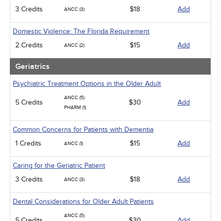
3 Credits
$18
Add
ANCC (3)
Domestic Violence: The Florida Requirement
2 Credits
$15
Add
ANCC (2)
Geriatrics
Psychiatric Treatment Options in the Older Adult
ANCC (5)
5 Credits
$30
Add
PHARM (1)
Common Concerns for Patients with Dementia
1 Credits
$15
Add
ANCC (1)
Caring for the Geriatric Patient
3 Credits
$18
Add
ANCC (3)
Dental Considerations for Older Adult Patients
ANCC (5)
5 Credits
$30
Add