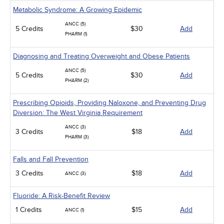
Metabolic Syndrome: A Growing Epidemic
ANCC (5)
5 Credits
$30
Add
PHARM (1)
Diagnosing and Treating Overweight and Obese Patients
ANCC (5)
5 Credits
$30
Add
PHARM (2)
Prescribing Opioids, Providing Naloxone, and Preventing Drug
Diversion: The West Virginia Requirement
ANCC (3)
3 Credits
$18
Add
PHARM (3)
Falls and Fall Prevention
3 Credits
$18
Add
ANCC (3)
Fluoride: A Risk-Benefit Review
1 Credits
$15
Add
ANCC (1)