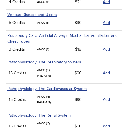
4 Credits
$24
Add
ANCC (4)
Venous Disease and Ulcers
5 Credits
$30
Add
ANCC (5)
Respiratory Care: Artificial Airways, Mechanical Ventilation, and
Chest Tubes
3 Credits
$18
Add
ANCC (3)
Pathophysiology: The Respiratory System
ANCC (15)
15 Credits
$90
Add
PHARM (6)
Pathophysiology: The Cardiovascular System
ANCC (15)
15 Credits
$90
Add
PHARM (5)
Pathophysiology: The Renal System
ANCC (15)
15 Credits
$90
Add