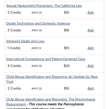
Sexual Harassment Prevention: The California Law
2 Credits
$16
Add
ANCC (2)
Digital Technology and Domestic Violence
3 Credits
$18
Add
ANCC (3)
Imminent Death and Loss
1 Credits
$15
Add
ANCC (1)
Intercultural Competence and Patient-Centered Care
4 Credits
$24
Add
ANCC (4)
Child Abuse Identification and Reporting: An Update for New
York
2 Credits
$16
Add
ANCC (2)
Child Abuse Identification and Reporting: The Pennsylvania
Requirement
- This course meets the Pennsylvania