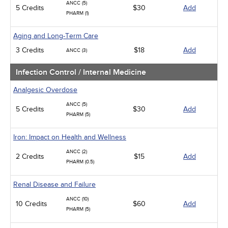
ANCC (5)
5 Credits
$30
Add
PHARM (1)
Aging and Long-Term Care
3 Credits
$18
Add
ANCC (3)
Infection Control / Internal Medicine
Analgesic Overdose
ANCC (5)
5 Credits
$30
Add
PHARM (5)
Iron: Impact on Health and Wellness
ANCC (2)
2 Credits
$15
Add
PHARM (0.5)
Renal Disease and Failure
ANCC (10)
10 Credits
$60
Add
PHARM (5)