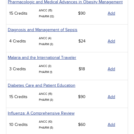
Pharmacologic and Medical Advances in Obesity Management
ANCC (15)
15 Credits
$90
Add
PHARM (12)
Diagnosis and Management of Sepsis
ANCC (4)
4 Credits
$24
Add
PHARM (3)
Malaria and the International Traveler
ANCC (3)
3 Credits
$18
Add
PHARM (1)
Diabetes Care and Patient Education
ANCC (15)
15 Credits
$90
Add
PHARM (3)
Influenza: A Comprehensive Review
ANCC (10)
10 Credits
$60
Add
PHARM (5)