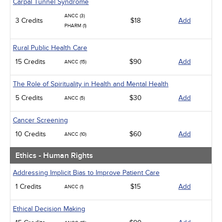
Carpal Tunnel Syndrome
ANCC (3)
3 Credits
$18
Add
PHARM (1)
Rural Public Health Care
15 Credits
$90
Add
ANCC (15)
The Role of Spirituality in Health and Mental Health
5 Credits
$30
Add
ANCC (5)
Cancer Screening
10 Credits
$60
Add
ANCC (10)
Ethics - Human Rights
Addressing Implicit Bias to Improve Patient Care
1 Credits
$15
Add
ANCC (1)
Ethical Decision Making