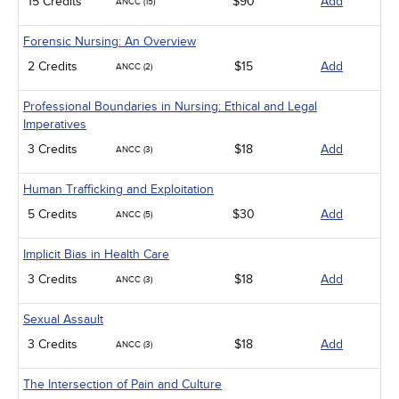
15 Credits
$90
Add
ANCC (15)
Forensic Nursing: An Overview
2 Credits
$15
Add
ANCC (2)
Professional Boundaries in Nursing: Ethical and Legal
Imperatives
3 Credits
$18
Add
ANCC (3)
Human Trafficking and Exploitation
5 Credits
$30
Add
ANCC (5)
Implicit Bias in Health Care
3 Credits
$18
Add
ANCC (3)
Sexual Assault
3 Credits
$18
Add
ANCC (3)
The Intersection of Pain and Culture