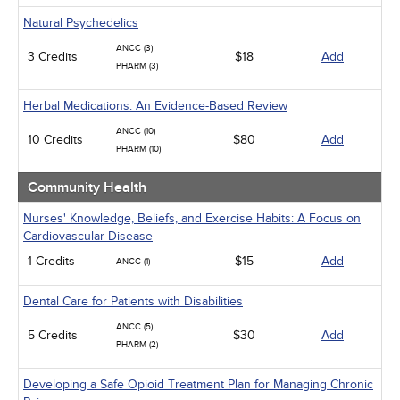
Natural Psychedelics
ANCC (3)
3 Credits
$18
Add
PHARM (3)
Herbal Medications: An Evidence-Based Review
ANCC (10)
10 Credits
$80
Add
PHARM (10)
Community Health
Nurses' Knowledge, Beliefs, and Exercise Habits: A Focus on
Cardiovascular Disease
1 Credits
$15
Add
ANCC (1)
Dental Care for Patients with Disabilities
ANCC (5)
5 Credits
$30
Add
PHARM (2)
Developing a Safe Opioid Treatment Plan for Managing Chronic