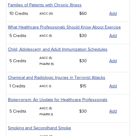
Families of Patients with Chronic Illness
10 Credits
$60
Add
ANCC (10)
What Healthcare Professionals Should Know About Exercise
5 Credits
$30
Add
ANCC (5)
Child, Adolescent, and Adult Immunization Schedules
ANCC (5)
5 Credits
$30
Add
PHARM (5)
Chemical and Radiologic Injuries in Terrorist Attacks
1 Credits
$15
Add
ANCC (1)
Bioterrorism: An Update for Healthcare Professionals
ANCC (5)
5 Credits
$30
Add
PHARM (1)
Smoking and Secondhand Smoke