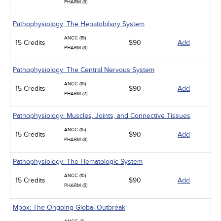
PHARM (5)
Pathophysiology: The Hepatobiliary System
ANCC (15)
15 Credits
$90
Add
PHARM (3)
Pathophysiology: The Central Nervous System
ANCC (15)
15 Credits
$90
Add
PHARM (2)
Pathophysiology: Muscles, Joints, and Connective Tissues
ANCC (15)
15 Credits
$90
Add
PHARM (8)
Pathophysiology: The Hematologic System
ANCC (15)
15 Credits
$90
Add
PHARM (5)
Mpox: The Ongoing Global Outbreak