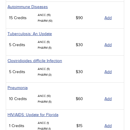
Autoimmune Diseases
ANCC (15)
15 Credits
$90
Add
PHARM (10)
Tuberculosis: An Update
ANCC (5)
5 Credits
$30
Add
PHARM (5)
Clostridioides difficile Infection
ANCC (5)
5 Credits
$30
Add
PHARM (3)
Pneumonia
ANCC (10)
10 Credits
$60
Add
PHARM (5)
HIV/AIDS: Update for Florida
ANCC (1)
1 Credits
$15
Add
PHARM (1)