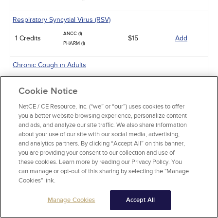
Respiratory Syncytial Virus (RSV)
ANCC (1)
1 Credits
$15
Add
PHARM (1)
Chronic Cough in Adults
ANCC (10)
10 Credits
$60
Add
Cookie Notice
PHARM (5)
NetCE / CE Resource, Inc. (“we” or “our”) uses cookies to offer
Sickle Cell Disease and Acute Pain Crises
you a better website browsing experience, personalize content
and ads, and analyze our site traffic. We also share information
ANCC (1)
1 Credits
$15
Add
about your use of our site with our social media, advertising,
PHARM (0.5)
and analytics partners. By clicking “Accept All” on this banner,
you are providing your consent to our collection and use of
Gastroesophageal Reflux Disease in Adults
these cookies. Learn more by reading our Privacy Policy. You
ANCC (10)
can manage or opt-out of this sharing by selecting the "Manage
10 Credits
$60
Add
PHARM (5)
Cookies" link.
Manage Cookies
Accept All
Animal-Related Health Risks
ANCC (15)