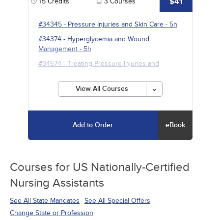
$41
15
Credits
3
Courses
#34345
-
Pressure Injuries and Skin Care
- 5h
#34374
-
Hyperglycemia and Wound
Management
- 5h
#34574
-
Treating Pressure Injuries and
Chronic Wounds
- 5h
View All Courses
Add to Order
eBook
Courses for
US Nationally-Certified
Nursing Assistants
See All State Mandates
See All Special Offers
Change State or Profession