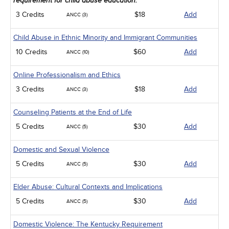
requirement for child abuse education.
3 Credits
$18
Add
ANCC (3)
Child Abuse in Ethnic Minority and Immigrant Communities
10 Credits
$60
Add
ANCC (10)
Online Professionalism and Ethics
3 Credits
$18
Add
ANCC (3)
Counseling Patients at the End of Life
5 Credits
$30
Add
ANCC (5)
Domestic and Sexual Violence
5 Credits
$30
Add
ANCC (5)
Elder Abuse: Cultural Contexts and Implications
5 Credits
$30
Add
ANCC (5)
Domestic Violence: The Kentucky Requirement