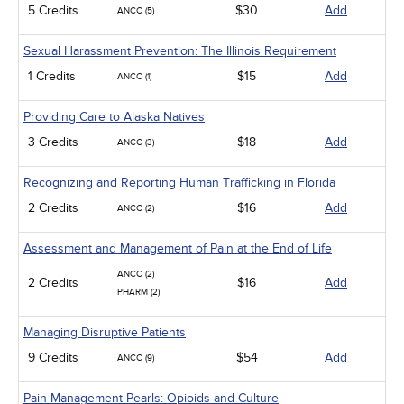
5 Credits
$30
Add
ANCC (5)
Sexual Harassment Prevention: The Illinois Requirement
1 Credits
$15
Add
ANCC (1)
Providing Care to Alaska Natives
3 Credits
$18
Add
ANCC (3)
Recognizing and Reporting Human Trafficking in Florida
2 Credits
$16
Add
ANCC (2)
Assessment and Management of Pain at the End of Life
ANCC (2)
2 Credits
$16
Add
PHARM (2)
Managing Disruptive Patients
9 Credits
$54
Add
ANCC (9)
Pain Management Pearls: Opioids and Culture