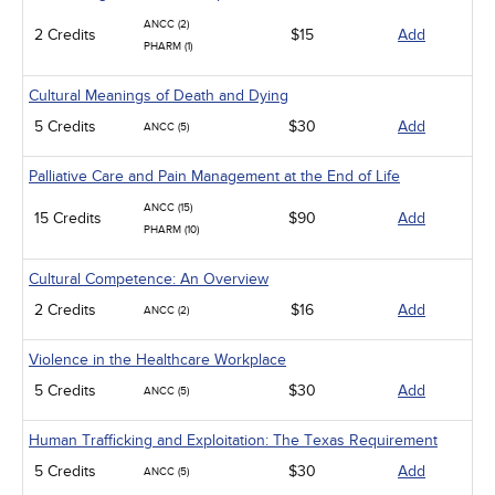
ANCC (2)
2 Credits
$15
Add
PHARM (1)
Cultural Meanings of Death and Dying
5 Credits
$30
Add
ANCC (5)
Palliative Care and Pain Management at the End of Life
ANCC (15)
15 Credits
$90
Add
PHARM (10)
Cultural Competence: An Overview
2 Credits
$16
Add
ANCC (2)
Violence in the Healthcare Workplace
5 Credits
$30
Add
ANCC (5)
Human Trafficking and Exploitation: The Texas Requirement
5 Credits
$30
Add
ANCC (5)