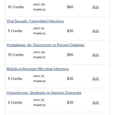
ANCC (10)
10 Credits
$60
Add
PHARM (3)
Viral Sexually Transmitted Infections
ANCC (5)
5 Credits
$30
Add
PHARM (3)
Prediabetes: An Opportunity to Prevent Diabetes
ANCC (15)
15 Credits
$90
Add
PHARM (7)
Multidrug-Resistant Microbial Infections
ANCC (5)
5 Credits
$30
Add
PHARM (5)
Hypertension: Strategies to Improve Outcomes
ANCC (5)
5 Credits
$30
Add
PHARM (5)