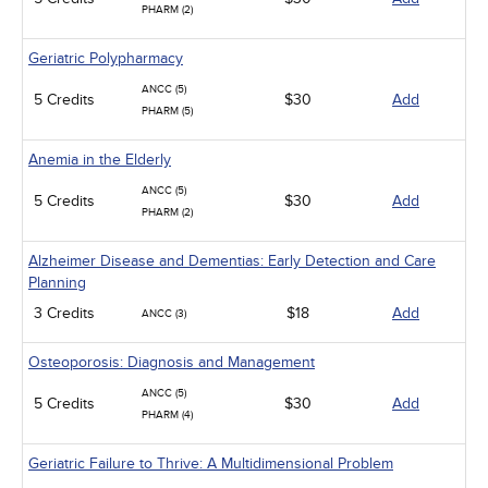
PHARM (2)
Geriatric Polypharmacy
ANCC (5)
5 Credits
$30
Add
PHARM (5)
Anemia in the Elderly
ANCC (5)
5 Credits
$30
Add
PHARM (2)
Alzheimer Disease and Dementias: Early Detection and Care
Planning
3 Credits
$18
Add
ANCC (3)
Osteoporosis: Diagnosis and Management
ANCC (5)
5 Credits
$30
Add
PHARM (4)
Geriatric Failure to Thrive: A Multidimensional Problem