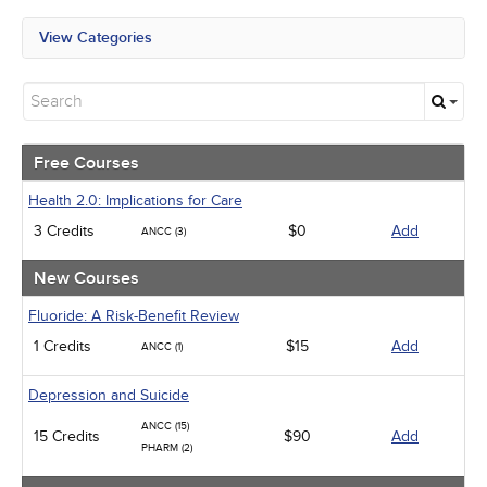
View Categories
All State Mandates
Free Courses
New Courses
Alternative Medicine
Community Health
Free Courses
Ethics - Human Rights
Geriatrics
Health 2.0: Implications for Care
Infection Control / Internal Medicine
3 Credits
$0
Add
ANCC (3)
Medical / Surgical
Management
New Courses
Men's Health
Podcasts
Fluoride: A Risk-Benefit Review
Pharmacology
1 Credits
$15
Add
ANCC (1)
Pediatrics
Psychiatric / Mental Health
Women's Health - Maternal / Child
Depression and Suicide
ANCC (15)
15 Credits
$90
Add
PHARM (2)