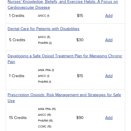
Nurses' Knowledge, Beliefs, and Exercise Habits: A Focus on
Cardiovascular Disease
1 Credits
$15
Add
ANCC (1)
Dental Care for Patients with Disabilities
ANCC (5)
5 Credits
$30
Add
PHARM (2)
Developing a Safe Opioid Treatment Plan for Managing Chronic
Pain
AMA PRA (1)
1 Credits
$15
Add
ANCC (1)
PHARM (1)
Prescription Opioids: Risk Management and Strategies for Safe
Use
AMA PRA (15)
ANCC (15)
15 Credits
$90
Add
PHARM (15)
CCMC (15)