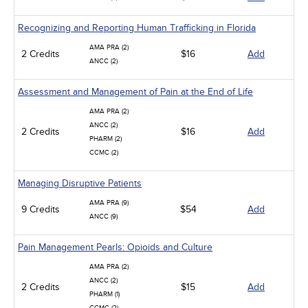
Recognizing and Reporting Human Trafficking in Florida
AMA PRA (2)
2 Credits
$16
Add
ANCC (2)
Assessment and Management of Pain at the End of Life
AMA PRA (2)
ANCC (2)
2 Credits
$16
Add
PHARM (2)
CCMC (2)
Managing Disruptive Patients
AMA PRA (9)
9 Credits
$54
Add
ANCC (9)
Pain Management Pearls: Opioids and Culture
AMA PRA (2)
ANCC (2)
2 Credits
$15
Add
PHARM (1)