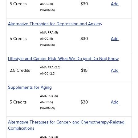
5 Credits
$30
Add
ANCC (5)
PHARM (5)
Alternative Therapies for Depression and Anxiety
AMA PRA (5)
5 Credits
$30
Add
ANCC (5)
PHARM (5)
Lifestyle and Cancer Risk: What We Do (and Do Not) Know
AMA PRA (2.5)
2.5 Credits
$15
Add
ANCC (2.5)
Supplements for Aging
AMA PRA (5)
5 Credits
$30
Add
ANCC (5)
PHARM (5)
Alternative Therapies for Cancer- and Chemotherapy-Related
Complications
AMA PRA (3)