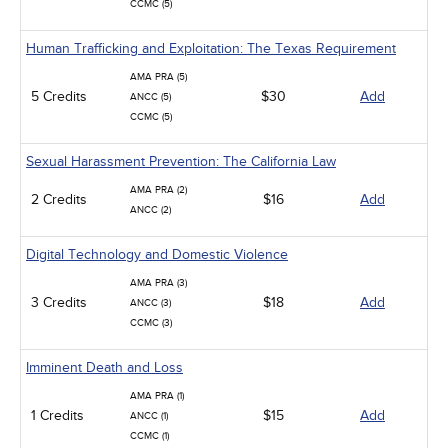
CCMC (5)
Human Trafficking and Exploitation: The Texas Requirement
AMA PRA (5)
5 Credits
$30
Add
ANCC (5)
CCMC (5)
Sexual Harassment Prevention: The California Law
AMA PRA (2)
2 Credits
$16
Add
ANCC (2)
Digital Technology and Domestic Violence
AMA PRA (3)
3 Credits
$18
Add
ANCC (3)
CCMC (3)
Imminent Death and Loss
AMA PRA (1)
1 Credits
$15
Add
ANCC (1)
CCMC (1)