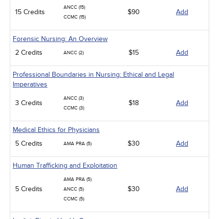
ANCC (15)
15 Credits
$90
Add
CCMC (15)
Forensic Nursing: An Overview
2 Credits
$15
Add
ANCC (2)
Professional Boundaries in Nursing: Ethical and Legal
Imperatives
ANCC (3)
3 Credits
$18
Add
CCMC (3)
Medical Ethics for Physicians
5 Credits
$30
Add
AMA PRA (5)
Human Trafficking and Exploitation
AMA PRA (5)
5 Credits
$30
Add
ANCC (5)
CCMC (5)