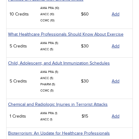
AMA PRA (10)
10 Credits
$60
Add
ANCC (10)
CCMC (10)
What Healthcare Professionals Should Know About Exercise
AMA PRA (5)
5 Credits
$30
Add
ANCC (5)
Child, Adolescent, and Adult Immunization Schedules
AMA PRA (5)
ANCC (5)
5 Credits
$30
Add
PHARM (5)
CCMC (5)
Chemical and Radiologic Injuries in Terrorist Attacks
AMA PRA (1)
1 Credits
$15
Add
ANCC (1)
Bioterrorism: An Update for Healthcare Professionals