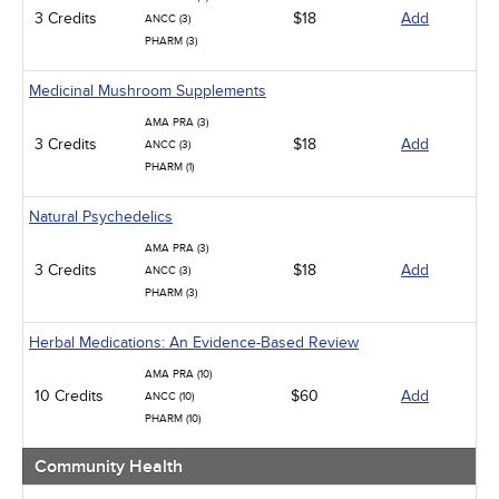
3 Credits
$18
Add
ANCC (3)
PHARM (3)
Medicinal Mushroom Supplements
AMA PRA (3)
3 Credits
$18
Add
ANCC (3)
PHARM (1)
Natural Psychedelics
AMA PRA (3)
3 Credits
$18
Add
ANCC (3)
PHARM (3)
Herbal Medications: An Evidence-Based Review
AMA PRA (10)
10 Credits
$60
Add
ANCC (10)
PHARM (10)
Community Health