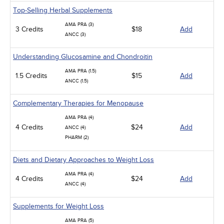
Top-Selling Herbal Supplements
AMA PRA (3)
3 Credits
$18
Add
ANCC (3)
Understanding Glucosamine and Chondroitin
AMA PRA (1.5)
1.5 Credits
$15
Add
ANCC (1.5)
Complementary Therapies for Menopause
AMA PRA (4)
4 Credits
$24
Add
ANCC (4)
PHARM (2)
Diets and Dietary Approaches to Weight Loss
AMA PRA (4)
4 Credits
$24
Add
ANCC (4)
Supplements for Weight Loss
AMA PRA (5)