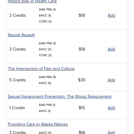
Implicit Bias in Health Care
AMA PRA (3)
3 Credits
$18
Add
ANCC (3)
CCMC (3)
Sexual Assault
AMA PRA (3)
3 Credits
$18
Add
ANCC (3)
CCMC (3)
The Intersection of Pain and Culture
AMA PRA (5)
5 Credits
$30
Add
ANCC (5)
Sexual Harassment Prevention: The Illinois Requirement
AMA PRA (1)
1 Credits
$15
Add
ANCC (1)
Providing Care to Alaska Natives
3 Credits
$18
Add
ANCC (3)