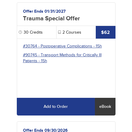
Offer Ends 01/31/2027
Trauma Special Offer
$62
30
Credits
2
Courses
#30764
-
Postoperative Complications
- 15h
#90745
-
Transport Methods for Critically Ill
Patients
- 15h
Add to Order
eBook
Offer Ends 09/30/2026