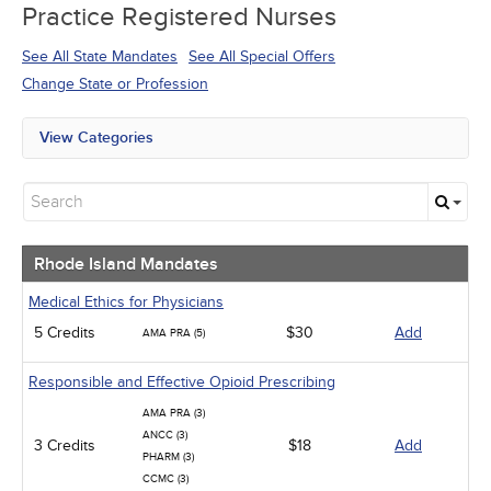
Practice Registered Nurses
See All State Mandates
See All Special Offers
Change State or Profession
View Categories
Rhode Island Mandates
All State Mandates
Free Courses
New Courses
Alternative Medicine
Rhode Island Mandates
Community Health
Ethics - Human Rights
Medical Ethics for Physicians
Geriatrics
5 Credits
$30
Add
AMA PRA (5)
Infection Control / Internal Medicine
Medical / Surgical
Responsible and Effective Opioid Prescribing
Management
Men's Health
AMA PRA (3)
Podcasts
ANCC (3)
3 Credits
$18
Add
Pharmacology
PHARM (3)
Pediatrics
CCMC (3)