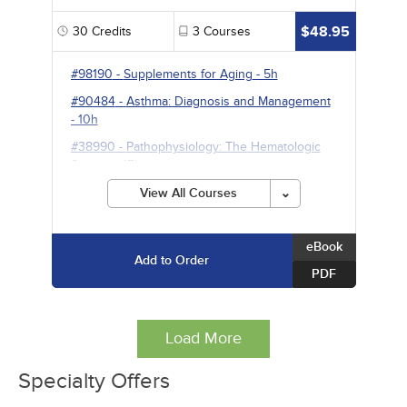
$48.95
30
Credits
3
Courses
#98190
-
Supplements for Aging
- 5h
#90484
-
Asthma: Diagnosis and Management
- 10h
#38990
-
Pathophysiology: The Hematologic
System
- 15h
View All Courses
eBook
Add to Order
PDF
Load More
Specialty Offers