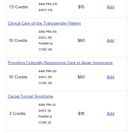
AMA PRA (1.5)
1.5 Credits
$15
Add
ANCC (1.5)
Clinical Care of the Transgender Patient
AMA PRA (10)
ANCC (10)
10 Credits
$60
Add
PHARM (4)
CCMC (10)
Providing Culturally Responsive Care to Asian Immigrants
AMA PRA (10)
10 Credits
$60
Add
ANCC (10)
CCMC (10)
Carpal Tunnel Syndrome
AMA PRA (3)
ANCC (3)
3 Credits
$18
Add
PHARM (1)
CCMC (3)