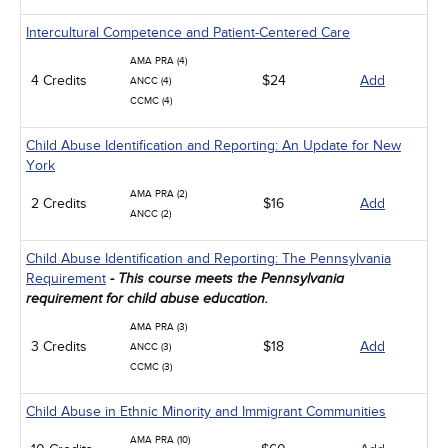
Intercultural Competence and Patient-Centered Care
AMA PRA (4)
4 Credits
$24
Add
ANCC (4)
CCMC (4)
Child Abuse Identification and Reporting: An Update for New
York
AMA PRA (2)
2 Credits
$16
Add
ANCC (2)
Child Abuse Identification and Reporting: The Pennsylvania
Requirement
- This course meets the Pennsylvania
requirement for child abuse education.
AMA PRA (3)
3 Credits
$18
Add
ANCC (3)
CCMC (3)
Child Abuse in Ethnic Minority and Immigrant Communities
AMA PRA (10)