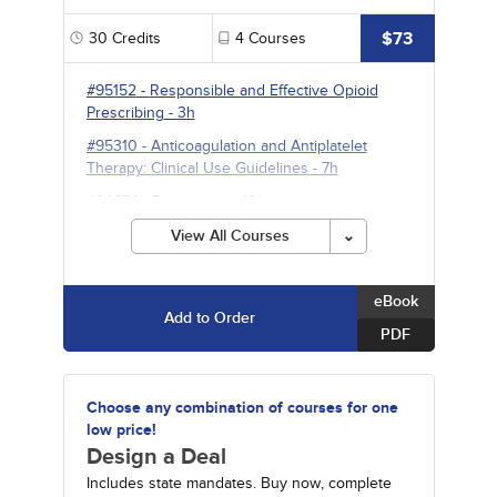
$73
30
Credits
4
Courses
#95152
-
Responsible and Effective Opioid
Prescribing
- 3h
#95310
-
Anticoagulation and Antiplatelet
Therapy: Clinical Use Guidelines
- 7h
#94674
-
Pneumonia
- 10h
#95231
-
Psychopharmacology
- 10h
View All Courses
eBook
Add to Order
PDF
Choose any combination of courses for one
low price!
Design a Deal
Includes state mandates. Buy now, complete