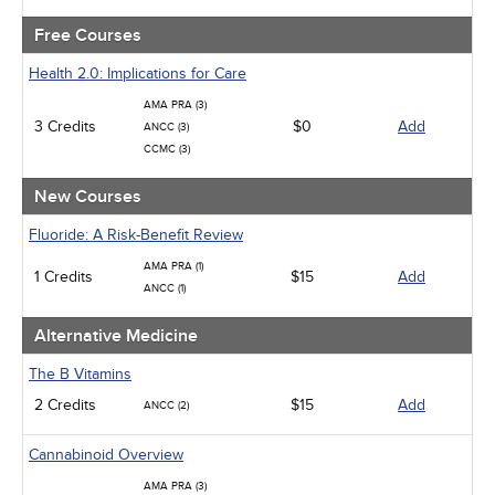
Psychiatric / Mental Health
Women's Health - Maternal / Child
Free Courses
Health 2.0: Implications for Care
AMA PRA (3)
3 Credits
$0
Add
ANCC (3)
CCMC (3)
New Courses
Fluoride: A Risk-Benefit Review
AMA PRA (1)
1 Credits
$15
Add
ANCC (1)
Alternative Medicine
The B Vitamins
2 Credits
$15
Add
ANCC (2)
Cannabinoid Overview
AMA PRA (3)