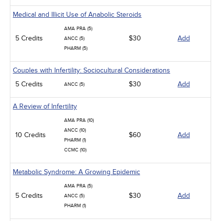
Medical and Illicit Use of Anabolic Steroids
AMA PRA (5)
5 Credits
$30
Add
ANCC (5)
PHARM (5)
Couples with Infertility: Sociocultural Considerations
5 Credits
$30
Add
ANCC (5)
A Review of Infertility
AMA PRA (10)
ANCC (10)
10 Credits
$60
Add
PHARM (1)
CCMC (10)
Metabolic Syndrome: A Growing Epidemic
AMA PRA (5)
5 Credits
$30
Add
ANCC (5)
PHARM (1)