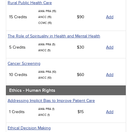
Rural Public Health Care
AMA PRA (15)
15 Credits
$90
Add
ANCC (15)
CCMC (15)
The Role of Spirituality in Health and Mental Health
AMA PRA (5)
5 Credits
$30
Add
ANCC (5)
Cancer Screening
AMA PRA (10)
10 Credits
$60
Add
ANCC (10)
Ethics - Human Rights
Addressing Implicit Bias to Improve Patient Care
AMA PRA (1)
1 Credits
$15
Add
ANCC (1)
Ethical Decision Making