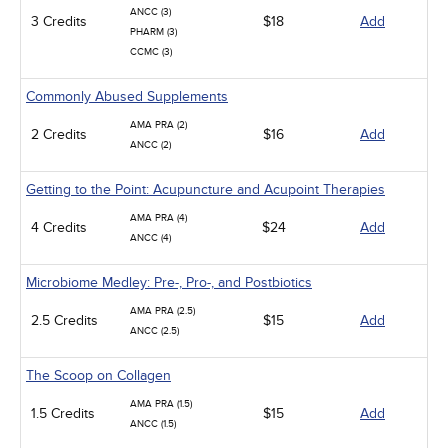
ANCC (3)
3 Credits
$18
Add
PHARM (3)
CCMC (3)
Commonly Abused Supplements
AMA PRA (2)
2 Credits
$16
Add
ANCC (2)
Getting to the Point: Acupuncture and Acupoint Therapies
AMA PRA (4)
4 Credits
$24
Add
ANCC (4)
Microbiome Medley: Pre-, Pro-, and Postbiotics
AMA PRA (2.5)
2.5 Credits
$15
Add
ANCC (2.5)
The Scoop on Collagen
AMA PRA (1.5)
1.5 Credits
$15
Add
ANCC (1.5)