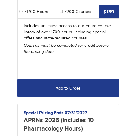
$139
+1700
Hours
+200
Courses
Includes unlimited access to our entire course
library of over 1700 hours, including special
offers and state-required courses.
Courses must be completed for credit before
the ending date.
Add to Order
Special Pricing Ends 07/31/2027
APRNs 2026 (Includes 10
Pharmacology Hours)