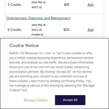
AMA PRA (3)
3 Credits
$18
Add
ANCC (3)
Osteoporosis: Diagnosis and Management
AMA PRA (5)
5 Credits
$30
Add
ANCC (5)
PHARM (4)
Cookie Notice
Geriatric Failure to Thrive: A Multidimensional Problem
ANCC (5)
NetCE / CE Resource, Inc. (“we” or “our”) uses cookies to offer
5 Credits
$30
Add
you a better website browsing experience, personalize content
PHARM (1)
and ads, and analyze our site traffic. We also share information
CCMC (5)
about your use of our site with our social media, advertising,
and analytics partners. By clicking “Accept All” on this banner,
Aging and Long-Term Care
you are providing your consent to our collection and use of
ANCC (3)
these cookies. Learn more by reading our Privacy Policy. You
3 Credits
$18
Add
CCMC (3)
can manage or opt-out of this sharing by selecting the "Manage
Cookies" link.
Infection Control / Internal Medicine
Manage Cookies
Accept All
Analgesic Overdose