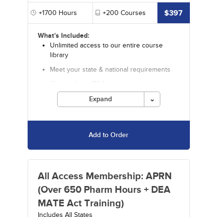
$397
+1700
Hours
+200
Courses
What's Included:
Unlimited access to our entire course
library
Meet your state & national requirements
Choose from 1700 hours by an accredited
provider
Expand
Includes 650+ pharmacology hours
Includes 35+ Video CE courses
Add to Order
Includes special offers
Discounts on in-depth specialty courses
and certificate programs from our sister
company Fitzgerald
All Access Membership: APRN
Courses must be completed for credit before
(Over 650 Pharm Hours + DEA
the ending date.
MATE Act Training)
Includes All States