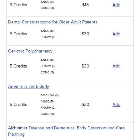
ANCC (3)
3 Credits
$18
Add
CCMC (3)
Dental Considerations for Older Adult Patients
ANCC (5)
5 Credits
$30
Add
PHARM (2)
Geriatric Polypharmacy
ANCC (5)
5 Credits
$30
Add
PHARM (5)
CCMC (5)
Anemia in the Elderly
AMA PRA (5)
ANCC (5)
5 Credits
$30
Add
PHARM (2)
CCMC (5)
Alzheimer Disease and Dementias: Early Detection and Care
Planning