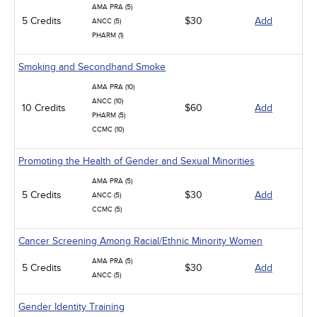
AMA PRA (5)
5 Credits
$30
Add
ANCC (5)
PHARM (1)
Smoking and Secondhand Smoke
AMA PRA (10)
ANCC (10)
10 Credits
$60
Add
PHARM (5)
CCMC (10)
Promoting the Health of Gender and Sexual Minorities
AMA PRA (5)
5 Credits
$30
Add
ANCC (5)
CCMC (5)
Cancer Screening Among Racial/Ethnic Minority Women
AMA PRA (5)
5 Credits
$30
Add
ANCC (5)
Gender Identity Training