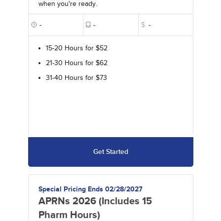
when you're ready.
-
-
$
-
15-20 Hours for $52
21-30 Hours for $62
31-40 Hours for $73
Get Started
Special Pricing Ends 02/28/2027
APRNs 2026 (Includes 15
Pharm Hours)