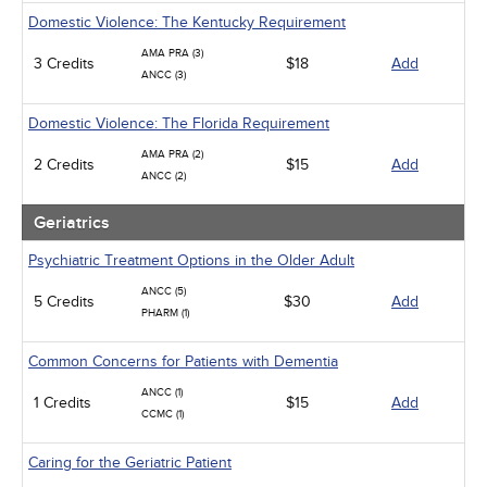
Domestic Violence: The Kentucky Requirement
AMA PRA (3)
3 Credits
$18
Add
ANCC (3)
Domestic Violence: The Florida Requirement
AMA PRA (2)
2 Credits
$15
Add
ANCC (2)
Geriatrics
Psychiatric Treatment Options in the Older Adult
ANCC (5)
5 Credits
$30
Add
PHARM (1)
Common Concerns for Patients with Dementia
ANCC (1)
1 Credits
$15
Add
CCMC (1)
Caring for the Geriatric Patient