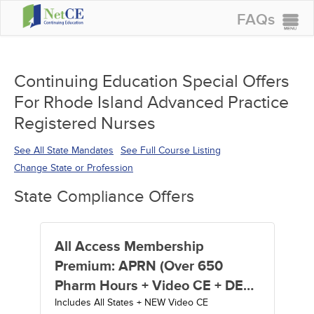
FAQs
CONTINUING EDUCATION
GROUP PURCHASES
Continuing Education Special Offers
For Rhode Island Advanced Practice
ACCREDITATIONS
Registered Nurses
SPECIAL OFFERS
See All State Mandates
See Full Course Listing
COURSES
Change State or Profession
SIGN IN
State Compliance Offers
All Access Membership
Premium: APRN (Over 650
Pharm Hours + Video CE + DEA
Includes All States + NEW Video CE
MATE Act Training) - 1 Year