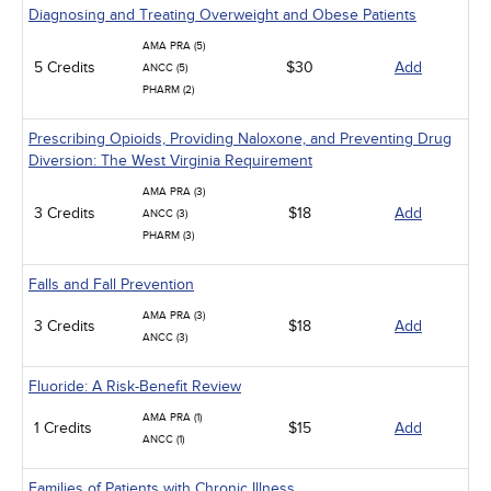
Diagnosing and Treating Overweight and Obese Patients
AMA PRA (5)
5 Credits
$30
Add
ANCC (5)
PHARM (2)
Prescribing Opioids, Providing Naloxone, and Preventing Drug
Diversion: The West Virginia Requirement
AMA PRA (3)
3 Credits
$18
Add
ANCC (3)
PHARM (3)
Falls and Fall Prevention
AMA PRA (3)
3 Credits
$18
Add
ANCC (3)
Fluoride: A Risk-Benefit Review
AMA PRA (1)
1 Credits
$15
Add
ANCC (1)
Families of Patients with Chronic Illness