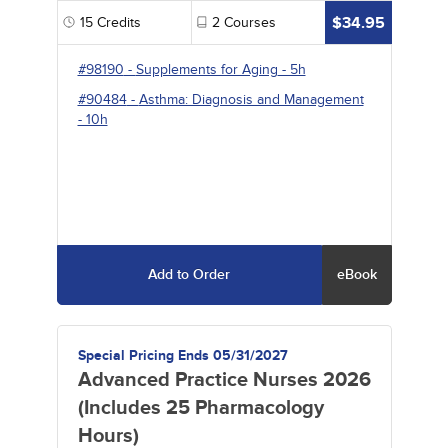
$34.95
15
Credits
2
Courses
#98190
-
Supplements for Aging
- 5h
#90484
-
Asthma: Diagnosis and Management
- 10h
Add to Order
eBook
Special Pricing Ends 05/31/2027
Advanced Practice Nurses 2026
(Includes 25 Pharmacology
Hours)