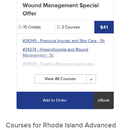
Wound Management Special
Offer
$41
15
Credits
3
Courses
#34345
-
Pressure Injuries and Skin Care
- 5h
#34374
-
Hyperglycemia and Wound
Management
- 5h
#34574
-
Treating Pressure Injuries and
Chronic Wounds
- 5h
View All Courses
Add to Order
eBook
Courses for
Rhode Island Advanced