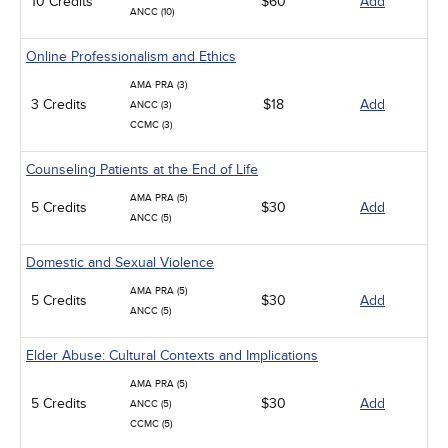
10 Credits
$60
Add
ANCC (10)
Online Professionalism and Ethics
AMA PRA (3)
3 Credits
$18
Add
ANCC (3)
CCMC (3)
Counseling Patients at the End of Life
AMA PRA (5)
5 Credits
$30
Add
ANCC (5)
Domestic and Sexual Violence
AMA PRA (5)
5 Credits
$30
Add
ANCC (5)
Elder Abuse: Cultural Contexts and Implications
AMA PRA (5)
5 Credits
$30
Add
ANCC (5)
CCMC (5)