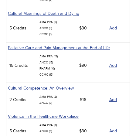
CCMC (2)
Cultural Meanings of Death and Dying
AMA PRA (5)
5 Credits
$30
Add
ANCC (5)
CCMC (5)
Palliative Care and Pain Management at the End of Life
AMA PRA (15)
ANCC (15)
15 Credits
$90
Add
PHARM (10)
CCMC (15)
Cultural Competence: An Overview
AMA PRA (2)
2 Credits
$16
Add
ANCC (2)
Violence in the Healthcare Workplace
AMA PRA (5)
5 Credits
$30
Add
ANCC (5)