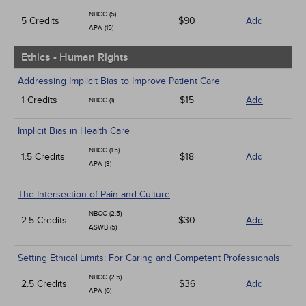
NBCC (5)
5 Credits
$90
Add
APA (15)
Ethics - Human Rights
Addressing Implicit Bias to Improve Patient Care
1 Credits
$15
Add
NBCC (1)
Implicit Bias in Health Care
NBCC (1.5)
1.5 Credits
$18
Add
APA (3)
The Intersection of Pain and Culture
NBCC (2.5)
2.5 Credits
$30
Add
ASWB (5)
Setting Ethical Limits: For Caring and Competent Professionals
NBCC (2.5)
2.5 Credits
$36
Add
APA (6)