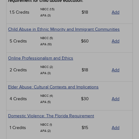
requirement for child abuse education.
NBCC (1.5)
1.5 Credits
$18
Add
APA (3)
Child Abuse in Ethnic Minority and Immigrant Communities
NBCC (5)
5 Credits
$60
Add
APA (10)
Online Professionalism and Ethics
NBCC (2)
2 Credits
$18
Add
APA (3)
Elder Abuse: Cultural Contexts and Implications
NBCC (4)
4 Credits
$30
Add
APA (5)
Domestic Violence: The Florida Requirement
NBCC (1)
1 Credits
$15
Add
APA (2)