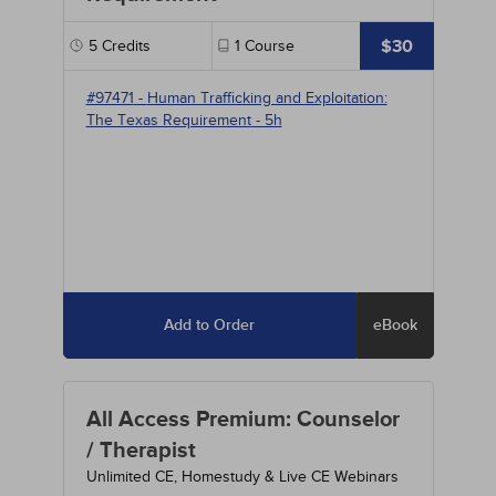
$30
5
Credits
1
Course
#97471
-
Human Trafficking and Exploitation:
The Texas Requirement
- 5h
Add to Order
eBook
All Access Premium: Counselor
/ Therapist
Unlimited CE, Homestudy & Live CE Webinars