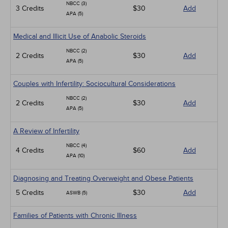
NBCC (3)
3 Credits
$30
Add
APA (5)
Medical and Illicit Use of Anabolic Steroids
NBCC (2)
2 Credits
$30
Add
APA (5)
Couples with Infertility: Sociocultural Considerations
NBCC (2)
2 Credits
$30
Add
APA (5)
A Review of Infertility
NBCC (4)
4 Credits
$60
Add
APA (10)
Diagnosing and Treating Overweight and Obese Patients
5 Credits
$30
Add
ASWB (5)
Families of Patients with Chronic Illness