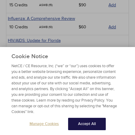
15 Credits
$90
Add
ASWB (15)
Influenza: A Comprehensive Review
10 Credits
$60
Add
ASWB (10)
HIV/AIDS: Update for Florida
NBCC (1)
1 Credits
$15
Add
Cookie Notice
ASWB (1)
NetCE / CE Resource, Inc. (“we” or “our”) uses cookies to offer
Sexual Dysfunction in Patients with Diabetes
you a better website browsing experience, personalize content
and ads, and analyze our site traffic. We also share information
NBCC (1.5)
1.5 Credits
$30
Add
about your use of our site with our social media, advertising,
ASWB (5)
and analytics partners. By clicking “Accept All” on this banner,
you are providing your consent to our collection and use of
Parkinson Disease
these cookies. Learn more by reading our Privacy Policy. You
NBCC (4)
can manage or opt-out of this sharing by selecting the "Manage
4 Credits
$60
Add
Cookies" link.
APA (10)
Manage Cookies
Accept All
Sleep Disorders
NBCC (4)