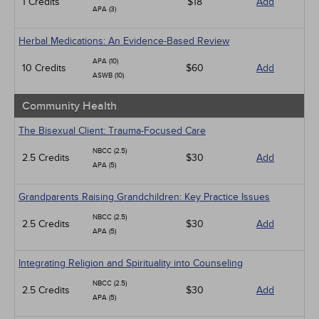
1 Credits
$18
Add
APA (3)
Herbal Medications: An Evidence-Based Review
APA (10)
10 Credits
$60
Add
ASWB (10)
Community Health
The Bisexual Client: Trauma-Focused Care
NBCC (2.5)
2.5 Credits
$30
Add
APA (5)
Grandparents Raising Grandchildren: Key Practice Issues
NBCC (2.5)
2.5 Credits
$30
Add
APA (5)
Integrating Religion and Spirituality into Counseling
NBCC (2.5)
2.5 Credits
$30
Add
APA (5)