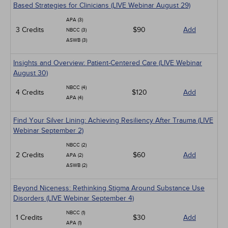
Based Strategies for Clinicians (LIVE Webinar August 29)
APA (3)
3 Credits
$90
Add
NBCC (3)
ASWB (3)
Insights and Overview: Patient-Centered Care (LIVE Webinar
August 30)
NBCC (4)
4 Credits
$120
Add
APA (4)
Find Your Silver Lining: Achieving Resiliency After Trauma (LIVE
Webinar September 2)
NBCC (2)
2 Credits
$60
Add
APA (2)
ASWB (2)
Beyond Niceness: Rethinking Stigma Around Substance Use
Disorders (LIVE Webinar September 4)
NBCC (1)
1 Credits
$30
Add
APA (1)