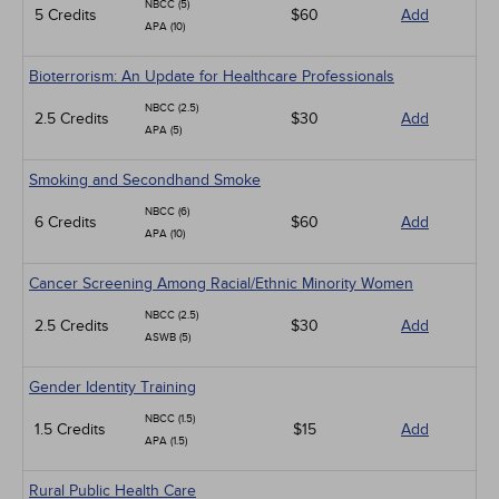
NBCC (5)
5 Credits
$60
Add
APA (10)
Bioterrorism: An Update for Healthcare Professionals
NBCC (2.5)
2.5 Credits
$30
Add
APA (5)
Smoking and Secondhand Smoke
NBCC (6)
6 Credits
$60
Add
APA (10)
Cancer Screening Among Racial/Ethnic Minority Women
NBCC (2.5)
2.5 Credits
$30
Add
ASWB (5)
Gender Identity Training
NBCC (1.5)
1.5 Credits
$15
Add
APA (1.5)
Rural Public Health Care