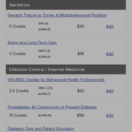
Geriatrics
Geriatric Failure to Thrive: A Multidimensional Problem
APA (5)
5 Credits
$30
Add
ASWB (5)
Aging and Long-Term Care
NBCC (3)
3 Credits
$18
Add
ASWB (3)
Infection Control / Internal Medicine
HIV/AIDS: Update for Behavioral Health Professionals
NBCC (2.5)
2.5 Credits
$42
Add
ASWB (7)
Prediabetes: An Opportunity to Prevent Diabetes
15 Credits
$90
Add
ASWB (15)
Diabetes Care and Patient Education