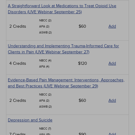
A Straightforward Look at Medications to Treat Opioid Use
Disorders (LIVE Webinar September 25)
NBCC (2)
2 Credits
$60
Add
APA (2)
ASWB (2)
Understanding and Implementing Trauma-Informed Care for
Clients in Pain (LIVE Webinar September 27)
NBCC (4)
4 Credits
$120
Add
APA (4)
Evidence-Based Pain Management: Interventions, Approaches,
and Best Practices (LIVE Webinar September 29)
NBCC (2)
2 Credits
$60
Add
APA (2)
ASWB (2)
Depression and Suicide
NBCC (7)
7 Credits
$90
Add
APA (15)