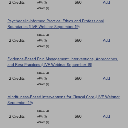
2 Credits
$60
Add
APA (2)
ASWB (2)
Psychedelic-Informed Practice: Ethics and Professional
Boundaries (LIVE Webinar September 19)
NBCC (2)
2 Credits
$60
Add
APA (2)
ASWB (2)
Evidence-Based Pain Management: Interventions, Approaches,
and Best Practices (LIVE Webinar September 19)
NBCC (2)
2 Credits
$60
Add
APA (2)
ASWB (2)
Mindfulness-Based Interventions for Clinical Care (LIVE Webinar
September 19)
NBCC (2)
2 Credits
$60
Add
APA (2)
ASWB (2)