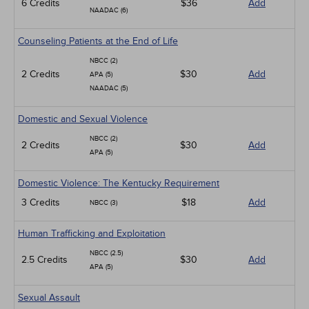
6 Credits
$36
Add
NAADAC (6)
Counseling Patients at the End of Life
NBCC (2)
2 Credits
$30
Add
APA (5)
NAADAC (5)
Domestic and Sexual Violence
NBCC (2)
2 Credits
$30
Add
APA (5)
Domestic Violence: The Kentucky Requirement
3 Credits
$18
Add
NBCC (3)
Human Trafficking and Exploitation
NBCC (2.5)
2.5 Credits
$30
Add
APA (5)
Sexual Assault