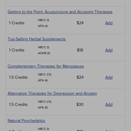
Getting to the Point: Acupuncture and Acupoint Therapies
NBCC (1)
1 Credits
$24
Add
APA (4)
Top-Selling Herbal Supplements
NBCC (1)
1 Credits
$18
Add
ASWB (3)
Complementary Therapies for Menopause
NBCC (1.5)
1.5 Credits
$24
Add
APA (4)
Alternative Therapies for Depression and Anxiety
NBCC (1.5)
1.5 Credits
$30
Add
APA (5)
Natural Psychedelics
NBCC (1)