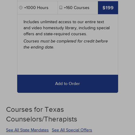
$199
+1000
Hours
+160
Courses
Includes unlimited access to our entire text
and video homestudy library, including special
offers and state-required courses.
Courses must be completed for credit before
the ending date.
Add to Order
Courses for
Texas
Counselors/Therapists
See All State Mandates
See All Special Offers