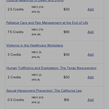
Cultural Meanings of Death and Dying
NBCC (2.5)
2.5 Credits
$30
Add
APA (5)
Palliative Care and Pain Management at the End of Life
NBCC (7.5)
7.5 Credits
$90
Add
APA (15)
Violence in the Healthcare Workplace
NBCC (3)
3 Credits
$30
Add
APA (5)
Human Trafficking and Exploitation: The Texas Requirement
NBCC (2)
2 Credits
$30
Add
APA (5)
Sexual Harassment Prevention: The California Law
NBCC (0.5)
0.5 Credits
$16
Add
APA (2)