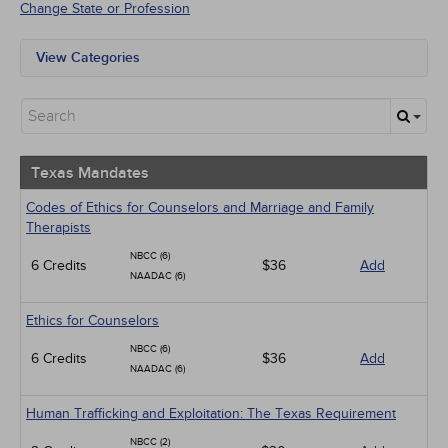
Change State or Profession
View Categories
Texas Mandates
All State Mandates
Free Courses
New Courses
Alternative Medicine
Texas Mandates
Community Health
Ethics - Human Rights
Codes of Ethics for Counselors and Marriage and Family
Geriatrics
Therapists
Infection Control / Internal Medicine
NBCC (6)
6 Credits
Live Webinars
$36
Add
NAADAC (6)
Management
Medical / Surgical
Ethics for Counselors
Men's Health
Pediatrics
NBCC (6)
6 Credits
$36
Add
Psychiatric / Mental Health
NAADAC (6)
Pharmacology
Women's Health - Maternal / Child
Human Trafficking and Exploitation: The Texas Requirement
NBCC (2)