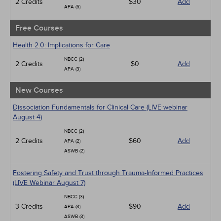
2 Credits
$30
Add
APA (5)
Free Courses
Health 2.0: Implications for Care
NBCC (2)
2 Credits
$0
Add
APA (3)
New Courses
Dissociation Fundamentals for Clinical Care (LIVE webinar
August 4)
NBCC (2)
2 Credits
$60
Add
APA (2)
ASWB (2)
Fostering Safety and Trust through Trauma-Informed Practices
(LIVE Webinar August 7)
NBCC (3)
3 Credits
$90
Add
APA (3)
ASWB (3)