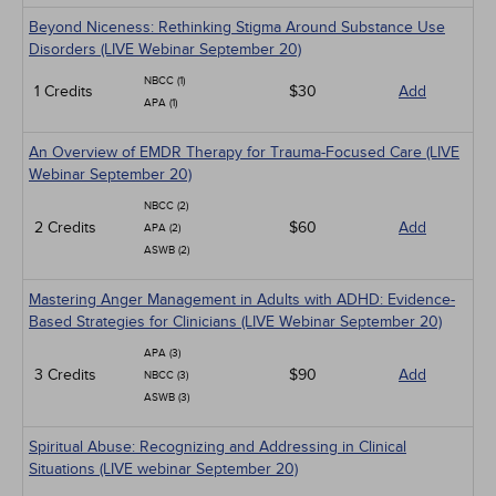
Beyond Niceness: Rethinking Stigma Around Substance Use
Disorders (LIVE Webinar September 20)
NBCC (1)
1 Credits
$30
Add
APA (1)
An Overview of EMDR Therapy for Trauma-Focused Care (LIVE
Webinar September 20)
NBCC (2)
2 Credits
$60
Add
APA (2)
ASWB (2)
Mastering Anger Management in Adults with ADHD: Evidence-
Based Strategies for Clinicians (LIVE Webinar September 20)
APA (3)
3 Credits
$90
Add
NBCC (3)
ASWB (3)
Spiritual Abuse: Recognizing and Addressing in Clinical
Situations (LIVE webinar September 20)