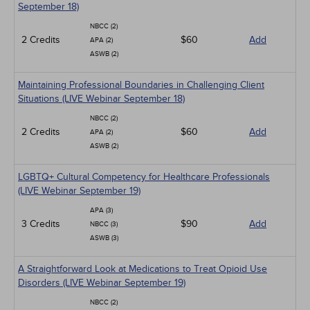
September 18)
NBCC (2)
2 Credits
$60
Add
APA (2)
ASWB (2)
Maintaining Professional Boundaries in Challenging Client
Situations (LIVE Webinar September 18)
NBCC (2)
2 Credits
$60
Add
APA (2)
ASWB (2)
LGBTQ+ Cultural Competency for Healthcare Professionals
(LIVE Webinar September 19)
APA (3)
3 Credits
$90
Add
NBCC (3)
ASWB (3)
A Straightforward Look at Medications to Treat Opioid Use
Disorders (LIVE Webinar September 19)
NBCC (2)