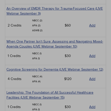
An Overview of EMDR Therapy for Trauma-Focused Care (LIVE
Webinar September 9)
NBCC (2)
2 Credits
$60
Add
APA (2)
ASWB (2)
When One Partner Isn't Sure: Assessing and Navigating Mixed-
Agenda Couples (LIVE Webinar September 10)
NBCC (1)
1 Credits
$30
Add
APA (1)
Cognitive Screening for Dementia (LIVE Webinar September 12)
NBCC (4)
4 Credits
$120
Add
APA (4)
Leadership: The Foundation of All Successful Healthcare
Facilities (LIVE Webinar September 15)
NBCC (1)
1 Credits
$30
Add
APA (1)