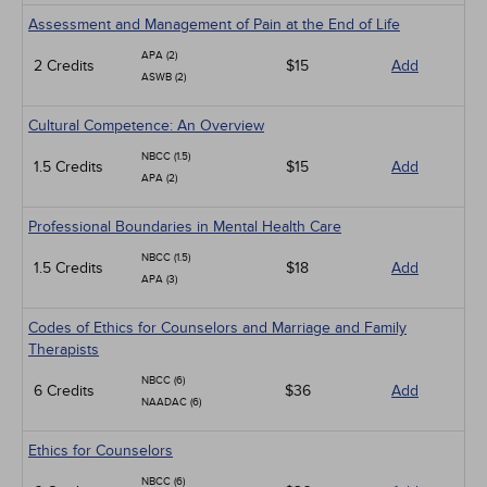
Assessment and Management of Pain at the End of Life
APA (2)
2 Credits
$15
Add
ASWB (2)
Cultural Competence: An Overview
NBCC (1.5)
1.5 Credits
$15
Add
APA (2)
Professional Boundaries in Mental Health Care
NBCC (1.5)
1.5 Credits
$18
Add
APA (3)
Codes of Ethics for Counselors and Marriage and Family
Therapists
NBCC (6)
6 Credits
$36
Add
NAADAC (6)
Ethics for Counselors
NBCC (6)