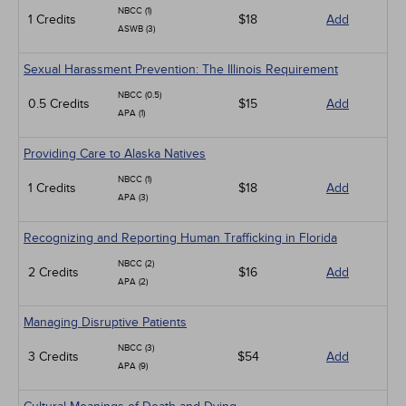
NBCC (1)
1 Credits
$18
Add
ASWB (3)
Sexual Harassment Prevention: The Illinois Requirement
NBCC (0.5)
0.5 Credits
$15
Add
APA (1)
Providing Care to Alaska Natives
NBCC (1)
1 Credits
$18
Add
APA (3)
Recognizing and Reporting Human Trafficking in Florida
NBCC (2)
2 Credits
$16
Add
APA (2)
Managing Disruptive Patients
NBCC (3)
3 Credits
$54
Add
APA (9)