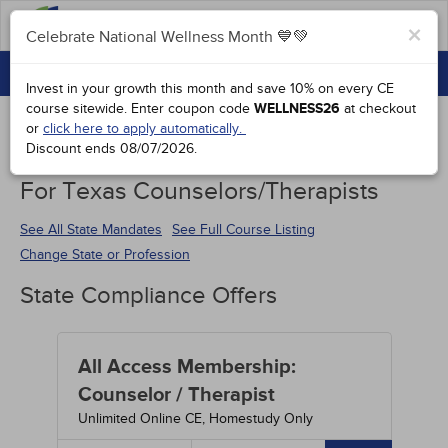
FAQs
×
Celebrate National Wellness Month 💙💚
CONTINUING EDUCATION
Celebrate National Wellness Month 💙💚
Invest in your growth this month and save 10% on every CE
GROUP PURCHASES
course sitewide.
Enter coupon code
WELLNESS26
at checkout
or
click here to apply automatically.
ACCREDITATIONS
Discount ends
08/07/2026
.
Continuing Education Special Offers
SPECIAL OFFERS
For Texas Counselors/Therapists
COURSES
See All State Mandates
See Full Course Listing
Change State or Profession
SIGN IN
State Compliance Offers
All Access Membership:
Counselor / Therapist
Unlimited Online CE, Homestudy Only