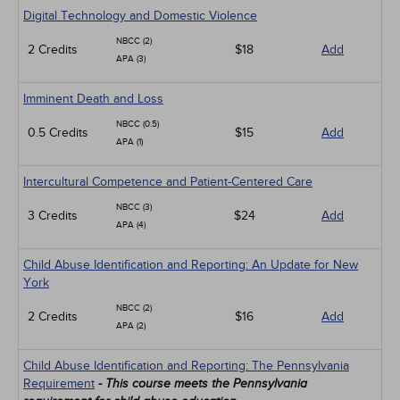
Digital Technology and Domestic Violence
NBCC (2)
2 Credits
$18
Add
APA (3)
Imminent Death and Loss
NBCC (0.5)
0.5 Credits
$15
Add
APA (1)
Intercultural Competence and Patient-Centered Care
NBCC (3)
3 Credits
$24
Add
APA (4)
Child Abuse Identification and Reporting: An Update for New
York
NBCC (2)
2 Credits
$16
Add
APA (2)
Child Abuse Identification and Reporting: The Pennsylvania
Requirement
- This course meets the Pennsylvania