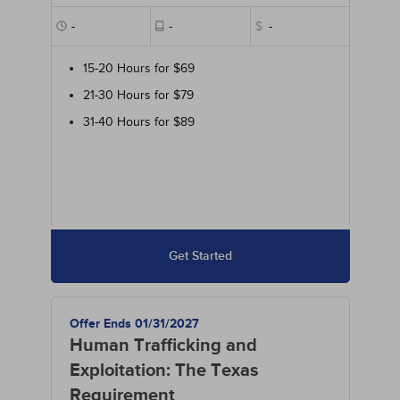
-
-
$
-
15-20 Hours for $69
21-30 Hours for $79
31-40 Hours for $89
Get Started
Offer Ends 01/31/2027
Human Trafficking and
Exploitation: The Texas
Requirement