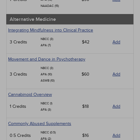
NAADAC (15)
Alternative Medicine
Integrating Mindfulness into Clinical Practice
NBCC (3)
3 Credits
$42
Add
APA (7)
Movement and Dance in Psychotherapy
NBCC (3)
3 Credits
$60
Add
APA (10)
ASWB (10)
Cannabinoid Overview
NBCC (1)
1 Credits
$18
Add
APA (3)
Commonly Abused Supplements
NBCC (0.5)
0.5 Credits
$16
Add
APA (2)