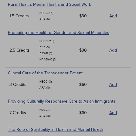
Rural Health, Mental Health, and Social Work
NBCC (1.5)
1.5 Credits
$30
Add
APA (5)
Promoting the Health of Gender and Sexual Minorities
NBCC (2.5)
APA (5)
2.5 Credits
$30
Add
ASWB (5)
NAADAC (5)
Clinical Care of the Transgender Patient
NBCC (3)
3 Credits
$60
Add
APA (10)
Providing Culturally Responsive Care to Asian Immigrants
NBCC (7)
7 Credits
$60
Add
APA (10)
The Role of Spirituality in Health and Mental Health