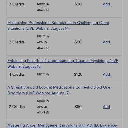
3 Credits
$90
Add
NBCC (3)
ASWB (3)
Maintaining Professional Boundaries in Challenging Client
Situations (LIVE Webinar August 14)
NBCC (2)
2 Credits
$60
Add
APA (2)
ASWB (2)
Enhancing Pain Relief: Understanding Trauma Physiology (LIVE
Webinar August 16)
4 Credits
$120
Add
NBCC (4)
A Straightforward Look at Medications to Treat Opioid Use
Disorders (LIVE Webinar August 17)
NBCC (2)
2 Credits
$60
Add
APA (2)
ASWB (2)
Mastering Anger Management in Adults with ADHD: Evidence-