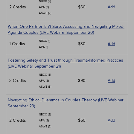
NBCC (2)
2 Credits
$60
Add
APA (2)
ASWB (2)
When One Partner Isn't Sure: Assessing and Navigating Mixed-
Agenda Couples (LIVE Webinar September 20)
NBCC (1)
1 Credits
$30
Add
APA (1)
Fostering Safety and Trust through Trauma-Informed Practices
(LIVE Webinar September 21)
NBCC (3)
3 Credits
$90
Add
APA (3)
ASWB (3)
Navigating Ethical Dilemmas in Couples Therapy (LIVE Webinar
September 23)
NBCC (2)
2 Credits
$60
Add
APA (2)
ASWB (2)