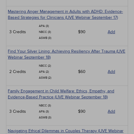
Mastering Anger Management in Adults with ADHD: Evidence-
Based Strategies for Clinicians (LIVE Webinar September 17)
APA (3)
3 Credits
$90
Add
NBCC (3)
ASWB (3)
Find Your Silver Lining: Achieving Resiliency After Trauma (LIVE
Webinar September 18)
NBCC (2)
2 Credits
$60
Add
APA (2)
ASWB (2)
Family Engagement in Child Welfare: Ethics, Empathy, and
Evidence-Based Practice (LIVE Webinar September 18)
NBCC (3)
3 Credits
$90
Add
APA (3)
ASWB (3)
Navigating Ethical Dilemmas in Couples Therapy (LIVE Webinar