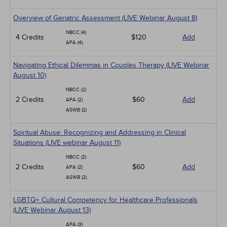
Overview of Geriatric Assessment (LIVE Webinar August 8)
NBCC (4)
4 Credits
$120
Add
APA (4)
Navigating Ethical Dilemmas in Couples Therapy (LIVE Webinar
August 10)
NBCC (2)
2 Credits
$60
Add
APA (2)
ASWB (2)
Spiritual Abuse: Recognizing and Addressing in Clinical
Situations (LIVE webinar August 11)
NBCC (2)
2 Credits
$60
Add
APA (2)
ASWB (2)
LGBTQ+ Cultural Competency for Healthcare Professionals
(LIVE Webinar August 13)
APA (3)