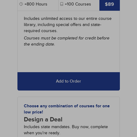
$89
+800
Hours
+100
Courses
Includes unlimited access to our entire course
library, including special offers and state-
required courses.
Courses must be completed for credit before
the ending date.
Add to Order
Choose any combination of courses for one
low price!
Design a Deal
Includes state mandates. Buy now, complete
when you're ready.