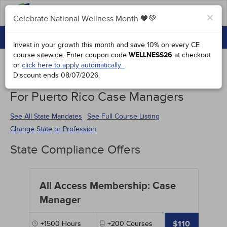
FAQs
×
Celebrate National Wellness Month 💙💚
CONTINUING EDUCATION
Celebrate National Wellness Month 💙💚
Invest in your growth this month and save 10% on every CE
GROUP PURCHASES
course sitewide.
Enter coupon code
WELLNESS26
at checkout
or
click here to apply automatically.
ACCREDITATIONS
Discount ends
08/07/2026
.
Continuing Education Special Offers
SPECIAL OFFERS
For Puerto Rico Case Managers
COURSES
See All State Mandates
See Full Course Listing
Change State or Profession
SIGN IN
State Compliance Offers
All Access Membership: Case
Manager
$110
+1500
Hours
+200
Courses