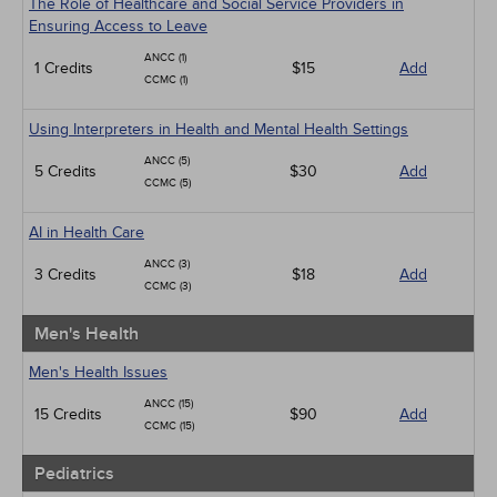
The Role of Healthcare and Social Service Providers in
Ensuring Access to Leave
ANCC (1)
1 Credits
$15
Add
CCMC (1)
Using Interpreters in Health and Mental Health Settings
ANCC (5)
5 Credits
$30
Add
CCMC (5)
AI in Health Care
ANCC (3)
3 Credits
$18
Add
CCMC (3)
Men's Health
Men's Health Issues
ANCC (15)
15 Credits
$90
Add
CCMC (15)
Pediatrics