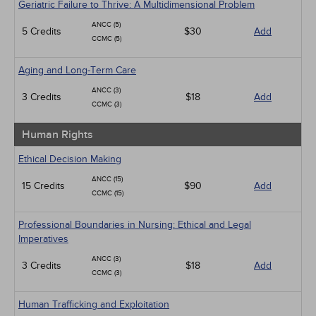
Geriatric Failure to Thrive: A Multidimensional Problem
ANCC (5)
5 Credits
$30
Add
CCMC (5)
Aging and Long-Term Care
ANCC (3)
3 Credits
$18
Add
CCMC (3)
Human Rights
Ethical Decision Making
ANCC (15)
15 Credits
$90
Add
CCMC (15)
Professional Boundaries in Nursing: Ethical and Legal
Imperatives
ANCC (3)
3 Credits
$18
Add
CCMC (3)
Human Trafficking and Exploitation