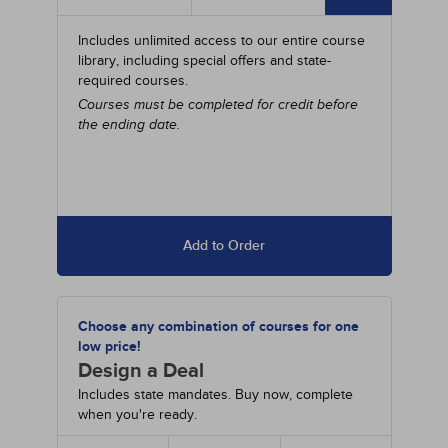
Includes unlimited access to our entire course
library, including special offers and state-
required courses.
Courses must be completed for credit before
the ending date.
Add to Order
Choose any combination of courses for one
low price!
Design a Deal
Includes state mandates. Buy now, complete
when you're ready.