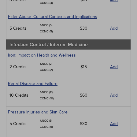
CCMC (3)
Elder Abuse: Cultural Contexts and Implications
ANCC (5)
5 Credits
$30
Add
CCMC (5)
Infection Control / Internal Medicine
Iron: Impact on Health and Wellness
ANCC (2)
2 Credits
$15
Add
CCMC (2)
Renal Disease and Failure
ANCC (10)
10 Credits
$60
Add
CCMC (10)
Pressure Injuries and Skin Care
ANCC (5)
5 Credits
$30
Add
CCMC (5)