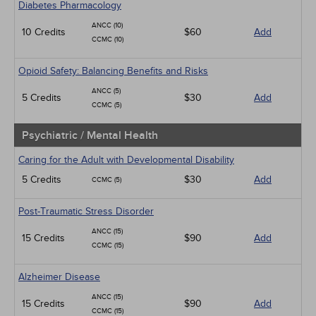
Diabetes Pharmacology
ANCC (10)
10 Credits
$60
Add
CCMC (10)
Opioid Safety: Balancing Benefits and Risks
ANCC (5)
5 Credits
$30
Add
CCMC (5)
Psychiatric / Mental Health
Caring for the Adult with Developmental Disability
5 Credits
$30
Add
CCMC (5)
Post-Traumatic Stress Disorder
ANCC (15)
15 Credits
$90
Add
CCMC (15)
Alzheimer Disease
ANCC (15)
15 Credits
$90
Add
CCMC (15)