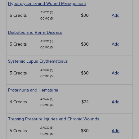
Hyperglycemia and Wound Management
ANCC (5)
5 Credits
$30
Add
CCMC (5)
Diabetes and Renal Disease
ANCC (5)
5 Credits
$30
Add
CCMC (5)
Systemic Lupus Erythematosus
ANCC (5)
5 Credits
$30
Add
CCMC (5)
Proteinuria and Hematuria
ANCC (4)
4 Credits
$24
Add
CCMC (4)
Treating Pressure Injuries and Chronic Wounds
ANCC (5)
5 Credits
$30
Add
CCMC (5)