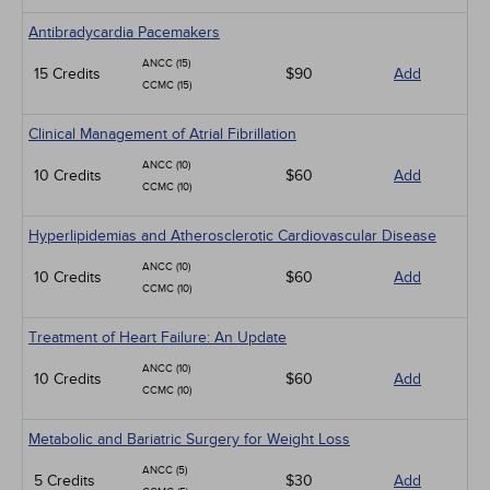
Antibradycardia Pacemakers
ANCC (15)
15 Credits
$90
Add
CCMC (15)
Clinical Management of Atrial Fibrillation
ANCC (10)
10 Credits
$60
Add
CCMC (10)
Hyperlipidemias and Atherosclerotic Cardiovascular Disease
ANCC (10)
10 Credits
$60
Add
CCMC (10)
Treatment of Heart Failure: An Update
ANCC (10)
10 Credits
$60
Add
CCMC (10)
Metabolic and Bariatric Surgery for Weight Loss
ANCC (5)
5 Credits
$30
Add