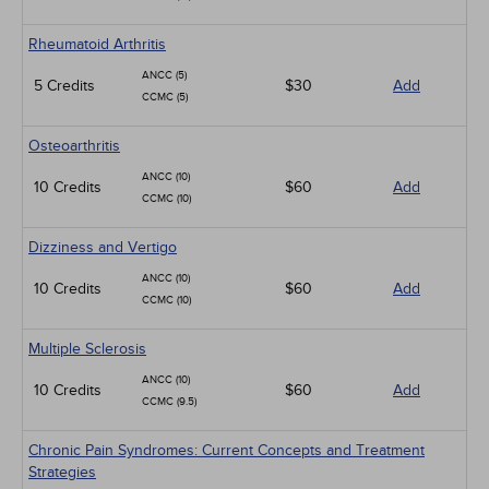
Rheumatoid Arthritis
ANCC (5)
5 Credits
$30
Add
CCMC (5)
Osteoarthritis
ANCC (10)
10 Credits
$60
Add
CCMC (10)
Dizziness and Vertigo
ANCC (10)
10 Credits
$60
Add
CCMC (10)
Multiple Sclerosis
ANCC (10)
10 Credits
$60
Add
CCMC (9.5)
Chronic Pain Syndromes: Current Concepts and Treatment
Strategies