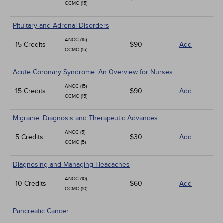
CCMC (15)
Pituitary and Adrenal Disorders
ANCC (15)
15 Credits
$90
Add
CCMC (15)
Acute Coronary Syndrome: An Overview for Nurses
ANCC (15)
15 Credits
$90
Add
CCMC (15)
Migraine: Diagnosis and Therapeutic Advances
ANCC (5)
5 Credits
$30
Add
CCMC (5)
Diagnosing and Managing Headaches
ANCC (10)
10 Credits
$60
Add
CCMC (10)
Pancreatic Cancer