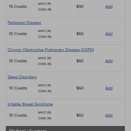
ANCC (15)
15 Credits
$90
Add
CCMC (15)
Parkinson Disease
ANCC (10)
10 Credits
$60
Add
CCMC (10)
Chronic Obstructive Pulmonary Disease (COPD)
ANCC (10)
10 Credits
$60
Add
CCMC (10)
Sleep Disorders
ANCC (10)
10 Credits
$60
Add
CCMC (10)
Irritable Bowel Syndrome
ANCC (10)
10 Credits
$60
Add
CCMC (10)