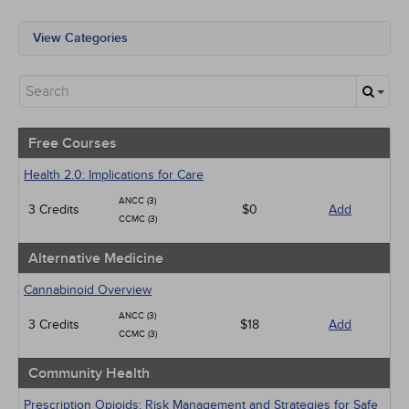
View Categories
All State Mandates
Free Courses
Alternative Medicine
Community Health
Geriatrics
Free Courses
Human Rights
Infection Control / Internal Medicine
Health 2.0: Implications for Care
Medical / Surgical
ANCC (3)
3 Credits
Management
$0
Add
CCMC (3)
Men's Health
Pediatrics
Alternative Medicine
Pharmacology
Psychiatric / Mental Health
Cannabinoid Overview
Women's Health - Maternal / Child
ANCC (3)
3 Credits
$18
Add
CCMC (3)
Community Health
Prescription Opioids: Risk Management and Strategies for Safe