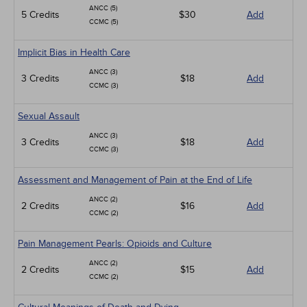
ANCC (5)
5 Credits
$30
Add
CCMC (5)
Implicit Bias in Health Care
ANCC (3)
3 Credits
$18
Add
CCMC (3)
Sexual Assault
ANCC (3)
3 Credits
$18
Add
CCMC (3)
Assessment and Management of Pain at the End of Life
ANCC (2)
2 Credits
$16
Add
CCMC (2)
Pain Management Pearls: Opioids and Culture
ANCC (2)
2 Credits
$15
Add
CCMC (2)