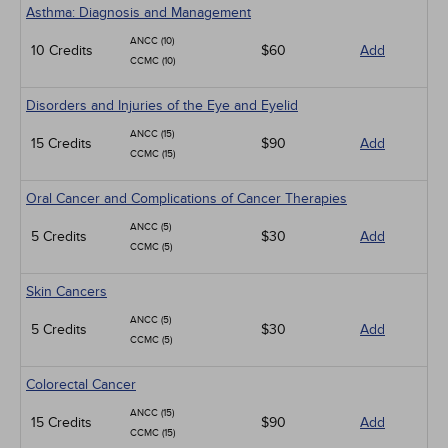
Asthma: Diagnosis and Management
ANCC (10)
10 Credits
$60
Add
CCMC (10)
Disorders and Injuries of the Eye and Eyelid
ANCC (15)
15 Credits
$90
Add
CCMC (15)
Oral Cancer and Complications of Cancer Therapies
ANCC (5)
5 Credits
$30
Add
CCMC (5)
Skin Cancers
ANCC (5)
5 Credits
$30
Add
CCMC (5)
Colorectal Cancer
ANCC (15)
15 Credits
$90
Add
CCMC (15)