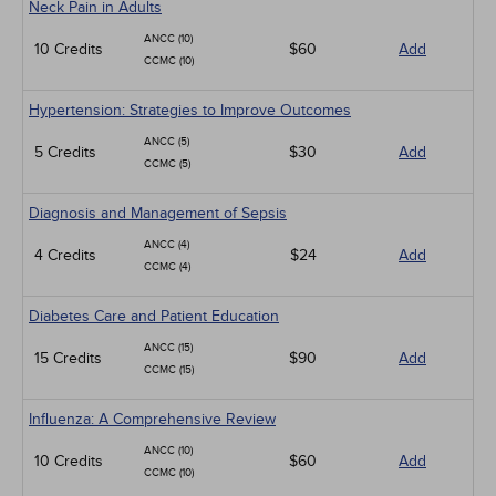
Neck Pain in Adults
ANCC (10)
10 Credits
$60
Add
CCMC (10)
Hypertension: Strategies to Improve Outcomes
ANCC (5)
5 Credits
$30
Add
CCMC (5)
Diagnosis and Management of Sepsis
ANCC (4)
4 Credits
$24
Add
CCMC (4)
Diabetes Care and Patient Education
ANCC (15)
15 Credits
$90
Add
CCMC (15)
Influenza: A Comprehensive Review
ANCC (10)
10 Credits
$60
Add
CCMC (10)