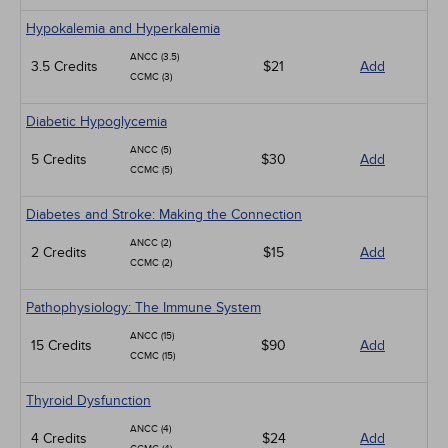
Hypokalemia and Hyperkalemia
ANCC (3.5)
3.5 Credits
$21
Add
CCMC (3)
Diabetic Hypoglycemia
ANCC (5)
5 Credits
$30
Add
CCMC (5)
Diabetes and Stroke: Making the Connection
ANCC (2)
2 Credits
$15
Add
CCMC (2)
Pathophysiology: The Immune System
ANCC (15)
15 Credits
$90
Add
CCMC (15)
Thyroid Dysfunction
ANCC (4)
4 Credits
$24
Add