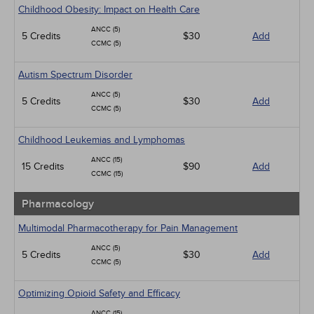
Childhood Obesity: Impact on Health Care
ANCC (5)
5 Credits
$30
Add
CCMC (5)
Autism Spectrum Disorder
ANCC (5)
5 Credits
$30
Add
CCMC (5)
Childhood Leukemias and Lymphomas
ANCC (15)
15 Credits
$90
Add
CCMC (15)
Pharmacology
Multimodal Pharmacotherapy for Pain Management
ANCC (5)
5 Credits
$30
Add
CCMC (5)
Optimizing Opioid Safety and Efficacy
ANCC (15)