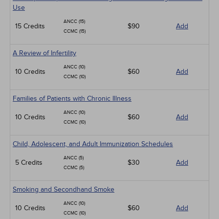
Use
ANCC (15)
15 Credits
$90
Add
CCMC (15)
A Review of Infertility
ANCC (10)
10 Credits
$60
Add
CCMC (10)
Families of Patients with Chronic Illness
ANCC (10)
10 Credits
$60
Add
CCMC (10)
Child, Adolescent, and Adult Immunization Schedules
ANCC (5)
5 Credits
$30
Add
CCMC (5)
Smoking and Secondhand Smoke
ANCC (10)
10 Credits
$60
Add
CCMC (10)