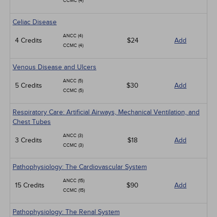
CCMC (4)
Celiac Disease
ANCC (4)
4 Credits
$24
Add
CCMC (4)
Venous Disease and Ulcers
ANCC (5)
5 Credits
$30
Add
CCMC (5)
Respiratory Care: Artificial Airways, Mechanical Ventilation, and
Chest Tubes
ANCC (3)
3 Credits
$18
Add
CCMC (3)
Pathophysiology: The Cardiovascular System
ANCC (15)
15 Credits
$90
Add
CCMC (15)
Pathophysiology: The Renal System