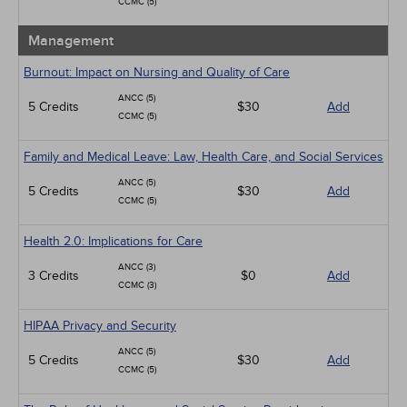
CCMC (5)
Management
Burnout: Impact on Nursing and Quality of Care
ANCC (5)
5 Credits
$30
Add
CCMC (5)
Family and Medical Leave: Law, Health Care, and Social Services
ANCC (5)
5 Credits
$30
Add
CCMC (5)
Health 2.0: Implications for Care
ANCC (3)
3 Credits
$0
Add
CCMC (3)
HIPAA Privacy and Security
ANCC (5)
5 Credits
$30
Add
CCMC (5)