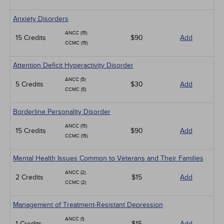
Anxiety Disorders
ANCC (15)
15 Credits
$90
Add
CCMC (15)
Attention Deficit Hyperactivity Disorder
ANCC (5)
5 Credits
$30
Add
CCMC (5)
Borderline Personality Disorder
ANCC (15)
15 Credits
$90
Add
CCMC (15)
Mental Health Issues Common to Veterans and Their Families
ANCC (2)
2 Credits
$15
Add
CCMC (2)
Management of Treatment-Resistant Depression
ANCC (1)
1 Credits
$15
Add