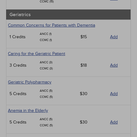
CCMC (15)
Geriatrics
Common Concerns for Patients with Dementia
ANCC (1)
1 Credits
$15
Add
CCMC (1)
Caring for the Geriatric Patient
ANCC (3)
3 Credits
$18
Add
CCMC (3)
Geriatric Polypharmacy
ANCC (5)
5 Credits
$30
Add
CCMC (5)
Anemia in the Elderly
ANCC (5)
5 Credits
$30
Add
CCMC (5)