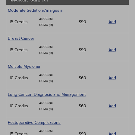
Medical / Surgical
Moderate Sedation/Analgesia
ANCC (15)
15 Credits
$90
Add
CCMC (15)
Breast Cancer
ANCC (15)
15 Credits
$90
Add
CCMC (15)
Multiple Myeloma
ANCC (10)
10 Credits
$60
Add
CCMC (10)
Lung Cancer: Diagnosis and Management
ANCC (10)
10 Credits
$60
Add
CCMC (10)
Postoperative Complications
ANCC (15)
15 Credits
$90
Add