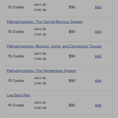
ANCC (15)
15 Credits
$90
Add
CCMC (15)
Pathophysiology: The Central Nervous System
ANCC (15)
15 Credits
$90
Add
CCMC (15)
Pathophysiology: Muscles, Joints, and Connective Tissues
ANCC (15)
15 Credits
$90
Add
CCMC (15)
Pathophysiology: The Hematologic System
ANCC (15)
15 Credits
$90
Add
CCMC (15)
Low Back Pain
ANCC (15)
15 Credits
$90
Add
CCMC (15)