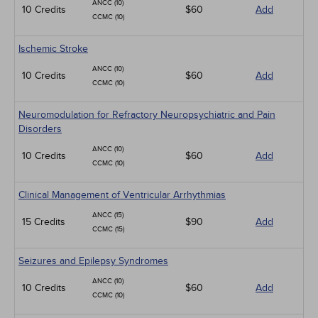
ANCC (10)
10 Credits
$60
Add
CCMC (10)
Ischemic Stroke
ANCC (10)
10 Credits
$60
Add
CCMC (10)
Neuromodulation for Refractory Neuropsychiatric and Pain
Disorders
ANCC (10)
10 Credits
$60
Add
CCMC (10)
Clinical Management of Ventricular Arrhythmias
ANCC (15)
15 Credits
$90
Add
CCMC (15)
Seizures and Epilepsy Syndromes
ANCC (10)
10 Credits
$60
Add
CCMC (10)