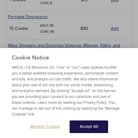
CCMC (1)
Perinatal Depression
ANCC (15)
15 Credits
$90
Add
CCMC (15)
Mass Shooters and Extremist Violence: Motives, Paths, and
Prevention
Cookie Notice
ANCC (15)
15 Credits
$90
Add
CCMC (15)
NetCE / CE Resource, Inc. (“we” or “our”) uses cookies to offer
you a better website browsing experience, personalize content
and ads, and analyze our site traffic. We also share information
Suicide Assessment and Prevention
about your use of our site with our social media, advertising,
ANCC (6)
and analytics partners. By clicking “Accept All” on this banner,
6 Credits
$36
Add
CCMC (6)
you are providing your consent to our collection and use of
these cookies. Learn more by reading our Privacy Policy. You
can manage or opt-out of this sharing by selecting the "Manage
Obsessive-Compulsive Disorder
Cookies" link.
ANCC (4)
4 Credits
$24
Add
CCMC (4)
Manage Cookies
Accept All
Alcohol and Alcohol Use Disorder