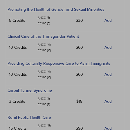
Promoting the Health of Gender and Sexual Minorities
ANCC (5)
5 Credits
$30
Add
CCMC (5)
Clinical Care of the Transgender Patient
ANCC (10)
10 Credits
$60
Add
CCMC (10)
Providing Culturally Responsive Care to Asian Immigrants
ANCC (10)
10 Credits
$60
Add
CCMC (10)
Carpal Tunnel Syndrome
ANCC (3)
3 Credits
$18
Add
CCMC (3)
Rural Public Health Care
ANCC (15)
15 Credits
$90
Add