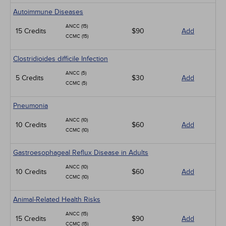
Autoimmune Diseases
ANCC (15)
15 Credits
$90
Add
CCMC (15)
Clostridioides difficile Infection
ANCC (5)
5 Credits
$30
Add
CCMC (5)
Pneumonia
ANCC (10)
10 Credits
$60
Add
CCMC (10)
Gastroesophageal Reflux Disease in Adults
ANCC (10)
10 Credits
$60
Add
CCMC (10)
Animal-Related Health Risks
ANCC (15)
15 Credits
$90
Add
CCMC (15)