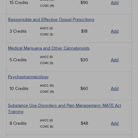
15 Credits
$90
Add
CCMC (15)
Responsible and Effective Opioid Prescribing
ANCC (3)
3 Credits
$18
Add
CCMC (3)
Medical Marijuana and Other Cannabinoids
ANCC (5)
5 Credits
$30
Add
CCMC (5)
Psychopharmacology
ANCC (10)
10 Credits
$60
Add
CCMC (10)
Substance Use Disorders and Pain Management: MATE Act
Training
ANCC (8)
8 Credits
$48
Add
CCMC (8)