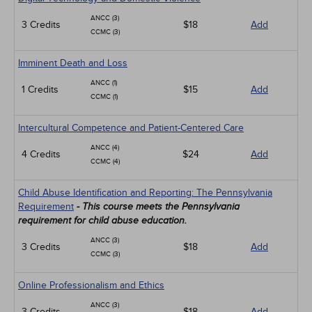
ANCC (3)
3 Credits
$18
Add
CCMC (3)
Imminent Death and Loss
ANCC (1)
1 Credits
$15
Add
CCMC (1)
Intercultural Competence and Patient-Centered Care
ANCC (4)
4 Credits
$24
Add
CCMC (4)
Child Abuse Identification and Reporting: The Pennsylvania
Requirement
- This course meets the Pennsylvania
requirement for child abuse education.
ANCC (3)
3 Credits
$18
Add
CCMC (3)
Online Professionalism and Ethics
ANCC (3)
3 Credits
$18
Add