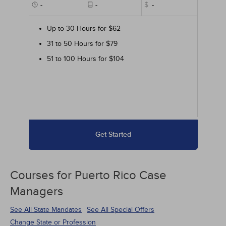
-
-
$
-
Up to 30 Hours for $62
31 to 50 Hours for $79
51 to 100 Hours for $104
Get Started
Courses for
Puerto Rico Case
Managers
See All State Mandates
See All Special Offers
Change State or Profession