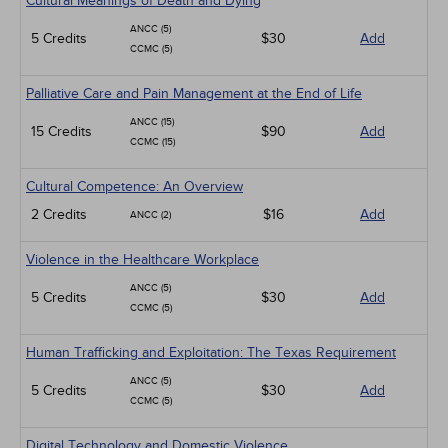
Cultural Meanings of Death and Dying
ANCC (5)
5 Credits
$30
Add
CCMC (5)
Palliative Care and Pain Management at the End of Life
ANCC (15)
15 Credits
$90
Add
CCMC (15)
Cultural Competence: An Overview
2 Credits
$16
Add
ANCC (2)
Violence in the Healthcare Workplace
ANCC (5)
5 Credits
$30
Add
CCMC (5)
Human Trafficking and Exploitation: The Texas Requirement
ANCC (5)
5 Credits
$30
Add
CCMC (5)
Digital Technology and Domestic Violence