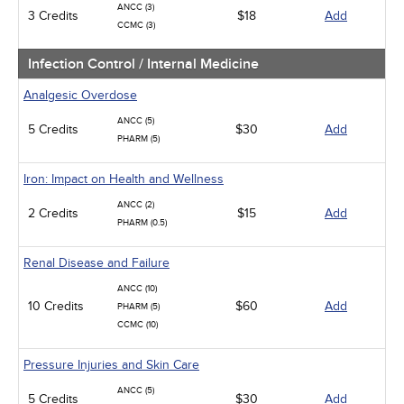
ANCC (3)
3 Credits
$18
Add
CCMC (3)
Infection Control / Internal Medicine
Analgesic Overdose
ANCC (5)
5 Credits
$30
Add
PHARM (5)
Iron: Impact on Health and Wellness
ANCC (2)
2 Credits
$15
Add
PHARM (0.5)
Renal Disease and Failure
ANCC (10)
10 Credits
$60
Add
PHARM (5)
CCMC (10)
Pressure Injuries and Skin Care
ANCC (5)
5 Credits
$30
Add