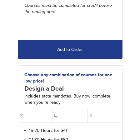
Courses must be completed for credit before
the ending date.
Add to Order
Choose any combination of courses for one
low price!
Design a Deal
Includes state mandates. Buy now, complete
when you're ready.
-
-
$
-
15-20 Hours for $41
21-30 Hours for $52