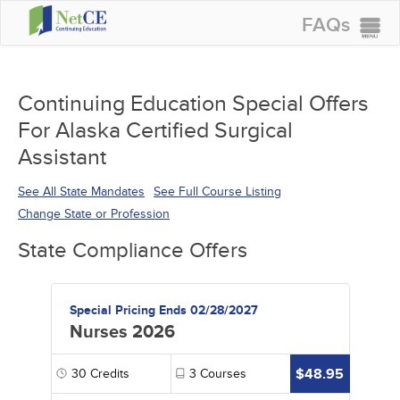
FAQs
CONTINUING EDUCATION
GROUP PURCHASES
Continuing Education Special Offers
For Alaska Certified Surgical
ACCREDITATIONS
Assistant
SPECIAL OFFERS
See All State Mandates
See Full Course Listing
COURSES
Change State or Profession
SIGN IN
State Compliance Offers
Special Pricing Ends 02/28/2027
Nurses 2026
$48.95
30
Credits
3
Courses