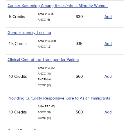
Cancer Screening Among Racial/Ethnic Minority Women
AMA PRA (5)
5 Credits
$30
Add
ANCC (5)
Gender Identity Training
AMA PRA (1.5)
1.5 Credits
$15
Add
ANCC (1.5)
Clinical Care of the Transgender Patient
AMA PRA (10)
ANCC (10)
10 Credits
$60
Add
PHARM (4)
CCMC (10)
Providing Culturally Responsive Care to Asian Immigrants
AMA PRA (10)
10 Credits
$60
Add
ANCC (10)
CCMC (10)