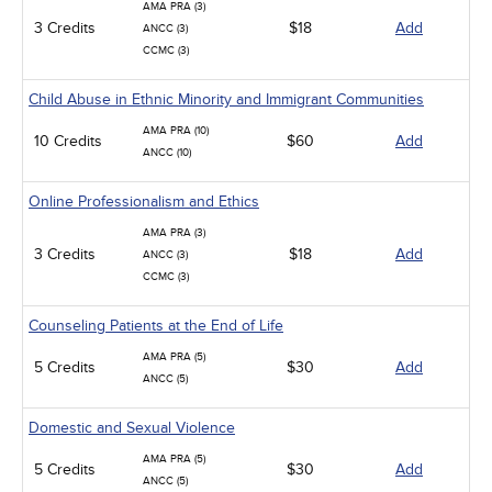
AMA PRA (3)
3 Credits
$18
Add
ANCC (3)
CCMC (3)
Child Abuse in Ethnic Minority and Immigrant Communities
AMA PRA (10)
10 Credits
$60
Add
ANCC (10)
Online Professionalism and Ethics
AMA PRA (3)
3 Credits
$18
Add
ANCC (3)
CCMC (3)
Counseling Patients at the End of Life
AMA PRA (5)
5 Credits
$30
Add
ANCC (5)
Domestic and Sexual Violence
AMA PRA (5)
5 Credits
$30
Add
ANCC (5)