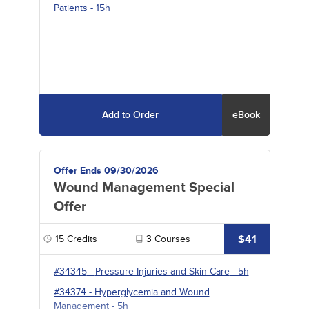
Patients
- 15h
Add to Order
eBook
Offer Ends 09/30/2026
Wound Management Special
Offer
$41
15
Credits
3
Courses
#34345
-
Pressure Injuries and Skin Care
- 5h
#34374
-
Hyperglycemia and Wound
Management
- 5h