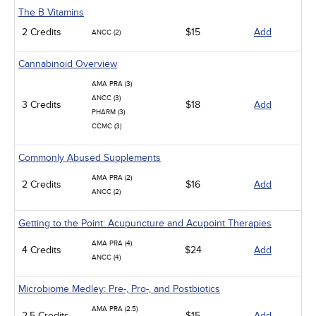
The B Vitamins
2 Credits
$15
Add
ANCC (2)
Cannabinoid Overview
AMA PRA (3)
ANCC (3)
3 Credits
$18
Add
PHARM (3)
CCMC (3)
Commonly Abused Supplements
AMA PRA (2)
2 Credits
$16
Add
ANCC (2)
Getting to the Point: Acupuncture and Acupoint Therapies
AMA PRA (4)
4 Credits
$24
Add
ANCC (4)
Microbiome Medley: Pre-, Pro-, and Postbiotics
AMA PRA (2.5)
2.5 Credits
$15
Add