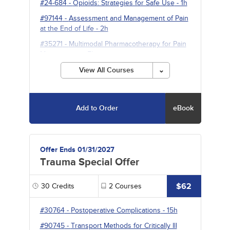
#24-684
-
Opioids: Strategies for Safe Use
- 1h
#97144
-
Assessment and Management of Pain
at the End of Life
- 2h
#35271
-
Multimodal Pharmacotherapy for Pain
Management
- 5h
View All Courses
Add to Order
eBook
Offer Ends 01/31/2027
Trauma Special Offer
$62
30
Credits
2
Courses
#30764
-
Postoperative Complications
- 15h
#90745
-
Transport Methods for Critically Ill