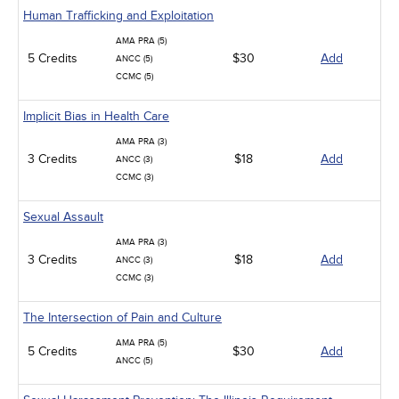
Human Trafficking and Exploitation
AMA PRA (5)
5 Credits
$30
Add
ANCC (5)
CCMC (5)
Implicit Bias in Health Care
AMA PRA (3)
3 Credits
$18
Add
ANCC (3)
CCMC (3)
Sexual Assault
AMA PRA (3)
3 Credits
$18
Add
ANCC (3)
CCMC (3)
The Intersection of Pain and Culture
AMA PRA (5)
5 Credits
$30
Add
ANCC (5)