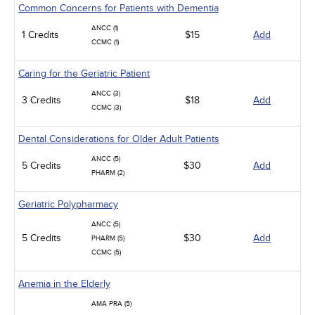
Common Concerns for Patients with Dementia
ANCC (1)
1 Credits
$15
Add
CCMC (1)
Caring for the Geriatric Patient
ANCC (3)
3 Credits
$18
Add
CCMC (3)
Dental Considerations for Older Adult Patients
ANCC (5)
5 Credits
$30
Add
PHARM (2)
Geriatric Polypharmacy
ANCC (5)
5 Credits
$30
Add
PHARM (5)
CCMC (5)
Anemia in the Elderly
AMA PRA (5)