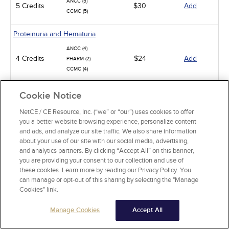
ANCC (5)
5 Credits
$30
Add
CCMC (5)
Proteinuria and Hematuria
ANCC (4)
4 Credits
$24
Add
PHARM (2)
CCMC (4)
Treating Pressure Injuries and Chronic Wounds
Cookie Notice
ANCC (5)
NetCE / CE Resource, Inc. (“we” or “our”) uses cookies to offer
5 Credits
$30
Add
PHARM (1)
you a better website browsing experience, personalize content
CCMC (5)
and ads, and analyze our site traffic. We also share information
about your use of our site with our social media, advertising,
Hypokalemia and Hyperkalemia
and analytics partners. By clicking “Accept All” on this banner,
you are providing your consent to our collection and use of
ANCC (3.5)
these cookies. Learn more by reading our Privacy Policy. You
3.5 Credits
$21
Add
PHARM (2)
can manage or opt-out of this sharing by selecting the "Manage
CCMC (3)
Cookies" link.
Diabetic Hypoglycemia
Manage Cookies
Accept All
ANCC (5)