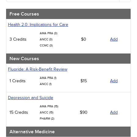
Alternative Medicine
Community Health
Free Courses
Ethics - Human Rights
Geriatrics
Health 2.0: Implications for Care
Infection Control / Internal Medicine
AMA PRA (3)
Medical / Surgical
3 Credits
$0
Add
ANCC (3)
Management
CCMC (3)
Men's Health
Podcasts
New Courses
Pharmacology
Pediatrics
Fluoride: A Risk-Benefit Review
Psychiatric / Mental Health
AMA PRA (1)
Women's Health - Maternal / Child
1 Credits
$15
Add
ANCC (1)
Depression and Suicide
AMA PRA (15)
15 Credits
$90
Add
ANCC (15)
PHARM (2)
Alternative Medicine