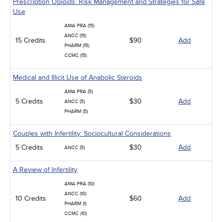
Prescription Opioids: Risk Management and Strategies for Safe
Use
AMA PRA (15)
ANCC (15)
15 Credits
$90
Add
PHARM (15)
CCMC (15)
Medical and Illicit Use of Anabolic Steroids
AMA PRA (5)
5 Credits
$30
Add
ANCC (5)
PHARM (5)
Couples with Infertility: Sociocultural Considerations
5 Credits
$30
Add
ANCC (5)
A Review of Infertility
AMA PRA (10)
ANCC (10)
10 Credits
$60
Add
PHARM (1)
CCMC (10)