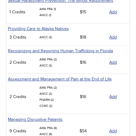
Sexual Harassment Prevention: The Illinois Requirement
AMA PRA (1)
1 Credits
$15
Add
ANCC (1)
Providing Care to Alaska Natives
3 Credits
$18
Add
ANCC (3)
Recognizing and Reporting Human Trafficking in Florida
AMA PRA (2)
2 Credits
$16
Add
ANCC (2)
Assessment and Management of Pain at the End of Life
AMA PRA (2)
ANCC (2)
2 Credits
$16
Add
PHARM (2)
CCMC (2)
Managing Disruptive Patients
AMA PRA (9)
9 Credits
$54
Add
ANCC (9)