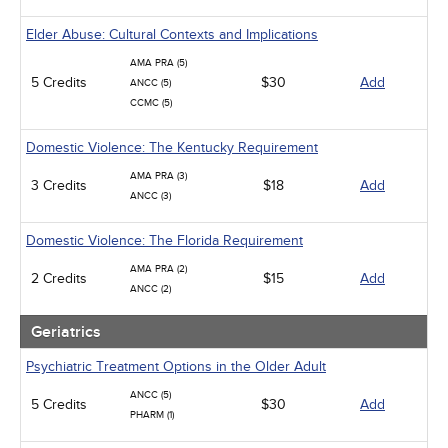
Elder Abuse: Cultural Contexts and Implications
AMA PRA (5)
5 Credits
$30
Add
ANCC (5)
CCMC (5)
Domestic Violence: The Kentucky Requirement
AMA PRA (3)
3 Credits
$18
Add
ANCC (3)
Domestic Violence: The Florida Requirement
AMA PRA (2)
2 Credits
$15
Add
ANCC (2)
Geriatrics
Psychiatric Treatment Options in the Older Adult
ANCC (5)
5 Credits
$30
Add
PHARM (1)