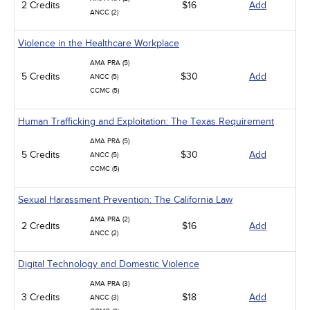
2 Credits
$16
Add
ANCC (2)
Violence in the Healthcare Workplace
AMA PRA (5)
5 Credits
$30
Add
ANCC (5)
CCMC (5)
Human Trafficking and Exploitation: The Texas Requirement
AMA PRA (5)
5 Credits
$30
Add
ANCC (5)
CCMC (5)
Sexual Harassment Prevention: The California Law
AMA PRA (2)
2 Credits
$16
Add
ANCC (2)
Digital Technology and Domestic Violence
AMA PRA (3)
3 Credits
$18
Add
ANCC (3)