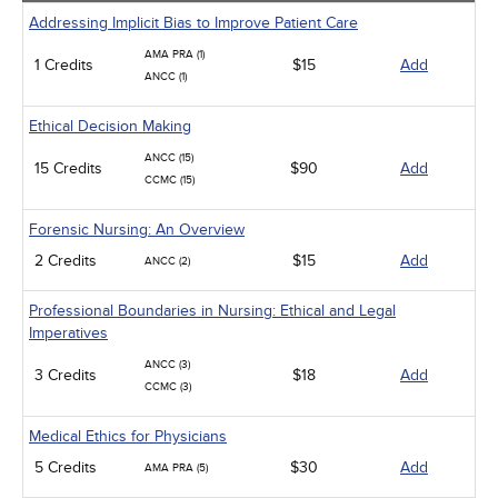
Addressing Implicit Bias to Improve Patient Care
AMA PRA (1)
1 Credits
$15
Add
ANCC (1)
Ethical Decision Making
ANCC (15)
15 Credits
$90
Add
CCMC (15)
Forensic Nursing: An Overview
2 Credits
$15
Add
ANCC (2)
Professional Boundaries in Nursing: Ethical and Legal
Imperatives
ANCC (3)
3 Credits
$18
Add
CCMC (3)
Medical Ethics for Physicians
5 Credits
$30
Add
AMA PRA (5)