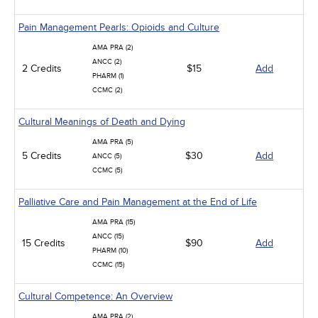
Pain Management Pearls: Opioids and Culture
AMA PRA (2)
ANCC (2)
2 Credits
$15
Add
PHARM (1)
CCMC (2)
Cultural Meanings of Death and Dying
AMA PRA (5)
5 Credits
$30
Add
ANCC (5)
CCMC (5)
Palliative Care and Pain Management at the End of Life
AMA PRA (15)
ANCC (15)
15 Credits
$90
Add
PHARM (10)
CCMC (15)
Cultural Competence: An Overview
AMA PRA (2)