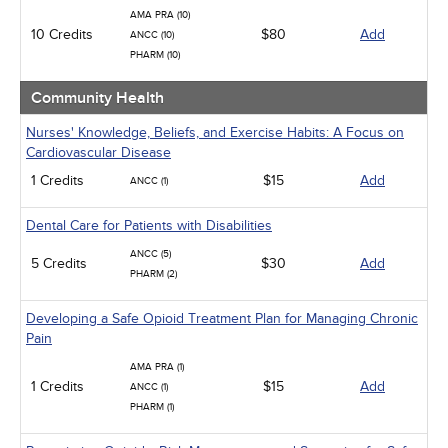
AMA PRA (10)
10 Credits
$80
Add
ANCC (10)
PHARM (10)
Community Health
Nurses' Knowledge, Beliefs, and Exercise Habits: A Focus on
Cardiovascular Disease
1 Credits
$15
Add
ANCC (1)
Dental Care for Patients with Disabilities
ANCC (5)
5 Credits
$30
Add
PHARM (2)
Developing a Safe Opioid Treatment Plan for Managing Chronic
Pain
AMA PRA (1)
1 Credits
$15
Add
ANCC (1)
PHARM (1)