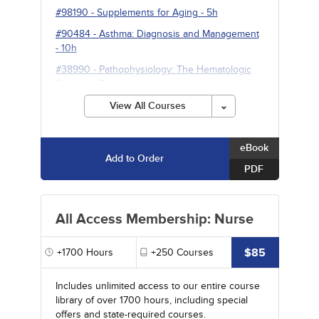
#98190
-
Supplements for Aging
- 5h
#90484
-
Asthma: Diagnosis and Management
- 10h
#38990
-
Pathophysiology: The Hematologic
System
- 15h
View All Courses
eBook
Add to Order
PDF
All Access Membership: Nurse
$85
+1700
Hours
+250
Courses
Includes unlimited access to our entire course
library of over 1700 hours, including special
offers and state-required courses.