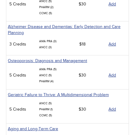
ANCC (5)
5 Credits
$30
Add
PHARM (2)
CCMC (5)
Alzheimer Disease and Dementias: Early Detection and Care
Planning
AMA PRA (3)
3 Credits
$18
Add
ANCC (3)
Osteoporosis: Diagnosis and Management
AMA PRA (5)
5 Credits
$30
Add
ANCC (5)
PHARM (4)
Geriatric Failure to Thrive: A Multidimensional Problem
ANCC (5)
5 Credits
$30
Add
PHARM (1)
CCMC (5)
Aging and Long-Term Care