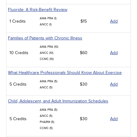
Fluoride: A Risk-Benefit Review
AMA PRA (1)
1 Credits
$15
Add
ANCC (1)
Families of Patients with Chronic Illness
AMA PRA (10)
10 Credits
$60
Add
ANCC (10)
CCMC (10)
What Healthcare Professionals Should Know About Exercise
AMA PRA (5)
5 Credits
$30
Add
ANCC (5)
Child, Adolescent, and Adult Immunization Schedules
AMA PRA (5)
ANCC (5)
5 Credits
$30
Add
PHARM (5)
CCMC (5)