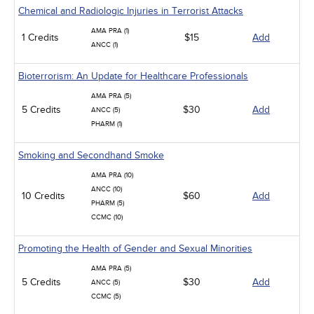
Chemical and Radiologic Injuries in Terrorist Attacks
AMA PRA (1)
1 Credits
$15
Add
ANCC (1)
Bioterrorism: An Update for Healthcare Professionals
AMA PRA (5)
5 Credits
$30
Add
ANCC (5)
PHARM (1)
Smoking and Secondhand Smoke
AMA PRA (10)
ANCC (10)
10 Credits
$60
Add
PHARM (5)
CCMC (10)
Promoting the Health of Gender and Sexual Minorities
AMA PRA (5)
5 Credits
$30
Add
ANCC (5)
CCMC (5)