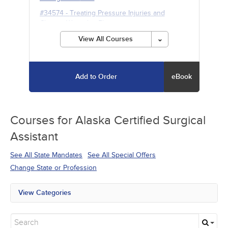
#34574
-
Treating Pressure Injuries and
Chronic Wounds
- 5h
View All Courses
Add to Order
eBook
Courses for
Alaska Certified Surgical
Assistant
See All State Mandates
See All Special Offers
Change State or Profession
View Categories
All State Mandates
Free Courses
New Courses