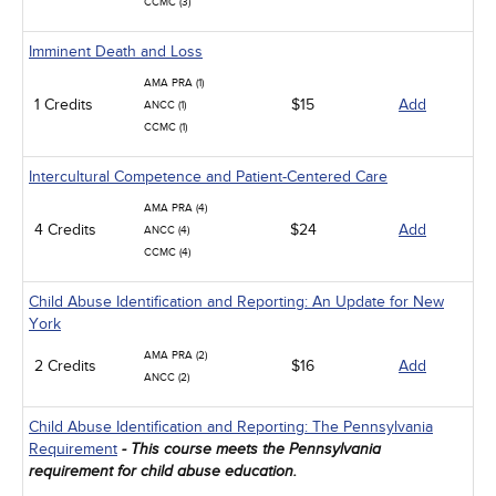
CCMC (3)
Imminent Death and Loss
AMA PRA (1)
1 Credits
$15
Add
ANCC (1)
CCMC (1)
Intercultural Competence and Patient-Centered Care
AMA PRA (4)
4 Credits
$24
Add
ANCC (4)
CCMC (4)
Child Abuse Identification and Reporting: An Update for New
York
AMA PRA (2)
2 Credits
$16
Add
ANCC (2)
Child Abuse Identification and Reporting: The Pennsylvania
Requirement
- This course meets the Pennsylvania
requirement for child abuse education.