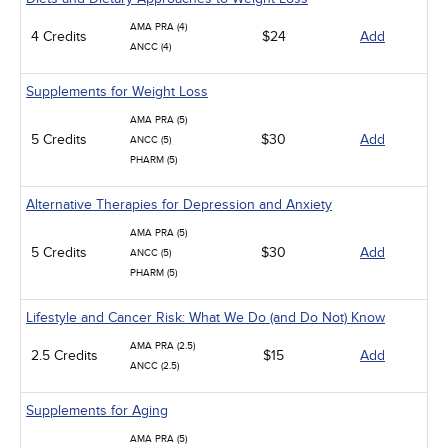
AMA PRA (4)
4 Credits
$24
Add
ANCC (4)
Supplements for Weight Loss
AMA PRA (5)
5 Credits
$30
Add
ANCC (5)
PHARM (5)
Alternative Therapies for Depression and Anxiety
AMA PRA (5)
5 Credits
$30
Add
ANCC (5)
PHARM (5)
Lifestyle and Cancer Risk: What We Do (and Do Not) Know
AMA PRA (2.5)
2.5 Credits
$15
Add
ANCC (2.5)
Supplements for Aging
AMA PRA (5)