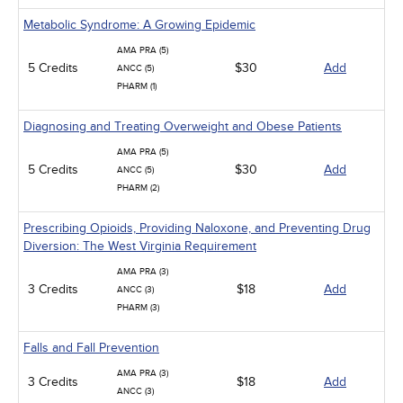
Metabolic Syndrome: A Growing Epidemic
AMA PRA (5)
5 Credits
$30
Add
ANCC (5)
PHARM (1)
Diagnosing and Treating Overweight and Obese Patients
AMA PRA (5)
5 Credits
$30
Add
ANCC (5)
PHARM (2)
Prescribing Opioids, Providing Naloxone, and Preventing Drug
Diversion: The West Virginia Requirement
AMA PRA (3)
3 Credits
$18
Add
ANCC (3)
PHARM (3)
Falls and Fall Prevention
AMA PRA (3)
3 Credits
$18
Add
ANCC (3)