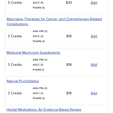
5 Credits
$30
Add
ANCC (5)
PHARM (5)
Alternative Therapies for Cancer- and Chemotherapy-Related
Complications
AMA PRA (3)
3 Credits
$18
Add
ANCC (3)
PHARM (3)
Medicinal Mushroom Supplements
AMA PRA (3)
3 Credits
$18
Add
ANCC (3)
PHARM (1)
Natural Psychedelics
AMA PRA (3)
3 Credits
$18
Add
ANCC (3)
PHARM (3)
Herbal Medications: An Evidence-Based Review