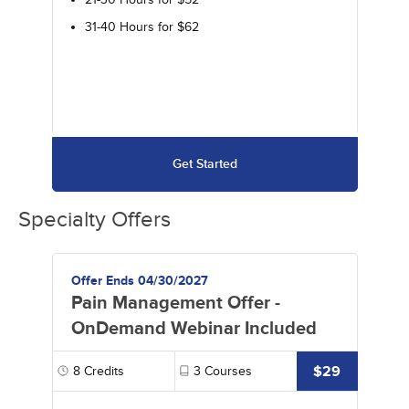
31-40 Hours for $62
Get Started
Specialty Offers
Offer Ends 04/30/2027
Pain Management Offer -
OnDemand Webinar Included
$29
8
Credits
3
Courses