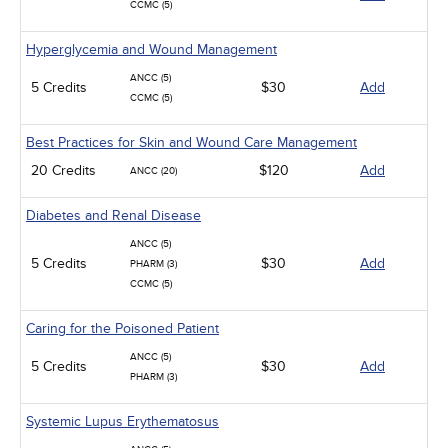
CCMC (5)
Hyperglycemia and Wound Management
ANCC (5)
5 Credits
$30
Add
CCMC (5)
Best Practices for Skin and Wound Care Management
20 Credits
$120
Add
ANCC (20)
Diabetes and Renal Disease
ANCC (5)
5 Credits
$30
Add
PHARM (3)
CCMC (5)
Caring for the Poisoned Patient
ANCC (5)
5 Credits
$30
Add
PHARM (3)
Systemic Lupus Erythematosus