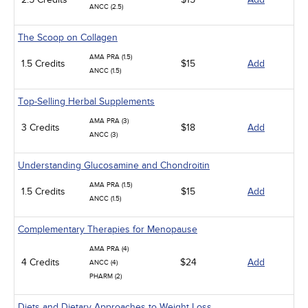
ANCC (2.5)
The Scoop on Collagen
AMA PRA (1.5)
1.5 Credits
$15
Add
ANCC (1.5)
Top-Selling Herbal Supplements
AMA PRA (3)
3 Credits
$18
Add
ANCC (3)
Understanding Glucosamine and Chondroitin
AMA PRA (1.5)
1.5 Credits
$15
Add
ANCC (1.5)
Complementary Therapies for Menopause
AMA PRA (4)
4 Credits
$24
Add
ANCC (4)
PHARM (2)
Diets and Dietary Approaches to Weight Loss