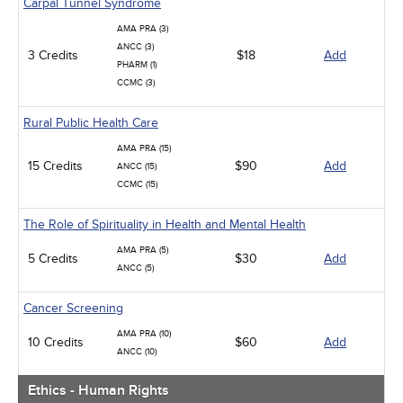
Carpal Tunnel Syndrome
AMA PRA (3)
ANCC (3)
3 Credits
$18
Add
PHARM (1)
CCMC (3)
Rural Public Health Care
AMA PRA (15)
15 Credits
$90
Add
ANCC (15)
CCMC (15)
The Role of Spirituality in Health and Mental Health
AMA PRA (5)
5 Credits
$30
Add
ANCC (5)
Cancer Screening
AMA PRA (10)
10 Credits
$60
Add
ANCC (10)
Ethics - Human Rights