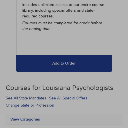
Includes unlimited access to our entire course
library, including special offers and state-
required courses.
Courses must be completed for credit before
the ending date.
Add to Order
Courses for
Louisiana Psychologists
See All State Mandates
See All Special Offers
Change State or Profession
View Categories
All State Mandates