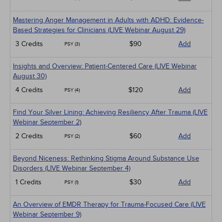
Mastering Anger Management in Adults with ADHD: Evidence-
Based Strategies for Clinicians (LIVE Webinar August 29)
3 Credits
$90
Add
PSY (3)
Insights and Overview: Patient-Centered Care (LIVE Webinar
August 30)
4 Credits
$120
Add
PSY (4)
Find Your Silver Lining: Achieving Resiliency After Trauma (LIVE
Webinar September 2)
2 Credits
$60
Add
PSY (2)
Beyond Niceness: Rethinking Stigma Around Substance Use
Disorders (LIVE Webinar September 4)
1 Credits
$30
Add
PSY (1)
An Overview of EMDR Therapy for Trauma-Focused Care (LIVE
Webinar September 9)