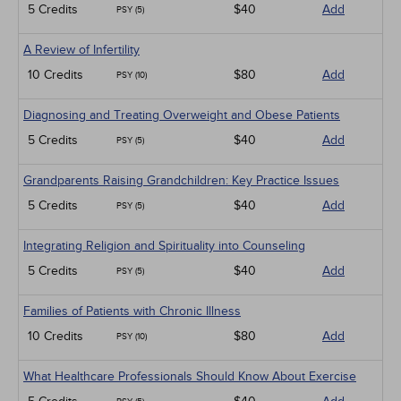
5 Credits
$40
Add
PSY (5)
A Review of Infertility
10 Credits
$80
Add
PSY (10)
Diagnosing and Treating Overweight and Obese Patients
5 Credits
$40
Add
PSY (5)
Grandparents Raising Grandchildren: Key Practice Issues
5 Credits
$40
Add
PSY (5)
Integrating Religion and Spirituality into Counseling
5 Credits
$40
Add
PSY (5)
Families of Patients with Chronic Illness
10 Credits
$80
Add
PSY (10)
What Healthcare Professionals Should Know About Exercise