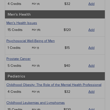
4 Credits
$32
Add
PSY (4)
Men's Health
Men's Health Issues
15 Credits
$120
Add
PSY (15)
Psychosocial Well-Being of Men
1 Credits
$15
Add
PSY (1)
Prostate Cancer
5 Credits
$40
Add
PSY (5)
Pediatrics
Childhood Obesity: The Role of the Mental Health Professional
4 Credits
$32
Add
PSY (4)
Childhood Leukemias and Lymphomas
15 Credits
$120
Add
PSY (15)