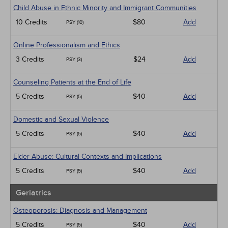
Child Abuse in Ethnic Minority and Immigrant Communities
10 Credits
$80
Add
PSY (10)
Online Professionalism and Ethics
3 Credits
$24
Add
PSY (3)
Counseling Patients at the End of Life
5 Credits
$40
Add
PSY (5)
Domestic and Sexual Violence
5 Credits
$40
Add
PSY (5)
Elder Abuse: Cultural Contexts and Implications
5 Credits
$40
Add
PSY (5)
Geriatrics
Osteoporosis: Diagnosis and Management
5 Credits
$40
Add
PSY (5)