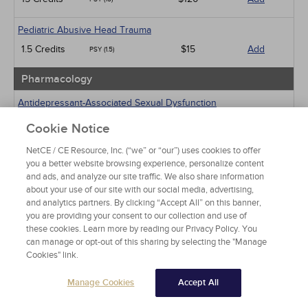
Pediatric Abusive Head Trauma
1.5 Credits
$15
Add
PSY (1.5)
Pharmacology
Antidepressant-Associated Sexual Dysfunction
1 Credits
$15
Add
PSY (1)
Cookie Notice
NetCE / CE Resource, Inc. (“we” or “our”) uses cookies to offer
Medical Marijuana and Other Cannabinoids
you a better website browsing experience, personalize content
5 Credits
$40
Add
PSY (5)
and ads, and analyze our site traffic. We also share information
about your use of our site with our social media, advertising,
Psychiatric / Mental Health
and analytics partners. By clicking “Accept All” on this banner,
you are providing your consent to our collection and use of
Post-Traumatic Stress Disorder
these cookies. Learn more by reading our Privacy Policy. You
can manage or opt-out of this sharing by selecting the "Manage
15 Credits
$120
Add
PSY (15)
Cookies" link.
An Introduction to EMDR and Related Approaches in
Manage Cookies
Accept All
Psychotherapy