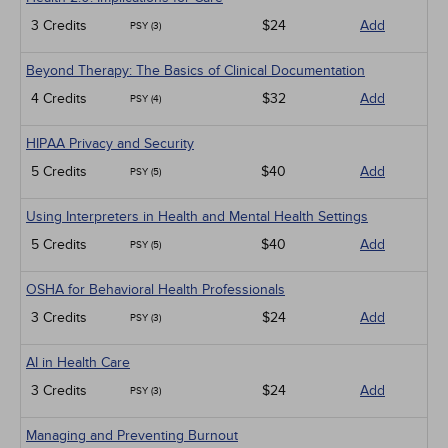
3 Credits
$24
Add
PSY (3)
Beyond Therapy: The Basics of Clinical Documentation
4 Credits
$32
Add
PSY (4)
HIPAA Privacy and Security
5 Credits
$40
Add
PSY (5)
Using Interpreters in Health and Mental Health Settings
5 Credits
$40
Add
PSY (5)
OSHA for Behavioral Health Professionals
3 Credits
$24
Add
PSY (3)
AI in Health Care
3 Credits
$24
Add
PSY (3)
Managing and Preventing Burnout