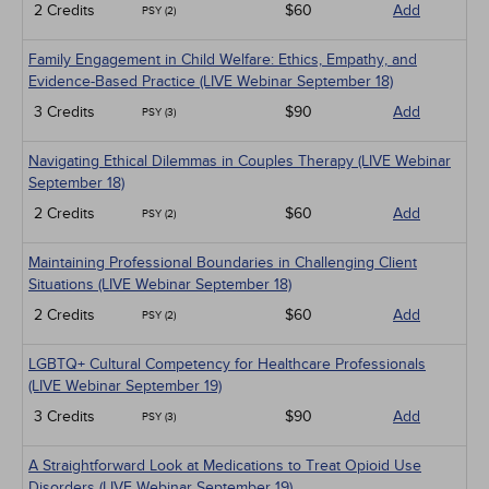
2 Credits
$60
Add
PSY (2)
Family Engagement in Child Welfare: Ethics, Empathy, and
Evidence-Based Practice (LIVE Webinar September 18)
3 Credits
$90
Add
PSY (3)
Navigating Ethical Dilemmas in Couples Therapy (LIVE Webinar
September 18)
2 Credits
$60
Add
PSY (2)
Maintaining Professional Boundaries in Challenging Client
Situations (LIVE Webinar September 18)
2 Credits
$60
Add
PSY (2)
LGBTQ+ Cultural Competency for Healthcare Professionals
(LIVE Webinar September 19)
3 Credits
$90
Add
PSY (3)
A Straightforward Look at Medications to Treat Opioid Use
Disorders (LIVE Webinar September 19)