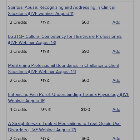
Spiritual Abuse: Recognizing and Addressing in Clinical
Situations (LIVE webinar August 11)
2 Credits
$60
Add
PSY (2)
LGBTQ+ Cultural Competency for Healthcare Professionals
(LIVE Webinar August 13)
3 Credits
$90
Add
PSY (3)
Maintaining Professional Boundaries in Challenging Client
Situations (LIVE Webinar August 14)
2 Credits
$60
Add
PSY (2)
Enhancing Pain Relief: Understanding Trauma Physiology (LIVE
Webinar August 16)
4 Credits
$120
Add
APA (4)
A Straightforward Look at Medications to Treat Opioid Use
Disorders (LIVE Webinar August 17)
2 Credits
$60
Add
PSY (2)