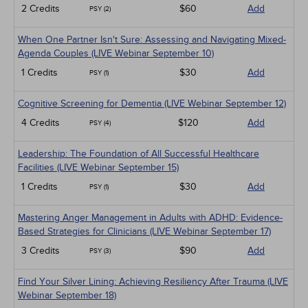
2 Credits
$60
Add
PSY (2)
When One Partner Isn't Sure: Assessing and Navigating Mixed-
Agenda Couples (LIVE Webinar September 10)
1 Credits
$30
Add
PSY (1)
Cognitive Screening for Dementia (LIVE Webinar September 12)
4 Credits
$120
Add
PSY (4)
Leadership: The Foundation of All Successful Healthcare
Facilities (LIVE Webinar September 15)
1 Credits
$30
Add
PSY (1)
Mastering Anger Management in Adults with ADHD: Evidence-
Based Strategies for Clinicians (LIVE Webinar September 17)
3 Credits
$90
Add
PSY (3)
Find Your Silver Lining: Achieving Resiliency After Trauma (LIVE
Webinar September 18)