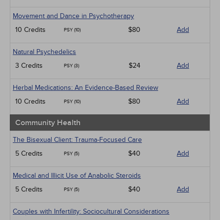
Movement and Dance in Psychotherapy
10 Credits
$80
Add
PSY (10)
Natural Psychedelics
3 Credits
$24
Add
PSY (3)
Herbal Medications: An Evidence-Based Review
10 Credits
$80
Add
PSY (10)
Community Health
The Bisexual Client: Trauma-Focused Care
5 Credits
$40
Add
PSY (5)
Medical and Illicit Use of Anabolic Steroids
5 Credits
$40
Add
PSY (5)
Couples with Infertility: Sociocultural Considerations