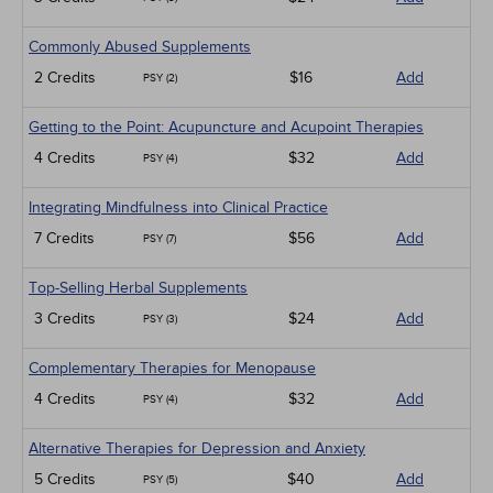
Commonly Abused Supplements
2 Credits
$16
Add
PSY (2)
Getting to the Point: Acupuncture and Acupoint Therapies
4 Credits
$32
Add
PSY (4)
Integrating Mindfulness into Clinical Practice
7 Credits
$56
Add
PSY (7)
Top-Selling Herbal Supplements
3 Credits
$24
Add
PSY (3)
Complementary Therapies for Menopause
4 Credits
$32
Add
PSY (4)
Alternative Therapies for Depression and Anxiety
5 Credits
$40
Add
PSY (5)