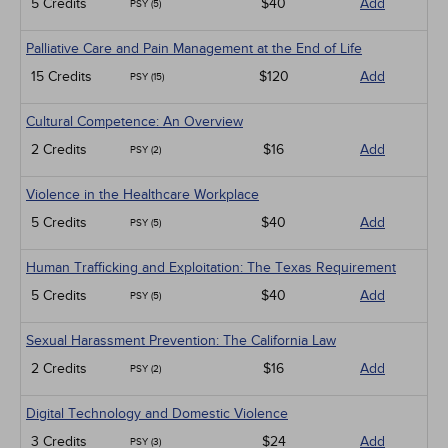
5 Credits
$40
Add
PSY (5)
Palliative Care and Pain Management at the End of Life
15 Credits
$120
Add
PSY (15)
Cultural Competence: An Overview
2 Credits
$16
Add
PSY (2)
Violence in the Healthcare Workplace
5 Credits
$40
Add
PSY (5)
Human Trafficking and Exploitation: The Texas Requirement
5 Credits
$40
Add
PSY (5)
Sexual Harassment Prevention: The California Law
2 Credits
$16
Add
PSY (2)
Digital Technology and Domestic Violence
3 Credits
$24
Add
PSY (3)