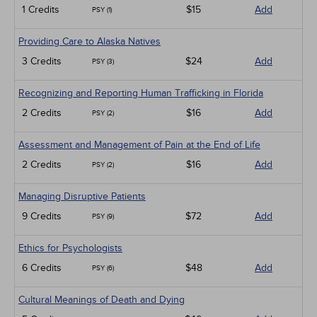
1 Credits
$15
Add
PSY (1)
Providing Care to Alaska Natives
3 Credits
$24
Add
PSY (3)
Recognizing and Reporting Human Trafficking in Florida
2 Credits
$16
Add
PSY (2)
Assessment and Management of Pain at the End of Life
2 Credits
$16
Add
PSY (2)
Managing Disruptive Patients
9 Credits
$72
Add
PSY (9)
Ethics for Psychologists
6 Credits
$48
Add
PSY (6)
Cultural Meanings of Death and Dying