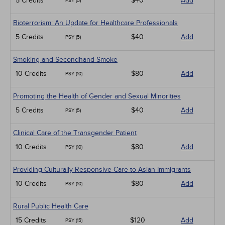
5 Credits
$40
Add
PSY (5)
Bioterrorism: An Update for Healthcare Professionals
5 Credits
$40
Add
PSY (5)
Smoking and Secondhand Smoke
10 Credits
$80
Add
PSY (10)
Promoting the Health of Gender and Sexual Minorities
5 Credits
$40
Add
PSY (5)
Clinical Care of the Transgender Patient
10 Credits
$80
Add
PSY (10)
Providing Culturally Responsive Care to Asian Immigrants
10 Credits
$80
Add
PSY (10)
Rural Public Health Care
15 Credits
$120
Add
PSY (15)