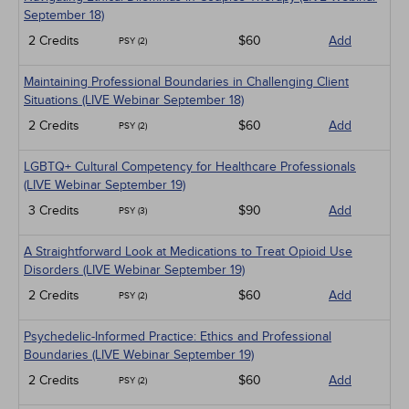
September 18)
2 Credits
$60
Add
PSY (2)
Maintaining Professional Boundaries in Challenging Client
Situations (LIVE Webinar September 18)
2 Credits
$60
Add
PSY (2)
LGBTQ+ Cultural Competency for Healthcare Professionals
(LIVE Webinar September 19)
3 Credits
$90
Add
PSY (3)
A Straightforward Look at Medications to Treat Opioid Use
Disorders (LIVE Webinar September 19)
2 Credits
$60
Add
PSY (2)
Psychedelic-Informed Practice: Ethics and Professional
Boundaries (LIVE Webinar September 19)
2 Credits
$60
Add
PSY (2)