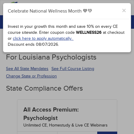
FAQs
×
Celebrate National Wellness Month 💙💚
CONTINUING EDUCATION
Celebrate National Wellness Month 💙💚
Invest in your growth this month and save 10% on every CE
GROUP PURCHASES
course sitewide.
Enter coupon code
WELLNESS26
at checkout
or
click here to apply automatically.
ACCREDITATIONS
Discount ends
08/07/2026
.
Continuing Education Special Offers
SPECIAL OFFERS
For Louisiana Psychologists
COURSES
See All State Mandates
See Full Course Listing
Change State or Profession
SIGN IN
State Compliance Offers
All Access Premium:
Psychologist
Unlimited CE, Homestudy & Live CE Webinars