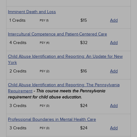
Imminent Death and Loss
1 Credits
$15
Add
PSY (1)
Intercultural Competence and Patient-Centered Care
4 Credits
$32
Add
PSY (4)
Child Abuse Identification and Reporting: An Update for New
York
2 Credits
$16
Add
PSY (2)
Child Abuse Identification and Reporting: The Pennsylvania
Requirement
- This course meets the Pennsylvania
requirement for child abuse education.
3 Credits
$24
Add
PSY (3)
Professional Boundaries in Mental Health Care
3 Credits
$24
Add
PSY (3)