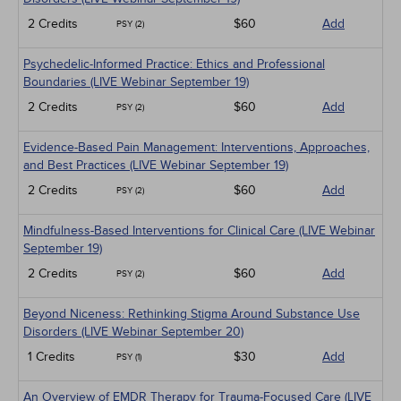
2 Credits
$60
Add
PSY (2)
Psychedelic-Informed Practice: Ethics and Professional
Boundaries (LIVE Webinar September 19)
2 Credits
$60
Add
PSY (2)
Evidence-Based Pain Management: Interventions, Approaches,
and Best Practices (LIVE Webinar September 19)
2 Credits
$60
Add
PSY (2)
Mindfulness-Based Interventions for Clinical Care (LIVE Webinar
September 19)
2 Credits
$60
Add
PSY (2)
Beyond Niceness: Rethinking Stigma Around Substance Use
Disorders (LIVE Webinar September 20)
1 Credits
$30
Add
PSY (1)
An Overview of EMDR Therapy for Trauma-Focused Care (LIVE