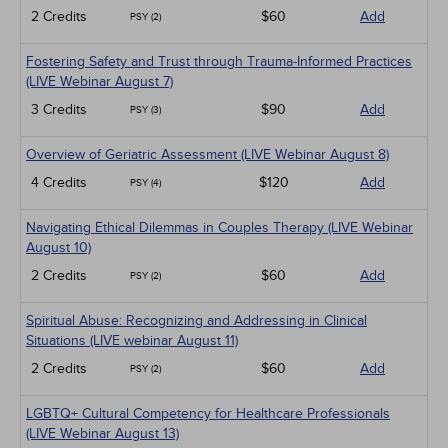
2 Credits
$60
Add
PSY (2)
Fostering Safety and Trust through Trauma-Informed Practices
(LIVE Webinar August 7)
3 Credits
$90
Add
PSY (3)
Overview of Geriatric Assessment (LIVE Webinar August 8)
4 Credits
$120
Add
PSY (4)
Navigating Ethical Dilemmas in Couples Therapy (LIVE Webinar
August 10)
2 Credits
$60
Add
PSY (2)
Spiritual Abuse: Recognizing and Addressing in Clinical
Situations (LIVE webinar August 11)
2 Credits
$60
Add
PSY (2)
LGBTQ+ Cultural Competency for Healthcare Professionals
(LIVE Webinar August 13)