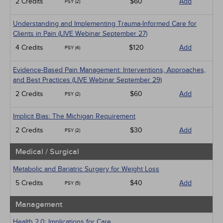
2 Credits
$60
Add
PSY (2)
Understanding and Implementing Trauma-Informed Care for
Clients in Pain (LIVE Webinar September 27)
4 Credits
$120
Add
PSY (4)
Evidence-Based Pain Management: Interventions, Approaches,
and Best Practices (LIVE Webinar September 29)
2 Credits
$60
Add
PSY (2)
Implicit Bias: The Michigan Requirement
2 Credits
$30
Add
PSY (2)
Medical / Surgical
Metabolic and Bariatric Surgery for Weight Loss
5 Credits
$40
Add
PSY (5)
Management
Health 2.0: Implications for Care