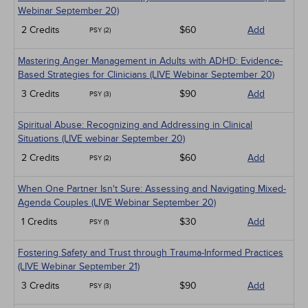
Webinar September 20)
2 Credits
$60
Add
PSY (2)
Mastering Anger Management in Adults with ADHD: Evidence-
Based Strategies for Clinicians (LIVE Webinar September 20)
3 Credits
$90
Add
PSY (3)
Spiritual Abuse: Recognizing and Addressing in Clinical
Situations (LIVE webinar September 20)
2 Credits
$60
Add
PSY (2)
When One Partner Isn't Sure: Assessing and Navigating Mixed-
Agenda Couples (LIVE Webinar September 20)
1 Credits
$30
Add
PSY (1)
Fostering Safety and Trust through Trauma-Informed Practices
(LIVE Webinar September 21)
3 Credits
$90
Add
PSY (3)