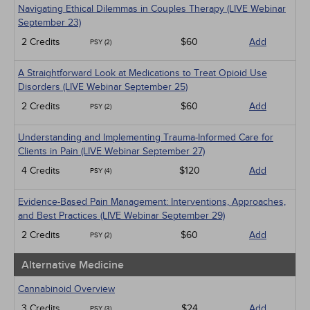
Navigating Ethical Dilemmas in Couples Therapy (LIVE Webinar
September 23)
2 Credits
$60
Add
PSY (2)
A Straightforward Look at Medications to Treat Opioid Use
Disorders (LIVE Webinar September 25)
2 Credits
$60
Add
PSY (2)
Understanding and Implementing Trauma-Informed Care for
Clients in Pain (LIVE Webinar September 27)
4 Credits
$120
Add
PSY (4)
Evidence-Based Pain Management: Interventions, Approaches,
and Best Practices (LIVE Webinar September 29)
2 Credits
$60
Add
PSY (2)
Alternative Medicine
Cannabinoid Overview
3 Credits
$24
Add
PSY (3)