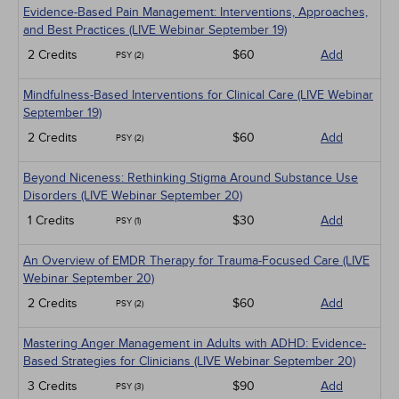
Evidence-Based Pain Management: Interventions, Approaches,
and Best Practices (LIVE Webinar September 19)
2 Credits
$60
Add
PSY (2)
Mindfulness-Based Interventions for Clinical Care (LIVE Webinar
September 19)
2 Credits
$60
Add
PSY (2)
Beyond Niceness: Rethinking Stigma Around Substance Use
Disorders (LIVE Webinar September 20)
1 Credits
$30
Add
PSY (1)
An Overview of EMDR Therapy for Trauma-Focused Care (LIVE
Webinar September 20)
2 Credits
$60
Add
PSY (2)
Mastering Anger Management in Adults with ADHD: Evidence-
Based Strategies for Clinicians (LIVE Webinar September 20)
3 Credits
$90
Add
PSY (3)