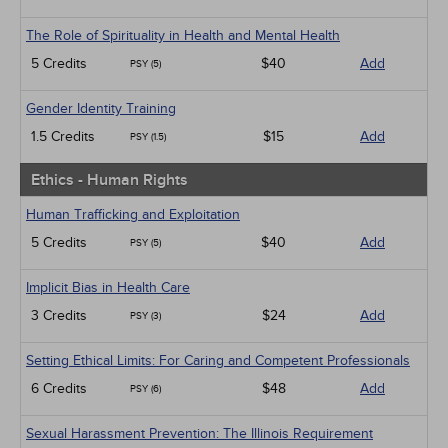
The Role of Spirituality in Health and Mental Health
5 Credits
$40
Add
PSY (5)
Gender Identity Training
1.5 Credits
$15
Add
PSY (1.5)
Ethics - Human Rights
Human Trafficking and Exploitation
5 Credits
$40
Add
PSY (5)
Implicit Bias in Health Care
3 Credits
$24
Add
PSY (3)
Setting Ethical Limits: For Caring and Competent Professionals
6 Credits
$48
Add
PSY (6)
Sexual Harassment Prevention: The Illinois Requirement