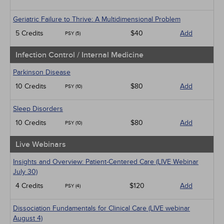
Geriatric Failure to Thrive: A Multidimensional Problem
5 Credits
$40
Add
PSY (5)
Infection Control / Internal Medicine
Parkinson Disease
10 Credits
$80
Add
PSY (10)
Sleep Disorders
10 Credits
$80
Add
PSY (10)
Live Webinars
Insights and Overview: Patient-Centered Care (LIVE Webinar
July 30)
4 Credits
$120
Add
PSY (4)
Dissociation Fundamentals for Clinical Care (LIVE webinar
August 4)