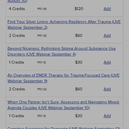
August 30)
4 Credits
$120
Add
PSY (4)
Find Your Silver Lining: Achieving Resiliency After Trauma (LIVE
Webinar September 2)
2 Credits
$60
Add
PSY (2)
Beyond Niceness: Rethinking Stigma Around Substance Use
Disorders (LIVE Webinar September 4)
1 Credits
$30
Add
PSY (1)
An Overview of EMDR Therapy for Trauma-Focused Care (LIVE
Webinar September 9)
2 Credits
$60
Add
PSY (2)
When One Partner Isn't Sure: Assessing and Navigating Mixed-
Agenda Couples (LIVE Webinar September 10)
1 Credits
$30
Add
PSY (1)
Cognitive Screening for Dementia (LIVE Webinar September 12)