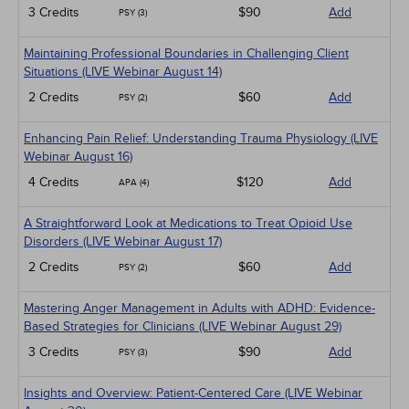
3 Credits
$90
Add
PSY (3)
Maintaining Professional Boundaries in Challenging Client
Situations (LIVE Webinar August 14)
2 Credits
$60
Add
PSY (2)
Enhancing Pain Relief: Understanding Trauma Physiology (LIVE
Webinar August 16)
4 Credits
$120
Add
APA (4)
A Straightforward Look at Medications to Treat Opioid Use
Disorders (LIVE Webinar August 17)
2 Credits
$60
Add
PSY (2)
Mastering Anger Management in Adults with ADHD: Evidence-
Based Strategies for Clinicians (LIVE Webinar August 29)
3 Credits
$90
Add
PSY (3)
Insights and Overview: Patient-Centered Care (LIVE Webinar