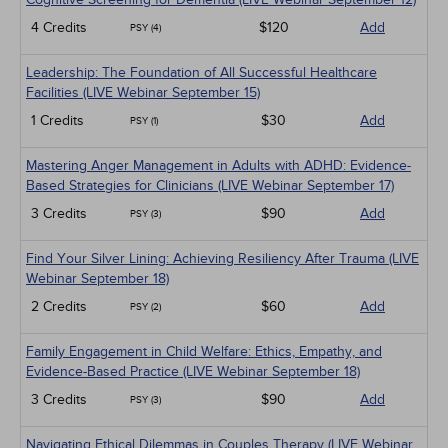
4 Credits
$120
Add
PSY (4)
Leadership: The Foundation of All Successful Healthcare
Facilities (LIVE Webinar September 15)
1 Credits
$30
Add
PSY (1)
Mastering Anger Management in Adults with ADHD: Evidence-
Based Strategies for Clinicians (LIVE Webinar September 17)
3 Credits
$90
Add
PSY (3)
Find Your Silver Lining: Achieving Resiliency After Trauma (LIVE
Webinar September 18)
2 Credits
$60
Add
PSY (2)
Family Engagement in Child Welfare: Ethics, Empathy, and
Evidence-Based Practice (LIVE Webinar September 18)
3 Credits
$90
Add
PSY (3)
Navigating Ethical Dilemmas in Couples Therapy (LIVE Webinar