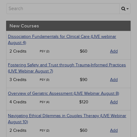
New Courses
Alternative Medicine
Community Health
Ethics - Human Rights
New Courses
Geriatrics
Infection Control / Internal Medicine
Dissociation Fundamentals for Clinical Care (LIVE webinar
Live Webinars
August 4)
Medical / Surgical
2 Credits
$60
Add
PSY (2)
Management
Men's Health
Fostering Safety and Trust through Trauma-Informed Practices
Pediatrics
(LIVE Webinar August 7)
Pharmacology
Psychiatric / Mental Health
3 Credits
$90
Add
PSY (3)
Women's Health - Maternal / Child
Overview of Geriatric Assessment (LIVE Webinar August 8)
4 Credits
$120
Add
PSY (4)
Navigating Ethical Dilemmas in Couples Therapy (LIVE Webinar
August 10)
2 Credits
$60
Add
PSY (2)