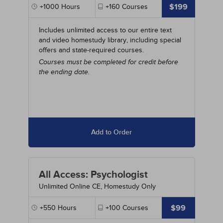
$199
+1000
Hours
+160
Courses
Includes unlimited access to our entire text
and video homestudy library, including special
offers and state-required courses.
Courses must be completed for credit before
the ending date.
Add to Order
All Access: Psychologist
Unlimited Online CE, Homestudy Only
$99
+550
Hours
+100
Courses