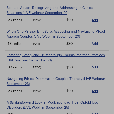
Spiritual Abuse: Recognizing and Addressing in Clinical
Situations (LIVE webinar September 20)
2 Credits
$60
Add
PSY (2)
When One Partner Isn't Sure: Assessing and Navigating Mixed-
Agenda Couples (LIVE Webinar September 20)
1 Credits
$30
Add
PSY (1)
Fostering Safety and Trust through Trauma-Informed Practices
(LIVE Webinar September 21)
3 Credits
$90
Add
PSY (3)
Navigating Ethical Dilemmas in Couples Therapy (LIVE Webinar
September 23)
2 Credits
$60
Add
PSY (2)
A Straightforward Look at Medications to Treat Opioid Use
Disorders (LIVE Webinar September 25)