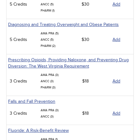
5 Credits
$30
Add
ANCC (5)
PHARM (1)
Diagnosing and Treating Overweight and Obese Patients
AMA PRA (5)
5 Credits
$30
Add
ANCC (5)
PHARM (2)
Prescribing Opioids, Providing Naloxone, and Preventing Drug
Diversion: The West Virginia Requirement
AMA PRA (3)
3 Credits
$18
Add
ANCC (3)
PHARM (3)
Falls and Fall Prevention
AMA PRA (3)
3 Credits
$18
Add
ANCC (3)
Fluoride: A Risk-Benefit Review
AMA PRA (1)