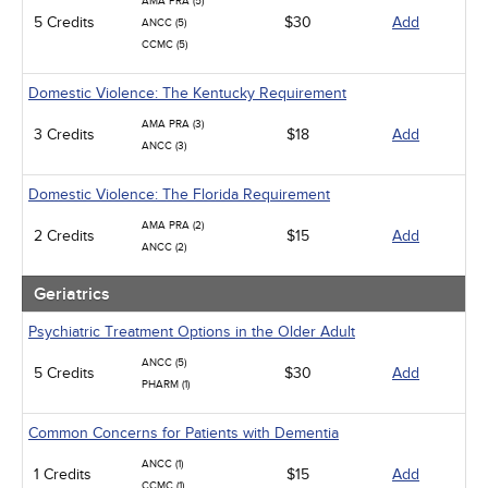
AMA PRA (5)
5 Credits
$30
Add
ANCC (5)
CCMC (5)
Domestic Violence: The Kentucky Requirement
AMA PRA (3)
3 Credits
$18
Add
ANCC (3)
Domestic Violence: The Florida Requirement
AMA PRA (2)
2 Credits
$15
Add
ANCC (2)
Geriatrics
Psychiatric Treatment Options in the Older Adult
ANCC (5)
5 Credits
$30
Add
PHARM (1)
Common Concerns for Patients with Dementia
ANCC (1)
1 Credits
$15
Add
CCMC (1)