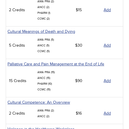
AMA PRA (2)
ANCC (2)
2 Credits
$15
Add
PHARM (1)
CCMC (2)
Cultural Meanings of Death and Dying
AMA PRA (5)
5 Credits
$30
Add
ANCC (5)
CCMC (5)
Palliative Care and Pain Management at the End of Life
AMA PRA (15)
ANCC (15)
15 Credits
$90
Add
PHARM (10)
CCMC (15)
Cultural Competence: An Overview
AMA PRA (2)
2 Credits
$16
Add
ANCC (2)