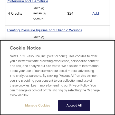
Proteinuria and Hematuria
ANCC (4)
4 Credits
$24
Add
PHARM (2)
CCMC (4)
Treating Pressure Injuries and Chronic Wounds
ANCC (5)
5 Credits
$30
Add
PHARM (1)
Cookie Notice
CCMC (5)
NetCE / CE Resource, Inc. (“we” or “our”) uses cookies to offer
Hypokalemia and Hyperkalemia
you a better website browsing experience, personalize content
and ads, and analyze our site traffic. We also share information
ANCC (3.5)
about your use of our site with our social media, advertising,
3.5 Credits
$21
Add
PHARM (2)
and analytics partners. By clicking “Accept All” on this banner,
CCMC (3)
you are providing your consent to our collection and use of
these cookies. Learn more by reading our Privacy Policy. You
Diabetic Hypoglycemia
can manage or opt-out of this sharing by selecting the "Manage
Cookies" link.
ANCC (5)
5 Credits
$30
Add
PHARM (5)
Manage Cookies
Accept All
CCMC (5)