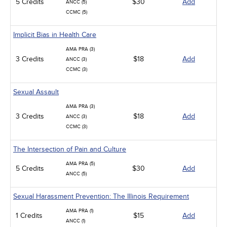
5 Credits
$30
Add
ANCC (5)
CCMC (5)
Implicit Bias in Health Care
AMA PRA (3)
3 Credits
$18
Add
ANCC (3)
CCMC (3)
Sexual Assault
AMA PRA (3)
3 Credits
$18
Add
ANCC (3)
CCMC (3)
The Intersection of Pain and Culture
AMA PRA (5)
5 Credits
$30
Add
ANCC (5)
Sexual Harassment Prevention: The Illinois Requirement
AMA PRA (1)
1 Credits
$15
Add
ANCC (1)