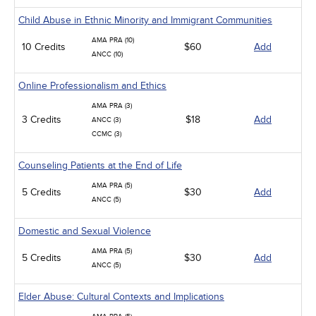
Child Abuse in Ethnic Minority and Immigrant Communities
AMA PRA (10)
10 Credits
$60
Add
ANCC (10)
Online Professionalism and Ethics
AMA PRA (3)
3 Credits
$18
Add
ANCC (3)
CCMC (3)
Counseling Patients at the End of Life
AMA PRA (5)
5 Credits
$30
Add
ANCC (5)
Domestic and Sexual Violence
AMA PRA (5)
5 Credits
$30
Add
ANCC (5)
Elder Abuse: Cultural Contexts and Implications