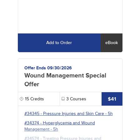
Add to Order
eBook
Offer Ends 09/30/2026
Wound Management Special
Offer
$41
15
Credits
3
Courses
#34345
-
Pressure Injuries and Skin Care
- 5h
#34374
-
Hyperglycemia and Wound
Management
- 5h
#34574
-
Treating Pressure Injuries and