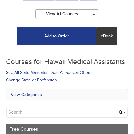
Chronic Wounds
- 5h
View All Courses
Add to Order
eBook
Courses for
Hawaii Medical Assistants
See All State Mandates
See All Special Offers
Change State or Profession
View Categories
All State Mandates
Free Courses
New Courses
Alternative Medicine
Community Health
Free Courses
Ethics - Human Rights