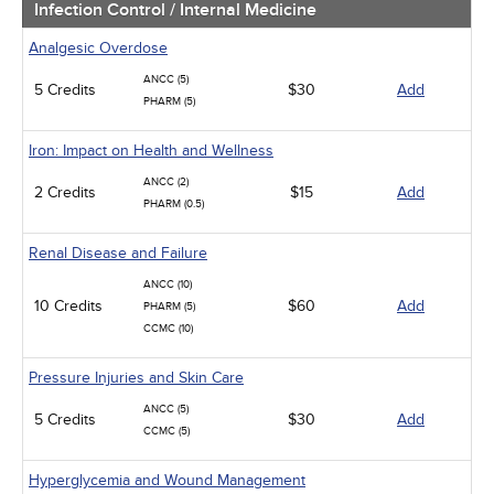
Infection Control / Internal Medicine
Analgesic Overdose
ANCC (5)
5 Credits
$30
Add
PHARM (5)
Iron: Impact on Health and Wellness
ANCC (2)
2 Credits
$15
Add
PHARM (0.5)
Renal Disease and Failure
ANCC (10)
10 Credits
$60
Add
PHARM (5)
CCMC (10)
Pressure Injuries and Skin Care
ANCC (5)
5 Credits
$30
Add
CCMC (5)
Hyperglycemia and Wound Management