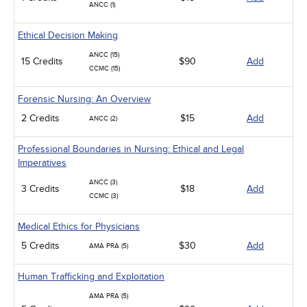
ANCC (1)
Ethical Decision Making
ANCC (15)
15 Credits
$90
Add
CCMC (15)
Forensic Nursing: An Overview
2 Credits
$15
Add
ANCC (2)
Professional Boundaries in Nursing: Ethical and Legal
Imperatives
ANCC (3)
3 Credits
$18
Add
CCMC (3)
Medical Ethics for Physicians
5 Credits
$30
Add
AMA PRA (5)
Human Trafficking and Exploitation
AMA PRA (5)