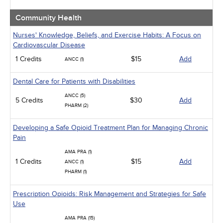
Community Health
Nurses' Knowledge, Beliefs, and Exercise Habits: A Focus on
Cardiovascular Disease
1 Credits
$15
Add
ANCC (1)
Dental Care for Patients with Disabilities
ANCC (5)
5 Credits
$30
Add
PHARM (2)
Developing a Safe Opioid Treatment Plan for Managing Chronic
Pain
AMA PRA (1)
1 Credits
$15
Add
ANCC (1)
PHARM (1)
Prescription Opioids: Risk Management and Strategies for Safe
Use
AMA PRA (15)