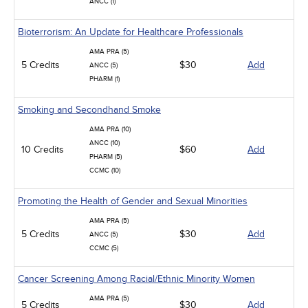
ANCC (1)
Bioterrorism: An Update for Healthcare Professionals
AMA PRA (5)
5 Credits
$30
Add
ANCC (5)
PHARM (1)
Smoking and Secondhand Smoke
AMA PRA (10)
ANCC (10)
10 Credits
$60
Add
PHARM (5)
CCMC (10)
Promoting the Health of Gender and Sexual Minorities
AMA PRA (5)
5 Credits
$30
Add
ANCC (5)
CCMC (5)
Cancer Screening Among Racial/Ethnic Minority Women
AMA PRA (5)
5 Credits
$30
Add