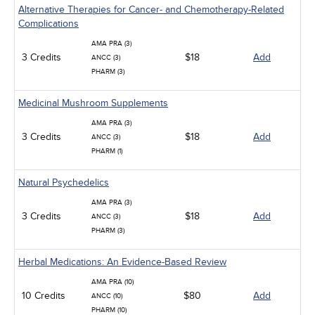
Alternative Therapies for Cancer- and Chemotherapy-Related
Complications
AMA PRA (3)
3 Credits
$18
Add
ANCC (3)
PHARM (3)
Medicinal Mushroom Supplements
AMA PRA (3)
3 Credits
$18
Add
ANCC (3)
PHARM (1)
Natural Psychedelics
AMA PRA (3)
3 Credits
$18
Add
ANCC (3)
PHARM (3)
Herbal Medications: An Evidence-Based Review
AMA PRA (10)
10 Credits
$80
Add
ANCC (10)
PHARM (10)