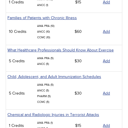
1 Credits
$15
Add
ANCC (1)
Families of Patients with Chronic Illness
AMA PRA (10)
10 Credits
$60
Add
ANCC (10)
CCMC (10)
What Healthcare Professionals Should Know About Exercise
AMA PRA (5)
5 Credits
$30
Add
ANCC (5)
Child, Adolescent, and Adult Immunization Schedules
AMA PRA (5)
ANCC (5)
5 Credits
$30
Add
PHARM (5)
CCMC (5)
Chemical and Radiologic Injuries in Terrorist Attacks
AMA PRA (1)
1 Credits
$15
Add