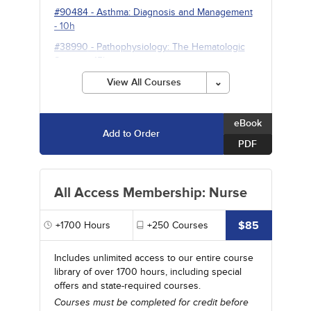
#90484
-
Asthma: Diagnosis and Management
- 10h
#38990
-
Pathophysiology: The Hematologic
System
- 15h
View All Courses
eBook
Add to Order
PDF
All Access Membership: Nurse
$85
+1700
Hours
+250
Courses
Includes unlimited access to our entire course
library of over 1700 hours, including special
offers and state-required courses.
Courses must be completed for credit before