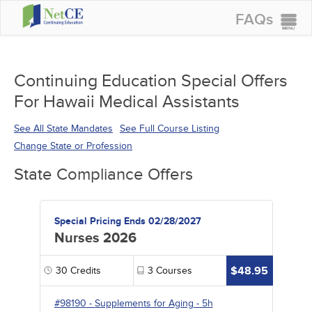
FAQs
CONTINUING EDUCATION
GROUP PURCHASES
Continuing Education Special Offers
For Hawaii Medical Assistants
ACCREDITATIONS
SPECIAL OFFERS
See All State Mandates
See Full Course Listing
Change State or Profession
COURSES
State Compliance Offers
SIGN IN
Special Pricing Ends 02/28/2027
Nurses 2026
$48.95
30
Credits
3
Courses
#98190
-
Supplements for Aging
- 5h