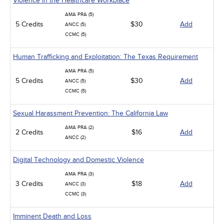
Violence in the Healthcare Workplace
AMA PRA (5)
5 Credits
$30
Add
ANCC (5)
CCMC (5)
Human Trafficking and Exploitation: The Texas Requirement
AMA PRA (5)
5 Credits
$30
Add
ANCC (5)
CCMC (5)
Sexual Harassment Prevention: The California Law
AMA PRA (2)
2 Credits
$16
Add
ANCC (2)
Digital Technology and Domestic Violence
AMA PRA (3)
3 Credits
$18
Add
ANCC (3)
CCMC (3)
Imminent Death and Loss