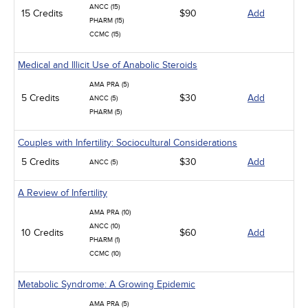
ANCC (15)
15 Credits
$90
Add
PHARM (15)
CCMC (15)
Medical and Illicit Use of Anabolic Steroids
AMA PRA (5)
5 Credits
$30
Add
ANCC (5)
PHARM (5)
Couples with Infertility: Sociocultural Considerations
5 Credits
$30
Add
ANCC (5)
A Review of Infertility
AMA PRA (10)
ANCC (10)
10 Credits
$60
Add
PHARM (1)
CCMC (10)
Metabolic Syndrome: A Growing Epidemic
AMA PRA (5)