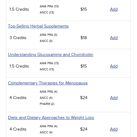
AMA PRA (1.5)
1.5 Credits
$15
Add
ANCC (1.5)
Top-Selling Herbal Supplements
AMA PRA (3)
3 Credits
$18
Add
ANCC (3)
Understanding Glucosamine and Chondroitin
AMA PRA (1.5)
1.5 Credits
$15
Add
ANCC (1.5)
Complementary Therapies for Menopause
AMA PRA (4)
4 Credits
$24
Add
ANCC (4)
PHARM (2)
Diets and Dietary Approaches to Weight Loss
AMA PRA (4)
4 Credits
$24
Add
ANCC (4)