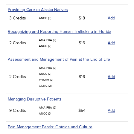
Providing Care to Alaska Natives
3 Credits
$18
Add
ANCC (3)
Recognizing and Reporting Human Trafficking in Florida
AMA PRA (2)
2 Credits
$16
Add
ANCC (2)
Assessment and Management of Pain at the End of Life
AMA PRA (2)
ANCC (2)
2 Credits
$16
Add
PHARM (2)
CCMC (2)
Managing Disruptive Patients
AMA PRA (9)
9 Credits
$54
Add
ANCC (9)
Pain Management Pearls: Opioids and Culture