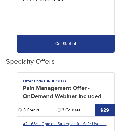
Get Started
Specialty Offers
Offer Ends 04/30/2027
Pain Management Offer -
OnDemand Webinar Included
$29
8
Credits
3
Courses
#24-684
-
Opioids: Strategies for Safe Use
- 1h