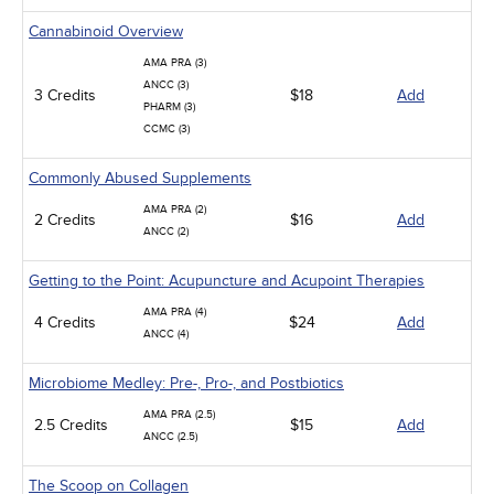
Cannabinoid Overview
AMA PRA (3)
ANCC (3)
3 Credits
$18
Add
PHARM (3)
CCMC (3)
Commonly Abused Supplements
AMA PRA (2)
2 Credits
$16
Add
ANCC (2)
Getting to the Point: Acupuncture and Acupoint Therapies
AMA PRA (4)
4 Credits
$24
Add
ANCC (4)
Microbiome Medley: Pre-, Pro-, and Postbiotics
AMA PRA (2.5)
2.5 Credits
$15
Add
ANCC (2.5)
The Scoop on Collagen