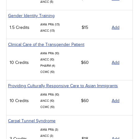
ANCC (5)
Gender Identity Training
AMA PRA (1.5)
1.5 Credits
$15
Add
ANCC (1.5)
Clinical Care of the Transgender Patient
AMA PRA (10)
ANCC (10)
10 Credits
$60
Add
PHARM (4)
CCMC (10)
Providing Culturally Responsive Care to Asian Immigrants
AMA PRA (10)
10 Credits
$60
Add
ANCC (10)
CCMC (10)
Carpal Tunnel Syndrome
AMA PRA (3)
ANCC (3)
3 Credits
$18
Add