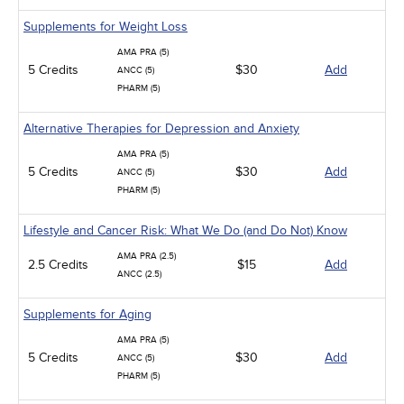
Supplements for Weight Loss
AMA PRA (5)
5 Credits
$30
Add
ANCC (5)
PHARM (5)
Alternative Therapies for Depression and Anxiety
AMA PRA (5)
5 Credits
$30
Add
ANCC (5)
PHARM (5)
Lifestyle and Cancer Risk: What We Do (and Do Not) Know
AMA PRA (2.5)
2.5 Credits
$15
Add
ANCC (2.5)
Supplements for Aging
AMA PRA (5)
5 Credits
$30
Add
ANCC (5)
PHARM (5)