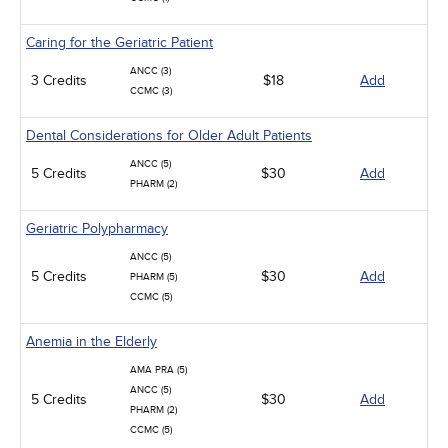
Caring for the Geriatric Patient
ANCC (3)
3 Credits
$18
Add
CCMC (3)
Dental Considerations for Older Adult Patients
ANCC (5)
5 Credits
$30
Add
PHARM (2)
Geriatric Polypharmacy
ANCC (5)
5 Credits
$30
Add
PHARM (5)
CCMC (5)
Anemia in the Elderly
AMA PRA (5)
ANCC (5)
5 Credits
$30
Add
PHARM (2)
CCMC (5)