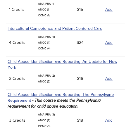
AMA PRA (1)
1 Credits
$15
Add
ANCC (1)
CCMC (1)
Intercultural Competence and Patient-Centered Care
AMA PRA (4)
4 Credits
$24
Add
ANCC (4)
CCMC (4)
Child Abuse Identification and Reporting: An Update for New
York
AMA PRA (2)
2 Credits
$16
Add
ANCC (2)
Child Abuse Identification and Reporting: The Pennsylvania
Requirement
- This course meets the Pennsylvania
requirement for child abuse education.
AMA PRA (3)
3 Credits
$18
Add
ANCC (3)
CCMC (3)