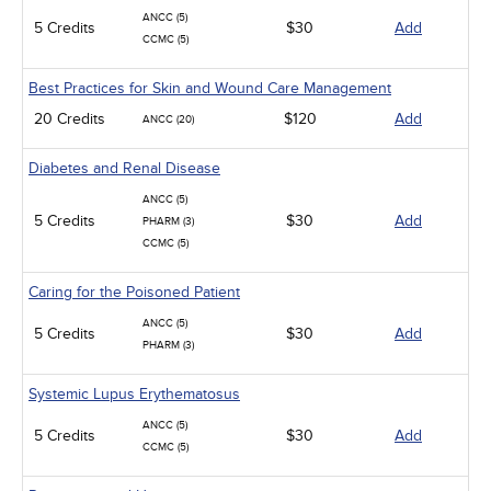
ANCC (5)
5 Credits
$30
Add
CCMC (5)
Best Practices for Skin and Wound Care Management
20 Credits
$120
Add
ANCC (20)
Diabetes and Renal Disease
ANCC (5)
5 Credits
$30
Add
PHARM (3)
CCMC (5)
Caring for the Poisoned Patient
ANCC (5)
5 Credits
$30
Add
PHARM (3)
Systemic Lupus Erythematosus
ANCC (5)
5 Credits
$30
Add
CCMC (5)