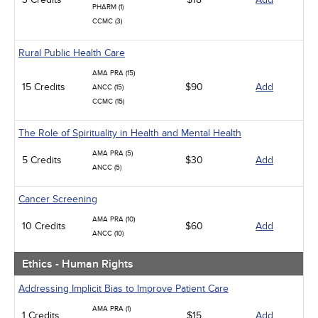
PHARM (1)
CCMC (3)
Rural Public Health Care
AMA PRA (15)
15 Credits
$90
Add
ANCC (15)
CCMC (15)
The Role of Spirituality in Health and Mental Health
AMA PRA (5)
5 Credits
$30
Add
ANCC (5)
Cancer Screening
AMA PRA (10)
10 Credits
$60
Add
ANCC (10)
Ethics - Human Rights
Addressing Implicit Bias to Improve Patient Care
AMA PRA (1)
1 Credits
$15
Add