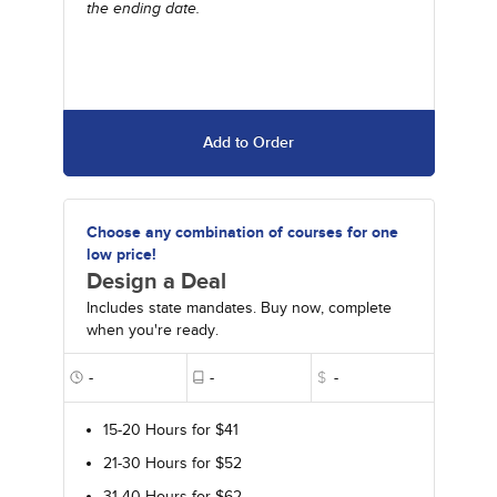
the ending date.
Add to Order
Choose any combination of courses for one
low price!
Design a Deal
Includes state mandates. Buy now, complete
when you're ready.
-
-
$
-
15-20 Hours for $41
21-30 Hours for $52
31-40 Hours for $62