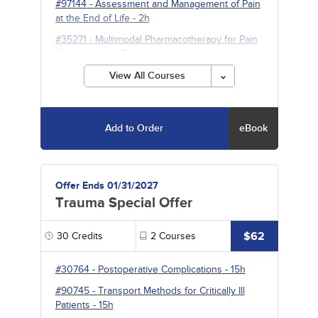
#97144
-
Assessment and Management of Pain
at the End of Life
- 2h
#35271
-
Multimodal Pharmacotherapy for Pain
Management
- 5h
View All Courses
Add to Order
eBook
Offer Ends 01/31/2027
Trauma Special Offer
$62
30
Credits
2
Courses
#30764
-
Postoperative Complications
- 15h
#90745
-
Transport Methods for Critically Ill
Patients
- 15h