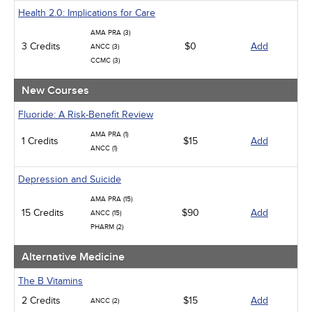
Geriatrics
Health 2.0: Implications for Care
Infection Control / Internal Medicine
AMA PRA (3)
Medical / Surgical
3 Credits
$0
Add
ANCC (3)
Management
CCMC (3)
Men's Health
Podcasts
New Courses
Pharmacology
Pediatrics
Fluoride: A Risk-Benefit Review
Psychiatric / Mental Health
AMA PRA (1)
Women's Health - Maternal / Child
1 Credits
$15
Add
ANCC (1)
Depression and Suicide
AMA PRA (15)
15 Credits
$90
Add
ANCC (15)
PHARM (2)
Alternative Medicine
The B Vitamins
2 Credits
$15
Add
ANCC (2)