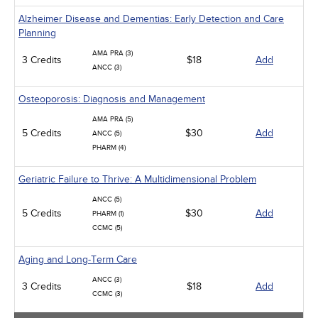
Alzheimer Disease and Dementias: Early Detection and Care
Planning
AMA PRA (3)
3 Credits
$18
Add
ANCC (3)
Osteoporosis: Diagnosis and Management
AMA PRA (5)
5 Credits
$30
Add
ANCC (5)
PHARM (4)
Geriatric Failure to Thrive: A Multidimensional Problem
ANCC (5)
5 Credits
$30
Add
PHARM (1)
CCMC (5)
Aging and Long-Term Care
ANCC (3)
3 Credits
$18
Add
CCMC (3)