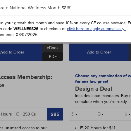
84
-
Asthma: Diagnosis and
#90285
-
Ischemic Stroke
- 10
ement
- 10h
rate National Wellness Month 💙💚
#97210
-
Managing Disruptive
90
-
Pathophysiology: The
Patients
- 9h
ologic System
- 15h
 in your growth this month and save 10% on every CE course sitewide.
E
n code
WELLNESS26
at checkout or
click here to apply automatically.
View All Courses
unt ends
08/07/2026
.
eBook
Add to Order
Add to Order
PDF
Choose any combination of c
Access Membership:
for one low price!
se
Design a Deal
Includes state mandates. Buy 
complete when you're ready.
$85
Hours
+250
Cs
-
-
$
-
es unlimited access to our
15-20 Hours for $41