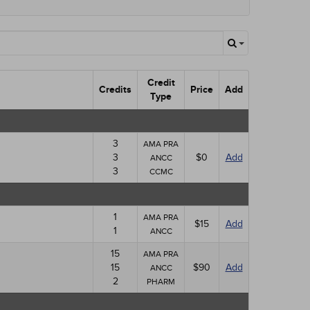
Credit
Credits
Price
Add
Type
3
AMA PRA
3
$0
Add
ANCC
3
CCMC
1
AMA PRA
$15
Add
1
ANCC
15
AMA PRA
15
$90
Add
ANCC
2
PHARM