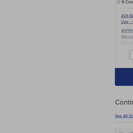
8
Cred
#24-6
Use
- 
#9714
Manage
Life
- 
#3527
for P
Conti
See All S