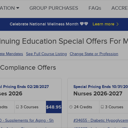
CATION
GROUP PURCHASES
FAQs
ACCRE
Celebrate National Wellness Month 💙💚
inuing Education Special Offers For M
tate Mandates
See Full Course Listing
Change State or Profession
 Compliance Offers
al Pricing Ends 02/28/2027
Special Pricing Ends 10/31/2
ses 2026
Nurses 2026-2027
$48.95
dits
3
Courses
24
Credits
3
Courses
0
-
Supplements for Aging
- 5h
#34655
-
Diabetic Hypoglycem