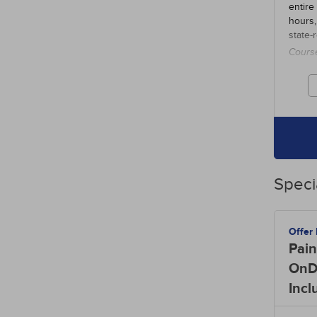
entire
hours,
state-
Cours
credit
Speci
Offer
Pain
OnD
Incl