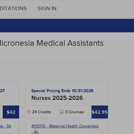
DITATIONS
SIGN IN
icronesia Medical Assistants
027
Special Pricing Ends 10/31/2026
Nurses 2025-2026
$42
$42.95
24
Credits
3
Courses
ia
- 5h
#93010
-
Maternal Health Disparities
- 4h