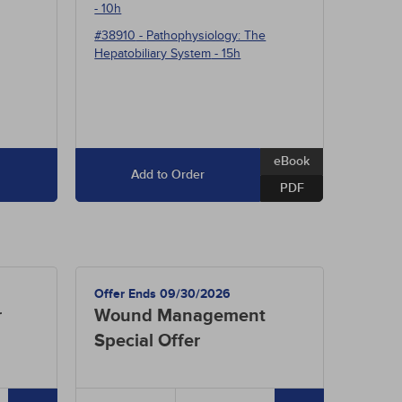
- 10h
#38910
-
Pathophysiology: The
Hepatobiliary System
- 15h
eBook
Add to Order
PDF
Offer Ends 09/30/2026
r
Wound Management
Special Offer