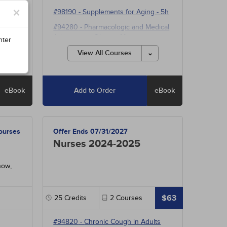
h
×
#98190
-
Supplements for Aging
- 5h
#94280
-
Pharmacologic and Medical
Advances in Obesity Management
nter
- 15h
View All Courses
eBook
Add to Order
eBook
ourses
Offer Ends 07/31/2027
Nurses 2024-2025
now,
$63
25
Credits
2
Courses
#94820
-
Chronic Cough in Adults