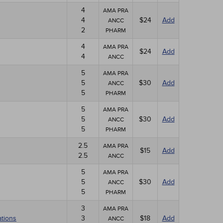
4
AMA PRA
4
$24
Add
ANCC
2
PHARM
4
AMA PRA
$24
Add
4
ANCC
5
AMA PRA
5
$30
Add
ANCC
5
PHARM
5
AMA PRA
5
$30
Add
ANCC
5
PHARM
2.5
AMA PRA
$15
Add
2.5
ANCC
5
AMA PRA
5
$30
Add
ANCC
5
PHARM
3
AMA PRA
ations
3
$18
Add
ANCC