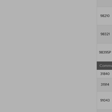
98210
98321
98395P
Commun
31840
31914
91043