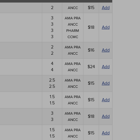
2
$15
Add
ANCC
3
AMA PRA
3
ANCC
$18
Add
3
PHARM
3
CCMC
2
AMA PRA
$16
Add
2
ANCC
4
AMA PRA
$24
Add
4
ANCC
2.5
AMA PRA
$15
Add
2.5
ANCC
1.5
AMA PRA
$15
Add
1.5
ANCC
3
AMA PRA
$18
Add
3
ANCC
1.5
AMA PRA
$15
Add
1.5
ANCC