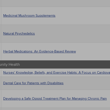
Medicinal Mushroom Supplements
Natural Psychedelics
Herbal Medications: An Evidence-Based Review
ity Health
Nurses' Knowledge, Beliefs, and Exercise Habits: A Focus on Cardiov
Dental Care for Patients with Disabilities
Developing a Safe Opioid Treatment Plan for Managing Chronic Pain