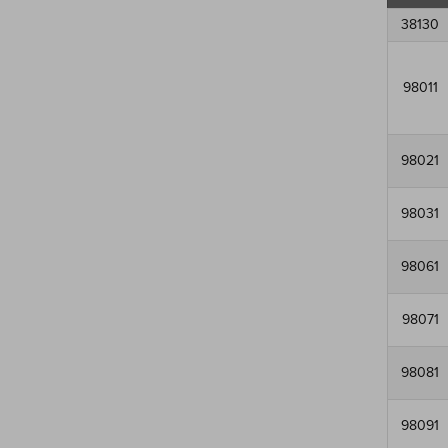
38130
98011
98021
98031
98061
98071
98081
98091