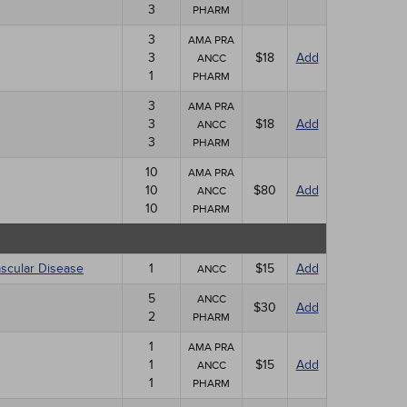
3
PHARM
3
AMA PRA
3
$18
Add
ANCC
1
PHARM
3
AMA PRA
3
$18
Add
ANCC
3
PHARM
10
AMA PRA
10
$80
Add
ANCC
10
PHARM
ascular Disease
1
$15
Add
ANCC
5
ANCC
$30
Add
2
PHARM
1
AMA PRA
1
$15
Add
ANCC
1
PHARM