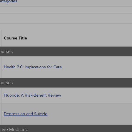
ategories
tate Mandates
 Courses
Courses
native Medicine
unity Health
Course Title
s - Human Rights
trics
tion Control / Internal Medicine
ourses
al / Surgical
gement
Health 2.0: Implications for Care
 Health
sts
macology
ourses
trics
iatric / Mental Health
Fluoride: A Risk-Benefit Review
's Health - Maternal / Child
Depression and Suicide
ative Medicine