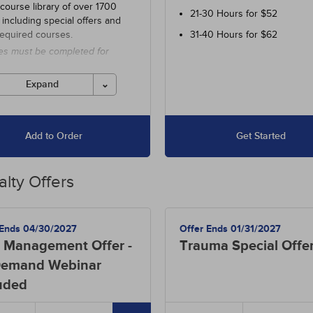
 course library of over 1700
21-30 Hours for $52
 including special offers and
required courses.
31-40 Hours for $62
es must be completed for
 before the ending date.
Expand
Add to Order
Get Started
alty Offers
 Ends 04/30/2027
Offer Ends 01/31/2027
 Management Offer -
Trauma Special Offe
emand Webinar
uded