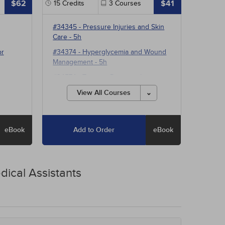
$62
$41
15
Credits
3
Courses
#34345
-
Pressure Injuries and Skin
Care
- 5h
or
#34374
-
Hyperglycemia and Wound
Management
- 5h
#34574
-
Treating Pressure Injuries
and Chronic Wounds
- 5h
View All Courses
eBook
Add to Order
eBook
dical Assistants