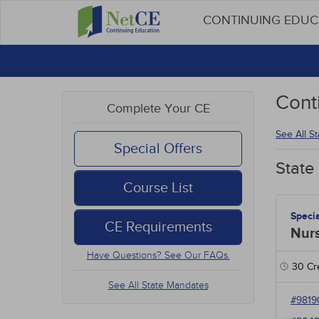
CONTINUING EDU
Cont
Complete Your CE
See All S
Special Offers
State
Course List
Speci
CE Requirements
Nur
Have Questions? See Our FAQs.
30
Cre
See All State Mandates
#9819