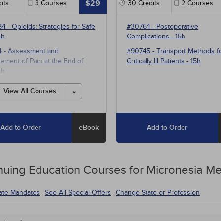
$29
its
3
Courses
30
Credits
2
Courses
84
-
Opioids: Strategies for Safe
#30764
-
Postoperative
1h
Complications
- 15h
4
-
Assessment and
#90745
-
Transport Methods f
ment of Pain at the End of
Critically Ill Patients
- 15h
2h
1
-
Multimodal Pharmacotherapy
View All Courses
ain Management
- 5h
Add to Order
eBook
Add to Order
nuing Education
Courses for
Micronesia Me
tate Mandates
See All Special Offers
Change State or Profession