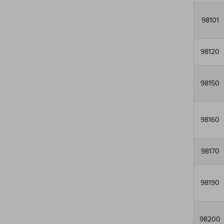
98101
98120
98150
98160
98170
98190
98200