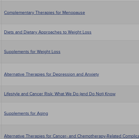
Complementary Therapies for Menopause
Diets and Dietary Approaches to Weight Loss
Supplements for Weight Loss
Alternative Therapies for Depression and Anxiety
Lifestyle and Cancer Risk: What We Do (and Do Not) Know
Supplements for Aging
Alternative Therapies for Cancer- and Chemotherapy-Related Complic