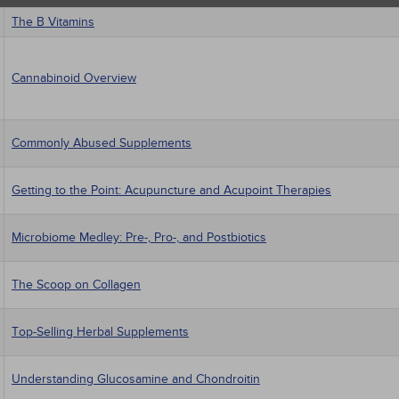
The B Vitamins
Cannabinoid Overview
Commonly Abused Supplements
Getting to the Point: Acupuncture and Acupoint Therapies
Microbiome Medley: Pre-, Pro-, and Postbiotics
The Scoop on Collagen
Top-Selling Herbal Supplements
Understanding Glucosamine and Chondroitin